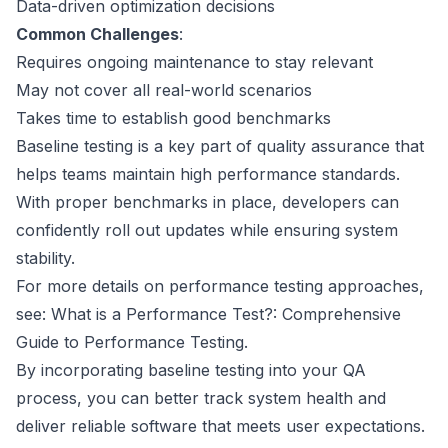
Data-driven optimization decisions
Common Challenges
:
Requires ongoing maintenance to stay relevant
May not cover all real-world scenarios
Takes time to establish good benchmarks
Baseline testing is a key part of quality assurance that
helps teams maintain high performance standards.
With proper benchmarks in place, developers can
confidently roll out updates while ensuring system
stability.
For more details on performance testing approaches,
see:
What is a Performance Test?: Comprehensive
Guide to Performance Testing
.
By incorporating baseline testing into your QA
process, you can better track system health and
deliver reliable software that meets user expectations.