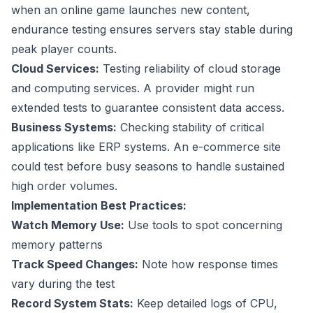
when an online game launches new content,
endurance testing ensures servers stay stable during
peak player counts.
Cloud Services:
Testing reliability of cloud storage
and computing services. A provider might run
extended tests to guarantee consistent data access.
Business Systems:
Checking stability of critical
applications like ERP systems. An e-commerce site
could test before busy seasons to handle sustained
high order volumes.
Implementation Best Practices:
Watch Memory Use:
Use tools to spot concerning
memory patterns
Track Speed Changes:
Note how response times
vary during the test
Record System Stats:
Keep detailed logs of CPU,