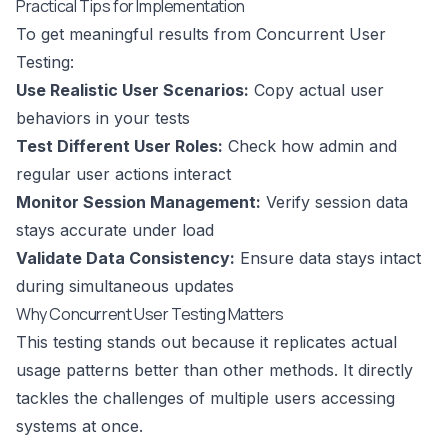
Practical Tips for Implementation
To get meaningful results from Concurrent User
Testing:
Use Realistic User Scenarios:
Copy actual user
behaviors in your tests
Test Different User Roles:
Check how admin and
regular user actions interact
Monitor Session Management:
Verify session data
stays accurate under load
Validate Data Consistency:
Ensure data stays intact
during simultaneous updates
Why Concurrent User Testing Matters
This testing stands out because it replicates actual
usage patterns better than other methods. It directly
tackles the challenges of multiple users accessing
systems at once.