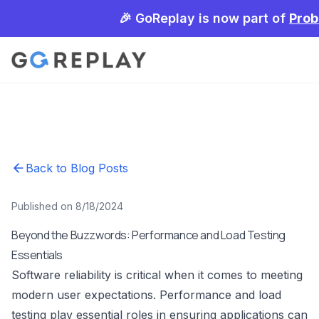
🎉 GoReplay is now part of
Prob
Back to Blog Posts
Published on 8/18/2024
Beyond the Buzzwords: Performance and Load Testing
Essentials
Software reliability is critical when it comes to meeting
modern user expectations. Performance and load
testing play essential roles in ensuring applications can