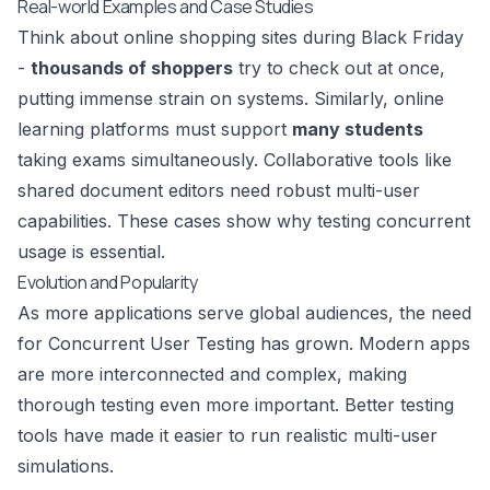
Real-world Examples and Case Studies
Think about online shopping sites during Black Friday
-
thousands of shoppers
try to check out at once,
putting immense strain on systems. Similarly, online
learning platforms must support
many students
taking exams simultaneously. Collaborative tools like
shared document editors need robust multi-user
capabilities. These cases show why testing concurrent
usage is essential.
Evolution and Popularity
As more applications serve global audiences, the need
for Concurrent User Testing has grown. Modern apps
are more interconnected and complex, making
thorough testing even more important. Better testing
tools have made it easier to run realistic multi-user
simulations.