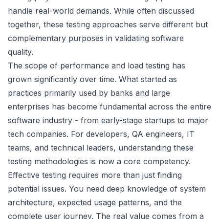
handle real-world demands. While often discussed
together, these testing approaches serve different but
complementary purposes in validating software
quality.
The scope of performance and load testing has
grown significantly over time. What started as
practices primarily used by banks and large
enterprises has become fundamental across the entire
software industry - from early-stage startups to major
tech companies. For developers, QA engineers, IT
teams, and technical leaders, understanding these
testing methodologies is now a core competency.
Effective testing requires more than just finding
potential issues. You need deep knowledge of system
architecture, expected usage patterns, and the
complete user journey. The real value comes from a