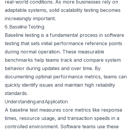
real-world conditions. As more businesses rely on
adaptable systems, solid scalability testing becomes
increasingly important.
6. Baseline Testing
Baseline testing is a fundamental process in software
testing that sets initial performance reference points
during normal operation. These measurable
benchmarks help teams track and compare system
behavior during updates and over time. By
documenting optimal performance metrics, teams can
quickly identify issues and maintain high reliability
standards.
Understanding and Application
A baseline test measures core metrics like response
times, resource usage, and transaction speeds in a
controlled environment. Software teams use these