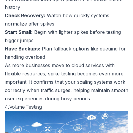
history
Check Recovery:
Watch how quickly systems
normalize after spikes
Start Small:
Begin with lighter spikes before testing
bigger jumps
Have Backups:
Plan fallback options like queuing for
handling overload
As more businesses move to cloud services with
flexible resources, spike testing becomes even more
important. It confirms that your scaling systems work
correctly when traffic surges, helping maintain smooth
user experiences during busy periods.
4. Volume Testing