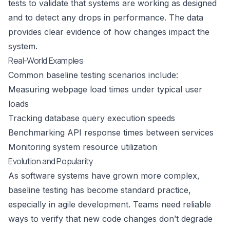
tests to validate that systems are working as designed
and to detect any drops in performance. The data
provides clear evidence of how changes impact the
system.
Real-World Examples
Common baseline testing scenarios include:
Measuring webpage load times under typical user
loads
Tracking database query execution speeds
Benchmarking API response times between services
Monitoring system resource utilization
Evolution and Popularity
As software systems have grown more complex,
baseline testing has become standard practice,
especially in agile development. Teams need reliable
ways to verify that new code changes don’t degrade