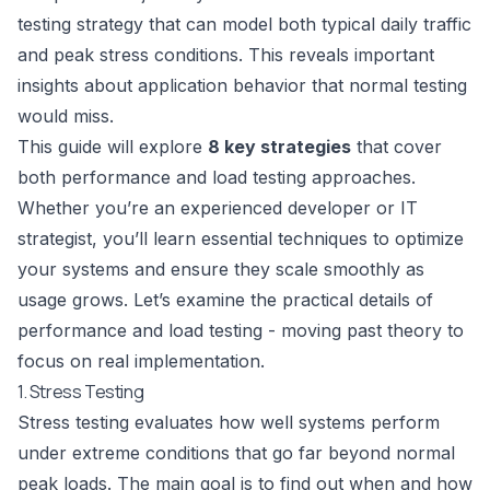
testing strategy that can model both typical daily traffic
and peak stress conditions. This reveals important
insights about application behavior that normal testing
would miss.
This guide will explore
8 key strategies
that cover
both performance and load testing approaches.
Whether you’re an experienced developer or IT
strategist, you’ll learn essential techniques to optimize
your systems and ensure they scale smoothly as
usage grows. Let’s examine the practical details of
performance and load testing - moving past theory to
focus on real implementation.
1. Stress Testing
Stress testing evaluates how well systems perform
under extreme conditions that go far beyond normal
peak loads. The main goal is to find out when and how