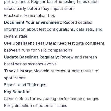
performance. Regular baseline testing helps catch
issues early before they impact users.
Practical Implementation Tips
Document Your Environment
: Record detailed
information about test configurations, data sets, and
system state
Use Consistent Test Data
: Keep test data consistent
between runs for valid comparisons
Update Baselines Regularly
: Review and refresh
baselines as systems evolve
Track History
: Maintain records of past results to
spot trends
Benefits and Challenges
Key Benefits
:
Clear metrics for evaluating performance changes
Early detection of potential issues