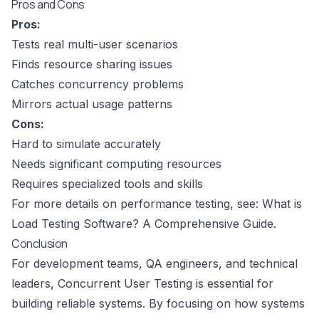
Pros and Cons
Pros:
Tests real multi-user scenarios
Finds resource sharing issues
Catches concurrency problems
Mirrors actual usage patterns
Cons:
Hard to simulate accurately
Needs significant computing resources
Requires specialized tools and skills
For more details on performance testing, see:
What is
Load Testing Software? A Comprehensive Guide
.
Conclusion
For development teams, QA engineers, and technical
leaders, Concurrent User Testing is essential for
building reliable systems. By focusing on how systems