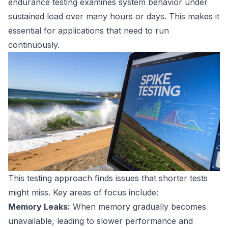
endurance testing examines system behavior under
sustained load over many hours or days. This makes it
essential for applications that need to run
continuously.
This testing approach finds issues that shorter tests
might miss. Key areas of focus include:
Memory Leaks:
When memory gradually becomes
unavailable, leading to slower performance and