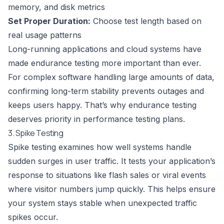
memory, and disk metrics
Set Proper Duration:
Choose test length based on
real usage patterns
Long-running applications and cloud systems have
made endurance testing more important than ever.
For complex software handling large amounts of data,
confirming long-term stability prevents outages and
keeps users happy. That’s why endurance testing
deserves priority in performance testing plans.
3. Spike Testing
Spike testing examines how well systems handle
sudden surges in user traffic. It tests your application’s
response to situations like flash sales or viral events
where visitor numbers jump quickly. This helps ensure
your system stays stable when unexpected traffic
spikes occur.