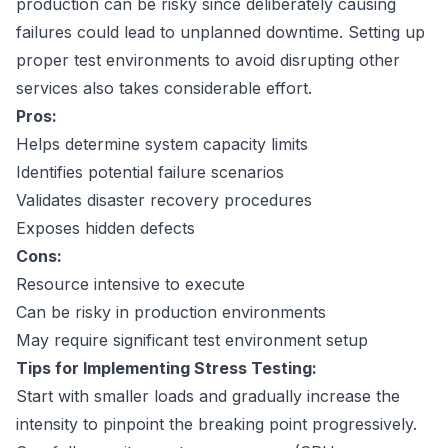
production can be risky since deliberately causing
failures could lead to unplanned downtime. Setting up
proper test environments to avoid disrupting other
services also takes considerable effort.
Pros:
Helps determine system capacity limits
Identifies potential failure scenarios
Validates disaster recovery procedures
Exposes hidden defects
Cons:
Resource intensive to execute
Can be risky in production environments
May require significant test environment setup
Tips for Implementing Stress Testing:
Start with smaller loads and gradually increase the
intensity to pinpoint the breaking point progressively.