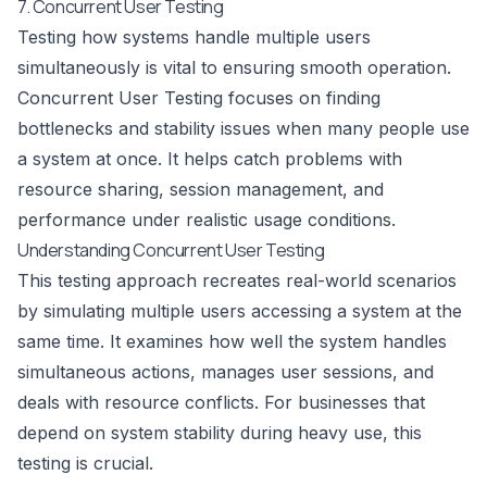
7. Concurrent User Testing
Testing how systems handle multiple users
simultaneously is vital to ensuring smooth operation.
Concurrent User Testing focuses on finding
bottlenecks and stability issues when many people use
a system at once. It helps catch problems with
resource sharing, session management, and
performance under realistic usage conditions.
Understanding Concurrent User Testing
This testing approach recreates real-world scenarios
by simulating multiple users accessing a system at the
same time. It examines how well the system handles
simultaneous actions, manages user sessions, and
deals with resource conflicts. For businesses that
depend on system stability during heavy use, this
testing is crucial.