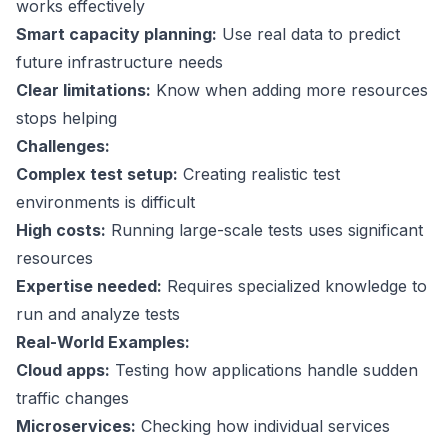
works effectively
Smart capacity planning:
Use real data to predict
future infrastructure needs
Clear limitations:
Know when adding more resources
stops helping
Challenges:
Complex test setup:
Creating realistic test
environments is difficult
High costs:
Running large-scale tests uses significant
resources
Expertise needed:
Requires specialized knowledge to
run and analyze tests
Real-World Examples:
Cloud apps:
Testing how applications handle sudden
traffic changes
Microservices:
Checking how individual services