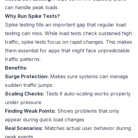
can handle peak loads
Why Run Spike Tests?
Spike testing fills an important gap that regular load
testing can miss. While load tests check sustained high
traffic, spike tests focus on rapid changes. This makes
them essential for apps that might face unpredictable
traffic patterns.
Benefits:
Surge Protection:
Makes sure systems can manage
sudden traffic jumps
Scaling Checks:
Tests if auto-scaling works properly
under pressure
Finding Weak Points:
Shows problems that only
appear during quick load changes
Real Scenarios:
Matches actual user behavior during
peak events