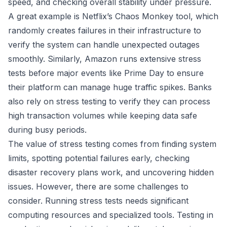
speed, and checking overall stability under pressure.
A great example is
Netflix’s
Chaos Monkey tool, which
randomly creates failures in their infrastructure to
verify the system can handle unexpected outages
smoothly. Similarly,
Amazon
runs extensive stress
tests before major events like Prime Day to ensure
their platform can manage huge traffic spikes. Banks
also rely on stress testing to verify they can process
high transaction volumes while keeping data safe
during busy periods.
The value of stress testing comes from finding system
limits, spotting potential failures early, checking
disaster recovery plans work, and uncovering hidden
issues. However, there are some challenges to
consider. Running stress tests needs significant
computing resources and specialized tools. Testing in