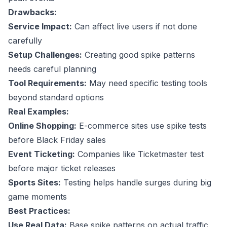
Drawbacks:
Service Impact:
Can affect live users if not done
carefully
Setup Challenges:
Creating good spike patterns
needs careful planning
Tool Requirements:
May need specific testing tools
beyond standard options
Real Examples:
Online Shopping:
E-commerce sites use spike tests
before Black Friday sales
Event Ticketing:
Companies like Ticketmaster test
before major ticket releases
Sports Sites:
Testing helps handle surges during big
game moments
Best Practices:
Use Real Data:
Base spike patterns on actual traffic