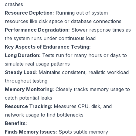
crashes
Resource Depletion:
Running out of system
resources like disk space or database connections
Performance Degradation:
Slower response times as
the system runs under continuous load
Key Aspects of Endurance Testing:
Long Duration:
Tests run for many hours or days to
simulate real usage patterns
Steady Load:
Maintains consistent, realistic workload
throughout testing
Memory Monitoring:
Closely tracks memory usage to
catch potential leaks
Resource Tracking:
Measures CPU, disk, and
network usage to find bottlenecks
Benefits:
Finds Memory Issues:
Spots subtle memory