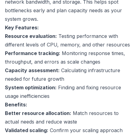
network bandwidth, and storage. This helps spot
bottlenecks early and plan capacity needs as your
system grows.
Key Features:
Resource evaluation:
Testing performance with
different levels of CPU, memory, and other resources
Performance tracking:
Monitoring response times,
throughput, and errors as scale changes
Capacity assessment:
Calculating infrastructure
needed for future growth
System optimization:
Finding and fixing resource
usage inefficiencies
Benefits:
Better resource allocation:
Match resources to
actual needs and reduce waste
Validated scaling:
Confirm your scaling approach