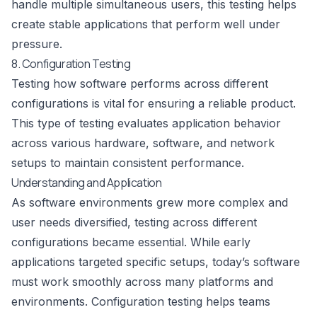
handle multiple simultaneous users, this testing helps
create stable applications that perform well under
pressure.
8. Configuration Testing
Testing how software performs across different
configurations is vital for ensuring a reliable product.
This type of testing evaluates application behavior
across various hardware, software, and network
setups to maintain consistent performance.
Understanding and Application
As software environments grew more complex and
user needs diversified, testing across different
configurations became essential. While early
applications targeted specific setups, today’s software
must work smoothly across many platforms and
environments. Configuration testing helps teams