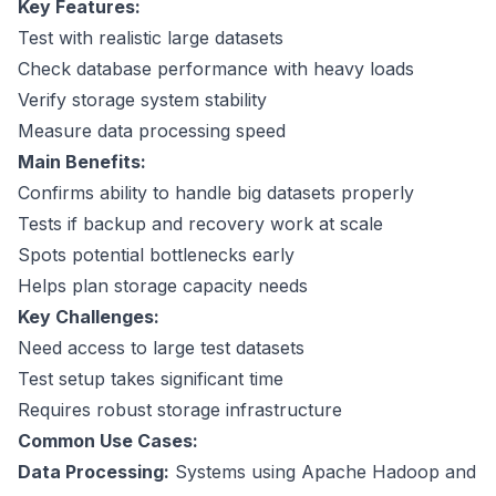
Key Features:
Test with realistic large datasets
Check database performance with heavy loads
Verify storage system stability
Measure data processing speed
Main Benefits:
Confirms ability to handle big datasets properly
Tests if backup and recovery work at scale
Spots potential bottlenecks early
Helps plan storage capacity needs
Key Challenges:
Need access to large test datasets
Test setup takes significant time
Requires robust storage infrastructure
Common Use Cases:
Data Processing:
Systems using
Apache Hadoop
and