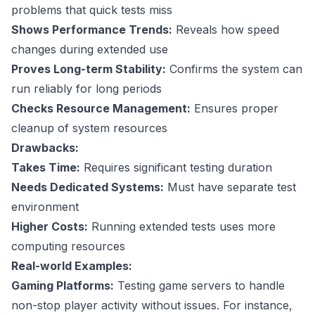
problems that quick tests miss
Shows Performance Trends:
Reveals how speed
changes during extended use
Proves Long-term Stability:
Confirms the system can
run reliably for long periods
Checks Resource Management:
Ensures proper
cleanup of system resources
Drawbacks:
Takes Time:
Requires significant testing duration
Needs Dedicated Systems:
Must have separate test
environment
Higher Costs:
Running extended tests uses more
computing resources
Real-world Examples:
Gaming Platforms:
Testing game servers to handle
non-stop player activity without issues. For instance,