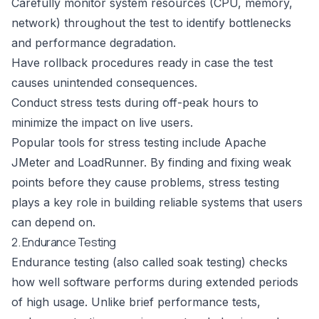
Carefully monitor system resources (CPU, memory,
network) throughout the test to identify bottlenecks
and performance degradation.
Have rollback procedures ready in case the test
causes unintended consequences.
Conduct stress tests during off-peak hours to
minimize the impact on live users.
Popular tools for stress testing include
Apache
JMeter
and
LoadRunner
. By finding and fixing weak
points before they cause problems, stress testing
plays a key role in building reliable systems that users
can depend on.
2. Endurance Testing
Endurance testing (also called soak testing) checks
how well software performs during extended periods
of high usage. Unlike brief performance tests,