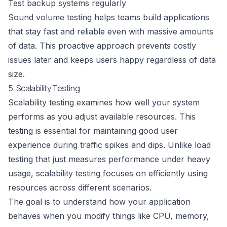
Test backup systems regularly
Sound volume testing helps teams build applications
that stay fast and reliable even with massive amounts
of data. This proactive approach prevents costly
issues later and keeps users happy regardless of data
size.
5. Scalability Testing
Scalability testing examines how well your system
performs as you adjust available resources. This
testing is essential for maintaining good user
experience during traffic spikes and dips. Unlike load
testing that just measures performance under heavy
usage, scalability testing focuses on efficiently using
resources across different scenarios.
The goal is to understand how your application
behaves when you modify things like CPU, memory,