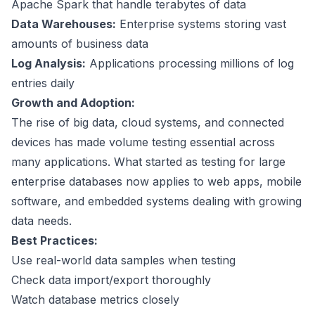
Apache Spark
that handle terabytes of data
Data Warehouses:
Enterprise systems storing vast
amounts of business data
Log Analysis:
Applications processing millions of log
entries daily
Growth and Adoption:
The rise of big data, cloud systems, and connected
devices has made volume testing essential across
many applications. What started as testing for large
enterprise databases now applies to web apps, mobile
software, and embedded systems dealing with growing
data needs.
Best Practices:
Use real-world data samples when testing
Check data import/export thoroughly
Watch database metrics closely