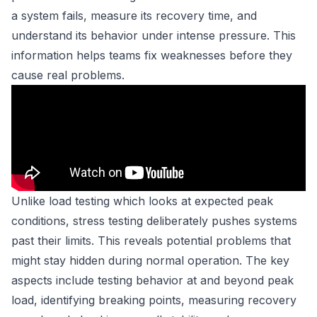
a system fails, measure its recovery time, and
understand its behavior under intense pressure. This
information helps teams fix weaknesses before they
cause real problems.
Unlike load testing which looks at expected peak
conditions, stress testing deliberately pushes systems
past their limits. This reveals potential problems that
might stay hidden during normal operation. The key
aspects include testing behavior at and beyond peak
load, identifying breaking points, measuring recovery