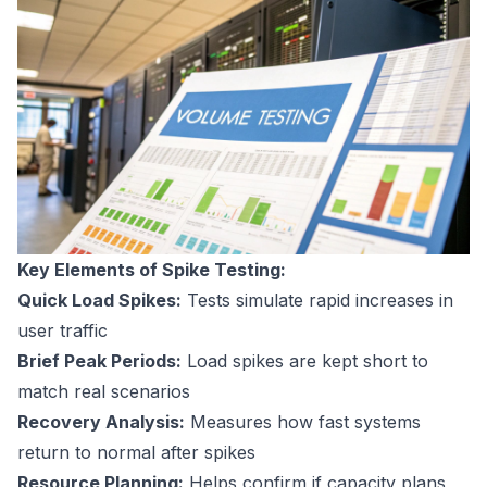
Key Elements of Spike Testing:
Quick Load Spikes:
Tests simulate rapid increases in
user traffic
Brief Peak Periods:
Load spikes are kept short to
match real scenarios
Recovery Analysis:
Measures how fast systems
return to normal after spikes
Resource Planning:
Helps confirm if capacity plans