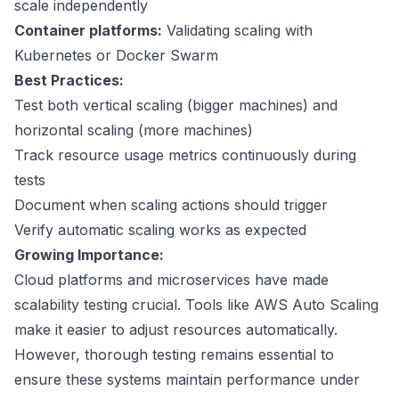
scale independently
Container platforms:
Validating scaling with
Kubernetes
or
Docker Swarm
Best Practices:
Test both vertical scaling (bigger machines) and
horizontal scaling (more machines)
Track resource usage metrics continuously during
tests
Document when scaling actions should trigger
Verify automatic scaling works as expected
Growing Importance:
Cloud platforms and microservices have made
scalability testing crucial. Tools like
AWS Auto Scaling
make it easier to adjust resources automatically.
However, thorough testing remains essential to
ensure these systems maintain performance under