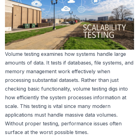
Volume testing examines how systems handle large
amounts of data. It tests if databases, file systems, and
memory management work effectively when
processing substantial datasets. Rather than just
checking basic functionality, volume testing digs into
how efficiently the system processes information at
scale. This testing is vital since many modern
applications must handle massive data volumes.
Without proper testing, performance issues often
surface at the worst possible times.