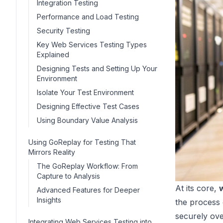
Integration Testing
Performance and Load Testing
Security Testing
Key Web Services Testing Types
Explained
Designing Tests and Setting Up Your
Environment
Isolate Your Test Environment
Designing Effective Test Cases
Using Boundary Value Analysis
Using GoReplay for Testing That
Mirrors Reality
The GoReplay Workflow: From
Capture to Analysis
At its core,
Advanced Features for Deeper
Insights
the process o
securely ove
Integrating Web Services Testing into