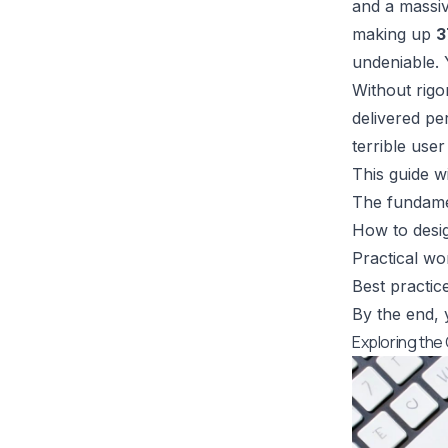
and a massiv
making up
3
undeniable. 
Without rigo
delivered per
terrible use
This guide wi
The fundamen
How to desig
Practical w
Best practic
By the end, y
Exploring the