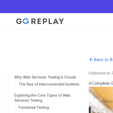
Back to B
Published on 
Why Web Services Testing Is Crucial
A Complete G
The Rise of Interconnected Systems
Exploring the Core Types of Web
Services Testing
Functional Testing