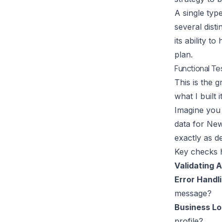
A single typ
several disti
its ability t
plan.
Functional Te
This is the 
what I built
Imagine you 
data for New
exactly as d
Key checks h
Validating 
Error Handli
message?
Business Lo
profile?