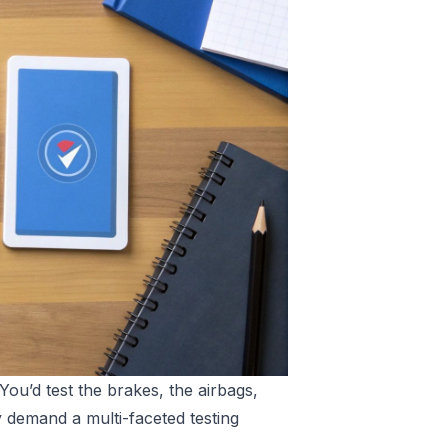
 You’d test the brakes, the airbags,
 demand a multi-faceted testing