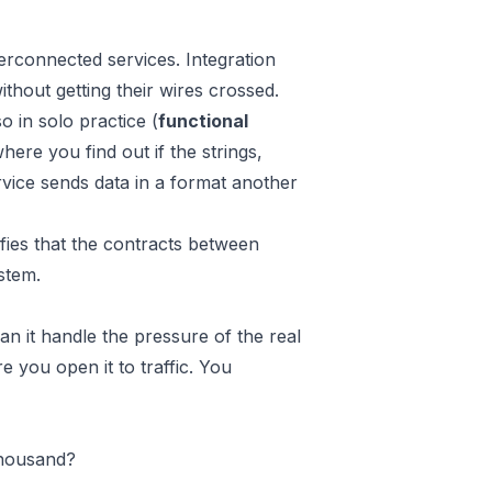
rconnected services. Integration
ithout getting their wires crossed.
o in solo practice (
functional
where you find out if the strings,
rvice sends data in a format another
rifies that the contracts between
stem.
an it handle the pressure of the real
e you open it to traffic. You
thousand?