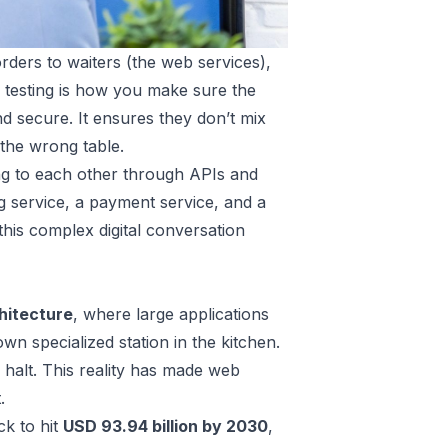
orders to waiters (the web services),
s testing is how you make sure the
and secure. It ensures they don’t mix
 the wrong table.
ing to each other through APIs and
g service, a payment service, and a
 this complex digital conversation
hitecture
, where large applications
wn specialized station in the kitchen.
 halt. This reality has made web
.
ck to hit
USD 93.94 billion by 2030
,