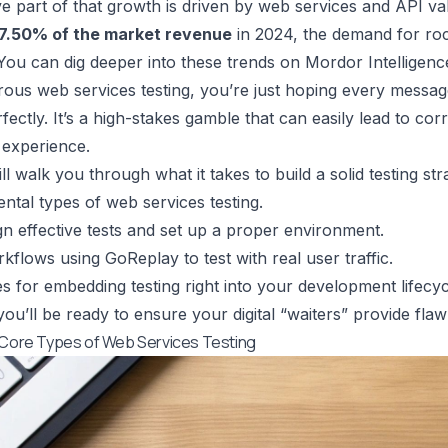
e part of that growth is driven by web services and API va
7.50% of the market revenue
in 2024, the demand for roc
You can dig deeper into these trends on
Mordor Intelligenc
rous web services testing, you’re just hoping every messag
fectly. It’s a high-stakes gamble that can easily lead to cor
r experience.
ll walk you through what it takes to build a solid testing stra
tal types of web services testing.
n effective tests and set up a proper environment.
orkflows using
GoReplay
to test with real user traffic.
es for embedding testing right into your development lifecyc
ou’ll be ready to ensure your digital “waiters” provide flaw
 Core Types of Web Services Testing