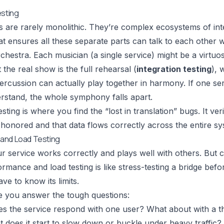
esting
are rarely monolithic. They’re complex ecosystems of inte
hat ensures all these separate parts can talk to each other w
orchestra. Each musician (a single service) might be a virtuos
t the real show is the full rehearsal (
integration testing
), 
ercussion can actually play together in harmony. If one se
rstand, the whole symphony falls apart.
esting is where you find the “lost in translation” bugs. It ve
 honored and that data flows correctly across the entire sy
and Load Testing
r service works correctly and plays well with others. But c
rmance and load testing is like stress-testing a bridge befor
ve to know its limits.
e you answer the tough questions:
es the service respond with one user? What about with a 
t does it start to slow down or buckle under heavy traffic?