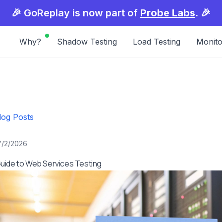
🎉 GoReplay is now part of
Probe Labs
. 🎉
Why?
Shadow Testing
Load Testing
Monito
log Posts
7/2/2026
uide to Web Services Testing