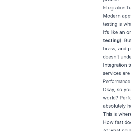
Integration T
Modern apps 
testing is w
It’s like an 
testing
). Bu
brass, and p
doesn’t unde
Integration t
services are
Performance 
Okay, so you
world? Perfo
absolutely ha
This is wher
How fast do
At what poin