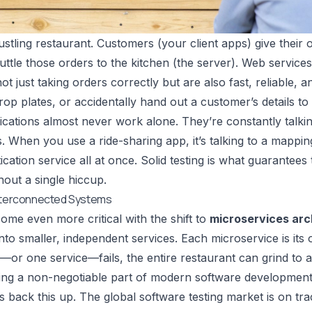
ustling restaurant. Customers (your client apps) give their 
ttle those orders to the kitchen (the server). Web service
ot just taking orders correctly but are also fast, reliable, 
rop plates, or accidentally hand out a customer’s details to
ications almost never work alone. They’re constantly talk
. When you use a ride-sharing app, it’s talking to a mappin
cation service all at once. Solid testing is what guarantees
out a single hiccup.
Interconnected Systems
ome even more critical with the shift to
microservices arc
nto smaller, independent services. Each microservice is its o
r—or one service—fails, the entire restaurant can grind to a
ting a non-negotiable part of modern software development
back this up. The global software testing market is on tra