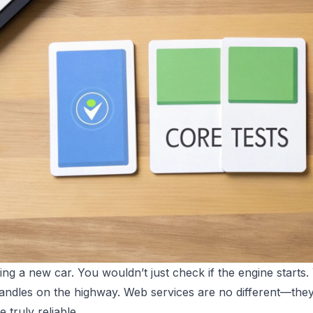
ing a new car. You wouldn’t just check if the engine starts.
andles on the highway. Web services are no different—they
e truly reliable.