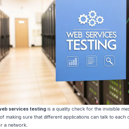
web services testing
is a quality check for the invisible m
f making sure that different applications can talk to each ot
r a network.