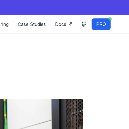
ring
Case Studies
Docs
PRO