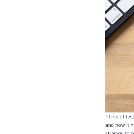
Think of test
and how it h
strategy to b