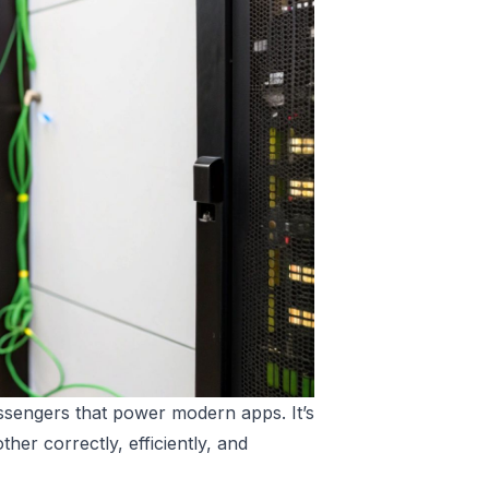
essengers that power modern apps. It’s
her correctly, efficiently, and