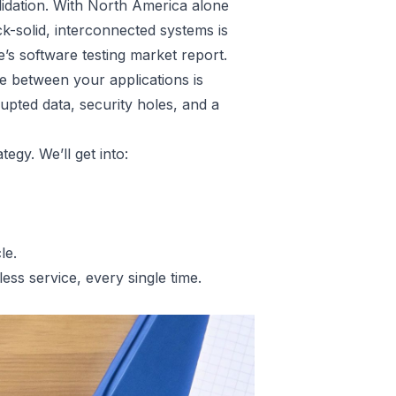
lidation. With North America alone
k-solid, interconnected systems is
e’s software testing market report
.
e between your applications is
rupted data, security holes, and a
tegy. We’ll get into:
le.
less service, every single time.