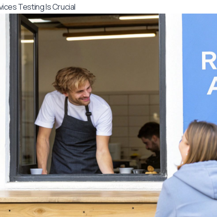
ces Testing Is Crucial