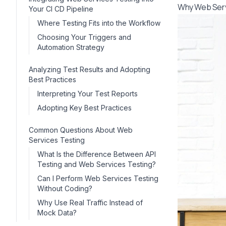
Why Web Servi
Your CI CD Pipeline
Where Testing Fits into the Workflow
Choosing Your Triggers and
Automation Strategy
Analyzing Test Results and Adopting
Best Practices
Interpreting Your Test Reports
Adopting Key Best Practices
Common Questions About Web
Services Testing
What Is the Difference Between API
Testing and Web Services Testing?
Can I Perform Web Services Testing
Without Coding?
Why Use Real Traffic Instead of
Mock Data?