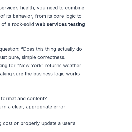
r service’s health, you need to combine
of its behavior, from its core logic to
s of a rock-solid
web services testing
question: “Does this thing actually do
just pure, simple correctness.
sking for “New York” returns weather
making sure the business logic works
 format and content?
urn a clear, appropriate error
g cost or properly update a user’s