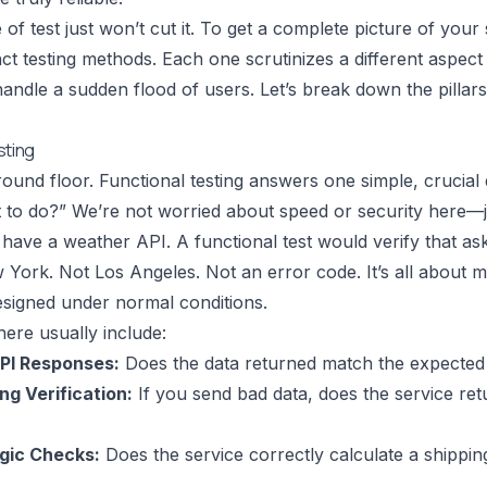
e of test just won’t cut it. To get a complete picture of you
nct testing methods. Each one scrutinizes a different aspect 
o handle a sudden flood of users. Let’s break down the pillar
sting
ground floor. Functional testing answers one simple, crucial 
 it to do?” We’re not worried about speed or security here—
have a weather API. A functional test would verify that a
 York. Not Los Angeles. Not an error code. It’s all about 
esigned under normal conditions.
ere usually include:
API Responses:
Does the data returned match the expected
ng Verification:
If you send bad data, does the service ret
gic Checks:
Does the service correctly calculate a shippin