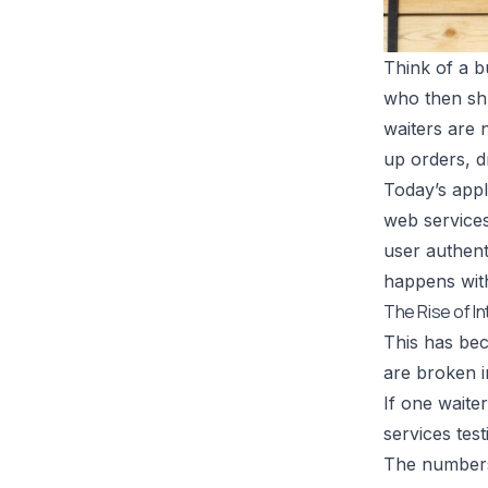
Think of a b
who then shu
waiters are n
up orders, d
Today’s appl
web services
user authenti
happens with
The Rise of 
This has bec
are broken i
If one waite
services tes
The numbers 