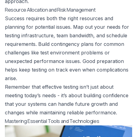
approach.
Resource Allocation and Risk Management
Success requires both the right resources and
planning for potential issues. Map out your needs for
testing infrastructure, team bandwidth, and schedule
requirements. Build contingency plans for common
challenges like test environment problems or
unexpected performance issues. Good preparation
helps keep testing on track even when complications
arise.
Remember that effective testing isn’t just about
meeting today’s needs - it’s about building confidence
that your systems can handle future growth and
changes while maintaining reliable performance.
Mastering Essential Tools and Technologies