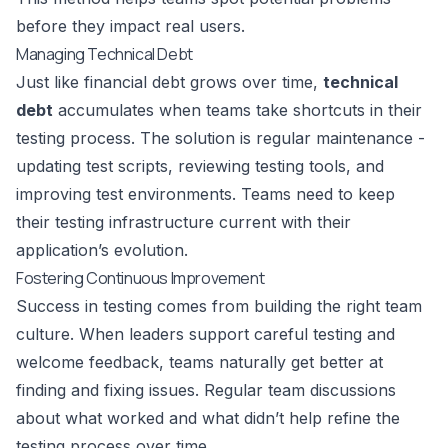
before they impact real users.
Managing Technical Debt
Just like financial debt grows over time,
technical
debt
accumulates when teams take shortcuts in their
testing process. The solution is regular maintenance -
updating test scripts, reviewing testing tools, and
improving test environments. Teams need to keep
their testing infrastructure current with their
application’s evolution.
Fostering Continuous Improvement
Success in testing comes from building the right team
culture. When leaders support careful testing and
welcome feedback, teams naturally get better at
finding and fixing issues. Regular team discussions
about what worked and what didn’t help refine the
testing process over time.