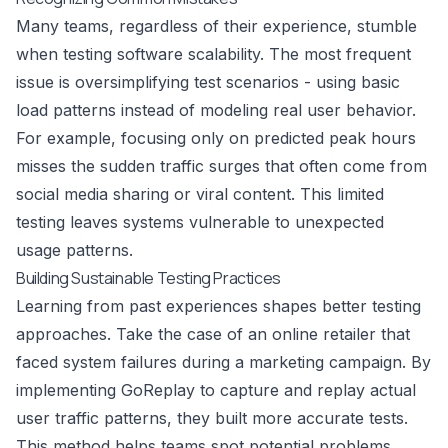
Many teams, regardless of their experience, stumble
when testing software scalability. The most frequent
issue is oversimplifying test scenarios - using basic
load patterns instead of modeling real user behavior.
For example, focusing only on predicted peak hours
misses the sudden traffic surges that often come from
social media sharing or viral content. This limited
testing leaves systems vulnerable to unexpected
usage patterns.
Building Sustainable Testing Practices
Learning from past experiences shapes better testing
approaches. Take the case of an online retailer that
faced system failures during a marketing campaign. By
implementing
GoReplay
to capture and replay actual
user traffic patterns, they built more accurate tests.
This method helps teams spot potential problems