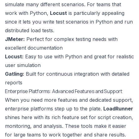
simulate many different scenarios. For teams that
work with Python,
Locust
is particularly appealing
since it lets you write test scenarios in Python and run
distributed load tests.
JMeter:
Perfect for complex testing needs with
excellent documentation
Locust:
Easy to use with Python and great for realistic
user simulation
Gatling
:
Built for continuous integration with detailed
reports
Enterprise Platforms: Advanced Features and Support
When you need more features and dedicated support,
enterprise platforms step up to the plate.
LoadRunner
shines here with its rich feature set for script creation,
monitoring, and analysis. These tools make it easier
for large teams to work together and share results.