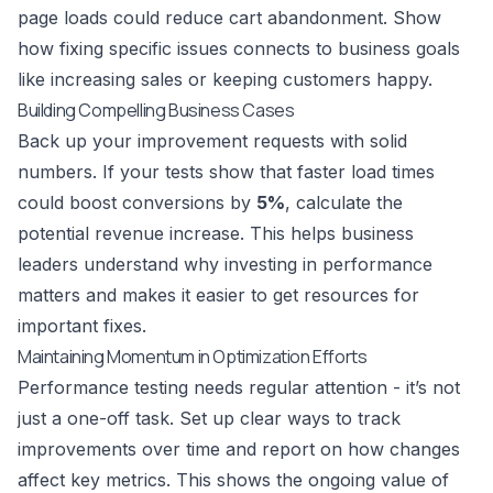
page loads could reduce cart abandonment. Show
how fixing specific issues connects to business goals
like increasing sales or keeping customers happy.
Building Compelling Business Cases
Back up your improvement requests with solid
numbers. If your tests show that faster load times
could boost conversions by
5%
, calculate the
potential revenue increase. This helps business
leaders understand why investing in performance
matters and makes it easier to get resources for
important fixes.
Maintaining Momentum in Optimization Efforts
Performance testing needs regular attention - it’s not
just a one-off task. Set up clear ways to track
improvements over time and report on how changes
affect key metrics. This shows the ongoing value of