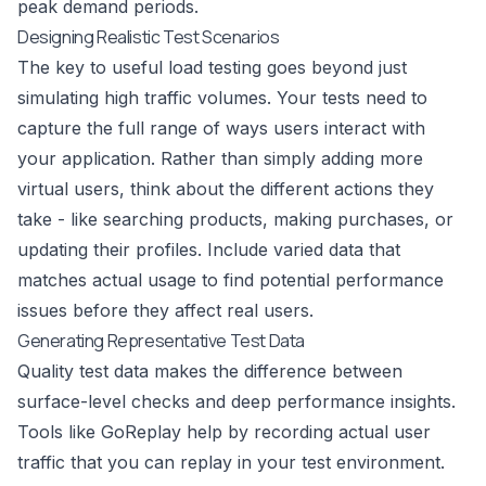
peak demand periods.
Designing Realistic Test Scenarios
The key to useful load testing goes beyond just
simulating high traffic volumes. Your tests need to
capture the full range of ways users interact with
your application. Rather than simply adding more
virtual users, think about the different actions they
take - like searching products, making purchases, or
updating their profiles. Include varied data that
matches actual usage to find potential performance
issues before they affect real users.
Generating Representative Test Data
Quality test data makes the difference between
surface-level checks and deep performance insights.
Tools like
GoReplay
help by recording actual user
traffic that you can replay in your test environment.