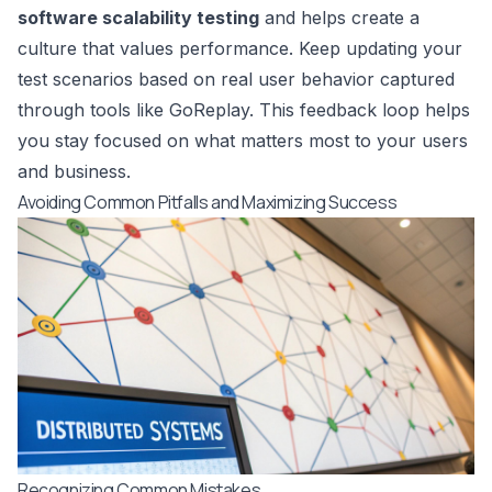
software scalability testing
and helps create a
culture that values performance. Keep updating your
test scenarios based on real user behavior captured
through tools like GoReplay. This feedback loop helps
you stay focused on what matters most to your users
and business.
Avoiding Common Pitfalls and Maximizing Success
Recognizing Common Mistakes