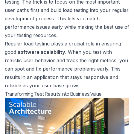
testing. The trick is to focus on the most important
user paths first and build load testing into your regular
development process. This lets you catch
performance issues early while making the best use of
your testing resources.
Regular load testing plays a crucial role in ensuring
good
software scalability
. When you test with
realistic user behavior and track the right metrics, you
can spot and fix performance problems early. This
results in an application that stays responsive and
reliable as your user base grows.
Transforming Test Results Into Business Value