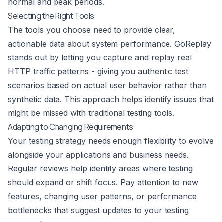
normal and peak periods.
Selecting the Right Tools
The tools you choose need to provide clear,
actionable data about system performance.
GoReplay
stands out by letting you capture and replay real
HTTP traffic patterns - giving you authentic test
scenarios based on actual user behavior rather than
synthetic data. This approach helps identify issues that
might be missed with traditional testing tools.
Adapting to Changing Requirements
Your testing strategy needs enough flexibility to evolve
alongside your applications and business needs.
Regular reviews help identify areas where testing
should expand or shift focus. Pay attention to new
features, changing user patterns, or performance
bottlenecks that suggest updates to your testing