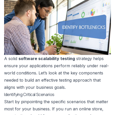
A solid
software scalability testing
strategy helps
ensure your applications perform reliably under real-
world conditions. Let’s look at the key components
needed to build an effective testing approach that
aligns with your business goals.
Identifying Critical Scenarios
Start by pinpointing the specific scenarios that matter
most for your business. If you run an online store,