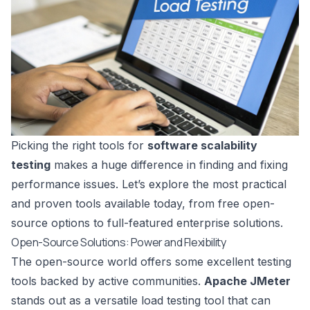
Picking the right tools for
software scalability
testing
makes a huge difference in finding and fixing
performance issues. Let’s explore the most practical
and proven tools available today, from free open-
source options to full-featured enterprise solutions.
Open-Source Solutions: Power and Flexibility
The open-source world offers some excellent testing
tools backed by active communities.
Apache JMeter
stands out as a versatile load testing tool that can