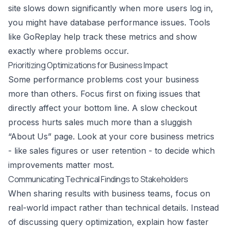
site slows down significantly when more users log in,
you might have database performance issues. Tools
like
GoReplay
help track these metrics and show
exactly where problems occur.
Prioritizing Optimizations for Business Impact
Some performance problems cost your business
more than others. Focus first on fixing issues that
directly affect your bottom line. A slow checkout
process hurts sales much more than a sluggish
“About Us” page. Look at your core business metrics
- like sales figures or user retention - to decide which
improvements matter most.
Communicating Technical Findings to Stakeholders
When sharing results with business teams, focus on
real-world impact rather than technical details. Instead
of discussing query optimization, explain how faster