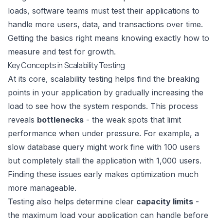
loads, software teams must test their applications to
handle more users, data, and transactions over time.
Getting the basics right means knowing exactly how to
measure and test for growth.
Key Concepts in Scalability Testing
At its core, scalability testing helps find the breaking
points in your application by gradually increasing the
load to see how the system responds. This process
reveals
bottlenecks
- the weak spots that limit
performance when under pressure. For example, a
slow database query might work fine with 100 users
but completely stall the application with 1,000 users.
Finding these issues early makes optimization much
more manageable.
Testing also helps determine clear
capacity limits
-
the maximum load your application can handle before