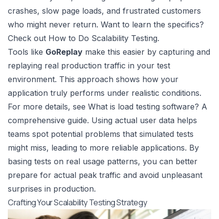
crashes, slow page loads, and frustrated customers
who might never return. Want to learn the specifics?
Check out
How to Do Scalability Testing
.
Tools like
GoReplay
make this easier by capturing and
replaying real production traffic in your test
environment. This approach shows how your
application truly performs under realistic conditions.
For more details, see
What is load testing software? A
comprehensive guide
. Using actual user data helps
teams spot potential problems that simulated tests
might miss, leading to more reliable applications. By
basing tests on real usage patterns, you can better
prepare for actual peak traffic and avoid unpleasant
surprises in production.
Crafting Your Scalability Testing Strategy