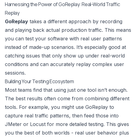
Harnessing the Power of GoReplay: Real-World Traffic
Replay
GoReplay
takes a different approach by recording
and playing back actual production traffic. This means
you can test your software with real user patterns
instead of made-up scenarios. It’s especially good at
catching issues that only show up under real-world
conditions and can accurately replay complex user
sessions.
Building Your Testing Ecosystem
Most teams find that using just one tool isn’t enough.
The best results often come from combining different
tools. For example, you might use GoReplay to
capture real traffic patterns, then feed those into
JMeter or Locust for more detailed testing. This gives
you the best of both worlds - real user behavior plus