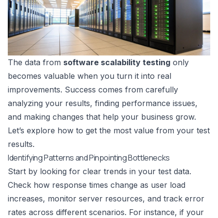
The data from
software scalability testing
only
becomes valuable when you turn it into real
improvements. Success comes from carefully
analyzing your results, finding performance issues,
and making changes that help your business grow.
Let’s explore how to get the most value from your test
results.
Identifying Patterns and Pinpointing Bottlenecks
Start by looking for clear trends in your test data.
Check how response times change as user load
increases, monitor server resources, and track error
rates across different scenarios. For instance, if your