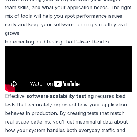
team skills, and what your application needs. The right
mix of tools will help you spot performance issues
early and keep your software running smoothly as it
grows.
Implementing Load Testing That Delivers Results
Effective
software scalability testing
requires load
tests that accurately represent how your application
behaves in production. By creating tests that match
real usage patterns, you’ll get meaningful data about
how your system handles both everyday traffic and