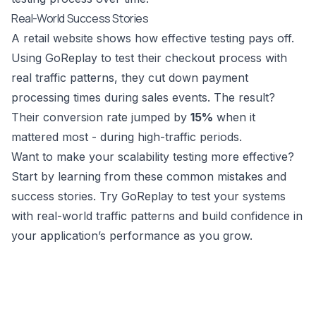
Real-World Success Stories
A retail website shows how effective testing pays off.
Using GoReplay to test their checkout process with
real traffic patterns, they cut down payment
processing times during sales events. The result?
Their conversion rate jumped by
15%
when it
mattered most - during high-traffic periods.
Want to make your scalability testing more effective?
Start by learning from these common mistakes and
success stories. Try
GoReplay
to test your systems
with real-world traffic patterns and build confidence in
your application’s performance as you grow.