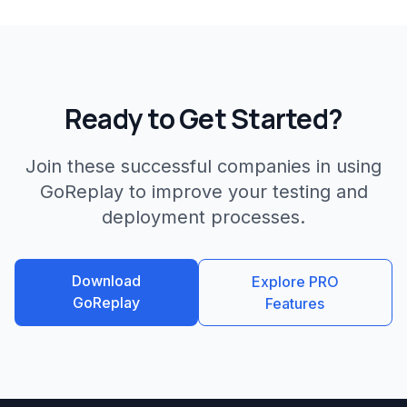
Ready to Get Started?
Join these successful companies in using
GoReplay to improve your testing and
deployment processes.
Download
Explore PRO
GoReplay
Features