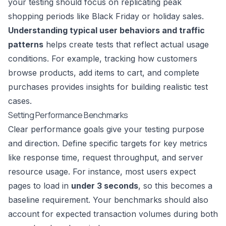
your testing should focus on replicating peak
shopping periods like Black Friday or holiday sales.
Understanding typical user behaviors and traffic
patterns
helps create tests that reflect actual usage
conditions. For example, tracking how customers
browse products, add items to cart, and complete
purchases provides insights for building realistic test
cases.
Setting Performance Benchmarks
Clear performance goals give your testing purpose
and direction. Define specific targets for key metrics
like response time, request throughput, and server
resource usage. For instance, most users expect
pages to load in
under 3 seconds
, so this becomes a
baseline requirement. Your benchmarks should also
account for expected transaction volumes during both