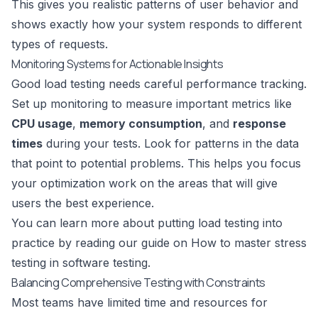
This gives you realistic patterns of user behavior and
shows exactly how your system responds to different
types of requests.
Monitoring Systems for Actionable Insights
Good load testing needs careful performance tracking.
Set up monitoring to measure important metrics like
CPU usage
,
memory consumption
, and
response
times
during your tests. Look for patterns in the data
that point to potential problems. This helps you focus
your optimization work on the areas that will give
users the best experience.
You can learn more about putting load testing into
practice by reading our guide on
How to master stress
testing in software testing
.
Balancing Comprehensive Testing with Constraints
Most teams have limited time and resources for