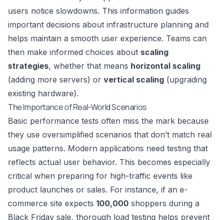
users notice slowdowns. This information guides
important decisions about infrastructure planning and
helps maintain a smooth user experience. Teams can
then make informed choices about
scaling
strategies
, whether that means
horizontal scaling
(adding more servers) or
vertical scaling
(upgrading
existing hardware).
The Importance of Real-World Scenarios
Basic performance tests often miss the mark because
they use oversimplified scenarios that don’t match real
usage patterns. Modern applications need testing that
reflects actual user behavior. This becomes especially
critical when preparing for high-traffic events like
product launches or sales. For instance, if an e-
commerce site expects
100,000
shoppers during a
Black Friday sale, thorough load testing helps prevent