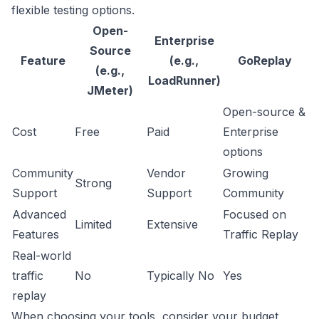
flexible testing options.
Open-
Enterprise
Source
Feature
(e.g.,
GoReplay
(e.g.,
LoadRunner)
JMeter)
Open-source &
Cost
Free
Paid
Enterprise
options
Community
Vendor
Growing
Strong
Support
Support
Community
Advanced
Focused on
Limited
Extensive
Features
Traffic Replay
Real-world
traffic
No
Typically No
Yes
replay
When choosing your tools, consider your budget,