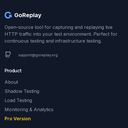
GoReplay
Open-source tool for capturing and replaying live
HTTP traffic into your test environment. Perfect for
continuous testing and infrastructure testing.
support@goreplay.org
Product
About
Shadow Testing
Load Testing
Monitoring & Analytics
Pro Version