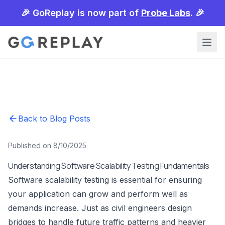
🎉 GoReplay is now part of
Probe Labs
. 🎉
Back to Blog Posts
Published on 8/10/2025
Understanding Software Scalability Testing Fundamentals
Software scalability testing is essential for ensuring
your application can grow and perform well as
demands increase. Just as civil engineers design
bridges to handle future traffic patterns and heavier