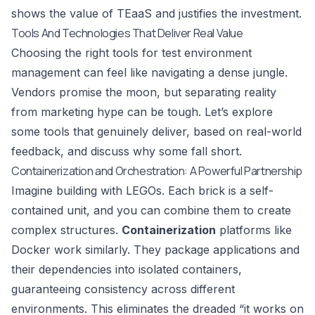
shows the value of TEaaS and justifies the investment.
Tools And Technologies That Deliver Real Value
Choosing the right tools for test environment
management can feel like navigating a dense jungle.
Vendors promise the moon, but separating reality
from marketing hype can be tough. Let’s explore
some tools that genuinely deliver, based on real-world
feedback, and discuss why some fall short.
Containerization and Orchestration: A Powerful Partnership
Imagine building with LEGOs. Each brick is a self-
contained unit, and you can combine them to create
complex structures.
Containerization
platforms like
Docker
work similarly. They package applications and
their dependencies into isolated containers,
guaranteeing consistency across different
environments. This eliminates the dreaded “it works on