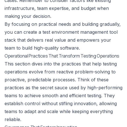
cases. Remember to consider factors like existing
infrastructure, team expertise, and budget when
making your decision.
By focusing on practical needs and building gradually,
you can create a test environment management tool
stack that delivers real value and empowers your
team to build high-quality software.
Operational Practices That Transform Testing Operations
This section dives into the practices that help testing
operations evolve from reactive problem-solving to
proactive, predictable processes. Think of these
practices as the secret sauce used by high-performing
teams to achieve smooth and efficient testing. They
establish control without stifling innovation, allowing
teams to adapt and scale while keeping everything
reliable.