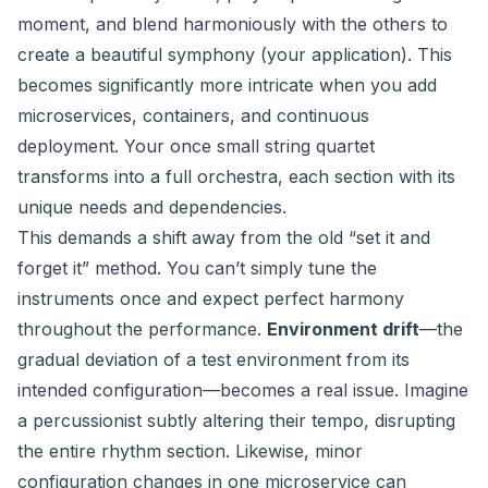
moment, and blend harmoniously with the others to
create a beautiful symphony (your application). This
becomes significantly more intricate when you add
microservices, containers, and continuous
deployment. Your once small string quartet
transforms into a full orchestra, each section with its
unique needs and dependencies.
This demands a shift away from the old “set it and
forget it” method. You can’t simply tune the
instruments once and expect perfect harmony
throughout the performance.
Environment drift
—the
gradual deviation of a test environment from its
intended configuration—becomes a real issue. Imagine
a percussionist subtly altering their tempo, disrupting
the entire rhythm section. Likewise, minor
configuration changes in one microservice can