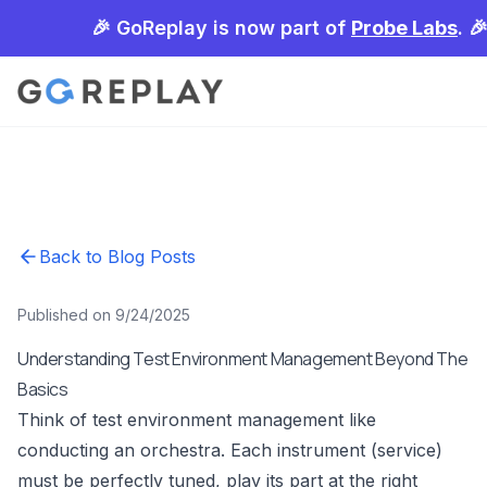
🎉 GoReplay is now part of
Probe Labs
. 
Back to Blog Posts
Published on 9/24/2025
Understanding Test Environment Management Beyond The
Basics
Think of test environment management like
conducting an orchestra. Each instrument (service)
must be perfectly tuned, play its part at the right