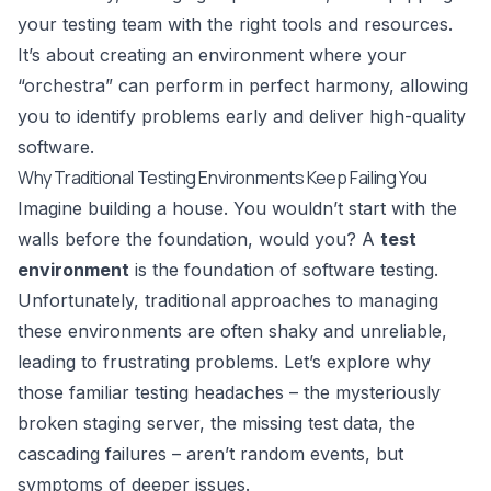
your testing team with the right tools and resources.
It’s about creating an environment where your
“orchestra” can perform in perfect harmony, allowing
you to identify problems early and deliver high-quality
software.
Why Traditional Testing Environments Keep Failing You
Imagine building a house. You wouldn’t start with the
walls before the foundation, would you? A
test
environment
is the foundation of software testing.
Unfortunately, traditional approaches to managing
these environments are often shaky and unreliable,
leading to frustrating problems. Let’s explore why
those familiar testing headaches – the mysteriously
broken staging server, the missing test data, the
cascading failures – aren’t random events, but
symptoms of deeper issues.