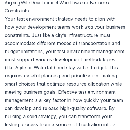
Aligning With Development Workflows and Business
Constraints
Your test environment strategy needs to align with
how your development teams work
and
your business
constraints. Just like a city’s infrastructure must
accommodate different modes of transportation and
budget limitations, your test environment management
must support various development methodologies
(like Agile or Waterfall) and stay within budget. This
requires careful planning and prioritization, making
smart choices that optimize resource allocation while
meeting business goals. Effective test environment
management is a key factor in how quickly your team
can develop and release high-quality software. By
building a solid strategy, you can transform your
testing process from a source of frustration into a