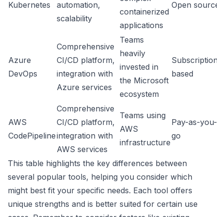
Kubernetes
automation,
Open sourc
containerized
scalability
applications
Teams
Comprehensive
heavily
Azure
CI/CD platform,
Subscriptio
invested in
DevOps
integration with
based
the Microsoft
Azure services
ecosystem
Comprehensive
Teams using
AWS
CI/CD platform,
Pay-as-you-
AWS
CodePipeline
integration with
go
infrastructure
AWS services
This table highlights the key differences between
several popular tools, helping you consider which
might best fit your specific needs. Each tool offers
unique strengths and is better suited for certain use