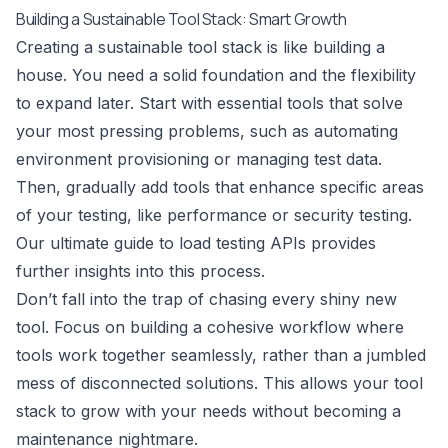
Building a Sustainable Tool Stack: Smart Growth
Creating a sustainable tool stack is like building a
house. You need a solid foundation and the flexibility
to expand later. Start with essential tools that solve
your most pressing problems, such as automating
environment provisioning or managing test data.
Then, gradually add tools that enhance specific areas
of your testing, like performance or security testing.
Our ultimate guide to load testing APIs
provides
further insights into this process.
Don’t fall into the trap of chasing every shiny new
tool. Focus on building a cohesive workflow where
tools work together seamlessly, rather than a jumbled
mess of disconnected solutions. This allows your tool
stack to grow with your needs without becoming a
maintenance nightmare.