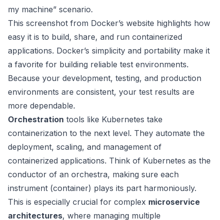
my machine” scenario.
This screenshot from Docker’s website highlights how
easy it is to build, share, and run containerized
applications. Docker’s simplicity and portability make it
a favorite for building reliable test environments.
Because your development, testing, and production
environments are consistent, your test results are
more dependable.
Orchestration
tools like
Kubernetes
take
containerization to the next level. They automate the
deployment, scaling, and management of
containerized applications. Think of Kubernetes as the
conductor of an orchestra, making sure each
instrument (container) plays its part harmoniously.
This is especially crucial for complex
microservice
architectures
, where managing multiple