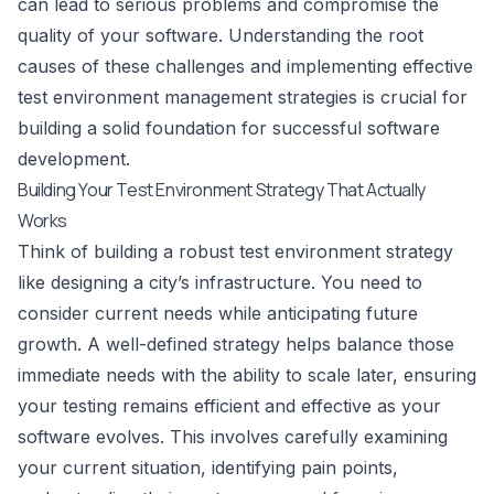
can lead to serious problems and compromise the
quality of your software. Understanding the root
causes of these challenges and implementing effective
test environment management strategies is crucial for
building a solid foundation for successful software
development.
Building Your Test Environment Strategy That Actually
Works
Think of building a robust test environment strategy
like designing a city’s infrastructure. You need to
consider current needs while anticipating future
growth. A well-defined strategy helps balance those
immediate needs with the ability to scale later, ensuring
your testing remains efficient and effective as your
software evolves. This involves carefully examining
your current situation, identifying pain points,