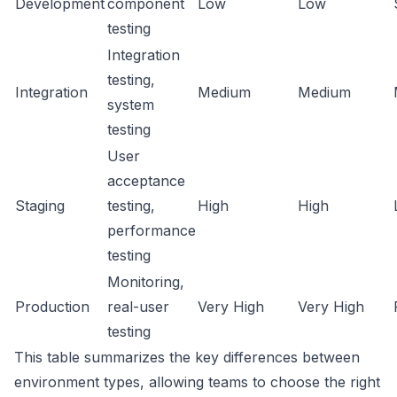
Development
component
Low
Low
testing
Integration
testing,
Integration
Medium
Medium
system
testing
User
acceptance
Staging
testing,
High
High
performance
testing
Monitoring,
Production
real-user
Very High
Very High
testing
This table summarizes the key differences between
environment types, allowing teams to choose the right