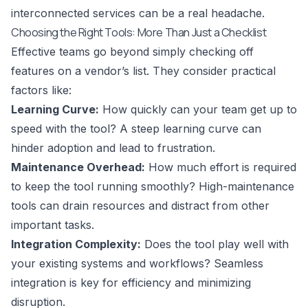
interconnected services can be a real headache.
Choosing the Right Tools: More Than Just a Checklist
Effective teams go beyond simply checking off
features on a vendor’s list. They consider practical
factors like:
Learning Curve:
How quickly can your team get up to
speed with the tool? A steep learning curve can
hinder adoption and lead to frustration.
Maintenance Overhead:
How much effort is required
to keep the tool running smoothly? High-maintenance
tools can drain resources and distract from other
important tasks.
Integration Complexity:
Does the tool play well with
your existing systems and workflows? Seamless
integration is key for efficiency and minimizing
disruption.