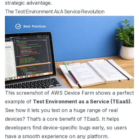
strategic advantage.
The Test Environment As A Service Revolution
This screenshot of
AWS Device Farm
shows a perfect
example of
Test Environment as a Service (TEaaS)
.
See how it lets you test on a huge range of real
devices? That’s a core benefit of TEaaS. It helps
developers find device-specific bugs early, so users
have a smooth experience on any platform.