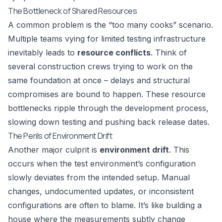
The Bottleneck of Shared Resources
A common problem is the “too many cooks” scenario.
Multiple teams vying for limited testing infrastructure
inevitably leads to
resource conflicts
. Think of
several construction crews trying to work on the
same foundation at once – delays and structural
compromises are bound to happen. These resource
bottlenecks ripple through the development process,
slowing down testing and pushing back release dates.
The Perils of Environment Drift
Another major culprit is
environment drift
. This
occurs when the test environment’s configuration
slowly deviates from the intended setup. Manual
changes, undocumented updates, or inconsistent
configurations are often to blame. It’s like building a
house where the measurements subtly change