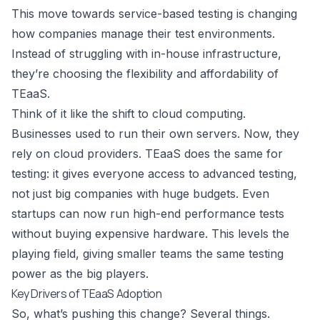
This move towards service-based testing is changing
how companies manage their test environments.
Instead of struggling with in-house infrastructure,
they’re choosing the flexibility and affordability of
TEaaS.
Think of it like the shift to cloud computing.
Businesses used to run their own servers. Now, they
rely on cloud providers. TEaaS does the same for
testing: it gives everyone access to advanced testing,
not just big companies with huge budgets. Even
startups can now run high-end performance tests
without buying expensive hardware. This levels the
playing field, giving smaller teams the same testing
power as the big players.
Key Drivers of TEaaS Adoption
So, what’s pushing this change? Several things.