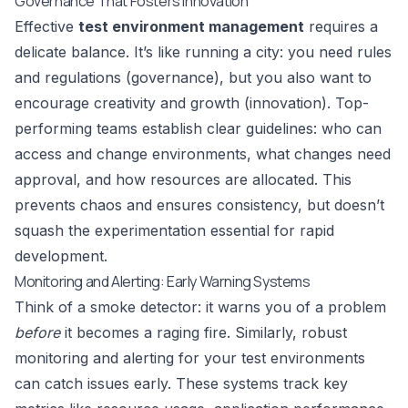
Governance That Fosters Innovation
Effective
test environment management
requires a
delicate balance. It’s like running a city: you need rules
and regulations (governance), but you also want to
encourage creativity and growth (innovation). Top-
performing teams establish clear guidelines: who can
access and change environments, what changes need
approval, and how resources are allocated. This
prevents chaos and ensures consistency, but doesn’t
squash the experimentation essential for rapid
development.
Monitoring and Alerting: Early Warning Systems
Think of a smoke detector: it warns you of a problem
before
it becomes a raging fire. Similarly, robust
monitoring and alerting for your test environments
can catch issues early. These systems track key