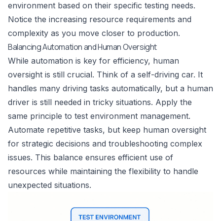
environment based on their specific testing needs.
Notice the increasing resource requirements and
complexity as you move closer to production.
Balancing Automation and Human Oversight
While automation is key for efficiency, human
oversight is still crucial. Think of a self-driving car. It
handles many driving tasks automatically, but a human
driver is still needed in tricky situations. Apply the
same principle to test environment management.
Automate repetitive tasks, but keep human oversight
for strategic decisions and troubleshooting complex
issues. This balance ensures efficient use of
resources while maintaining the flexibility to handle
unexpected situations.