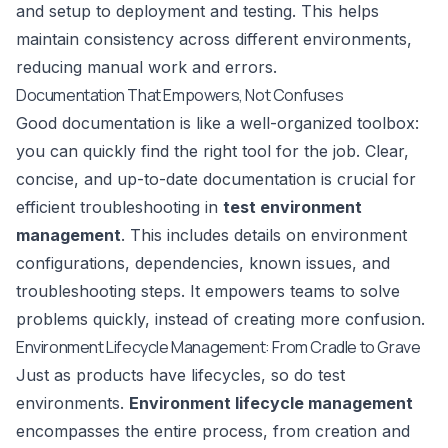
and setup to deployment and testing. This helps
maintain consistency across different environments,
reducing manual work and errors.
Documentation That Empowers, Not Confuses
Good documentation is like a well-organized toolbox:
you can quickly find the right tool for the job. Clear,
concise, and up-to-date documentation is crucial for
efficient troubleshooting in
test environment
management
. This includes details on environment
configurations, dependencies, known issues, and
troubleshooting steps. It empowers teams to solve
problems quickly, instead of creating more confusion.
Environment Lifecycle Management: From Cradle to Grave
Just as products have lifecycles, so do test
environments.
Environment lifecycle management
encompasses the entire process, from creation and