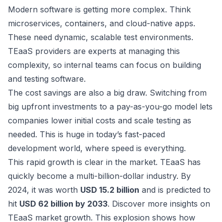
Modern software is getting more complex. Think
microservices, containers, and cloud-native apps.
These need dynamic, scalable test environments.
TEaaS providers are experts at managing this
complexity, so internal teams can focus on building
and testing software.
The cost savings are also a big draw. Switching from
big upfront investments to a pay-as-you-go model lets
companies lower initial costs and scale testing as
needed. This is huge in today’s fast-paced
development world, where speed is everything.
This rapid growth is clear in the market. TEaaS has
quickly become a multi-billion-dollar industry. By
2024, it was worth
USD 15.2 billion
and is predicted to
hit
USD 62 billion by 2033
.
Discover more insights on
TEaaS market growth
. This explosion shows how