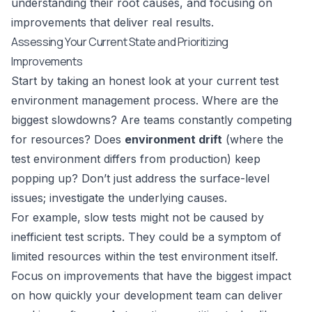
understanding their root causes, and focusing on
improvements that deliver real results.
Assessing Your Current State and Prioritizing
Improvements
Start by taking an honest look at your current test
environment management process. Where are the
biggest slowdowns? Are teams constantly competing
for resources? Does
environment drift
(where the
test environment differs from production) keep
popping up? Don’t just address the surface-level
issues; investigate the underlying causes.
For example, slow tests might not be caused by
inefficient test scripts. They could be a symptom of
limited resources within the test environment itself.
Focus on improvements that have the biggest impact
on how quickly your development team can deliver