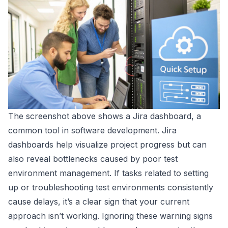
The screenshot above shows a
Jira
dashboard, a
common tool in software development. Jira
dashboards help visualize project progress but can
also reveal bottlenecks caused by poor test
environment management. If tasks related to setting
up or troubleshooting test environments consistently
cause delays, it’s a clear sign that your current
approach isn’t working. Ignoring these warning signs