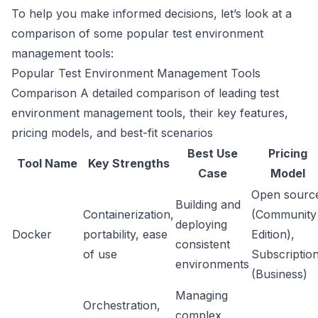
To help you make informed decisions, let’s look at a
comparison of some popular test environment
management tools:
Popular Test Environment Management Tools
Comparison A detailed comparison of leading test
environment management tools, their key features,
pricing models, and best-fit scenarios
Best Use
Pricing
Tool Name
Key Strengths
Case
Model
Open sourc
Building and
Containerization,
(Community
deploying
Docker
portability, ease
Edition),
consistent
of use
Subscriptio
environments
(Business)
Managing
Orchestration,
complex