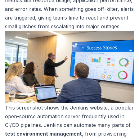
metrics like resource usage, application performance,
and error rates. When something goes off-kilter, alerts
are triggered, giving teams time to react and prevent
small glitches from escalating into major outages.
This screenshot shows the
Jenkins
website, a popular
open-source automation server frequently used in
CI/CD pipelines. Jenkins can automate many parts of
test environment management
, from provisioning