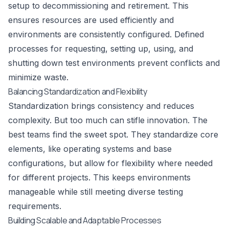
setup to decommissioning and retirement. This
ensures resources are used efficiently and
environments are consistently configured. Defined
processes for requesting, setting up, using, and
shutting down test environments prevent conflicts and
minimize waste.
Balancing Standardization and Flexibility
Standardization brings consistency and reduces
complexity. But too much can stifle innovation. The
best teams find the sweet spot. They standardize core
elements, like operating systems and base
configurations, but allow for flexibility where needed
for different projects. This keeps environments
manageable while still meeting diverse testing
requirements.
Building Scalable and Adaptable Processes