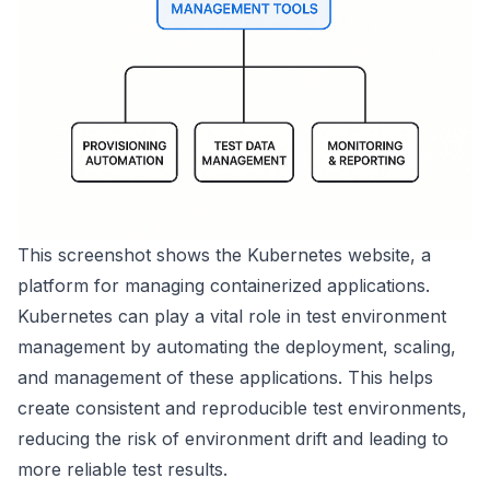
This screenshot shows the
Kubernetes
website, a
platform for managing containerized applications.
Kubernetes can play a vital role in test environment
management by automating the deployment, scaling,
and management of these applications. This helps
create consistent and reproducible test environments,
reducing the risk of environment drift and leading to
more reliable test results.