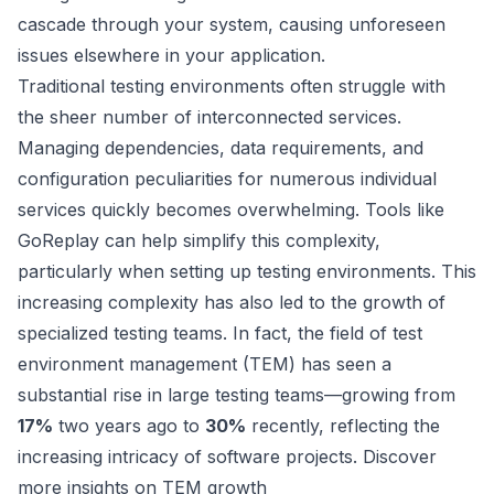
cascade through your system, causing unforeseen
issues elsewhere in your application.
Traditional testing environments often struggle with
the sheer number of interconnected services.
Managing dependencies, data requirements, and
configuration peculiarities for numerous individual
services quickly becomes overwhelming. Tools like
GoReplay
can help simplify this complexity,
particularly when
setting up testing environments
. This
increasing complexity has also led to the growth of
specialized testing teams. In fact, the field of test
environment management (TEM) has seen a
substantial rise in large testing teams—growing from
17%
two years ago to
30%
recently, reflecting the
increasing intricacy of software projects.
Discover
more insights on TEM growth