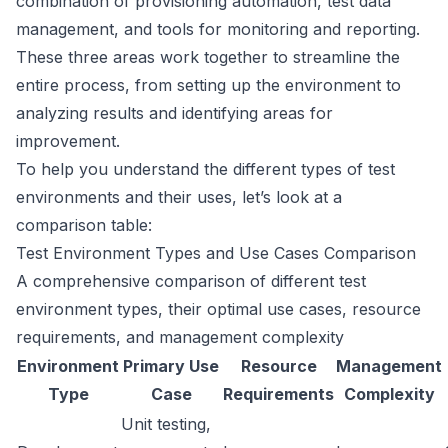
combination of provisioning automation, test data
management, and tools for monitoring and reporting.
These three areas work together to streamline the
entire process, from setting up the environment to
analyzing results and identifying areas for
improvement.
To help you understand the different types of test
environments and their uses, let’s look at a
comparison table:
Test Environment Types and Use Cases Comparison
A comprehensive comparison of different test
environment types, their optimal use cases, resource
requirements, and management complexity
Environment
Primary Use
Resource
Management
Type
Case
Requirements
Complexity
Unit testing,