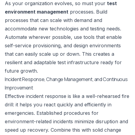
As your organization evolves, so must your
test
environment management
processes. Build
processes that can scale with demand and
accommodate new technologies and testing needs.
Automate wherever possible, use tools that enable
self-service provisioning, and design environments
that can easily scale up or down. This creates a
resilient and adaptable test infrastructure ready for
future growth.
Incident Response, Change Management, and Continuous
Improvement
Effective incident response is like a well-rehearsed fire
drill: it helps you react quickly and efficiently in
emergencies. Established procedures for
environment-related incidents minimize disruption and
speed up recovery. Combine this with solid change