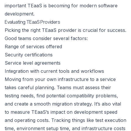
important TEaaS is becoming for modern software
development.
Evaluating TEaaS Providers
Picking the right TEaaS provider is crucial for success.
Good teams consider several factors:
Range of services offered
Security certifications
Service level agreements
Integration with current tools and workflows
Moving from your own infrastructure to a service
takes careful planning. Teams must assess their
testing needs, find potential compatibility problems,
and create a smooth migration strategy. It’s also vital
to measure TEaaS’s impact on development speed
and operating costs. Tracking things like test execution
time, environment setup time, and infrastructure costs