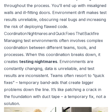
throughout the process. You’ll end up with misaligned
walls and ill-fitting doors. Environment drift makes test
results unreliable, obscuring real bugs and increasing
the risk of deploying flawed code.
Coordination Nightmares and Quick Fixes That Backfire
Managing test environments often involves complex
coordination between different teams, tools, and
processes. When this coordination breaks down, it
creates
testing nightmares
. Environments are
constantly changing, data is unreliable, and test
results are inconsistent. Teams often resort to “quick
fixes” – temporary band-aids that create bigger
problems down the line. It’s like patching a crack in
the foundation with duct tape – a temporary fix, not a
solution.