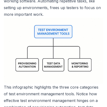
working software. Automating repetitive tasks, like
setting up environments, frees up testers to focus on
more important work.
This infographic highlights the three core categories
of test environment management tools. Notice how
effective test environment management hinges on a