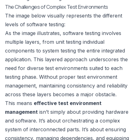
The Challenges of Complex Test Environments
The image below visually represents the different
levels of software testing:
As the image illustrates, software testing involves
multiple layers, from unit testing individual
components to system testing the entire integrated
application. This layered approach underscores the
need for diverse test environments suited to each
testing phase. Without proper test environment
management, maintaining consistency and reliability
across these layers becomes a major obstacle.
This means
effective test environment
management
isn’t simply about providing hardware
and software. It’s about orchestrating a complex
system of interconnected parts. It’s about ensuring
consistency, managing dependencies, and equipping