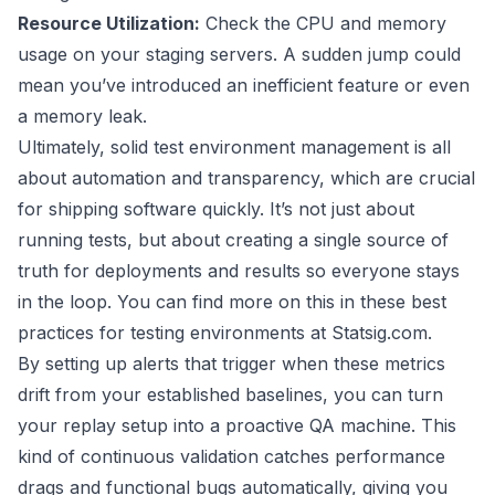
Resource Utilization:
Check the CPU and memory
usage on your staging servers. A sudden jump could
mean you’ve introduced an inefficient feature or even
a memory leak.
Ultimately, solid test environment management is all
about automation and transparency, which are crucial
for shipping software quickly. It’s not just about
running tests, but about creating a single source of
truth for deployments and results so everyone stays
in the loop. You can find more on this in these
best
practices for testing environments at Statsig.com
.
By setting up alerts that trigger when these metrics
drift from your established baselines, you can turn
your replay setup into a proactive QA machine. This
kind of continuous validation catches performance
drags and functional bugs automatically, giving you