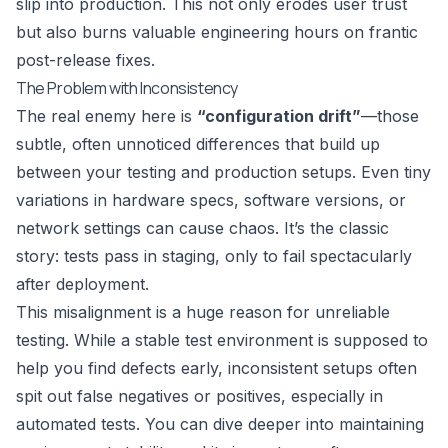
slip into production. This not only erodes user trust
but also burns valuable engineering hours on frantic
post-release fixes.
The Problem with Inconsistency
The real enemy here is
“configuration drift”
—those
subtle, often unnoticed differences that build up
between your testing and production setups. Even tiny
variations in hardware specs, software versions, or
network settings can cause chaos. It’s the classic
story: tests pass in staging, only to fail spectacularly
after deployment.
This misalignment is a huge reason for unreliable
testing. While a stable test environment is supposed to
help you find defects early, inconsistent setups often
spit out false negatives or positives, especially in
automated tests. You can dive deeper into maintaining