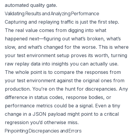
automated quality gate.
Validating Results and Analyzing Performance
Capturing and replaying traffic is just the first step.
The real value comes from digging into what
happened next—figuring out what’s broken, what’s
slow, and what’s changed for the worse. This is where
your test environment setup proves its worth, turning
raw replay data into insights you can actually use.
The whole point is to compare the responses from
your test environment against the original ones from
production. You’re on the hunt for discrepancies. Any
difference in status codes, response bodies, or
performance metrics could be a signal. Even a tiny
change in a JSON payload might point to a critical
regression you’d otherwise miss.
Pinpointing Discrepancies and Errors