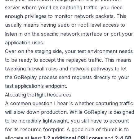
server where you’ll be capturing traffic, you need
enough privileges to monitor network packets. This
usually means having
or root-level access to
sudo
listen in on the specific network interface or port your
application uses.
Over on the staging side, your test environment needs
to be ready to accept the replayed traffic. This means
tweaking firewall rules and network pathways to let
the GoReplay process send requests directly to your
test application’s endpoint.
Allocating the Right Resources
A common question I hear is whether capturing traffic
will slow down production. While GoReplay is designed
to be incredibly lightweight, you still have to account
for its resource footprint. A good rule of thumb is to
allocate at least
1-2 additional CPU cores
and
2-4 GB