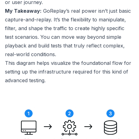
or user journey.
My Takeaway:
GoReplay’s real power isn’t just basic
capture-and-replay. It’s the flexibility to manipulate,
filter, and shape the traffic to create highly specific
test scenarios. You can move way beyond simple
playback and build tests that truly reflect complex,
real-world conditions.
This diagram helps visualize the foundational flow for
setting up the infrastructure required for this kind of
advanced testing.