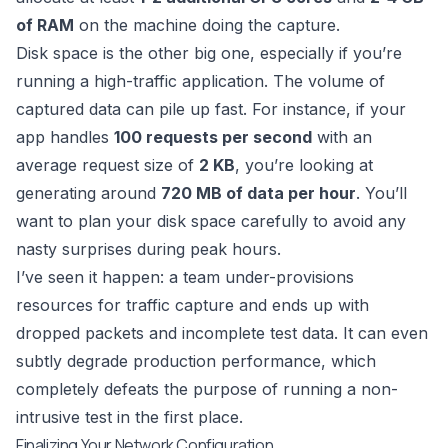
of RAM
on the machine doing the capture.
Disk space is the other big one, especially if you’re
running a high-traffic application. The volume of
captured data can pile up fast. For instance, if your
app handles
100 requests per second
with an
average request size of
2 KB
, you’re looking at
generating around
720 MB of data per hour
. You’ll
want to plan your disk space carefully to avoid any
nasty surprises during peak hours.
I’ve seen it happen: a team under-provisions
resources for traffic capture and ends up with
dropped packets and incomplete test data. It can even
subtly degrade production performance, which
completely defeats the purpose of running a non-
intrusive test in the first place.
Finalizing Your Network Configuration