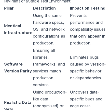
Key Pillars of a Stable Test Environment
Pillar
Description
Impact on Testing
Using the same
Prevents
hardware specs,
performance and
Identical
OS, and network
compatibility issues
Infrastructure
configurations as
that only appear in
production.
production.
Ensuring all
libraries,
Eliminates bugs
Software
frameworks, and
caused by version-
Version Parity
services match
specific behavior
production
or dependencies.
versions.
Using production-
Uncovers data-
like data
specific bugs and
Realistic Data
(anonymized) or
edge cases
Sets