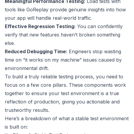
Meaningful Performance Testing:
Load tests with
tools like
GoReplay
provide genuine insights into how
your app will handle real-world traffic.
Effective Regression Testing:
You can confidently
verify that new features haven’t broken something
else.
Reduced Debugging Time:
Engineers stop wasting
time on “it works on my machine” issues caused by
environmental drift.
To build a truly reliable testing process, you need to
focus on a few core pillars. These components work
together to ensure your test environment is a true
reflection of production, giving you actionable and
trustworthy results.
Here’s a breakdown of what a stable test environment
is built on: