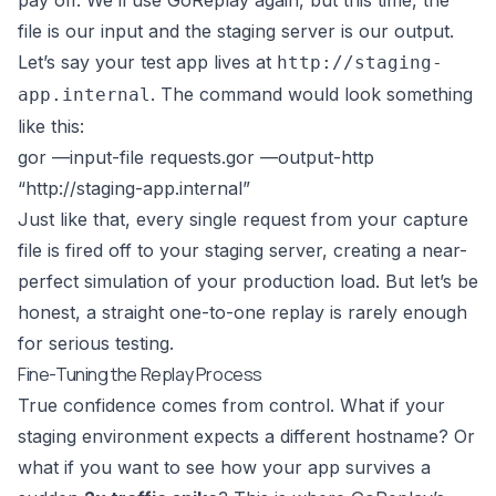
pay off. We’ll use GoReplay again, but this time, the
file is our input and the staging server is our output.
Let’s say your test app lives at
http://staging-
. The command would look something
app.internal
like this:
gor —input-file requests.gor —output-http
“
http://staging-app.internal
”
Just like that, every single request from your capture
file is fired off to your staging server, creating a near-
perfect simulation of your production load. But let’s be
honest, a straight one-to-one replay is rarely enough
for serious testing.
Fine-Tuning the Replay Process
True confidence comes from control. What if your
staging environment expects a different hostname? Or
what if you want to see how your app survives a