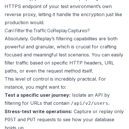
HTTPS endpoint of your test environment’s own
reverse proxy, letting it handle the encryption just like
production would.
Can I Filter the Traffic GoReplay Captures?
Absolutely. GoReplay’s filtering capabilities are both
powerful and granular, which is crucial for crafting
focused and meaningful test scenarios. You can easily
filter traffic based on specific HTTP headers, URL
paths, or even the request method itself.
This level of control is incredibly practical. For
instance, you might want to:
Test a specific user journey:
Isolate an API by
filtering for URLs that contain
.
/api/v2/users
Stress-test write operations:
Capture or replay only
and
requests to see how your database
POST
PUT
holds up.