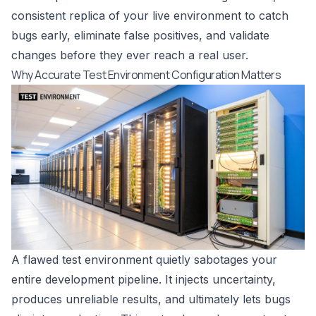
consistent replica of your live environment to catch
bugs early, eliminate false positives, and validate
changes before they ever reach a real user.
Why Accurate Test Environment Configuration Matters
A flawed test environment quietly sabotages your
entire development pipeline. It injects uncertainty,
produces unreliable results, and ultimately lets bugs