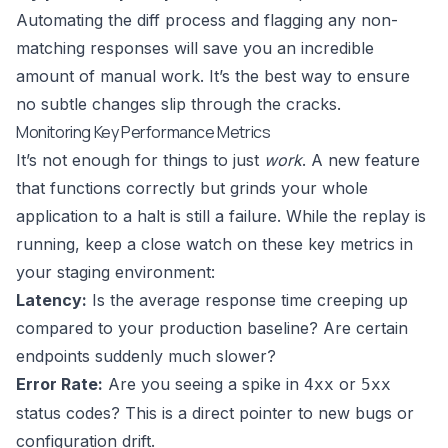
Automating the diff process and flagging any non-
matching responses will save you an incredible
amount of manual work. It’s the best way to ensure
no subtle changes slip through the cracks.
Monitoring Key Performance Metrics
It’s not enough for things to just
work
. A new feature
that functions correctly but grinds your whole
application to a halt is still a failure. While the replay is
running, keep a close watch on these key metrics in
your staging environment:
Latency:
Is the average response time creeping up
compared to your production baseline? Are certain
endpoints suddenly much slower?
Error Rate:
Are you seeing a spike in
or
4xx
5xx
status codes? This is a direct pointer to new bugs or
configuration drift.