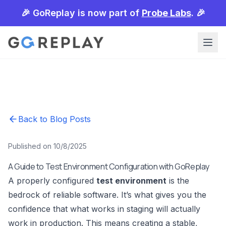
🎉 GoReplay is now part of
Probe Labs
. 🎉
Back to Blog Posts
Published on 10/8/2025
A Guide to Test Environment Configuration with GoReplay
A properly configured
test environment
is the
bedrock of reliable software. It’s what gives you the
confidence that what works in staging will actually
work in production. This means creating a stable,