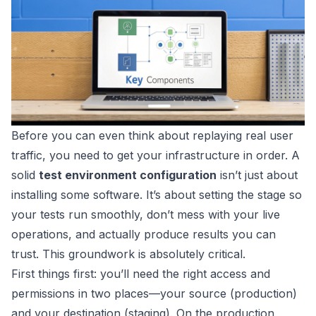
Before you can even think about replaying real user
traffic, you need to get your infrastructure in order. A
solid
test environment configuration
isn’t just about
installing some software. It’s about setting the stage so
your tests run smoothly, don’t mess with your live
operations, and actually produce results you can
trust. This groundwork is absolutely critical.
First things first: you’ll need the right access and
permissions in two places—your source (production)
and your destination (staging). On the production