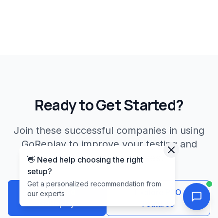
Ready to Get Started?
Join these successful companies in using
GoReplay to improve your testing and
deployment processes.
👋 Need help choosing the right
setup?
Get a personalized recommendation from
Download
Explore PRO
our experts
GoReplay
Features