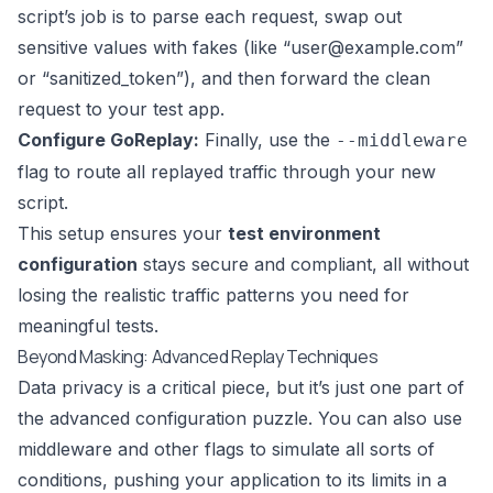
script’s job is to parse each request, swap out
sensitive values with fakes (like “
user@example.com
”
or “sanitized_token”), and then forward the clean
request to your test app.
Configure GoReplay:
Finally, use the
--middleware
flag to route all replayed traffic through your new
script.
This setup ensures your
test environment
configuration
stays secure and compliant, all without
losing the realistic traffic patterns you need for
meaningful tests.
Beyond Masking: Advanced Replay Techniques
Data privacy is a critical piece, but it’s just one part of
the advanced configuration puzzle. You can also use
middleware and other flags to simulate all sorts of
conditions, pushing your application to its limits in a