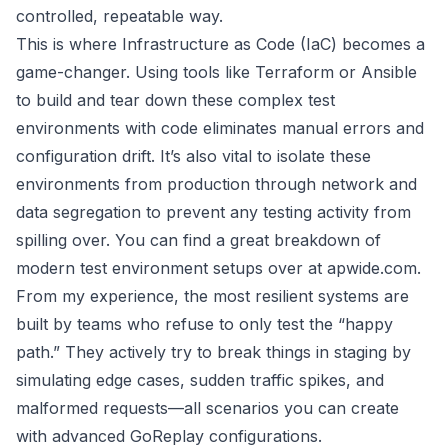
controlled, repeatable way.
This is where Infrastructure as Code (IaC) becomes a
game-changer. Using tools like
Terraform
or
Ansible
to build and tear down these complex test
environments with code eliminates manual errors and
configuration drift. It’s also vital to isolate these
environments from production through network and
data segregation to prevent any testing activity from
spilling over. You can find a great breakdown of
modern test environment setups over at apwide.com
.
From my experience, the most resilient systems are
built by teams who refuse to only test the “happy
path.” They actively try to break things in staging by
simulating edge cases, sudden traffic spikes, and
malformed requests—all scenarios you can create
with advanced GoReplay configurations.