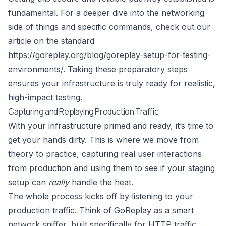
fundamental. For a deeper dive into the networking
side of things and specific commands, check out our
article on the standard
https://goreplay.org/blog/goreplay-setup-for-testing-
environments/
. Taking these preparatory steps
ensures your infrastructure is truly ready for realistic,
high-impact testing.
Capturing and Replaying Production Traffic
With your infrastructure primed and ready, it’s time to
get your hands dirty. This is where we move from
theory to practice, capturing real user interactions
from production and using them to see if your staging
setup can
really
handle the heat.
The whole process kicks off by listening to your
production traffic. Think of
GoReplay
as a smart
network sniffer, built specifically for HTTP traffic.