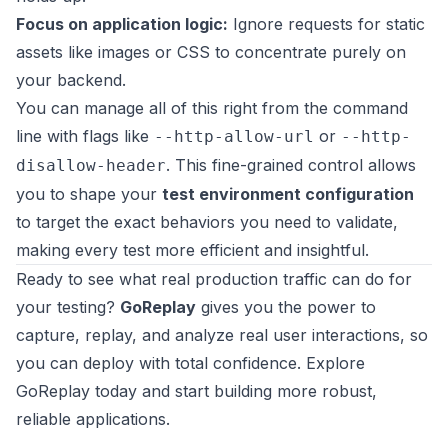
Focus on application logic:
Ignore requests for static
assets like images or CSS to concentrate purely on
your backend.
You can manage all of this right from the command
line with flags like
or
--http-allow-url
--http-
. This fine-grained control allows
disallow-header
you to shape your
test environment configuration
to target the exact behaviors you need to validate,
making every test more efficient and insightful.
Ready to see what real production traffic can do for
your testing?
GoReplay
gives you the power to
capture, replay, and analyze real user interactions, so
you can deploy with total confidence.
Explore
GoReplay today
and start building more robust,
reliable applications.