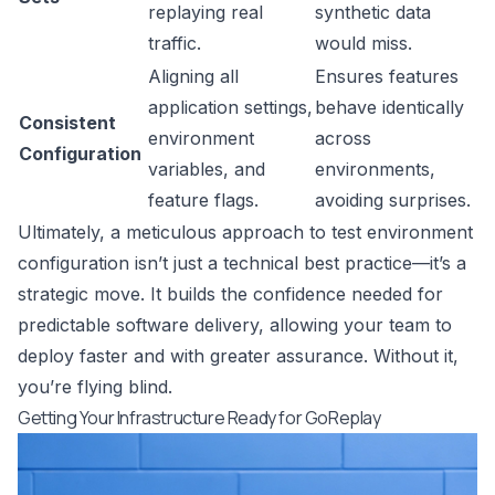
replaying real
synthetic data
traffic.
would miss.
Aligning all
Ensures features
application settings,
behave identically
Consistent
environment
across
Configuration
variables, and
environments,
feature flags.
avoiding surprises.
Ultimately, a meticulous approach to test environment
configuration isn’t just a technical best practice—it’s a
strategic move. It builds the confidence needed for
predictable software delivery, allowing your team to
deploy faster and with greater assurance. Without it,
you’re flying blind.
Getting Your Infrastructure Ready for GoReplay