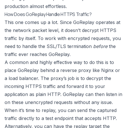
production almost effortless.
How Does GoReplay Handle HTTPS Traffic?
This one comes up a lot. Since GoReplay operates at
the network packet level, it doesn’t decrypt HTTPS
traffic by itself. To work with encrypted requests, you
need to handle the SSL/TLS termination
before
the
traffic ever reaches GoReplay.
A common and highly effective way to do this is to
place GoReplay behind a reverse proxy like
Nginx
or
a load balancer. The proxy’s job is to decrypt the
incoming HTTPS traffic and forward it to your
application as plain HTTP. GoReplay can then listen in
on these unencrypted requests without any issue.
When it’s time to replay, you can send the captured
traffic directly to a test endpoint that accepts HTTP.
Alternatively, you can have the replay target the