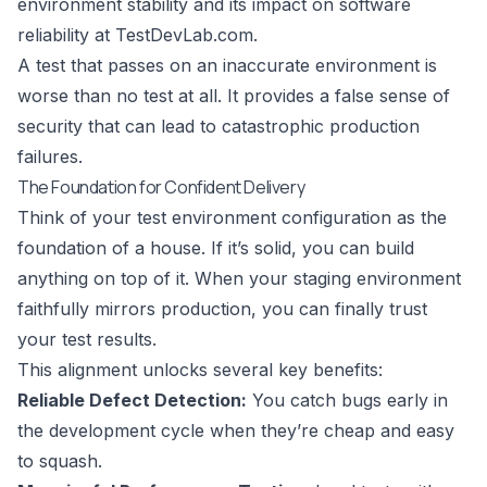
environment stability and its impact on software
reliability at
TestDevLab.com
.
A test that passes on an inaccurate environment is
worse than no test at all. It provides a false sense of
security that can lead to catastrophic production
failures.
The Foundation for Confident Delivery
Think of your test environment configuration as the
foundation of a house. If it’s solid, you can build
anything on top of it. When your staging environment
faithfully mirrors production, you can finally trust
your test results.
This alignment unlocks several key benefits:
Reliable Defect Detection:
You catch bugs early in
the development cycle when they’re cheap and easy
to squash.