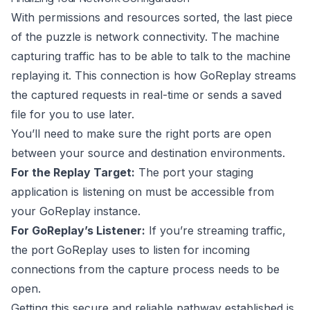
With permissions and resources sorted, the last piece
of the puzzle is network connectivity. The machine
capturing traffic has to be able to talk to the machine
replaying it. This connection is how GoReplay streams
the captured requests in real-time or sends a saved
file for you to use later.
You’ll need to make sure the right ports are open
between your source and destination environments.
For the Replay Target:
The port your staging
application is listening on must be accessible from
your GoReplay instance.
For GoReplay’s Listener:
If you’re streaming traffic,
the port GoReplay uses to listen for incoming
connections from the capture process needs to be
open.
Getting this secure and reliable pathway established is