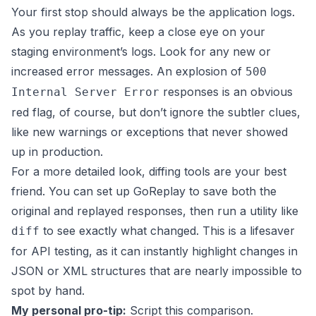
Your first stop should always be the application logs.
As you replay traffic, keep a close eye on your
staging environment’s logs. Look for any new or
increased error messages. An explosion of
500
responses is an obvious
Internal Server Error
red flag, of course, but don’t ignore the subtler clues,
like new warnings or exceptions that never showed
up in production.
For a more detailed look, diffing tools are your best
friend. You can set up
GoReplay
to save both the
original and replayed responses, then run a utility like
to see exactly what changed. This is a lifesaver
diff
for API testing, as it can instantly highlight changes in
JSON or XML structures that are nearly impossible to
spot by hand.
My personal pro-tip:
Script this comparison.