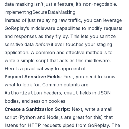
data masking isn’t just a feature; it’s non-negotiable.
Implementing Secure Data Masking
Instead of just replaying raw traffic, you can leverage
GoReplay
’s middleware capabilities to modify requests
and responses as they fly by. This lets you sanitize
sensitive data
before
it ever touches your staging
application. A common and effective method is to
write a simple script that acts as this middleware.
Here’s a practical way to approach it:
Pinpoint Sensitive Fields:
First, you need to know
what to look for. Common culprits are
headers,
fields in JSON
Authorization
email
bodies, and session cookies.
Create a Sanitization Script:
Next, write a small
script (Python and Node.js are great for this) that
listens for HTTP requests piped from GoReplay. The