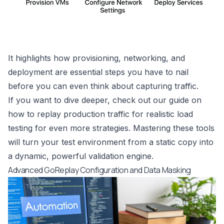
It highlights how provisioning, networking, and
deployment are essential steps you have to nail
before you can even think about capturing traffic.
If you want to dive deeper, check out our guide on
how to
replay production traffic for realistic load
testing
for even more strategies. Mastering these tools
will turn your test environment from a static copy into
a dynamic, powerful validation engine.
Advanced GoReplay Configuration and Data Masking