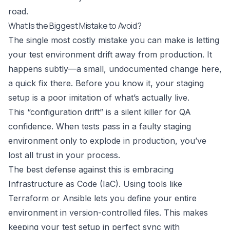
road.
What Is the Biggest Mistake to Avoid?
The single most costly mistake you can make is letting
your test environment drift away from production. It
happens subtly—a small, undocumented change here,
a quick fix there. Before you know it, your staging
setup is a poor imitation of what’s actually live.
This “configuration drift” is a silent killer for QA
confidence. When tests pass in a faulty staging
environment only to explode in production, you’ve
lost all trust in your process.
The best defense against this is embracing
Infrastructure as Code (IaC). Using tools like
Terraform
or
Ansible
lets you define your entire
environment in version-controlled files. This makes
keeping your test setup in perfect sync with