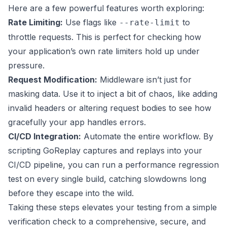
Here are a few powerful features worth exploring:
Rate Limiting:
Use flags like
to
--rate-limit
throttle requests. This is perfect for checking how
your application’s own rate limiters hold up under
pressure.
Request Modification:
Middleware isn’t just for
masking data. Use it to inject a bit of chaos, like adding
invalid headers or altering request bodies to see how
gracefully your app handles errors.
CI/CD Integration:
Automate the entire workflow. By
scripting GoReplay captures and replays into your
CI/CD pipeline, you can run a performance regression
test on every single build, catching slowdowns long
before they escape into the wild.
Taking these steps elevates your testing from a simple
verification check to a comprehensive, secure, and