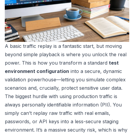
A basic traffic replay is a fantastic start, but moving
beyond simple playback is where you unlock the real
power. This is how you transform a standard
test
environment configuration
into a secure, dynamic
validation powerhouse—letting you simulate complex
scenarios and, crucially, protect sensitive user data.
The biggest hurdle with using production traffic is
always personally identifiable information (PII). You
simply can’t replay raw traffic with real emails,
passwords, or API keys into a less-secure staging
environment. It’s a massive security risk, which is why