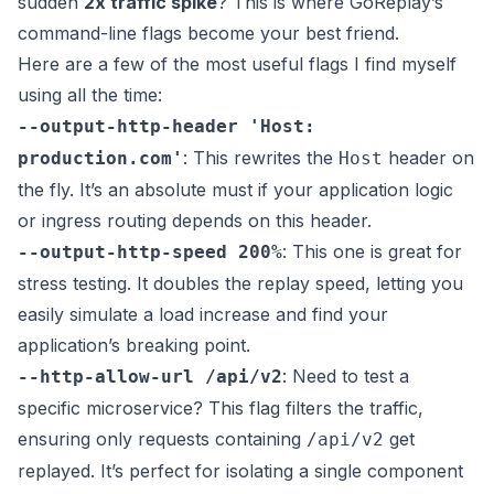
sudden
2x traffic spike
? This is where GoReplay’s
command-line flags become your best friend.
Here are a few of the most useful flags I find myself
using all the time:
--output-http-header 'Host:
: This rewrites the
header on
production.com'
Host
the fly. It’s an absolute must if your application logic
or ingress routing depends on this header.
: This one is great for
--output-http-speed 200%
stress testing. It doubles the replay speed, letting you
easily simulate a load increase and find your
application’s breaking point.
: Need to test a
--http-allow-url /api/v2
specific microservice? This flag filters the traffic,
ensuring only requests containing
get
/api/v2
replayed. It’s perfect for isolating a single component