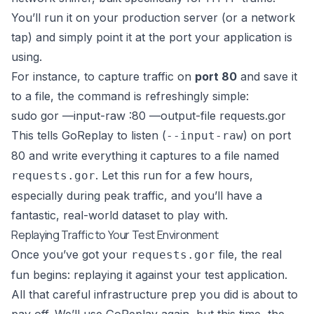
You’ll run it on your production server (or a network
tap) and simply point it at the port your application is
using.
For instance, to capture traffic on
port 80
and save it
to a file, the command is refreshingly simple:
sudo gor —input-raw :80 —output-file requests.gor
This tells GoReplay to listen (
) on port
--input-raw
80 and write everything it captures to a file named
. Let this run for a few hours,
requests.gor
especially during peak traffic, and you’ll have a
fantastic, real-world dataset to play with.
Replaying Traffic to Your Test Environment
Once you’ve got your
file, the real
requests.gor
fun begins: replaying it against your test application.
All that careful infrastructure prep you did is about to