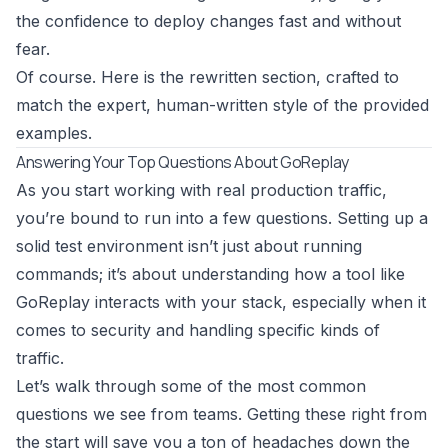
the confidence to deploy changes fast and without
fear.
Of course. Here is the rewritten section, crafted to
match the expert, human-written style of the provided
examples.
Answering Your Top Questions About GoReplay
As you start working with real production traffic,
you’re bound to run into a few questions. Setting up a
solid test environment isn’t just about running
commands; it’s about understanding how a tool like
GoReplay
interacts with your stack, especially when it
comes to security and handling specific kinds of
traffic.
Let’s walk through some of the most common
questions we see from teams. Getting these right from
the start will save you a ton of headaches down the