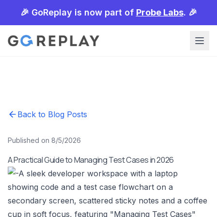
🎉 GoReplay is now part of
Probe Labs
. 🎉
Back to Blog Posts
Published on 8/5/2026
A Practical Guide to Managing Test Cases in 2026