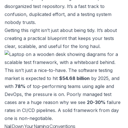
disorganized test repository. It’s a fast track to
confusion, duplicated effort, and a testing system
nobody trusts.
Getting this right isn’t just about being tidy. It’s about
creating a practical blueprint that keeps your tests
clear, scalable, and useful for the long haul.
This isn’t just a nice-to-have. The software testing
market is expected to hit
$54.68 billion
by 2025, and
with
78%
of top-performing teams using agile and
DevOps, the pressure is on. Poorly managed test
cases are a huge reason why we see
20-30%
failure
rates in CI/CD pipelines. A solid framework from day
one is non-negotiable.
Nail Down Your Naming Conventions