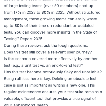
of large testing teams (over 50 members) shot up
from
17%
in 2023 to
30%
in 2025. Without structured
management, these growing teams can easily waste
up to
30%
of their time on redundant or outdated
tests. You can
discover more insights in the State of
Testing™ Report 2025
.
During these reviews, ask the tough questions:
Does this test still cover a relevant user journey?
Is this scenario covered more effectively by another
test (e.g., a unit test vs. an end-to-end test)?
Has this test become notoriously flaky and unreliable?
Being ruthless here is key. Deleting an obsolete test
case is just as important as writing a new one. This
regular maintenance ensures your test suite remains a
valuable, efficient tool that provides a true signal of
your application’s health.