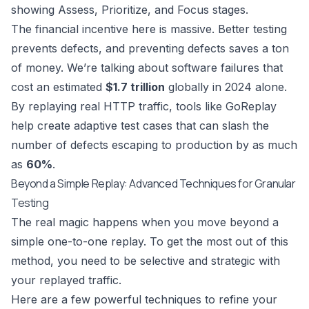
The financial incentive here is massive. Better testing
prevents defects, and preventing defects saves a ton
of money. We’re talking about software failures that
cost an estimated
$1.7 trillion
globally in 2024 alone.
By replaying real HTTP traffic, tools like GoReplay
help create adaptive test cases that can slash the
number of defects escaping to production by as much
as
60%
.
Beyond a Simple Replay: Advanced Techniques for Granular
Testing
The real magic happens when you move beyond a
simple one-to-one replay. To get the most out of this
method, you need to be selective and strategic with
your replayed traffic.
Here are a few powerful techniques to refine your