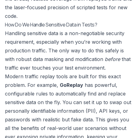
the laser-focused precision of scripted tests for new
code.
How Do We Handle Sensitive Data in Tests?
Handling sensitive data is a non-negotiable security
requirement, especially when you’re working with
production traffic. The only way to do this safely is
with robust data masking and modification
before
that
traffic ever touches your test environment.
Modern traffic replay tools are built for this exact
problem. For example,
GoReplay
has powerful,
configurable rules to automatically find and replace
sensitive data on the fly. You can set it up to swap out
personally identifiable information (PII), API keys, or
passwords with realistic but fake data. This gives you
all the benefits of real-world user scenarios without
ever exposing private information, keeping your