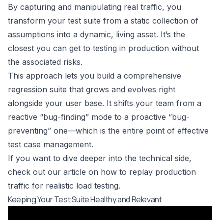
By capturing and manipulating real traffic, you
transform your test suite from a static collection of
assumptions into a dynamic, living asset. It’s the
closest you can get to testing in production without
the associated risks.
This approach lets you build a comprehensive
regression suite that grows and evolves right
alongside your user base. It shifts your team from a
reactive “bug-finding” mode to a proactive “bug-
preventing” one—which is the entire point of effective
test case management.
If you want to dive deeper into the technical side,
check out our article on
how to replay production
traffic for realistic load testing
.
Keeping Your Test Suite Healthy and Relevant