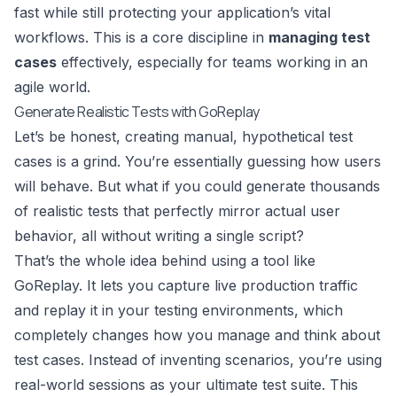
fast while still protecting your application’s vital
workflows. This is a core discipline in
managing test
cases
effectively, especially for teams working in an
agile world.
Generate Realistic Tests with GoReplay
Let’s be honest, creating manual, hypothetical test
cases is a grind. You’re essentially guessing how users
will behave. But what if you could generate thousands
of realistic tests that perfectly mirror actual user
behavior, all without writing a single script?
That’s the whole idea behind using a tool like
GoReplay. It lets you capture live production traffic
and replay it in your testing environments, which
completely changes how you manage and think about
test cases. Instead of inventing scenarios, you’re using
real-world sessions as your ultimate test suite. This