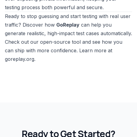
testing process both powerful and secure.
Ready to stop guessing and start testing with real user
traffic? Discover how
GoReplay
can help you
generate realistic, high-impact test cases automatically.
Check out our open-source tool and see how you
can ship with more confidence.
Learn more at
goreplay.org
.
Ready to Get Started?