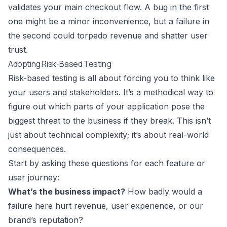
validates your main checkout flow. A bug in the first
one might be a minor inconvenience, but a failure in
the second could torpedo revenue and shatter user
trust.
Adopting Risk-Based Testing
Risk-based testing is all about forcing you to think like
your users and stakeholders. It’s a methodical way to
figure out which parts of your application pose the
biggest threat to the business if they break. This isn’t
just about technical complexity; it’s about real-world
consequences.
Start by asking these questions for each feature or
user journey:
What’s the business impact?
How badly would a
failure here hurt revenue, user experience, or our
brand’s reputation?