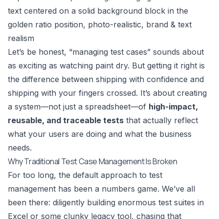
Let’s be honest, “managing test cases” sounds about
as exciting as watching paint dry. But getting it right is
the difference between shipping with confidence and
shipping with your fingers crossed. It’s about creating
a system—not just a spreadsheet—of
high-impact,
reusable, and traceable tests
that actually reflect
what your users are doing and what the business
needs.
Why Traditional Test Case Management Is Broken
For too long, the default approach to test
management has been a numbers game. We’ve all
been there: diligently building enormous test suites in
Excel or some clunky legacy tool, chasing that