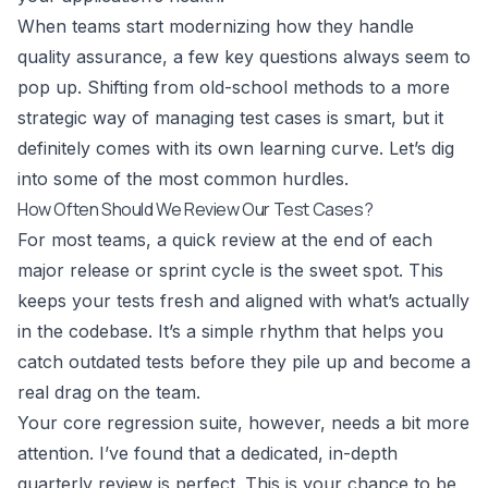
When teams start modernizing how they handle
quality assurance, a few key questions always seem to
pop up. Shifting from old-school methods to a more
strategic way of managing test cases is smart, but it
definitely comes with its own learning curve. Let’s dig
into some of the most common hurdles.
How Often Should We Review Our Test Cases?
For most teams, a quick review at the end of each
major release or sprint cycle is the sweet spot. This
keeps your tests fresh and aligned with what’s actually
in the codebase. It’s a simple rhythm that helps you
catch outdated tests before they pile up and become a
real drag on the team.
Your core regression suite, however, needs a bit more
attention. I’ve found that a dedicated, in-depth
quarterly review is perfect. This is your chance to be