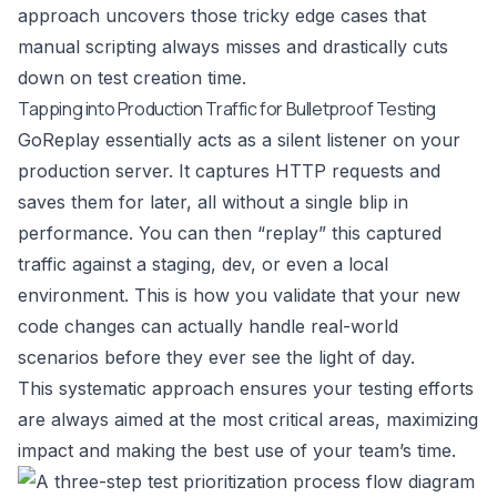
approach uncovers those tricky edge cases that
manual scripting always misses and drastically cuts
down on test creation time.
Tapping into Production Traffic for Bulletproof Testing
GoReplay essentially acts as a silent listener on your
production server. It captures HTTP requests and
saves them for later, all without a single blip in
performance. You can then “replay” this captured
traffic against a staging, dev, or even a local
environment. This is how you validate that your new
code changes can actually handle real-world
scenarios before they ever see the light of day.
This systematic approach ensures your testing efforts
are always aimed at the most critical areas, maximizing
impact and making the best use of your team’s time.