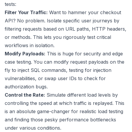
tests:
Filter Your Traffic:
Want to hammer your checkout
API? No problem. Isolate specific user journeys by
filtering requests based on URL paths, HTTP headers,
or methods. This lets you rigorously test critical
workflows in isolation.
Modify Payloads:
This is huge for security and edge
case testing. You can modify request payloads on the
fly to inject SQL commands, testing for injection
vulnerabilities, or swap user IDs to check for
authorization bugs.
Control the Rate:
Simulate different load levels by
controlling the speed at which traffic is replayed. This
is an absolute game-changer for realistic load testing
and finding those pesky performance bottlenecks
under various conditions.