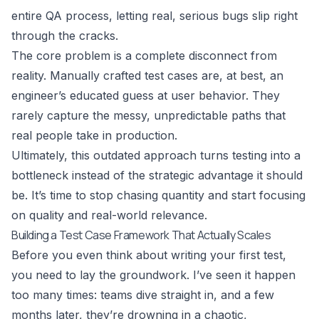
entire QA process, letting real, serious bugs slip right
through the cracks.
The core problem is a complete disconnect from
reality. Manually crafted test cases are, at best, an
engineer’s educated guess at user behavior. They
rarely capture the messy, unpredictable paths that
real people take in production.
Ultimately, this outdated approach turns testing into a
bottleneck instead of the strategic advantage it should
be. It’s time to stop chasing quantity and start focusing
on quality and real-world relevance.
Building a Test Case Framework That Actually Scales
Before you even think about writing your first test,
you need to lay the groundwork. I’ve seen it happen
too many times: teams dive straight in, and a few
months later, they’re drowning in a chaotic,