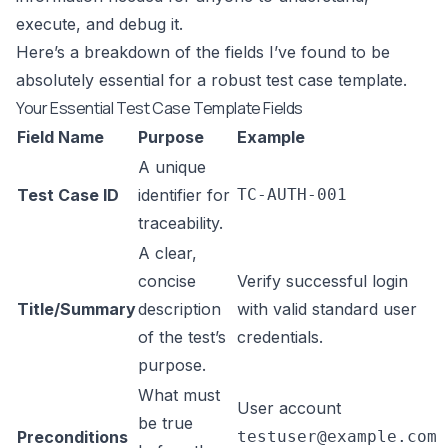
execute, and debug it.
Here’s a breakdown of the fields I’ve found to be
absolutely essential for a robust test case template.
Your Essential Test Case Template Fields
Field Name
Purpose
Example
A unique
Test Case ID
identifier for
TC-AUTH-001
traceability.
A clear,
concise
Verify successful login
Title/Summary
description
with valid standard user
of the test’s
credentials.
purpose.
What must
User account
be true
Preconditions
testuser@example.com