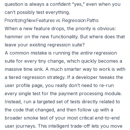
question is always a confident “yes,” even when you
can’t possibly test everything.
Prioritizing New Features vs. Regression Paths
When a new feature drops, the priority is obvious:
hammer on the new functionality. But where does that
leave your existing regression suite?
A common mistake is running the
entire
regression
suite for every tiny change, which quickly becomes a
massive time sink. A much smarter way to work is with
a tiered regression strategy. If a developer tweaks the
user profile page, you really don’t need to re-run
every single test for the payment processing module.
Instead, run a targeted set of tests directly related to
the code that changed, and then follow up with a
broader smoke test of your most critical end-to-end
user journeys. This intelligent trade-off lets you move