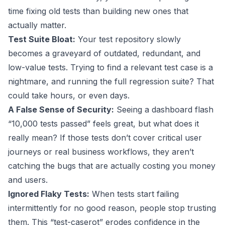
time fixing old tests than building new ones that
actually matter.
Test Suite Bloat:
Your test repository slowly
becomes a graveyard of outdated, redundant, and
low-value tests. Trying to find a relevant test case is a
nightmare, and running the full regression suite? That
could take hours, or even days.
A False Sense of Security:
Seeing a dashboard flash
“10,000 tests passed” feels great, but what does it
really mean? If those tests don’t cover critical user
journeys or real business workflows, they aren’t
catching the bugs that are actually costing you money
and users.
Ignored Flaky Tests:
When tests start failing
intermittently for no good reason, people stop trusting
them. This “test-caserot” erodes confidence in the