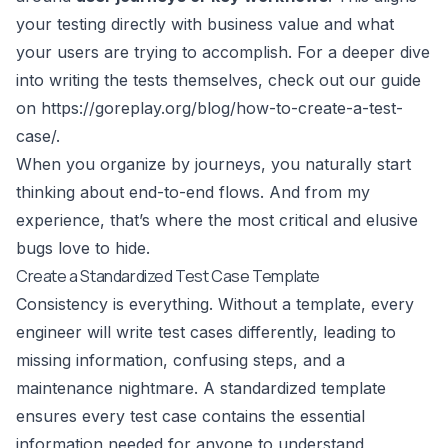
your testing directly with business value and what
your users are trying to accomplish. For a deeper dive
into writing the tests themselves, check out our guide
on
https://goreplay.org/blog/how-to-create-a-test-
case/
.
When you organize by journeys, you naturally start
thinking about end-to-end flows. And from my
experience, that’s where the most critical and elusive
bugs love to hide.
Create a Standardized Test Case Template
Consistency is everything. Without a template, every
engineer will write test cases differently, leading to
missing information, confusing steps, and a
maintenance nightmare. A standardized template
ensures every test case contains the essential
information needed for anyone to understand,