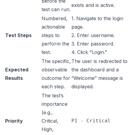
before the
exists and is active.
test can run.
Numbered,
1. Navigate to the login
actionable
page.
Test Steps
steps to
2. Enter username.
perform the
3. Enter password.
test.
4. Click “Login.”
The specific,
The user is redirected to
Expected
observable
the dashboard and a
Results
outcome for
“Welcome” message is
each step.
displayed.
The test’s
importance
(e.g.,
Priority
Critical,
P1 - Critical
High,