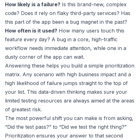
How likely is a failure?
Is this brand-new, complex
code? Does it rely on flaky third-party services? Has
this part of the app been a bug magnet in the past?
How often is it used?
How many users touch this
feature every day? A bug in a core, high-traffic
workflow needs immediate attention, while one in a
dusty corner of the app can wait.
Answering these helps you build a simple prioritization
matrix. Any scenario with high business impact and a
high likelihood of failure jumps straight to the top of
your list. This data-driven thinking makes sure your
limited testing resources are always aimed at the areas
of greatest risk.
The most powerful shift you can make is from asking,
“Did the test pass?” to “Did we test the right thing?”
Prioritization ensures your answer to that second