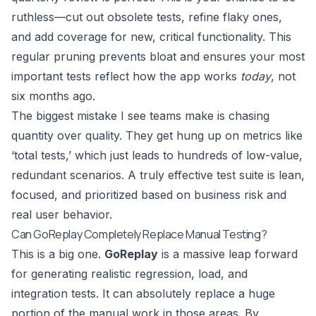
ruthless—cut out obsolete tests, refine flaky ones,
and add coverage for new, critical functionality. This
regular pruning prevents bloat and ensures your most
important tests reflect how the app works
today
, not
six months ago.
The biggest mistake I see teams make is chasing
quantity over quality. They get hung up on metrics like
‘total tests,’ which just leads to hundreds of low-value,
redundant scenarios. A truly effective test suite is lean,
focused, and prioritized based on business risk and
real user behavior.
Can GoReplay Completely Replace Manual Testing?
This is a big one.
GoReplay
is a massive leap forward
for generating realistic regression, load, and
integration tests. It can absolutely replace a huge
portion of the manual work in those areas. By