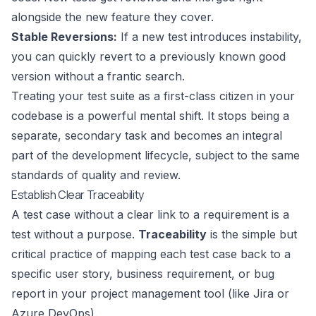
alongside the new feature they cover.
Stable Reversions:
If a new test introduces instability,
you can quickly revert to a previously known good
version without a frantic search.
Treating your test suite as a first-class citizen in your
codebase is a powerful mental shift. It stops being a
separate, secondary task and becomes an integral
part of the development lifecycle, subject to the same
standards of quality and review.
Establish Clear Traceability
A test case without a clear link to a requirement is a
test without a purpose.
Traceability
is the simple but
critical practice of mapping each test case back to a
specific user story, business requirement, or bug
report in your project management tool (like
Jira
or
Azure DevOps
).