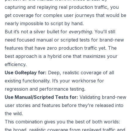
capturing and replaying real production traffic, you
get coverage for complex user journeys that would be
nearly impossible to script by hand.
But it’s not a silver bullet for
everything
. You’ll still
need focused manual or scripted tests for brand-new
features that have zero production traffic yet. The
best approach is a hybrid one that maximizes your
efficiency.
Use GoReplay for:
Deep, realistic coverage of all
existing functionality. It’s your workhorse for
regression and performance testing.
Use Manual/Scripted Tests for:
Validating brand-new
user stories and features before they’re released into
the wild.
This combination gives you the best of both worlds:
the broad, realistic coverage from replayed traffic and