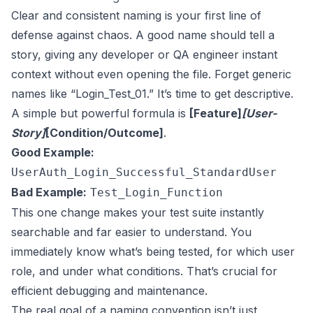
Clear and consistent naming is your first line of
defense against chaos. A good name should tell a
story, giving any developer or QA engineer instant
context without even opening the file. Forget generic
names like “Login_Test_01.” It’s time to get descriptive.
A simple but powerful formula is
[Feature]
[User-
Story]
[Condition/Outcome]
.
Good Example:
UserAuth_Login_Successful_StandardUser
Bad Example:
Test_Login_Function
This one change makes your test suite instantly
searchable and far easier to understand. You
immediately know what’s being tested, for which user
role, and under what conditions. That’s crucial for
efficient debugging and maintenance.
The real goal of a naming convention isn’t just