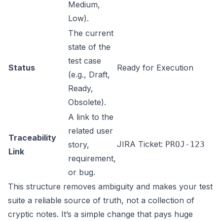
Medium,
Low).
The current
state of the
test case
Status
Ready for Execution
(e.g., Draft,
Ready,
Obsolete).
A link to the
related user
Traceability
JIRA Ticket:
story,
PROJ-123
Link
requirement,
or bug.
This structure removes ambiguity and makes your test
suite a reliable source of truth, not a collection of
cryptic notes. It’s a simple change that pays huge