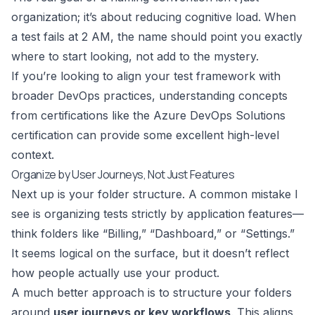
organization; it’s about reducing cognitive load. When
a test fails at 2 AM, the name should point you exactly
where to start looking, not add to the mystery.
If you’re looking to align your test framework with
broader DevOps practices, understanding concepts
from certifications like the
Azure DevOps Solutions
certification
can provide some excellent high-level
context.
Organize by User Journeys, Not Just Features
Next up is your folder structure. A common mistake I
see is organizing tests strictly by application features—
think folders like “Billing,” “Dashboard,” or “Settings.”
It seems logical on the surface, but it doesn’t reflect
how people actually use your product.
A much better approach is to structure your folders
around
user journeys or key workflows
. This aligns