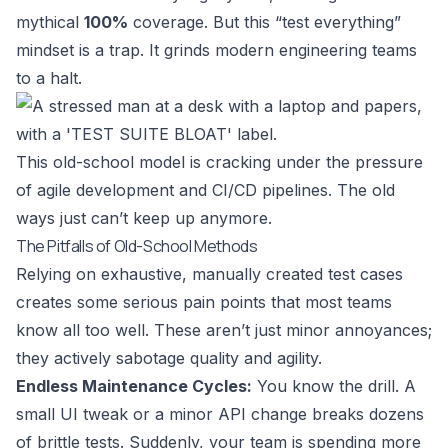
mythical
100%
coverage. But this “test everything”
mindset is a trap. It grinds modern engineering teams
to a halt.
This old-school model is cracking under the pressure
of agile development and CI/CD pipelines. The old
ways just can’t keep up anymore.
The Pitfalls of Old-School Methods
Relying on exhaustive, manually created test cases
creates some serious pain points that most teams
know all too well. These aren’t just minor annoyances;
they actively sabotage quality and agility.
Endless Maintenance Cycles:
You know the drill. A
small UI tweak or a minor API change breaks dozens
of brittle tests. Suddenly, your team is spending more