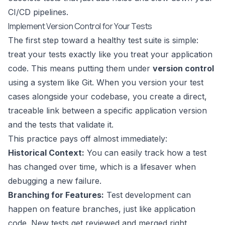
CI/CD pipelines.
Implement Version Control for Your Tests
The first step toward a healthy test suite is simple:
treat your tests exactly like you treat your application
code. This means putting them under
version control
using a system like
Git
. When you version your test
cases alongside your codebase, you create a direct,
traceable link between a specific application version
and the tests that validate it.
This practice pays off almost immediately:
Historical Context:
You can easily track how a test
has changed over time, which is a lifesaver when
debugging a new failure.
Branching for Features:
Test development can
happen on feature branches, just like application
code. New tests get reviewed and merged right