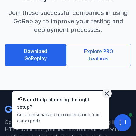
Join these successful companies in using
GoReplay to improve your testing and
deployment processes.
Download
Explore PRO
GoReplay
Features
👋 Need help choosing the right
setup?
GoReplay
Get a personalized recommendation from
our experts
Open-source tool for capturing and replaying live
HTTP traffic into your test environment. Perfect for