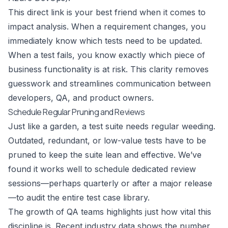
This direct link is your best friend when it comes to
impact analysis. When a requirement changes, you
immediately know which tests need to be updated.
When a test fails, you know exactly which piece of
business functionality is at risk. This clarity removes
guesswork and streamlines communication between
developers, QA, and product owners.
Schedule Regular Pruning and Reviews
Just like a garden, a test suite needs regular weeding.
Outdated, redundant, or low-value tests have to be
pruned to keep the suite lean and effective. We’ve
found it works well to schedule dedicated review
sessions—perhaps quarterly or after a major release
—to audit the entire test case library.
The growth of QA teams highlights just how vital this
discipline is. Recent industry data shows the number