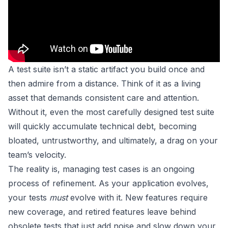
A test suite isn’t a static artifact you build once and
then admire from a distance. Think of it as a living
asset that demands consistent care and attention.
Without it, even the most carefully designed test suite
will quickly accumulate technical debt, becoming
bloated, untrustworthy, and ultimately, a drag on your
team’s velocity.
The reality is, managing test cases is an ongoing
process of refinement. As your application evolves,
your tests
must
evolve with it. New features require
new coverage, and retired features leave behind
obsolete tests that just add noise and slow down your