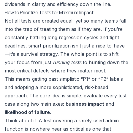
dividends in clarity and efficiency down the line.
How to Prioritize Tests for Maximum Impact
Not all tests are created equal, yet so many teams fall
into the trap of treating them as if they are. If you’re
constantly battling long regression cycles and tight
deadlines, smart prioritization isn’t just a nice-to-have
—it’s a survival strategy. The whole point is to shift
your focus from just
running tests
to hunting down the
most critical defects where they matter most.
This means getting past simplistic “P1” or “P2” labels
and adopting a more sophisticated, risk-based
approach. The core idea is simple: evaluate every test
case along two main axes:
business impact
and
likelihood of failure
.
Think about it. A test covering a rarely used admin
function is nowhere near as critical as one that