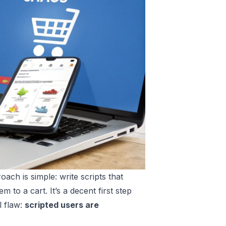
ach is simple: write scripts that
 to a cart. It’s a decent first step
l flaw:
scripted users are