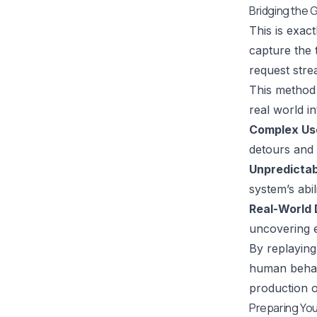
Bridging the G
This is exac
capture the 
request stre
This method
real world i
Complex Us
detours and f
Unpredictab
system’s abi
Real-World 
uncovering e
By replaying
human behavi
production o
Preparing Your