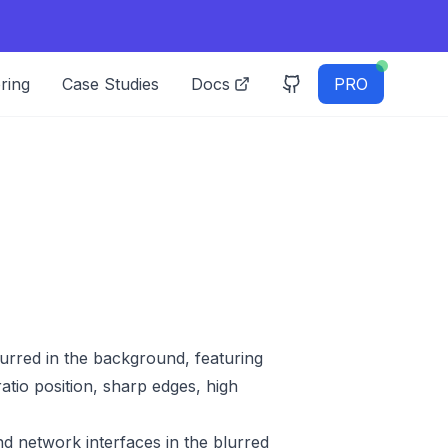
ring
Case Studies
Docs
PRO
blurred in the background, featuring
atio position, sharp edges, high
d network interfaces in the blurred