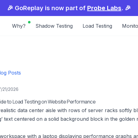
🎉 GoReplay is now part of
Probe Labs
. 🎉
Why?
Shadow Testing
Load Testing
Monito
log Posts
7/21/2026
uide to Load Testing on Website Performance
realistic data center aisle with rows of server racks softly 
g’ text centered on a solid background block in the golden r
 workspace with a laptop displaying performance graphs an