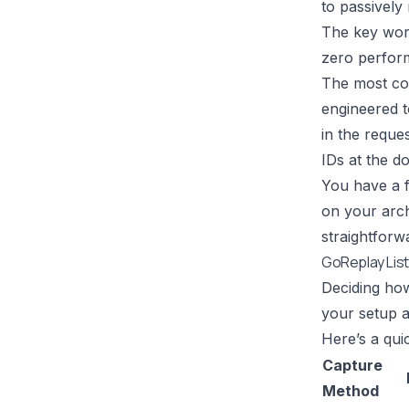
to passively
The key wor
zero perform
The most com
engineered to
in the reques
IDs at the do
You have a f
on your archi
straightforw
GoReplay List
Deciding how
your setup a
Here’s a qu
Capture
Method