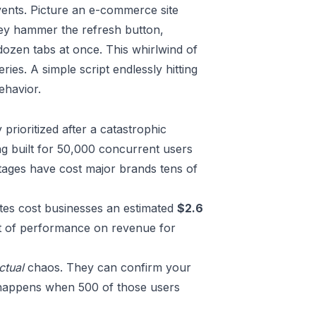
events. Picture an e-commerce site
They hammer the refresh button,
dozen tabs at once. This whirlwind of
ries. A simple script endlessly hitting
ehavior.
prioritized after a catastrophic
ing built for 50,000 concurrent users
outages have cost major brands tens of
sites cost businesses an estimated
$2.6
act of performance on revenue for
ctual
chaos. They can confirm your
t happens when 500 of those users