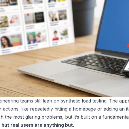
neering teams still lean on synthetic load testing. The appro
 actions, like repeatedly hitting a homepage or adding an item
h the most glaring problems, but it’s built on a fundamenta
 but real users are anything but
.