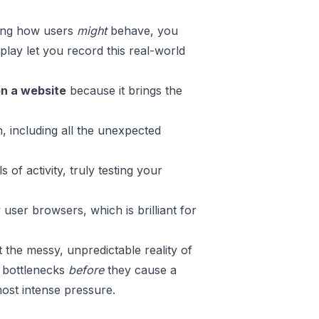
sing how users
might
behave, you
play
let you record this real-world
on a website
because it brings the
n, including all the unexpected
 of activity, truly testing your
user browsers, which is brilliant for
the messy, unpredictable reality of
e bottlenecks
before
they cause a
ost intense pressure.