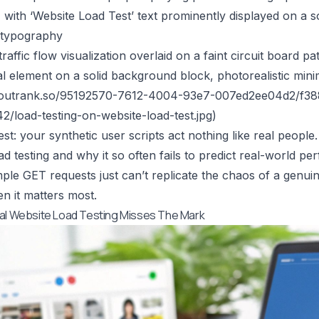
with ‘Website Load Test’ text prominently displayed on a s
e typography
raffic flow visualization overlaid on a faint circuit board pa
al element on a solid background block, photorealistic min
n.outrank.so/95192570-7612-4004-93e7-007ed2ee04d2/f
/load-testing-on-website-load-test.jpg
)
st: your synthetic user scripts act nothing like real people. T
oad testing and why it so often fails to predict real-world 
ple GET requests just can’t replicate the chaos of a genuine
 it matters most.
al Website Load Testing Misses The Mark