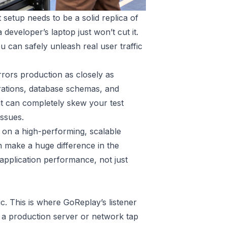
 setup needs to be a solid replica of
eveloper’s laptop just won’t cut it.
u can safely unleash real user traffic
irrors production as closely as
rations, database schemas, and
hat can completely skew your test
ssues.
lt on a high-performing, scalable
 make a huge difference in the
 application performance, not just
ic. This is where GoReplay’s listener
on a production server or network tap