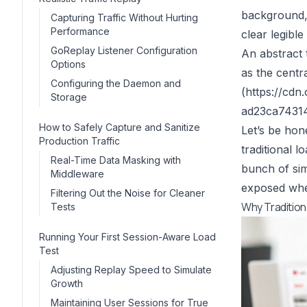
background, 
Capturing Traffic Without Hurting
Performance
clear legibl
GoReplay Listener Configuration
An abstract t
Options
as the centr
Configuring the Daemon and
(
https://cd
Storage
ad23ca743142
How to Safely Capture and Sanitize
Let’s be hone
Production Traffic
traditional l
Real-Time Data Masking with
bunch of sim
Middleware
exposed when
Filtering Out the Noise for Cleaner
Why Tradition
Tests
Running Your First Session-Aware Load
Test
Adjusting Replay Speed to Simulate
Growth
Maintaining User Sessions for True