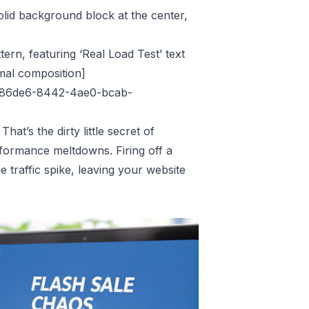
olid background block at the center,
ttern, featuring ‘Real Load Test’ text
imal composition]
3886de6-8442-4ae0-bcab-
hat’s the dirty little secret of
performance meltdowns. Firing off a
 traffic spike, leaving your website