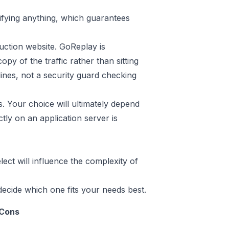
odifying anything, which guarantees
uction website. GoReplay is
opy of the traffic rather than sitting
elines, not a security guard checking
s. Your choice will ultimately depend
ectly on an application server is
lect will influence the complexity of
cide which one fits your needs best.
Cons