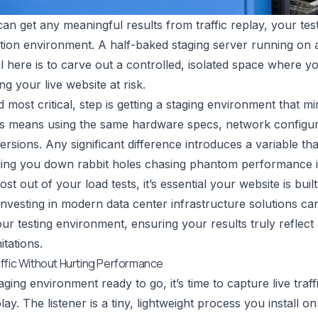
an get any meaningful results from traffic replay, your test
ion environment. A half-baked staging server running on a d
l here is to carve out a controlled, isolated space where yo
ng your live website at risk.
d most critical, step is getting a staging environment that m
his means using the same hardware specs, network configu
versions. Any significant difference introduces a variable t
ding you down rabbit holes chasing phantom performance i
st out of your load tests, it’s essential your website is bui
Investing in
modern data center infrastructure solutions
can
our testing environment, ensuring your results truly reflect
itations.
ffic Without Hurting Performance
ging environment ready to go, it’s time to capture live traff
lay. The listener is a tiny, lightweight process you install 