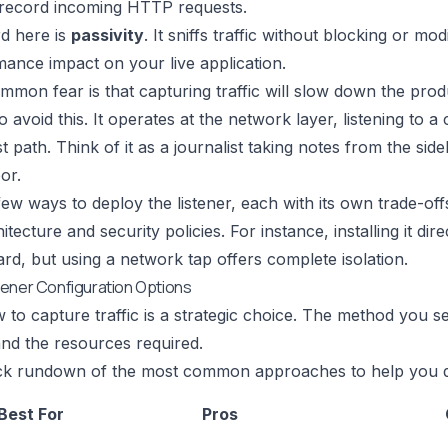
 record incoming HTTP requests.
d here is
passivity
. It sniffs traffic without blocking or m
ance impact on your live application.
mon fear is that capturing traffic will slow down the prod
 avoid this. It operates at the network layer, listening to a c
t path. Think of it as a journalist taking notes from the sid
or.
ew ways to deploy the listener, each with its own trade-off
tecture and security policies. For instance, installing it dir
ard, but using a network tap offers complete isolation.
ener Configuration Options
 to capture traffic is a strategic choice. The method you se
nd the resources required.
ick rundown of the most common approaches to help you de
Best For
Pros