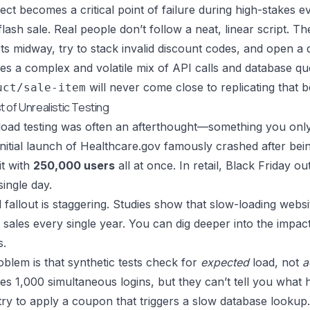
ect becomes a critical point of failure during high-stakes 
flash sale. Real people don’t follow a neat, linear script. 
s midway, try to stack invalid discount codes, and open a 
tes a complex and volatile mix of API calls and database que
will never come close to replicating that b
uct/sale-item
 of Unrealistic Testing
, load testing was often an afterthought—something you only 
 initial launch of Healthcare.gov famously crashed after be
it with
250,000 users
all at once. In retail, Black Friday 
single day.
l fallout is staggering. Studies show that slow-loading web
t sales every single year. You can dig deeper into the imp
s.
blem is that synthetic tests check for
expected
load, not
a
es 1,000 simultaneous logins, but they can’t tell you wha
try to apply a coupon that triggers a slow database lookup.