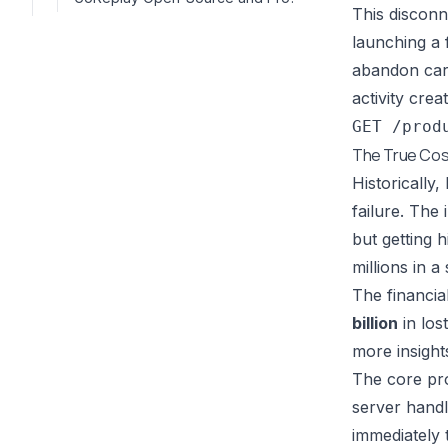
This disconn
launching a 
abandon cart
activity crea
GET /prod
The True Cost
Historically
failure. The
but getting h
millions in a 
The financia
billion
in los
more insight
The core pro
server handl
immediately 