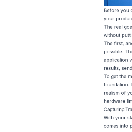
Before you c
your product
The real goa
without putti
The first, an
possible. T
application 
results, sen
To get the mo
foundation. 
realism of y
hardware lim
Capturing Tra
With your sta
comes into p