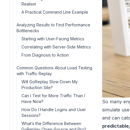
Realism
A Practical Command Line Example
Analyzing Results to Find Performance
Bottlenecks
Starting with User-Facing Metrics
Correlating with Server-Side Metrics
From Diagnosis to Action
Common Questions About Load Testing
with Traffic Replay
Will GoReplay Slow Down My
Production Site?
Can I Test for More Traffic Than I
So many engi
Have Now?
simulate user
How Do I Handle Logins and User
Sessions?
and can catc
What’s the Difference Between
predictable,
GoReplay Open-Source and Pro?