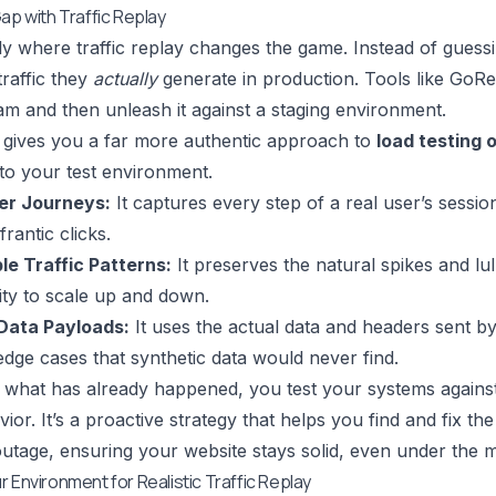
ap with Traffic Replay
tly where traffic replay changes the game. Instead of gues
traffic they
actually
generate in production. Tools like
GoRe
am and then unleash it against a staging environment.
 gives you a far more authentic approach to
load testing 
nto your test environment.
er Journeys:
It captures every step of a real user’s sessio
rantic clicks.
le Traffic Patterns:
It preserves the natural spikes and lulls
lity to scale up and down.
Data Payloads:
It uses the actual data and headers sent by 
dge cases that synthetic data would never find.
 what has already happened, you test your systems against 
or. It’s a proactive strategy that helps you find and fix th
utage, ensuring your website stays solid, even under the m
 Environment for Realistic Traffic Replay