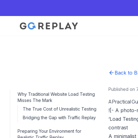
Back to B
Published on 
Why Traditional Website Load Testing
Misses The Mark
A Practical G
The True Cost of Unrealistic Testing
![- A photo-
Bridging the Gap with Traffic Replay
‘Load Testin
contrast
Preparing Your Environment for
A minimalist
Realistic Traffic Replay