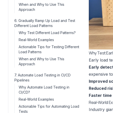
When and Why to Use This
Approach
6. Gradually Ramp Up Load and Test
Different Load Patterns
Why Test Different Load Patterns?
Real-World Examples
Actionable Tips for Testing Different
Load Patterns
Why Test Ear
When and Why to Use This
Early load t
Approach
Early detec
expensive to 
7. Automate Load Testing in CI/CD
Pipelines
Improved sca
Why Automate Load Testing in
Reduced ris
CI/CD?
Faster time
Real-World Examples
Real-World E
Actionable Tips for Automating Load
Industry gia
Tests