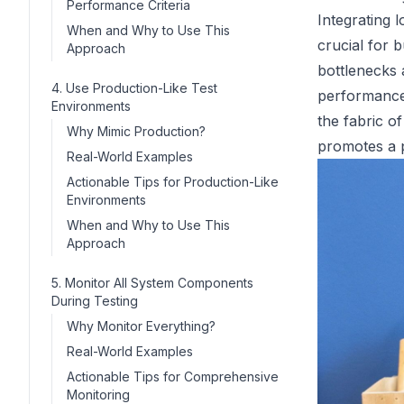
Performance Criteria
Integrating l
When and Why to Use This
crucial for 
Approach
bottlenecks 
4. Use Production-Like Test
performance
Environments
the fabric o
Why Mimic Production?
promotes a 
Real-World Examples
Actionable Tips for Production-Like
Environments
When and Why to Use This
Approach
5. Monitor All System Components
During Testing
Why Monitor Everything?
Real-World Examples
Actionable Tips for Comprehensive
Monitoring