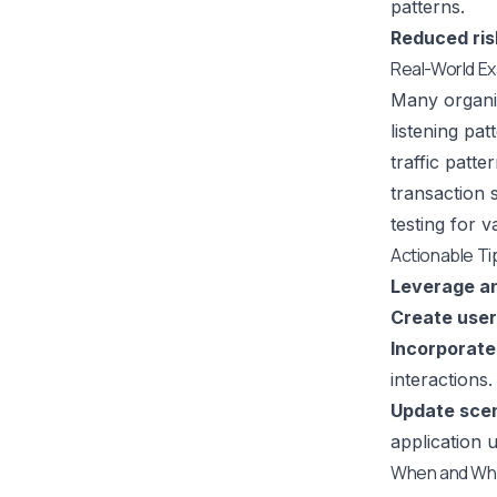
patterns.
Reduced ris
Real-World E
Many organiz
listening pa
traffic patt
transaction 
testing for v
Actionable Ti
Leverage an
Create user
Incorporate 
interactions
Update scen
application 
When and Why