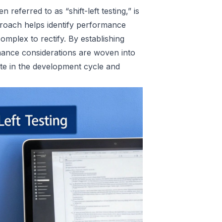
 referred to as “shift-left testing,” is
pproach helps identify performance
omplex to rectify. By establishing
mance considerations are woven into
ate in the development cycle and