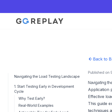
Back to B
Published on 
Navigating the Load Testing Landscape
Navigating t
1. Start Testing Early in Development
Application 
Cycle
Effective lo
Why Test Early?
This guide ex
Real-World Examples
techniques a