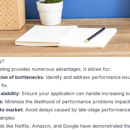
ly?
esting provides numerous advantages. It allows for:
tion of bottlenecks:
Identify and address performance issu
fix.
lability:
Ensure your application can handle increasing lo
k:
Minimize the likelihood of performance problems impacti
 to market:
Avoid delays caused by late-stage performance
xamples
nts like Netflix, Amazon, and Google have demonstrated the 