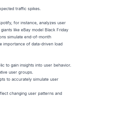
ected traffic spikes.
Spotify, for instance, analyzes user
giants like eBay model Black Friday
ations simulate end-of-month
he importance of data-driven load
ic to gain insights into user behavior.
tive user groups.
ipts to accurately simulate user
flect changing user patterns and