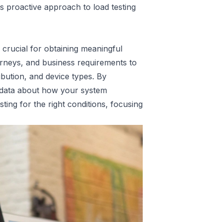
 proactive approach to load testing
s crucial for obtaining meaningful
urneys, and business requirements to
ibution, and device types. By
le data about how your system
ing for the right conditions, focusing