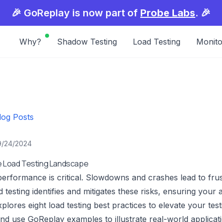
🎉 GoReplay is now part of
Probe Labs
. 🎉
Why?
Shadow Testing
Load Testing
Monito
log Posts
9/24/2024
he Load Testing Landscape
performance is critical. Slowdowns and crashes lead to fru
ad testing identifies and mitigates these risks, ensuring you
plores eight load testing best practices to elevate your test
nd use GoReplay examples to illustrate real-world applicat