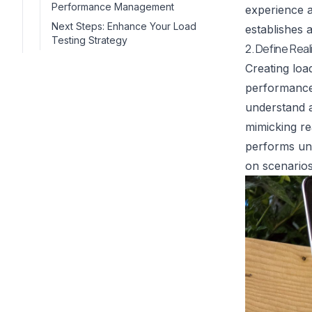
Performance Management
experience a
Next Steps: Enhance Your Load
establishes 
Testing Strategy
2. Define Rea
Creating loa
performance 
understand a
mimicking re
performs und
on scenarios