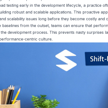
oad testing early in the development lifecycle, a practice often
building robust and scalable applications. This proactive a
and scalability issues long before they become costly and c
 baselines from the outset, teams can ensure that perfor
f the development process. This prevents nasty surprises l
performance-centric culture.