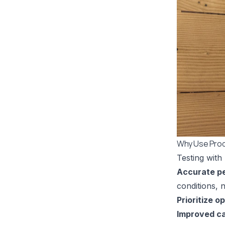
Why Use Prod
Testing with
Accurate p
conditions, n
Prioritize o
Improved ca