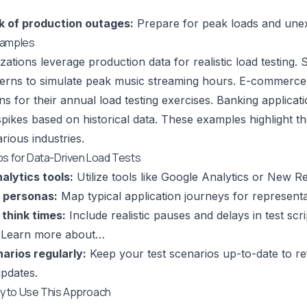
k of production outages:
Prepare for peak loads and unexp
xamples
ations leverage production data for realistic load testing. 
tterns to simulate peak music streaming hours. E-commerce 
erns for their annual load testing exercises. Banking applic
spikes based on historical data. These examples highlight t
arious industries.
ps for Data-Driven Load Tests
alytics tools:
Utilize tools like Google Analytics or New Rel
 personas:
Map typical application journeys for representa
think times:
Include realistic pauses and delays in test scr
.
Learn more about…
arios regularly:
Keep your test scenarios up-to-date to re
updates.
 to Use This Approach