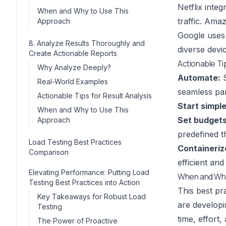
Netflix inte
When and Why to Use This
traffic. Ama
Approach
Google uses
8. Analyze Results Thoroughly and
diverse devi
Create Actionable Reports
Actionable Ti
Why Analyze Deeply?
Automate:
S
Real-World Examples
seamless pa
Actionable Tips for Result Analysis
Start simple
When and Why to Use This
Set budgets
Approach
predefined t
Load Testing Best Practices
Containeriz
Comparison
efficient and
Elevating Performance: Putting Load
When and Why
Testing Best Practices into Action
This best pr
Key Takeaways for Robust Load
are developi
Testing
time, effort
The Power of Proactive