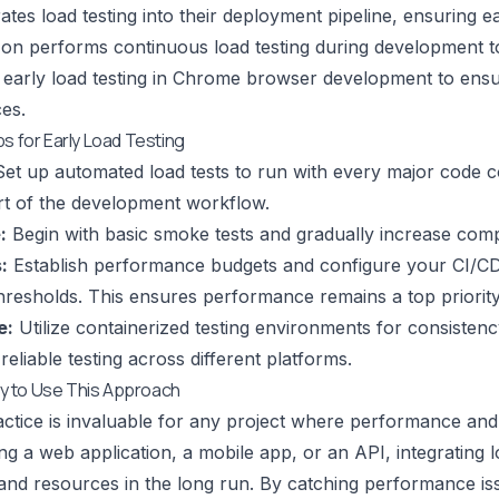
grates load testing into their deployment pipeline, ensuring
zon performs continuous load testing during development to
 early load testing in Chrome browser development to ens
ces.
ps for Early Load Testing
et up automated load tests to run with every major code 
rt of the development workflow.
:
Begin with basic smoke tests and gradually increase compl
:
Establish performance budgets and configure your CI/CD pi
hresholds. This ensures performance remains a top priority
e:
Utilize containerized testing environments for consistency 
 reliable testing across different platforms.
 to Use This Approach
actice is invaluable for any project where performance and s
ng a web application, a mobile app, or an API, integrating lo
, and resources in the long run. By catching performance i