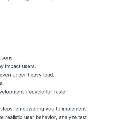
easons:
y impact users.
 even under heavy load.
s.
velopment lifecycle for faster
le steps, empowering you to implement
 realistic user behavior, analyze test