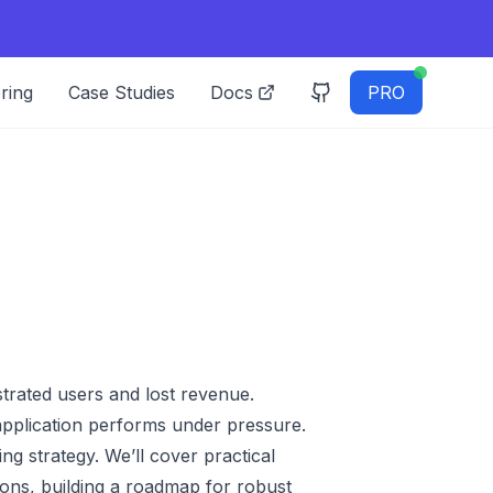
ring
Case Studies
Docs
PRO
strated users and lost revenue.
r application performs under pressure.
ing strategy. We’ll cover practical
ions, building a roadmap for robust