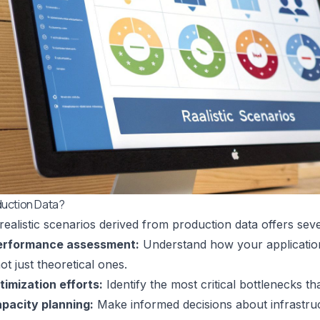
uction Data?
 realistic scenarios derived from production data offers seve
erformance assessment:
Understand how your applicatio
ot just theoretical ones.
ptimization efforts:
Identify the most critical bottlenecks th
pacity planning:
Make informed decisions about infrastruc