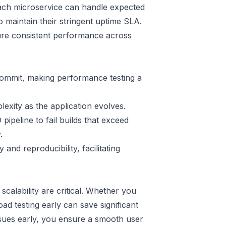
 each microservice can handle expected
 maintain their stringent uptime SLA.
ure consistent performance across
commit, making performance testing a
exity as the application evolves.
peline to fail builds that exceed
.
and reproducibility, facilitating
calability are critical. Whether you
ad testing early can save significant
ssues early, you ensure a smooth user