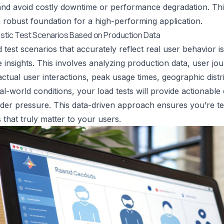
nd avoid costly downtime or performance degradation. This
a robust foundation for a high-performing application.
listic Test Scenarios Based on Production Data
d test scenarios that accurately reflect real user behavior i
insights. This involves analyzing production data, user jo
ctual user interactions, peak usage times, geographic distr
al-world conditions, your load tests will provide actionab
er pressure. This data-driven approach ensures you’re test
 that truly matter to your users.