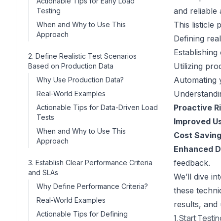
Actionable Tips for Early Load
and reliable 
Testing
This listicle
When and Why to Use This
Approach
Defining real
Establishing
2. Define Realistic Test Scenarios
Utilizing pr
Based on Production Data
Automating y
Why Use Production Data?
Understandin
Real-World Examples
Proactive Ri
Actionable Tips for Data-Driven Load
Tests
Improved Us
When and Why to Use This
Cost Saving
Approach
Enhanced D
feedback.
3. Establish Clear Performance Criteria
and SLAs
We’ll dive i
Why Define Performance Criteria?
these techni
Real-World Examples
results, and 
Actionable Tips for Defining
1. Start Testi