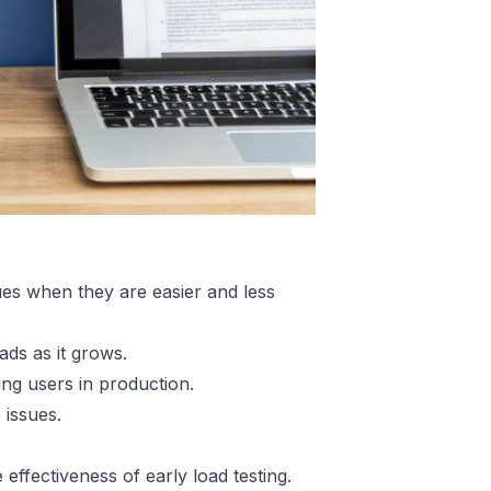
es when they are easier and less
ads as it grows.
ng users in production.
 issues.
effectiveness of early load testing.