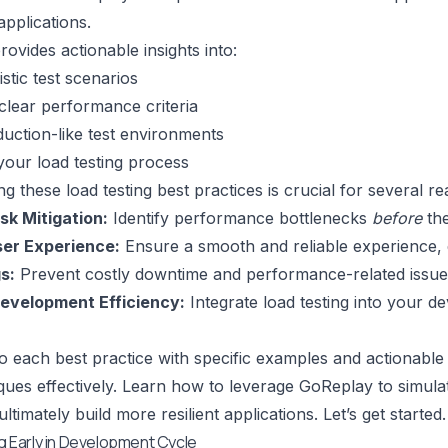
applications.
 provides actionable insights into:
istic test scenarios
 clear performance criteria
oduction-like test environments
our load testing process
g these load testing best practices is crucial for several r
sk Mitigation:
Identify performance bottlenecks
before
the
er Experience:
Ensure a smooth and reliable experience,
s:
Prevent costly downtime and performance-related issue
evelopment Efficiency:
Integrate load testing into your de
nto each best practice with specific examples and actionab
ques effectively. Learn how to leverage GoReplay to simulate
ultimately build more resilient applications. Let’s get started.
ng Early in Development Cycle