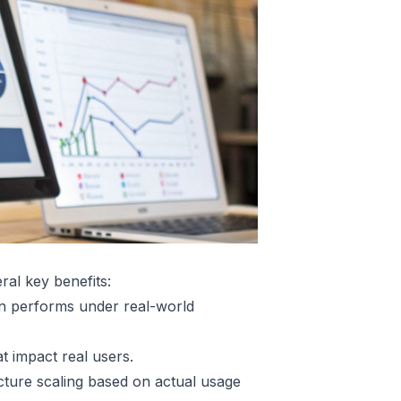
ral key benefits:
n performs under real-world
at impact real users.
ture scaling based on actual usage