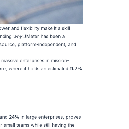
er and flexibility make it a skill
anding
why
JMeter has been a
-source, platform-independent, and
s; massive enterprises in mission-
share, where it holds an estimated
11.7%
 and
24%
in large enterprises, proves
or small teams while still having the