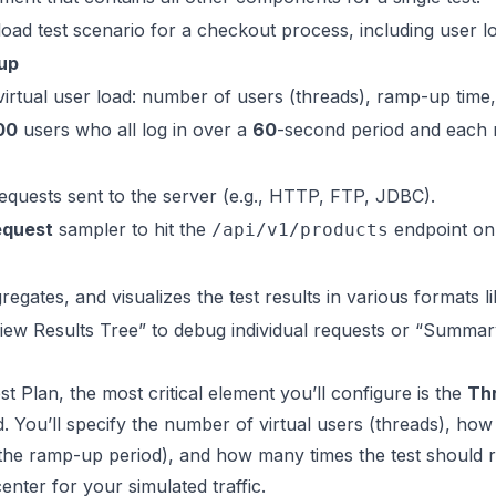
oad test scenario for a checkout process, including user 
up
virtual user load: number of users (threads), ramp-up time,
00
users who all log in over a
60
-second period and each 
equests sent to the server (e.g., HTTP, FTP, JDBC).
quest
sampler to hit the
endpoint on 
/api/v1/products
gregates, and visualizes the test results in various formats 
iew Results Tree” to debug individual requests or “Summa
st Plan, the most critical element you’ll configure is the
Th
d. You’ll specify the number of virtual users (threads), how 
(the ramp-up period), and how many times the test should rep
enter for your simulated traffic.