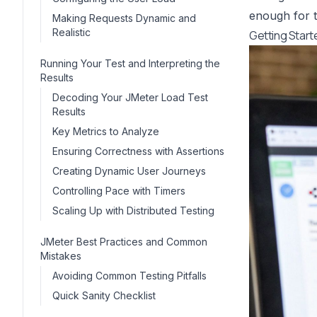
enough for t
Making Requests Dynamic and
Realistic
Getting Start
Running Your Test and Interpreting the
Results
Decoding Your JMeter Load Test
Results
Key Metrics to Analyze
Ensuring Correctness with Assertions
Creating Dynamic User Journeys
Controlling Pace with Timers
Scaling Up with Distributed Testing
JMeter Best Practices and Common
Mistakes
Avoiding Common Testing Pitfalls
Quick Sanity Checklist