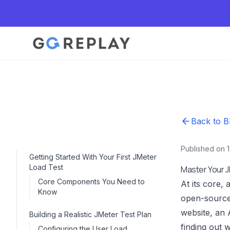
Back to B
Published on 
Getting Started With Your First JMeter
Load Test
Master Your J
Core Components You Need to
At its core, 
Know
open-source
website, an 
Building a Realistic JMeter Test Plan
finding out 
Configuring the User Load