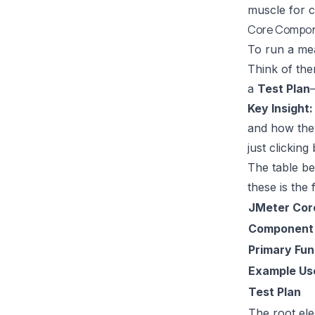
muscle for 
Core Compon
To run a mea
Think of the
a
Test Plan
Key Insight:
and how they 
just clicking
The table be
these is the 
JMeter Cor
Component
Primary Fun
Example Us
Test Plan
The root ele