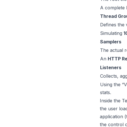
A complete l
Thread Gro
Defines the 
Simulating
1
Samplers
The actual r
An
HTTP Re
Listeners
Collects, ag
Using the “V
stats.
Inside the Te
the user loa
application 
the control c