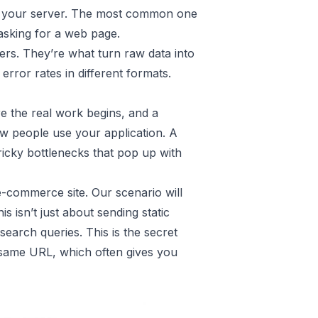
to your server. The most common one
 asking for a web page.
ers. They’re what turn raw data into
error rates in different formats.
re the real work begins, and a
ow people use your application. A
tricky bottlenecks that pop up with
 e-commerce site. Our scenario will
his isn’t just about sending static
search queries. This is the secret
he same URL, which often gives you