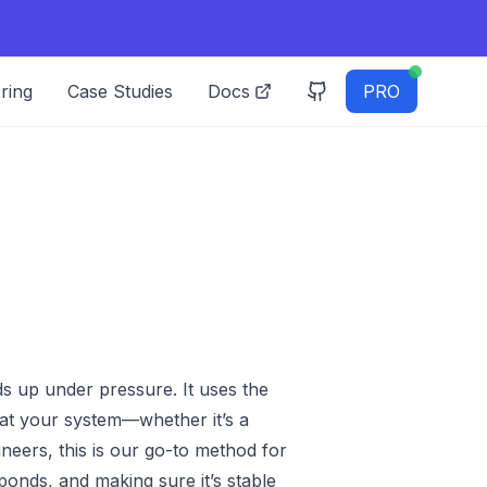
ring
Case Studies
Docs
PRO
s up under pressure. It uses the
at your system—whether it’s a
neers, this is our go-to method for
ponds, and making sure it’s stable