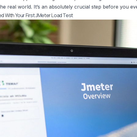
he real world. It’s an absolutely crucial step before you eve
ed With Your First JMeter Load Test