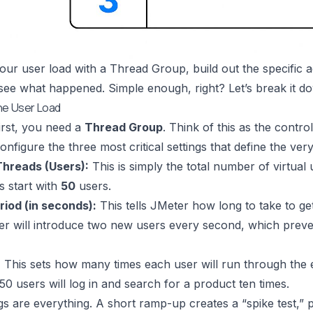
our user load with a Thread Group, build out the specific 
 see what happened. Simple enough, right? Let’s break it d
he User Load
first, you need a
Thread Group
. Think of this as the control
nfigure the three most critical settings that define the very
hreads (Users):
This is simply the total number of virtual
s start with
50
users.
iod (in seconds):
This tells JMeter how long to take to get
 will introduce two new users every second, which prevent
:
This sets how many times each user will run through the ent
50 users will log in and search for a product ten times.
gs are everything. A short ramp-up creates a “spike test,” p