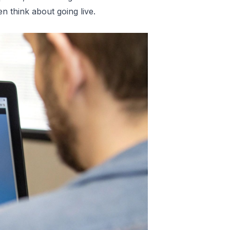
n think about going live.