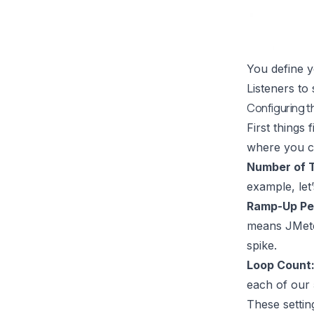
You define y
Listeners to
Configuring t
First things 
where you co
Number of T
example, let’
Ramp-Up Per
means JMeter
spike.
Loop Count
each of our 
These settin