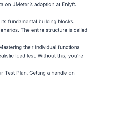
ta on JMeter’s adoption at Enlyft
.
 its fundamental building blocks.
enarios. The entire structure is called
stering their individual functions
listic load test. Without this, you’re
r Test Plan. Getting a handle on