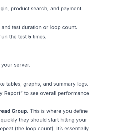
login, product search, and payment.
 and test duration or loop count.
run the test
5
times.
your server.
like tables, graphs, and summary logs.
ry Report” to see overall performance
read Group
. This is where you define
quickly they should start hitting your
eat (the loop count). It’s essentially