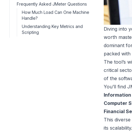
Frequently Asked JMeter Questions
How Much Load Can One Machine
Handle?
Understanding Key Metrics and
Diving into y
Scripting
worth master
dominant for
packed with f
The tool’s wi
critical sect
of the softw
You’ll find J
Information
Computer S
Financial S
This diverse
its scalabili