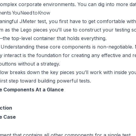
complex corporate environments. You can dig into more
da
ents You Need to Know
ningful JMeter test, you first have to get comfortable with
m as the Lego pieces you’ll use to construct your testing sc
—the top-level container that holds everything.
Understanding these core components is non-negotiable. Ma
interact is the foundation for creating any effective and rea
 buttons without a strategy.
low breaks down the key pieces you’ll work with inside you
first step toward building powerful tests.
e Components At a Glance
ction
e Case
ment that contains all other components for a single test.