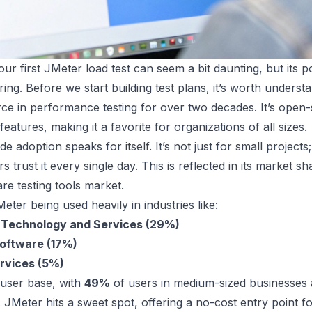
our first JMeter load test can seem a bit daunting, but its pow
ing. Before we start building test plans, it’s worth underst
ce in performance testing for over two decades. It’s open
eatures, making it a favorite for organizations of all sizes.
de adoption speaks for itself. It’s not just for small project
ors trust it every single day. This is reflected in its market 
are testing tools market.
Meter being used heavily in industries like:
 Technology and Services (29%)
oftware (17%)
ervices (5%)
 user base, with
49%
of users in medium-sized businesses
ty. JMeter hits a sweet spot, offering a no-cost entry point f