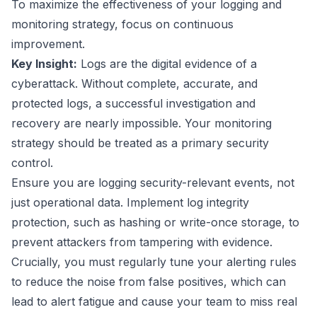
To maximize the effectiveness of your logging and
monitoring strategy, focus on continuous
improvement.
Key Insight:
Logs are the digital evidence of a
cyberattack. Without complete, accurate, and
protected logs, a successful investigation and
recovery are nearly impossible. Your monitoring
strategy should be treated as a primary security
control.
Ensure you are logging security-relevant events, not
just operational data. Implement log integrity
protection, such as hashing or write-once storage, to
prevent attackers from tampering with evidence.
Crucially, you must regularly tune your alerting rules
to reduce the noise from false positives, which can
lead to alert fatigue and cause your team to miss real