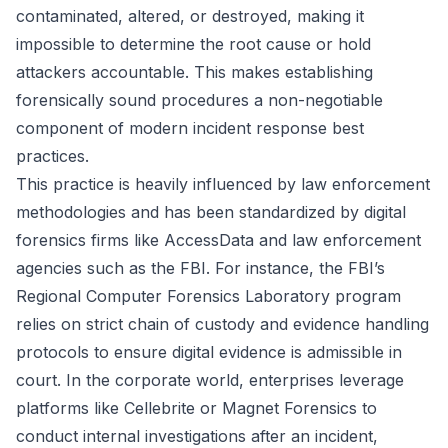
contaminated, altered, or destroyed, making it
impossible to determine the root cause or hold
attackers accountable. This makes establishing
forensically sound procedures a non-negotiable
component of modern incident response best
practices.
This practice is heavily influenced by law enforcement
methodologies and has been standardized by digital
forensics firms like AccessData and law enforcement
agencies such as the FBI. For instance, the FBI’s
Regional Computer Forensics Laboratory program
relies on strict chain of custody and evidence handling
protocols to ensure digital evidence is admissible in
court. In the corporate world, enterprises leverage
platforms like Cellebrite or Magnet Forensics to
conduct internal investigations after an incident,