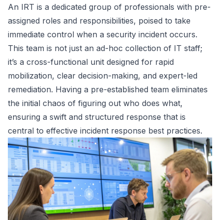
An IRT is a dedicated group of professionals with pre-
assigned roles and responsibilities, poised to take
immediate control when a security incident occurs.
This team is not just an ad-hoc collection of IT staff;
it’s a cross-functional unit designed for rapid
mobilization, clear decision-making, and expert-led
remediation. Having a pre-established team eliminates
the initial chaos of figuring out who does what,
ensuring a swift and structured response that is
central to effective incident response best practices.