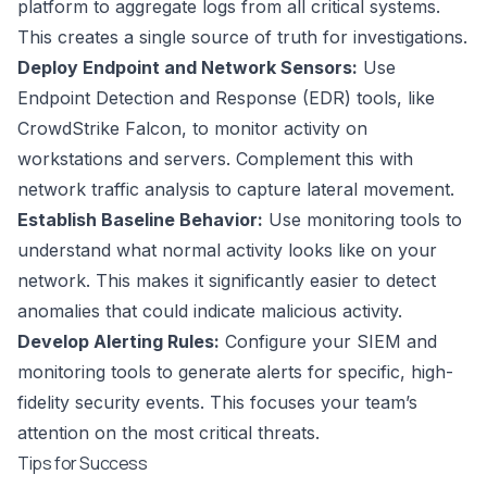
platform to aggregate logs from all critical systems.
This creates a single source of truth for investigations.
Deploy Endpoint and Network Sensors:
Use
Endpoint Detection and Response (EDR) tools, like
CrowdStrike Falcon, to monitor activity on
workstations and servers. Complement this with
network traffic analysis to capture lateral movement.
Establish Baseline Behavior:
Use monitoring tools to
understand what normal activity looks like on your
network. This makes it significantly easier to detect
anomalies that could indicate malicious activity.
Develop Alerting Rules:
Configure your SIEM and
monitoring tools to generate alerts for specific, high-
fidelity security events. This focuses your team’s
attention on the most critical threats.
Tips for Success