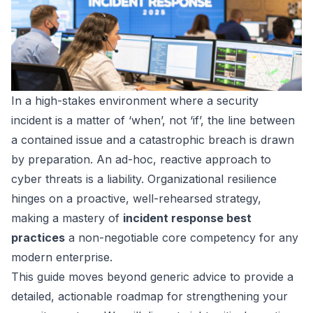
In a high-stakes environment where a security
incident is a matter of ‘when’, not ‘if’, the line between
a contained issue and a catastrophic breach is drawn
by preparation. An ad-hoc, reactive approach to
cyber threats is a liability. Organizational resilience
hinges on a proactive, well-rehearsed strategy,
making a mastery of
incident response best
practices
a non-negotiable core competency for any
modern enterprise.
This guide moves beyond generic advice to provide a
detailed, actionable roadmap for strengthening your