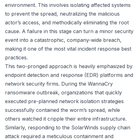
environment. This involves isolating affected systems
to prevent the spread, neutralizing the malicious
actor’s access, and methodically eliminating the root
cause. A failure in this stage can turn a minor security
event into a catastrophic, company-wide breach,
making it one of the most vital incident response best
practices.
This two-pronged approach is heavily emphasized by
endpoint detection and response (EDR) platforms and
network security firms. During the WannaCry
ransomware outbreak, organizations that quickly
executed pre-planned network isolation strategies
successfully contained the worm’s spread, while
others watched it cripple their entire infrastructure.
Similarly, responding to the SolarWinds supply chain
attack required a meticulous containment and