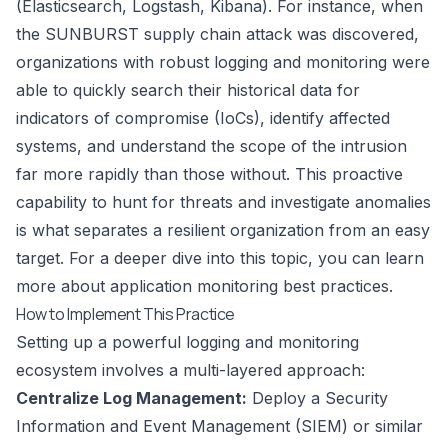
(Elasticsearch, Logstash, Kibana). For instance, when
the SUNBURST supply chain attack was discovered,
organizations with robust logging and monitoring were
able to quickly search their historical data for
indicators of compromise (IoCs), identify affected
systems, and understand the scope of the intrusion
far more rapidly than those without. This proactive
capability to hunt for threats and investigate anomalies
is what separates a resilient organization from an easy
target. For a deeper dive into this topic, you can learn
more about
application monitoring best practices
.
How to Implement This Practice
Setting up a powerful logging and monitoring
ecosystem involves a multi-layered approach:
Centralize Log Management:
Deploy a Security
Information and Event Management (SIEM) or similar