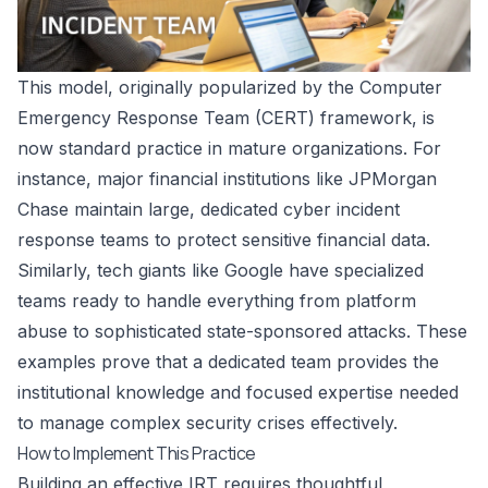
This model, originally popularized by the Computer
Emergency Response Team (CERT) framework, is
now standard practice in mature organizations. For
instance, major financial institutions like JPMorgan
Chase maintain large, dedicated cyber incident
response teams to protect sensitive financial data.
Similarly, tech giants like Google have specialized
teams ready to handle everything from platform
abuse to sophisticated state-sponsored attacks. These
examples prove that a dedicated team provides the
institutional knowledge and focused expertise needed
to manage complex security crises effectively.
How to Implement This Practice
Building an effective IRT requires thoughtful