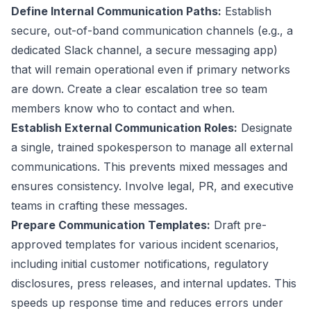
Define Internal Communication Paths:
Establish
secure, out-of-band communication channels (e.g., a
dedicated Slack channel, a secure messaging app)
that will remain operational even if primary networks
are down. Create a clear escalation tree so team
members know who to contact and when.
Establish External Communication Roles:
Designate
a single, trained spokesperson to manage all external
communications. This prevents mixed messages and
ensures consistency. Involve legal, PR, and executive
teams in crafting these messages.
Prepare Communication Templates:
Draft pre-
approved templates for various incident scenarios,
including initial customer notifications, regulatory
disclosures, press releases, and internal updates. This
speeds up response time and reduces errors under