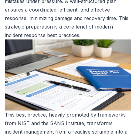
mistakes under pressure. A well-structured plan
ensures a coordinated, efficient, and effective
response, minimizing damage and recovery time. This
strategic preparation is a core tenet of modern
incident response best practices.
This best practice, heavily promoted by frameworks
from NIST and the SANS Institute, transforms
incident management from a reactive scramble into a