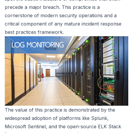
precede a major breach. This practice is a
cornerstone of modern security operations and a
critical component of any mature incident response
best practices framework.
The value of this practice is demonstrated by the
widespread adoption of platforms like Splunk,
Microsoft Sentinel, and the open-source ELK Stack