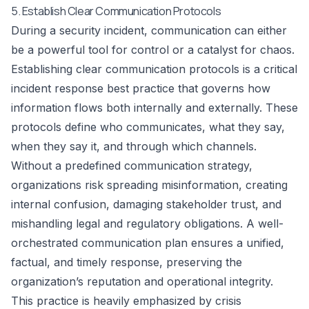
5. Establish Clear Communication Protocols
During a security incident, communication can either
be a powerful tool for control or a catalyst for chaos.
Establishing clear communication protocols is a critical
incident response best practice that governs how
information flows both internally and externally. These
protocols define who communicates, what they say,
when they say it, and through which channels.
Without a predefined communication strategy,
organizations risk spreading misinformation, creating
internal confusion, damaging stakeholder trust, and
mishandling legal and regulatory obligations. A well-
orchestrated communication plan ensures a unified,
factual, and timely response, preserving the
organization’s reputation and operational integrity.
This practice is heavily emphasized by crisis