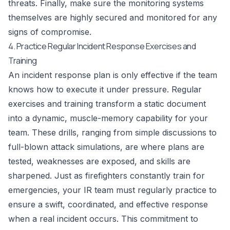
threats. Finally, make sure the monitoring systems
themselves are highly secured and monitored for any
signs of compromise.
4. Practice Regular Incident Response Exercises and
Training
An incident response plan is only effective if the team
knows how to execute it under pressure. Regular
exercises and training transform a static document
into a dynamic, muscle-memory capability for your
team. These drills, ranging from simple discussions to
full-blown attack simulations, are where plans are
tested, weaknesses are exposed, and skills are
sharpened. Just as firefighters constantly train for
emergencies, your IR team must regularly practice to
ensure a swift, coordinated, and effective response
when a real incident occurs. This commitment to