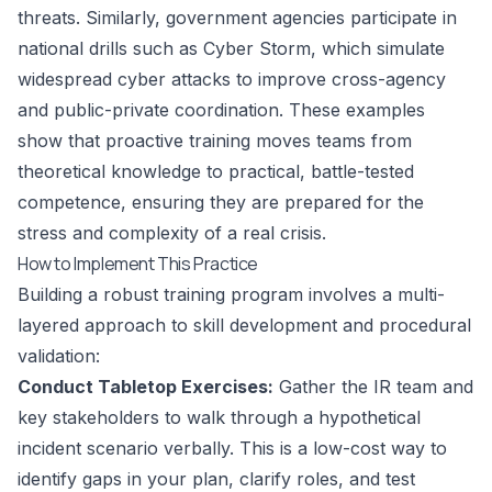
threats. Similarly, government agencies participate in
national drills such as Cyber Storm, which simulate
widespread cyber attacks to improve cross-agency
and public-private coordination. These examples
show that proactive training moves teams from
theoretical knowledge to practical, battle-tested
competence, ensuring they are prepared for the
stress and complexity of a real crisis.
How to Implement This Practice
Building a robust training program involves a multi-
layered approach to skill development and procedural
validation:
Conduct Tabletop Exercises:
Gather the IR team and
key stakeholders to walk through a hypothetical
incident scenario verbally. This is a low-cost way to
identify gaps in your plan, clarify roles, and test