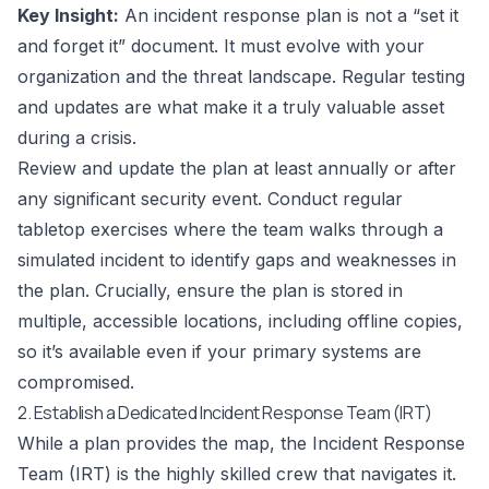
Key Insight:
An incident response plan is not a “set it
and forget it” document. It must evolve with your
organization and the threat landscape. Regular testing
and updates are what make it a truly valuable asset
during a crisis.
Review and update the plan at least annually or after
any significant security event. Conduct regular
tabletop exercises where the team walks through a
simulated incident to identify gaps and weaknesses in
the plan. Crucially, ensure the plan is stored in
multiple, accessible locations, including offline copies,
so it’s available even if your primary systems are
compromised.
2. Establish a Dedicated Incident Response Team (IRT)
While a plan provides the map, the Incident Response
Team (IRT) is the highly skilled crew that navigates it.