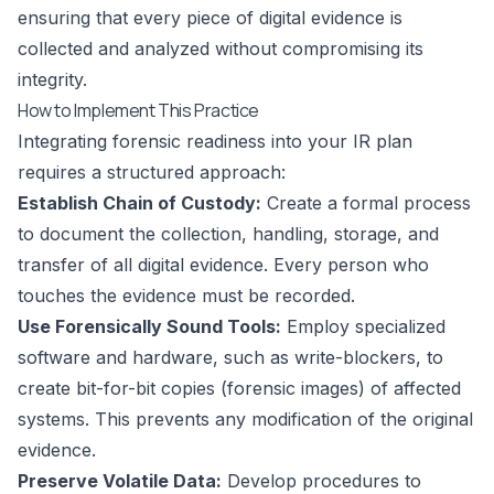
ensuring that every piece of digital evidence is
collected and analyzed without compromising its
integrity.
How to Implement This Practice
Integrating forensic readiness into your IR plan
requires a structured approach:
Establish Chain of Custody:
Create a formal process
to document the collection, handling, storage, and
transfer of all digital evidence. Every person who
touches the evidence must be recorded.
Use Forensically Sound Tools:
Employ specialized
software and hardware, such as write-blockers, to
create bit-for-bit copies (forensic images) of affected
systems. This prevents any modification of the original
evidence.
Preserve Volatile Data:
Develop procedures to