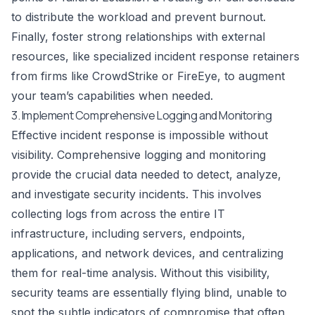
to distribute the workload and prevent burnout.
Finally, foster strong relationships with external
resources, like specialized incident response retainers
from firms like CrowdStrike or FireEye, to augment
your team’s capabilities when needed.
3. Implement Comprehensive Logging and Monitoring
Effective incident response is impossible without
visibility. Comprehensive logging and monitoring
provide the crucial data needed to detect, analyze,
and investigate security incidents. This involves
collecting logs from across the entire IT
infrastructure, including servers, endpoints,
applications, and network devices, and centralizing
them for real-time analysis. Without this visibility,
security teams are essentially flying blind, unable to
spot the subtle indicators of compromise that often