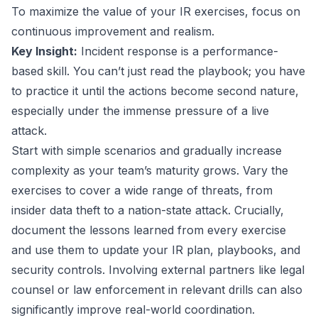
To maximize the value of your IR exercises, focus on
continuous improvement and realism.
Key Insight:
Incident response is a performance-
based skill. You can’t just read the playbook; you have
to practice it until the actions become second nature,
especially under the immense pressure of a live
attack.
Start with simple scenarios and gradually increase
complexity as your team’s maturity grows. Vary the
exercises to cover a wide range of threats, from
insider data theft to a nation-state attack. Crucially,
document the lessons learned from every exercise
and use them to update your IR plan, playbooks, and
security controls. Involving external partners like legal
counsel or law enforcement in relevant drills can also
significantly improve real-world coordination.