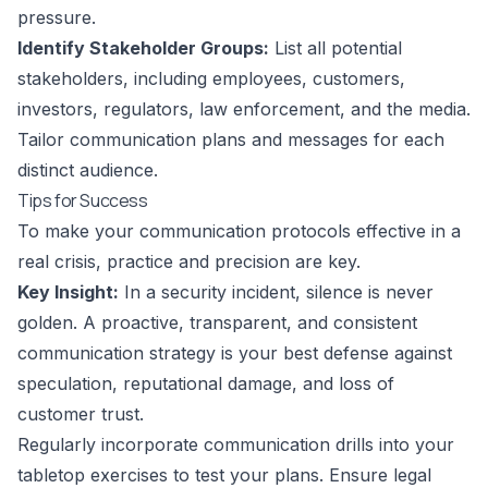
pressure.
Identify Stakeholder Groups:
List all potential
stakeholders, including employees, customers,
investors, regulators, law enforcement, and the media.
Tailor communication plans and messages for each
distinct audience.
Tips for Success
To make your communication protocols effective in a
real crisis, practice and precision are key.
Key Insight:
In a security incident, silence is never
golden. A proactive, transparent, and consistent
communication strategy is your best defense against
speculation, reputational damage, and loss of
customer trust.
Regularly incorporate communication drills into your
tabletop exercises to test your plans. Ensure legal