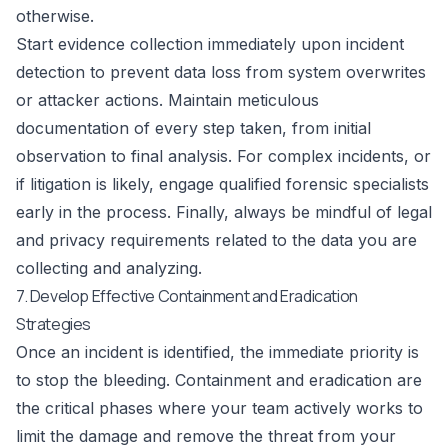
otherwise.
Start evidence collection immediately upon incident
detection to prevent data loss from system overwrites
or attacker actions. Maintain meticulous
documentation of every step taken, from initial
observation to final analysis. For complex incidents, or
if litigation is likely, engage qualified forensic specialists
early in the process. Finally, always be mindful of legal
and privacy requirements related to the data you are
collecting and analyzing.
7. Develop Effective Containment and Eradication
Strategies
Once an incident is identified, the immediate priority is
to stop the bleeding. Containment and eradication are
the critical phases where your team actively works to
limit the damage and remove the threat from your