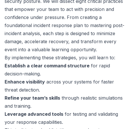
security posture. We will dissect eight critical practices
that empower your team to act with precision and
confidence under pressure. From creating a
foundational incident response plan to mastering post-
incident analysis, each step is designed to minimize
damage, accelerate recovery, and transform every
event into a valuable learning opportunity.
By implementing these strategies, you will learn to:
Establish a clear command structure
for rapid
decision-making.
Enhance visibility
across your systems for faster
threat detection.
Refine your team’s skills
through realistic simulations
and training.
Leverage advanced tools
for testing and validating
your response capabilities.