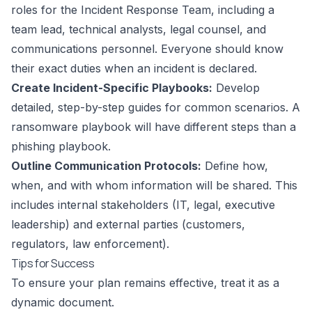
roles for the Incident Response Team, including a
team lead, technical analysts, legal counsel, and
communications personnel. Everyone should know
their exact duties when an incident is declared.
Create Incident-Specific Playbooks:
Develop
detailed, step-by-step guides for common scenarios. A
ransomware playbook will have different steps than a
phishing playbook.
Outline Communication Protocols:
Define how,
when, and with whom information will be shared. This
includes internal stakeholders (IT, legal, executive
leadership) and external parties (customers,
regulators, law enforcement).
Tips for Success
To ensure your plan remains effective, treat it as a
dynamic document.