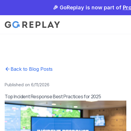
🎉 GoReplay is now part of
Pr
Back to Blog Posts
Published on 6/11/2026
Top Incident Response Best Practices for 2025