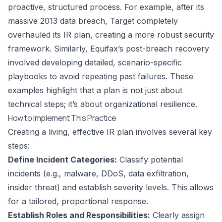
proactive, structured process. For example, after its
massive 2013 data breach, Target completely
overhauled its IR plan, creating a more robust security
framework. Similarly, Equifax’s post-breach recovery
involved developing detailed, scenario-specific
playbooks to avoid repeating past failures. These
examples highlight that a plan is not just about
technical steps; it’s about organizational resilience.
How to Implement This Practice
Creating a living, effective IR plan involves several key
steps:
Define Incident Categories:
Classify potential
incidents (e.g., malware, DDoS, data exfiltration,
insider threat) and establish severity levels. This allows
for a tailored, proportional response.
Establish Roles and Responsibilities:
Clearly assign