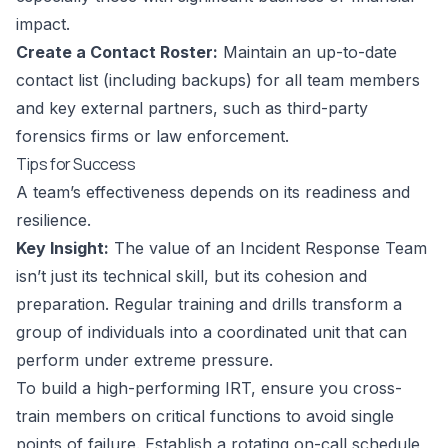
impact.
Create a Contact Roster:
Maintain an up-to-date
contact list (including backups) for all team members
and key external partners, such as third-party
forensics firms or law enforcement.
Tips for Success
A team’s effectiveness depends on its readiness and
resilience.
Key Insight:
The value of an Incident Response Team
isn’t just its technical skill, but its cohesion and
preparation. Regular training and drills transform a
group of individuals into a coordinated unit that can
perform under extreme pressure.
To build a high-performing IRT, ensure you cross-
train members on critical functions to avoid single
points of failure. Establish a rotating on-call schedule