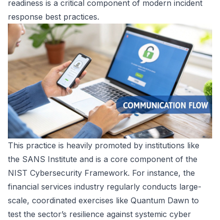
readiness is a critical component of modern incident
response best practices.
This practice is heavily promoted by institutions like
the SANS Institute and is a core component of the
NIST Cybersecurity Framework. For instance, the
financial services industry regularly conducts large-
scale, coordinated exercises like Quantum Dawn to
test the sector’s resilience against systemic cyber