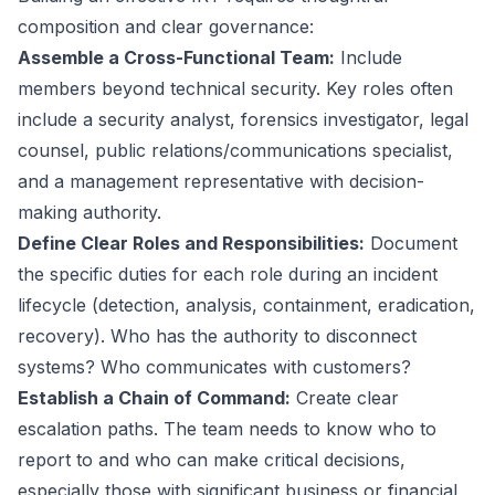
composition and clear governance:
Assemble a Cross-Functional Team:
Include
members beyond technical security. Key roles often
include a security analyst, forensics investigator, legal
counsel, public relations/communications specialist,
and a management representative with decision-
making authority.
Define Clear Roles and Responsibilities:
Document
the specific duties for each role during an incident
lifecycle (detection, analysis, containment, eradication,
recovery). Who has the authority to disconnect
systems? Who communicates with customers?
Establish a Chain of Command:
Create clear
escalation paths. The team needs to know who to
report to and who can make critical decisions,
especially those with significant business or financial