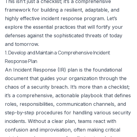
This isn’t just a checklist; it’s a comprehensive
framework for building a resilient, adaptable, and
highly effective incident response program. Let’s
explore the essential practices that will fortify your
defenses against the sophisticated threats of today
and tomorrow.
1. Develop and Maintain a Comprehensive Incident
Response Plan
An Incident Response (IR) plan is the foundational
document that guides your organization through the
chaos of a security breach. It’s more than a checklist;
it’s a comprehensive, actionable playbook that defines
roles, responsibilities, communication channels, and
step-by-step procedures for handling various security
incidents. Without a clear plan, teams react with
confusion and improvisation, often making critical