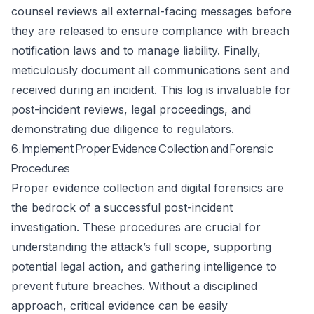
counsel reviews all external-facing messages before
they are released to ensure compliance with breach
notification laws and to manage liability. Finally,
meticulously document all communications sent and
received during an incident. This log is invaluable for
post-incident reviews, legal proceedings, and
demonstrating due diligence to regulators.
6. Implement Proper Evidence Collection and Forensic
Procedures
Proper evidence collection and digital forensics are
the bedrock of a successful post-incident
investigation. These procedures are crucial for
understanding the attack’s full scope, supporting
potential legal action, and gathering intelligence to
prevent future breaches. Without a disciplined
approach, critical evidence can be easily