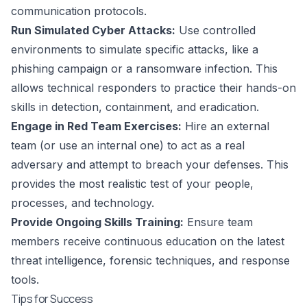
communication protocols.
Run Simulated Cyber Attacks:
Use controlled
environments to simulate specific attacks, like a
phishing campaign or a ransomware infection. This
allows technical responders to practice their hands-on
skills in detection, containment, and eradication.
Engage in Red Team Exercises:
Hire an external
team (or use an internal one) to act as a real
adversary and attempt to breach your defenses. This
provides the most realistic test of your people,
processes, and technology.
Provide Ongoing Skills Training:
Ensure team
members receive continuous education on the latest
threat intelligence, forensic techniques, and response
tools.
Tips for Success