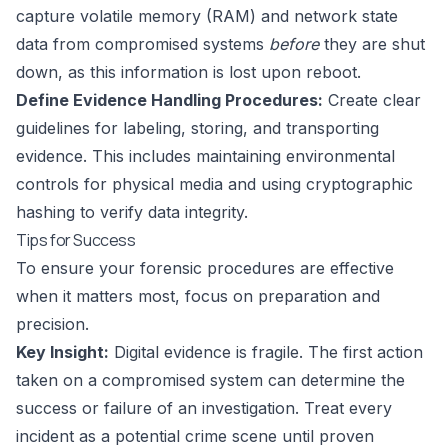
capture volatile memory (RAM) and network state
data from compromised systems
before
they are shut
down, as this information is lost upon reboot.
Define Evidence Handling Procedures:
Create clear
guidelines for labeling, storing, and transporting
evidence. This includes maintaining environmental
controls for physical media and using cryptographic
hashing to verify data integrity.
Tips for Success
To ensure your forensic procedures are effective
when it matters most, focus on preparation and
precision.
Key Insight:
Digital evidence is fragile. The first action
taken on a compromised system can determine the
success or failure of an investigation. Treat every
incident as a potential crime scene until proven