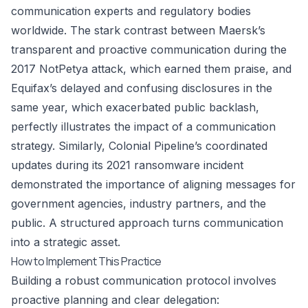
communication experts and regulatory bodies
worldwide. The stark contrast between Maersk’s
transparent and proactive communication during the
2017 NotPetya attack, which earned them praise, and
Equifax’s delayed and confusing disclosures in the
same year, which exacerbated public backlash,
perfectly illustrates the impact of a communication
strategy. Similarly, Colonial Pipeline’s coordinated
updates during its 2021 ransomware incident
demonstrated the importance of aligning messages for
government agencies, industry partners, and the
public. A structured approach turns communication
into a strategic asset.
How to Implement This Practice
Building a robust communication protocol involves
proactive planning and clear delegation: