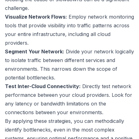
challenge.
Visualize Network Flows:
Employ network monitoring
tools that provide visibility into traffic patterns across
your entire infrastructure, including all cloud
providers.
Segment Your Network:
Divide your network logically
to isolate traffic between different services and
environments. This narrows down the scope of
potential bottlenecks.
Test Inter-Cloud Connectivity:
Directly test network
performance between your cloud providers. Look for
any latency or bandwidth limitations on the
connections between your environments.
By applying these strategies, you can methodically
identify bottlenecks, even in the most complex
systems, ensuring optimal performance and a positive