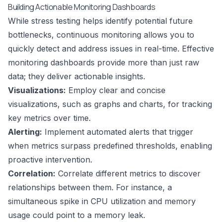
Building Actionable Monitoring Dashboards
While stress testing helps identify potential future
bottlenecks, continuous monitoring allows you to
quickly detect and address issues in real-time. Effective
monitoring dashboards provide more than just raw
data; they deliver actionable insights.
Visualizations:
Employ clear and concise
visualizations, such as graphs and charts, for tracking
key metrics over time.
Alerting:
Implement automated alerts that trigger
when metrics surpass predefined thresholds, enabling
proactive intervention.
Correlation:
Correlate different metrics to discover
relationships between them. For instance, a
simultaneous spike in CPU utilization and memory
usage could point to a memory leak.