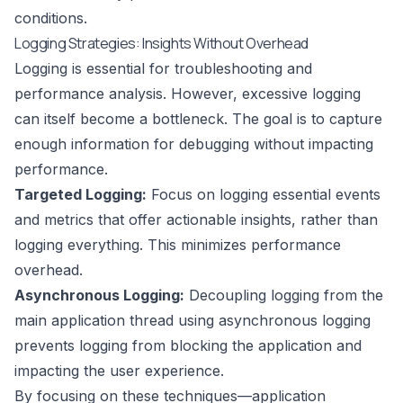
conditions.
Logging Strategies: Insights Without Overhead
Logging is essential for troubleshooting and
performance analysis. However, excessive logging
can itself become a bottleneck. The goal is to capture
enough information for debugging without impacting
performance.
Targeted Logging:
Focus on logging essential events
and metrics that offer actionable insights, rather than
logging everything. This minimizes performance
overhead.
Asynchronous Logging:
Decoupling logging from the
main application thread using asynchronous logging
prevents logging from blocking the application and
impacting the user experience.
By focusing on these techniques—application