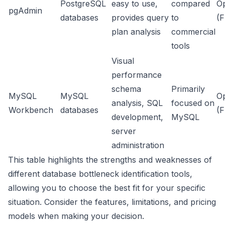
PostgreSQL
easy to use,
compared
O
pgAdmin
databases
provides query
to
(F
plan analysis
commercial
tools
Visual
performance
schema
Primarily
MySQL
MySQL
O
analysis, SQL
focused on
Workbench
databases
(F
development,
MySQL
server
administration
This table highlights the strengths and weaknesses of
different database bottleneck identification tools,
allowing you to choose the best fit for your specific
situation. Consider the features, limitations, and pricing
models when making your decision.