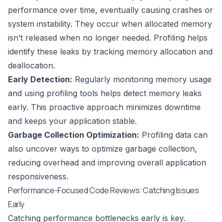
performance over time, eventually causing crashes or
system instability. They occur when allocated memory
isn’t released when no longer needed. Profiling helps
identify these leaks by tracking memory allocation and
deallocation.
Early Detection:
Regularly monitoring memory usage
and using profiling tools helps detect memory leaks
early. This proactive approach minimizes downtime
and keeps your application stable.
Garbage Collection Optimization:
Profiling data can
also uncover ways to optimize garbage collection,
reducing overhead and improving overall application
responsiveness.
Performance-Focused Code Reviews: Catching Issues
Early
Catching performance bottlenecks early is key.