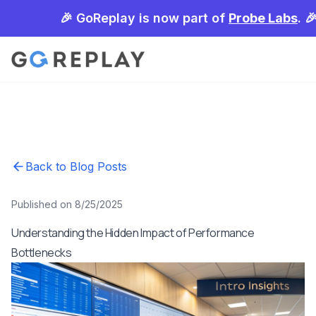
🎉 GoReplay is now part of
Probe Labs
. 
Back to Blog Posts
Published on 8/25/2025
Understanding the Hidden Impact of Performance
Bottlenecks