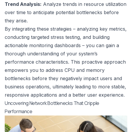
Trend Analysis:
Analyze trends in resource utilization
over time to anticipate potential bottlenecks before
they arise.
By integrating these strategies – analyzing key metrics,
conducting targeted stress testing, and building
actionable monitoring dashboards – you can gain a
thorough understanding of your system’s
performance characteristics. This proactive approach
empowers you to address CPU and memory
bottlenecks before they negatively impact users and
business operations, ultimately leading to more stable,
responsive applications and a better user experience.
Uncovering Network Bottlenecks That Cripple
Performance