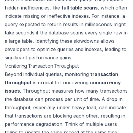
hidden inefficiencies, like
full table scans
, which often
indicate missing or ineffective indexes. For instance, a
query expected to return results in milliseconds might
take seconds if the database scans every single row in
a large table. Identifying these slowdowns allows
developers to optimize queries and indexes, leading to
significant performance gains.
Monitoring Transaction Throughput
Beyond individual queries, monitoring
transaction
throughput
is crucial for uncovering
concurrency
issues
. Throughput measures how many transactions
the database can process per unit of time. A drop in
throughput, especially under heavy load, can indicate
that transactions are blocking each other, resulting in
performance degradation. Think of multiple users
trying to update the same record at the same time.