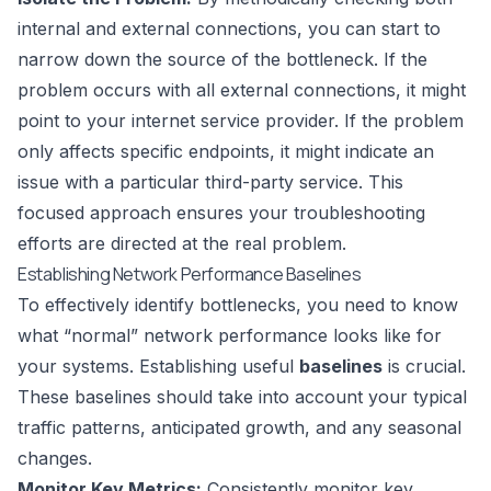
internal and external connections, you can start to
narrow down the source of the bottleneck. If the
problem occurs with all external connections, it might
point to your internet service provider. If the problem
only affects specific endpoints, it might indicate an
issue with a particular third-party service. This
focused approach ensures your troubleshooting
efforts are directed at the real problem.
Establishing Network Performance Baselines
To effectively identify bottlenecks, you need to know
what “normal” network performance looks like for
your systems. Establishing useful
baselines
is crucial.
These baselines should take into account your typical
traffic patterns, anticipated growth, and any seasonal
changes.
Monitor Key Metrics:
Consistently monitor key