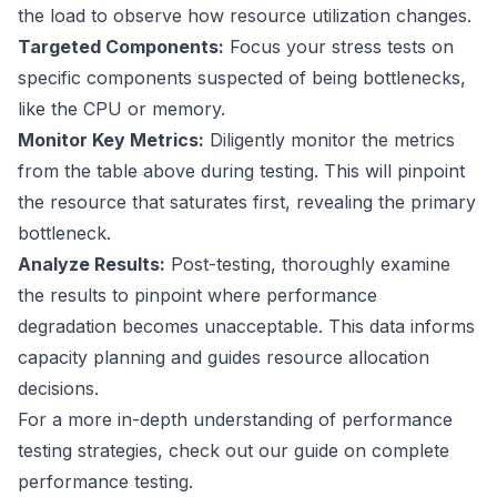
the load to observe how resource utilization changes.
Targeted Components:
Focus your stress tests on
specific components suspected of being bottlenecks,
like the CPU or memory.
Monitor Key Metrics:
Diligently monitor the metrics
from the table above during testing. This will pinpoint
the resource that saturates first, revealing the primary
bottleneck.
Analyze Results:
Post-testing, thoroughly examine
the results to pinpoint where performance
degradation becomes unacceptable. This data informs
capacity planning and guides resource allocation
decisions.
For a more in-depth understanding of performance
testing strategies, check out our guide on
complete
performance testing
.