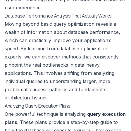
user experience.
Database Performance Analysis That Actually Works
Moving beyond basic query optimization reveals a
wealth of information about database performance,
which can drastically improve your application’s
speed. By learning from database optimization
experts, we can discover methods that consistently
pinpoint the real bottlenecks in data-heavy
applications. This involves shifting from analyzing
individual queries to understanding larger, more
problematic access patterns and fundamental
architectural issues.
Analyzing Query Execution Plans
One powerful technique is analyzing
query execution
plans
. These plans provide a step-by-step guide to
how the database will execute a query. They expose