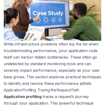
While infrastructure problems often top the list when
troubleshooting performance, your application code
itself can harbor hidden bottlenecks. These often go
undetected by standard monitoring tools and can
severely impact performance, especially as your user
base grows. This section explores practical techniques
to identify and resolve these performance pitfalls.
Application Profiling: Tracing the Request Path
Application profiling
traces a request’s journey
through your application. This powerful technique