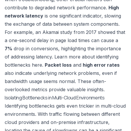
contribute to degraded network performance.
High
network latency
is one significant indicator, slowing
the exchange of data between system components.
For example, an Akamai study from 2017 showed that
a one-second delay in page load times can cause a
7%
drop in conversions, highlighting the importance
of addressing latency. Learn more about identifying
bottlenecks here.
Packet loss
and
high error rates
also indicate underlying network problems, even if
bandwidth usage seems normal. These often-
overlooked metrics provide valuable insights.
Isolating Bottlenecks in Multi-Cloud Environments
Identifying bottlenecks gets even trickier in multi-cloud
environments. With traffic flowing between different
cloud providers and on-premise infrastructure,
locating the cause of slowdowns can be a significant