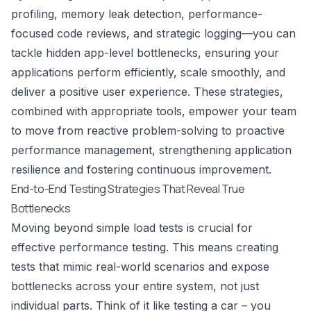
profiling, memory leak detection, performance-
focused code reviews, and strategic logging—you can
tackle hidden app-level bottlenecks, ensuring your
applications perform efficiently, scale smoothly, and
deliver a positive user experience. These strategies,
combined with appropriate tools, empower your team
to move from reactive problem-solving to proactive
performance management, strengthening application
resilience and fostering continuous improvement.
End-to-End Testing Strategies That Reveal True
Bottlenecks
Moving beyond simple load tests is crucial for
effective performance testing. This means creating
tests that mimic real-world scenarios and expose
bottlenecks across your entire system, not just
individual parts. Think of it like testing a car – you