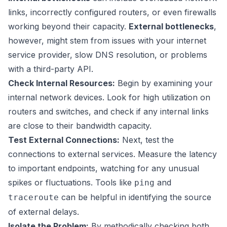
links, incorrectly configured routers, or even firewalls
working beyond their capacity.
External bottlenecks
,
however, might stem from issues with your internet
service provider, slow DNS resolution, or problems
with a third-party API.
Check Internal Resources:
Begin by examining your
internal network devices. Look for high utilization on
routers and switches, and check if any internal links
are close to their bandwidth capacity.
Test External Connections:
Next, test the
connections to external services. Measure the latency
to important endpoints, watching for any unusual
spikes or fluctuations. Tools like
and
ping
can be helpful in identifying the source
traceroute
of external delays.
Isolate the Problem:
By methodically checking both