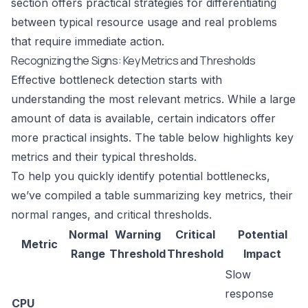
section offers practical strategies for differentiating
between typical resource usage and real problems
that require immediate action.
Recognizing the Signs: Key Metrics and Thresholds
Effective bottleneck detection starts with
understanding the most relevant metrics. While a large
amount of data is available, certain indicators offer
more practical insights. The table below highlights key
metrics and their typical thresholds.
To help you quickly identify potential bottlenecks,
we’ve compiled a table summarizing key metrics, their
normal ranges, and critical thresholds.
Normal
Warning
Critical
Potential
Metric
Range
Threshold
Threshold
Impact
Slow
response
CPU