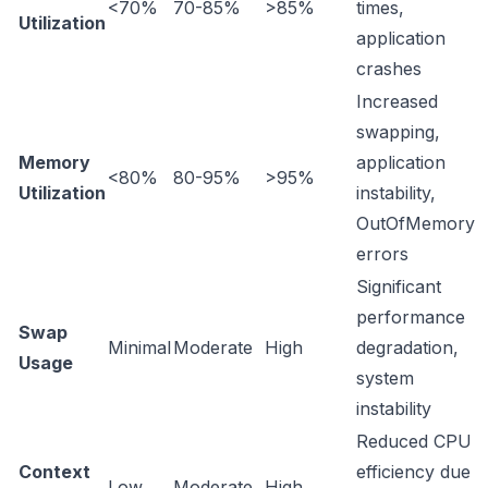
<70%
70-85%
>85%
times,
Utilization
application
crashes
Increased
swapping,
Memory
application
<80%
80-95%
>95%
Utilization
instability,
OutOfMemory
errors
Significant
performance
Swap
Minimal
Moderate
High
degradation,
Usage
system
instability
Reduced CPU
Context
efficiency due
Low
Moderate
High