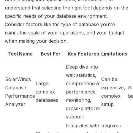
understand that selecting the right tool depends on the
specific needs of your database environment.
Consider factors like the type of database you’re
using, the scale of your operations, and your budget
when making your decision.
Tool Name
Best For
Key Features
Limitations
Deep dive into
wait statistics,
SolarWinds
Can be
Large,
comprehensive
Database
expensive,
Su
complex
performance
Performance
complex
b
databases
monitoring,
Analyzer
setup
cross-platform
support
Integrates with
Requires