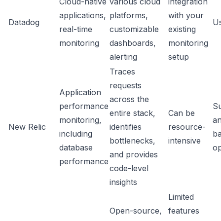
Cloud-native
various cloud
integration
applications,
platforms,
with your
Datadog
U
real-time
customizable
existing
monitoring
dashboards,
monitoring
alerting
setup
Traces
requests
Application
across the
performance
Su
entire stack,
Can be
monitoring,
an
New Relic
identifies
resource-
including
b
bottlenecks,
intensive
database
op
and provides
performance
code-level
insights
Limited
Open-source,
features