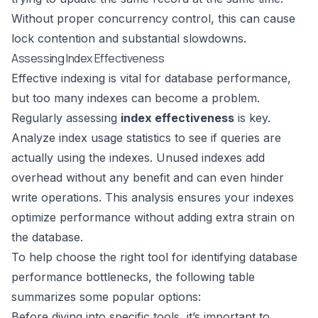
Without proper concurrency control, this can cause
lock contention and substantial slowdowns.
Assessing Index Effectiveness
Effective indexing is vital for database performance,
but too many indexes can become a problem.
Regularly assessing
index effectiveness
is key.
Analyze index usage statistics to see if queries are
actually using the indexes. Unused indexes add
overhead without any benefit and can even hinder
write operations. This analysis ensures your indexes
optimize performance without adding extra strain on
the database.
To help choose the right tool for identifying database
performance bottlenecks, the following table
summarizes some popular options:
Before diving into specific tools, it’s important to