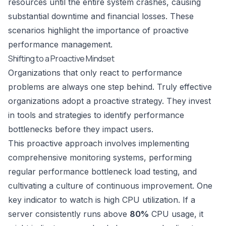
resources until the entire system crashes, causing
substantial downtime and financial losses. These
scenarios highlight the importance of proactive
performance management.
Shifting to a Proactive Mindset
Organizations that only react to performance
problems are always one step behind. Truly effective
organizations adopt a proactive strategy. They invest
in tools and strategies to identify performance
bottlenecks before they impact users.
This proactive approach involves implementing
comprehensive monitoring systems, performing
regular
performance bottleneck load testing
, and
cultivating a culture of continuous improvement. One
key indicator to watch is high CPU utilization. If a
server consistently runs above
80%
CPU usage, it