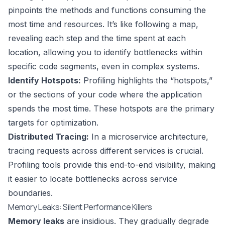
pinpoints the methods and functions consuming the
most time and resources. It’s like following a map,
revealing each step and the time spent at each
location, allowing you to identify bottlenecks within
specific code segments, even in complex systems.
Identify Hotspots:
Profiling highlights the “hotspots,”
or the sections of your code where the application
spends the most time. These hotspots are the primary
targets for optimization.
Distributed Tracing:
In a microservice architecture,
tracing requests across different services is crucial.
Profiling tools provide this end-to-end visibility, making
it easier to locate bottlenecks across service
boundaries.
Memory Leaks: Silent Performance Killers
Memory leaks
are insidious. They gradually degrade