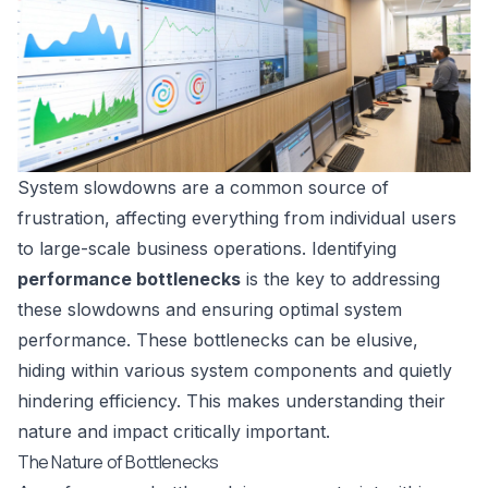
System slowdowns are a common source of
frustration, affecting everything from individual users
to large-scale business operations. Identifying
performance bottlenecks
is the key to addressing
these slowdowns and ensuring optimal system
performance. These bottlenecks can be elusive,
hiding within various system components and quietly
hindering efficiency. This makes understanding their
nature and impact critically important.
The Nature of Bottlenecks