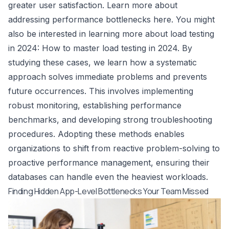
greater user satisfaction. Learn more about
addressing performance bottlenecks
here
. You might
also be interested in learning more about load testing
in 2024:
How to master load testing in 2024
. By
studying these cases, we learn how a systematic
approach solves immediate problems and prevents
future occurrences. This involves implementing
robust monitoring, establishing performance
benchmarks, and developing strong troubleshooting
procedures. Adopting these methods enables
organizations to shift from reactive problem-solving to
proactive performance management, ensuring their
databases can handle even the heaviest workloads.
Finding Hidden App-Level Bottlenecks Your Team Missed