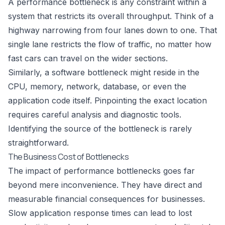
A performance bottleneck is any constraint within a
system that restricts its overall throughput. Think of a
highway narrowing from four lanes down to one. That
single lane restricts the flow of traffic, no matter how
fast cars can travel on the wider sections.
Similarly, a software bottleneck might reside in the
CPU, memory, network, database, or even the
application code itself. Pinpointing the exact location
requires careful analysis and diagnostic tools.
Identifying the source of the bottleneck is rarely
straightforward.
The Business Cost of Bottlenecks
The impact of performance bottlenecks goes far
beyond mere inconvenience. They have direct and
measurable financial consequences for businesses.
Slow application response times can lead to lost