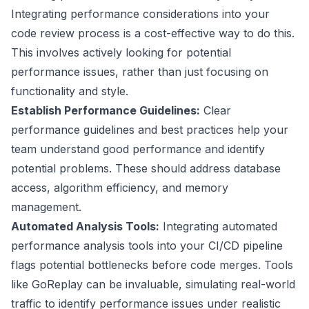
Integrating performance considerations into your
code review process is a cost-effective way to do this.
This involves actively looking for potential
performance issues, rather than just focusing on
functionality and style.
Establish Performance Guidelines:
Clear
performance guidelines and best practices help your
team understand good performance and identify
potential problems. These should address database
access, algorithm efficiency, and memory
management.
Automated Analysis Tools:
Integrating automated
performance analysis tools into your CI/CD pipeline
flags potential bottlenecks before code merges. Tools
like
GoReplay
can be invaluable, simulating real-world
traffic to identify performance issues under realistic