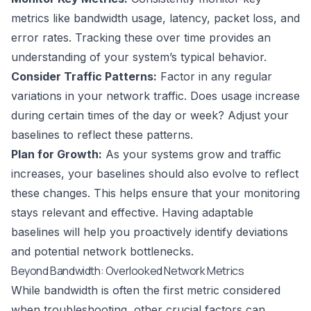
metrics like bandwidth usage, latency, packet loss, and
error rates. Tracking these over time provides an
understanding of your system’s typical behavior.
Consider Traffic Patterns:
Factor in any regular
variations in your network traffic. Does usage increase
during certain times of the day or week? Adjust your
baselines to reflect these patterns.
Plan for Growth:
As your systems grow and traffic
increases, your baselines should also evolve to reflect
these changes. This helps ensure that your monitoring
stays relevant and effective. Having adaptable
baselines will help you proactively identify deviations
and potential network bottlenecks.
Beyond Bandwidth: Overlooked Network Metrics
While bandwidth is often the first metric considered
when troubleshooting, other crucial factors can