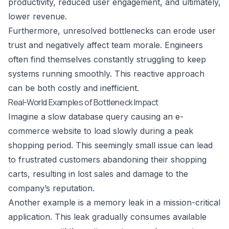
productivity, reduced user engagement, and ultimately,
lower revenue.
Furthermore, unresolved bottlenecks can erode user
trust and negatively affect team morale. Engineers
often find themselves constantly struggling to keep
systems running smoothly. This reactive approach
can be both costly and inefficient.
Real-World Examples of Bottleneck Impact
Imagine a slow database query causing an e-
commerce website to load slowly during a peak
shopping period. This seemingly small issue can lead
to frustrated customers abandoning their shopping
carts, resulting in lost sales and damage to the
company’s reputation.
Another example is a memory leak in a mission-critical
application. This leak gradually consumes available