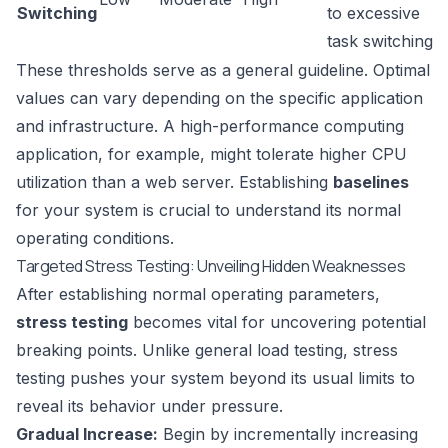
Switching
to excessive
task switching
These thresholds serve as a general guideline. Optimal
values can vary depending on the specific application
and infrastructure. A high-performance computing
application, for example, might tolerate higher CPU
utilization than a web server. Establishing
baselines
for your system is crucial to understand its normal
operating conditions.
Targeted Stress Testing: Unveiling Hidden Weaknesses
After establishing normal operating parameters,
stress testing
becomes vital for uncovering potential
breaking points. Unlike general load testing, stress
testing pushes your system beyond its usual limits to
reveal its behavior under pressure.
Gradual Increase:
Begin by incrementally increasing