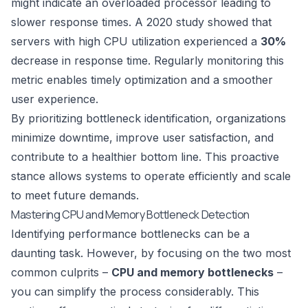
might indicate an overloaded processor leading to
slower response times. A 2020 study showed that
servers with high CPU utilization experienced a
30%
decrease in response time. Regularly monitoring this
metric enables timely optimization and a smoother
user experience.
By prioritizing bottleneck identification, organizations
minimize downtime, improve user satisfaction, and
contribute to a healthier bottom line. This proactive
stance allows systems to operate efficiently and scale
to meet future demands.
Mastering CPU and Memory Bottleneck Detection
Identifying performance bottlenecks can be a
daunting task. However, by focusing on the two most
common culprits –
CPU and memory bottlenecks
–
you can simplify the process considerably. This