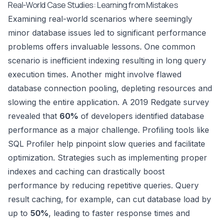
Real-World Case Studies: Learning from Mistakes
Examining real-world scenarios where seemingly
minor database issues led to significant performance
problems offers invaluable lessons. One common
scenario is inefficient indexing resulting in long query
execution times. Another might involve flawed
database connection pooling, depleting resources and
slowing the entire application. A 2019 Redgate survey
revealed that
60%
of developers identified database
performance as a major challenge. Profiling tools like
SQL Profiler
help pinpoint slow queries and facilitate
optimization. Strategies such as implementing proper
indexes and caching can drastically boost
performance by reducing repetitive queries. Query
result caching, for example, can cut database load by
up to
50%
, leading to faster response times and