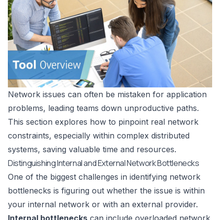
Network issues can often be mistaken for application
problems, leading teams down unproductive paths.
This section explores how to pinpoint real network
constraints, especially within complex distributed
systems, saving valuable time and resources.
Distinguishing Internal and External Network Bottlenecks
One of the biggest challenges in identifying network
bottlenecks is figuring out whether the issue is within
your internal network or with an external provider.
Internal bottlenecks
can include overloaded network