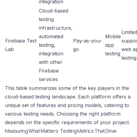
integration
Cloud-based
testing
infrastructure,
Limite
automated
Mobile
Firebase Test
Pay-as-you-
suppor
testing,
app
Lab
go
web a
integration
testing
testing
with other
Firebase
services
This table summarizes some of the key players in the
cloud-based testing landscape. Each platform offers a
unique set of features and pricing models, catering to
various testing needs. Choosing the right platform
depends on the specific requirements of your project.
Measuring What Matters: Testing Metrics That Drive