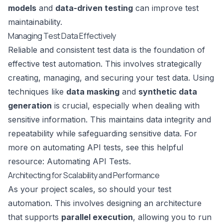
models
and
data-driven testing
can improve test
maintainability.
Managing Test Data Effectively
Reliable and consistent test data is the foundation of
effective test automation. This involves strategically
creating, managing, and securing your test data. Using
techniques like
data masking
and
synthetic data
generation
is crucial, especially when dealing with
sensitive information. This maintains data integrity and
repeatability while safeguarding sensitive data. For
more on automating API tests, see this helpful
resource:
Automating API Tests
.
Architecting for Scalability and Performance
As your project scales, so should your test
automation. This involves designing an architecture
that supports
parallel execution
, allowing you to run