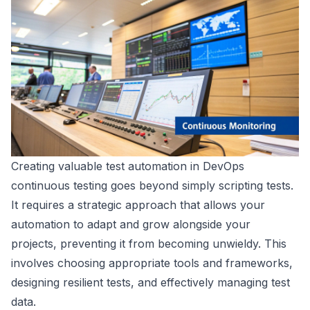
Creating valuable test automation in DevOps
continuous testing goes beyond simply scripting tests.
It requires a strategic approach that allows your
automation to adapt and grow alongside your
projects, preventing it from becoming unwieldy. This
involves choosing appropriate tools and frameworks,
designing resilient tests, and effectively managing test
data.