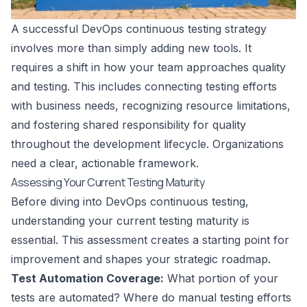
A successful DevOps continuous testing strategy
involves more than simply adding new tools. It
requires a shift in how your team approaches quality
and testing. This includes connecting testing efforts
with business needs, recognizing resource limitations,
and fostering shared responsibility for quality
throughout the development lifecycle. Organizations
need a clear, actionable framework.
Assessing Your Current Testing Maturity
Before diving into DevOps continuous testing,
understanding your current testing maturity is
essential. This assessment creates a starting point for
improvement and shapes your strategic roadmap.
Test Automation Coverage:
What portion of your
tests are automated? Where do manual testing efforts