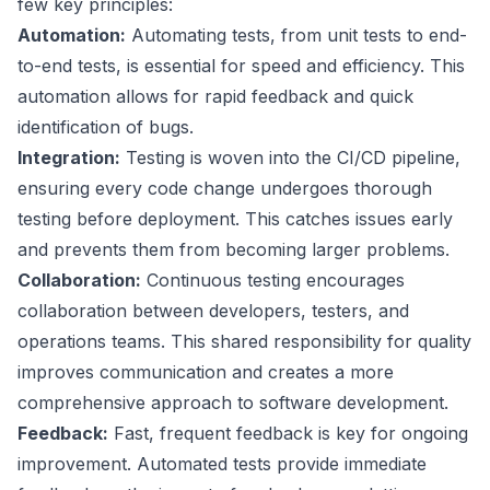
few key principles:
Automation:
Automating tests, from unit tests to end-
to-end tests, is essential for speed and efficiency. This
automation allows for rapid feedback and quick
identification of bugs.
Integration:
Testing is woven into the CI/CD pipeline,
ensuring every code change undergoes thorough
testing before deployment. This catches issues early
and prevents them from becoming larger problems.
Collaboration:
Continuous testing encourages
collaboration between developers, testers, and
operations teams. This shared responsibility for quality
improves communication and creates a more
comprehensive approach to software development.
Feedback:
Fast, frequent feedback is key for ongoing
improvement. Automated tests provide immediate