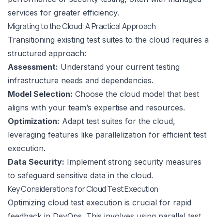
services for greater efficiency.
Migrating to the Cloud: A Practical Approach
Transitioning existing test suites to the cloud requires a
structured approach:
Assessment:
Understand your current testing
infrastructure needs and dependencies.
Model Selection:
Choose the cloud model that best
aligns with your team’s expertise and resources.
Optimization:
Adapt test suites for the cloud,
leveraging features like parallelization for efficient test
execution.
Data Security:
Implement strong security measures
to safeguard sensitive data in the cloud.
Key Considerations for Cloud Test Execution
Optimizing cloud test execution is crucial for rapid
feedback in DevOps. This involves using parallel test