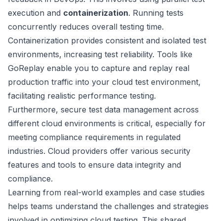
execution and
containerization
. Running tests
concurrently reduces overall testing time.
Containerization provides consistent and isolated test
environments, increasing test reliability. Tools like
GoReplay
enable you to capture and replay real
production traffic into your cloud test environment,
facilitating realistic performance testing.
Furthermore, secure test data management across
different cloud environments is critical, especially for
meeting compliance requirements in regulated
industries. Cloud providers offer various security
features and tools to ensure data integrity and
compliance.
Learning from real-world examples and case studies
helps teams understand the challenges and strategies
involved in optimizing cloud testing. This shared