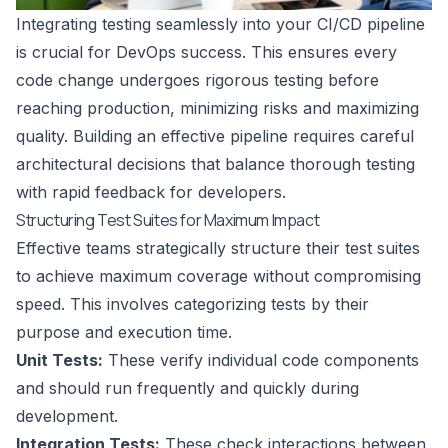
Integrating testing seamlessly into your CI/CD pipeline
is crucial for DevOps success. This ensures every
code change undergoes rigorous testing before
reaching production, minimizing risks and maximizing
quality. Building an effective pipeline requires careful
architectural decisions that balance thorough testing
with rapid feedback for developers.
Structuring Test Suites for Maximum Impact
Effective teams strategically structure their test suites
to achieve maximum coverage without compromising
speed. This involves categorizing tests by their
purpose and execution time.
Unit Tests:
These verify individual code components
and should run frequently and quickly during
development.
Integration Tests:
These check interactions between