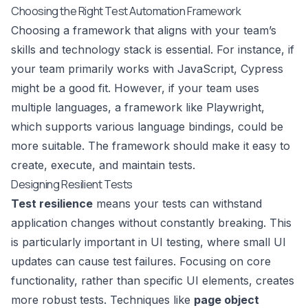
Choosing the Right Test Automation Framework
Choosing a framework that aligns with your team’s
skills and technology stack is essential. For instance, if
your team primarily works with JavaScript,
Cypress
might be a good fit. However, if your team uses
multiple languages, a framework like
Playwright
,
which supports various language bindings, could be
more suitable. The framework should make it easy to
create, execute, and maintain tests.
Designing Resilient Tests
Test resilience
means your tests can withstand
application changes without constantly breaking. This
is particularly important in UI testing, where small UI
updates can cause test failures. Focusing on core
functionality, rather than specific UI elements, creates
more robust tests. Techniques like
page object