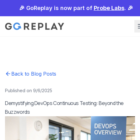
🎉 GoReplay is now part of
Probe Labs
. 🎉
Back to Blog Posts
Published on 9/6/2025
Demystifying DevOps Continuous Testing: Beyond the
Buzzwords