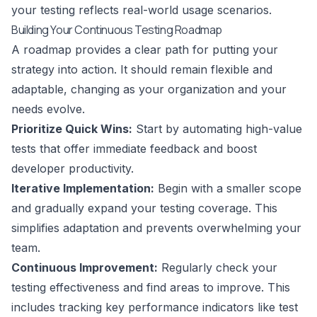
your testing reflects real-world usage scenarios.
Building Your Continuous Testing Roadmap
A roadmap provides a clear path for putting your
strategy into action. It should remain flexible and
adaptable, changing as your organization and your
needs evolve.
Prioritize Quick Wins:
Start by automating high-value
tests that offer immediate feedback and boost
developer productivity.
Iterative Implementation:
Begin with a smaller scope
and gradually expand your testing coverage. This
simplifies adaptation and prevents overwhelming your
team.
Continuous Improvement:
Regularly check your
testing effectiveness and find areas to improve. This
includes tracking key performance indicators like test