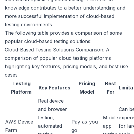
knowledge contributes to a better understanding and
more successful implementation of cloud-based
testing environments.
The following table provides a comparison of some
popular cloud-based testing solutions:
Cloud-Based Testing Solutions Comparison: A
comparison of popular cloud testing platforms
highlighting key features, pricing models, and best use
cases
Testing
Pricing
Best
Key Features
Limita
Platform
Model
For
Real device
and browser
Can b
testing,
Mobile
expens
AWS Device
Pay-as-you-
automated
app
for la
Farm
go