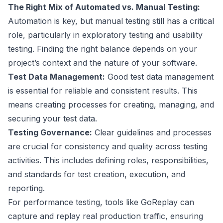
The Right Mix of Automated vs. Manual Testing:
Automation is key, but manual testing still has a critical
role, particularly in exploratory testing and usability
testing. Finding the right balance depends on your
project’s context and the nature of your software.
Test Data Management:
Good test data management
is essential for reliable and consistent results. This
means creating processes for creating, managing, and
securing your test data.
Testing Governance:
Clear guidelines and processes
are crucial for consistency and quality across testing
activities. This includes defining roles, responsibilities,
and standards for test creation, execution, and
reporting.
For performance testing, tools like
GoReplay
can
capture and replay real production traffic, ensuring