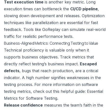
Test execution time
is another key metric. Long
execution times can bottleneck the
CI/CD pipeline
,
slowing down development and releases. Optimization
techniques like parallelization are essential for fast
feedback. Tools like
GoReplay
can simulate real-world
traffic for realistic performance tests.
Business-Aligned Metrics: Connecting Testing to Value
Technical proficiency is valuable only when it
supports business objectives. Track metrics that
directly reflect testing’s business impact.
Escaped
defects
, bugs that reach production, are a critical
indicator. A high number signifies weaknesses in the
testing process. For more information on software
testing metrics, check out this helpful guide:
Essential
Metrics for Software Testing
.
Release confidence
measures the team’s faith in the