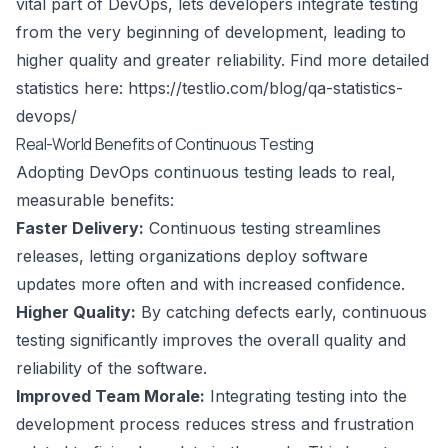
vital part of DevOps, lets developers integrate testing
from the very beginning of development, leading to
higher quality and greater reliability. Find more detailed
statistics here:
https://testlio.com/blog/qa-statistics-
devops/
Real-World Benefits of Continuous Testing
Adopting DevOps continuous testing leads to real,
measurable benefits:
Faster Delivery:
Continuous testing streamlines
releases, letting organizations deploy software
updates more often and with increased confidence.
Higher Quality:
By catching defects early, continuous
testing significantly improves the overall quality and
reliability of the software.
Improved Team Morale:
Integrating testing into the
development process reduces stress and frustration