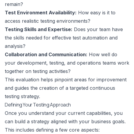
remain?
Test Environment Availability:
How easy is it to
access realistic testing environments?
Testing Skills and Expertise:
Does your team have
the skills needed for effective test automation and
analysis?
Collaboration and Communication:
How well do
your development, testing, and operations teams work
together on testing activities?
This evaluation helps pinpoint areas for improvement
and guides the creation of a targeted continuous
testing strategy.
Defining Your Testing Approach
Once you understand your current capabilities, you
can build a strategy aligned with your business goals.
This includes defining a few core aspects: