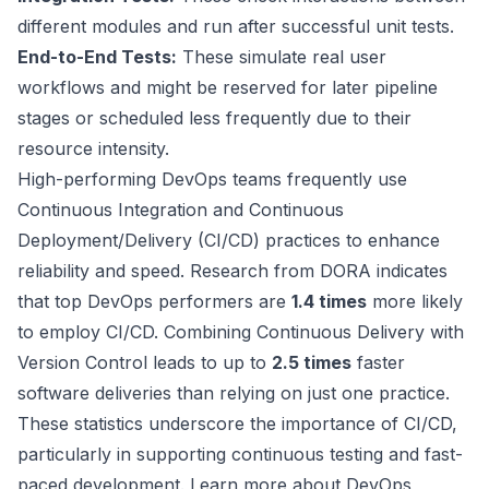
different modules and run after successful unit tests.
End-to-End Tests:
These simulate real user
workflows and might be reserved for later pipeline
stages or scheduled less frequently due to their
resource intensity.
High-performing DevOps teams frequently use
Continuous Integration and Continuous
Deployment/Delivery (CI/CD) practices to enhance
reliability and speed. Research from DORA indicates
that top DevOps performers are
1.4 times
more likely
to employ CI/CD. Combining Continuous Delivery with
Version Control
leads to up to
2.5 times
faster
software deliveries than relying on just one practice.
These statistics underscore the importance of CI/CD,
particularly in supporting continuous testing and fast-
paced development. Learn more about DevOps