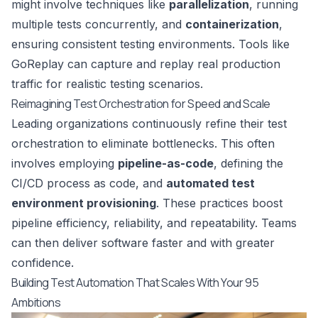
might involve techniques like
parallelization
, running
multiple tests concurrently, and
containerization
,
ensuring consistent testing environments. Tools like
GoReplay
can capture and replay real production
traffic for realistic testing scenarios.
Reimagining Test Orchestration for Speed and Scale
Leading organizations continuously refine their test
orchestration to eliminate bottlenecks. This often
involves employing
pipeline-as-code
, defining the
CI/CD process as code, and
automated test
environment provisioning
. These practices boost
pipeline efficiency, reliability, and repeatability. Teams
can then deliver software faster and with greater
confidence.
Building Test Automation That Scales With Your 95
Ambitions