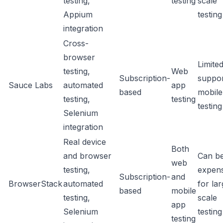
testing,
testing
scale
Appium
testing
integration
Cross-
browser
Limite
testing,
Web
Subscription-
suppor
Sauce Labs
automated
app
based
mobile
testing,
testing
testing
Selenium
integration
Real device
Both
and browser
Can b
web
testing,
expens
Subscription-
and
BrowserStack
automated
for la
based
mobile
testing,
scale
app
Selenium
testing
testing