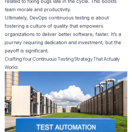
related to fixing bugs late in the cycle. This boosts
team morale and productivity.
Ultimately, DevOps continuous testing is about
fostering a culture of quality that empowers
organizations to deliver better software, faster. It’s a
journey requiring dedication and investment, but the
payoff is significant.
Crafting Your Continuous Testing Strategy That Actually
Works