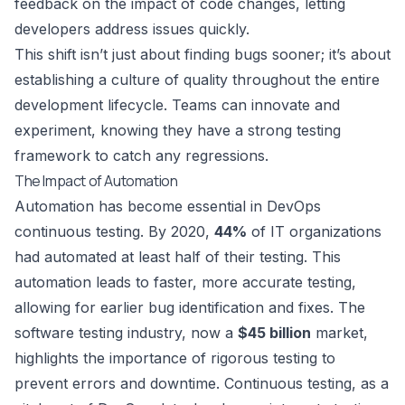
feedback on the impact of code changes, letting
developers address issues quickly.
This shift isn’t just about finding bugs sooner; it’s about
establishing a culture of quality throughout the entire
development lifecycle. Teams can innovate and
experiment, knowing they have a strong testing
framework to catch any regressions.
The Impact of Automation
Automation has become essential in DevOps
continuous testing. By 2020,
44%
of IT organizations
had automated at least half of their testing. This
automation leads to faster, more accurate testing,
allowing for earlier bug identification and fixes. The
software testing industry, now a
$45 billion
market,
highlights the importance of rigorous testing to
prevent errors and downtime. Continuous testing, as a