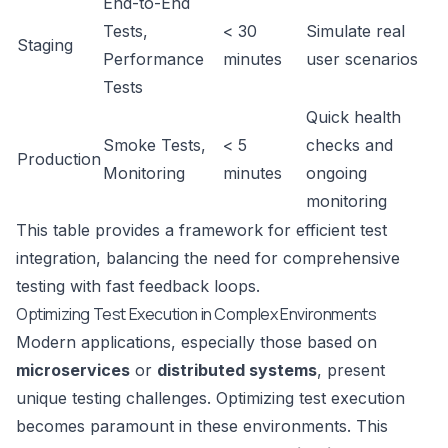
End-to-End
Tests,
< 30
Simulate real
Staging
Performance
minutes
user scenarios
Tests
Quick health
Smoke Tests,
< 5
checks and
Production
Monitoring
minutes
ongoing
monitoring
This table provides a framework for efficient test
integration, balancing the need for comprehensive
testing with fast feedback loops.
Optimizing Test Execution in Complex Environments
Modern applications, especially those based on
microservices
or
distributed systems
, present
unique testing challenges. Optimizing test execution
becomes paramount in these environments. This