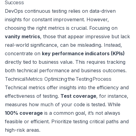
Success
DevOps continuous testing relies on data-driven
insights for constant improvement. However,
choosing the right metrics is crucial. Focusing on
vanity metrics
, those that appear impressive but lack
real-world significance, can be misleading. Instead,
concentrate on
key performance indicators (KPIs)
directly tied to business value. This requires tracking
both technical performance and business outcomes.
Technical Metrics: Optimizing the Testing Process
Technical metrics offer insights into the efficiency and
effectiveness of testing.
Test coverage
, for instance,
measures how much of your code is tested. While
100% coverage
is a common goal, it’s not always
feasible or efficient. Prioritize testing critical paths and
high-risk areas.