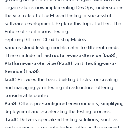
organizations now implementing
DevOps
, underscores
the vital role of cloud-based testing in successful
software development. Explore this topic further:
The
Future of Continuous Testing
.
Exploring Different Cloud Testing Models
Various cloud testing models cater to different needs.
These include
Infrastructure-as-a-Service (IaaS)
,
Platform-as-a-Service (PaaS)
, and
Testing-as-a-
Service (TaaS)
.
IaaS:
Provides the basic building blocks for creating
and managing your testing infrastructure, offering
considerable control.
PaaS:
Offers pre-configured environments, simplifying
deployment and accelerating the testing process.
TaaS:
Delivers specialized testing solutions, such as
performance or security testing, often with managed