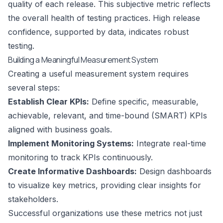
quality of each release. This subjective metric reflects
the overall health of testing practices. High release
confidence, supported by data, indicates robust
testing.
Building a Meaningful Measurement System
Creating a useful measurement system requires
several steps:
Establish Clear KPIs:
Define specific, measurable,
achievable, relevant, and time-bound (SMART) KPIs
aligned with business goals.
Implement Monitoring Systems:
Integrate real-time
monitoring to track KPIs continuously.
Create Informative Dashboards:
Design dashboards
to visualize key metrics, providing clear insights for
stakeholders.
Successful organizations use these metrics not just