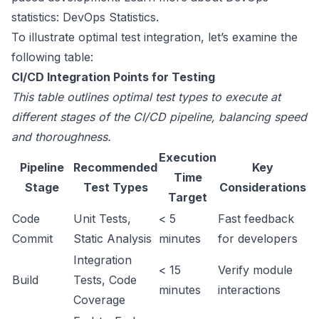
statistics:
DevOps Statistics
.
To illustrate optimal test integration, let’s examine the
following table:
CI/CD Integration Points for Testing
This table outlines optimal test types to execute at
different stages of the CI/CD pipeline, balancing speed
and thoroughness.
Execution
Pipeline
Recommended
Key
Time
Stage
Test Types
Considerations
Target
Code
Unit Tests,
< 5
Fast feedback
Commit
Static Analysis
minutes
for developers
Integration
< 15
Verify module
Build
Tests, Code
minutes
interactions
Coverage