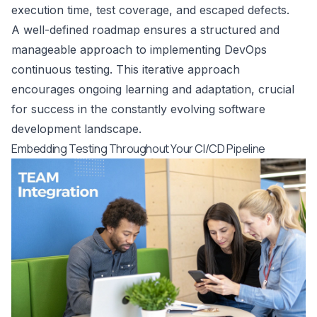
execution time, test coverage, and escaped defects.
A well-defined roadmap ensures a structured and
manageable approach to implementing DevOps
continuous testing. This iterative approach
encourages ongoing learning and adaptation, crucial
for success in the constantly evolving software
development landscape.
Embedding Testing Throughout Your CI/CD Pipeline