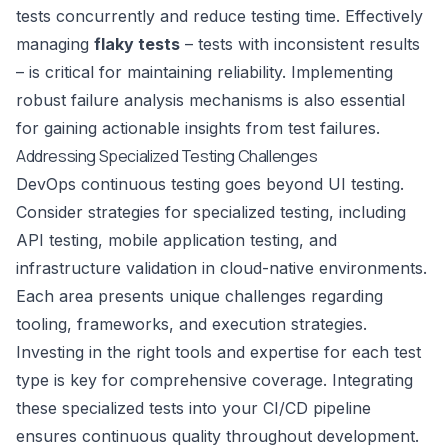
tests concurrently and reduce testing time. Effectively
managing
flaky tests
– tests with inconsistent results
– is critical for maintaining reliability. Implementing
robust failure analysis mechanisms is also essential
for gaining actionable insights from test failures.
Addressing Specialized Testing Challenges
DevOps continuous testing goes beyond UI testing.
Consider strategies for specialized testing, including
API testing, mobile application testing, and
infrastructure validation in cloud-native environments.
Each area presents unique challenges regarding
tooling, frameworks, and execution strategies.
Investing in the right tools and expertise for each test
type is key for comprehensive coverage. Integrating
these specialized tests into your CI/CD pipeline
ensures continuous quality throughout development.