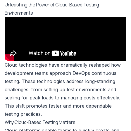
Unleashing the Power of Cloud-Based Testing
Environments
Cloud technologies have dramatically reshaped how
development teams approach DevOps continuous
testing. These technologies address long-standing
challenges, from setting up test environments and
scaling for peak loads to managing costs effectively.
This shift promotes faster and more dependable
testing practices.
Why Cloud-Based Testing Matters
Cloud platforms enable teams to quickly create and