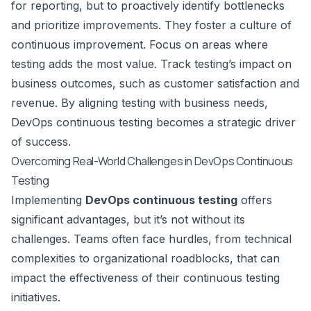
for reporting, but to proactively identify bottlenecks
and prioritize improvements. They foster a culture of
continuous improvement. Focus on areas where
testing adds the most value. Track testing’s impact on
business outcomes, such as customer satisfaction and
revenue. By aligning testing with business needs,
DevOps continuous testing becomes a strategic driver
of success.
Overcoming Real-World Challenges in DevOps Continuous
Testing
Implementing
DevOps continuous testing
offers
significant advantages, but it’s not without its
challenges. Teams often face hurdles, from technical
complexities to organizational roadblocks, that can
impact the effectiveness of their continuous testing
initiatives.