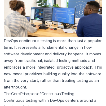
DevOps continuous testing is more than just a popular
term. It represents a fundamental change in how
software development and delivery happens. It moves
away from traditional, isolated testing methods and
embraces a more integrated, proactive approach. This
new model prioritizes building quality into the software
from the very start, rather than treating testing as an
afterthought.
The Core Principles of Continuous Testing
Continuous testing within DevOps centers around a