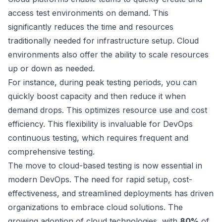
access test environments on demand. This
significantly reduces the time and resources
traditionally needed for infrastructure setup. Cloud
environments also offer the ability to scale resources
up or down as needed.
For instance, during peak testing periods, you can
quickly boost capacity and then reduce it when
demand drops. This optimizes resource use and cost
efficiency. This flexibility is invaluable for DevOps
continuous testing, which requires frequent and
comprehensive testing.
The move to cloud-based testing is now essential in
modern DevOps. The need for rapid setup, cost-
effectiveness, and streamlined deployments has driven
organizations to embrace cloud solutions. The
growing adoption of cloud technologies, with
80%
of