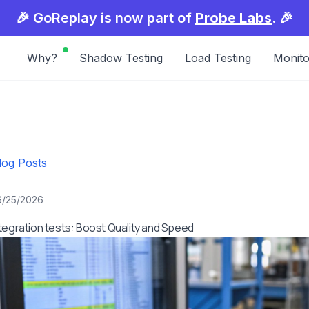
🎉 GoReplay is now part of
Probe Labs
. 🎉
Why?
Shadow Testing
Load Testing
Monito
log Posts
6/25/2026
tegration tests: Boost Quality and Speed