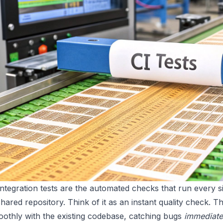
ntegration tests are the automated checks that run every 
shared repository. Think of it as an instant quality check.
oothly with the existing codebase, catching bugs
immediate