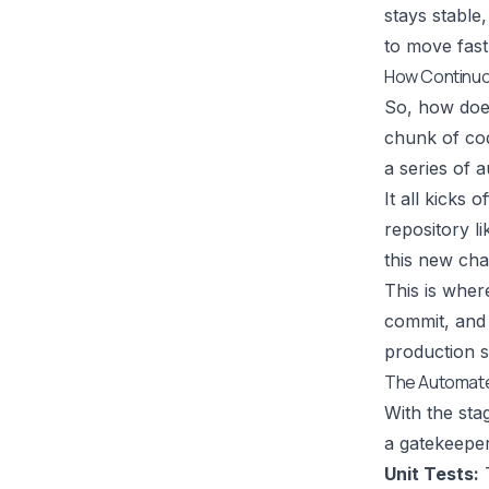
stays stable,
to move fas
How Continuou
So, how does 
chunk of cod
a series of a
It all kicks
repository l
this new cha
This is wher
commit, and 
production s
The Automate
With the sta
a gatekeeper
Unit Tests:
T