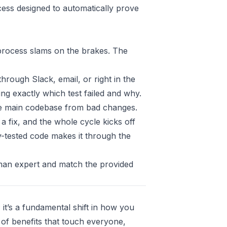
ocess designed to automatically prove
e process slams on the brakes. The
hrough Slack, email, or right in the
wing exactly which test failed and why.
the main codebase from bad changes.
a fix, and the whole cycle kicks off
ly-tested code makes it through the
uman expert and match the provided
; it’s a fundamental shift in how you
t of benefits that touch everyone,