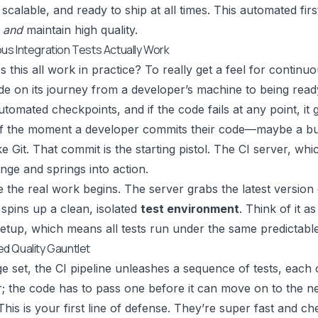
 scalable, and ready to ship at all times. This automated fir
t
and
maintain high quality.
s Integration Tests Actually Work
this all work in practice? To really get a feel for continuou
e on its journey from a developer’s machine to being read
utomated checkpoints, and if the code fails at any point, it g
 off the moment a developer commits their code—maybe a b
ike
Git
. That commit is the starting pistol. The CI server, whi
nge and springs into action.
e the real work begins. The server grabs the latest version
spins up a clean, isolated
test environment
. Think of it 
etup, which means all tests run under the same predictable 
d Quality Gauntlet
ge set, the CI pipeline unleashes a sequence of tests, each o
; the code has to pass one before it can move on to the ne
his is your first line of defense. They’re super fast and ch