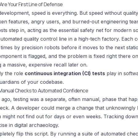
Are Your First Line of Defense
evelopment, speed is everything. But speed without quality i
ken features, angry users, and burned-out engineering tea
ests step in, acting as the essential safety net for modern s
utomated quality control line in a high-tech factory. Each
imes by precision robots before it moves to the next station.
omponent is flagged, and the problem is fixed right there on
 a massive, expensive recall later on.
ly the role
continuous integration (CI) tests
play in softw
uardians of your codebase.
m Manual Checks to Automated Confidence
 ago, testing was a separate, often manual, phase that hap
eck. A developer could merge a change that unknowingly b
 might not find out for days or even weeks. Tracking down t
ise in digital archaeology.
pletely flip this script. By running a suite of automated c