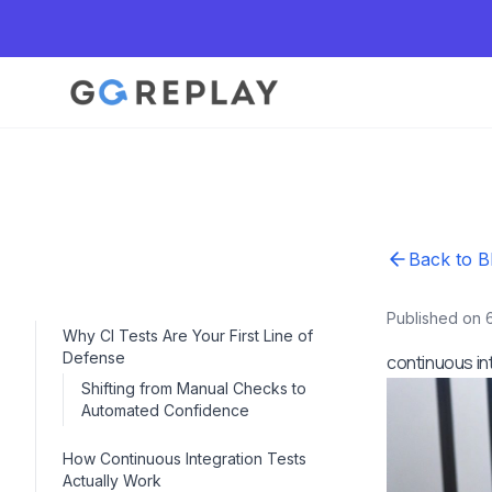
Back to B
Published on 
Why CI Tests Are Your First Line of
Defense
continuous in
Shifting from Manual Checks to
Automated Confidence
How Continuous Integration Tests
Actually Work