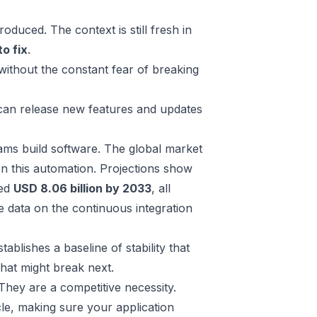
oduced. The context is still fresh in
o fix
.
ithout the constant fear of breaking
 can release new features and updates
teams build software. The global market
n this automation. Projections show
ted
USD 8.06 billion by 2033
, all
 data on the continuous integration
stablishes a baseline of stability that
hat might break next.
 They are a competitive necessity.
cle, making sure your application