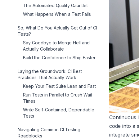
The Automated Quality Gauntlet
What Happens When a Test Fails
So, What Do You Actually Get Out of CI
Tests?
Say Goodbye to Merge Hell and
Actually Collaborate
Build the Confidence to Ship Faster
Laying the Groundwork: CI Best
Practices That Actually Work
Keep Your Test Suite Lean and Fast
Run Tests in Parallel to Crush Wait
Times
Write Self-Contained, Dependable
Tests
Continuous i
code into a 
Navigating Common CI Testing
integrate sm
Roadblocks