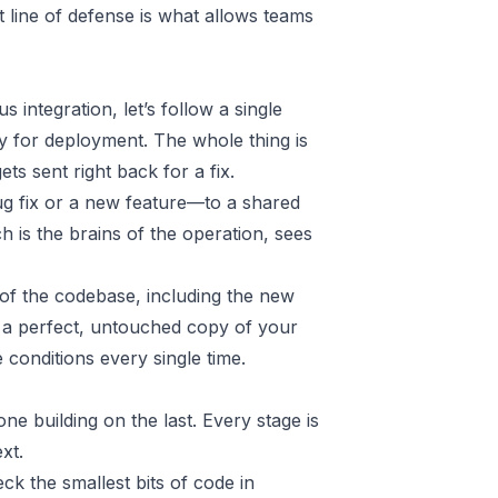
st line of defense is what allows teams
s integration, let’s follow a single
y for deployment. The whole thing is
ets sent right back for a fix.
ug fix or a new feature—to a shared
ch is the brains of the operation, sees
 of the codebase, including the new
as a perfect, untouched copy of your
conditions every single time.
ne building on the last. Every stage is
xt.
eck the smallest bits of code in