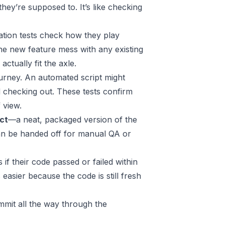
ey’re supposed to. It’s like checking
ation tests check how they play
he new feature mess with any existing
ctually fit the axle.
journey. An automated script might
d checking out. These tests confirm
 view.
act
—a neat, packaged version of the
d can be handed off for manual QA or
if their code passed or failed within
easier because the code is still fresh
ommit all the way through the