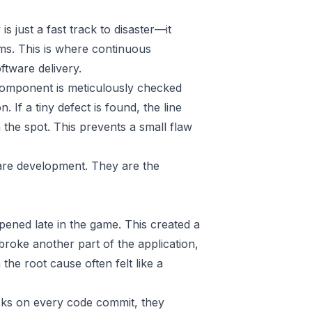
s just a fast track to disaster—it
ms. This is where continuous
oftware delivery.
 component is meticulously checked
 If a tiny defect is found, the line
 the spot. This prevents a small flaw
are development. They are the
pened late in the game. This created a
roke another part of the application,
he root cause often felt like a
hecks on every code commit, they