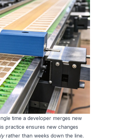
single time a developer merges new
 This practice ensures new changes
ly
rather than weeks down the line.