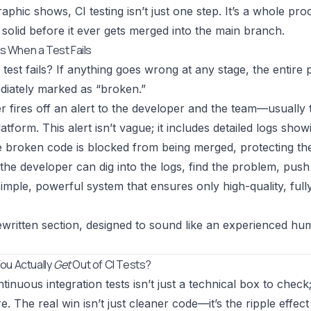
raphic shows, CI testing isn’t just one step. It’s a whole pr
 solid before it ever gets merged into the main branch.
 When a Test Fails
a test fails? If anything goes wrong at any stage, the entir
ediately marked as “broken.”
r fires off an alert to the developer and the team—usually t
atform. This alert isn’t vague; it includes detailed logs sho
he broken code is blocked from being merged, protecting 
the developer can dig into the logs, find the problem, push 
a simple, powerful system that ensures only high-quality, ful
ewritten section, designed to sound like an experienced h
ou Actually
Get
Out of CI Tests?
inuous integration tests isn’t just a technical box to check
e. The real win isn’t just cleaner code—it’s the ripple effec