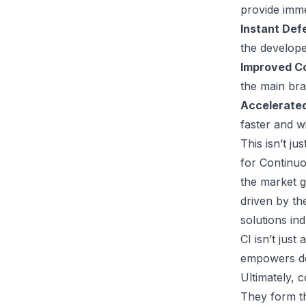
provide imme
Instant Def
the develop
Improved Co
the main br
Accelerated
faster and w
This isn’t j
for Continuo
the market g
driven by th
solutions in
CI isn’t just
empowers de
Ultimately, 
They form th