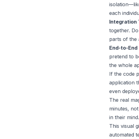
isolation—li
each individ
Integration 
together. Do
parts of the
End-to-End 
pretend to b
the whole ap
If the code 
application 
even deploye
The real mag
minutes, not
in their mind
This visual 
automated te