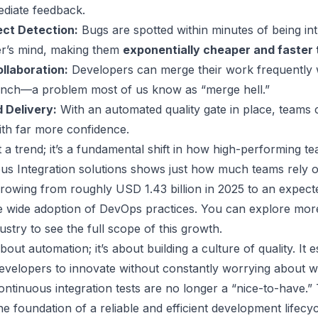
diate feedback.
ect Detection:
Bugs are spotted within minutes of being intr
er’s mind, making them
exponentially cheaper and faster t
llaboration:
Developers can merge their work frequently w
anch—a problem most of us know as “merge hell.”
 Delivery:
With an automated quality gate in place, teams
ith far more confidence.
ust a trend; it’s a fundamental shift in how high-performing 
us Integration solutions shows just how much teams rely o
rowing from roughly USD 1.43 billion in 2025 to an expec
e wide adoption of DevOps practices. You can
explore more
dustry
to see the full scope of this growth.
 about automation; it’s about building a culture of quality. It e
velopers to innovate without constantly worrying about w
continuous integration tests are no longer a “nice-to-have.”
e foundation of a reliable and efficient development lifecy