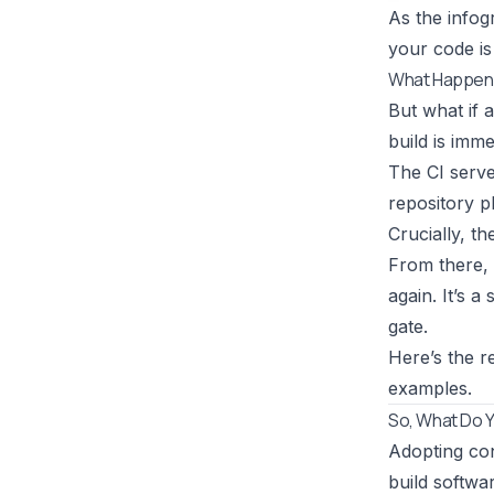
As the infog
your code is
What Happens
But what if 
build is imm
The CI serve
repository pl
Crucially, t
From there, 
again. It’s 
gate.
Here’s the r
examples.
So, What Do Y
Adopting cont
build softwar