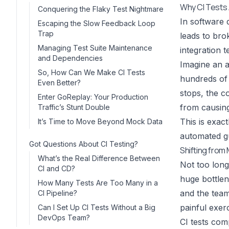
Why CI Tests 
Conquering the Flaky Test Nightmare
In software d
Escaping the Slow Feedback Loop
Trap
leads to bro
Managing Test Suite Maintenance
integration t
and Dependencies
Imagine an a
So, How Can We Make CI Tests
hundreds of t
Even Better?
stops, the c
Enter GoReplay: Your Production
from causing
Traffic’s Stunt Double
This is exact
It’s Time to Move Beyond Mock Data
automated g
Got Questions About CI Testing?
Shifting fro
What’s the Real Difference Between
Not too long
CI and CD?
huge bottlen
How Many Tests Are Too Many in a
and the team
CI Pipeline?
painful exerc
Can I Set Up CI Tests Without a Big
DevOps Team?
CI tests com