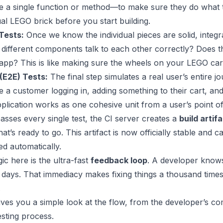
ke a single function or method—to make sure they do what th
ual LEGO brick before you start building.
Tests:
Once we know the individual pieces are solid, integr
 different components talk to each other correctly? Does t
 app? This is like making sure the wheels on your LEGO car a
(E2E) Tests:
The final step simulates a real user’s entire 
e a customer logging in, adding something to their cart, an
plication works as one cohesive unit from a user’s point of
passes every single test, the CI server creates a
build artif
that’s ready to go. This artifact is now officially stable an
d automatically.
ic here is the ultra-fast
feedback loop
. A developer knows 
 days. That immediacy makes fixing things a thousand times 
.
gives you a simple look at the flow, from the developer’s c
sting process.