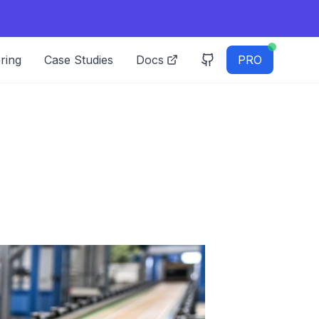
ring
Case Studies
Docs
PRO