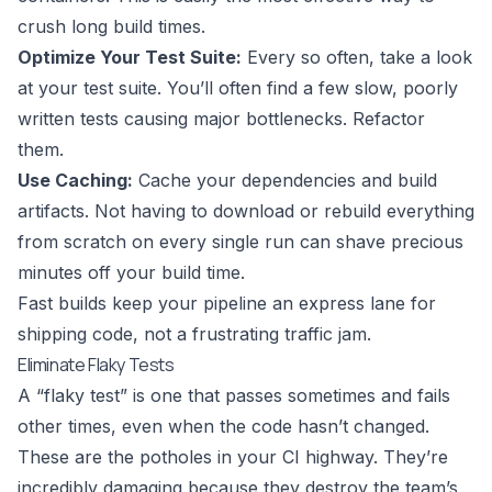
crush long build times.
Optimize Your Test Suite:
Every so often, take a look
at your test suite. You’ll often find a few slow, poorly
written tests causing major bottlenecks. Refactor
them.
Use Caching:
Cache your dependencies and build
artifacts. Not having to download or rebuild everything
from scratch on every single run can shave precious
minutes off your build time.
Fast builds keep your pipeline an express lane for
shipping code, not a frustrating traffic jam.
Eliminate Flaky Tests
A “flaky test” is one that passes sometimes and fails
other times, even when the code hasn’t changed.
These are the potholes in your CI highway. They’re
incredibly damaging because they destroy the team’s