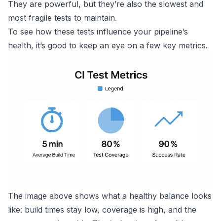
They are powerful, but they’re also the slowest and
most fragile tests to maintain.
To see how these tests influence your pipeline’s
health, it’s good to keep an eye on a few key metrics.
The image above shows what a healthy balance looks
like: build times stay low, coverage is high, and the