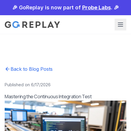
🎉 GoReplay is now part of
Probe Labs
. 🎉
Back to Blog Posts
Published on 6/17/2026
Mastering the Continuous Integration Test