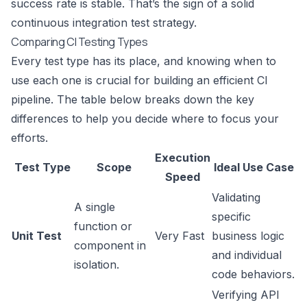
success rate is stable. That’s the sign of a solid
continuous integration test strategy.
Comparing CI Testing Types
Every test type has its place, and knowing when to
use each one is crucial for building an efficient CI
pipeline. The table below breaks down the key
differences to help you decide where to focus your
efforts.
Execution
Test Type
Scope
Ideal Use Case
Speed
Validating
A single
specific
function or
Unit Test
Very Fast
business logic
component in
and individual
isolation.
code behaviors.
Verifying API