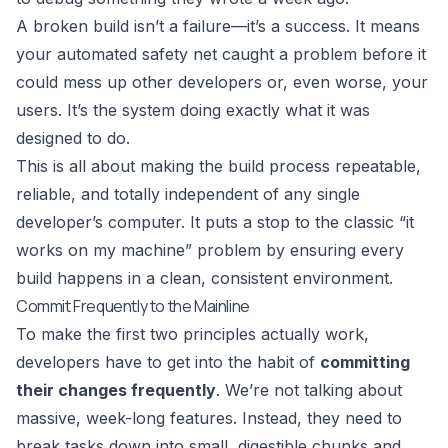
A broken build isn’t a failure—it’s a success. It means
your automated safety net caught a problem before it
could mess up other developers or, even worse, your
users. It’s the system doing exactly what it was
designed to do.
This is all about making the build process repeatable,
reliable, and totally independent of any single
developer’s computer. It puts a stop to the classic “it
works on my machine” problem by ensuring every
build happens in a clean, consistent environment.
Commit Frequently to the Mainline
To make the first two principles actually work,
developers have to get into the habit of
committing
their changes frequently
. We’re not talking about
massive, week-long features. Instead, they need to
break tasks down into small, digestible chunks and