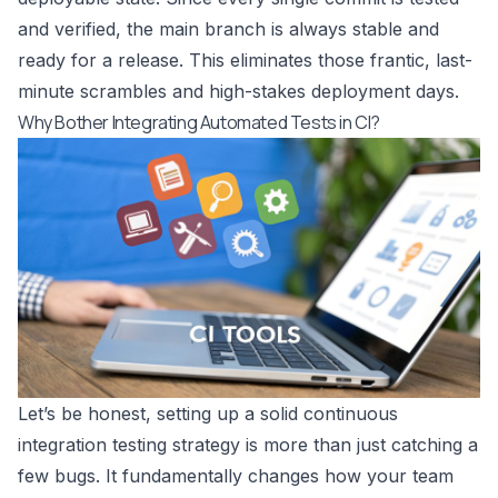
and verified, the main branch is always stable and
ready for a release. This eliminates those frantic, last-
minute scrambles and high-stakes deployment days.
Why Bother Integrating Automated Tests in CI?
Let’s be honest, setting up a solid continuous
integration testing strategy is more than just catching a
few bugs. It fundamentally changes how your team