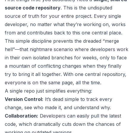
source code repository
. This is the undisputed
source of truth for your entire project. Every single
developer, no matter what they’re working on, works
from and contributes back to this one central place.
This simple discipline prevents the dreaded “merge
hell”—that nightmare scenario where developers work
in their own isolated branches for weeks, only to face
a mountain of conflicting changes when they finally
try to bring it all together. With one central repository,
everyone is on the same page, all the time.
A single repo just simplifies everything:
Version Control:
It’s dead simple to track every
change, see who made it, and understand why.
Collaboration:
Developers can easily pull the latest
code, which dramatically cuts down the chances of
working on outdated versions.