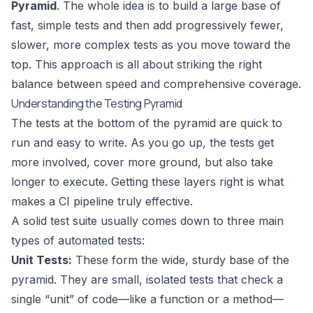
Pyramid
. The whole idea is to build a large base of
fast, simple tests and then add progressively fewer,
slower, more complex tests as you move toward the
top. This approach is all about striking the right
balance between speed and comprehensive coverage.
Understanding the Testing Pyramid
The tests at the bottom of the pyramid are quick to
run and easy to write. As you go up, the tests get
more involved, cover more ground, but also take
longer to execute. Getting these layers right is what
makes a CI pipeline truly effective.
A solid test suite usually comes down to three main
types of automated tests:
Unit Tests:
These form the wide, sturdy base of the
pyramid. They are small, isolated tests that check a
single “unit” of code—like a function or a method—