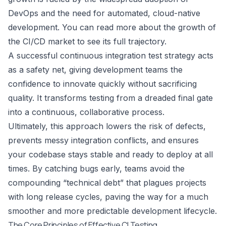
DevOps and the need for automated, cloud-native
development. You can
read more about the growth of
the CI/CD market
to see its full trajectory.
A successful continuous integration test strategy acts
as a safety net, giving development teams the
confidence to innovate quickly without sacrificing
quality. It transforms testing from a dreaded final gate
into a continuous, collaborative process.
Ultimately, this approach lowers the risk of defects,
prevents messy integration conflicts, and ensures
your codebase stays stable and ready to deploy at all
times. By catching bugs early, teams avoid the
compounding “technical debt” that plagues projects
with long release cycles, paving the way for a much
smoother and more predictable development lifecycle.
The Core Principles of Effective CI Testing