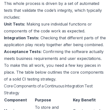
This whole process is driven by a set of automated
tests that validate the code’s integrity, which typically
includes:
Unit Tests:
Making sure individual functions or
components of the code work as expected.
Integration Tests:
Checking that different parts of the
application play nicely together after being combined.
Acceptance Tests:
Confirming the software actually
meets business requirements and user expectations.
To make this all work, you need a few key pieces in
place. The table below outlines the core components
of a solid CI testing strategy.
Core Components of a Continuous Integration Test
Strategy
Component
Purpose
Key Benefit
To store and