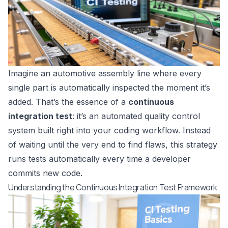
Imagine an automotive assembly line where every
single part is automatically inspected the moment it’s
added. That’s the essence of a
continuous
integration test
: it’s an automated quality control
system built right into your coding workflow. Instead
of waiting until the very end to find flaws, this strategy
runs tests automatically every time a developer
commits new code.
Understanding the Continuous Integration Test Framework