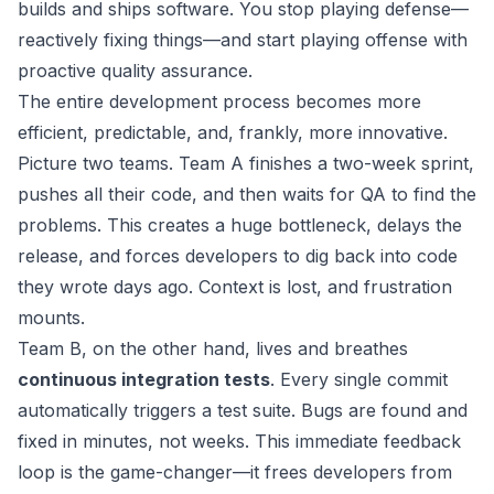
builds and ships software. You stop playing defense—
reactively fixing things—and start playing offense with
proactive quality assurance.
The entire development process becomes more
efficient, predictable, and, frankly, more innovative.
Picture two teams. Team A finishes a two-week sprint,
pushes all their code, and then waits for QA to find the
problems. This creates a huge bottleneck, delays the
release, and forces developers to dig back into code
they wrote days ago. Context is lost, and frustration
mounts.
Team B, on the other hand, lives and breathes
continuous integration tests
. Every single commit
automatically triggers a test suite. Bugs are found and
fixed in minutes, not weeks. This immediate feedback
loop is the game-changer—it frees developers from