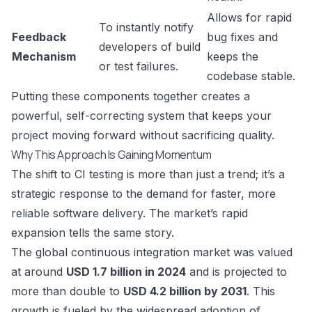
Allows for rapid
To instantly notify
Feedback
bug fixes and
developers of build
Mechanism
keeps the
or test failures.
codebase stable.
Putting these components together creates a
powerful, self-correcting system that keeps your
project moving forward without sacrificing quality.
Why This Approach Is Gaining Momentum
The shift to CI testing is more than just a trend; it’s a
strategic response to the demand for faster, more
reliable software delivery. The market’s rapid
expansion tells the same story.
The global continuous integration market was valued
at around
USD 1.7 billion in 2024
and is projected to
more than double to
USD 4.2 billion by 2031
. This
growth is fueled by the widespread adoption of