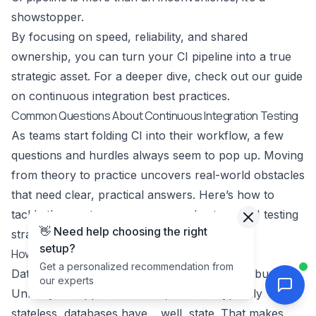
showstopper.
By focusing on speed, reliability, and shared
ownership, you can turn your CI pipeline into a true
strategic asset. For a deeper dive, check out our guide
on
continuous integration best practices
.
Common Questions About Continuous Integration Testing
As teams start folding CI into their workflow, a few
questions and hurdles always seem to pop up. Moving
from theory to practice uncovers real-world obstacles
that need clear, practical answers. Here’s how to
tackle the most common ones and get your CI testing
👋 Need help choosing the right
strategy on the right track.
setup?
How Do We Handle Database Testing in CI?
Get a personalized recommendation from
Database testing is usually the first big speed bump.
our experts
Unlike your application code, which is typically
stateless, databases have… well, state. That makes