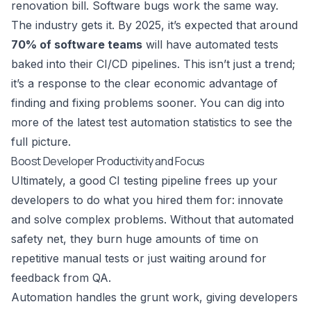
renovation bill. Software bugs work the same way.
The industry gets it. By 2025, it’s expected that around
70% of software teams
will have automated tests
baked into their CI/CD pipelines. This isn’t just a trend;
it’s a response to the clear economic advantage of
finding and fixing problems sooner. You can dig into
more of the latest
test automation statistics
to see the
full picture.
Boost Developer Productivity and Focus
Ultimately, a good CI testing pipeline frees up your
developers to do what you hired them for: innovate
and solve complex problems. Without that automated
safety net, they burn huge amounts of time on
repetitive manual tests or just waiting around for
feedback from QA.
Automation handles the grunt work, giving developers