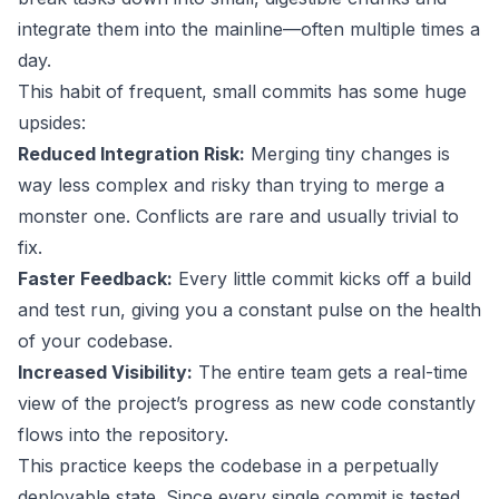
integrate them into the mainline—often multiple times a
day.
This habit of frequent, small commits has some huge
upsides:
Reduced Integration Risk:
Merging tiny changes is
way less complex and risky than trying to merge a
monster one. Conflicts are rare and usually trivial to
fix.
Faster Feedback:
Every little commit kicks off a build
and test run, giving you a constant pulse on the health
of your codebase.
Increased Visibility:
The entire team gets a real-time
view of the project’s progress as new code constantly
flows into the repository.
This practice keeps the codebase in a perpetually
deployable state. Since every single commit is tested