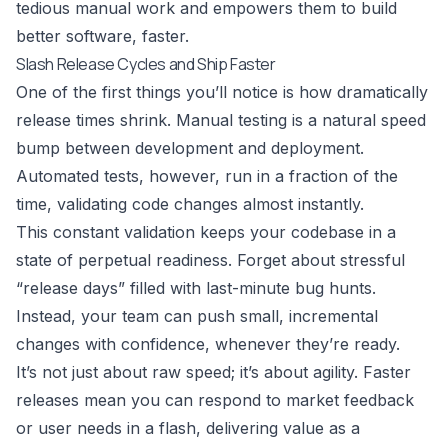
tedious manual work and empowers them to build
better software, faster.
Slash Release Cycles and Ship Faster
One of the first things you’ll notice is how dramatically
release times shrink. Manual testing is a natural speed
bump between development and deployment.
Automated tests, however, run in a fraction of the
time, validating code changes almost instantly.
This constant validation keeps your codebase in a
state of perpetual readiness. Forget about stressful
“release days” filled with last-minute bug hunts.
Instead, your team can push small, incremental
changes with confidence, whenever they’re ready.
It’s not just about raw speed; it’s about agility. Faster
releases mean you can respond to market feedback
or user needs in a flash, delivering value as a