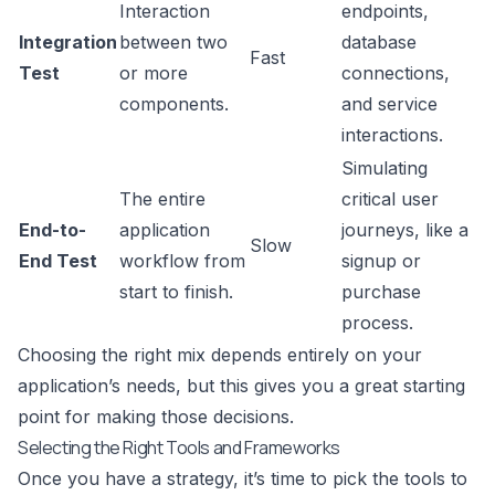
Interaction
endpoints,
Integration
between two
database
Fast
Test
or more
connections,
components.
and service
interactions.
Simulating
The entire
critical user
End-to-
application
journeys, like a
Slow
End Test
workflow from
signup or
start to finish.
purchase
process.
Choosing the right mix depends entirely on your
application’s needs, but this gives you a great starting
point for making those decisions.
Selecting the Right Tools and Frameworks
Once you have a strategy, it’s time to pick the tools to