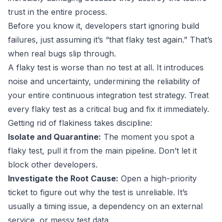
trust in the entire process.
Before you know it, developers start ignoring build
failures, just assuming it’s “that flaky test again.” That’s
when real bugs slip through.
A flaky test is worse than no test at all. It introduces
noise and uncertainty, undermining the reliability of
your entire continuous integration test strategy. Treat
every flaky test as a critical bug and fix it immediately.
Getting rid of flakiness takes discipline:
Isolate and Quarantine:
The moment you spot a
flaky test, pull it from the main pipeline. Don’t let it
block other developers.
Investigate the Root Cause:
Open a high-priority
ticket to figure out why the test is unreliable. It’s
usually a timing issue, a dependency on an external
service, or messy test data.