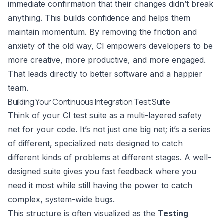
immediate confirmation that their changes didn’t break
anything. This builds confidence and helps them
maintain momentum. By removing the friction and
anxiety of the old way, CI empowers developers to be
more creative, more productive, and more engaged.
That leads directly to better software and a happier
team.
Building Your Continuous Integration Test Suite
Think of your CI test suite as a multi-layered safety
net for your code. It’s not just one big net; it’s a series
of different, specialized nets designed to catch
different kinds of problems at different stages. A well-
designed suite gives you fast feedback where you
need it most while still having the power to catch
complex, system-wide bugs.
This structure is often visualized as the
Testing