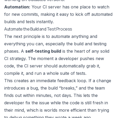
Automation:
Your CI server has one place to watch
for new commits, making it easy to kick off automated
builds and tests instantly.
Automate the Build and Test Process
The next principle is to automate anything and
everything you can, especially the build and testing
phases. A
self-testing build
is the heart of any solid
CI strategy. The moment a developer pushes new
code, the CI server should automatically grab it,
compile it, and run a whole suite of tests.
This creates an immediate feedback loop. If a change
introduces a bug, the build “breaks,” and the team
finds out within minutes, not days. This lets the
developer fix the issue while the code is still fresh in
their mind, which is worlds more efficient than trying
to debug something they wrote a week ago.