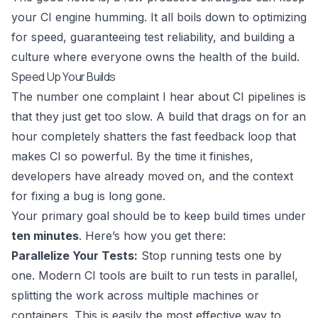
your CI engine humming. It all boils down to optimizing
for speed, guaranteeing test reliability, and building a
culture where everyone owns the health of the build.
Speed Up Your Builds
The number one complaint I hear about CI pipelines is
that they just get too slow. A build that drags on for an
hour completely shatters the fast feedback loop that
makes CI so powerful. By the time it finishes,
developers have already moved on, and the context
for fixing a bug is long gone.
Your primary goal should be to keep build times under
ten minutes
. Here’s how you get there:
Parallelize Your Tests:
Stop running tests one by
one. Modern CI tools are built to run tests in parallel,
splitting the work across multiple machines or
containers. This is easily the most effective way to