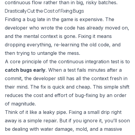
continuous flow rather than in big, risky batches.
Drastically Cut the Cost of Fixing Bugs
Finding a bug late in the game is expensive. The
developer who wrote the code has already moved on,
and the mental context is gone. Fixing it means
dropping everything, re-learning the old code, and
then trying to untangle the mess.
A core principle of the continuous integration test is to
catch bugs early
. When a test fails minutes after a
commit, the developer still has all the context fresh in
their mind. The fix is quick and cheap. This simple shift
reduces the cost and effort of bug-fixing by an order
of magnitude.
Think of it like a leaky pipe. Fixing a small drip right
away is a simple repair. But if you ignore it, you’ll soon
be dealing with water damage, mold, and a massive