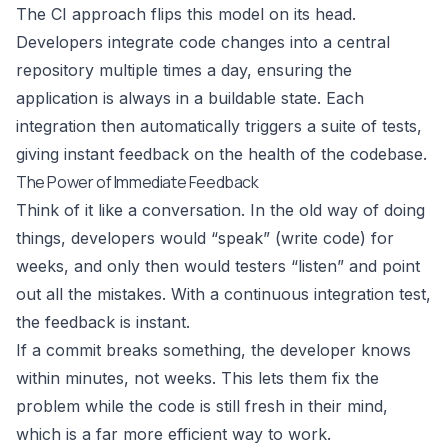
The CI approach flips this model on its head.
Developers integrate code changes into a central
repository multiple times a day, ensuring the
application is always in a buildable state. Each
integration then automatically triggers a suite of tests,
giving instant feedback on the health of the codebase.
The Power of Immediate Feedback
Think of it like a conversation. In the old way of doing
things, developers would “speak” (write code) for
weeks, and only then would testers “listen” and point
out all the mistakes. With a continuous integration test,
the feedback is instant.
If a commit breaks something, the developer knows
within minutes, not weeks. This lets them fix the
problem while the code is still fresh in their mind,
which is a far more efficient way to work.