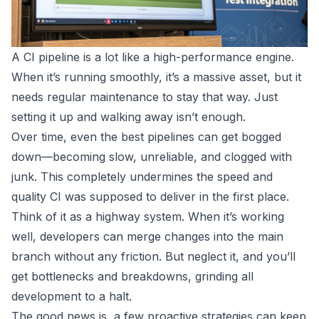
A CI pipeline is a lot like a high-performance engine.
When it’s running smoothly, it’s a massive asset, but it
needs regular maintenance to stay that way. Just
setting it up and walking away isn’t enough.
Over time, even the best pipelines can get bogged
down—becoming slow, unreliable, and clogged with
junk. This completely undermines the speed and
quality CI was supposed to deliver in the first place.
Think of it as a highway system. When it’s working
well, developers can merge changes into the main
branch without any friction. But neglect it, and you’ll
get bottlenecks and breakdowns, grinding all
development to a halt.
The good news is, a few proactive strategies can keep