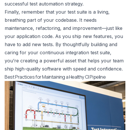
successful
test automation strategy
.
Finally, remember that your test suite is a living,
breathing part of your codebase. It needs
maintenance, refactoring, and improvement—just like
your application code. As you ship new features, you
have to add new tests. By thoughtfully building and
caring for your continuous integration test suite,
you’re creating a powerful asset that helps your team
ship high-quality software with speed and confidence.
Best Practices for Maintaining a Healthy CI Pipeline