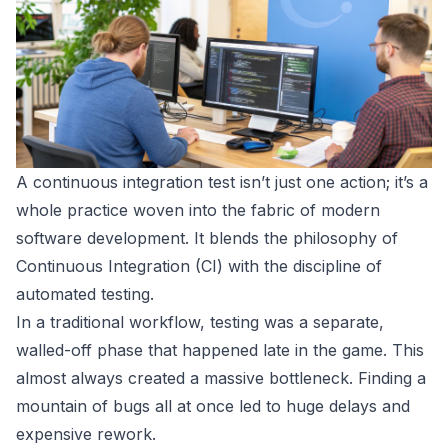
A continuous integration test isn’t just one action; it’s a
whole practice woven into the fabric of modern
software development. It blends the philosophy of
Continuous Integration (CI) with the discipline of
automated testing.
In a traditional workflow, testing was a separate,
walled-off phase that happened late in the game. This
almost always created a massive bottleneck. Finding a
mountain of bugs all at once led to huge delays and
expensive rework.