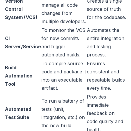
Version
Creates a single
manage all code
Control
source of truth
changes from
System (VCS)
for the codebase.
multiple developers.
To monitor the VCS
Automates the
CI
for new commits
entire integration
Server/Service
and trigger
and testing
automated builds.
process.
To compile source
Ensures
Build
code and package it
consistent and
Automation
into an executable
repeatable builds
Tool
artifact.
every time.
Provides
To run a battery of
immediate
Automated
tests (unit,
feedback on
Test Suite
integration, etc.) on
code quality and
the new build.
health.