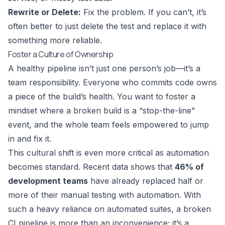
Rewrite or Delete:
Fix the problem. If you can’t, it’s
often better to just delete the test and replace it with
something more reliable.
Foster a Culture of Ownership
A healthy pipeline isn’t just one person’s job—it’s a
team responsibility. Everyone who commits code owns
a piece of the build’s health. You want to foster a
mindset where a broken build is a “stop-the-line”
event, and the whole team feels empowered to jump
in and fix it.
This cultural shift is even more critical as automation
becomes standard. Recent data shows that
46% of
development teams
have already replaced half or
more of their manual testing with automation. With
such a heavy reliance on automated suites, a broken
CI pipeline is more than an inconvenience; it’s a