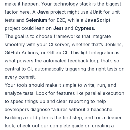
make it happen. Your technology stack is the biggest
factor here. A
Java
project might use
JUnit
for unit
tests and
Selenium
for E2E, while a
JavaScript
project could lean on
Jest
and
Cypress
.
The goal is to choose frameworks that integrate
smoothly with your CI server, whether that’s
Jenkins
,
GitHub Actions
, or
GitLab CI
. This tight integration is
what powers the automated feedback loop that’s so
central to CI, automatically triggering the right tests on
every commit.
Your tools should make it simple to write, run, and
analyze tests. Look for features like parallel execution
to speed things up and clear reporting to help
developers diagnose failures without a headache.
Building a solid plan is the first step, and for a deeper
look, check out our complete guide on creating a