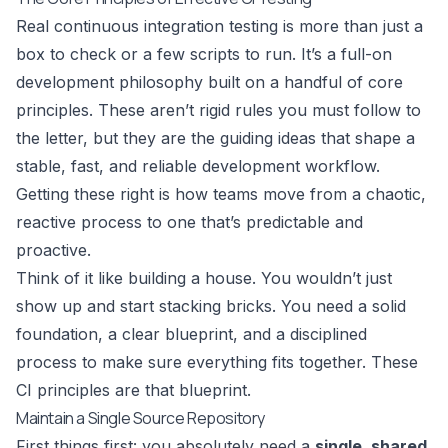
Real continuous integration testing is more than just a
box to check or a few scripts to run. It’s a full-on
development philosophy built on a handful of core
principles. These aren’t rigid rules you must follow to
the letter, but they are the guiding ideas that shape a
stable, fast, and reliable development workflow.
Getting these right is how teams move from a chaotic,
reactive process to one that’s predictable and
proactive.
Think of it like building a house. You wouldn’t just
show up and start stacking bricks. You need a solid
foundation, a clear blueprint, and a disciplined
process to make sure everything fits together. These
CI principles are that blueprint.
Maintain a Single Source Repository
First things first: you absolutely need a
single, shared