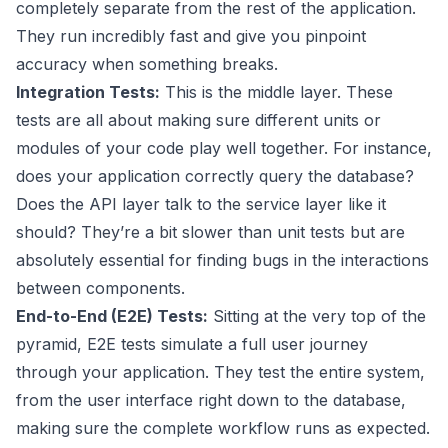
completely separate from the rest of the application.
They run incredibly fast and give you pinpoint
accuracy when something breaks.
Integration Tests:
This is the middle layer. These
tests are all about making sure different units or
modules of your code play well together. For instance,
does your application correctly query the database?
Does the API layer talk to the service layer like it
should? They’re a bit slower than unit tests but are
absolutely essential for finding bugs in the interactions
between components.
End-to-End (E2E) Tests:
Sitting at the very top of the
pyramid, E2E tests simulate a full user journey
through your application. They test the entire system,
from the user interface right down to the database,
making sure the complete workflow runs as expected.