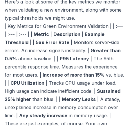
Here’s a look at some of the key metrics we monitor
when validating a new environment, along with some
typical thresholds we might use.
| Key Metrics for Green Environment Validation | | :---
| :--- | :--- | |
Metric
|
Description
|
Example
Threshold
| |
5xx Error Rate
| Monitors server-side
errors. An increase signals instability. |
Greater than
0.5%
above baseline. | |
P95 Latency
| The 95th
percentile response time. Measures the experience
for most users. |
Increase of more than 15%
vs. blue.
| |
CPU Utilization
| Tracks CPU usage under load.
High usage can indicate inefficient code. |
Sustained
25% higher
than blue. | |
Memory Leaks
| A steady,
unexplained increase in memory consumption over
time. |
Any steady increase
in memory usage. |
These are just examples, of course. Your own