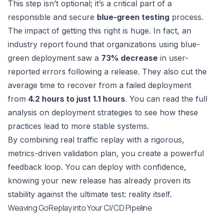
This step isn’t optional; it’s a critical part of a
responsible and secure
blue-green testing
process.
The impact of getting this right is huge. In fact, an
industry report found that organizations using blue-
green deployment saw a
73% decrease
in user-
reported errors following a release. They also cut the
average time to recover from a failed deployment
from
4.2 hours to just 1.1 hours
. You can
read the full
analysis on deployment strategies
to see how these
practices lead to more stable systems.
By combining real traffic replay with a rigorous,
metrics-driven validation plan, you create a powerful
feedback loop. You can deploy with confidence,
knowing your new release has already proven its
stability against the ultimate test: reality itself.
Weaving GoReplay into Your CI/CD Pipeline