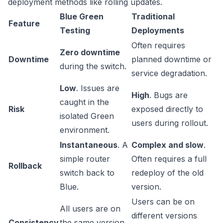
deployment methods like rolling updates.
Blue Green
Traditional
Feature
Testing
Deployments
Often requires
Zero downtime
Downtime
planned downtime or
during the switch.
service degradation.
Low
. Issues are
High
. Bugs are
caught in the
Risk
exposed directly to
isolated Green
users during rollout.
environment.
Instantaneous
. A
Complex and slow
.
simple router
Often requires a full
Rollback
switch back to
redeploy of the old
Blue.
version.
Users can be on
All users are on
different versions
Consistency
the same version