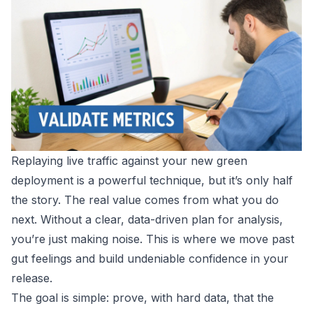
Replaying live traffic against your new green
deployment is a powerful technique, but it’s only half
the story. The real value comes from what you do
next. Without a clear, data-driven plan for analysis,
you’re just making noise. This is where we move past
gut feelings and build undeniable confidence in your
release.
The goal is simple: prove, with hard data, that the