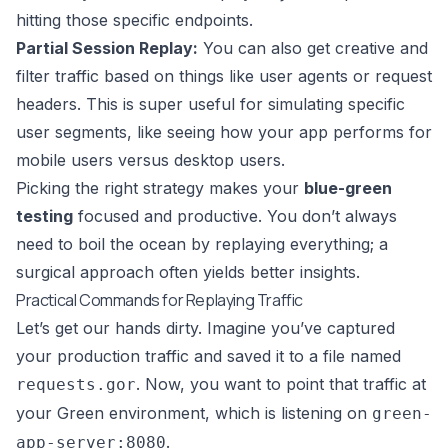
hitting those specific endpoints.
Partial Session Replay:
You can also get creative and
filter traffic based on things like user agents or request
headers. This is super useful for simulating specific
user segments, like seeing how your app performs for
mobile users versus desktop users.
Picking the right strategy makes your
blue-green
testing
focused and productive. You don’t always
need to boil the ocean by replaying everything; a
surgical approach often yields better insights.
Practical Commands for Replaying Traffic
Let’s get our hands dirty. Imagine you’ve captured
your production traffic and saved it to a file named
. Now, you want to point that traffic at
requests.gor
your Green environment, which is listening on
green-
.
app-server:8080