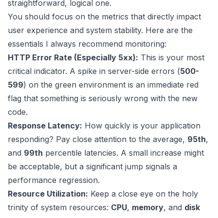
straightforward, logical one.
You should focus on the metrics that directly impact
user experience and system stability. Here are the
essentials I always recommend monitoring:
HTTP Error Rate (Especially 5xx):
This is your most
critical indicator. A spike in server-side errors (
500-
599
) on the green environment is an immediate red
flag that something is seriously wrong with the new
code.
Response Latency:
How quickly is your application
responding? Pay close attention to the average,
95th
,
and
99th
percentile latencies. A small increase might
be acceptable, but a significant jump signals a
performance regression.
Resource Utilization:
Keep a close eye on the holy
trinity of system resources:
CPU
,
memory
, and
disk