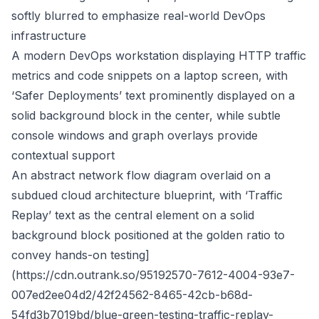
softly blurred to emphasize real-world DevOps
infrastructure
A modern DevOps workstation displaying HTTP traffic
metrics and code snippets on a laptop screen, with
‘Safer Deployments’ text prominently displayed on a
solid background block in the center, while subtle
console windows and graph overlays provide
contextual support
An abstract network flow diagram overlaid on a
subdued cloud architecture blueprint, with ‘Traffic
Replay’ text as the central element on a solid
background block positioned at the golden ratio to
convey hands-on testing]
(
https://cdn.outrank.so/95192570-7612-4004-93e7-
007ed2ee04d2/42f24562-8465-42cb-b68d-
54fd3b7019bd/blue-green-testing-traffic-replay-