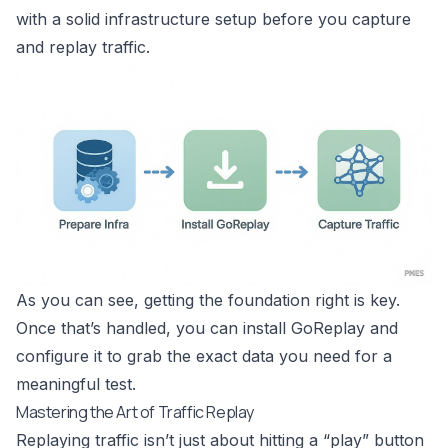
with a solid infrastructure setup before you capture
and replay traffic.
As you can see, getting the foundation right is key.
Once that’s handled, you can install GoReplay and
configure it to grab the exact data you need for a
meaningful test.
Mastering the Art of Traffic Replay
Replaying traffic isn’t just about hitting a “play” button