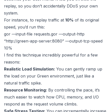
replay, so you don’t accidentally DDoS your own
system.
For instance, to replay traffic at
10%
of its original
speed, you’d run this:
gor —input-file requests.gor —output-http
“
http://green-app-server:8080
” —output-tcp-speed
10%
I find this technique incredibly powerful for a few
reasons:
Realistic Load Simulation:
You can gently ramp up
the load on your Green environment, just like a
natural traffic spike.
Resource Monitoring:
By controlling the pace, it’s
much easier to watch how CPU, memory, and I/O
respond as the request volume climbs.
Safe Stress Testing:
You can incrementally increase