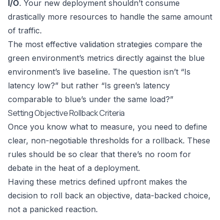
I/O
. Your new deployment shouldn’t consume
drastically more resources to handle the same amount
of traffic.
The most effective validation strategies compare the
green environment’s metrics directly against the blue
environment’s live baseline. The question isn’t “Is
latency low?” but rather “Is green’s latency
comparable to blue’s under the same load?”
Setting Objective Rollback Criteria
Once you know what to measure, you need to define
clear, non-negotiable thresholds for a rollback. These
rules should be so clear that there’s no room for
debate in the heat of a deployment.
Having these metrics defined upfront makes the
decision to roll back an objective, data-backed choice,
not a panicked reaction.