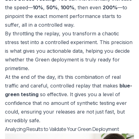
the speed—
10%
,
50%
,
100%
, then even
200%
—to
pinpoint the exact moment performance starts to
suffer, all in a controlled way.
By throttling the replay, you transform a chaotic
stress test into a controlled experiment. This precision
is what gives you actionable data, helping you decide
whether the Green deployment is truly ready for
primetime.
At the end of the day, it’s this combination of real
traffic and careful, controlled replay that makes
blue-
green testing
so effective. It gives you a level of
confidence that no amount of synthetic testing ever
could, ensuring your releases are not just fast, but
incredibly safe.
Analyzing Results to Validate Your Green Deployment