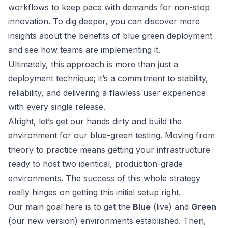
workflows to keep pace with demands for non-stop
innovation. To dig deeper, you can discover more
insights about the benefits of blue green deployment
and see how teams are implementing it.
Ultimately, this approach is more than just a
deployment technique; it’s a commitment to stability,
reliability, and delivering a flawless user experience
with every single release.
Alright, let’s get our hands dirty and build the
environment for our blue-green testing. Moving from
theory to practice means getting your infrastructure
ready to host two identical, production-grade
environments. The success of this whole strategy
really hinges on getting this initial setup right.
Our main goal here is to get the
Blue
(live) and
Green
(our new version) environments established. Then,