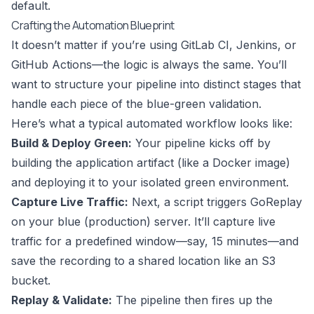
default.
Crafting the Automation Blueprint
It doesn’t matter if you’re using GitLab CI,
Jenkins
, or
GitHub Actions
—the logic is always the same. You’ll
want to structure your pipeline into distinct stages that
handle each piece of the blue-green validation.
Here’s what a typical automated workflow looks like:
Build & Deploy Green:
Your pipeline kicks off by
building the application artifact (like a Docker image)
and deploying it to your isolated green environment.
Capture Live Traffic:
Next, a script triggers GoReplay
on your blue (production) server. It’ll capture live
traffic for a predefined window—say, 15 minutes—and
save the recording to a shared location like an S3
bucket.
Replay & Validate:
The pipeline then fires up the