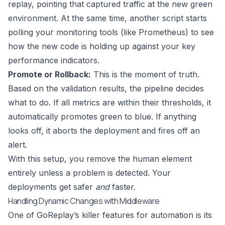
replay, pointing that captured traffic at the new green
environment. At the same time, another script starts
polling your monitoring tools (like
Prometheus
) to see
how the new code is holding up against your key
performance indicators.
Promote or Rollback:
This is the moment of truth.
Based on the validation results, the pipeline decides
what to do. If all metrics are within their thresholds, it
automatically promotes green to blue. If anything
looks off, it aborts the deployment and fires off an
alert.
With this setup, you remove the human element
entirely unless a problem is detected. Your
deployments get safer
and
faster.
Handling Dynamic Changes with Middleware
One of GoReplay’s killer features for automation is its