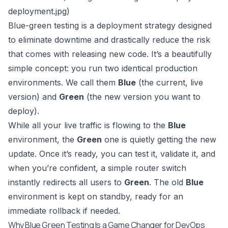
deployment.jpg
)
Blue-green testing is a deployment strategy designed
to eliminate downtime and drastically reduce the risk
that comes with releasing new code. It’s a beautifully
simple concept: you run two identical production
environments. We call them
Blue
(the current, live
version) and
Green
(the new version you want to
deploy).
While all your live traffic is flowing to the
Blue
environment, the
Green
one is quietly getting the new
update. Once it’s ready, you can test it, validate it, and
when you’re confident, a simple router switch
instantly redirects all users to
Green
. The old
Blue
environment is kept on standby, ready for an
immediate rollback if needed.
Why Blue Green Testing Is a Game Changer for DevOps