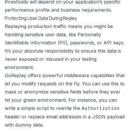
thresholds will depend on your application’s specific
performance profile and business requirements.
Protecting User Data During Replay
Replaying production traffic means you might be
handling sensitive user data, like Personally
Identifiable Information (PII), passwords, or API keys.
It’s your absolute responsibility to ensure this data is
never exposed or misused in your testing
environment.
GoReplay
offers powerful middleware capabilities that
let you modify requests on the fly. You can use this to
mask or anonymize sensitive fields before they ever
hit your green environment. For instance, you can
write a simple script to rewrite the
Authorization
header or replace email addresses in a JSON payload
with dummy data.