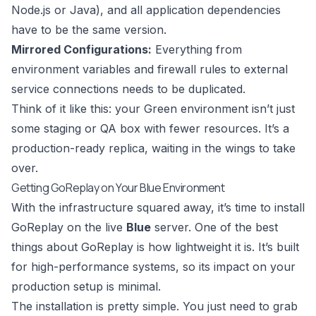
Node.js or Java), and all application dependencies
have to be the same version.
Mirrored Configurations:
Everything from
environment variables and firewall rules to external
service connections needs to be duplicated.
Think of it like this: your Green environment isn’t just
some staging or QA box with fewer resources. It’s a
production-ready replica, waiting in the wings to take
over.
Getting GoReplay on Your Blue Environment
With the infrastructure squared away, it’s time to install
GoReplay on the live
Blue
server. One of the best
things about GoReplay is how lightweight it is. It’s built
for high-performance systems, so its impact on your
production setup is minimal.
The installation is pretty simple. You just need to grab