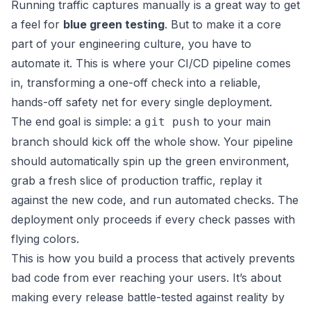
Running traffic captures manually is a great way to get
a feel for
blue green testing
. But to make it a core
part of your engineering culture, you have to
automate it. This is where your CI/CD pipeline comes
in, transforming a one-off check into a reliable,
hands-off safety net for every single deployment.
The end goal is simple: a
to your main
git push
branch should kick off the whole show. Your pipeline
should automatically spin up the green environment,
grab a fresh slice of production traffic, replay it
against the new code, and run automated checks. The
deployment only proceeds if every check passes with
flying colors.
This is how you build a process that actively prevents
bad code from ever reaching your users. It’s about
making every release battle-tested against reality by