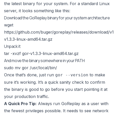
the latest binary for your system. For a standard Linux
server, it looks something like this:
Download the GoReplay binary for your system architecture
wget
https://github.com/buger/goreplay/releases/download/v1
v1.3.3-linux-amd64.tar.gz
Unpack it
tar -xvzf gor-v1.3.3-linux-amd64.tar.gz
And move the binary somewhere in your PATH
sudo mv gor /usr/local/bin/
Once that’s done, just run
to make
gor --version
sure it’s working. It’s a quick sanity check to confirm
the binary is good to go before you start pointing it at
your production traffic.
A Quick Pro Tip:
Always run GoReplay as a user with
the fewest privileges possible. It needs to see network