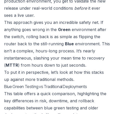
production environment, you get to validate the new
release under real-world conditions
before
it ever
sees a live user.
This approach gives you an incredible safety net. If
anything goes wrong in the
Green
environment after
the switch, rolling back is as simple as flipping the
router back to the still-running
Blue
environment. This
isn’t a complex, hours-long process. It’s nearly
instantaneous, slashing your mean time to recovery
(
MTTR
) from hours down to just seconds.
To put it in perspective, let’s look at how this stacks
up against more traditional methods.
Blue Green Testing vs Traditional Deployments
This table offers a quick comparison, highlighting the
key differences in risk, downtime, and rollback
capabilities between blue green testing and older