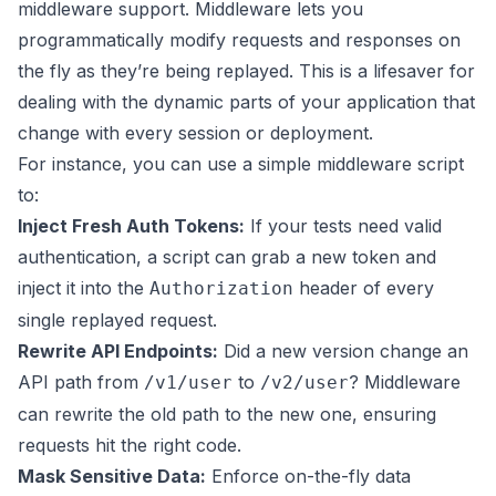
middleware support. Middleware lets you
programmatically modify requests and responses on
the fly as they’re being replayed. This is a lifesaver for
dealing with the dynamic parts of your application that
change with every session or deployment.
For instance, you can use a simple middleware script
to:
Inject Fresh Auth Tokens:
If your tests need valid
authentication, a script can grab a new token and
inject it into the
header of every
Authorization
single replayed request.
Rewrite API Endpoints:
Did a new version change an
API path from
to
? Middleware
/v1/user
/v2/user
can rewrite the old path to the new one, ensuring
requests hit the right code.
Mask Sensitive Data:
Enforce on-the-fly data