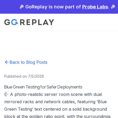
🎉 GoReplay is now part of
Probe Labs
. 🎉
Back to Blog Posts
Published on 7/5/2026
Blue Green Testing for Safer Deployments
![- A photo-realistic server room scene with dual
mirrored racks and network cables, featuring ‘Blue
Green Testing’ text centered on a solid background
block at the golden ratio point, with the surroundings