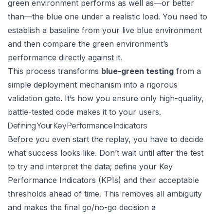
green environment performs as well as—or better
than—the blue one under a realistic load. You need to
establish a baseline from your live blue environment
and then compare the green environment’s
performance directly against it.
This process transforms
blue-green testing
from a
simple deployment mechanism into a rigorous
validation gate. It’s how you ensure only high-quality,
battle-tested code makes it to your users.
Defining Your Key Performance Indicators
Before you even start the replay, you have to decide
what success looks like. Don’t wait until after the test
to try and interpret the data; define your Key
Performance Indicators (KPIs) and their acceptable
thresholds ahead of time. This removes all ambiguity
and makes the final go/no-go decision a