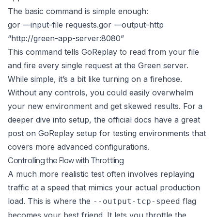
The basic command is simple enough:
gor —input-file requests.gor —output-http
“
http://green-app-server:8080
”
This command tells GoReplay to read from your file
and fire every single request at the Green server.
While simple, it’s a bit like turning on a firehose.
Without any controls, you could easily overwhelm
your new environment and get skewed results. For a
deeper dive into setup, the official docs have a great
post on
GoReplay setup for testing environments
that
covers more advanced configurations.
Controlling the Flow with Throttling
A much more realistic test often involves replaying
traffic at a speed that mimics your actual production
load. This is where the
flag
--output-tcp-speed
becomes your best friend. It lets you throttle the