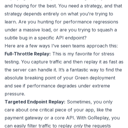
and hoping for the best. You need a strategy, and that
strategy depends entirely on what you’re trying to
learn. Are you hunting for performance regressions
under a massive load, or are you trying to squash a
subtle bug in a specific API endpoint?
Here are a few ways I’ve seen teams approach this:
Full-Throttle Replay:
This is my favorite for stress
testing. You capture traffic and then replay it as fast as
the server can handle it. It’s a fantastic way to find the
absolute breaking point of your Green deployment
and see if performance degrades under extreme
pressure.
Targeted Endpoint Replay:
Sometimes, you only
care about one critical piece of your app, like the
payment gateway or a core API. With GoReplay, you
can easily filter traffic to replay
only
the requests