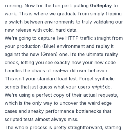
running. Now for the fun part: putting
GoReplay
to
work. This is where we graduate from simply flipping
a switch between environments to truly validating our
new release with cold, hard data.
We’re going to capture live HTTP traffic straight from
your production (Blue) environment and replay it
against the new (Green) one. It’s the ultimate reality
check, letting you see exactly how your new code
handles the chaos of real-world user behavior.
This isn’t your standard load test. Forget synthetic
scripts that just guess what your users
might
do.
We’re using a perfect copy of their actual requests,
which is the only way to uncover the weird edge
cases and sneaky performance bottlenecks that
scripted tests almost always miss.
The whole process is pretty straightforward, starting