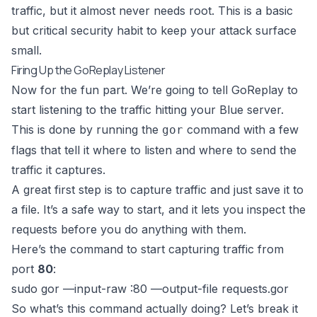
traffic, but it almost never needs root. This is a basic
but critical security habit to keep your attack surface
small.
Firing Up the GoReplay Listener
Now for the fun part. We’re going to tell GoReplay to
start listening to the traffic hitting your Blue server.
This is done by running the
command with a few
gor
flags that tell it where to listen and where to send the
traffic it captures.
A great first step is to capture traffic and just save it to
a file. It’s a safe way to start, and it lets you inspect the
requests before you do anything with them.
Here’s the command to start capturing traffic from
port
80
:
sudo gor —input-raw :80 —output-file requests.gor
So what’s this command actually doing? Let’s break it