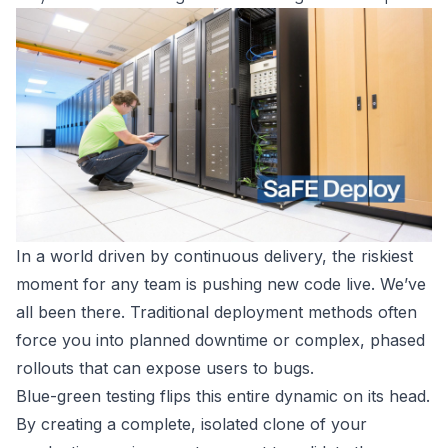
In a world driven by continuous delivery, the riskiest
moment for any team is pushing new code live. We’ve
all been there. Traditional deployment methods often
force you into planned downtime or complex, phased
rollouts that can expose users to bugs.
Blue-green testing flips this entire dynamic on its head.
By creating a complete, isolated clone of your