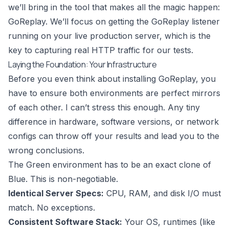
we’ll bring in the tool that makes all the magic happen:
GoReplay
. We’ll focus on getting the GoReplay listener
running on your live production server, which is the
key to capturing real HTTP traffic for our tests.
Laying the Foundation: Your Infrastructure
Before you even think about installing GoReplay, you
have to ensure both environments are perfect mirrors
of each other. I can’t stress this enough. Any tiny
difference in hardware, software versions, or network
configs can throw off your results and lead you to the
wrong conclusions.
The Green environment has to be an exact clone of
Blue. This is non-negotiable.
Identical Server Specs:
CPU, RAM, and disk I/O must
match. No exceptions.
Consistent Software Stack:
Your OS, runtimes (like