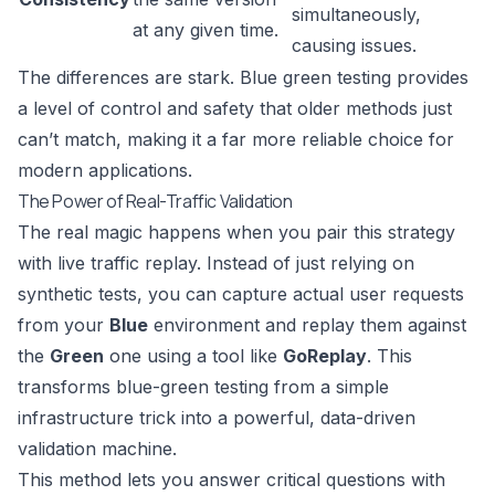
simultaneously,
at any given time.
causing issues.
The differences are stark. Blue green testing provides
a level of control and safety that older methods just
can’t match, making it a far more reliable choice for
modern applications.
The Power of Real-Traffic Validation
The real magic happens when you pair this strategy
with live traffic replay. Instead of just relying on
synthetic tests, you can capture actual user requests
from your
Blue
environment and replay them against
the
Green
one using a tool like
GoReplay
. This
transforms blue-green testing from a simple
infrastructure trick into a powerful, data-driven
validation machine.
This method lets you answer critical questions with