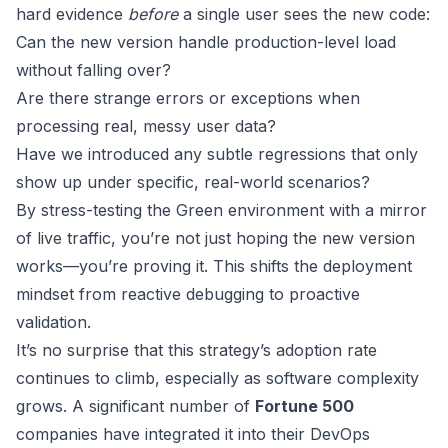
hard evidence
before
a single user sees the new code:
Can the new version handle production-level load
without falling over?
Are there strange errors or exceptions when
processing real, messy user data?
Have we introduced any subtle regressions that only
show up under specific, real-world scenarios?
By stress-testing the Green environment with a mirror
of live traffic, you’re not just hoping the new version
works—you’re proving it. This shifts the deployment
mindset from reactive debugging to proactive
validation.
It’s no surprise that this strategy’s adoption rate
continues to climb, especially as software complexity
grows. A significant number of
Fortune 500
companies have integrated it into their DevOps