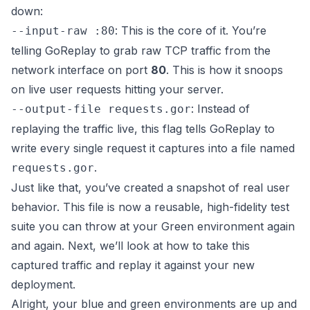
down:
: This is the core of it. You’re
--input-raw :80
telling GoReplay to grab raw TCP traffic from the
network interface on port
80
. This is how it snoops
on live user requests hitting your server.
: Instead of
--output-file requests.gor
replaying the traffic live, this flag tells GoReplay to
write every single request it captures into a file named
.
requests.gor
Just like that, you’ve created a snapshot of real user
behavior. This file is now a reusable, high-fidelity test
suite you can throw at your Green environment again
and again. Next, we’ll look at how to take this
captured traffic and replay it against your new
deployment.
Alright, your blue and green environments are up and