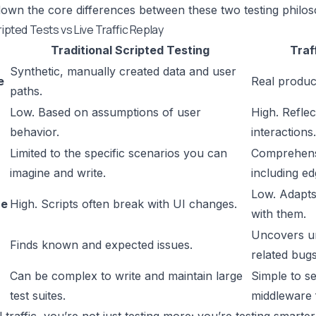
down the core differences between these two testing philos
ripted Tests vs Live Traffic Replay
Traditional Scripted Testing
Traf
Synthetic, manually created data and user
e
Real product
paths.
Low. Based on assumptions of user
High. Reflec
behavior.
interactions.
Limited to the specific scenarios you can
Comprehensi
imagine and write.
including ed
Low. Adapts
ce
High. Scripts often break with UI changes.
with them.
Uncovers un
Finds known and expected issues.
related bugs
Can be complex to write and maintain large
Simple to se
test suites.
middleware f