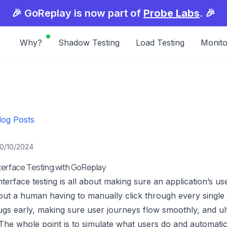
🎉 GoReplay is now part of
Probe Labs
. 🎉
Why?
Shadow Testing
Load Testing
Monito
log Posts
10/10/2024
terface Testing with GoReplay
terface testing is all about making sure an application’s use
out a human having to manually click through every single sc
gs early, making sure user journeys flow smoothly, and ulti
The whole point is to simulate what users do and automatic