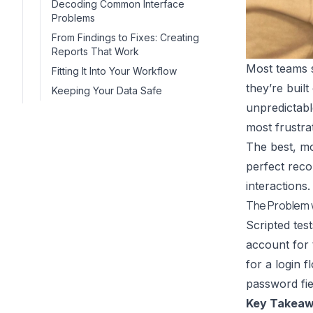
Decoding Common Interface
Problems
From Findings to Fixes: Creating
Reports That Work
Most teams s
Fitting It Into Your Workflow
they’re buil
Keeping Your Data Safe
unpredictabl
most frustra
The best, mo
perfect reco
interactions.
The Problem w
Scripted test
account for 
for a login 
password fie
Key Takeaw