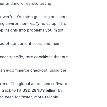
er and more realistic testing
powerful. You stop guessing and start
ging environment
really
holds up. This
p insights into problems you might
ad of concurrent users and their
er specific, rare conditions that are
ke an e-commerce checkout, using the
y trend. The global automated software
 track to hit
USD 284.73 billion
by
ess need for faster, more reliable