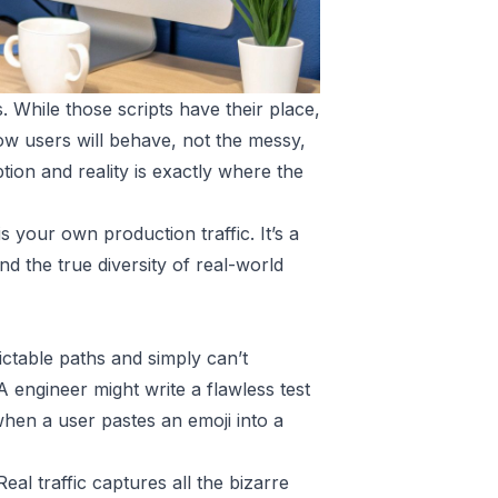
. While those scripts have their place,
w users will behave, not the messy,
ion and reality is exactly where the
 your own production traffic. It’s a
d the true diversity of real-world
dictable paths and simply can’t
 engineer might write a flawless test
when a user pastes an emoji into a
al traffic captures all the bizarre