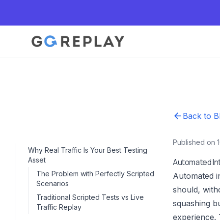
Back to B
Published on 
Why Real Traffic Is Your Best Testing
Asset
Automated In
The Problem with Perfectly Scripted
Automated in
Scenarios
should, with
Traditional Scripted Tests vs Live
squashing bu
Traffic Replay
experience. 