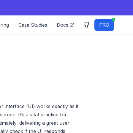
ring
Case Studies
Docs
PRO
r interface (UI) works exactly as it
reen. It’s a vital practice for
mately, delivering a great user
ally check if the UI responds