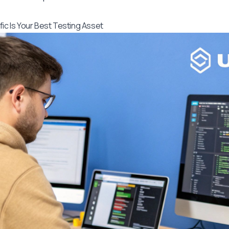
fic Is Your Best Testing Asset