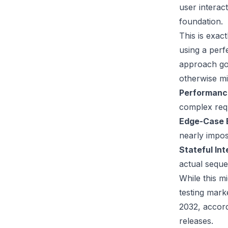
user interac
foundation.
This is exact
using a perf
approach go
otherwise mi
Performanc
complex requ
Edge-Case 
nearly impos
Stateful Int
actual seque
While this m
testing mar
2032, accor
releases.