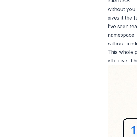
interfaces. T
without you 
gives it the fu
I’ve seen te
namespace. T
without medd
This whole p
effective. Th