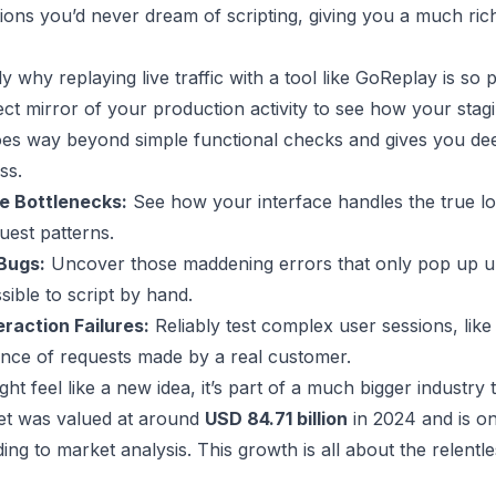
tions you’d never dream of scripting, giving you a much rich
ly why replaying live traffic with a tool like
GoReplay
is so 
ect mirror of your production activity to see how your sta
es way beyond simple functional checks and gives you dee
ss.
e Bottlenecks:
See how your interface handles the true lo
est patterns.
Bugs:
Uncover those maddening errors that only pop up und
sible to script by hand.
eraction Failures:
Reliably test complex user sessions, li
nce of requests made by a real customer.
ight feel like a new idea, it’s part of a much bigger industr
ket was valued at around
USD 84.71 billion
in 2024 and is on
ding to
market analysis
. This growth is all about the relentl