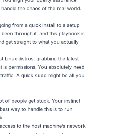
r. You align your quality assurance
handle the chaos of the real world.
oing from a quick install to a setup
e been through it, and this playbook is
d get straight to what you actually
t Linux distros, grabbing the latest
it is permissions. You absolutely need
traffic. A quick
might be all you
sudo
 of people get stuck. Your instinct
best way to handle this is to run
k
.
 access to the host machine’s network