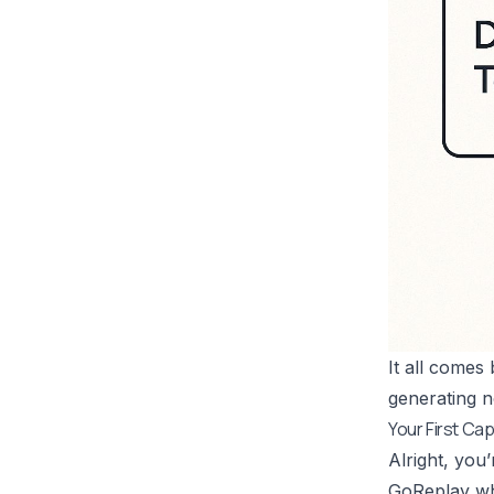
It all comes
generating n
Your First C
Alright, you’
GoReplay wha