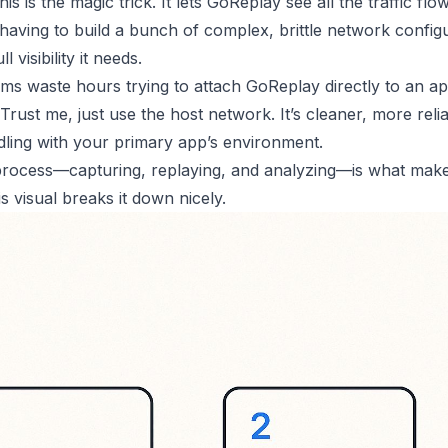
his is the magic trick. It lets GoReplay see all the traffic fl
having to build a bunch of complex, brittle network configur
ll visibility it needs.
ams waste hours trying to attach GoReplay directly to an ap
rust me, just use the host network. It’s cleaner, more reli
ling with your primary app’s environment.
rocess—capturing, replaying, and analyzing—is what makes
is visual breaks it down nicely.