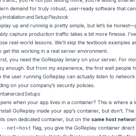
 traffic, you’re not just testing more; you’re testing smarte
ern demand for truly robust, user-ready software that can 
 Installation and Setup Playbook
play up and running is pretty simple, but let’s be honest—g
ably capture production traffic takes a bit more finesse. I’v
hose real-world lessons. We’ll skip the textbook examples an
o get this working in a real server environment.
 first, you need the GoReplay binary on your server. For mos
asy enough. But from my experience, the first wall people h
 the user running GoReplay can actually listen to network 
ing on your company’s security policies.
ntainerized Setups
ens when your app lives in a container? This is where a lot
install GoReplay inside your app’s container, but don’t. The 
its own dedicated container, but on the
same host networ
e
flag, you give the GoReplay container direct
--net=host