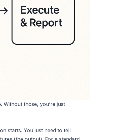
. Without those, you’re just
n starts. You just need to tell
ptures (the output). For a standard