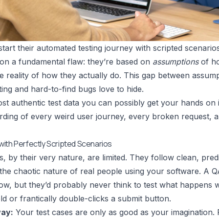
tart their automated testing journey with scripted scenarios
t on a fundamental flaw: they’re based on
assumptions
of ho
e reality of how they actually do. This gap between assumpt
ting and hard-to-find bugs love to hide.
st authentic test data you can possibly get your hands on is
rding of every weird user journey, every broken request, an
ith Perfectly Scripted Scenarios
s, by their very nature, are limited. They follow clean, pre
the chaotic nature of real people using your software. A QA
flow, but they’d probably never think to test what happens 
ld or frantically double-clicks a submit button.
ay:
Your test cases are only as good as your imagination. Re