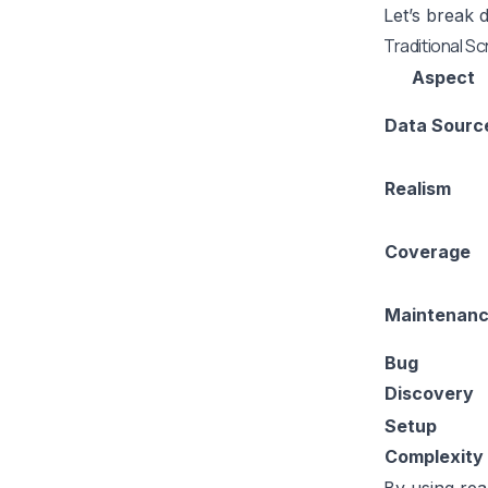
Let’s break 
Traditional Sc
Aspect
Data Sourc
Realism
Coverage
Maintenan
Bug
Discovery
Setup
Complexity