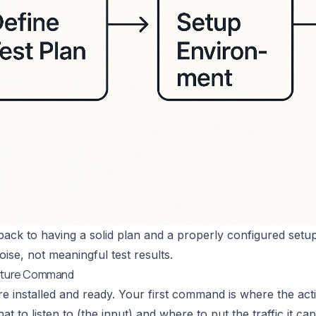
 back to having a solid plan and a properly configured setup
oise, not meaningful test results.
apture Command
re installed and ready. Your first command is where the actio
t to listen to (the input) and where to put the traffic it ca