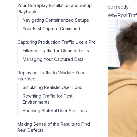
Your GoReplay Installation and Setup
correctly.
Playbook
Why Real Traf
Navigating Containerized Setups
Your First Capture Command
Capturing Production Traffic Like a Pro
Filtering Traffic for Cleaner Tests
Managing Your Captured Data
Replaying Traffic to Validate Your
Interface
Simulating Realistic User Load
Rewriting Traffic for Test
Environments
Handling Stateful User Sessions
Making Sense of the Results to Find
Real Defects