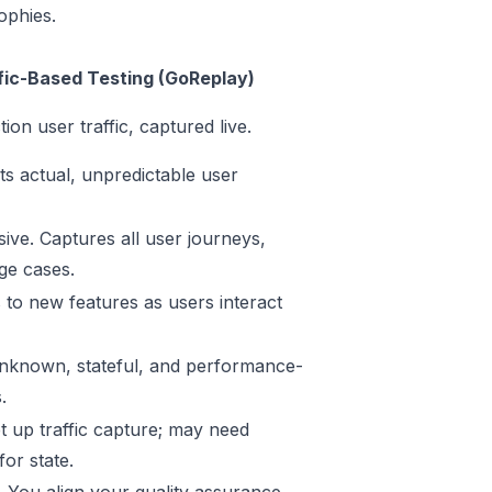
ophies.
fic-Based Testing (GoReplay)
ion user traffic, captured live.
ts actual, unpredictable user
ve. Captures all user journeys,
ge cases.
 to new features as users interact
known, stateful, and performance-
.
t up traffic capture; may need
or state.