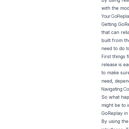
By using real
with the mod
Your GoReplay
Getting GoRe
that can reli
built from t
need to do t
First things
release is e
to make sure
need, depend
Navigating Co
So what happ
might be to 
GoReplay in 
By using th