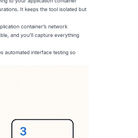
owing to your application container
ations. It keeps the tool isolated but
plication container’s network
able, and you’ll capture everything
 automated interface testing so