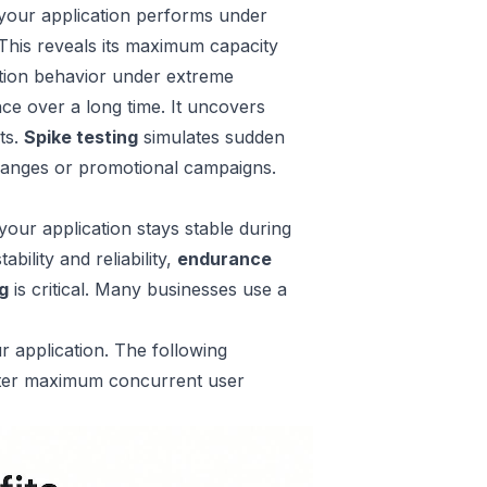
 your application performs under
. This reveals its maximum capacity
cation behavior under extreme
ce over a long time. It uncovers
ts.
Spike testing
simulates sudden
 changes or promotional campaigns.
our application stays stable during
bility and reliability,
endurance
ng
is critical. Many businesses use a
r application. The following
eater maximum concurrent user