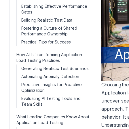
Establishing Effective Performance
Gates
Building Realistic Test Data
Fostering a Culture of Shared
Performance Ownership
Practical Tips for Success
How AI Is Transforming Application
Load Testing Practices
Generating Realistic Test Scenarios
Automating Anomaly Detection
Choosing the 
Predictive Insights for Proactive
Optimization
Application l
Evaluating AI Testing Tools and
uncover spe
Team Skills
approach. Th
behavior. It 
What Leading Companies Know About
Application Load Testing
Understandin