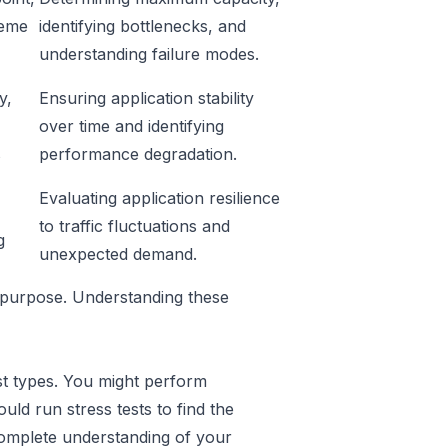
reme
identifying bottlenecks, and
understanding failure modes.
y,
Ensuring application stability
over time and identifying
s
performance degradation.
Evaluating application resilience
to traffic fluctuations and
g
unexpected demand.
t purpose. Understanding these
est types. You might perform
ld run stress tests to find the
complete understanding of your