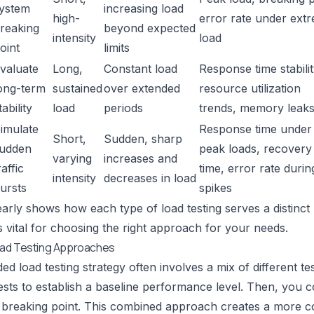
ystem
increasing load
high-
error rate under ext
reaking
beyond expected
intensity
load
oint
limits
valuate
Long,
Constant load
Response time stabilit
ong-term
sustained
over extended
resource utilization
tability
load
periods
trends, memory leak
imulate
Response time under
Short,
Sudden, sharp
udden
peak loads, recovery
varying
increases and
raffic
time, error rate durin
intensity
decreases in load
ursts
spikes
early shows how each type of load testing serves a distinc
is vital for choosing the right approach for your needs.
ad Testing Approaches
ed load testing strategy often involves a mix of different t
sts to establish a baseline performance level. Then, you cou
s breaking point. This combined approach creates a more 