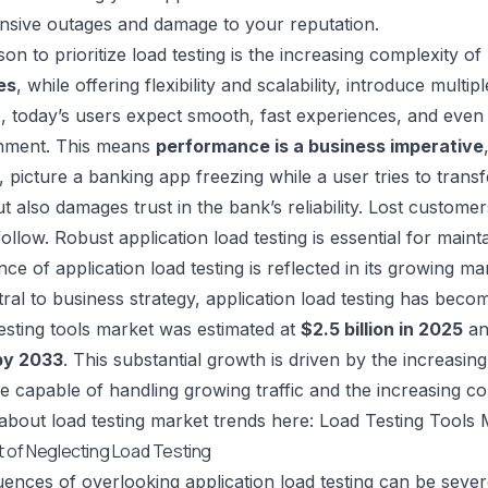
nsive outages and damage to your reputation.
on to prioritize load testing is the increasing complexity o
es
, while offering flexibility and scalability, introduce multipl
 today’s users expect smooth, fast experiences, and even 
nment. This means
performance is a business imperative
 picture a banking app freezing while a user tries to transf
t also damages trust in the bank’s reliability. Lost custom
ollow. Robust application load testing is essential for maint
ce of application load testing is reflected in its growing m
al to business strategy, application load testing has become
testing tools market was estimated at
$2.5 billion in 2025
an
 by 2033
. This substantial growth is driven by the increasing 
re capable of handling growing traffic and the increasing c
bout load testing market trends here: Load Testing Tools
 of Neglecting Load Testing
nces of overlooking application load testing can be seve