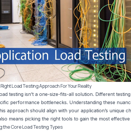
Right Load Testing Approach For Your Reality
oad testing isn’t a one-size-fits-all solution. Different test
cific performance bottlenecks. Understanding these nuanc
is approach should align with your application’s unique ch
also means picking the right tools to gain the most effective 
g the Core Load Testing Types