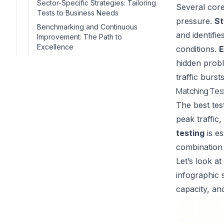
Sector-Specific Strategies: Tailoring
Several core
Tests to Business Needs
pressure.
St
Benchmarking and Continuous
and identifi
Improvement: The Path to
Excellence
conditions.
E
hidden probl
traffic burs
Matching Tes
The best tes
peak traffic,
testing
is es
combination
Let’s look a
infographic
capacity, an