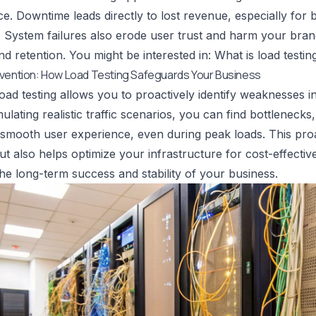
e. Downtime leads directly to lost revenue, especially for b
. System failures also erode user trust and harm your bran
and retention. You might be interested in:
What is load testin
evention: How Load Testing Safeguards Your Business
load testing allows you to proactively identify weaknesses 
ulating realistic traffic scenarios, you can find bottlenecks
smooth user experience, even during peak loads. This proa
ut also helps optimize your infrastructure for cost-effective
 the long-term success and stability of your business.