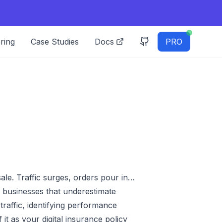
ring
Case Studies
Docs
PRO
ale. Traffic surges, orders pour in…
y businesses that underestimate
 traffic, identifying performance
it as your digital insurance policy