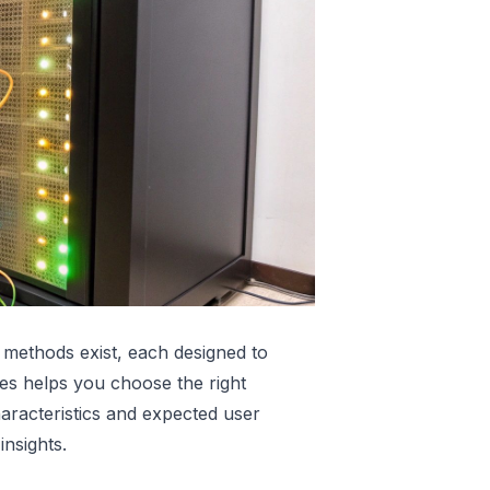
ing methods exist, each designed to
es helps you choose the right
aracteristics and expected user
insights.