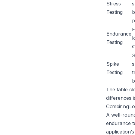
Stress
s
Testing
b
p
E
Endurance
l
Testing
s
S
Spike
s
Testing
t
b
The table cl
differences 
Combining Lo
A well-round
endurance te
application’