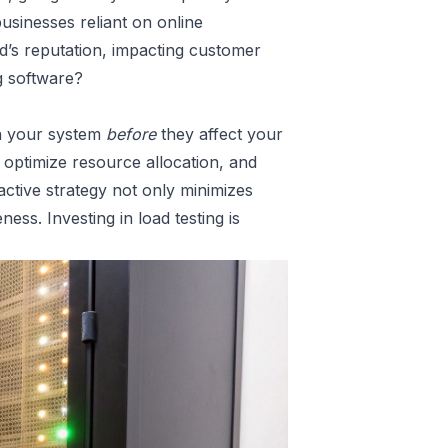
usinesses reliant on online
d’s reputation, impacting customer
g software?
in your system
before
they affect your
, optimize resource allocation, and
ctive strategy not only minimizes
ness. Investing in load testing is