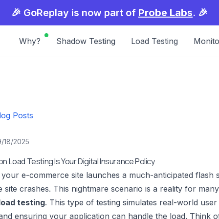
🎉 GoReplay is now part of
Probe Labs
. 🎉
Why?
Shadow Testing
Load Testing
Monito
log Posts
9/18/2025
n Load Testing Is Your Digital Insurance Policy
: your e-commerce site launches a much-anticipated flash s
e site crashes. This nightmare scenario is a reality for man
load testing
. This type of testing simulates real-world user
and ensuring your application can handle the load. Think of 