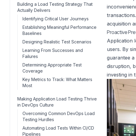
Building a Load Testing Strategy That
inconvenienc
Actually Delivers
transactions
Identifying Critical User Journeys
acquisition 
Establishing Meaningful Performance
Proactive Pr
Baselines
Application 
Designing Realistic Test Scenarios
users. By sim
Learning From Successes and
Failures
guarantee a 
Determining Appropriate Test
disruption, b
Coverage
investing in
Key Metrics to Track: What Matters
Most
Making Application Load Testing Thrive
in DevOps Culture
Overcoming Common DevOps Load
Testing Hurdles
Automating Load Tests Within CI/CD
Pipelines