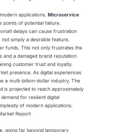
f modern applications.
Microservice
e points of potential failure.
small delays can cause frustration
, not simply a desirable feature.
er funds. This not only frustrates the
ers and a damaged brand reputation
aining customer trust and loyalty.
arket presence. As digital experiences
 a multi-billion-dollar industry. The
d is projected to reach approximately
demand for resilient digital
omplexity of modern applications.
 Market Report
re, going far beyond temporary