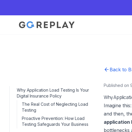
Back to B
Published on 
Why Application Load Testing Is Your
Digital Insurance Policy
Why Applicatio
The Real Cost of Neglecting Load
Imagine this
Testing
and then, th
Proactive Prevention: How Load
application 
Testing Safeguards Your Business
bottlenecks 