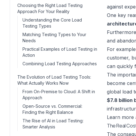
Choosing the Right Load Testing
against expe
Approach For Your Reality
One key reas
Understanding the Core Load
architectur
Testing Types
Furthermore,
Matching Testing Types to Your
and abando
Needs
For example,
Practical Examples of Load Testing in
Action
customer, bu
Combining Load Testing Approaches
can quickly f
The importan
The Evolution of Load Testing Tools:
become centr
What Actually Works Now
global load 
From On-Premise to Cloud: A Shift in
Approach
$7.8 billion
Open-Source vs. Commercial:
infrastructu
Finding the Right Balance
Learn more a
The Rise of AI in Load Testing:
The Real Cost
Smarter Analysis
The conseque