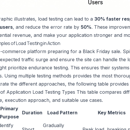
aphic illustrates, load testing can lead to a
30% faster res
 users
, and reduce the error rate by
50%
. These improvem
ential revenue, and make your application stronger and mor
mples of Load Testing in Action
-commerce platform preparing for a Black Friday sale. Spik
expected traffic surge and ensure the site can handle the loa
might prioritize endurance testing. This ensures their syste
s. Using multiple testing methods provides the most thoro
strate the different approaches, the following table provide
f Application Load Testing Types This table compares diff
e, execution approach, and suitable use cases.
Primary
Duration
Load Pattern
Key Metrics
Purpose
dentify
Gradually
Short,
Peak load, breaking p