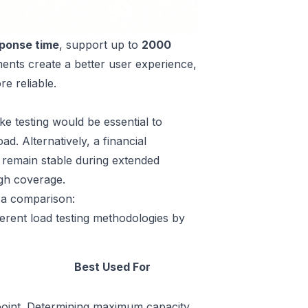
ponse time
, support up to
2000
ents create a better user experience,
e reliable.
e testing would be essential to
d. Alternatively, a financial
ms remain stable during extended
ugh coverage.
s a comparison:
erent load testing methodologies by
Best Used For
oint,
Determining maximum capacity,