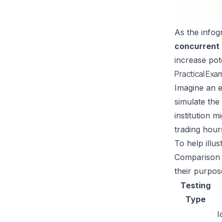
As the infogr
concurrent
increase pot
Practical Exa
Imagine an e
simulate the 
institution 
trading hour
To help illu
Comparison o
their purpos
Testing
Type
I