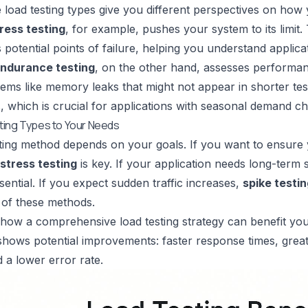
 load testing types give you different perspectives on how
ress testing
, for example, pushes your system to its limit
es potential points of failure, helping you understand appli
ndurance testing
, on the other hand, assesses performan
ems like memory leaks that might not appear in shorter tes
ts, which is crucial for applications with seasonal demand
ting Types to Your Needs
ting method depends on your goals. If you want to ensure y
stress testing
is key. If your application needs long-term sta
sential. If you expect sudden traffic increases,
spike testi
 of these methods.
t how a comprehensive load testing strategy can benefit you
 shows potential improvements: faster response times, gr
d a lower error rate.