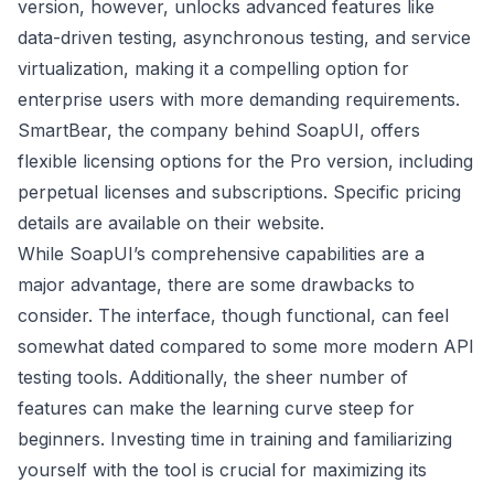
version, however, unlocks advanced features like
data-driven testing, asynchronous testing, and service
virtualization, making it a compelling option for
enterprise users with more demanding requirements.
SmartBear, the company behind SoapUI, offers
flexible licensing options for the Pro version, including
perpetual licenses and subscriptions. Specific pricing
details are available on their website.
While SoapUI’s comprehensive capabilities are a
major advantage, there are some drawbacks to
consider. The interface, though functional, can feel
somewhat dated compared to some more modern API
testing tools. Additionally, the sheer number of
features can make the learning curve steep for
beginners. Investing time in training and familiarizing
yourself with the tool is crucial for maximizing its