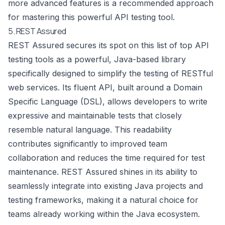
more advanced features is a recommended approach
for mastering this powerful API testing tool.
5. REST Assured
REST Assured secures its spot on this list of top API
testing tools as a powerful, Java-based library
specifically designed to simplify the testing of RESTful
web services. Its fluent API, built around a Domain
Specific Language (DSL), allows developers to write
expressive and maintainable tests that closely
resemble natural language. This readability
contributes significantly to improved team
collaboration and reduces the time required for test
maintenance. REST Assured shines in its ability to
seamlessly integrate into existing Java projects and
testing frameworks, making it a natural choice for
teams already working within the Java ecosystem.