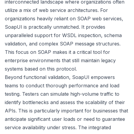
interconnected landscape where organizations often
utilize a mix of web service architectures. For
organizations heavily reliant on SOAP web services,
SoapUI is practically unmatched. It provides
unparalleled support for WSDL inspection, schema
validation, and complex SOAP message structures.
This focus on SOAP makes it a critical tool for
enterprise environments that still maintain legacy
systems based on this protocol.
Beyond functional validation, SoapUI empowers
teams to conduct thorough performance and load
testing. Testers can simulate high-volume traffic to
identify bottlenecks and assess the scalability of their
APIs. This is particularly important for businesses that
anticipate significant user loads or need to guarantee
service availability under stress. The integrated