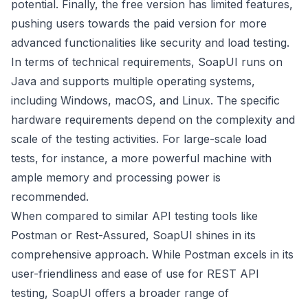
potential. Finally, the free version has limited features,
pushing users towards the paid version for more
advanced functionalities like security and load testing.
In terms of technical requirements, SoapUI runs on
Java and supports multiple operating systems,
including Windows, macOS, and Linux. The specific
hardware requirements depend on the complexity and
scale of the testing activities. For large-scale load
tests, for instance, a more powerful machine with
ample memory and processing power is
recommended.
When compared to similar API testing tools like
Postman or Rest-Assured, SoapUI shines in its
comprehensive approach. While Postman excels in its
user-friendliness and ease of use for REST API
testing, SoapUI offers a broader range of