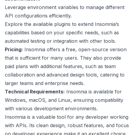
Leverage environment variables to manage different
API configurations efficiently.
Explore the available plugins to extend Insomnia’s
capabilities based on your specific needs, such as
automated testing or integration with other tools.
Pricing:
Insomnia offers a free, open-source version
that is sufficient for many users. They also provide
paid plans with additional features, such as team
collaboration and advanced design tools, catering to
larger teams and enterprise needs.
Technical Requirements:
Insomnia is available for
Windows, macOS, and Linux, ensuring compatibility
with various development environments.
Insomnia is a valuable tool for any developer working
with APIs. Its clean design, robust features, and focus
on developer experience make it an excellent choice