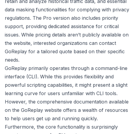
retain and analyze historical traffic data, and essential
data masking functionalities for complying with privacy
regulations. The Pro version also includes priority
support, providing dedicated assistance for critical
issues. While pricing details aren’t publicly available on
the website, interested organizations can contact
GoReplay for a tailored quote based on their specific
needs.
GoReplay primarily operates through a command-line
interface (CLI). While this provides flexibility and
powerful scripting capabilities, it might present a slight
learning curve for users unfamiliar with CLI tools.
However, the comprehensive documentation available
on the GoReplay website offers a wealth of resources
to help users get up and running quickly.
Furthermore, the core functionality is surprisingly