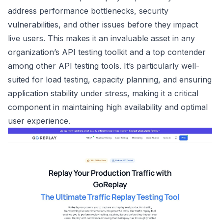
address performance bottlenecks, security
vulnerabilities, and other issues before they impact
live users. This makes it an invaluable asset in any
organization’s API testing toolkit and a top contender
among other API testing tools. It’s particularly well-
suited for load testing, capacity planning, and ensuring
application stability under stress, making it a critical
component in maintaining high availability and optimal
user experience.