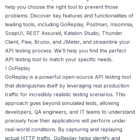
help you choose the right tool to prevent those
problems. Discover key features and functionalities of
leading tools, including GoReplay, Postman, Insomnia,
SoapUI, REST Assured, Katalon Studio, Thunder
Client, Paw, Bruno, and JMeter, and streamline your
API testing process. We’ll help you find the perfect
API testing tool to match your specific needs.
1. GoReplay
GoReplay is a powerful open-source API testing tool
that distinguishes itself by leveraging real production
traffic for incredibly realistic testing scenarios. This
approach goes beyond simulated tests, allowing
developers, QA engineers, and IT teams to understand
precisely how their applications will perform under
real-world conditions. By capturing and replaying
actual HTTP traffic, GoReplay helps identify and