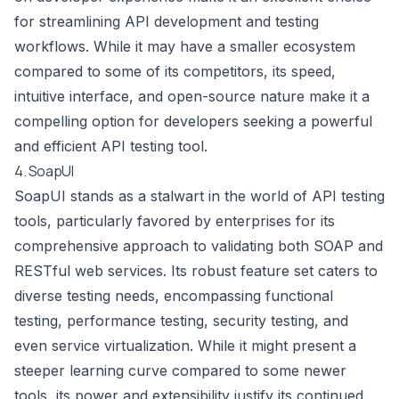
for streamlining API development and testing
workflows. While it may have a smaller ecosystem
compared to some of its competitors, its speed,
intuitive interface, and open-source nature make it a
compelling option for developers seeking a powerful
and efficient API testing tool.
4. SoapUI
SoapUI stands as a stalwart in the world of API testing
tools, particularly favored by enterprises for its
comprehensive approach to validating both SOAP and
RESTful web services. Its robust feature set caters to
diverse testing needs, encompassing functional
testing, performance testing, security testing, and
even service virtualization. While it might present a
steeper learning curve compared to some newer
tools, its power and extensibility justify its continued