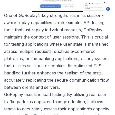
One of GoReplay’s key strengths lies in its session-
aware replay capabilities. Unlike simpler API testing
tools that just replay individual requests, GoReplay
maintains the context of user sessions. This is crucial
for testing applications where user state is maintained
across multiple requests, such as e-commerce
platforms, online banking applications, or any system
that utilizes sessions or cookies. Its optimized TLS
handling further enhances the realism of the tests,
accurately replicating the secure communication flow
between clients and servers.
GoReplay excels in load testing. By utilizing real user
traffic patterns captured from production, it allows
teams to accurately assess their application’s capacity