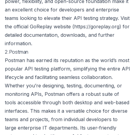
power, flexibility, and open-source foundation make it
an excellent choice for developers and enterprise
teams looking to elevate their API testing strategy. Visit
the official GoReplay website (
https://goreplay.org
) for
detailed documentation, downloads, and further
information.
2. Postman
Postman has earned its reputation as the world’s most
popular API testing platform, simplifying the entire API
lifecycle and facilitating seamless collaboration.
Whether you’re designing, testing, documenting, or
monitoring APIs, Postman offers a robust suite of
tools accessible through both desktop and web-based
interfaces. This makes it a versatile choice for diverse
teams and projects, from individual developers to
large enterprise IT departments. Its user-friendly