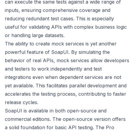
can execute the same tests against a wide range of
inputs, ensuring comprehensive coverage and
reducing redundant test cases. This is especially
useful for validating APIs with complex business logic
or handling large datasets.
The ability to create mock services is yet another
powerful feature of SoapUI. By simulating the
behavior of real APIs, mock services allow developers
and testers to work independently and test
integrations even when dependent services are not
yet available. This facilitates parallel development and
accelerates the testing process, contributing to faster
release cycles.
SoapUI is available in both open-source and
commercial editions. The open-source version offers
a solid foundation for basic API testing. The Pro