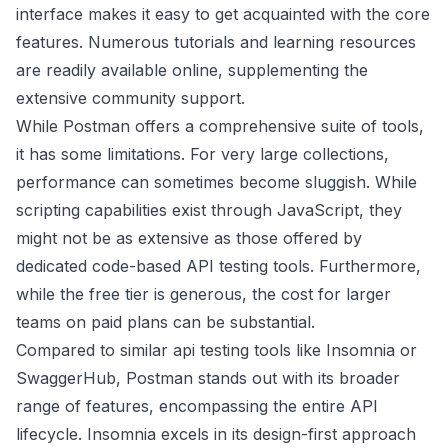
interface makes it easy to get acquainted with the core
features. Numerous tutorials and learning resources
are readily available online, supplementing the
extensive community support.
While Postman offers a comprehensive suite of tools,
it has some limitations. For very large collections,
performance can sometimes become sluggish. While
scripting capabilities exist through JavaScript, they
might not be as extensive as those offered by
dedicated code-based API testing tools. Furthermore,
while the free tier is generous, the cost for larger
teams on paid plans can be substantial.
Compared to similar api testing tools like Insomnia or
SwaggerHub, Postman stands out with its broader
range of features, encompassing the entire API
lifecycle. Insomnia excels in its design-first approach