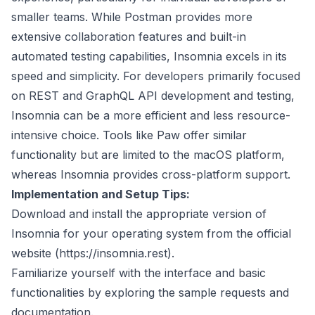
smaller teams. While Postman provides more
extensive collaboration features and built-in
automated testing capabilities, Insomnia excels in its
speed and simplicity. For developers primarily focused
on REST and GraphQL API development and testing,
Insomnia can be a more efficient and less resource-
intensive choice. Tools like Paw offer similar
functionality but are limited to the macOS platform,
whereas Insomnia provides cross-platform support.
Implementation and Setup Tips:
Download and install the appropriate version of
Insomnia for your operating system from the official
website (
https://insomnia.rest
).
Familiarize yourself with the interface and basic
functionalities by exploring the sample requests and
documentation.