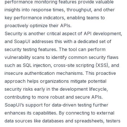
performance monitoring features provide valuable
insights into response times, throughput, and other
key performance indicators, enabling teams to
proactively optimize their APIs.
Security is another critical aspect of API development,
and SoapUI addresses this with a dedicated set of
security testing features. The tool can perform
vulnerability scans to identify common security flaws
such as SQL injection, cross-site scripting (XSS), and
insecure authentication mechanisms. This proactive
approach helps organizations mitigate potential
security risks early in the development lifecycle,
contributing to more robust and secure APIs.
SoapUI’s support for data-driven testing further
enhances its capabilities. By connecting to external
data sources like databases and spreadsheets, testers