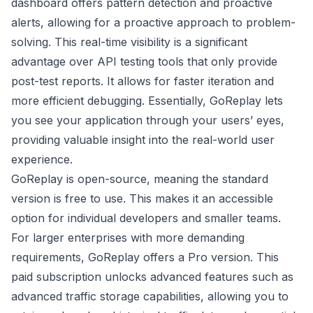
dashboard offers pattern detection and proactive
alerts, allowing for a proactive approach to problem-
solving. This real-time visibility is a significant
advantage over API testing tools that only provide
post-test reports. It allows for faster iteration and
more efficient debugging. Essentially, GoReplay lets
you see your application through your users’ eyes,
providing valuable insight into the real-world user
experience.
GoReplay is open-source, meaning the standard
version is free to use. This makes it an accessible
option for individual developers and smaller teams.
For larger enterprises with more demanding
requirements, GoReplay offers a Pro version. This
paid subscription unlocks advanced features such as
advanced traffic storage capabilities, allowing you to