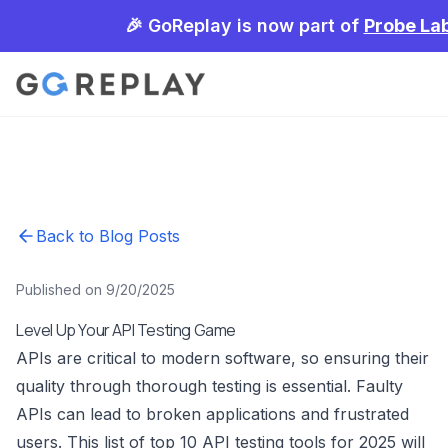
🎉 GoReplay is now part of
Probe La
Back to Blog Posts
Published on 9/20/2025
Level Up Your API Testing Game
APIs are critical to modern software, so ensuring their
quality through thorough testing is essential. Faulty
APIs can lead to broken applications and frustrated
users. This list of top 10 API testing tools for 2025 will