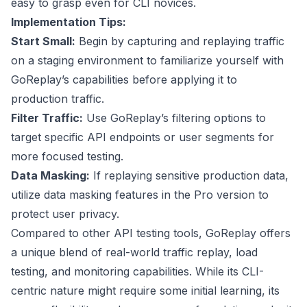
easy to grasp even for CLI novices.
Implementation Tips:
Start Small:
Begin by capturing and replaying traffic
on a staging environment to familiarize yourself with
GoReplay’s capabilities before applying it to
production traffic.
Filter Traffic:
Use GoReplay’s filtering options to
target specific API endpoints or user segments for
more focused testing.
Data Masking:
If replaying sensitive production data,
utilize data masking features in the Pro version to
protect user privacy.
Compared to other API testing tools, GoReplay offers
a unique blend of real-world traffic replay, load
testing, and monitoring capabilities. While its CLI-
centric nature might require some initial learning, its