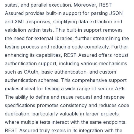
suites, and parallel execution. Moreover, REST
Assured provides built-in support for parsing JSON
and XML responses, simplifying data extraction and
validation within tests. This built-in support removes
the need for external libraries, further streamlining the
testing process and reducing code complexity. Further
enhancing its capabilities, REST Assured offers robust
authentication support, including various mechanisms
such as OAuth, basic authentication, and custom
authentication schemes. This comprehensive support
makes it ideal for testing a wide range of secure APIs.
The ability to define and reuse request and response
specifications promotes consistency and reduces code
duplication, particularly valuable in larger projects
where multiple tests interact with the same endpoints.
REST Assured truly excels in its integration with the