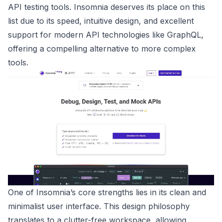
API testing tools. Insomnia deserves its place on this
list due to its speed, intuitive design, and excellent
support for modern API technologies like GraphQL,
offering a compelling alternative to more complex
tools.
One of Insomnia’s core strengths lies in its clean and
minimalist user interface. This design philosophy
translates to a clutter-free workspace, allowing