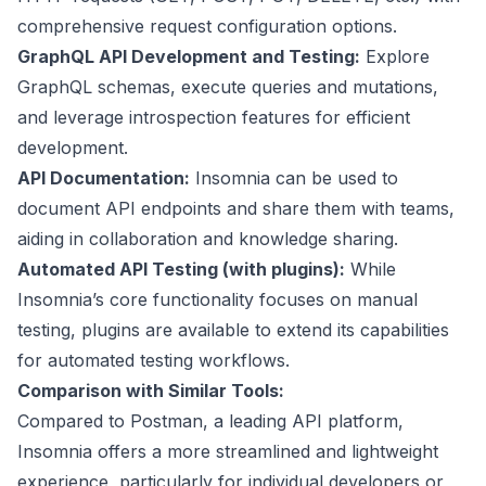
comprehensive request configuration options.
GraphQL API Development and Testing:
Explore
GraphQL schemas, execute queries and mutations,
and leverage introspection features for efficient
development.
API Documentation:
Insomnia can be used to
document API endpoints and share them with teams,
aiding in collaboration and knowledge sharing.
Automated API Testing (with plugins):
While
Insomnia’s core functionality focuses on manual
testing, plugins are available to extend its capabilities
for automated testing workflows.
Comparison with Similar Tools:
Compared to Postman, a leading API platform,
Insomnia offers a more streamlined and lightweight
experience, particularly for individual developers or