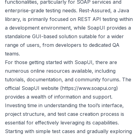
functionalities, particularly for SOAP services and
enterprise-grade testing needs. Rest-Assured, a Java
library, is primarily focused on REST API testing within
a development environment, while SoapUI provides a
standalone GUI-based solution suitable for a wider
range of users, from developers to dedicated QA
teams.
For those getting started with SoapUI, there are
numerous online resources available, including
tutorials, documentation, and community forums. The
official SoapUI website (
https://www.soapui.org
)
provides a wealth of information and support.
Investing time in understanding the tool’s interface,
project structure, and test case creation process is
essential for effectively leveraging its capabilities.
Starting with simple test cases and gradually exploring