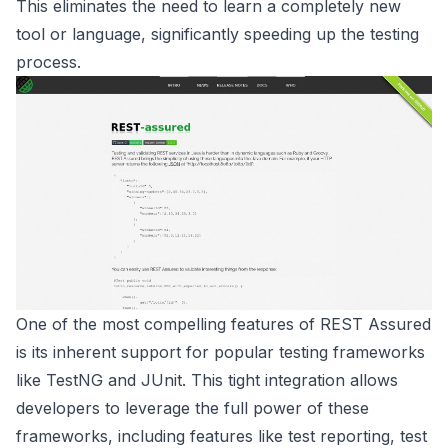
This eliminates the need to learn a completely new
tool or language, significantly speeding up the testing
process.
One of the most compelling features of REST Assured
is its inherent support for popular testing frameworks
like TestNG and JUnit. This tight integration allows
developers to leverage the full power of these
frameworks, including features like test reporting, test