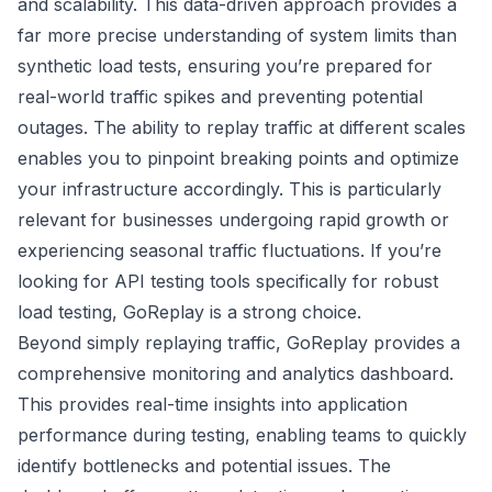
and scalability. This data-driven approach provides a
far more precise understanding of system limits than
synthetic load tests, ensuring you’re prepared for
real-world traffic spikes and preventing potential
outages. The ability to replay traffic at different scales
enables you to pinpoint breaking points and optimize
your infrastructure accordingly. This is particularly
relevant for businesses undergoing rapid growth or
experiencing seasonal traffic fluctuations. If you’re
looking for API testing tools specifically for robust
load testing, GoReplay is a strong choice.
Beyond simply replaying traffic, GoReplay provides a
comprehensive monitoring and analytics dashboard.
This provides real-time insights into application
performance during testing, enabling teams to quickly
identify bottlenecks and potential issues. The