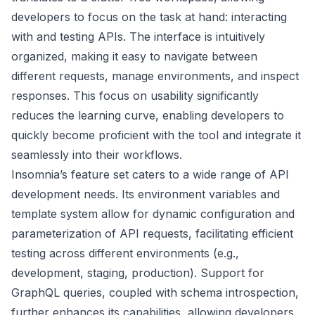
developers to focus on the task at hand: interacting
with and testing APIs. The interface is intuitively
organized, making it easy to navigate between
different requests, manage environments, and inspect
responses. This focus on usability significantly
reduces the learning curve, enabling developers to
quickly become proficient with the tool and integrate it
seamlessly into their workflows.
Insomnia’s feature set caters to a wide range of API
development needs. Its environment variables and
template system allow for dynamic configuration and
parameterization of API requests, facilitating efficient
testing across different environments (e.g.,
development, staging, production). Support for
GraphQL queries, coupled with schema introspection,
further enhances its capabilities, allowing developers