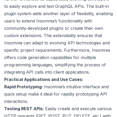
to easily explore and test GraphQL APIs. The built-in
plugin system adds another layer of flexibility, enabling
users to extend Insomnia’s functionality with
community-developed plugins or create their own
custom extensions. This extensibility ensures that
Insomnia can adapt to evolving API technologies and
specific project requirements. Furthermore, Insomnia
offers code generation capabilities for multiple
programming languages, simplifying the process of
integrating API calls into client applications.
Practical Applications and Use Cases:
Rapid Prototyping:
Insomnia’s intuitive interface and
quick setup make it ideal for rapidly prototyping API
interactions.
Testing REST APIs:
Easily create and execute various
HTTP requests (GET, POST, PUT, DELETE, etc.) with