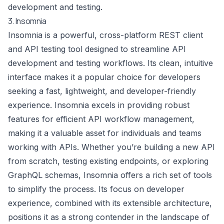
development and testing.
3. Insomnia
Insomnia is a powerful, cross-platform REST client
and API testing tool designed to streamline API
development and testing workflows. Its clean, intuitive
interface makes it a popular choice for developers
seeking a fast, lightweight, and developer-friendly
experience. Insomnia excels in providing robust
features for efficient API workflow management,
making it a valuable asset for individuals and teams
working with APIs. Whether you’re building a new API
from scratch, testing existing endpoints, or exploring
GraphQL schemas, Insomnia offers a rich set of tools
to simplify the process. Its focus on developer
experience, combined with its extensible architecture,
positions it as a strong contender in the landscape of