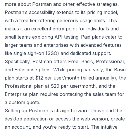
more about Postman
and other effective strategies.
Postman’s accessibility extends to its pricing model,
with a free tier offering generous usage limits. This
makes it an excellent entry point for individuals and
small teams exploring API testing. Paid plans cater to
larger teams and enterprises with advanced features
like single sign-on (SSO) and dedicated support.
Specifically, Postman offers Free, Basic, Professional,
and Enterprise plans. While pricing can vary, the Basic
plan starts at $12 per user/month (billed annually), the
Professional plan at $29 per user/month, and the
Enterprise plan requires contacting the sales team for
a custom quote.
Setting up Postman is straightforward. Download the
desktop application or access the web version, create
an account, and you’re ready to start. The intuitive