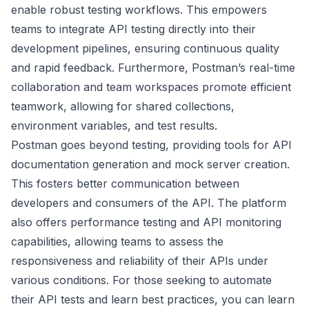
enable robust testing workflows. This empowers
teams to integrate API testing directly into their
development pipelines, ensuring continuous quality
and rapid feedback. Furthermore, Postman’s real-time
collaboration and team workspaces promote efficient
teamwork, allowing for shared collections,
environment variables, and test results.
Postman goes beyond testing, providing tools for API
documentation generation and mock server creation.
This fosters better communication between
developers and consumers of the API. The platform
also offers performance testing and API monitoring
capabilities, allowing teams to assess the
responsiveness and reliability of their APIs under
various conditions. For those seeking to automate
their API tests and learn best practices, you can
learn