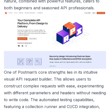
nature, combined with powerful features, caters to
both beginners and seasoned API professionals.
One of Postman’s core strengths lies in its intuitive
visual API request builder. This allows users to
construct complex requests with ease, experimenting
with different parameters and headers without needing
to write code. The automated testing capabilities,
featuring a collection runner and CI/CD integration,