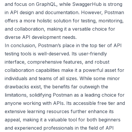
and focus on GraphQL, while SwaggerHub is strong
in API design and documentation. However, Postman
offers a more holistic solution for testing, monitoring,
and collaboration, making it a versatile choice for
diverse API development needs.
In conclusion, Postman’s place in the top tier of API
testing tools is well-deserved. Its user-friendly
interface, comprehensive features, and robust
collaboration capabilities make it a powerful asset for
individuals and teams of all sizes. While some minor
drawbacks exist, the benefits far outweigh the
limitations, solidifying Postman as a leading choice for
anyone working with APIs. Its accessible free tier and
extensive learning resources further enhance its
appeal, making it a valuable tool for both beginners
and experienced professionals in the field of API