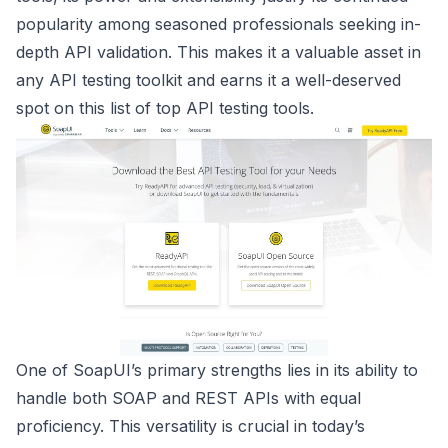
popularity among seasoned professionals seeking in-
depth API validation. This makes it a valuable asset in
any API testing toolkit and earns it a well-deserved
spot on this list of top API testing tools.
One of SoapUI’s primary strengths lies in its ability to
handle both SOAP and REST APIs with equal
proficiency. This versatility is crucial in today’s