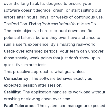
over the long haul. It’s designed to ensure your
software doesn’t degrade, crash, or start spitting out
errors after hours, days, or weeks of continuous use.
The Real Goal: Finding Problems Before Your Users Do
The main objective here is to hunt down and fix
potential failures before they ever have a chance to
ruin a user’s experience. By simulating real-world
usage over extended periods, your team can uncover
those sneaky weak points that just don’t show up in
quick, five-minute tests.
This proactive approach is what guarantees:
Consistency:
The software behaves exactly as
expected, session after session.
Stability:
The application handles its workload without
crashing or slowing down over time.
Fault Tolerance:
The system can manage unexpected