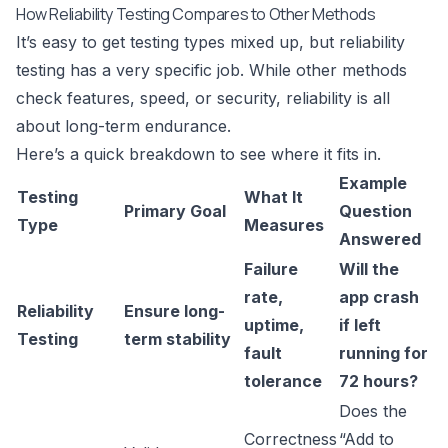
How Reliability Testing Compares to Other Methods
It’s easy to get testing types mixed up, but reliability
testing has a very specific job. While other methods
check features, speed, or security, reliability is all
about long-term endurance.
Here’s a quick breakdown to see where it fits in.
Example
Testing
What It
Primary Goal
Question
Type
Measures
Answered
Failure
Will the
rate,
app crash
Reliability
Ensure long-
uptime,
if left
Testing
term stability
fault
running for
tolerance
72 hours?
Does the
Correctness
“Add to