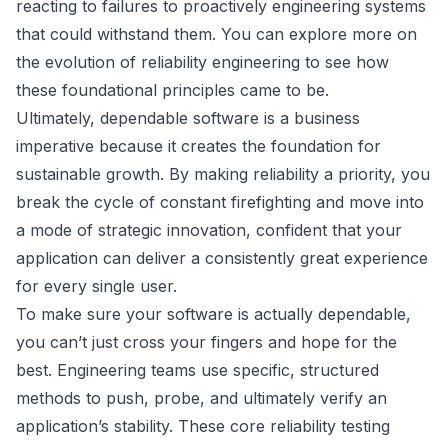
reacting to failures to proactively engineering systems
that could withstand them. You can explore more on
the
evolution of reliability engineering
to see how
these foundational principles came to be.
Ultimately, dependable software is a business
imperative because it creates the foundation for
sustainable growth. By making reliability a priority, you
break the cycle of constant firefighting and move into
a mode of strategic innovation, confident that your
application can deliver a consistently great experience
for every single user.
To make sure your software is actually dependable,
you can’t just cross your fingers and hope for the
best. Engineering teams use specific, structured
methods to push, probe, and ultimately verify an
application’s stability. These core reliability testing