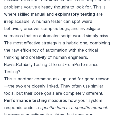
problems you’ve already thought to look for. This is
where skilled manual and
exploratory testing
are
irreplaceable. A human tester can spot weird
behavior, uncover complex bugs, and investigate
scenarios that an automated script would simply miss.
The most effective strategy is a hybrid one, combining
the raw efficiency of automation with the critical
thinking and creativity of human engineers.
How Is Reliability Testing Different From Performance
Testing?
This is another common mix-up, and for good reason
—the two are closely linked. They often use similar
tools, but their core goals are completely different.
Performance testing
measures how your system
responds under a
specific load
at a
specific moment
.
It answers questions like, “How fast does our