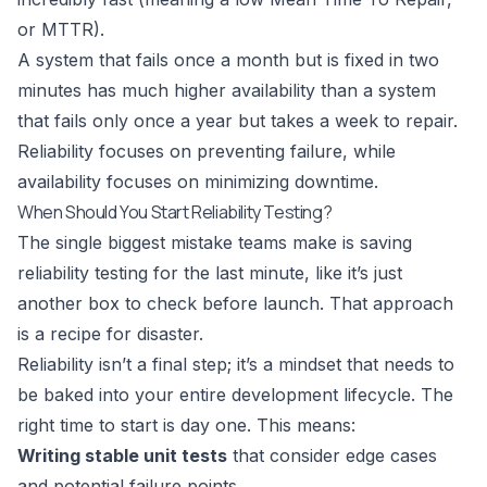
or MTTR).
A system that fails once a month but is fixed in two
minutes has much higher availability than a system
that fails only once a year but takes a week to repair.
Reliability focuses on preventing failure, while
availability focuses on minimizing downtime.
When Should You Start Reliability Testing?
The single biggest mistake teams make is saving
reliability testing for the last minute, like it’s just
another box to check before launch. That approach
is a recipe for disaster.
Reliability isn’t a final step; it’s a mindset that needs to
be baked into your entire development lifecycle. The
right time to start is day one. This means:
Writing stable unit tests
that consider edge cases
and potential failure points.