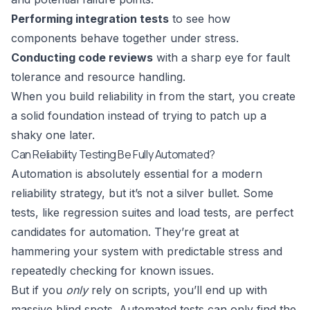
Performing integration tests
to see how
components behave together under stress.
Conducting code reviews
with a sharp eye for fault
tolerance and resource handling.
When you build reliability in from the start, you create
a solid foundation instead of trying to patch up a
shaky one later.
Can Reliability Testing Be Fully Automated?
Automation is absolutely essential for a modern
reliability strategy, but it’s not a silver bullet. Some
tests, like regression suites and load tests, are perfect
candidates for automation. They’re great at
hammering your system with predictable stress and
repeatedly checking for known issues.
But if you
only
rely on scripts, you’ll end up with
massive blind spots. Automated tests can only find the