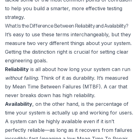
to help you build a smarter, more effective testing
strategy.
What Is the Difference Between Reliability and Availability?
It’s easy to use these terms interchangeably, but they
measure two very different things about your system.
Getting the distinction right is crucial for setting clear
engineering goals.
Reliability
is all about how long your system can run
without failing
. Think of it as durability. It’s measured
by Mean Time Between Failures (MTBF). A car that
never breaks down has high reliability.
Availability
, on the other hand, is the percentage of
time your system is actually up and working for users.
A system can be highly available even if it isn’t
perfectly reliable—as long as it recovers from failures
incredibly fast (meaning a low Mean Time To Repair,