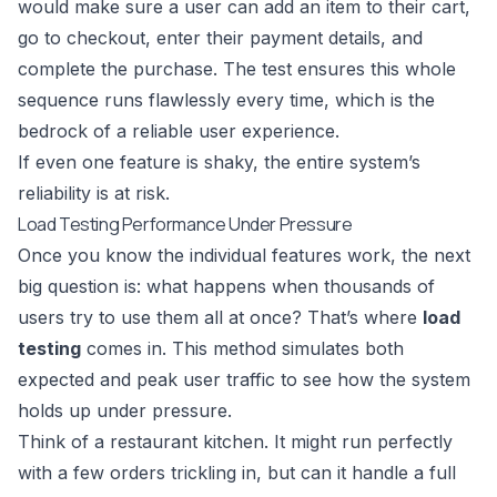
would make sure a user can add an item to their cart,
go to checkout, enter their payment details, and
complete the purchase. The test ensures this whole
sequence runs flawlessly every time, which is the
bedrock of a reliable user experience.
If even one feature is shaky, the entire system’s
reliability is at risk.
Load Testing Performance Under Pressure
Once you know the individual features work, the next
big question is: what happens when thousands of
users try to use them all at once? That’s where
load
testing
comes in. This method simulates both
expected and peak user traffic to see how the system
holds up under pressure.
Think of a restaurant kitchen. It might run perfectly
with a few orders trickling in, but can it handle a full