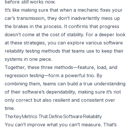
before
still
works now.
It’s like making sure that when a mechanic fixes your
car’s transmission, they don’t inadvertently mess up
the brakes in the process. It confirms that progress
doesn’t come at the cost of stability. For a deeper look
at these strategies, you can explore various
software
reliability testing methods
that teams use to keep their
systems in one piece.
Together, these three methods—feature, load, and
regression testing—form a powerful trio. By
combining them, teams can build a true understanding
of their software’s dependability, making sure it’s not
only correct but also resilient and consistent over
time.
The Key Metrics That Define Software Reliability
You can’t improve what you can’t measure. That’s