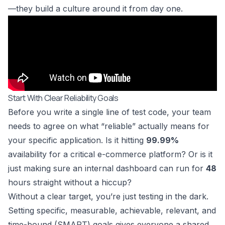
—they build a culture around it from day one.
Start With Clear Reliability Goals
Before you write a single line of test code, your team
needs to agree on what “reliable” actually means for
your specific application. Is it hitting
99.99%
availability for a critical e-commerce platform? Or is it
just making sure an internal dashboard can run for
48
hours straight without a hiccup?
Without a clear target, you’re just testing in the dark.
Setting specific, measurable, achievable, relevant, and
time-bound (SMART) goals gives everyone a shared