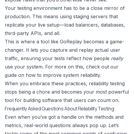
Your testing environment has to be a close mirror of
production. This means using staging servers that
replicate your live setup—load balancers, databases,
third-party APIs, and all.
This is where a tool like GoReplay becomes a game-
changer. It lets you capture and replay actual user
traffic, ensuring your tests reflect how people
really
use your system. For more on this, check out our
guide on
how to improve system reliability
.
When you embrace these practices, reliability testing
stops being a chore and becomes your most powerful
tool for building software that users can count on.
Frequently Asked Questions About Reliability Testing
Even when you’ve got a handle on the methods and
metrics, real-world questions always pop up. Let’s
tackle some of the most common points of confusion