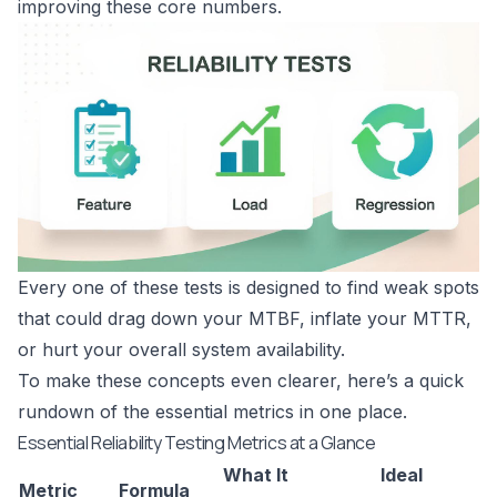
improving these core numbers.
Every one of these tests is designed to find weak spots
that could drag down your MTBF, inflate your MTTR,
or hurt your overall system availability.
To make these concepts even clearer, here’s a quick
rundown of the essential metrics in one place.
Essential Reliability Testing Metrics at a Glance
What It
Ideal
Metric
Formula