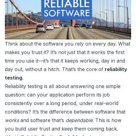
Think about the software you rely on every day. What
makes you trust it? It’s not just that it works the first
time you use it—it’s that it keeps working, day in and
day out, without a hitch. That’s the core of
reliability
testing
.
Reliability testing is all about answering one simple
question: can your application perform its job
consistently over a long period, under real-world
conditions? It’s the difference between software that
works
and software that’s
dependable
. This is how
you build user trust and keep them coming back.