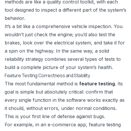
methods are like a quality control toolkit, with each
tool designed to inspect a different part of the system’s
behavior.
It’s a bit like a comprehensive vehicle inspection. You
wouldn’t just check the engine; you’d also test the
brakes, look over the electrical system, and take it for
a spin on the highway. In the same way, a solid
reliability strategy combines several types of tests to
build a complete picture of your system’s health.
Feature Testing Correctness and Stability
The most fundamental method is
feature testing
. Its
goal is simple but absolutely critical: confirm that
every single function in the software works exactly as
it should, without errors, under normal conditions.
This is your first line of defense against bugs.
For example, in an e-commerce app, feature testing