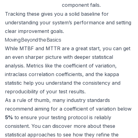
component fails.
Tracking these gives you a solid baseline for
understanding your system’s performance and setting
clear improvement goals.
Moving Beyond the Basics
While MTBF and MTTR are a great start, you can get
an even sharper picture with deeper statistical
analysis. Metrics like the coefficient of variation,
intraclass correlation coefficients, and the kappa
statistic help you understand the consistency and
reproducibility of your test results.
As a rule of thumb, many industry standards
recommend aiming for a coefficient of variation below
5%
to ensure your testing protocol is reliably
consistent. You can
discover more about these
statistical approaches
to see how they refine the