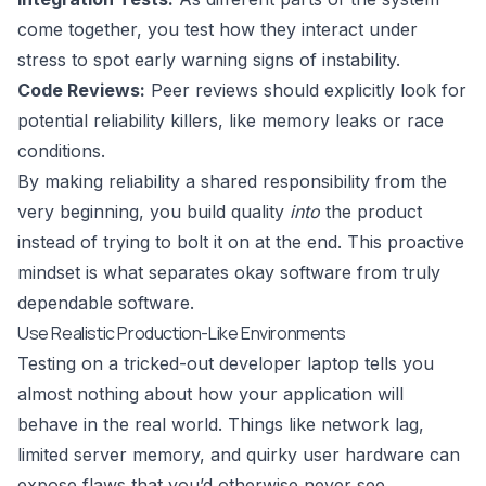
come together, you test how they interact under
stress to spot early warning signs of instability.
Code Reviews:
Peer reviews should explicitly look for
potential reliability killers, like memory leaks or race
conditions.
By making reliability a shared responsibility from the
very beginning, you build quality
into
the product
instead of trying to bolt it on at the end. This proactive
mindset is what separates okay software from truly
dependable software.
Use Realistic Production-Like Environments
Testing on a tricked-out developer laptop tells you
almost nothing about how your application will
behave in the real world. Things like network lag,
limited server memory, and quirky user hardware can
expose flaws that you’d otherwise never see.