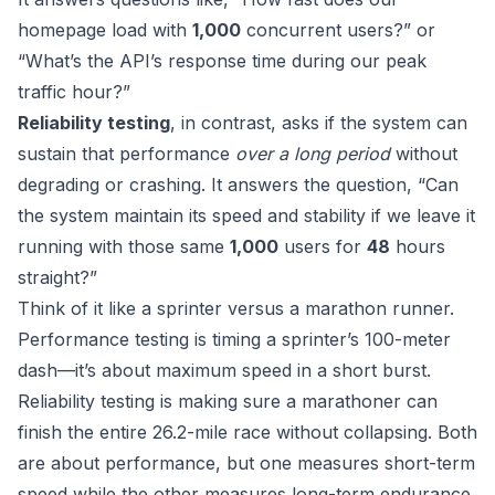
homepage load with
1,000
concurrent users?” or
“What’s the API’s response time during our peak
traffic hour?”
Reliability testing
, in contrast, asks if the system can
sustain that performance
over a long period
without
degrading or crashing. It answers the question, “Can
the system maintain its speed and stability if we leave it
running with those same
1,000
users for
48
hours
straight?”
Think of it like a sprinter versus a marathon runner.
Performance testing is timing a sprinter’s 100-meter
dash—it’s about maximum speed in a short burst.
Reliability testing is making sure a marathoner can
finish the entire 26.2-mile race without collapsing. Both
are about performance, but one measures short-term
speed while the other measures long-term endurance.