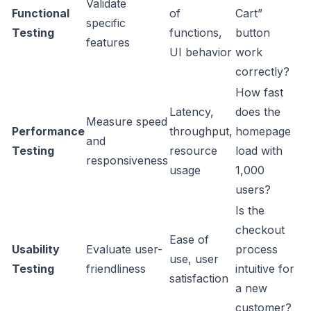
Validate
Functional
of
Cart”
specific
Testing
functions,
button
features
UI behavior
work
correctly?
How fast
Latency,
does the
Measure speed
Performance
throughput,
homepage
and
Testing
resource
load with
responsiveness
usage
1,000
users?
Is the
checkout
Ease of
Usability
Evaluate user-
process
use, user
Testing
friendliness
intuitive for
satisfaction
a new
customer?