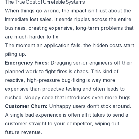
The True Cost of Unreliable Systems
When things go wrong, the impact isn’t just about the
immediate lost sales. It sends ripples across the entire
business, creating expensive, long-term problems that
are much harder to fix.
The moment an application fails, the hidden costs start
piling up.
Emergency Fixes:
Dragging senior engineers off their
planned work to fight fires is chaos. This kind of
reactive, high-pressure bug-fixing is way more
expensive than proactive testing and often leads to
rushed, sloppy code that introduces even more bugs.
Customer Churn:
Unhappy users don’t stick around.
A single bad experience is often all it takes to send a
customer straight to your competitor, wiping out
future revenue.