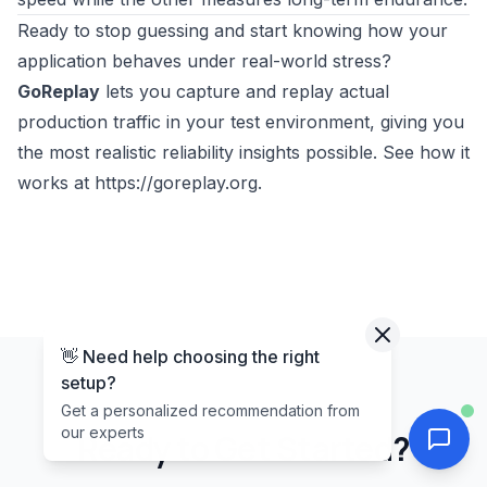
Ready to stop guessing and start knowing how your
application behaves under real-world stress?
GoReplay
lets you capture and replay actual
production traffic in your test environment, giving you
the most realistic reliability insights possible. See how it
works at
https://goreplay.org
.
👋 Need help choosing the right
setup?
Get a personalized recommendation from
our experts
Ready to Get Started?