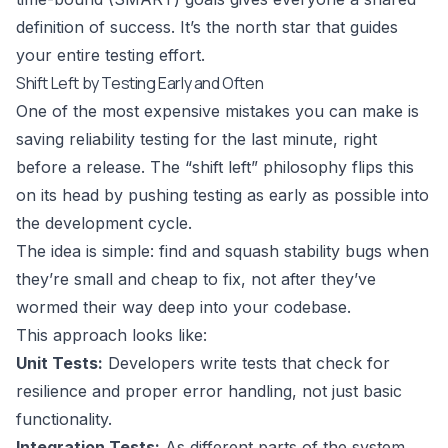
definition of success. It’s the north star that guides
your entire testing effort.
Shift Left by Testing Early and Often
One of the most expensive mistakes you can make is
saving reliability testing for the last minute, right
before a release. The “shift left” philosophy flips this
on its head by pushing testing as early as possible into
the development cycle.
The idea is simple: find and squash stability bugs when
they’re small and cheap to fix, not after they’ve
wormed their way deep into your codebase.
This approach looks like:
Unit Tests:
Developers write tests that check for
resilience and proper error handling, not just basic
functionality.
Integration Tests:
As different parts of the system