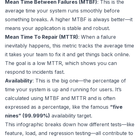
Mean Time Between Failures (MTBF)
: This is the
average time your system runs smoothly before
something breaks. A higher MTBF is always better—it
means your application is stable and robust.
Mean Time To Repair (MTTR)
: When a failure
inevitably happens, this metric tracks the average time
it takes your team to fix it and get things back online.
The goal is a low MTTR, which shows you can
respond to incidents fast.
Availability
: This is the big one—the percentage of
time your system is up and running for users. It’s
calculated using MTBF and MTTR and is often
expressed as a percentage, like the famous
“five
nines” (99.999%)
availability target.
This infographic breaks down how different tests—like
feature, load, and regression testing—all contribute to