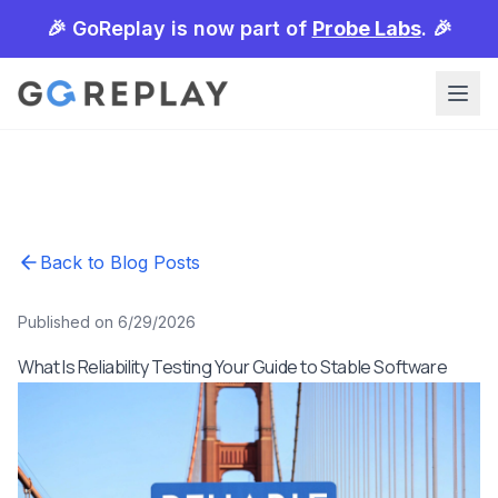
🎉 GoReplay is now part of
Probe Labs
. 🎉
Back to Blog Posts
Published on 6/29/2026
What Is Reliability Testing Your Guide to Stable Software