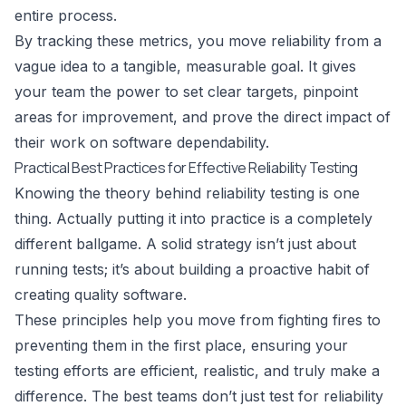
entire process.
By tracking these metrics, you move reliability from a
vague idea to a tangible, measurable goal. It gives
your team the power to set clear targets, pinpoint
areas for improvement, and prove the direct impact of
their work on software dependability.
Practical Best Practices for Effective Reliability Testing
Knowing the theory behind reliability testing is one
thing. Actually putting it into practice is a completely
different ballgame. A solid strategy isn’t just about
running tests; it’s about building a proactive habit of
creating quality software.
These principles help you move from fighting fires to
preventing them in the first place, ensuring your
testing efforts are efficient, realistic, and truly make a
difference. The best teams don’t just test for reliability