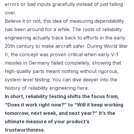
errors or bad inputs gracefully instead of just falling
over.
Believe it or not, this idea of measuring dependability
has been around for a while. The roots of reliability
engineering actually trace back to efforts in the early
20th century to make aircraft safer. During World War
II, the concept was proven critical when early V-1
missiles in Germany failed completely, showing that
high-quality parts meant nothing without rigorous,
system-level testing. You can dive deeper into the
history of reliability engineering here.
In short, reliability testing shifts the focus from,
“Does it work right now?” to “Will it keep working
tomorrow, next week, and next year?” It’s the
ultimate measure of your product’s
trustworthiness.