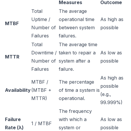
Measures
Outcome
Total
The average
Uptime /
operational time
As high as
MTBF
Number of
between system
possible
Failures
failures.
Total
The average time
Downtime /
taken to repair a
As low as
MTTR
Number of
system after a
possible
Failures
failure.
As high as
MTBF /
The percentage
possible
Availability
(MTBF +
of time a system is
(e.g.,
MTTR)
operational.
99.999%)
The frequency
Failure
with which a
As low as
1 / MTBF
Rate (λ)
system or
possible