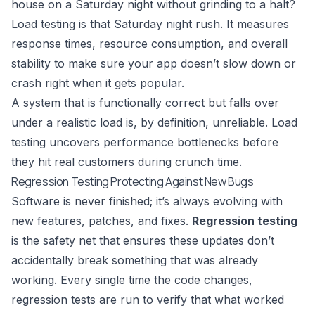
house on a Saturday night without grinding to a halt?
Load testing is that Saturday night rush. It measures
response times, resource consumption, and overall
stability to make sure your app doesn’t slow down or
crash right when it gets popular.
A system that is functionally correct but falls over
under a realistic load is, by definition, unreliable. Load
testing uncovers performance bottlenecks before
they hit real customers during crunch time.
Regression Testing Protecting Against New Bugs
Software is never finished; it’s always evolving with
new features, patches, and fixes.
Regression testing
is the safety net that ensures these updates don’t
accidentally break something that was already
working. Every single time the code changes,
regression tests are run to verify that what worked