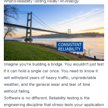
What is Reliability Testing, Really? An Analogy
Imagine you’re building a bridge. You wouldn’t just test
if it can hold a single car once. You need to know it
will withstand years of heavy traffic, unpredictable
weather, and the general wear and tear of time
without failing.
Software is no different. Reliability testing is the
engineering discipline that stress-tests your application