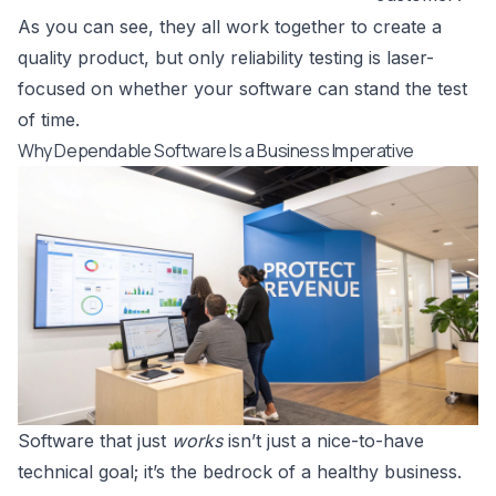
As you can see, they all work together to create a
quality product, but only reliability testing is laser-
focused on whether your software can stand the test
of time.
Why Dependable Software Is a Business Imperative
Software that just
works
isn’t just a nice-to-have
technical goal; it’s the bedrock of a healthy business.