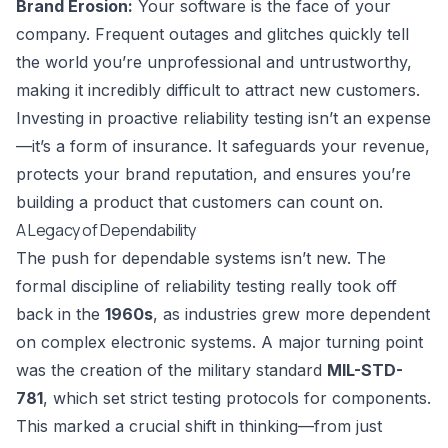
Brand Erosion:
Your software is the face of your
company. Frequent outages and glitches quickly tell
the world you’re unprofessional and untrustworthy,
making it incredibly difficult to attract new customers.
Investing in proactive reliability testing isn’t an expense
—it’s a form of insurance. It safeguards your revenue,
protects your brand reputation, and ensures you’re
building a product that customers can count on.
A Legacy of Dependability
The push for dependable systems isn’t new. The
formal discipline of reliability testing really took off
back in the
1960s
, as industries grew more dependent
on complex electronic systems. A major turning point
was the creation of the military standard
MIL-STD-
781
, which set strict testing protocols for components.
This marked a crucial shift in thinking—from just