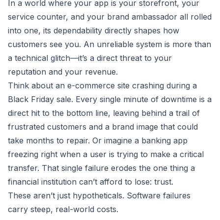
In a world where your app is your storefront, your
service counter, and your brand ambassador all rolled
into one, its dependability directly shapes how
customers see you. An unreliable system is more than
a technical glitch—it’s a direct threat to your
reputation and your revenue.
Think about an e-commerce site crashing during a
Black Friday sale. Every single minute of downtime is a
direct hit to the bottom line, leaving behind a trail of
frustrated customers and a brand image that could
take months to repair. Or imagine a banking app
freezing right when a user is trying to make a critical
transfer. That single failure erodes the one thing a
financial institution can’t afford to lose: trust.
These aren’t just hypotheticals. Software failures
carry steep, real-world costs.