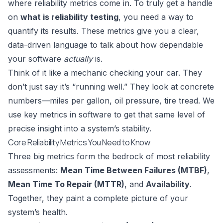
where reliability metrics come in. To truly get a handle
on
what is reliability testing
, you need a way to
quantify its results. These metrics give you a clear,
data-driven language to talk about how dependable
your software
actually
is.
Think of it like a mechanic checking your car. They
don’t just say it’s “running well.” They look at concrete
numbers—miles per gallon, oil pressure, tire tread. We
use key metrics in software to get that same level of
precise insight into a system’s stability.
Core Reliability Metrics You Need to Know
Three big metrics form the bedrock of most reliability
assessments:
Mean Time Between Failures (MTBF)
,
Mean Time To Repair (MTTR)
, and
Availability
.
Together, they paint a complete picture of your
system’s health.