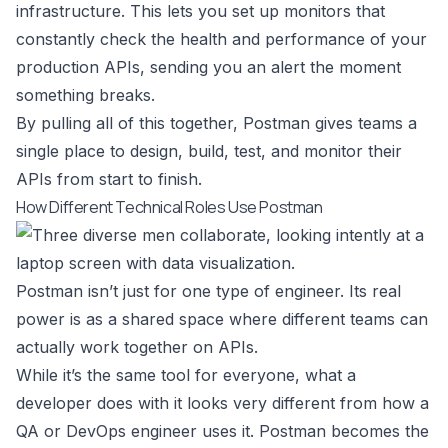
infrastructure. This lets you set up monitors that
constantly check the health and performance of your
production APIs, sending you an alert the moment
something breaks.
By pulling all of this together, Postman gives teams a
single place to design, build, test, and monitor their
APIs from start to finish.
How Different Technical Roles Use Postman
Postman isn’t just for one type of engineer. Its real
power is as a shared space where different teams can
actually work together on APIs.
While it’s the same tool for everyone, what a
developer does with it looks very different from how a
QA or DevOps engineer uses it. Postman becomes the