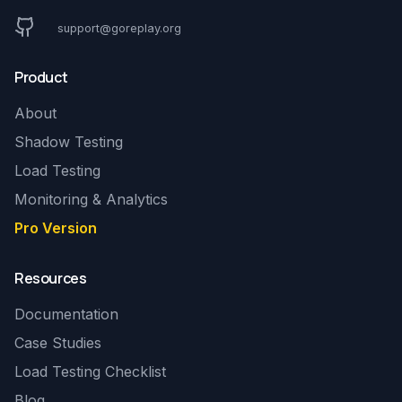
support@goreplay.org
Product
About
Shadow Testing
Load Testing
Monitoring & Analytics
Pro Version
Resources
Documentation
Case Studies
Load Testing Checklist
Blog