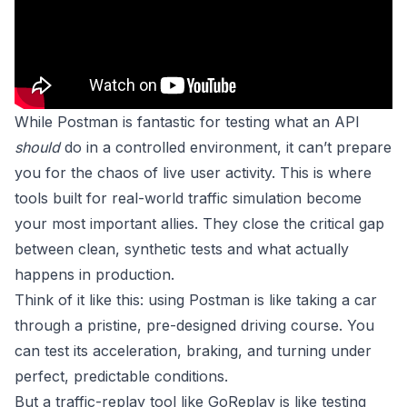
While Postman is fantastic for testing what an API
should
do in a controlled environment, it can’t prepare
you for the chaos of live user activity. This is where
tools built for real-world traffic simulation become
your most important allies. They close the critical gap
between clean, synthetic tests and what actually
happens in production.
Think of it like this: using Postman is like taking a car
through a pristine, pre-designed driving course. You
can test its acceleration, braking, and turning under
perfect, predictable conditions.
But a traffic-replay tool like
GoReplay
is like testing