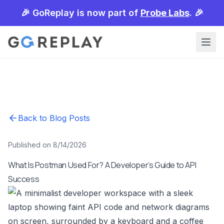
🎉 GoReplay is now part of
Probe Labs
. 🎉
Back to Blog Posts
Published on 8/14/2026
What Is Postman Used For? A Developer’s Guide to API
Success