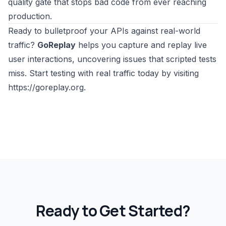
quality gate that stops bad code from ever reaching
production.
Ready to bulletproof your APIs against real-world
traffic?
GoReplay
helps you capture and replay live
user interactions, uncovering issues that scripted tests
miss. Start testing with real traffic today by visiting
https://goreplay.org
.
Ready to Get Started?