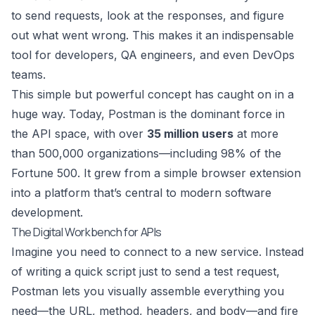
to send requests, look at the responses, and figure
out what went wrong. This makes it an indispensable
tool for developers, QA engineers, and even DevOps
teams.
This simple but powerful concept has caught on in a
huge way. Today, Postman is the dominant force in
the API space, with over
35 million users
at more
than 500,000 organizations—including 98% of the
Fortune 500. It grew from a simple browser extension
into a platform that’s central to modern software
development.
The Digital Workbench for APIs
Imagine you need to connect to a new service. Instead
of writing a quick script just to send a test request,
Postman lets you visually assemble everything you
need—the URL, method, headers, and body—and fire