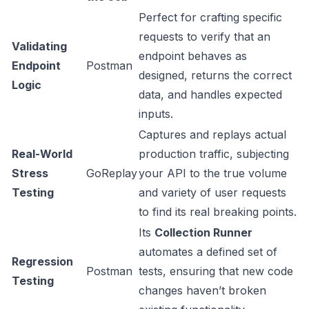
Perfect for crafting specific
requests to verify that an
Validating
endpoint behaves as
Endpoint
Postman
designed, returns the correct
Logic
data, and handles expected
inputs.
Captures and replays actual
Real-World
production traffic, subjecting
Stress
GoReplay
your API to the true volume
Testing
and variety of user requests
to find its real breaking points.
Its
Collection Runner
automates a defined set of
Regression
Postman
tests, ensuring that new code
Testing
changes haven’t broken