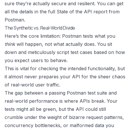
sure they’re actually secure and resilient. You can get
all the details in the full State of the API report from
Postman.
The Synthetic vs. Real-World Divide
Here’s the core limitation: Postman tests what you
think
will happen, not what actually does. You sit
down and meticulously script test cases based on how
you expect users to behave.
This is vital for checking the intended functionality, but
it almost never prepares your API for the sheer chaos
of real-world user traffic.
The gap between a passing Postman test suite and
real-world performance is where APIs break. Your
tests might all be green, but the API could still
crumble under the weight of bizarre request patterns,
concurrency bottlenecks, or malformed data you