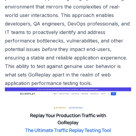
environment that mirrors the complexities of real-
world user interactions. This approach enables
developers, QA engineers, DevOps professionals, and
IT teams to proactively identify and address
performance bottlenecks, vulnerabilities, and other
potential issues
before
they impact end-users,
ensuring a stable and reliable application experience.
This ability to test against genuine user behavior is
what sets GoReplay apart in the realm of web
application performance testing tools.