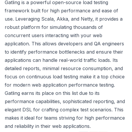
Gatling is a powerful open-source load testing
framework built for high performance and ease of
use. Leveraging Scala, Akka, and Netty, it provides a
robust platform for simulating thousands of
concurrent users interacting with your web
application. This allows developers and QA engineers
to identify performance bottlenecks and ensure their
applications can handle real-world traffic loads. Its
detailed reports, minimal resource consumption, and
focus on continuous load testing make it a top choice
for modern web application performance testing.
Gatling earns its place on this list due to its
performance capabilities, sophisticated reporting, and
elegant DSL for crafting complex test scenarios. This
makes it ideal for teams striving for high performance
and reliability in their web applications.