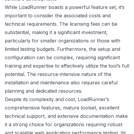
While LoadRunner boasts a powerful feature set, it’s
important to consider the associated costs and
technical requirements. The licensing fees can be
substantial, making it a significant investment,
particularly for smaller organizations or those with
limited testing budgets. Furthermore, the setup and
configuration can be complex, requiring significant
training and expertise to effectively utilize the tool’s full
potential. The resource-intensive nature of the
installation and maintenance also requires careful
planning and dedicated resources.
Despite its complexity and cost, LoadRunner’s
comprehensive features, mature toolset, excellent
technical support, and extensive documentation make
it a strong choice for organizations requiring robust
and scalable web application performance testing. Its