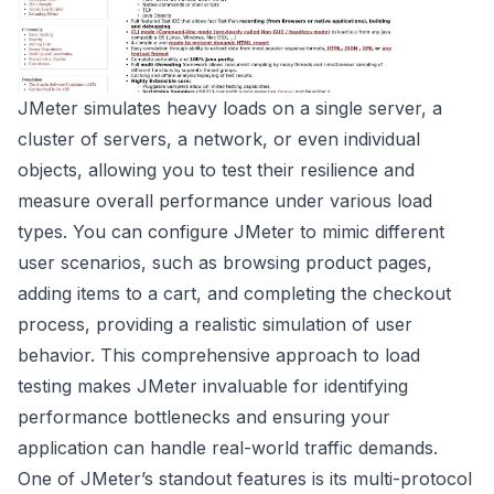
JMeter simulates heavy loads on a single server, a
cluster of servers, a network, or even individual
objects, allowing you to test their resilience and
measure overall performance under various load
types. You can configure JMeter to mimic different
user scenarios, such as browsing product pages,
adding items to a cart, and completing the checkout
process, providing a realistic simulation of user
behavior. This comprehensive approach to load
testing makes JMeter invaluable for identifying
performance bottlenecks and ensuring your
application can handle real-world traffic demands.
One of JMeter’s standout features is its multi-protocol