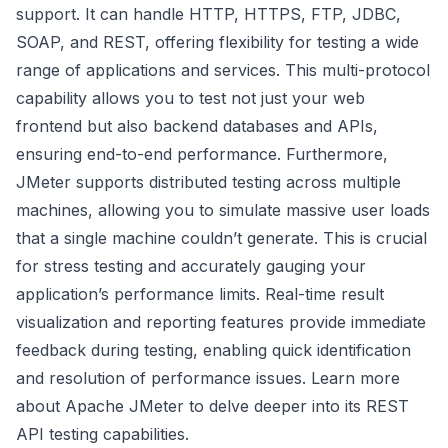
support. It can handle HTTP, HTTPS, FTP, JDBC,
SOAP, and REST, offering flexibility for testing a wide
range of applications and services. This multi-protocol
capability allows you to test not just your web
frontend but also backend databases and APIs,
ensuring end-to-end performance. Furthermore,
JMeter supports distributed testing across multiple
machines, allowing you to simulate massive user loads
that a single machine couldn’t generate. This is crucial
for stress testing and accurately gauging your
application’s performance limits. Real-time result
visualization and reporting features provide immediate
feedback during testing, enabling quick identification
and resolution of performance issues.
Learn more
about Apache JMeter
to delve deeper into its REST
API testing capabilities.