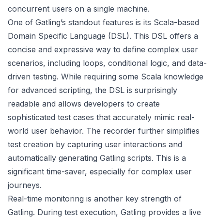
concurrent users on a single machine.
One of Gatling’s standout features is its Scala-based
Domain Specific Language (DSL). This DSL offers a
concise and expressive way to define complex user
scenarios, including loops, conditional logic, and data-
driven testing. While requiring some Scala knowledge
for advanced scripting, the DSL is surprisingly
readable and allows developers to create
sophisticated test cases that accurately mimic real-
world user behavior. The recorder further simplifies
test creation by capturing user interactions and
automatically generating Gatling scripts. This is a
significant time-saver, especially for complex user
journeys.
Real-time monitoring is another key strength of
Gatling. During test execution, Gatling provides a live