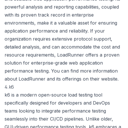
powerful analysis and reporting capabilities, coupled
with its proven track record in enterprise
environments, make it a valuable asset for ensuring
application performance and reliability. If your
organization requires extensive protocol support,
detailed analysis, and can accommodate the cost and
resource requirements, LoadRunner offers a proven
solution for enterprise-grade web application
performance testing. You can find more information
about LoadRunner and its offerings on their website.
4. k6
k6 is a modern open-source load testing tool
specifically designed for developers and DevOps
teams looking to integrate performance testing
seamlessly into their CI/CD pipelines. Unlike older,
GUI-driven performance testing tools, k6 embraces a