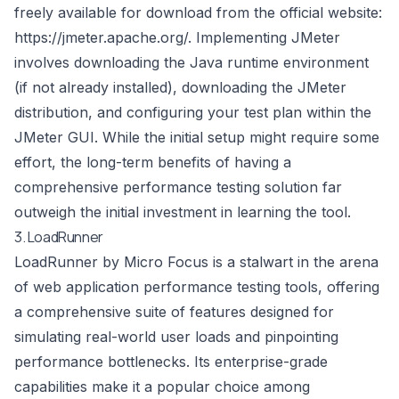
freely available for download from the official website:
https://jmeter.apache.org/
. Implementing JMeter
involves downloading the Java runtime environment
(if not already installed), downloading the JMeter
distribution, and configuring your test plan within the
JMeter GUI. While the initial setup might require some
effort, the long-term benefits of having a
comprehensive performance testing solution far
outweigh the initial investment in learning the tool.
3. LoadRunner
LoadRunner by Micro Focus is a stalwart in the arena
of web application performance testing tools, offering
a comprehensive suite of features designed for
simulating real-world user loads and pinpointing
performance bottlenecks. Its enterprise-grade
capabilities make it a popular choice among