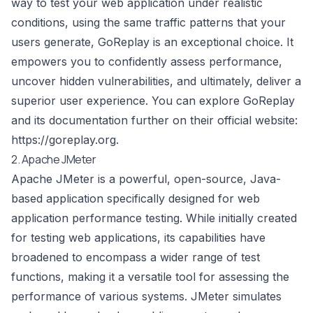
way to test your web application under realistic
conditions, using the same traffic patterns that your
users generate, GoReplay is an exceptional choice. It
empowers you to confidently assess performance,
uncover hidden vulnerabilities, and ultimately, deliver a
superior user experience. You can explore GoReplay
and its documentation further on their official website:
https://goreplay.org
.
2. Apache JMeter
Apache JMeter is a powerful, open-source, Java-
based application specifically designed for web
application performance testing. While initially created
for testing web applications, its capabilities have
broadened to encompass a wider range of test
functions, making it a versatile tool for assessing the
performance of various systems. JMeter simulates