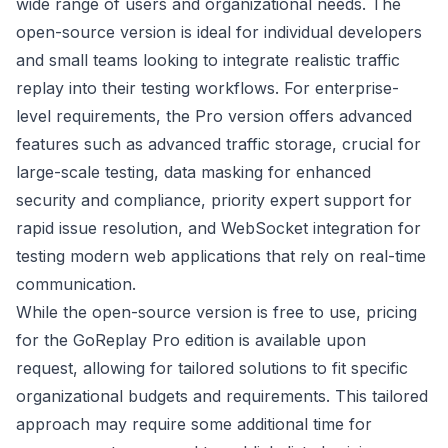
wide range of users and organizational needs. The
open-source version is ideal for individual developers
and small teams looking to integrate realistic traffic
replay into their testing workflows. For enterprise-
level requirements, the Pro version offers advanced
features such as advanced traffic storage, crucial for
large-scale testing, data masking for enhanced
security and compliance, priority expert support for
rapid issue resolution, and WebSocket integration for
testing modern web applications that rely on real-time
communication.
While the open-source version is free to use, pricing
for the GoReplay Pro edition is available upon
request, allowing for tailored solutions to fit specific
organizational budgets and requirements. This tailored
approach may require some additional time for