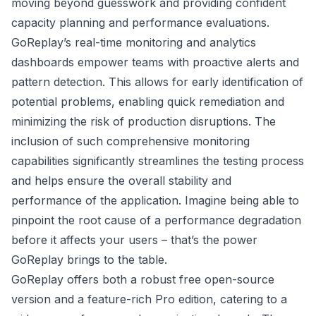
moving beyond guesswork and providing confident
capacity planning and performance evaluations.
GoReplay’s real-time monitoring and analytics
dashboards empower teams with proactive alerts and
pattern detection. This allows for early identification of
potential problems, enabling quick remediation and
minimizing the risk of production disruptions. The
inclusion of such comprehensive monitoring
capabilities significantly streamlines the testing process
and helps ensure the overall stability and
performance of the application. Imagine being able to
pinpoint the root cause of a performance degradation
before it affects your users – that’s the power
GoReplay brings to the table.
GoReplay offers both a robust free open-source
version and a feature-rich Pro edition, catering to a