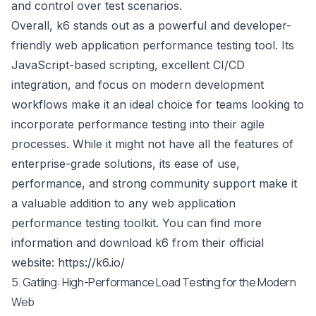
and control over test scenarios.
Overall, k6 stands out as a powerful and developer-
friendly web application performance testing tool. Its
JavaScript-based scripting, excellent CI/CD
integration, and focus on modern development
workflows make it an ideal choice for teams looking to
incorporate performance testing into their agile
processes. While it might not have all the features of
enterprise-grade solutions, its ease of use,
performance, and strong community support make it
a valuable addition to any web application
performance testing toolkit. You can find more
information and download k6 from their official
website:
https://k6.io/
5. Gatling: High-Performance Load Testing for the Modern
Web