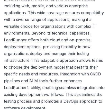
including web, mobile, and various enterprise
applications. This wide coverage ensures compatibility
with a diverse range of applications, making it a
versatile choice for organizations with complex IT
environments. Beyond its technical capabilities,
LoadRunner offers both cloud and on-premise
deployment options, providing flexibility in how
organizations deploy and manage their testing
infrastructure. This adaptable approach allows teams
to choose the deployment model that best fits their
specific needs and resources. Integration with CI/CD
pipelines and ALM tools further enhances
LoadRunner’s utility, enabling seamless integration into
existing development workflows. This streamlines the
testing process and promotes a DevOps approach to
software development.