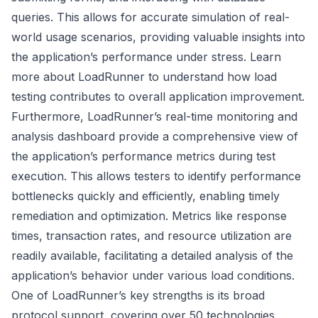
queries. This allows for accurate simulation of real-
world usage scenarios, providing valuable insights into
the application’s performance under stress.
Learn
more about LoadRunner
to understand how load
testing contributes to overall application improvement.
Furthermore, LoadRunner’s real-time monitoring and
analysis dashboard provide a comprehensive view of
the application’s performance metrics during test
execution. This allows testers to identify performance
bottlenecks quickly and efficiently, enabling timely
remediation and optimization. Metrics like response
times, transaction rates, and resource utilization are
readily available, facilitating a detailed analysis of the
application’s behavior under various load conditions.
One of LoadRunner’s key strengths is its broad
protocol support, covering over 50 technologies,