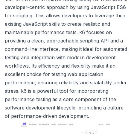
developer-centric approach by using JavaScript ES6
for scripting. This allows developers to leverage their
existing JavaScript skills to create realistic and
maintainable performance tests. k6 focuses on
providing a clean, approachable scripting API and a
command-line interface, making it ideal for automated
testing and integration with modern development
workflows. Its efficiency and flexibility make it an
excellent choice for testing web application
performance, ensuring reliability and scalability under
stress. k6 is a powerful tool for incorporating
performance testing as a core component of the
software development lifecycle, promoting a culture
of performance-driven development.