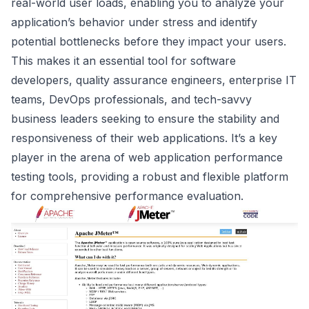
real-world user loads, enabling you to analyze your
application’s behavior under stress and identify
potential bottlenecks before they impact your users.
This makes it an essential tool for software
developers, quality assurance engineers, enterprise IT
teams, DevOps professionals, and tech-savvy
business leaders seeking to ensure the stability and
responsiveness of their web applications. It’s a key
player in the arena of web application performance
testing tools, providing a robust and flexible platform
for comprehensive performance evaluation.