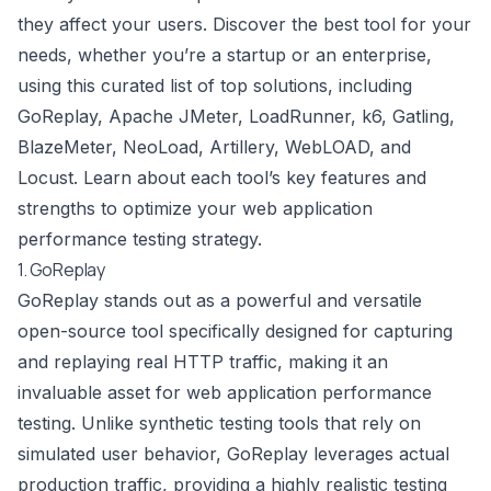
they affect your users. Discover the best tool for your
needs, whether you’re a startup or an enterprise,
using this curated list of top solutions, including
GoReplay, Apache JMeter, LoadRunner, k6, Gatling,
BlazeMeter, NeoLoad, Artillery, WebLOAD, and
Locust. Learn about each tool’s key features and
strengths to optimize your web application
performance testing strategy.
1. GoReplay
GoReplay stands out as a powerful and versatile
open-source tool specifically designed for capturing
and replaying real HTTP traffic, making it an
invaluable asset for web application performance
testing. Unlike synthetic testing tools that rely on
simulated user behavior, GoReplay leverages actual
production traffic, providing a highly realistic testing