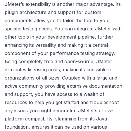
JMeter’s extensibility is another major advantage. Its
plugin architecture and support for custom
components allow you to tailor the tool to your
specific testing needs. You can integrate JMeter with
other tools in your development pipeline, further
enhancing its versatility and making it a central
component of your performance testing strategy.
Being completely free and open-source, JMeter
eliminates licensing costs, making it accessible to
organizations of all sizes. Coupled with a large and
active community providing extensive documentation
and support, you have access to a wealth of
resources to help you get started and troubleshoot
any issues you might encounter. JMeter’s cross-
platform compatibility, stemming from its Java
foundation, ensures it can be used on various