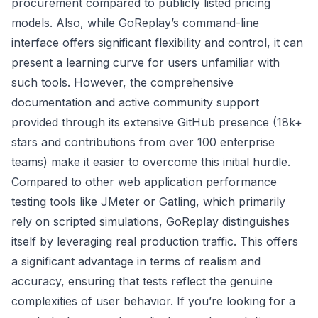
procurement compared to publicly listed pricing
models. Also, while GoReplay’s command-line
interface offers significant flexibility and control, it can
present a learning curve for users unfamiliar with
such tools. However, the comprehensive
documentation and active community support
provided through its extensive GitHub presence (18k+
stars and contributions from over 100 enterprise
teams) make it easier to overcome this initial hurdle.
Compared to other web application performance
testing tools like JMeter or Gatling, which primarily
rely on scripted simulations, GoReplay distinguishes
itself by leveraging real production traffic. This offers
a significant advantage in terms of realism and
accuracy, ensuring that tests reflect the genuine
complexities of user behavior. If you’re looking for a