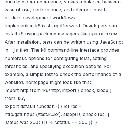
and developer experience, strikes a balance between
ease of use, performance, and integration with
modern development workflows.
Implementing k6 is straightforward. Developers can
install k6 using package managers like
or
.
npm
brew
After installation, tests can be written using JavaScript
in
files. The k6 command-line interface provides
.js
numerous options for configuring tests, setting
thresholds, and specifying execution options. For
example, a simple test to check the performance of a
website’s homepage might look like this:
import http from ‘k6/http’; import { check, sleep }
from ‘k6’;
export default function () { let res =
http.get(‘
https://test.k6.io
’); sleep(1); check(res, {
‘status was 200’: (r) => r.status == 200 }); }