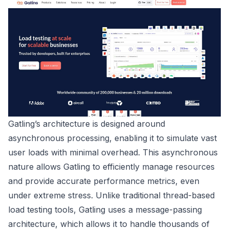
Gatling’s architecture is designed around
asynchronous processing, enabling it to simulate vast
user loads with minimal overhead. This asynchronous
nature allows Gatling to efficiently manage resources
and provide accurate performance metrics, even
under extreme stress. Unlike traditional thread-based
load testing tools, Gatling uses a message-passing
architecture, which allows it to handle thousands of