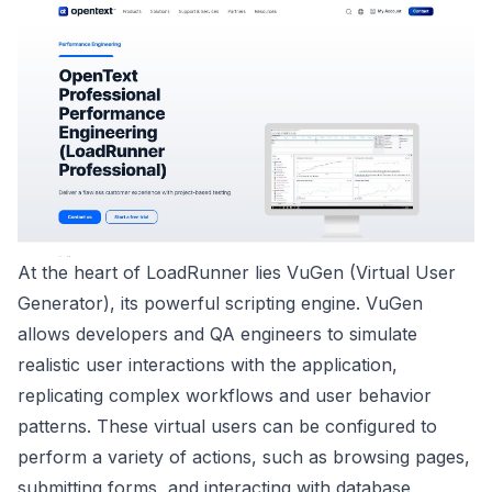
At the heart of LoadRunner lies VuGen (Virtual User
Generator), its powerful scripting engine. VuGen
allows developers and QA engineers to simulate
realistic user interactions with the application,
replicating complex workflows and user behavior
patterns. These virtual users can be configured to
perform a variety of actions, such as browsing pages,
submitting forms, and interacting with database