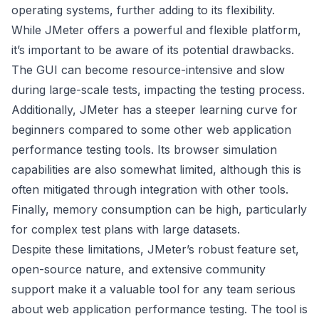
operating systems, further adding to its flexibility.
While JMeter offers a powerful and flexible platform,
it’s important to be aware of its potential drawbacks.
The GUI can become resource-intensive and slow
during large-scale tests, impacting the testing process.
Additionally, JMeter has a steeper learning curve for
beginners compared to some other web application
performance testing tools. Its browser simulation
capabilities are also somewhat limited, although this is
often mitigated through integration with other tools.
Finally, memory consumption can be high, particularly
for complex test plans with large datasets.
Despite these limitations, JMeter’s robust feature set,
open-source nature, and extensive community
support make it a valuable tool for any team serious
about web application performance testing. The tool is