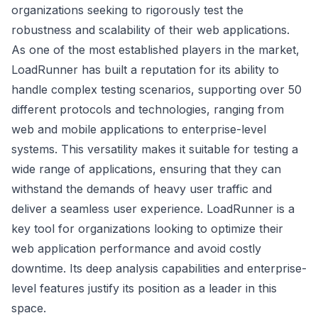
organizations seeking to rigorously test the
robustness and scalability of their web applications.
As one of the most established players in the market,
LoadRunner has built a reputation for its ability to
handle complex testing scenarios, supporting over 50
different protocols and technologies, ranging from
web and mobile applications to enterprise-level
systems. This versatility makes it suitable for testing a
wide range of applications, ensuring that they can
withstand the demands of heavy user traffic and
deliver a seamless user experience. LoadRunner is a
key tool for organizations looking to optimize their
web application performance and avoid costly
downtime. Its deep analysis capabilities and enterprise-
level features justify its position as a leader in this
space.