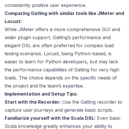
consistently positive user experience.
Comparing Gatling with similar tools like JMeter and
Locust:
While JMeter offers a more comprehensive GUI and
wider plugin support, Gatling’s performance and
elegant DSL are often preferred for complex load
testing scenarios. Locust, being Python-based, is
easier to learn for Python developers, but may lack
the performance capabilities of Gatling for very high
loads. The choice depends on the specific needs of
the project and the team’s expertise.
Implementation and Setup Tips:
Start with the Recorder:
Use the Gatling recorder to
capture user journeys and generate basic scripts.
Familiarize yourself with the Scala DSL:
Even basic
Scala knowledge greatly enhances your ability to