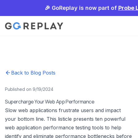
🎉 GoReplay is now part of
Probe 
Back to Blog Posts
Published on 9/19/2024
Supercharge Your Web App Performance
Slow web applications frustrate users and impact
your bottom line. This listicle presents ten powerful
web application performance testing tools to help
identify and eliminate performance bottlenecks before