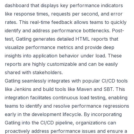
dashboard that displays key performance indicators
like response times, requests per second, and error
rates. This real-time feedback allows teams to quickly
identify and address performance bottlenecks. Post-
test, Gatling generates detailed HTML reports that
visualize performance metrics and provide deep
insights into application behavior under load. These
reports are highly customizable and can be easily
shared with stakeholders.
Gatling seamlessly integrates with popular CI/CD tools
like Jenkins and build tools like Maven and SBT. This
integration facilitates continuous load testing, enabling
teams to identify and resolve performance regressions
early in the development lifecycle. By incorporating
Gatling into the CI/CD pipeline, organizations can
proactively address performance issues and ensure a