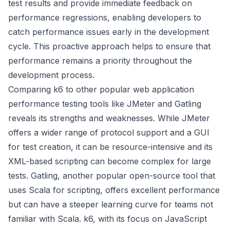
test results and provide immediate feedback on
performance regressions, enabling developers to
catch performance issues early in the development
cycle. This proactive approach helps to ensure that
performance remains a priority throughout the
development process.
Comparing k6 to other popular web application
performance testing tools like JMeter and Gatling
reveals its strengths and weaknesses. While JMeter
offers a wider range of protocol support and a GUI
for test creation, it can be resource-intensive and its
XML-based scripting can become complex for large
tests. Gatling, another popular open-source tool that
uses Scala for scripting, offers excellent performance
but can have a steeper learning curve for teams not
familiar with Scala. k6, with its focus on JavaScript