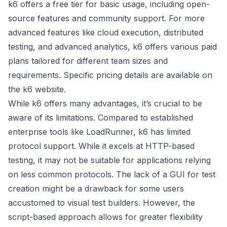
k6 offers a free tier for basic usage, including open-
source features and community support. For more
advanced features like cloud execution, distributed
testing, and advanced analytics, k6 offers various paid
plans tailored for different team sizes and
requirements. Specific pricing details are available on
the k6 website.
While k6 offers many advantages, it’s crucial to be
aware of its limitations. Compared to established
enterprise tools like LoadRunner, k6 has limited
protocol support. While it excels at HTTP-based
testing, it may not be suitable for applications relying
on less common protocols. The lack of a GUI for test
creation might be a drawback for some users
accustomed to visual test builders. However, the
script-based approach allows for greater flexibility