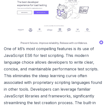
One of k6’s most compelling features is its use of
JavaScript ES6 for test scripting. This modern
language choice allows developers to write clear,
concise, and maintainable performance test scripts.
This eliminates the steep learning curve often
associated with proprietary scripting languages found
in other tools. Developers can leverage familiar
JavaScript libraries and frameworks, significantly
streamlining the test creation process. The built-in