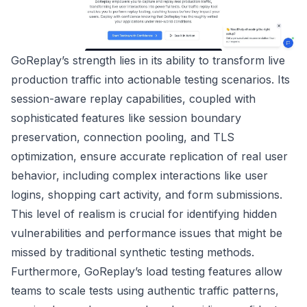
GoReplay’s strength lies in its ability to transform live
production traffic into actionable testing scenarios. Its
session-aware replay capabilities, coupled with
sophisticated features like session boundary
preservation, connection pooling, and TLS
optimization, ensure accurate replication of real user
behavior, including complex interactions like user
logins, shopping cart activity, and form submissions.
This level of realism is crucial for identifying hidden
vulnerabilities and performance issues that might be
missed by traditional synthetic testing methods.
Furthermore, GoReplay’s load testing features allow
teams to scale tests using authentic traffic patterns,