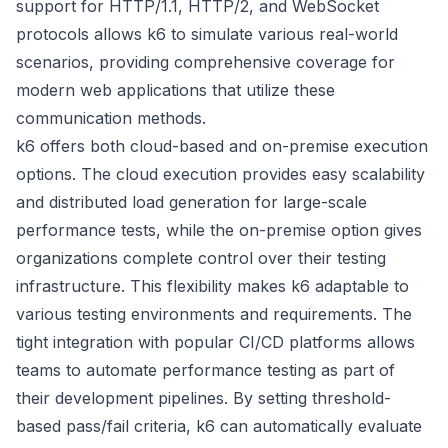
support for HTTP/1.1, HTTP/2, and WebSocket
protocols allows k6 to simulate various real-world
scenarios, providing comprehensive coverage for
modern web applications that utilize these
communication methods.
k6 offers both cloud-based and on-premise execution
options. The cloud execution provides easy scalability
and distributed load generation for large-scale
performance tests, while the on-premise option gives
organizations complete control over their testing
infrastructure. This flexibility makes k6 adaptable to
various testing environments and requirements. The
tight integration with popular CI/CD platforms allows
teams to automate performance testing as part of
their development pipelines. By setting threshold-
based pass/fail criteria, k6 can automatically evaluate