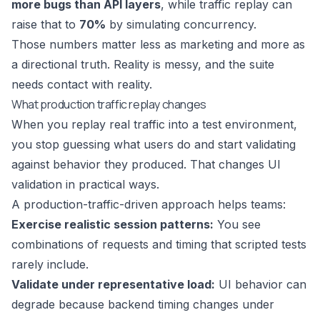
more bugs than API layers
, while traffic replay can
raise that to
70%
by simulating concurrency.
Those numbers matter less as marketing and more as
a directional truth. Reality is messy, and the suite
needs contact with reality.
What production traffic replay changes
When you replay real traffic into a test environment,
you stop guessing what users do and start validating
against behavior they produced. That changes UI
validation in practical ways.
A production-traffic-driven approach helps teams:
Exercise realistic session patterns:
You see
combinations of requests and timing that scripted tests
rarely include.
Validate under representative load:
UI behavior can
degrade because backend timing changes under