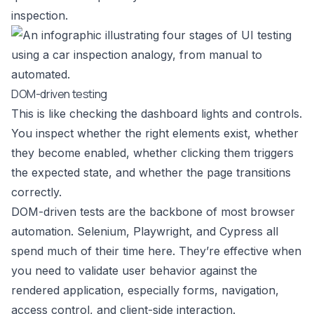
inspection.
DOM-driven testing
This is like checking the dashboard lights and controls.
You inspect whether the right elements exist, whether
they become enabled, whether clicking them triggers
the expected state, and whether the page transitions
correctly.
DOM-driven tests are the backbone of most browser
automation. Selenium, Playwright, and Cypress all
spend much of their time here. They’re effective when
you need to validate user behavior against the
rendered application, especially forms, navigation,
access control, and client-side interaction.