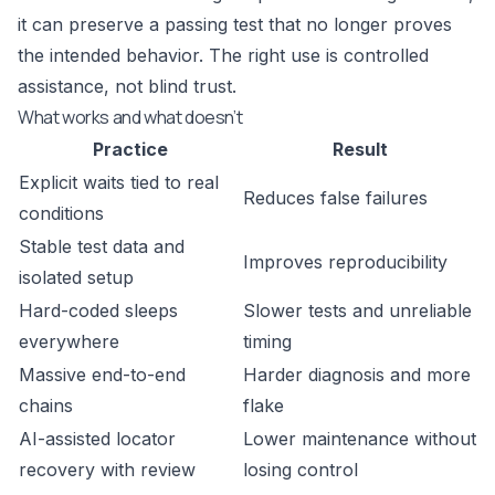
it can preserve a passing test that no longer proves
the intended behavior. The right use is controlled
assistance, not blind trust.
What works and what doesn’t
Practice
Result
Explicit waits tied to real
Reduces false failures
conditions
Stable test data and
Improves reproducibility
isolated setup
Hard-coded sleeps
Slower tests and unreliable
everywhere
timing
Massive end-to-end
Harder diagnosis and more
chains
flake
AI-assisted locator
Lower maintenance without
recovery with review
losing control