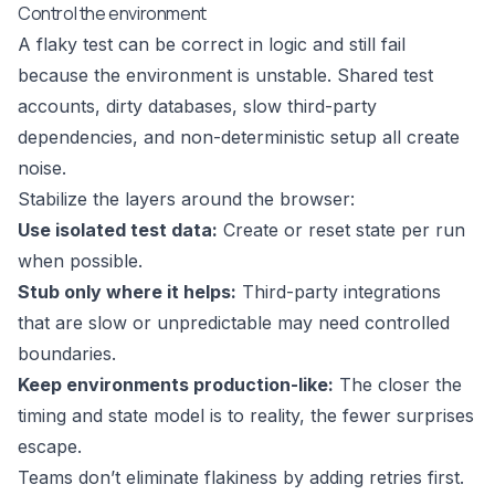
Control the environment
A flaky test can be correct in logic and still fail
because the environment is unstable. Shared test
accounts, dirty databases, slow third-party
dependencies, and non-deterministic setup all create
noise.
Stabilize the layers around the browser:
Use isolated test data:
Create or reset state per run
when possible.
Stub only where it helps:
Third-party integrations
that are slow or unpredictable may need controlled
boundaries.
Keep environments production-like:
The closer the
timing and state model is to reality, the fewer surprises
escape.
Teams don’t eliminate flakiness by adding retries first.