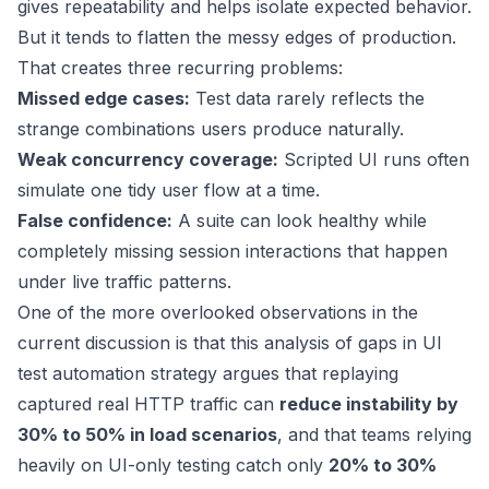
gives repeatability and helps isolate expected behavior.
But it tends to flatten the messy edges of production.
That creates three recurring problems:
Missed edge cases:
Test data rarely reflects the
strange combinations users produce naturally.
Weak concurrency coverage:
Scripted UI runs often
simulate one tidy user flow at a time.
False confidence:
A suite can look healthy while
completely missing session interactions that happen
under live traffic patterns.
One of the more overlooked observations in the
current discussion is that
this analysis of gaps in UI
test automation strategy
argues that replaying
captured real HTTP traffic can
reduce instability by
30% to 50% in load scenarios
, and that teams relying
heavily on UI-only testing catch only
20% to 30%