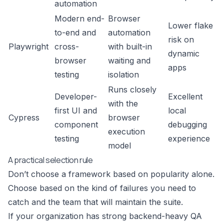
automation
Modern end-
Browser
Lower flake
to-end and
automation
risk on
Playwright
cross-
with built-in
dynamic
browser
waiting and
apps
testing
isolation
Runs closely
Developer-
Excellent
with the
first UI and
local
Cypress
browser
component
debugging
execution
testing
experience
model
A practical selection rule
Don’t choose a framework based on popularity alone.
Choose based on the kind of failures you need to
catch and the team that will maintain the suite.
If your organization has strong backend-heavy QA