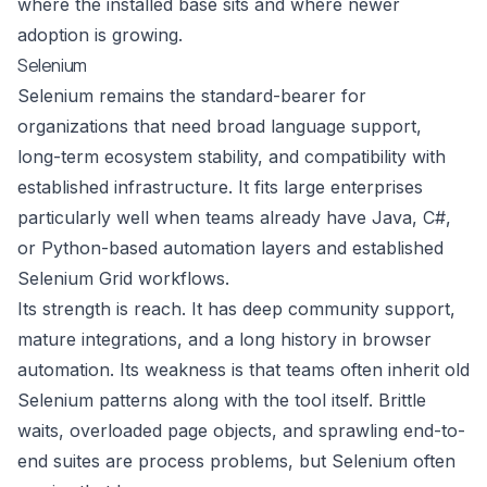
where the installed base sits and where newer
adoption is growing.
Selenium
Selenium remains the standard-bearer for
organizations that need broad language support,
long-term ecosystem stability, and compatibility with
established infrastructure. It fits large enterprises
particularly well when teams already have Java, C#,
or Python-based automation layers and established
Selenium Grid workflows.
Its strength is reach. It has deep community support,
mature integrations, and a long history in browser
automation. Its weakness is that teams often inherit old
Selenium patterns along with the tool itself. Brittle
waits, overloaded page objects, and sprawling end-to-
end suites are process problems, but Selenium often