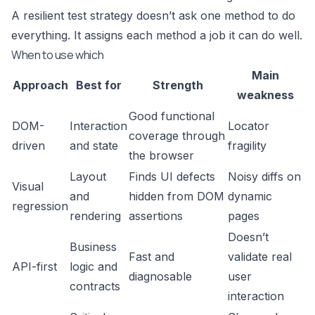
A resilient test strategy doesn’t ask one method to do
everything. It assigns each method a job it can do well.
When to use which
Main
Approach
Best for
Strength
weakness
Good functional
DOM-
Interaction
Locator
coverage through
driven
and state
fragility
the browser
Layout
Finds UI defects
Noisy diffs on
Visual
and
hidden from DOM
dynamic
regression
rendering
assertions
pages
Doesn’t
Business
Fast and
validate real
API-first
logic and
diagnosable
user
contracts
interaction