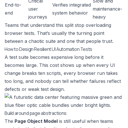
Critical
Slow and
End-to-
Verifies integrated
user
maintenance-
end
system behavior
journeys
heavy
Teams that understand this split stop overloading
browser tests. That’s usually the turning point
between a chaotic suite and one that people trust.
How to Design Resilient UI Automation Tests
A test suite becomes expensive long before it
becomes large. This cost shows up when every UI
change breaks ten scripts, every browser run takes
too long, and nobody can tell whether failures reflect
defects or weak test design.
Build around page abstractions
The
Page Object Model
is still useful when teams