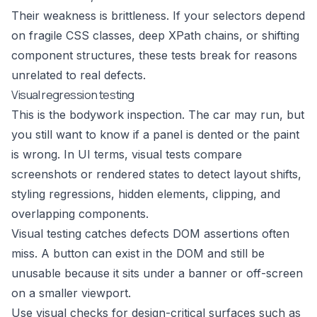
Their weakness is brittleness. If your selectors depend
on fragile CSS classes, deep XPath chains, or shifting
component structures, these tests break for reasons
unrelated to real defects.
Visual regression testing
This is the bodywork inspection. The car may run, but
you still want to know if a panel is dented or the paint
is wrong. In UI terms, visual tests compare
screenshots or rendered states to detect layout shifts,
styling regressions, hidden elements, clipping, and
overlapping components.
Visual testing catches defects DOM assertions often
miss. A button can exist in the DOM and still be
unusable because it sits under a banner or off-screen
on a smaller viewport.
Use visual checks for design-critical surfaces such as