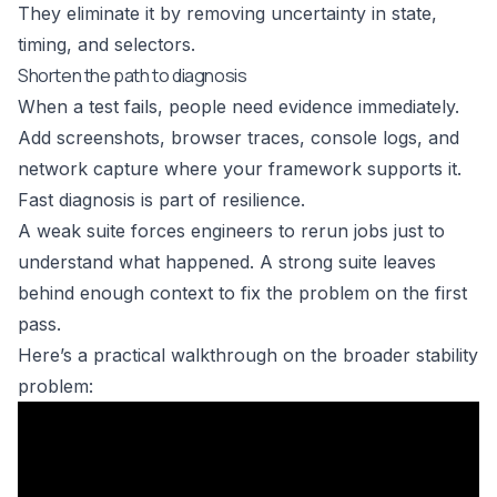
They eliminate it by removing uncertainty in state,
timing, and selectors.
Shorten the path to diagnosis
When a test fails, people need evidence immediately.
Add screenshots, browser traces, console logs, and
network capture where your framework supports it.
Fast diagnosis is part of resilience.
A weak suite forces engineers to rerun jobs just to
understand what happened. A strong suite leaves
behind enough context to fix the problem on the first
pass.
Here’s a practical walkthrough on the broader stability
problem: