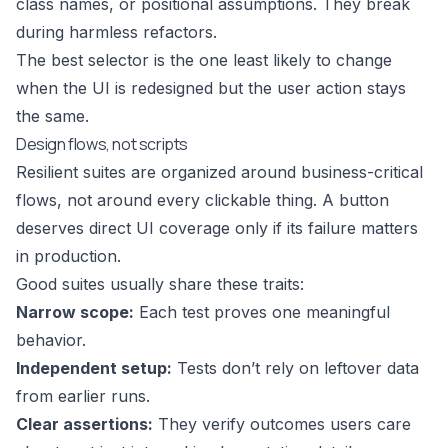
class names, or positional assumptions. They break
during harmless refactors.
The best selector is the one least likely to change
when the UI is redesigned but the user action stays
the same.
Design flows, not scripts
Resilient suites are organized around business-critical
flows, not around every clickable thing. A button
deserves direct UI coverage only if its failure matters
in production.
Good suites usually share these traits:
Narrow scope:
Each test proves one meaningful
behavior.
Independent setup:
Tests don’t rely on leftover data
from earlier runs.
Clear assertions:
They verify outcomes users care