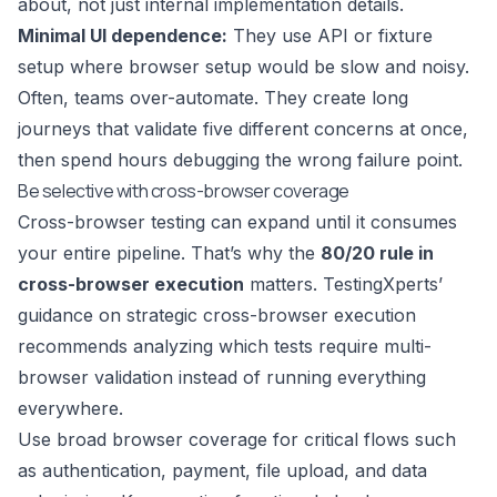
about, not just internal implementation details.
Minimal UI dependence:
They use API or fixture
setup where browser setup would be slow and noisy.
Often, teams over-automate. They create long
journeys that validate five different concerns at once,
then spend hours debugging the wrong failure point.
Be selective with cross-browser coverage
Cross-browser testing can expand until it consumes
your entire pipeline. That’s why the
80/20 rule in
cross-browser execution
matters.
TestingXperts’
guidance on strategic cross-browser execution
recommends analyzing which tests require multi-
browser validation instead of running everything
everywhere.
Use broad browser coverage for critical flows such
as authentication, payment, file upload, and data