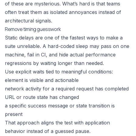
of these are mysterious. What’s hard is that teams
often treat them as isolated annoyances instead of
architectural signals.
Remove timing guesswork
Static delays are one of the fastest ways to make a
suite unreliable. A hard-coded sleep may pass on one
machine, fail in CI, and hide actual performance
regressions by waiting longer than needed.
Use explicit waits tied to meaningful conditions:
element is visible and actionable
network activity for a required request has completed
URL or route state has changed
a specific success message or state transition is
present
That approach aligns the test with application
behavior instead of a guessed pause.