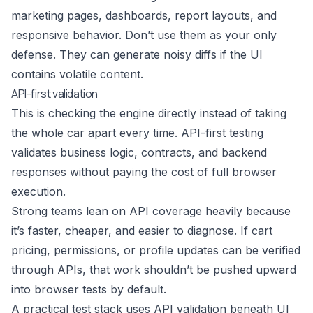
marketing pages, dashboards, report layouts, and
responsive behavior. Don’t use them as your only
defense. They can generate noisy diffs if the UI
contains volatile content.
API-first validation
This is checking the engine directly instead of taking
the whole car apart every time. API-first testing
validates business logic, contracts, and backend
responses without paying the cost of full browser
execution.
Strong teams lean on API coverage heavily because
it’s faster, cheaper, and easier to diagnose. If cart
pricing, permissions, or profile updates can be verified
through APIs, that work shouldn’t be pushed upward
into browser tests by default.
A practical test stack uses API validation beneath UI