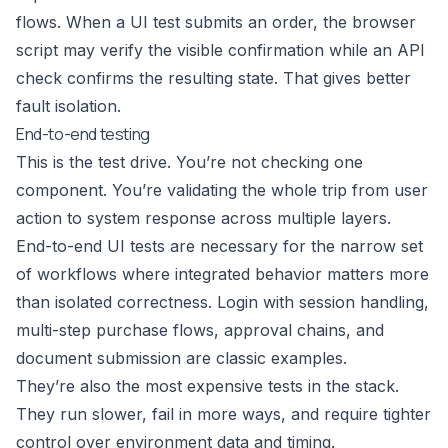
flows. When a UI test submits an order, the browser
script may verify the visible confirmation while an API
check confirms the resulting state. That gives better
fault isolation.
End-to-end testing
This is the test drive. You’re not checking one
component. You’re validating the whole trip from user
action to system response across multiple layers.
End-to-end UI tests are necessary for the narrow set
of workflows where integrated behavior matters more
than isolated correctness. Login with session handling,
multi-step purchase flows, approval chains, and
document submission are classic examples.
They’re also the most expensive tests in the stack.
They run slower, fail in more ways, and require tighter
control over environment data and timing.