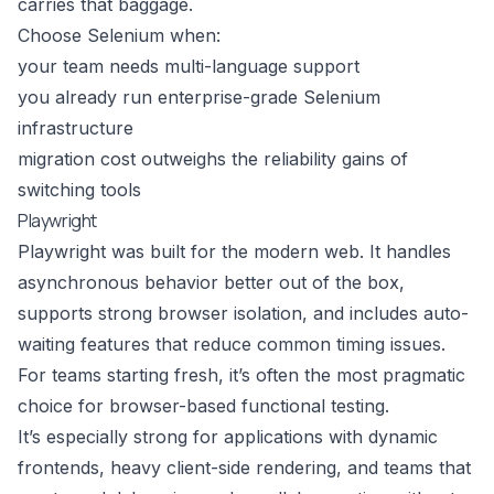
carries that baggage.
Choose Selenium when:
your team needs multi-language support
you already run enterprise-grade Selenium
infrastructure
migration cost outweighs the reliability gains of
switching tools
Playwright
Playwright was built for the modern web. It handles
asynchronous behavior better out of the box,
supports strong browser isolation, and includes auto-
waiting features that reduce common timing issues.
For teams starting fresh, it’s often the most pragmatic
choice for browser-based functional testing.
It’s especially strong for applications with dynamic
frontends, heavy client-side rendering, and teams that