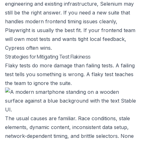
engineering and existing infrastructure, Selenium may
still be the right answer. If you need a new suite that
handles modern frontend timing issues cleanly,
Playwright is usually the best fit. If your frontend team
will own most tests and wants tight local feedback,
Cypress often wins.
Strategies for Mitigating Test Flakiness
Flaky tests do more damage than failing tests. A failing
test tells you something is wrong. A flaky test teaches
the team to ignore the suite.
The usual causes are familiar. Race conditions, stale
elements, dynamic content, inconsistent data setup,
network-dependent timing, and brittle selectors. None