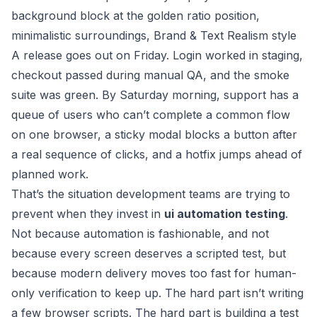
A release goes out on Friday. Login worked in staging,
checkout passed during manual QA, and the smoke
suite was green. By Saturday morning, support has a
queue of users who can’t complete a common flow
on one browser, a sticky modal blocks a button after
a real sequence of clicks, and a hotfix jumps ahead of
planned work.
That’s the situation development teams are trying to
prevent when they invest in
ui automation testing
.
Not because automation is fashionable, and not
because every screen deserves a scripted test, but
because modern delivery moves too fast for human-
only verification to keep up. The hard part isn’t writing
a few browser scripts. The hard part is building a test