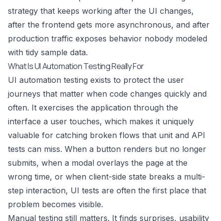
strategy that keeps working after the UI changes,
after the frontend gets more asynchronous, and after
production traffic exposes behavior nobody modeled
with tidy sample data.
What Is UI Automation Testing Really For
UI automation testing exists to protect the user
journeys that matter when code changes quickly and
often. It exercises the application through the
interface a user touches, which makes it uniquely
valuable for catching broken flows that unit and API
tests can miss. When a button renders but no longer
submits, when a modal overlays the page at the
wrong time, or when client-side state breaks a multi-
step interaction, UI tests are often the first place that
problem becomes visible.
Manual testing still matters. It finds surprises, usability