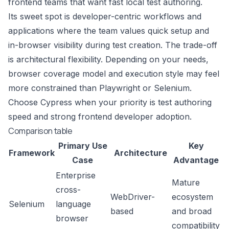
frontend teams that want fast local test authoring.
Its sweet spot is developer-centric workflows and
applications where the team values quick setup and
in-browser visibility during test creation. The trade-off
is architectural flexibility. Depending on your needs,
browser coverage model and execution style may feel
more constrained than Playwright or Selenium.
Choose Cypress when your priority is test authoring
speed and strong frontend developer adoption.
Comparison table
Primary Use
Key
Framework
Architecture
Case
Advantage
Enterprise
Mature
cross-
WebDriver-
ecosystem
Selenium
language
based
and broad
browser
compatibility