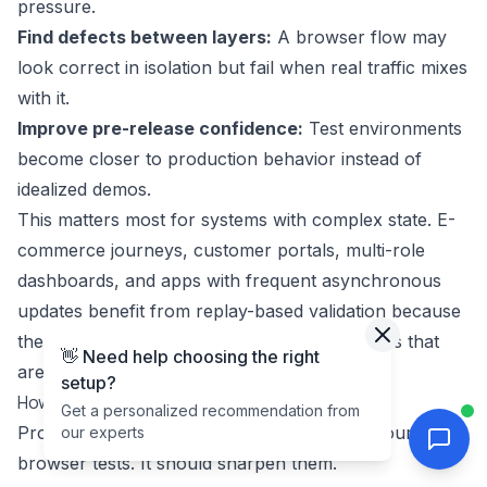
pressure.
Find defects between layers:
A browser flow may
look correct in isolation but fail when real traffic mixes
with it.
Improve pre-release confidence:
Test environments
become closer to production behavior instead of
idealized demos.
This matters most for systems with complex state. E-
commerce journeys, customer portals, multi-role
dashboards, and apps with frequent asynchronous
updates benefit from replay-based validation because
they depend on timing and interaction patterns that
👋 Need help choosing the right
are hard to invent.
setup?
How to use it without overcomplicating the suite
Get a personalized recommendation from
Production traffic replay shouldn’t replace your
our experts
browser tests. It should sharpen them.