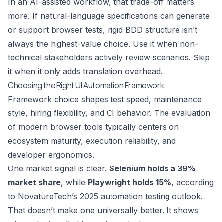
In an AI-assisted workflow, that trade-off matters
more. If natural-language specifications can generate
or support browser tests, rigid BDD structure isn’t
always the highest-value choice. Use it when non-
technical stakeholders actively review scenarios. Skip
it when it only adds translation overhead.
Choosing the Right UI Automation Framework
Framework choice shapes test speed, maintenance
style, hiring flexibility, and CI behavior. The evaluation
of modern browser tools typically centers on
ecosystem maturity, execution reliability, and
developer ergonomics.
One market signal is clear.
Selenium holds a 39%
market share
, while
Playwright holds 15%
, according
to
NovatureTech’s 2025 automation testing outlook
.
That doesn’t make one universally better. It shows