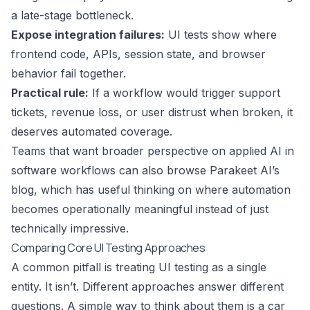
a late-stage bottleneck.
Expose integration failures:
UI tests show where
frontend code, APIs, session state, and browser
behavior fail together.
Practical rule:
If a workflow would trigger support
tickets, revenue loss, or user distrust when broken, it
deserves automated coverage.
Teams that want broader perspective on applied AI in
software workflows can also browse
Parakeet AI’s
blog
, which has useful thinking on where automation
becomes operationally meaningful instead of just
technically impressive.
Comparing Core UI Testing Approaches
A common pitfall is treating UI testing as a single
entity. It isn’t. Different approaches answer different
questions. A simple way to think about them is a car