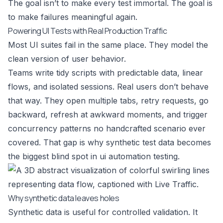
The goal isn’t to make every test immortal. The goal is
to make failures meaningful again.
Powering UI Tests with Real Production Traffic
Most UI suites fail in the same place. They model the
clean version of user behavior.
Teams write tidy scripts with predictable data, linear
flows, and isolated sessions. Real users don’t behave
that way. They open multiple tabs, retry requests, go
backward, refresh at awkward moments, and trigger
concurrency patterns no handcrafted scenario ever
covered. That gap is why synthetic test data becomes
the biggest blind spot in ui automation testing.
Why synthetic data leaves holes
Synthetic data is useful for controlled validation. It