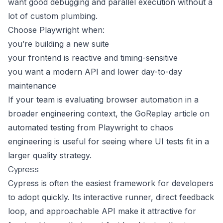
want good debugging and parallel execution without a
lot of custom plumbing.
Choose Playwright when:
you’re building a new suite
your frontend is reactive and timing-sensitive
you want a modern API and lower day-to-day
maintenance
If your team is evaluating browser automation in a
broader engineering context, the GoReplay article on
automated testing from Playwright to chaos
engineering
is useful for seeing where UI tests fit in a
larger quality strategy.
Cypress
Cypress is often the easiest framework for developers
to adopt quickly. Its interactive runner, direct feedback
loop, and approachable API make it attractive for