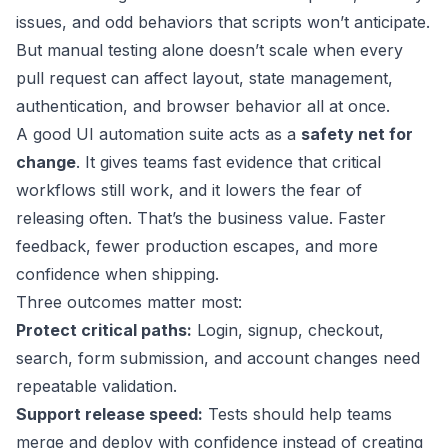
issues, and odd behaviors that scripts won’t anticipate.
But manual testing alone doesn’t scale when every
pull request can affect layout, state management,
authentication, and browser behavior all at once.
A good UI automation suite acts as a
safety net for
change
. It gives teams fast evidence that critical
workflows still work, and it lowers the fear of
releasing often. That’s the business value. Faster
feedback, fewer production escapes, and more
confidence when shipping.
Three outcomes matter most:
Protect critical paths:
Login, signup, checkout,
search, form submission, and account changes need
repeatable validation.
Support release speed:
Tests should help teams
merge and deploy with confidence instead of creating