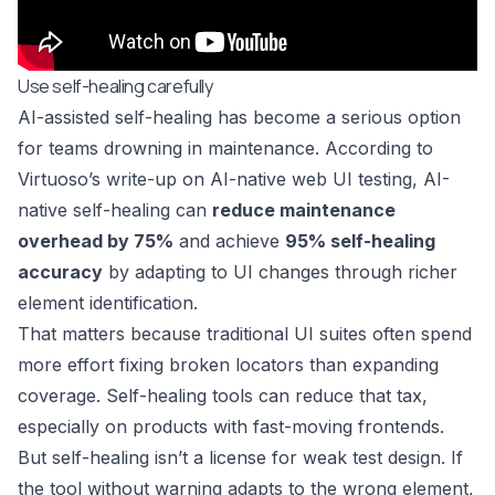
Use self-healing carefully
AI-assisted self-healing has become a serious option
for teams drowning in maintenance. According to
Virtuoso’s write-up on AI-native web UI testing
, AI-
native self-healing can
reduce maintenance
overhead by 75%
and achieve
95% self-healing
accuracy
by adapting to UI changes through richer
element identification.
That matters because traditional UI suites often spend
more effort fixing broken locators than expanding
coverage. Self-healing tools can reduce that tax,
especially on products with fast-moving frontends.
But self-healing isn’t a license for weak test design. If
the tool without warning adapts to the wrong element,