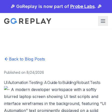
🎉 GoReplay is now part of
Probe Labs
. 🎉
Back to Blog Posts
Published on 8/24/2026
UI Automation Testing: A Guide to Building Robust Tests