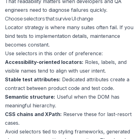
That readability matters when developers and QA
engineers need to diagnose failures quickly.
Choose selectors that survive UI change
Locator strategy is where many suites often fail. If you
bind tests to implementation details, maintenance
becomes constant.
Use selectors in this order of preference:
Accessibility-oriented locators:
Roles, labels, and
visible names tend to align with user intent.
Stable test attributes:
Dedicated attributes create a
contract between product code and test code.
Semantic structure:
Useful when the DOM has
meaningful hierarchy.
CSS chains and XPath:
Reserve these for last-resort
cases.
Avoid selectors tied to styling frameworks, generated