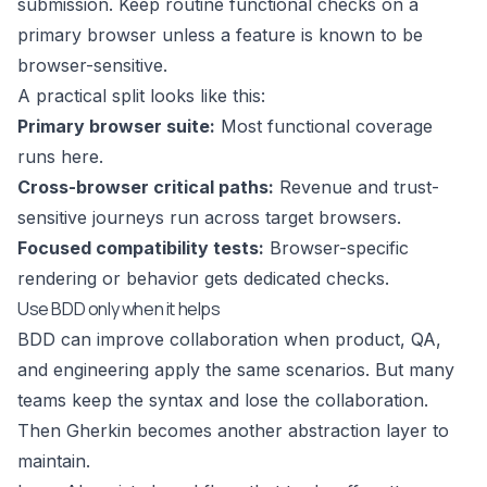
submission. Keep routine functional checks on a
primary browser unless a feature is known to be
browser-sensitive.
A practical split looks like this:
Primary browser suite:
Most functional coverage
runs here.
Cross-browser critical paths:
Revenue and trust-
sensitive journeys run across target browsers.
Focused compatibility tests:
Browser-specific
rendering or behavior gets dedicated checks.
Use BDD only when it helps
BDD can improve collaboration when product, QA,
and engineering apply the same scenarios. But many
teams keep the syntax and lose the collaboration.
Then Gherkin becomes another abstraction layer to
maintain.