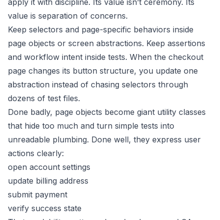
apply it with discipline. Its value isn’t ceremony. Its
value is separation of concerns.
Keep selectors and page-specific behaviors inside
page objects or screen abstractions. Keep assertions
and workflow intent inside tests. When the checkout
page changes its button structure, you update one
abstraction instead of chasing selectors through
dozens of test files.
Done badly, page objects become giant utility classes
that hide too much and turn simple tests into
unreadable plumbing. Done well, they express user
actions clearly:
open account settings
update billing address
submit payment
verify success state