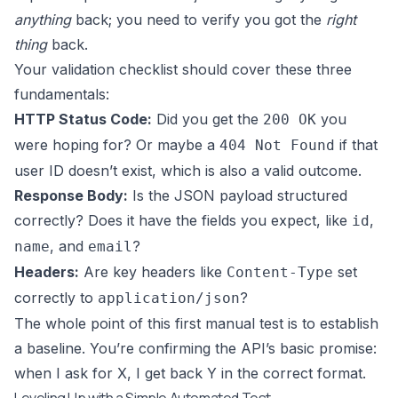
anything
back; you need to verify you got the
right
thing
back.
Your validation checklist should cover these three
fundamentals:
HTTP Status Code:
Did you get the
you
200 OK
were hoping for? Or maybe a
if that
404 Not Found
user ID doesn’t exist, which is also a valid outcome.
Response Body:
Is the JSON payload structured
correctly? Does it have the fields you expect, like
,
id
, and
?
name
email
Headers:
Are key headers like
set
Content-Type
correctly to
?
application/json
The whole point of this first manual test is to establish
a baseline. You’re confirming the API’s basic promise:
when I ask for X, I get back Y in the correct format.
Leveling Up with a Simple Automated Test