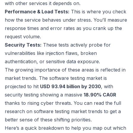
with other services it depends on.
Performance & Load Tests:
This is where you check
how the service behaves under stress. You’ll measure
response times and error rates as you crank up the
request volume.
Security Tests:
These tests actively probe for
vulnerabilities like injection flaws, broken
authentication, or sensitive data exposure.
The growing importance of these areas is reflected in
market trends. The software testing market is
projected to hit
USD 93.94 billion by 2030
, with
security testing showing a massive
18.90% CAGR
thanks to rising cyber threats. You can
read the full
research on software testing market trends
to get a
better sense of these shifting priorities.
Here’s a quick breakdown to help you map out which