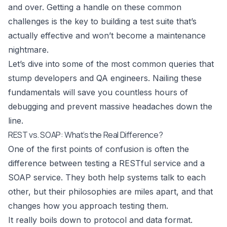
and over. Getting a handle on these common
challenges is the key to building a test suite that’s
actually effective and won’t become a maintenance
nightmare.
Let’s dive into some of the most common queries that
stump developers and QA engineers. Nailing these
fundamentals will save you countless hours of
debugging and prevent massive headaches down the
line.
REST vs. SOAP: What’s the Real Difference?
One of the first points of confusion is often the
difference between testing a RESTful service and a
SOAP service. They both help systems talk to each
other, but their philosophies are miles apart, and that
changes how you approach testing them.
It really boils down to protocol and data format.