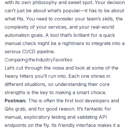
with its own philosophy and sweet spot. Your decision
can’t just be about what’s popular—it has to be about
what fits. You need to consider your team’s skills, the
complexity of your services, and your real-world
automation goals. A tool that’s brilliant for a quick
manual check might be a nightmare to integrate into a
serious CI/CD pipeline.
Comparing the Industry Favorites
Let’s cut through the noise and look at some of the
heavy hitters you’ll run into. Each one shines in
different situations, so understanding their core
strengths is the key to making a smart choice.
Postman
:
This is often the first tool developers and
QAs grab, and for good reason. It’s fantastic for
manual, exploratory testing and validating API
endpoints on the fly. Its friendly interface makes it a