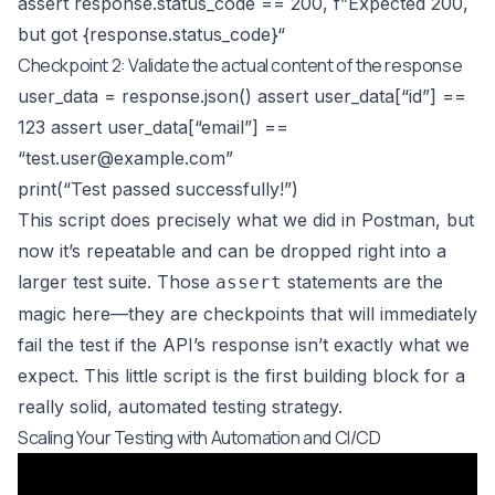
assert response.status_code == 200, f”Expected 200,
but got {response.status_code}“
Checkpoint 2: Validate the actual content of the response
user_data = response.json() assert user_data[“id”] ==
123 assert user_data[“email”] ==
“
test.user@example.com
”
print(“Test passed successfully!”)
This script does precisely what we did in Postman, but
now it’s repeatable and can be dropped right into a
larger test suite. Those
statements are the
assert
magic here—they are checkpoints that will immediately
fail the test if the API’s response isn’t exactly what we
expect. This little script is the first building block for a
really solid, automated testing strategy.
Scaling Your Testing with Automation and CI/CD