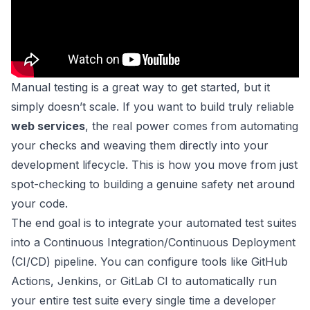
Manual testing is a great way to get started, but it
simply doesn’t scale. If you want to build truly reliable
web services
, the real power comes from automating
your checks and weaving them directly into your
development lifecycle. This is how you move from just
spot-checking to building a genuine safety net around
your code.
The end goal is to integrate your automated test suites
into a Continuous Integration/Continuous Deployment
(CI/CD) pipeline. You can configure tools like
GitHub
Actions
,
Jenkins
, or
GitLab CI
to automatically run
your entire test suite every single time a developer