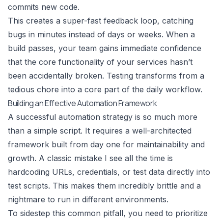
commits new code.
This creates a super-fast feedback loop, catching
bugs in minutes instead of days or weeks. When a
build passes, your team gains immediate confidence
that the core functionality of your services hasn’t
been accidentally broken. Testing transforms from a
tedious chore into a core part of the daily workflow.
Building an Effective Automation Framework
A successful automation strategy is so much more
than a simple script. It requires a well-architected
framework built from day one for maintainability and
growth. A classic mistake I see all the time is
hardcoding URLs, credentials, or test data directly into
test scripts. This makes them incredibly brittle and a
nightmare to run in different environments.
To sidestep this common pitfall, you need to prioritize