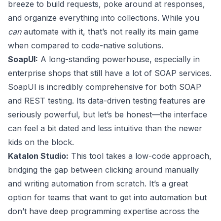
breeze to build requests, poke around at responses,
and organize everything into collections. While you
can
automate with it, that’s not really its main game
when compared to code-native solutions.
SoapUI
:
A long-standing powerhouse, especially in
enterprise shops that still have a lot of SOAP services.
SoapUI is incredibly comprehensive for both SOAP
and REST testing. Its data-driven testing features are
seriously powerful, but let’s be honest—the interface
can feel a bit dated and less intuitive than the newer
kids on the block.
Katalon Studio
:
This tool takes a low-code approach,
bridging the gap between clicking around manually
and writing automation from scratch. It’s a great
option for teams that want to get into automation but
don’t have deep programming expertise across the