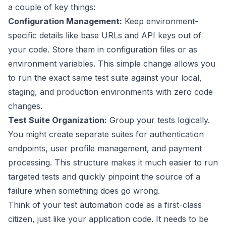
a couple of key things:
Configuration Management:
Keep environment-
specific details like base URLs and API keys out of
your code. Store them in configuration files or as
environment variables. This simple change allows you
to run the exact same test suite against your local,
staging, and production environments with zero code
changes.
Test Suite Organization:
Group your tests logically.
You might create separate suites for authentication
endpoints, user profile management, and payment
processing. This structure makes it much easier to run
targeted tests and quickly pinpoint the source of a
failure when something does go wrong.
Think of your test automation code as a first-class
citizen, just like your application code. It needs to be