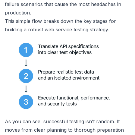
failure scenarios that cause the most headaches in
production.
This simple flow breaks down the key stages for
building a robust web service testing strategy.
As you can see, successful testing isn’t random. It
moves from clear planning to thorough preparation