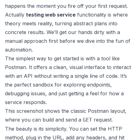
happens the moment you fire off your first request.
Actually
testing web service
functionality is where
theory meets reality, turning abstract plans into
concrete results. We’ll get our hands dirty with a
manual approach first before we dive into the fun of
automation.
The simplest way to get started is with a tool like
Postman
. It offers a clean, visual interface to interact
with an API without writing a single line of code. It’s
the perfect sandbox for exploring endpoints,
debugging issues, and just getting a feel for how a
service responds.
This screenshot shows the classic Postman layout,
where you can build and send a
request.
GET
The beauty is its simplicity. You can set the HTTP
method, plug in the URL, add any headers, and hit