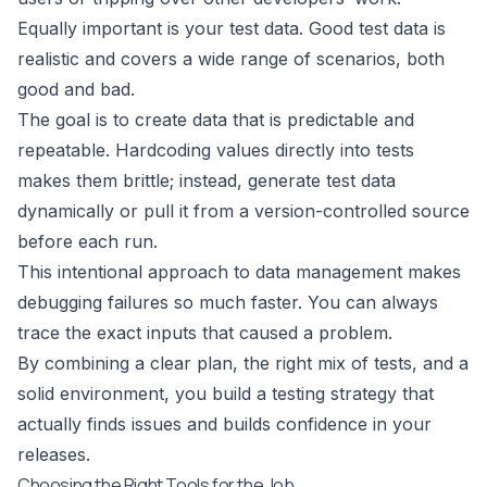
Equally important is your test data. Good test data is
realistic and covers a wide range of scenarios, both
good and bad.
The goal is to create data that is predictable and
repeatable. Hardcoding values directly into tests
makes them brittle; instead, generate test data
dynamically or pull it from a version-controlled source
before each run.
This intentional approach to data management makes
debugging failures so much faster. You can always
trace the exact inputs that caused a problem.
By combining a clear plan, the right mix of tests, and a
solid environment, you build a testing strategy that
actually finds issues and builds confidence in your
releases.
Choosing the Right Tools for the Job