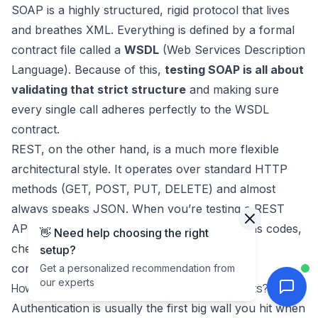
SOAP is a highly structured, rigid protocol that lives
and breathes XML. Everything is defined by a formal
contract file called a
WSDL
(Web Services Description
Language). Because of this,
testing SOAP is all about
validating that strict structure
and making sure
every single call adheres perfectly to the WSDL
contract.
REST, on the other hand, is a much more flexible
architectural style. It operates over standard HTTP
methods (GET, POST, PUT, DELETE) and almost
always speaks JSON. When you’re testing a REST
API, you’re focused on validating HTTP status codes,
👋 Need help choosing the right
checking the JSON response structure, and
setup?
confirming the behavior of each endpoint.
Get a personalized recommendation from
our experts
How Do I Handle Authentication in Automated Tests?
Authentication is usually the first big wall you hit when