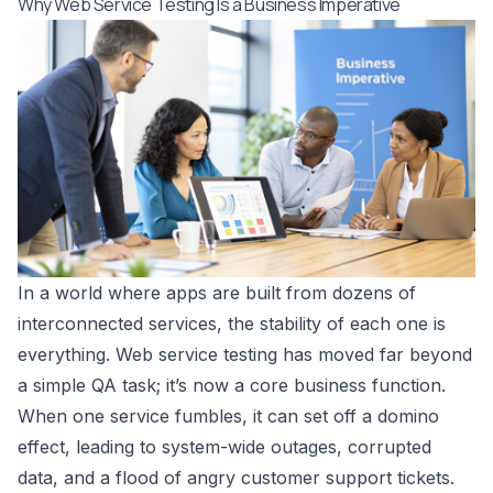
Why Web Service Testing Is a Business Imperative
In a world where apps are built from dozens of
interconnected services, the stability of each one is
everything. Web service testing has moved far beyond
a simple QA task; it’s now a core business function.
When one service fumbles, it can set off a domino
effect, leading to system-wide outages, corrupted
data, and a flood of angry customer support tickets.