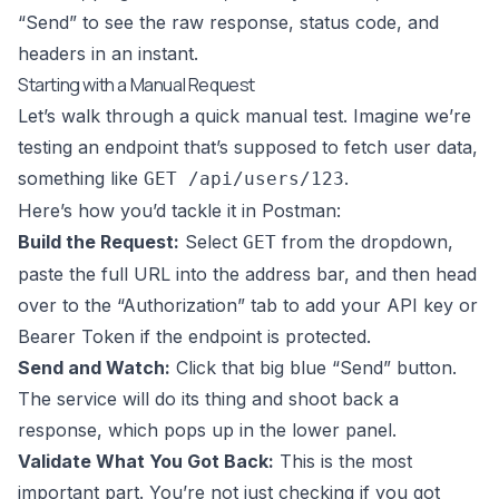
“Send” to see the raw response, status code, and
headers in an instant.
Starting with a Manual Request
Let’s walk through a quick manual test. Imagine we’re
testing an endpoint that’s supposed to fetch user data,
something like
.
GET /api/users/123
Here’s how you’d tackle it in Postman:
Build the Request:
Select
from the dropdown,
GET
paste the full URL into the address bar, and then head
over to the “Authorization” tab to add your API key or
Bearer Token if the endpoint is protected.
Send and Watch:
Click that big blue “Send” button.
The service will do its thing and shoot back a
response, which pops up in the lower panel.
Validate What You Got Back:
This is the most
important part. You’re not just checking if you got