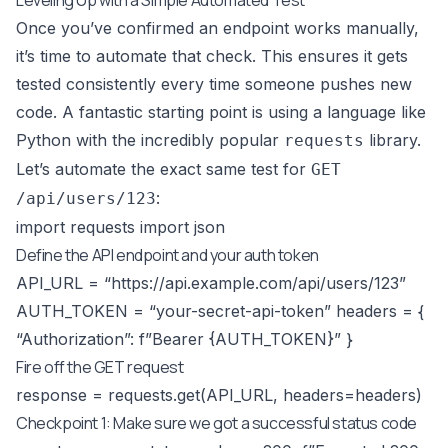
Once you’ve confirmed an endpoint works manually,
it’s time to automate that check. This ensures it gets
tested consistently every time someone pushes new
code. A fantastic starting point is using a language like
Python with the incredibly popular
library.
requests
Let’s automate the exact same test for
GET
:
/api/users/123
import requests import json
Define the API endpoint and your auth token
API_URL = “
https://api.example.com/api/users/123
”
AUTH_TOKEN = “your-secret-api-token” headers = {
“Authorization”: f”Bearer {AUTH_TOKEN}” }
Fire off the GET request
response = requests.get(API_URL, headers=headers)
Checkpoint 1: Make sure we got a successful status code