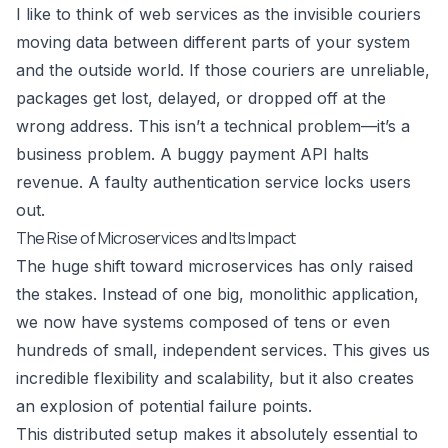
I like to think of web services as the invisible couriers
moving data between different parts of your system
and the outside world. If those couriers are unreliable,
packages get lost, delayed, or dropped off at the
wrong address. This isn’t a technical problem—it’s a
business problem. A buggy payment API halts
revenue. A faulty authentication service locks users
out.
The Rise of Microservices and Its Impact
The huge shift toward microservices has only raised
the stakes. Instead of one big, monolithic application,
we now have systems composed of tens or even
hundreds of small, independent services. This gives us
incredible flexibility and scalability, but it also creates
an explosion of potential failure points.
This distributed setup makes it absolutely essential to