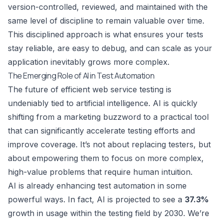
version-controlled, reviewed, and maintained with the
same level of discipline to remain valuable over time.
This disciplined approach is what ensures your tests
stay reliable, are easy to debug, and can scale as your
application inevitably grows more complex.
The Emerging Role of AI in Test Automation
The future of efficient web service testing is
undeniably tied to artificial intelligence. AI is quickly
shifting from a marketing buzzword to a practical tool
that can significantly accelerate testing efforts and
improve coverage. It’s not about replacing testers, but
about empowering them to focus on more complex,
high-value problems that require human intuition.
AI is already enhancing test automation in some
powerful ways. In fact, AI is projected to see a
37.3%
growth in usage within the testing field by 2030. We’re