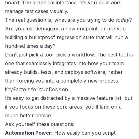
board. The graphical interface lets you build and
manage test cases visually.
The real question is, what are you trying to do
today
?
Are you just debugging a new endpoint, or are you
building a bulletproof regression suite that will run a
hundred times a day?
Don’t just pick a tool; pick a workflow. The best tool is
one that seamlessly integrates into how your team
already builds, tests, and deploys software, rather
than forcing you into a completely new process.
Key Factors for Your Decision
It’s easy to get distracted by a massive feature list, but
if you focus on these core areas, you’ll land on a
much better choice.
Ask yourself these questions:
Automation Power:
How easily can you script