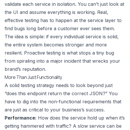
validate each service in isolation. You can’t just look at
the UI and assume everything is working. Real,
effective testing has to happen at the service layer to
find bugs long before a customer ever sees them.
The idea is simple: if every individual service is solid,
the entire system becomes stronger and more
resilient. Proactive testing is what stops a tiny bug
from spiraling into a major incident that wrecks your
brand’s reputation.
More Than Just Functionality
A solid testing strategy needs to look beyond just
“does this endpoint return the correct JSON?” You
have to dig into the non-functional requirements that
are just as critical to your business’s success.
Performance:
How does the service hold up when it’s
getting hammered with traffic? A slow service can be