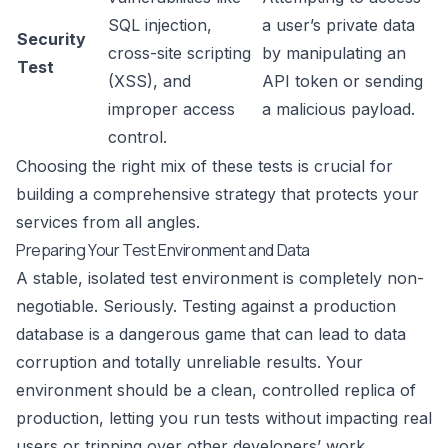
SQL injection,
a user’s private data
Security
cross-site scripting
by manipulating an
Test
(XSS), and
API token or sending
improper access
a malicious payload.
control.
Choosing the right mix of these tests is crucial for
building a comprehensive strategy that protects your
services from all angles.
Preparing Your Test Environment and Data
A stable, isolated test environment is completely non-
negotiable. Seriously. Testing against a production
database is a dangerous game that can lead to data
corruption and totally unreliable results. Your
environment should be a clean, controlled replica of
production, letting you run tests without impacting real
users or tripping over other developers’ work.