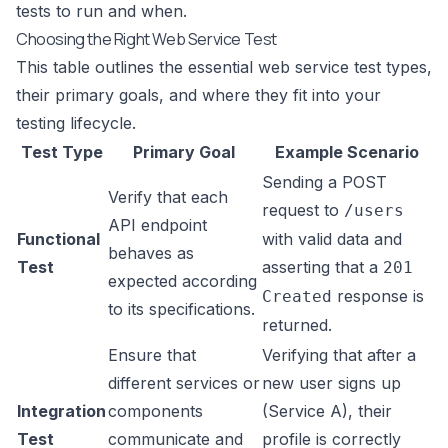
tests to run and when.
Choosing the Right Web Service Test
This table outlines the essential web service test types,
their primary goals, and where they fit into your
testing lifecycle.
Test Type
Primary Goal
Example Scenario
Sending a POST
Verify that each
request to
/users
API endpoint
Functional
with valid data and
behaves as
Test
asserting that a
201
expected according
response is
Created
to its specifications.
returned.
Ensure that
Verifying that after a
different services or
new user signs up
Integration
components
(Service A), their
Test
communicate and
profile is correctly