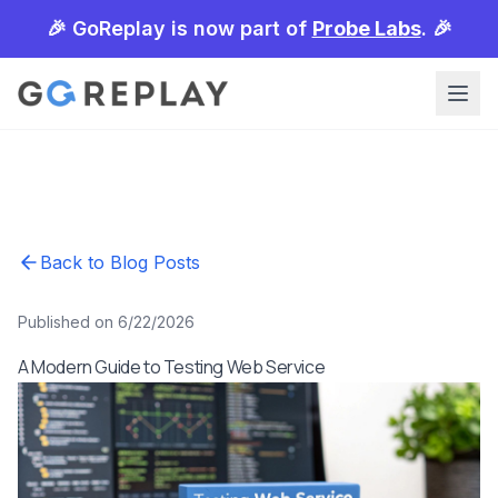
🎉 GoReplay is now part of
Probe Labs
. 🎉
Back to Blog Posts
Published on 6/22/2026
A Modern Guide to Testing Web Service