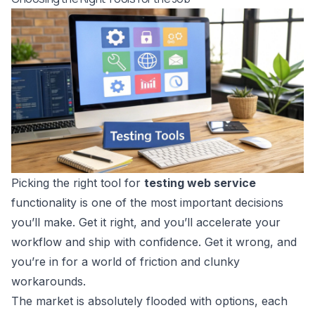
Picking the right tool for
testing web service
functionality is one of the most important decisions
you’ll make. Get it right, and you’ll accelerate your
workflow and ship with confidence. Get it wrong, and
you’re in for a world of friction and clunky
workarounds.
The market is absolutely flooded with options, each