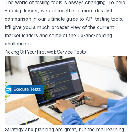
The world of testing tools is always changing. To help
you dig deeper, we put together a more detailed
comparison in our
ultimate guide to API testing tools
.
It’ll give you a much broader view of the current
market leaders and some of the up-and-coming
challengers.
Kicking Off Your First Web Service Tests
Strategy and planning are great, but the real learning