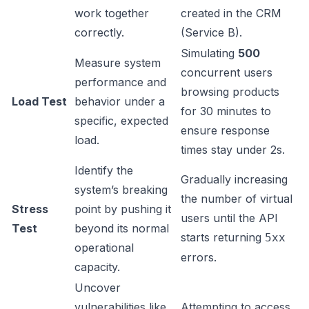
work together
created in the CRM
correctly.
(Service B).
Simulating
500
Measure system
concurrent users
performance and
browsing products
Load Test
behavior under a
for 30 minutes to
specific, expected
ensure response
load.
times stay under 2s.
Identify the
Gradually increasing
system’s breaking
the number of virtual
Stress
point by pushing it
users until the API
Test
beyond its normal
starts returning
5xx
operational
errors.
capacity.
Uncover
vulnerabilities like
Attempting to access