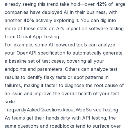
already seeing this trend take hold—over
42%
of large
companies have deployed AI in their business, with
another
40%
actively exploring it. You can dig into
more of these stats on
AI’s impact on software testing
from Global App Testing
.
For example, some AI-powered tools can analyze
your OpenAPI specification to automatically generate
a baseline set of test cases, covering all your
endpoints and parameters. Others can analyze test
results to identify flaky tests or spot patterns in
failures, making it faster to diagnose the root cause of
an issue and improve the overall health of your test
suite.
Frequently Asked Questions About Web Service Testing
As teams get their hands dirty with API testing, the
same questions and roadblocks tend to surface over