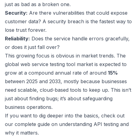
just as bad as a broken one.
Security:
Are there vulnerabilities that could expose
customer data? A security breach is the fastest way to
lose trust forever.
Reliability:
Does the service handle errors gracefully,
or does it just fall over?
This growing focus is obvious in market trends. The
global web service testing tool market is expected to
grow at a compound annual rate of around
15%
between 2025 and 2033, mostly because businesses
need scalable, cloud-based tools to keep up. This isn’t
just about finding bugs; it’s about safeguarding
business operations.
If you want to dig deeper into the basics, check out
our complete guide on
understanding API testing and
why it matters
.