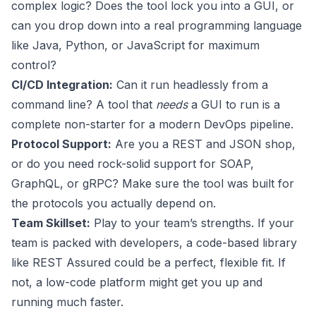
complex logic? Does the tool lock you into a GUI, or
can you drop down into a real programming language
like Java, Python, or JavaScript for maximum
control?
CI/CD Integration:
Can it run headlessly from a
command line? A tool that
needs
a GUI to run is a
complete non-starter for a modern DevOps pipeline.
Protocol Support:
Are you a REST and JSON shop,
or do you need rock-solid support for SOAP,
GraphQL, or gRPC? Make sure the tool was built for
the protocols you actually depend on.
Team Skillset:
Play to your team’s strengths. If your
team is packed with developers, a code-based library
like REST Assured could be a perfect, flexible fit. If
not, a low-code platform might get you up and
running much faster.