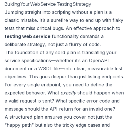
Building Your Web Service Testing Strategy
Jumping straight into scripting without a plan is a
classic mistake. It’s a surefire way to end up with flaky
tests that miss critical bugs. An effective approach to
testing web service
functionality demands a
deliberate strategy, not just a flurry of code.
The foundation of any solid plan is translating your
service specifications—whether it’s an OpenAPI
document or a WSDL file—into clear, measurable test
objectives. This goes deeper than just listing endpoints.
For every single endpoint, you need to define the
expected behavior. What
exactly
should happen when
a valid request is sent? What specific error code and
message should the API return for an invalid one?
A structured plan ensures you cover not just the
“happy path” but also the tricky edge cases and