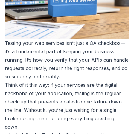
Testing your web services isn’t just a QA checkbox—
it’s a fundamental part of keeping your business
running. It’s how you verify that your APIs can handle
requests correctly, return the right responses, and do
so securely and reliably.
Think of it this way: if your services are the digital
backbone of your application, testing is the regular
check-up that prevents a catastrophic failure down
the line. Without it, you’re just waiting for a single
broken component to bring everything crashing
down.