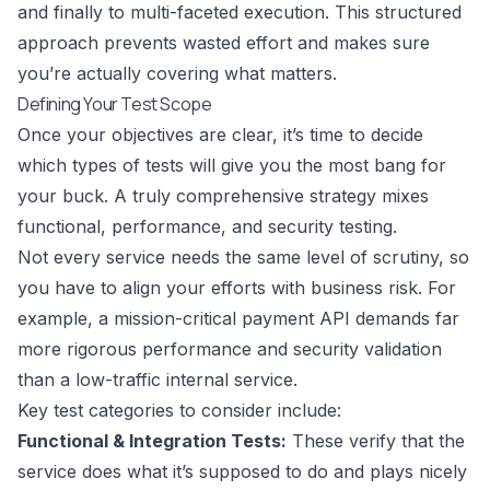
and finally to multi-faceted execution. This structured
approach prevents wasted effort and makes sure
you’re actually covering what matters.
Defining Your Test Scope
Once your objectives are clear, it’s time to decide
which types of tests will give you the most bang for
your buck. A truly comprehensive strategy mixes
functional, performance, and security testing.
Not every service needs the same level of scrutiny, so
you have to align your efforts with business risk. For
example, a mission-critical payment API demands far
more rigorous performance and security validation
than a low-traffic internal service.
Key test categories to consider include:
Functional & Integration Tests:
These verify that the
service does what it’s supposed to do and plays nicely