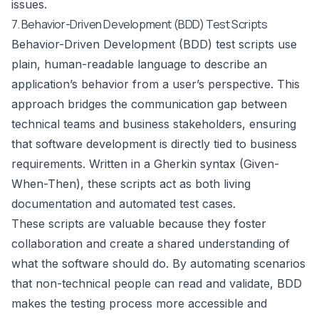
issues.
7. Behavior-Driven Development (BDD) Test Scripts
Behavior-Driven Development (BDD) test scripts use
plain, human-readable language to describe an
application’s behavior from a user’s perspective. This
approach bridges the communication gap between
technical teams and business stakeholders, ensuring
that software development is directly tied to business
requirements. Written in a Gherkin syntax (Given-
When-Then), these scripts act as both living
documentation and automated test cases.
These scripts are valuable because they foster
collaboration and create a shared understanding of
what the software should do. By automating scenarios
that non-technical people can read and validate, BDD
makes the testing process more accessible and