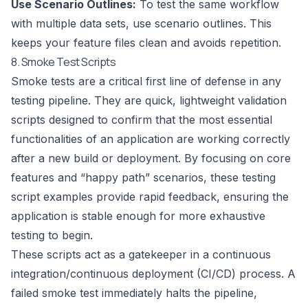
Use Scenario Outlines:
To test the same workflow
with multiple data sets, use scenario outlines. This
keeps your feature files clean and avoids repetition.
8. Smoke Test Scripts
Smoke tests are a critical first line of defense in any
testing pipeline. They are quick, lightweight validation
scripts designed to confirm that the most essential
functionalities of an application are working correctly
after a new build or deployment. By focusing on core
features and “happy path” scenarios, these testing
script examples provide rapid feedback, ensuring the
application is stable enough for more exhaustive
testing to begin.
These scripts act as a gatekeeper in a continuous
integration/continuous deployment (CI/CD) process. A
failed smoke test immediately halts the pipeline,