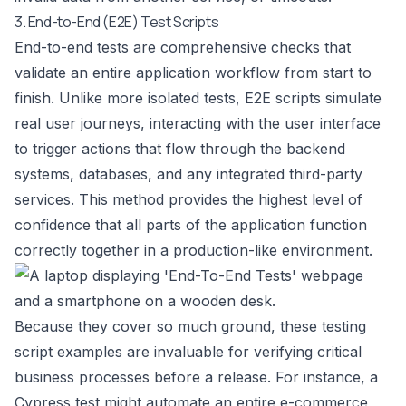
3. End-to-End (E2E) Test Scripts
End-to-end tests are comprehensive checks that
validate an entire application workflow from start to
finish. Unlike more isolated tests, E2E scripts simulate
real user journeys, interacting with the user interface
to trigger actions that flow through the backend
systems, databases, and any integrated third-party
services. This method provides the highest level of
confidence that all parts of the application function
correctly together in a production-like environment.
Because they cover so much ground, these testing
script examples are invaluable for verifying critical
business processes before a release. For instance, a
Cypress test might automate an entire e-commerce