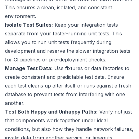
This ensures a clean, isolated, and consistent
environment.
Isolate Test Suites:
Keep your integration tests
separate from your faster-running unit tests. This
allows you to run unit tests frequently during
development and reserve the slower integration tests
for CI pipelines or pre-deployment checks.
Manage Test Data:
Use fixtures or data factories to
create consistent and predictable test data. Ensure
each test cleans up after itself or runs against a fresh
database to prevent tests from interfering with one
another.
Test Both Happy and Unhappy Paths:
Verify not just
that components work together under ideal
conditions, but also how they handle network failures,
invalid data from another service, or timeouts.