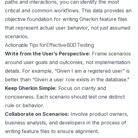
paths and interactions, you can identify the most
critical and common workflows. This data provides an
objective foundation for writing Gherkin feature files
that represent actual user behavior, not just assumed
scenarios.
Actionable Tips for Effective BDD Testing
Write from the User’s Perspective:
Frame scenarios
around user goals and outcomes, not implementation
details. For example, “Given I am a registered user” is
better than “Given a user row exists in the database.”
Keep Gherkin Simple:
Focus on clarity and
conciseness. Each scenario should test one distinct
rule or behavior.
Collaborate on Scenarios:
Involve product owners,
business analysts, and developers in the process of
writing feature files to ensure alignment.