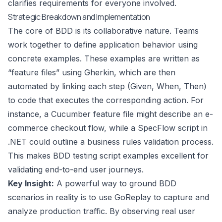
clarifies requirements for everyone involved.
Strategic Breakdown and Implementation
The core of BDD is its collaborative nature. Teams
work together to define application behavior using
concrete examples. These examples are written as
“feature files” using Gherkin, which are then
automated by linking each step (Given, When, Then)
to code that executes the corresponding action. For
instance, a Cucumber feature file might describe an e-
commerce checkout flow, while a SpecFlow script in
.NET could outline a business rules validation process.
This makes BDD testing script examples excellent for
validating end-to-end user journeys.
Key Insight:
A powerful way to ground BDD
scenarios in reality is to use GoReplay to capture and
analyze production traffic. By observing real user