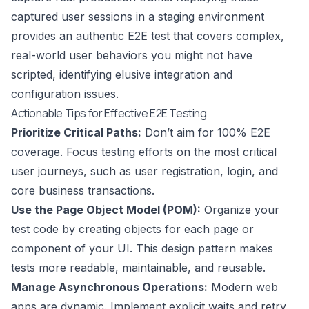
captured user sessions in a staging environment
provides an authentic E2E test that covers complex,
real-world user behaviors you might not have
scripted, identifying elusive integration and
configuration issues.
Actionable Tips for Effective E2E Testing
Prioritize Critical Paths:
Don’t aim for 100% E2E
coverage. Focus testing efforts on the most critical
user journeys, such as user registration, login, and
core business transactions.
Use the Page Object Model (POM):
Organize your
test code by creating objects for each page or
component of your UI. This design pattern makes
tests more readable, maintainable, and reusable.
Manage Asynchronous Operations:
Modern web
apps are dynamic. Implement explicit waits and retry