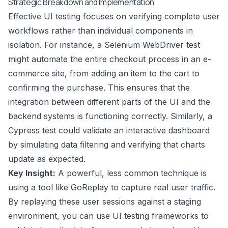
Strategic Breakdown and Implementation
Effective UI testing focuses on verifying complete user
workflows rather than individual components in
isolation. For instance, a Selenium WebDriver test
might automate the entire checkout process in an e-
commerce site, from adding an item to the cart to
confirming the purchase. This ensures that the
integration between different parts of the UI and the
backend systems is functioning correctly. Similarly, a
Cypress test could validate an interactive dashboard
by simulating data filtering and verifying that charts
update as expected.
Key Insight:
A powerful, less common technique is
using a tool like GoReplay to capture real user traffic.
By replaying these user sessions against a staging
environment, you can use UI testing frameworks to