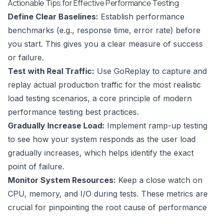
Actionable Tips for Effective Performance Testing
Define Clear Baselines:
Establish performance
benchmarks (e.g., response time, error rate) before
you start. This gives you a clear measure of success
or failure.
Test with Real Traffic:
Use GoReplay to capture and
replay actual production traffic for the most realistic
load testing scenarios, a core principle of modern
performance testing best practices
.
Gradually Increase Load:
Implement ramp-up testing
to see how your system responds as the user load
gradually increases, which helps identify the exact
point of failure.
Monitor System Resources:
Keep a close watch on
CPU, memory, and I/O during tests. These metrics are
crucial for pinpointing the root cause of performance