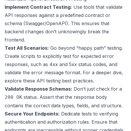
Implement Contract Testing:
Use tools that validate
API responses against a predefined contract or
schema (Swagger/OpenAPI). This ensures that
backend changes don’t unknowingly break the
frontend.
Test All Scenarios:
Go beyond “happy path” testing.
Create scripts to explicitly test for expected error
responses, such as 4xx and 5xx status codes, and
validate the error message format. For a deeper dive,
explore these
API testing best practices
.
Validate Response Schemas:
Don’t just check for a
status. Assert that the response body
200 OK
contains the correct data types, fields, and structure.
Secure Your Endpoints:
Dedicate tests to verifying
authentication and authorization rules. Ensure that
endpoints are inaccessible without proper credentials