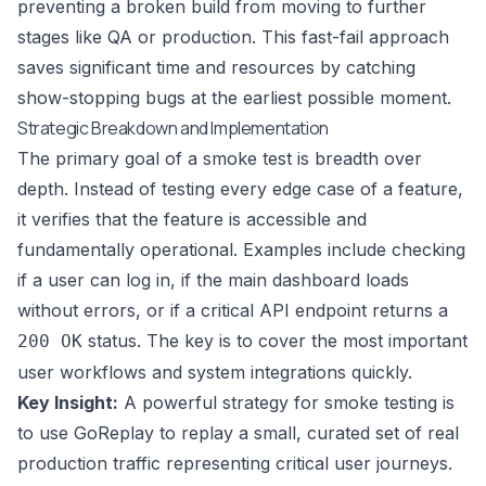
preventing a broken build from moving to further
stages like QA or production. This fast-fail approach
saves significant time and resources by catching
show-stopping bugs at the earliest possible moment.
Strategic Breakdown and Implementation
The primary goal of a smoke test is breadth over
depth. Instead of testing every edge case of a feature,
it verifies that the feature is accessible and
fundamentally operational. Examples include checking
if a user can log in, if the main dashboard loads
without errors, or if a critical API endpoint returns a
status. The key is to cover the most important
200 OK
user workflows and system integrations quickly.
Key Insight:
A powerful strategy for smoke testing is
to use GoReplay to replay a small, curated set of real
production traffic representing critical user journeys.