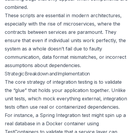
combined.
These scripts are essential in modern architectures,
especially with the rise of microservices, where the
contracts between services are paramount. They
ensure that even if individual units work perfectly, the
system as a whole doesn’t fail due to faulty
communication, data format mismatches, or incorrect
assumptions about dependencies.
Strategic Breakdown and Implementation
The core strategy of integration testing is to validate
the “glue” that holds your application together. Unlike
unit tests, which mock everything external, integration
tests often use real or containerized dependencies.
For instance, a Spring Integration test might spin up a
real database in a Docker container using
TestContainers to validate that a service layer can