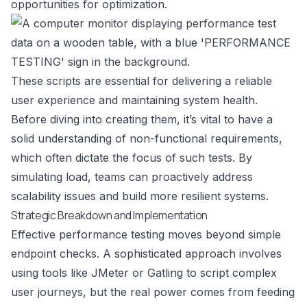
opportunities for optimization.
These scripts are essential for delivering a reliable
user experience and maintaining system health.
Before diving into creating them, it’s vital to have a
solid
understanding of non-functional requirements
,
which often dictate the focus of such tests. By
simulating load, teams can proactively address
scalability issues and build more resilient systems.
Strategic Breakdown and Implementation
Effective performance testing moves beyond simple
endpoint checks. A sophisticated approach involves
using tools like JMeter or Gatling to script complex
user journeys, but the real power comes from feeding