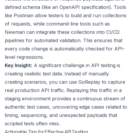
defined schema (like an OpenAPI specification). Tools
like Postman allow testers to build and run collections
of requests, while command-line tools such as
Newman can integrate these collections into CI/CD
pipelines for automated validation. This ensures that
every code change is automatically checked for API-
level regressions.
Key Insight:
A significant challenge in API testing is
creating realistic test data. Instead of manually
creating scenarios, you can use GoReplay to capture
real production API traffic. Replaying this traffic in a
staging environment provides a continuous stream of
authentic test cases, uncovering edge cases related to
timing, sequencing, and unexpected payloads that
scripted tests often miss.
Actionable Tips for Effective API Testing