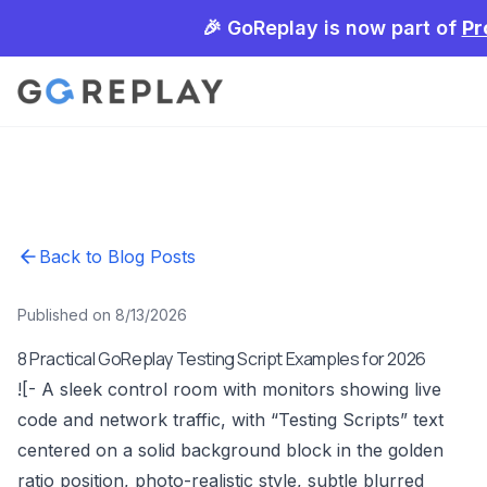
🎉 GoReplay is now part of
Pr
Back to Blog Posts
Published on 8/13/2026
8 Practical GoReplay Testing Script Examples for 2026
![- A sleek control room with monitors showing live
code and network traffic, with “Testing Scripts” text
centered on a solid background block in the golden
ratio position, photo-realistic style, subtle blurred