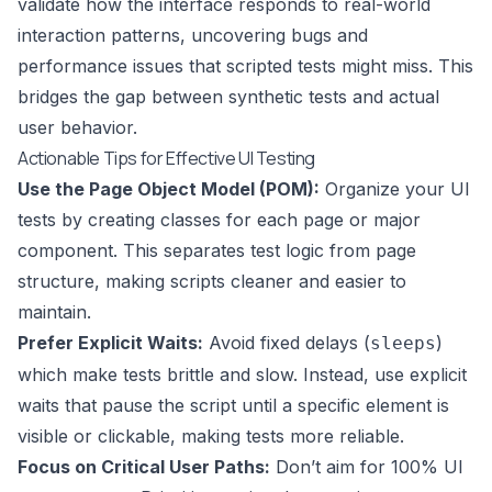
validate how the interface responds to real-world
interaction patterns, uncovering bugs and
performance issues that scripted tests might miss. This
bridges the gap between synthetic tests and actual
user behavior.
Actionable Tips for Effective UI Testing
Use the Page Object Model (POM):
Organize your UI
tests by creating classes for each page or major
component. This separates test logic from page
structure, making scripts cleaner and easier to
maintain.
Prefer Explicit Waits:
Avoid fixed delays (
)
sleeps
which make tests brittle and slow. Instead, use explicit
waits that pause the script until a specific element is
visible or clickable, making tests more reliable.
Focus on Critical User Paths:
Don’t aim for 100% UI