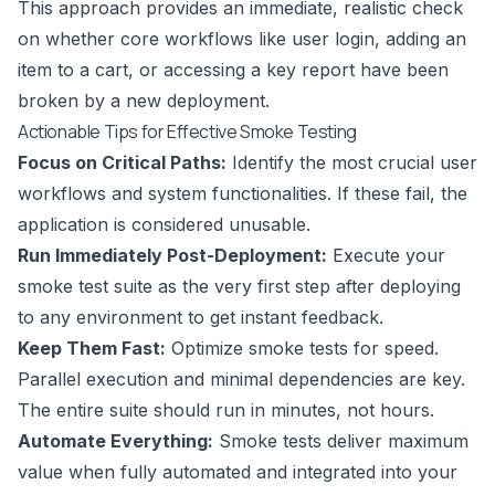
This approach provides an immediate, realistic check
on whether core workflows like user login, adding an
item to a cart, or accessing a key report have been
broken by a new deployment.
Actionable Tips for Effective Smoke Testing
Focus on Critical Paths:
Identify the most crucial user
workflows and system functionalities. If these fail, the
application is considered unusable.
Run Immediately Post-Deployment:
Execute your
smoke test suite as the very first step after deploying
to any environment to get instant feedback.
Keep Them Fast:
Optimize smoke tests for speed.
Parallel execution and minimal dependencies are key.
The entire suite should run in minutes, not hours.
Automate Everything:
Smoke tests deliver maximum
value when fully automated and integrated into your