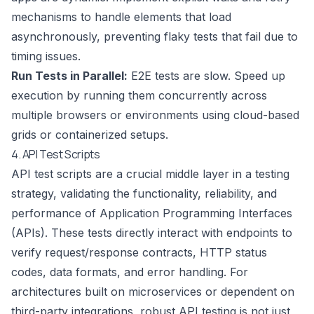
mechanisms to handle elements that load
asynchronously, preventing flaky tests that fail due to
timing issues.
Run Tests in Parallel:
E2E tests are slow. Speed up
execution by running them concurrently across
multiple browsers or environments using cloud-based
grids or containerized setups.
4. API Test Scripts
API test scripts are a crucial middle layer in a testing
strategy, validating the functionality, reliability, and
performance of Application Programming Interfaces
(APIs). These tests directly interact with endpoints to
verify request/response contracts, HTTP status
codes, data formats, and error handling. For
architectures built on microservices or dependent on
third-party integrations, robust API testing is not just