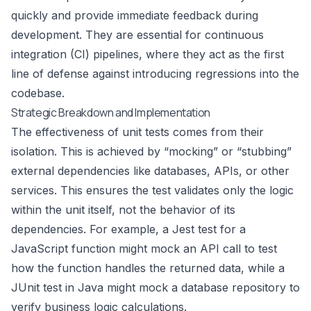
quickly and provide immediate feedback during
development. They are essential for continuous
integration (CI) pipelines, where they act as the first
line of defense against introducing regressions into the
codebase.
Strategic Breakdown and Implementation
The effectiveness of unit tests comes from their
isolation. This is achieved by “mocking” or “stubbing”
external dependencies like databases, APIs, or other
services. This ensures the test validates only the logic
within the unit itself, not the behavior of its
dependencies. For example, a Jest test for a
JavaScript function might mock an API call to test
how the function handles the returned data, while a
JUnit test in Java might mock a database repository to
verify business logic calculations.