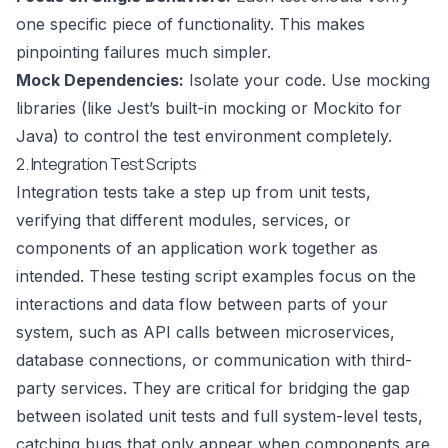
one specific piece of functionality. This makes
pinpointing failures much simpler.
Mock Dependencies:
Isolate your code. Use mocking
libraries (like Jest’s built-in mocking or Mockito for
Java) to control the test environment completely.
2. Integration Test Scripts
Integration tests take a step up from unit tests,
verifying that different modules, services, or
components of an application work together as
intended. These testing script examples focus on the
interactions and data flow between parts of your
system, such as API calls between microservices,
database connections, or communication with third-
party services. They are critical for bridging the gap
between isolated unit tests and full system-level tests,
catching bugs that only appear when components are