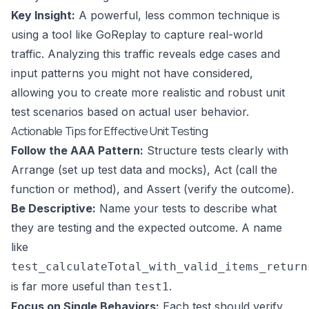
Key Insight:
A powerful, less common technique is
using a tool like GoReplay to capture real-world
traffic. Analyzing this traffic reveals edge cases and
input patterns you might not have considered,
allowing you to create more realistic and robust unit
test scenarios based on actual user behavior.
Actionable Tips for Effective Unit Testing
Follow the AAA Pattern:
Structure tests clearly with
Arrange (set up test data and mocks), Act (call the
function or method), and Assert (verify the outcome).
Be Descriptive:
Name your tests to describe what
they are testing and the expected outcome. A name
like
test_calculateTotal_with_valid_items_return
is far more useful than
.
test1
Focus on Single Behaviors:
Each test should verify