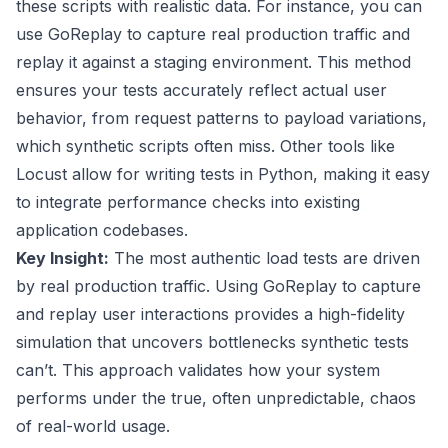
these scripts with realistic data. For instance, you can
use GoReplay to capture real production traffic and
replay it against a staging environment. This method
ensures your tests accurately reflect actual user
behavior, from request patterns to payload variations,
which synthetic scripts often miss. Other tools like
Locust allow for writing tests in Python, making it easy
to integrate performance checks into existing
application codebases.
Key Insight:
The most authentic load tests are driven
by real production traffic. Using GoReplay to capture
and replay user interactions provides a high-fidelity
simulation that uncovers bottlenecks synthetic tests
can’t. This approach validates how your system
performs under the true, often unpredictable, chaos
of real-world usage.