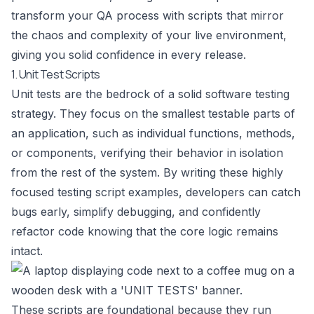
transform your QA process with scripts that mirror
the chaos and complexity of your live environment,
giving you solid confidence in every release.
1. Unit Test Scripts
Unit tests are the bedrock of a solid software testing
strategy. They focus on the smallest testable parts of
an application, such as individual functions, methods,
or components, verifying their behavior in isolation
from the rest of the system. By writing these highly
focused testing script examples, developers can catch
bugs early, simplify debugging, and confidently
refactor code knowing that the core logic remains
intact.
These scripts are foundational because they run