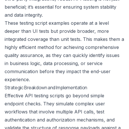
beneficial; it’s essential for ensuring system stability
and data integrity.
These testing script examples operate at a level
deeper than UI tests but provide broader, more
integrated coverage than unit tests. This makes them a
highly efficient method for achieving comprehensive
quality assurance, as they can quickly identify issues
in business logic, data processing, or service
communication before they impact the end-user
experience.
Strategic Breakdown and Implementation
Effective API testing scripts go beyond simple
endpoint checks. They simulate complex user
workflows that involve multiple API calls, test
authentication and authorization mechanisms, and
validate the structure of response payloads against a