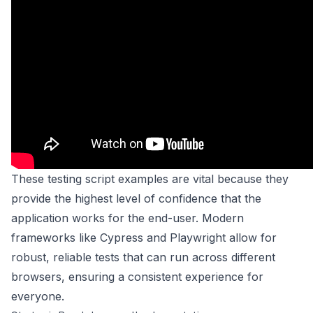
These testing script examples are vital because they
provide the highest level of confidence that the
application works for the end-user. Modern
frameworks like Cypress and Playwright allow for
robust, reliable tests that can run across different
browsers, ensuring a consistent experience for
everyone.