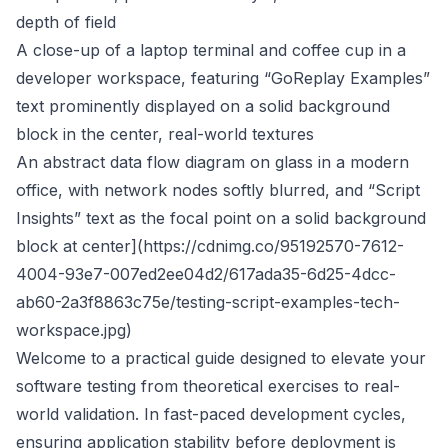
depth of field
A close-up of a laptop terminal and coffee cup in a
developer workspace, featuring “GoReplay Examples”
text prominently displayed on a solid background
block in the center, real-world textures
An abstract data flow diagram on glass in a modern
office, with network nodes softly blurred, and “Script
Insights” text as the focal point on a solid background
block at center](
https://cdnimg.co/95192570-7612-
4004-93e7-007ed2ee04d2/617ada35-6d25-4dcc-
ab60-2a3f8863c75e/testing-script-examples-tech-
workspace.jpg
)
Welcome to a practical guide designed to elevate your
software testing from theoretical exercises to real-
world validation. In fast-paced development cycles,
ensuring application stability before deployment is