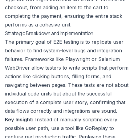
checkout, from adding an item to the cart to
completing the payment, ensuring the entire stack
performs as a cohesive unit.
Strategic Breakdown and Implementation
The primary goal of E2E testing is to replicate user
behavior to find system-level bugs and integration
failures. Frameworks like Playwright or Selenium
WebDriver allow testers to write scripts that perform
actions like clicking buttons, filling forms, and
navigating between pages. These tests are not about
individual code units but about the successful
execution of a complete user story, confirming that
data flows correctly and integrations are sound.
Key Insight:
Instead of manually scripting every
possible user path, use a tool like GoReplay to
capture real production traffic. Replaying these