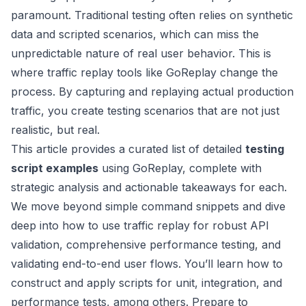
paramount. Traditional testing often relies on synthetic
data and scripted scenarios, which can miss the
unpredictable nature of real user behavior. This is
where traffic replay tools like GoReplay change the
process. By capturing and replaying actual production
traffic, you create testing scenarios that are not just
realistic, but real.
This article provides a curated list of detailed
testing
script examples
using GoReplay, complete with
strategic analysis and actionable takeaways for each.
We move beyond simple command snippets and dive
deep into how to use traffic replay for robust API
validation, comprehensive performance testing, and
validating end-to-end user flows. You’ll learn how to
construct and apply scripts for unit, integration, and
performance tests, among others. Prepare to