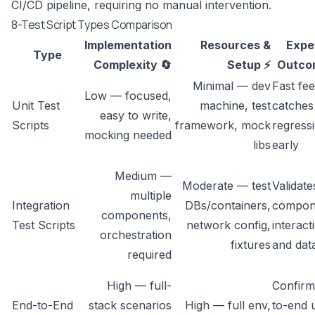
CI/CD pipeline, requiring no manual intervention.
8-Test Script Types Comparison
Implementation
Resources &
Expe
Type
Complexity 🔄
Setup ⚡
Outco
Minimal — dev
Fast fe
Low — focused,
Unit Test
machine, test
catches
easy to write,
Scripts
framework, mock
regress
mocking needed
libs
early
Medium —
Moderate — test
Validate
multiple
Integration
DBs/containers,
compon
components,
Test Scripts
network config,
interact
orchestration
fixtures
and dat
required
High — full-
Confirm
End-to-End
stack scenarios
High — full env,
to-end 