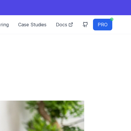
ring
Case Studies
Docs
PRO