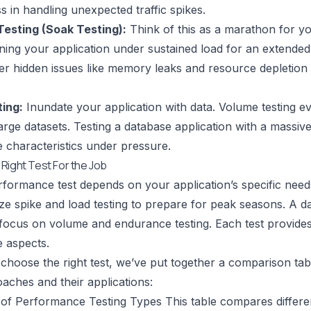
ss in handling unexpected traffic spikes.
esting (Soak Testing):
Think of this as a marathon for yo
ning your application under sustained load for an extende
r hidden issues like memory leaks and resource depletion 
ing:
Inundate your application with data. Volume testing 
arge datasets. Testing a database application with a massive
characteristics under pressure.
Right Test For the Job
rformance test depends on your application’s specific ne
tize spike and load testing to prepare for peak seasons. A da
focus on volume and endurance testing. Each test provides u
 aspects.
choose the right test, we’ve put together a comparison tabl
oaches and their applications:
of Performance Testing Types This table compares differ