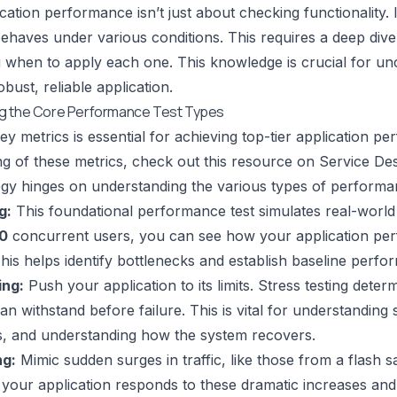
ication performance isn’t just about checking functionality
behaves under various conditions. This requires a deep dive
when to apply each one. This knowledge is crucial for unc
bust, reliable application.
g the Core Performance Test Types
ey metrics is essential for achieving top-tier application p
g of these metrics, check out this resource on
Service De
tegy hinges on understanding the various types of performan
g:
This foundational performance test simulates real-world 
0
concurrent users, you can see how your application pe
This helps identify bottlenecks and establish baseline perfo
ing:
Push your application to its limits. Stress testing det
an withstand before failure. This is vital for understanding sy
ts, and understanding how the system recovers.
ng:
Mimic sudden surges in traffic, like those from a flash sa
your application responds to these dramatic increases and