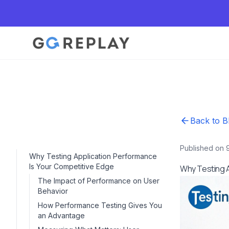
Back to B
Published on 
Why Testing Application Performance
Is Your Competitive Edge
Why Testing A
The Impact of Performance on User
Behavior
How Performance Testing Gives You
an Advantage