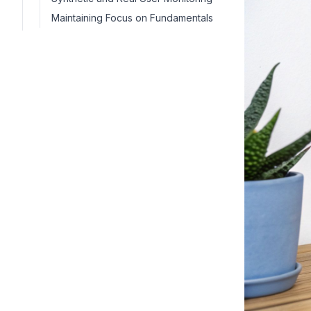
Maintaining Focus on Fundamentals