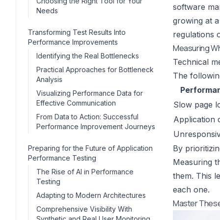
Choosing the Right Tool for Your
software mar
Needs
growing at 
Transforming Test Results Into
regulations 
Performance Improvements
Measuring Wh
Identifying the Real Bottlenecks
Technical me
Practical Approaches for Bottleneck
The following
Analysis
Performan
Visualizing Performance Data for
Effective Communication
Slow page l
From Data to Action: Successful
Application 
Performance Improvement Journeys
Unresponsiv
By prioritizi
Preparing for the Future of Application
Performance Testing
Measuring th
The Rise of AI in Performance
them. This l
Testing
each one.
Adapting to Modern Architectures
Master These
Comprehensive Visibility With
Synthetic and Real User Monitoring