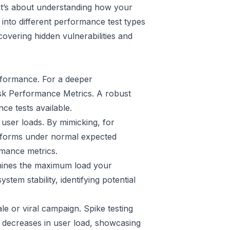
. It’s about understanding how your
 into different performance test types
overing hidden vulnerabilities and
erformance. For a deeper
sk Performance Metrics
. A robust
ce tests available.
user loads. By mimicking, for
rforms under normal expected
rmance metrics.
ermines the maximum load your
stem stability, identifying potential
le or viral campaign. Spike testing
 decreases in user load, showcasing