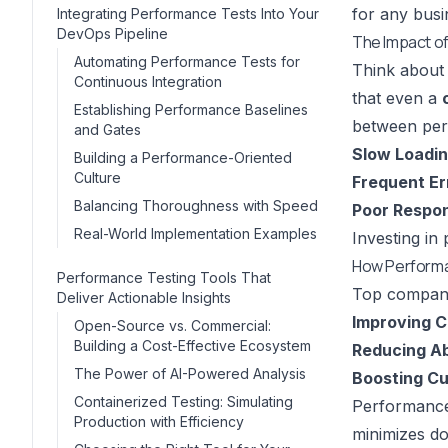
for any busi
Integrating Performance Tests Into Your
DevOps Pipeline
The Impact o
Automating Performance Tests for
Think about 
Continuous Integration
that even a
Establishing Performance Baselines
between per
and Gates
Slow Loadin
Building a Performance-Oriented
Culture
Frequent Er
Balancing Thoroughness with Speed
Poor Respo
Real-World Implementation Examples
Investing in
How Performa
Performance Testing Tools That
Top companie
Deliver Actionable Insights
Improving C
Open-Source vs. Commercial:
Building a Cost-Effective Ecosystem
Reducing A
The Power of AI-Powered Analysis
Boosting Cu
Containerized Testing: Simulating
Performance 
Production with Efficiency
minimizes do