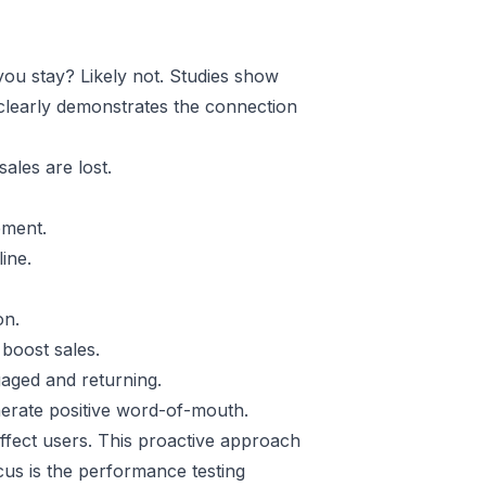
you stay? Likely not. Studies show
 clearly demonstrates the connection
ales are lost.
ement.
ine.
on.
boost sales.
aged and returning.
nerate positive word-of-mouth.
ffect users. This proactive approach
us is the performance testing