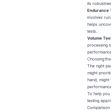
its robustne
Endurance T
involves run
helps uncove
tests.
Volume Test
processing l
performance 
Choosing the 
The right pe
might priori
hand, might 
performance
To help you 
testing appr
Comparison 