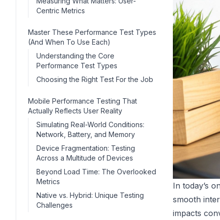
Measuring What Matters: User-
Centric Metrics
Master These Performance Test Types
(And When To Use Each)
Understanding the Core
Performance Test Types
Choosing the Right Test For the Job
Mobile Performance Testing That
Actually Reflects User Reality
Simulating Real-World Conditions:
Network, Battery, and Memory
Device Fragmentation: Testing
Across a Multitude of Devices
Beyond Load Time: The Overlooked
Metrics
In today’s o
Native vs. Hybrid: Unique Testing
smooth inter
Challenges
impacts conv