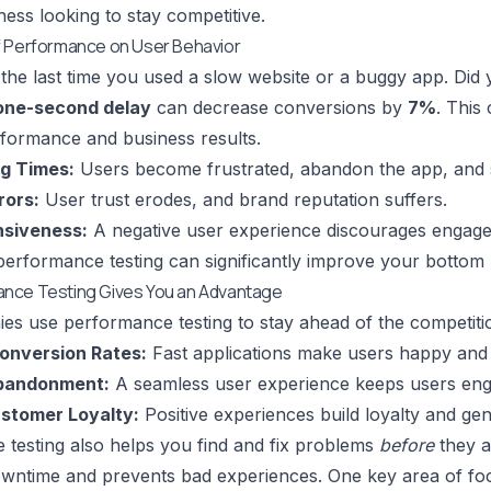
ness looking to stay competitive.
f Performance on User Behavior
the last time you used a slow website or a buggy app. Did 
one-second delay
can decrease conversions by
7%
. This
formance and business results.
g Times:
Users become frustrated, abandon the app, and s
rors:
User trust erodes, and brand reputation suffers.
nsiveness:
A negative user experience discourages engag
 performance testing can significantly improve your bottom l
nce Testing Gives You an Advantage
s use performance testing to stay ahead of the competiti
onversion Rates:
Fast applications make users happy and 
bandonment:
A seamless user experience keeps users eng
stomer Loyalty:
Positive experiences build loyalty and ge
testing also helps you find and fix problems
before
they a
wntime and prevents bad experiences. One key area of foc