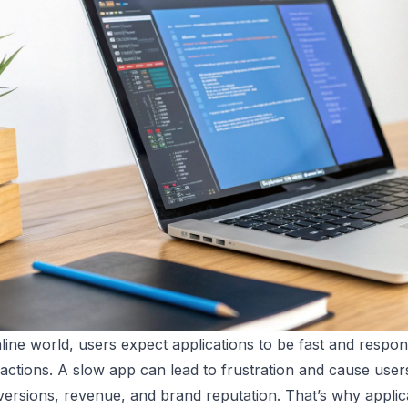
nline world, users expect applications to be fast and respon
actions. A slow app can lead to frustration and cause users 
ersions, revenue, and brand reputation. That’s why applicat