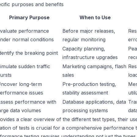
ecific purposes and benefits
Primary Purpose
When to Use
valuate performance
Before major releases,
Res
nder normal conditions
regular monitoring
err
Capacity planning,
Peak
dentify the breaking point
infrastructure upgrades
rec
imulate sudden traffic
Marketing campaigns, flash
Res
ursts
sales
loa
ncover long-term
Pre-production testing,
Mem
erformance issues
stability assessment
util
ssess performance with
Database applications, data
Tra
arge data volumes
processing systems
dat
rovides a clear overview of the different test types, their u
ation of tests is crucial for a comprehensive performance te
rformance testing requires understanding not just the types o