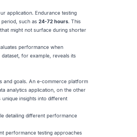
ur application. Endurance testing
d period, such as
24-72 hours
. This
that might not surface during shorter
evaluates performance when
 dataset, for example, reveals its
eds and goals. An e-commerce platform
ta analytics application, on the other
nique insights into different
e detailing different performance
ent performance testing approaches