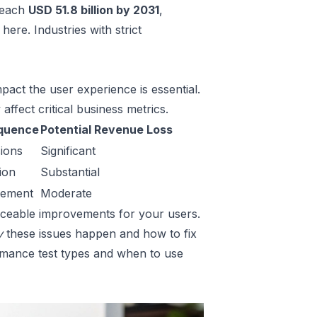
 reach
USD 51.8 billion by 2031
,
s here
. Industries with strict
pact the user experience is essential.
affect critical business metrics.
quence
Potential Revenue Loss
ions
Significant
ion
Substantial
gement
Moderate
noticeable improvements for your users.
y
these issues happen and how to fix
ormance test types and when to use