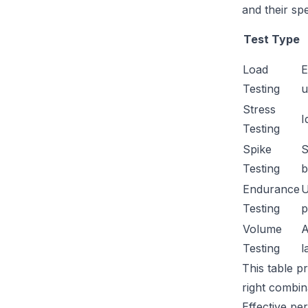
and their sp
Test Type
Load
E
Testing
u
Stress
I
Testing
Spike
S
Testing
b
Endurance
U
Testing
p
Volume
A
Testing
l
This table p
right combin
Effective pe