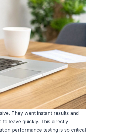
sive. They want instant results and
to leave quickly. This directly
ion performance testing is so critical