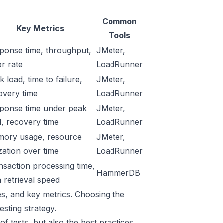
Common
Key Metrics
Tools
ponse time, throughput,
JMeter
,
or rate
LoadRunner
 load, time to failure,
JMeter,
overy time
LoadRunner
ponse time under peak
JMeter,
d, recovery time
LoadRunner
ory usage, resource
JMeter,
ization over time
LoadRunner
nsaction processing time,
HammerDB
a retrieval speed
ses, and key metrics. Choosing the
sting strategy.
f tests, but also the best practices