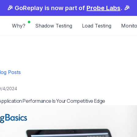
🎉 GoReplay is now part of
Probe Labs
. 🎉
Why?
Shadow Testing
Load Testing
Monito
log Posts
9/4/2024
pplication Performance Is Your Competitive Edge