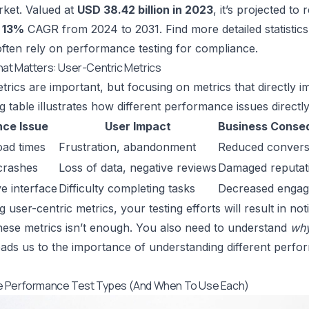
ket. Valued at
USD 38.42 billion in 2023
, it’s projected to
a
13%
CAGR from 2024 to 2031.
Find more detailed statistic
often rely on performance testing for compliance.
at Matters: User-Centric Metrics
trics are important, but focusing on metrics that directly im
 table illustrates how different performance issues directly 
ce Issue
User Impact
Business Conse
oad times
Frustration, abandonment
Reduced convers
crashes
Loss of data, negative reviews
Damaged reputat
e interface
Difficulty completing tasks
Decreased enga
ng user-centric metrics, your testing efforts will result in 
ese metrics isn’t enough. You also need to understand
wh
eads us to the importance of understanding different perf
 Performance Test Types (And When To Use Each)