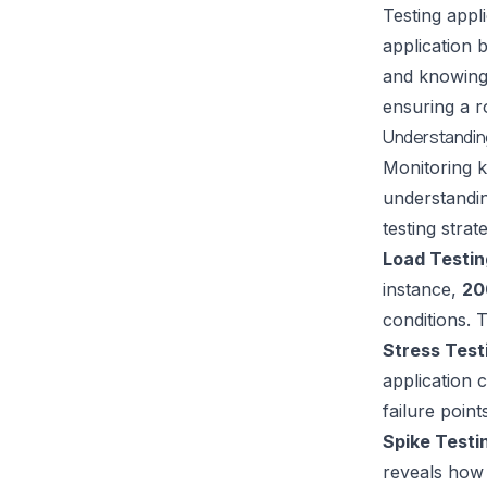
Testing appl
application 
and knowing 
ensuring a ro
Understandin
Monitoring k
understandin
testing stra
Load Testin
instance,
20
conditions. 
Stress Test
application c
failure poin
Spike Testi
reveals how 