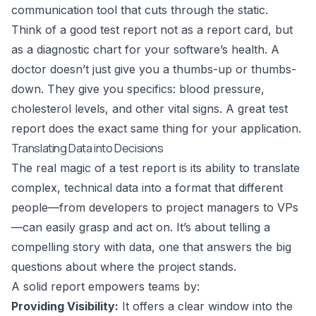
communication tool that cuts through the static.
Think of a good test report not as a report card, but
as a diagnostic chart for your software’s health. A
doctor doesn’t just give you a thumbs-up or thumbs-
down. They give you specifics: blood pressure,
cholesterol levels, and other vital signs. A great test
report does the exact same thing for your application.
Translating Data into Decisions
The real magic of a test report is its ability to translate
complex, technical data into a format that different
people—from developers to project managers to VPs
—can easily grasp and act on. It’s about telling a
compelling story with data, one that answers the big
questions about where the project stands.
A solid report empowers teams by:
Providing Visibility:
It offers a clear window into the