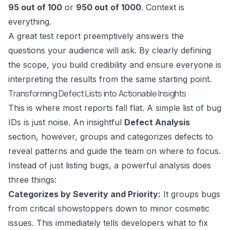
95 out of 100
or
950 out of 1000
. Context is
everything.
A great test report preemptively answers the
questions your audience will ask. By clearly defining
the scope, you build credibility and ensure everyone is
interpreting the results from the same starting point.
Transforming Defect Lists into Actionable Insights
This is where most reports fall flat. A simple list of bug
IDs is just noise. An insightful
Defect Analysis
section, however, groups and categorizes defects to
reveal patterns and guide the team on where to focus.
Instead of just listing bugs, a powerful analysis does
three things:
Categorizes by Severity and Priority:
It groups bugs
from critical showstoppers down to minor cosmetic
issues. This immediately tells developers what to fix