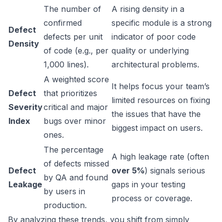
The number of
A rising density in a
confirmed
specific module is a strong
Defect
defects per unit
indicator of poor code
Density
of code (e.g., per
quality or underlying
1,000 lines).
architectural problems.
A weighted score
It helps focus your team’s
Defect
that prioritizes
limited resources on fixing
Severity
critical and major
the issues that have the
Index
bugs over minor
biggest impact on users.
ones.
The percentage
A high leakage rate (often
of defects missed
Defect
over 5%
) signals serious
by QA and found
Leakage
gaps in your testing
by users in
process or coverage.
production.
By analyzing these trends, you shift from simply