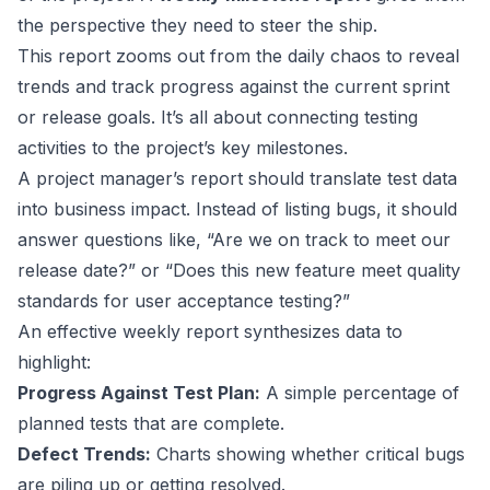
the perspective they need to steer the ship.
This report zooms out from the daily chaos to reveal
trends and track progress against the current sprint
or release goals. It’s all about connecting testing
activities to the project’s key milestones.
A project manager’s report should translate test data
into business impact. Instead of listing bugs, it should
answer questions like, “Are we on track to meet our
release date?” or “Does this new feature meet quality
standards for user acceptance testing?”
An effective weekly report synthesizes data to
highlight:
Progress Against Test Plan:
A simple percentage of
planned tests that are complete.
Defect Trends:
Charts showing whether critical bugs
are piling up or getting resolved.