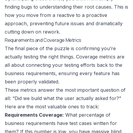
finding bugs to understanding their root causes. This is
how you move from a reactive to a proactive
approach, preventing future issues and dramatically
cutting down on rework.
Requirements and Coverage Metrics
The final piece of the puzzle is confirming you’re
actually testing the right things. Coverage metrics are
all about connecting your testing efforts back to the
business requirements, ensuring every feature has
been properly validated.
These metrics answer the most important question of
all: “Did we build what the user actually asked for?”
Here are the most valuable ones to track:
Requirements Coverage:
What percentage of
business requirements have test cases written for
them? If this number is low, you have massive blind