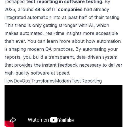
reshaped
test reporting in software testing
. By
2025, around
44% of IT companies
had already
integrated automation into at least half of their testing.
This trend is only getting stronger with AI, which
makes automated, real-time insights more accessible
than ever. You can learn more about how
automation
is shaping modern QA practices
. By automating your
reports, you build a transparent, data-driven system
that provides the instant feedback necessary to deliver
high-quality software at speed.
How DevOps Transforms Modern Test Reporting