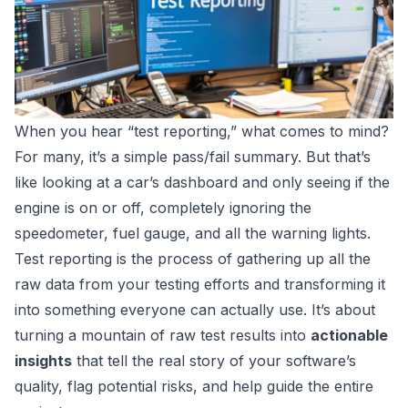
When you hear “test reporting,” what comes to mind?
For many, it’s a simple pass/fail summary. But that’s
like looking at a car’s dashboard and only seeing if the
engine is on or off, completely ignoring the
speedometer, fuel gauge, and all the warning lights.
Test reporting is the process of gathering up all the
raw data from your testing efforts and transforming it
into something everyone can actually use. It’s about
turning a mountain of raw test results into
actionable
insights
that tell the real story of your software’s
quality, flag potential risks, and help guide the entire