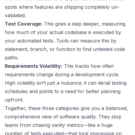
spots where features are shipping completely un-
validated.
Test Coverage:
This goes a step deeper, measuring
how much of your actual codebase is executed by
your automated tests. Tools can measure this by
statement, branch, or function to find untested code
paths.
Requirements Volatility:
This tracks how often
requirements change during a development cycle.
High volatility isn’t just a nuisance; it can derail testing
schedules and points to a need for better planning
upfront.
Together, these three categories give you a balanced,
comprehensive view of software quality. They stop
teams from chasing vanity metrics—like a huge
number of tests executed—that look impressive on