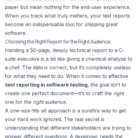
paper but mean nothing for the end-user experience.
When you track what truly matters, your test reports
become an indispensable tool for shipping great
software.
Choosing the Right Report for the Right Audience
Handing a 50-page, deeply technical report to a C-
suite executive is a bit like giving a chemical analysis to
a chef. The data is correct, but it’s completely useless
for what they need to do. When it comes to effective
test reporting in software testing
, the goal isn’t to
create one perfect document—it’s to craft the
right
one for the
right
audience.
A one-size-fits-all approach is a surefire way to get
your hard work ignored. The real secret is
understanding that different stakeholders are trying to
answer different questions. A developer needs the