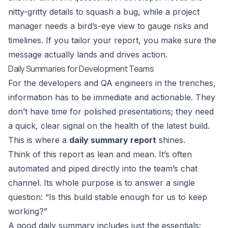
nitty-gritty details to squash a bug, while a project
manager needs a bird’s-eye view to gauge risks and
timelines. If you tailor your report, you make sure the
message actually lands and drives action.
Daily Summaries for Development Teams
For the developers and QA engineers in the trenches,
information has to be immediate and actionable. They
don’t have time for polished presentations; they need
a quick, clear signal on the health of the latest build.
This is where a
daily summary report
shines.
Think of this report as lean and mean. It’s often
automated and piped directly into the team’s chat
channel. Its whole purpose is to answer a single
question: “Is this build stable enough for us to keep
working?”
A good daily summary includes just the essentials: