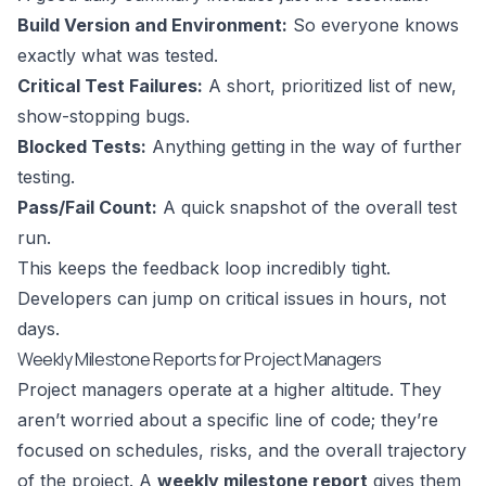
Build Version and Environment:
So everyone knows
exactly what was tested.
Critical Test Failures:
A short, prioritized list of new,
show-stopping bugs.
Blocked Tests:
Anything getting in the way of further
testing.
Pass/Fail Count:
A quick snapshot of the overall test
run.
This keeps the feedback loop incredibly tight.
Developers can jump on critical issues in hours, not
days.
Weekly Milestone Reports for Project Managers
Project managers operate at a higher altitude. They
aren’t worried about a specific line of code; they’re
focused on schedules, risks, and the overall trajectory
of the project. A
weekly milestone report
gives them