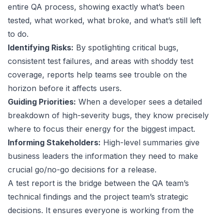
entire QA process, showing exactly what’s been
tested, what worked, what broke, and what’s still left
to do.
Identifying Risks:
By spotlighting critical bugs,
consistent test failures, and areas with shoddy test
coverage, reports help teams see trouble on the
horizon before it affects users.
Guiding Priorities:
When a developer sees a detailed
breakdown of high-severity bugs, they know precisely
where to focus their energy for the biggest impact.
Informing Stakeholders:
High-level summaries give
business leaders the information they need to make
crucial go/no-go decisions for a release.
A test report is the bridge between the QA team’s
technical findings and the project team’s strategic
decisions. It ensures everyone is working from the