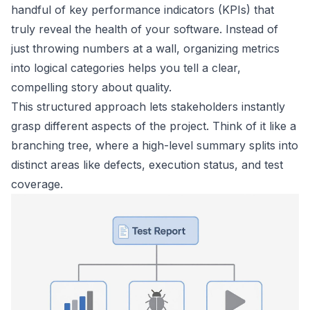
handful of key performance indicators (KPIs) that
truly reveal the health of your software. Instead of
just throwing numbers at a wall, organizing metrics
into logical categories helps you tell a clear,
compelling story about quality.
This structured approach lets stakeholders instantly
grasp different aspects of the project. Think of it like a
branching tree, where a high-level summary splits into
distinct areas like defects, execution status, and test
coverage.