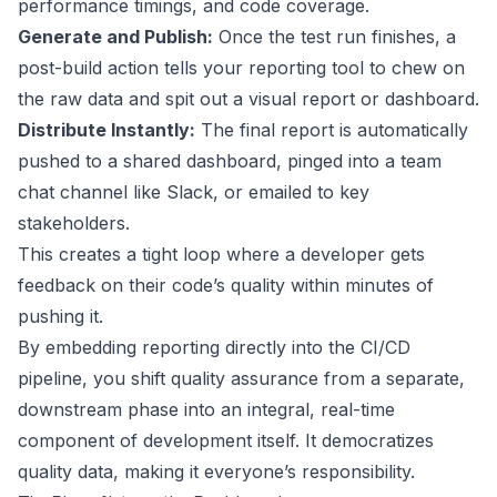
performance timings, and code coverage.
Generate and Publish:
Once the test run finishes, a
post-build action tells your reporting tool to chew on
the raw data and spit out a visual report or dashboard.
Distribute Instantly:
The final report is automatically
pushed to a shared dashboard, pinged into a team
chat channel like Slack, or emailed to key
stakeholders.
This creates a tight loop where a developer gets
feedback on their code’s quality within minutes of
pushing it.
By embedding reporting directly into the CI/CD
pipeline, you shift quality assurance from a separate,
downstream phase into an integral, real-time
component of development itself. It democratizes
quality data, making it everyone’s responsibility.