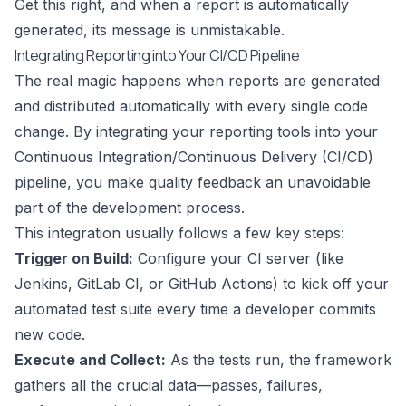
Get this right, and when a report is automatically
generated, its message is unmistakable.
Integrating Reporting into Your CI/CD Pipeline
The real magic happens when reports are generated
and distributed automatically with every single code
change. By integrating your reporting tools into your
Continuous Integration/Continuous Delivery (CI/CD)
pipeline, you make quality feedback an unavoidable
part of the development process.
This integration usually follows a few key steps:
Trigger on Build:
Configure your CI server (like
Jenkins
,
GitLab CI
, or
GitHub Actions
) to kick off your
automated test suite every time a developer commits
new code.
Execute and Collect:
As the tests run, the framework
gathers all the crucial data—passes, failures,