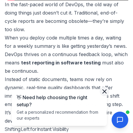
In the fast-paced world of DevOps, the old way of
doing things just doesn’t cut it. Traditional, end-of-
cycle reports are becoming obsolete—they’re simply
too slow.
When you deploy code multiple times a day, waiting
for a weekly summary is like getting yesterday’s news.
DevOps thrives on a continuous feedback loop, which
means
test reporting in software testing
must also
be continuous.
Instead of static documents, teams now rely on
dynamic, real-time quality dashboards that offer
immediate insights with every single build. This shift
👋 Need help choosing the right
ensures quality is no longer a final gatekeeping step.
setup?
It’s a shared responsibility woven into the entire
Get a personalized recommendation from
our experts
development process from the very start.
Shifting Left for Instant Visibility