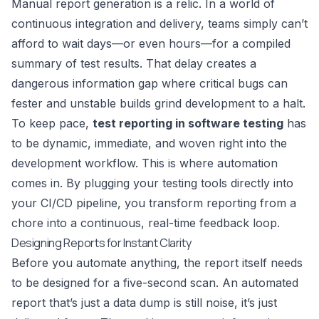
Manual report generation is a relic. In a world of
continuous integration and delivery, teams simply can’t
afford to wait days—or even hours—for a compiled
summary of test results. That delay creates a
dangerous information gap where critical bugs can
fester and unstable builds grind development to a halt.
To keep pace,
test reporting in software testing
has
to be dynamic, immediate, and woven right into the
development workflow. This is where automation
comes in. By plugging your testing tools directly into
your CI/CD pipeline, you transform reporting from a
chore into a continuous, real-time feedback loop.
Designing Reports for Instant Clarity
Before you automate anything, the report itself needs
to be designed for a five-second scan. An automated
report that’s just a data dump is still noise, it’s just