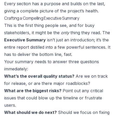
Every section has a purpose and builds on the last,
giving a complete picture of the project’s health.
Crafting a Compelling Executive Summary
This is the first thing people see, and for busy
stakeholders, it might be the
only
thing they read. The
Executive Summary
isn’t just an introduction; it’s the
entire report distilled into a few powerful sentences. It
has to deliver the bottom line, fast.
Your summary needs to answer three questions
immediately:
What’s the overall quality status?
Are we on track
for release, or are there major roadblocks?
What are the biggest risks?
Point out any critical
issues that could blow up the timeline or frustrate
users.
What should we do next?
Should we focus on fixing