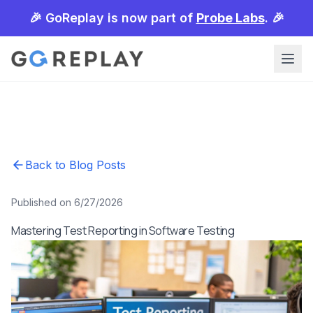
🎉 GoReplay is now part of
Probe Labs
. 🎉
Back to Blog Posts
Published on 6/27/2026
Mastering Test Reporting in Software Testing