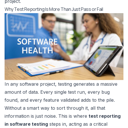
project.
Why Test Reporting Is More Than Just Pass or Fail
In any software project, testing generates a massive
amount of data. Every single test run, every bug
found, and every feature validated adds to the pile.
Without a smart way to sort through it, all that
information is just noise. This is where
test reporting
in software testing
steps in, acting as a critical