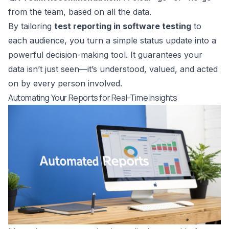
from the team, based on all the data.
By tailoring
test reporting in software testing
to
each audience, you turn a simple status update into a
powerful decision-making tool. It guarantees your
data isn’t just seen—it’s understood, valued, and acted
on by every person involved.
Automating Your Reports for Real-Time Insights