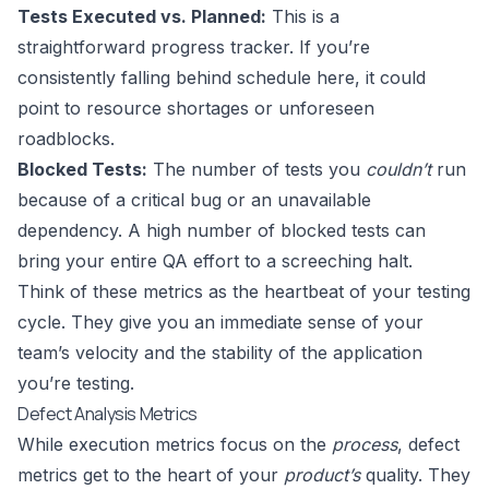
Tests Executed vs. Planned:
This is a
straightforward progress tracker. If you’re
consistently falling behind schedule here, it could
point to resource shortages or unforeseen
roadblocks.
Blocked Tests:
The number of tests you
couldn’t
run
because of a critical bug or an unavailable
dependency. A high number of blocked tests can
bring your entire QA effort to a screeching halt.
Think of these metrics as the heartbeat of your testing
cycle. They give you an immediate sense of your
team’s velocity and the stability of the application
you’re testing.
Defect Analysis Metrics
While execution metrics focus on the
process
, defect
metrics get to the heart of your
product’s
quality. They