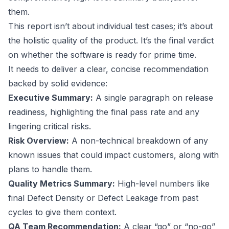
them.
This report isn’t about individual test cases; it’s about
the holistic quality of the product. It’s the final verdict
on whether the software is ready for prime time.
It needs to deliver a clear, concise recommendation
backed by solid evidence:
Executive Summary:
A single paragraph on release
readiness, highlighting the final pass rate and any
lingering critical risks.
Risk Overview:
A non-technical breakdown of any
known issues that could impact customers, along with
plans to handle them.
Quality Metrics Summary:
High-level numbers like
final Defect Density or Defect Leakage from past
cycles to give them context.
QA Team Recommendation:
A clear “go” or “no-go”