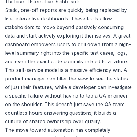
The Rise of Interactive Dashboards
Static, one-off reports are quickly being replaced by
live, interactive dashboards. These tools allow
stakeholders to move beyond passively consuming
data and start actively exploring it themselves. A great
dashboard empowers users to drill down from a high-
level summary right into the specific test cases, logs,
and even the exact code commits related to a failure.
This self-service model is a massive efficiency win. A
product manager can filter the view to see the status
of just their features, while a developer can investigate
a specific failure without having to tap a QA engineer
on the shoulder. This doesn’t just save the QA team
countless hours answering questions; it builds a
culture of shared ownership over quality.
The move toward automation has completely