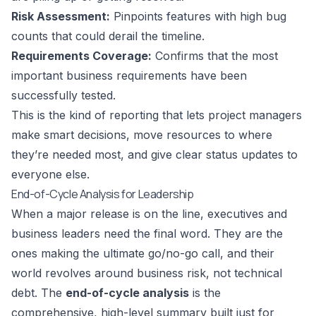
Risk Assessment:
Pinpoints features with high bug
counts that could derail the timeline.
Requirements Coverage:
Confirms that the most
important business requirements have been
successfully tested.
This is the kind of reporting that lets project managers
make smart decisions, move resources to where
they’re needed most, and give clear status updates to
everyone else.
End-of-Cycle Analysis for Leadership
When a major release is on the line, executives and
business leaders need the final word. They are the
ones making the ultimate go/no-go call, and their
world revolves around business risk, not technical
debt. The
end-of-cycle analysis
is the
comprehensive, high-level summary built just for