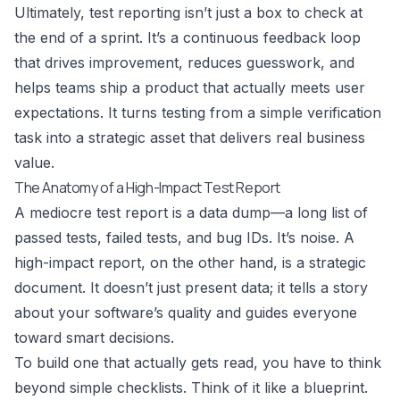
Ultimately, test reporting isn’t just a box to check at
the end of a sprint. It’s a continuous feedback loop
that drives improvement, reduces guesswork, and
helps teams ship a product that actually meets user
expectations. It turns testing from a simple verification
task into a strategic asset that delivers real business
value.
The Anatomy of a High-Impact Test Report
A mediocre test report is a data dump—a long list of
passed tests, failed tests, and bug IDs. It’s noise. A
high-impact report, on the other hand, is a strategic
document. It doesn’t just present data; it tells a story
about your software’s quality and guides everyone
toward smart decisions.
To build one that actually gets read, you have to think
beyond simple checklists. Think of it like a blueprint.