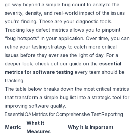
go way beyond a simple bug count to analyze the
severity, density, and real-world impact of the issues
you’re finding. These are your diagnostic tools.
Tracking key defect metrics allows you to pinpoint
“bug hotspots” in your application. Over time, you can
refine your testing strategy to catch more critical
issues before they ever see the light of day. For a
deeper look, check out our guide on the
essential
metrics for software testing
every team should be
tracking.
The table below breaks down the most critical metrics
that transform a simple bug list into a strategic tool for
improving software quality.
Essential QA Metrics for Comprehensive Test Reporting
What It
Metric
Why It Is Important
Measures