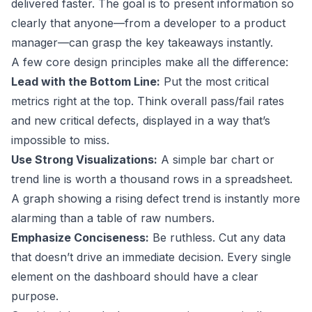
delivered faster. The goal is to present information so
clearly that anyone—from a developer to a product
manager—can grasp the key takeaways instantly.
A few core design principles make all the difference:
Lead with the Bottom Line:
Put the most critical
metrics right at the top. Think overall pass/fail rates
and new critical defects, displayed in a way that’s
impossible to miss.
Use Strong Visualizations:
A simple bar chart or
trend line is worth a thousand rows in a spreadsheet.
A graph showing a rising defect trend is instantly more
alarming than a table of raw numbers.
Emphasize Conciseness:
Be ruthless. Cut any data
that doesn’t drive an immediate decision. Every single
element on the dashboard should have a clear
purpose.