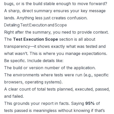
bugs, or is the build stable enough to move forward?
A sharp, direct summary ensures your key message
lands. Anything less just creates confusion.
Detailing Test Execution and Scope
Right after the summary, you need to provide context.
The
Test Execution Scope
section is all about
transparency—it shows exactly what was tested and
what wasn’t. This is where you manage expectations.
Be specific. Include details like:
The build or version number of the application.
The environments where tests were run (e.g., specific
browsers, operating systems).
A clear count of total tests planned, executed, passed,
and failed.
This grounds your report in facts. Saying
95%
of
tests passed is meaningless without knowing if that’s