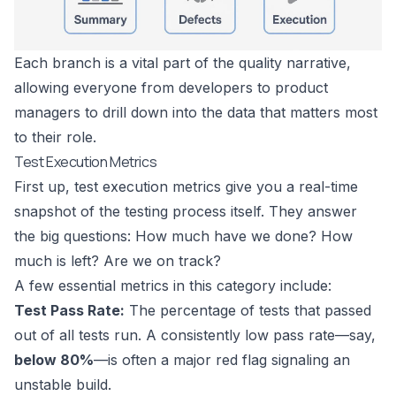
Each branch is a vital part of the quality narrative,
allowing everyone from developers to product
managers to drill down into the data that matters most
to their role.
Test Execution Metrics
First up, test execution metrics give you a real-time
snapshot of the testing process itself. They answer
the big questions: How much have we done? How
much is left? Are we on track?
A few essential metrics in this category include:
Test Pass Rate:
The percentage of tests that passed
out of all tests run. A consistently low pass rate—say,
below 80%
—is often a major red flag signaling an
unstable build.