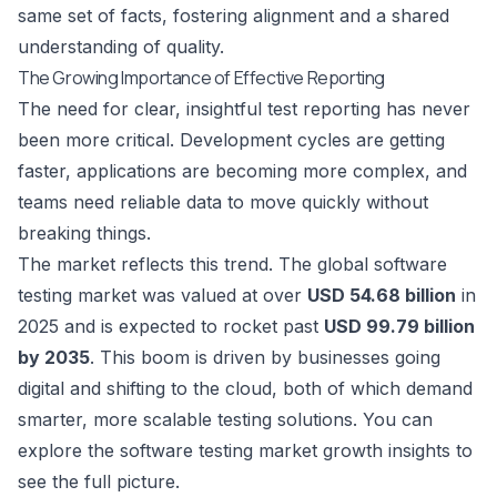
same set of facts, fostering alignment and a shared
understanding of quality.
The Growing Importance of Effective Reporting
The need for clear, insightful test reporting has never
been more critical. Development cycles are getting
faster, applications are becoming more complex, and
teams need reliable data to move quickly without
breaking things.
The market reflects this trend. The global software
testing market was valued at over
USD 54.68 billion
in
2025 and is expected to rocket past
USD 99.79 billion
by 2035
. This boom is driven by businesses going
digital and shifting to the cloud, both of which demand
smarter, more scalable testing solutions. You can
explore the software testing market growth insights
to
see the full picture.