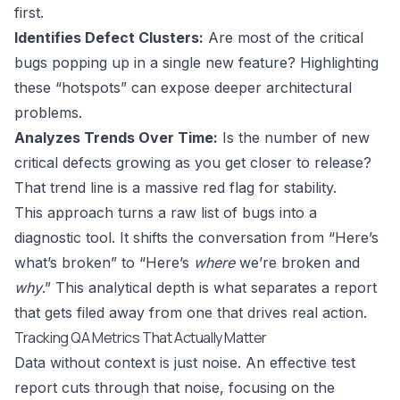
first.
Identifies Defect Clusters:
Are most of the critical
bugs popping up in a single new feature? Highlighting
these “hotspots” can expose deeper architectural
problems.
Analyzes Trends Over Time:
Is the number of new
critical defects growing as you get closer to release?
That trend line is a massive red flag for stability.
This approach turns a raw list of bugs into a
diagnostic tool. It shifts the conversation from “Here’s
what’s broken” to “Here’s
where
we’re broken and
why
.” This analytical depth is what separates a report
that gets filed away from one that drives real action.
Tracking QA Metrics That Actually Matter
Data without context is just noise. An effective test
report cuts through that noise, focusing on the