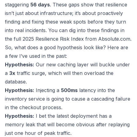
staggering
56 days
. These gaps show that resilience
isn’t just about infrastructure; it’s about proactively
finding and fixing these weak spots before they turn
into real incidents. You can dig into these findings in
the full 2025 Resilience Risk Index from
Absolute.com
.
So, what does a good hypothesis look like? Here are
a few I’ve used in the past:
Hypothesis:
Our new caching layer will buckle under
a
3x
traffic surge, which will then overload the
database.
Hypothesis:
Injecting a
500ms
latency into the
inventory service is going to cause a cascading failure
in the checkout process.
Hypothesis:
I bet the latest deployment has a
memory leak that will become obvious after replaying
just one hour of peak traffic.