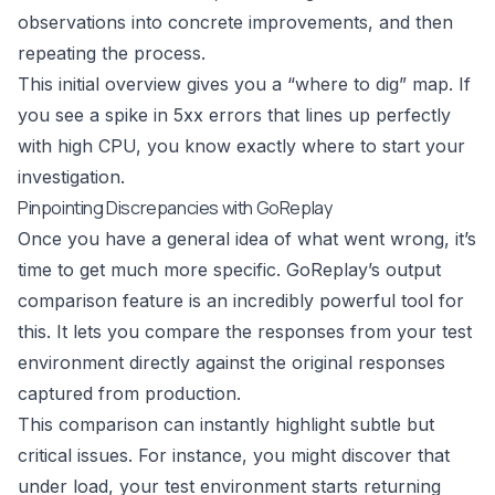
observations into concrete improvements, and then
repeating the process.
This initial overview gives you a “where to dig” map. If
you see a spike in 5xx errors that lines up perfectly
with high CPU, you know exactly where to start your
investigation.
Pinpointing Discrepancies with GoReplay
Once you have a general idea of what went wrong, it’s
time to get much more specific. GoReplay’s output
comparison feature is an incredibly powerful tool for
this. It lets you compare the responses from your test
environment directly against the original responses
captured from production.
This comparison can instantly highlight subtle but
critical issues. For instance, you might discover that
under load, your test environment starts returning