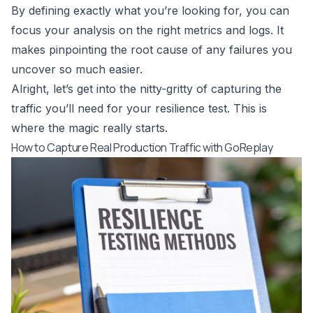
By defining exactly what you’re looking for, you can
focus your analysis on the right metrics and logs. It
makes pinpointing the root cause of any failures you
uncover so much easier.
Alright, let’s get into the nitty-gritty of capturing the
traffic you’ll need for your resilience test. This is
where the magic really starts.
How to Capture Real Production Traffic with GoReplay