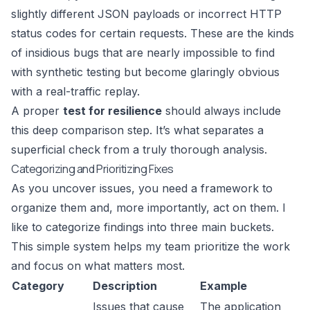
slightly different JSON payloads or incorrect HTTP
status codes for certain requests. These are the kinds
of insidious bugs that are nearly impossible to find
with synthetic testing but become glaringly obvious
with a real-traffic replay.
A proper
test for resilience
should always include
this deep comparison step. It’s what separates a
superficial check from a truly thorough analysis.
Categorizing and Prioritizing Fixes
As you uncover issues, you need a framework to
organize them and, more importantly, act on them. I
like to categorize findings into three main buckets.
This simple system helps my team prioritize the work
and focus on what matters most.
Category
Description
Example
Issues that cause
The application