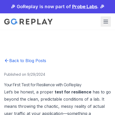
🎉 GoReplay is now part of
Probe Labs
. 🎉
Back to Blog Posts
Published on 9/29/2024
Your First Test for Resilience with GoReplay
Let’s be honest, a proper
test for resilience
has to go
beyond the clean, predictable conditions of a lab. It
means throwing the chaotic, messy reality of actual
user traffic at your application—something a