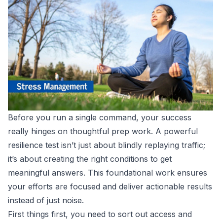
Before you run a single command, your success
really hinges on thoughtful prep work. A powerful
resilience test isn’t just about blindly replaying traffic;
it’s about creating the right conditions to get
meaningful answers. This foundational work ensures
your efforts are focused and deliver actionable results
instead of just noise.
First things first, you need to sort out access and