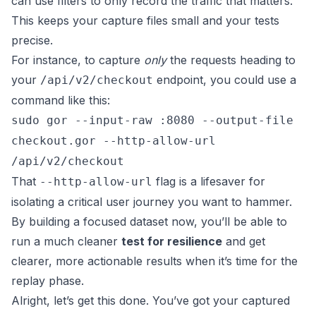
can use filters to only record the traffic that matters.
This keeps your capture files small and your tests
precise.
For instance, to capture
only
the requests heading to
your
endpoint, you could use a
/api/v2/checkout
command like this:
sudo gor --input-raw :8080 --output-file
checkout.gor --http-allow-url
/api/v2/checkout
That
flag is a lifesaver for
--http-allow-url
isolating a critical user journey you want to hammer.
By building a focused dataset now, you’ll be able to
run a much cleaner
test for resilience
and get
clearer, more actionable results when it’s time for the
replay phase.
Alright, let’s get this done. You’ve got your captured