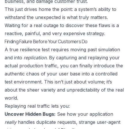
business, and damage customer trust.
This just drives home the point: a system’s ability to
withstand the unexpected is what truly matters.
Waiting for a real outage to discover these flaws is a
reactive, painful, and very expensive strategy.
Finding Failure Before Your Customers Do
A true resilience test requires moving past simulation
and into
replication
. By capturing and replaying your
actual production traffic, you can finally introduce the
authentic chaos of your user base into a controlled
test environment. This isn’t just about volume; it’s
about the sheer variety and unpredictability of the real
world.
Replaying real traffic lets you:
Uncover Hidden Bugs:
See how your application
really
handles duplicate requests, strange user-agent