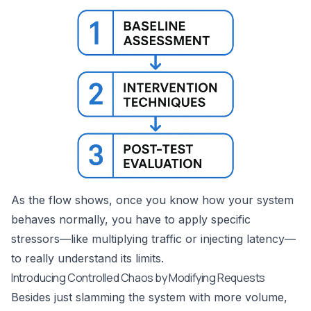
As the flow shows, once you know how your system
behaves normally, you have to apply specific
stressors—like multiplying traffic or injecting latency—
to really understand its limits.
Introducing Controlled Chaos by Modifying Requests
Besides just slamming the system with more volume,