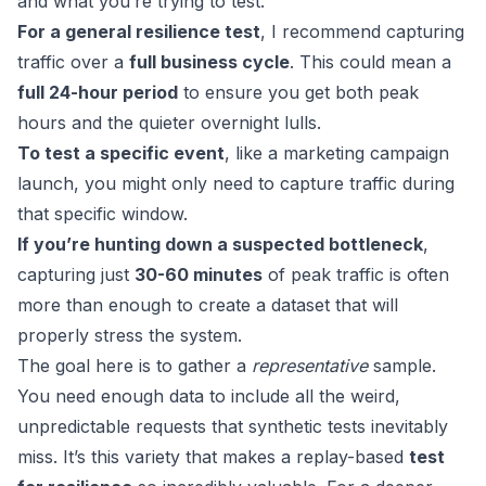
and what you’re trying to test.
For a general resilience test
, I recommend capturing
traffic over a
full business cycle
. This could mean a
full 24-hour period
to ensure you get both peak
hours and the quieter overnight lulls.
To test a specific event
, like a marketing campaign
launch, you might only need to capture traffic during
that specific window.
If you’re hunting down a suspected bottleneck
,
capturing just
30-60 minutes
of peak traffic is often
more than enough to create a dataset that will
properly stress the system.
The goal here is to gather a
representative
sample.
You need enough data to include all the weird,
unpredictable requests that synthetic tests inevitably
miss. It’s this variety that makes a replay-based
test