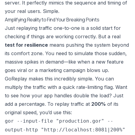
server. It perfectly mimics the sequence and timing of
your real users. Simple.
Amplifying Reality to Find Your Breaking Points
Just replaying traffic one-to-one is a solid start for
checking if things are working correctly. But a real
test for resilience
means pushing the system beyond
its comfort zone. You need to simulate those sudden,
massive spikes in demand—like when a new feature
goes viral or a marketing campaign blows up.
GoReplay
makes this incredibly simple. You can
multiply the traffic with a quick rate-limiting flag. Want
to see how your app handles double the load? Just
add a percentage. To replay traffic at
200%
of its
original speed, you’d use this:
gor --input-file "production.gor" --
output-http "http://localhost:8081|200%"