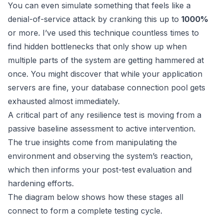
You can even simulate something that feels like a
denial-of-service attack by cranking this up to
1000%
or more. I’ve used this technique countless times to
find hidden bottlenecks that only show up when
multiple parts of the system are getting hammered at
once. You might discover that while your application
servers are fine, your database connection pool gets
exhausted almost immediately.
A critical part of any resilience test is moving from a
passive baseline assessment to active intervention.
The true insights come from manipulating the
environment and observing the system’s reaction,
which then informs your post-test evaluation and
hardening efforts.
The diagram below shows how these stages all
connect to form a complete testing cycle.