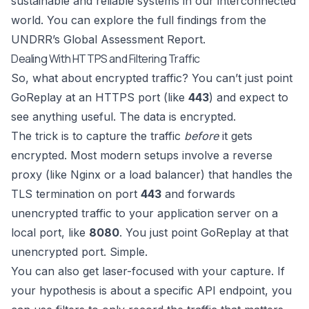
sustainable and reliable systems in our interconnected
world. You can explore the full findings from the
UNDRR’s Global Assessment Report.
Dealing With HTTPS and Filtering Traffic
So, what about encrypted traffic? You can’t just point
GoReplay at an HTTPS port (like
443
) and expect to
see anything useful. The data is encrypted.
The trick is to capture the traffic
before
it gets
encrypted. Most modern setups involve a reverse
proxy (like Nginx or a load balancer) that handles the
TLS termination on port
443
and forwards
unencrypted traffic to your application server on a
local port, like
8080
. You just point GoReplay at that
unencrypted port. Simple.
You can also get laser-focused with your capture. If
your hypothesis is about a specific API endpoint, you