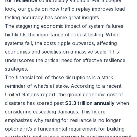
for resilience
so incredibly valuable. For a deeper
look, our guide on
how traffic replay improves load
testing accuracy
has some great insights.
The staggering economic impact of system failures
highlights the importance of robust testing. When
systems fail, the costs ripple outwards, affecting
economies and societies on a massive scale. This
underscores the critical need for effective resilience
strategies.
The financial toll of these disruptions is a stark
reminder of what’s at stake. According to a recent
United Nations report, the global economic cost of
disasters has soared past
$2.3 trillion annually
when
considering cascading damages. This figure
emphasizes why testing for resilience is no longer
optional; it’s a fundamental requirement for building