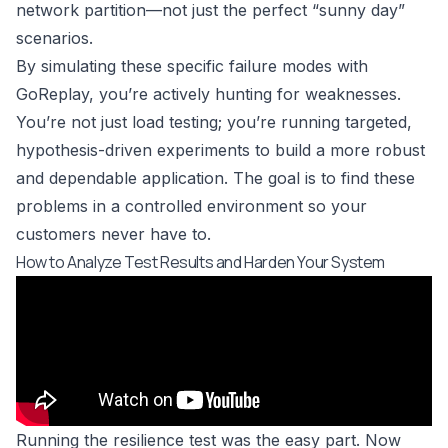
network partition—not just the perfect “sunny day”
scenarios.
By simulating these specific failure modes with
GoReplay, you’re actively hunting for weaknesses.
You’re not just load testing; you’re running targeted,
hypothesis-driven experiments to build a more robust
and dependable application. The goal is to find these
problems in a controlled environment so your
customers never have to.
How to Analyze Test Results and Harden Your System
Running the resilience test was the easy part. Now