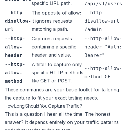
specific URL path.
/api/v1/users
--http-
The opposite of allow;
--http-
it ignores requests
disallow-
disallow-url
matching a path.
url
/admin
--http-
Captures requests
--http-allow-
containing a specific
allow-
header "Auth:
header and value.
header
Bearer"
--http-
A filter to capture only
--http-allow-
specific HTTP methods
allow-
method GET
like GET or POST.
method
These commands are your basic toolkit for tailoring
the capture to fit your exact testing needs.
How Long Should You Capture Traffic?
This is a question I hear all the time. The honest
answer? It depends entirely on your traffic patterns