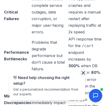
complete service
crashes and
Critical
outages, data
requires a manual
Failures
corruption, or
restart after
major user-facing
replaying traffic at
errors.
2x speed.
API response time
Problems that
for the
/cart
degrade
Performance
endpoint
performance but
Bottlenecks
increases by
don’t cause a total
300%
when DB
failure.
CPU is over
80%
.
👋 Need help choosing the right
A specific error
Small deviations
setup?
message in the
from expected
Get a personalized recommendation from
test environment
our experts
Minor
behavior that don’t
has a typo
Discrepancies
immediately impact