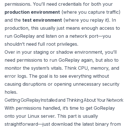
permissions. You’ll need credentials for both your
production environment
(where you capture traffic)
and the
test environment
(where you replay it). In
production, this usually just means enough access to
run
GoReplay
and listen on a network port—you
shouldn’t need full root privileges.
Over in your staging or shadow environment, you’ll
need permissions to run GoReplay again, but also to
monitor the system’s vitals. Think CPU, memory, and
error logs. The goal is to see everything without
causing disruptions or opening unnecessary security
holes.
Getting GoReplay Installed and Thinking About Your Network
With permissions handled, it’s time to get GoReplay
onto your Linux server. This part is usually
straightforward—just download the latest binary from