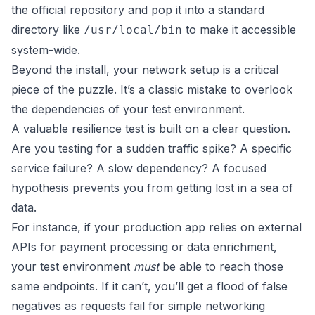
the official repository and pop it into a standard
directory like
to make it accessible
/usr/local/bin
system-wide.
Beyond the install, your network setup is a critical
piece of the puzzle. It’s a classic mistake to overlook
the dependencies of your test environment.
A valuable resilience test is built on a clear question.
Are you testing for a sudden traffic spike? A specific
service failure? A slow dependency? A focused
hypothesis prevents you from getting lost in a sea of
data.
For instance, if your production app relies on external
APIs for payment processing or data enrichment,
your test environment
must
be able to reach those
same endpoints. If it can’t, you’ll get a flood of false
negatives as requests fail for simple networking