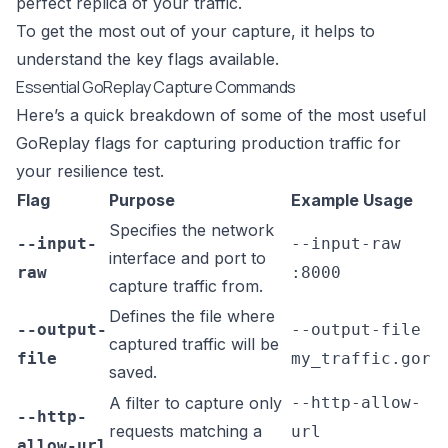
perfect replica of your traffic.
To get the most out of your capture, it helps to
understand the key flags available.
Essential GoReplay Capture Commands
Here’s a quick breakdown of some of the most useful
GoReplay flags for capturing production traffic for
your resilience test.
Flag
Purpose
Example Usage
Specifies the network
--input-
--input-raw
interface and port to
raw
:8000
capture traffic from.
Defines the file where
--output-
--output-file
captured traffic will be
file
my_traffic.gor
saved.
A filter to capture only
--http-allow-
--http-
requests matching a
url
allow-url