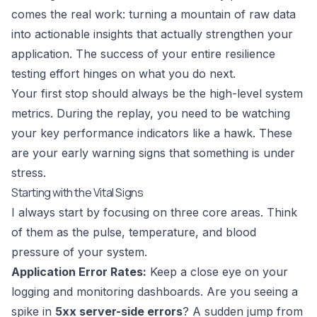
comes the real work: turning a mountain of raw data
into actionable insights that actually strengthen your
application. The success of your entire resilience
testing effort hinges on what you do next.
Your first stop should always be the high-level system
metrics. During the replay, you need to be watching
your key performance indicators like a hawk. These
are your early warning signs that something is under
stress.
Starting with the Vital Signs
I always start by focusing on three core areas. Think
of them as the pulse, temperature, and blood
pressure of your system.
Application Error Rates:
Keep a close eye on your
logging and monitoring dashboards. Are you seeing a
spike in
5xx server-side errors
? A sudden jump from