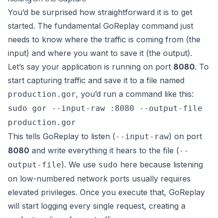
You’d be surprised how straightforward it is to get
started. The fundamental GoReplay command just
needs to know where the traffic is coming from (the
input) and where you want to save it (the output).
Let’s say your application is running on port
8080
. To
start capturing traffic and save it to a file named
, you’d run a command like this:
production.gor
sudo gor --input-raw :8080 --output-file
production.gor
This tells GoReplay to listen (
) on port
--input-raw
8080
and write everything it hears to the file (
--
). We use
here because listening
output-file
sudo
on low-numbered network ports usually requires
elevated privileges. Once you execute that, GoReplay
will start logging every single request, creating a