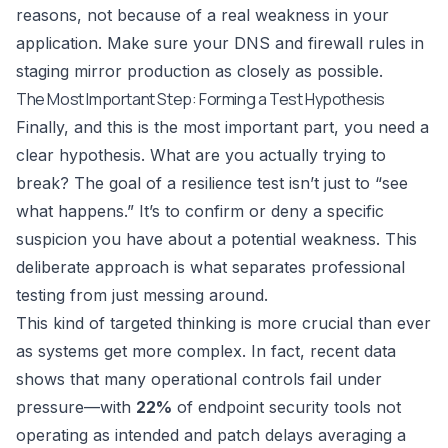
reasons, not because of a real weakness in your
application. Make sure your DNS and firewall rules in
staging mirror production as closely as possible.
The Most Important Step: Forming a Test Hypothesis
Finally, and this is the most important part, you need a
clear hypothesis. What are you actually trying to
break? The goal of a resilience test isn’t just to “see
what happens.” It’s to confirm or deny a specific
suspicion you have about a potential weakness. This
deliberate approach is what separates professional
testing from just messing around.
This kind of targeted thinking is more crucial than ever
as systems get more complex. In fact, recent data
shows that many operational controls fail under
pressure—with
22%
of endpoint security tools not
operating as intended and patch delays averaging a