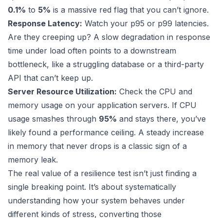
0.1%
to
5%
is a massive red flag that you can’t ignore.
Response Latency:
Watch your p95 or p99 latencies.
Are they creeping up? A slow degradation in response
time under load often points to a downstream
bottleneck, like a struggling database or a third-party
API that can’t keep up.
Server Resource Utilization:
Check the CPU and
memory usage on your application servers. If CPU
usage smashes through
95%
and stays there, you’ve
likely found a performance ceiling. A steady increase
in memory that never drops is a classic sign of a
memory leak.
The real value of a resilience test isn’t just finding a
single breaking point. It’s about systematically
understanding how your system behaves under
different kinds of stress, converting those