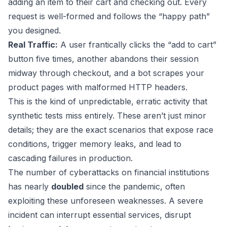
adding an item to their cart and checking out. Every
request is well-formed and follows the “happy path”
you designed.
Real Traffic:
A user frantically clicks the “add to cart”
button five times, another abandons their session
midway through checkout, and a bot scrapes your
product pages with malformed HTTP headers.
This is the kind of unpredictable, erratic activity that
synthetic tests miss entirely. These aren’t just minor
details; they are the exact scenarios that expose race
conditions, trigger memory leaks, and lead to
cascading failures in production.
The number of cyberattacks on financial institutions
has nearly
doubled
since the pandemic, often
exploiting these unforeseen weaknesses. A severe
incident can interrupt essential services, disrupt