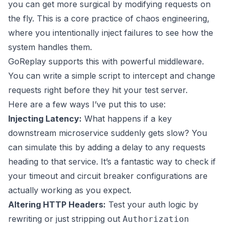
you can get more surgical by modifying requests on
the fly. This is a core practice of chaos engineering,
where you intentionally inject failures to see how the
system handles them.
GoReplay supports this with powerful middleware.
You can write a simple script to intercept and change
requests right before they hit your test server.
Here are a few ways I’ve put this to use:
Injecting Latency:
What happens if a key
downstream microservice suddenly gets slow? You
can simulate this by adding a delay to any requests
heading to that service. It’s a fantastic way to check if
your timeout and circuit breaker configurations are
actually working as you expect.
Altering HTTP Headers:
Test your auth logic by
rewriting or just stripping out
Authorization