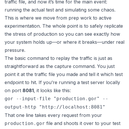
traffic file, and now it’s time for the main event:
running the actual test and simulating some chaos.
This is where we move from prep work to active
experimentation. The whole point is to safely replicate
the stress of production so you can see exactly how
your system holds up—or where it breaks—under real
pressure.
The basic command to replay the traffic is just as
straightforward as the capture command. You just
point it at the traffic file you made and tell it which test
endpoint to hit. If you’re running a test server locally
on port
8081
, it looks like this:
gor --input-file "production.gor" --
output-http "http://localhost:8081"
That one line takes every request from your
file and shoots it over to your test
production.gor