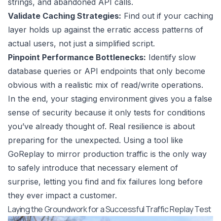
strings, and abandoned API calls.
Validate Caching Strategies:
Find out if your caching
layer holds up against the erratic access patterns of
actual users, not just a simplified script.
Pinpoint Performance Bottlenecks:
Identify slow
database queries or API endpoints that only become
obvious with a realistic mix of read/write operations.
In the end, your staging environment gives you a false
sense of security because it only tests for conditions
you’ve already thought of. Real resilience is about
preparing for the unexpected. Using a tool like
GoReplay
to mirror production traffic is the only way
to safely introduce that necessary element of
surprise, letting you find and fix failures long before
they ever impact a customer.
Laying the Groundwork for a Successful Traffic Replay Test