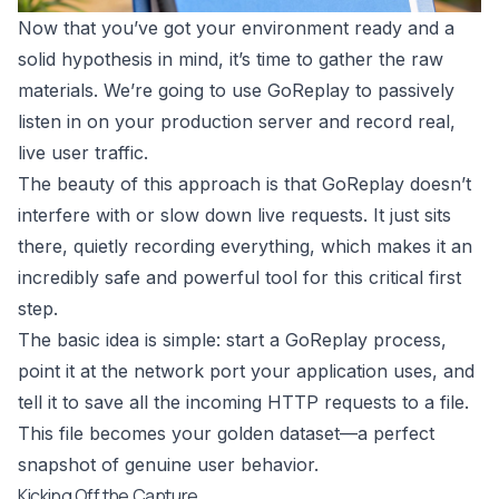
Now that you’ve got your environment ready and a
solid hypothesis in mind, it’s time to gather the raw
materials. We’re going to use
GoReplay
to passively
listen in on your production server and record real,
live user traffic.
The beauty of this approach is that GoReplay doesn’t
interfere with or slow down live requests. It just sits
there, quietly recording everything, which makes it an
incredibly safe and powerful tool for this critical first
step.
The basic idea is simple: start a GoReplay process,
point it at the network port your application uses, and
tell it to save all the incoming HTTP requests to a file.
This file becomes your golden dataset—a perfect
snapshot of genuine user behavior.
Kicking Off the Capture