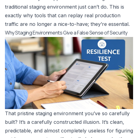
traditional staging environment just can’t do. This is
exactly why tools that can replay real production
traffic are no longer a nice-to-have; they’re essential.
Why Staging Environments Give a False Sense of Security
That pristine staging environment you’ve so carefully
built? It’s a carefully constructed illusion. It’s clean,
predictable, and almost completely useless for figuring