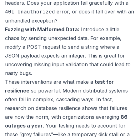
headers. Does your application fail gracefully with a
error, or does it fall over with an
401 Unauthorized
unhandled exception?
Fuzzing with Malformed Data:
Introduce a little
chaos by sending unexpected data. For example,
modify a POST request to send a string where a
JSON payload expects an integer. This is great for
uncovering missing input validation that could lead to
nasty bugs.
These interventions are what make a
test for
resilience
so powerful. Modern distributed systems
often fail in complex, cascading ways. In fact,
research on database resilience shows that failures
are now the norm, with organizations averaging
86
outages a year
. Your testing needs to account for
these “grey failures”—like a temporary disk stall or a