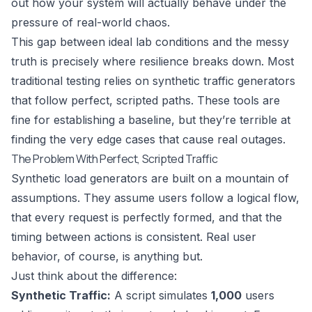
out how your system will actually behave under the
pressure of real-world chaos.
This gap between ideal lab conditions and the messy
truth is precisely where resilience breaks down. Most
traditional testing relies on synthetic traffic generators
that follow perfect, scripted paths. These tools are
fine for establishing a baseline, but they’re terrible at
finding the very edge cases that cause real outages.
The Problem With Perfect, Scripted Traffic
Synthetic load generators are built on a mountain of
assumptions. They assume users follow a logical flow,
that every request is perfectly formed, and that the
timing between actions is consistent. Real user
behavior, of course, is anything but.
Just think about the difference:
Synthetic Traffic:
A script simulates
1,000
users