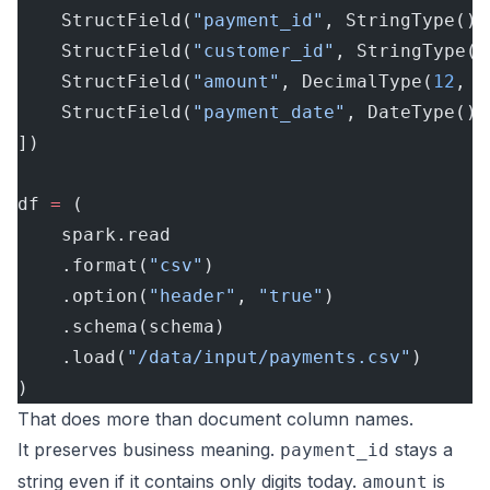
    StructField(
"payment_id"
, StringType(),
    StructField(
"customer_id"
, StringType()
    StructField(
"amount"
, DecimalType(
12
, 
2
    StructField(
"payment_date"
, DateType(),
])
df 
=
 (
    spark.read
    .format(
"csv"
)
    .option(
"header"
, 
"true"
)
    .schema(schema)
    .load(
"/data/input/payments.csv"
)
)
That does more than document column names.
It preserves business meaning.
stays a
payment_id
string even if it contains only digits today.
is
amount