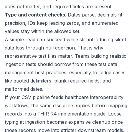
does not matter, and required fields are present.
Type and content checks
. Dates parse, decimals fit
precision, IDs keep leading zeros, and enumerated
values stay within the allowed set.
A simple read can succeed while still introducing silent
data loss through null coercion. That is why
representative test files matter. Teams building realistic
ingestion tests should borrow from these
test data
management best practices
, especially for edge cases
like quoted delimiters, blank required fields, and
malformed dates.
If your CSV pipeline feeds healthcare interoperability
workflows, the same discipline applies before mapping
records into a
FHIR R4 implementation guide
. Loose
typing at ingestion becomes expensive cleanup once
those records move into stricter downstream models.