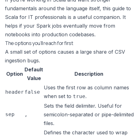
fundamentals around the language itself, this
guide to
Scala for IT professionals
is a useful companion. It
helps if your Spark jobs eventually move from
notebooks into production codebases.
The options you’ll reach for first
A small set of options causes a large share of CSV
ingestion bugs.
Default
Option
Description
Value
Uses the first row as column names
header
false
when set to
.
true
Sets the field delimiter. Useful for
sep
,
semicolon-separated or pipe-delimited
files.
Defines the character used to wrap