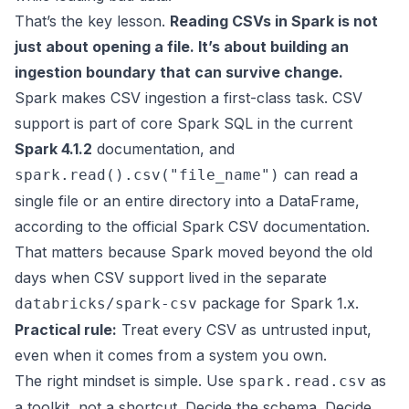
That’s the key lesson.
Reading CSVs in Spark is not
just about opening a file. It’s about building an
ingestion boundary that can survive change.
Spark makes CSV ingestion a first-class task. CSV
support is part of core Spark SQL in the current
Spark 4.1.2
documentation, and
can read a
spark.read().csv("file_name")
single file or an entire directory into a DataFrame,
according to the
official Spark CSV documentation
.
That matters because Spark moved beyond the old
days when CSV support lived in the separate
package for Spark 1.x.
databricks/spark-csv
Practical rule:
Treat every CSV as untrusted input,
even when it comes from a system you own.
The right mindset is simple. Use
as
spark.read.csv
a toolkit, not a shortcut. Decide the schema. Decide