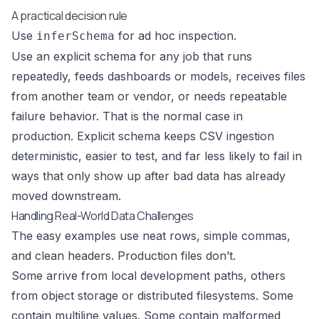
A practical decision rule
Use
for ad hoc inspection.
inferSchema
Use an explicit schema for any job that runs
repeatedly, feeds dashboards or models, receives files
from another team or vendor, or needs repeatable
failure behavior. That is the normal case in
production. Explicit schema keeps CSV ingestion
deterministic, easier to test, and far less likely to fail in
ways that only show up after bad data has already
moved downstream.
Handling Real-World Data Challenges
The easy examples use neat rows, simple commas,
and clean headers. Production files don’t.
Some arrive from local development paths, others
from object storage or distributed filesystems. Some
contain multiline values. Some contain malformed