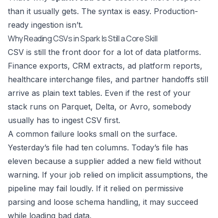
than it usually gets. The syntax is easy. Production-
ready ingestion isn’t.
Why Reading CSVs in Spark Is Still a Core Skill
CSV is still the front door for a lot of data platforms.
Finance exports, CRM extracts, ad platform reports,
healthcare interchange files, and partner handoffs still
arrive as plain text tables. Even if the rest of your
stack runs on Parquet, Delta, or Avro, somebody
usually has to ingest CSV first.
A common failure looks small on the surface.
Yesterday’s file had ten columns. Today’s file has
eleven because a supplier added a new field without
warning. If your job relied on implicit assumptions, the
pipeline may fail loudly. If it relied on permissive
parsing and loose schema handling, it may succeed
while loading bad data.