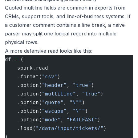
Quoted multiline fields are common in exports from
CRMs, support tools, and line-of-business systems. If
a customer comment contains a line break, a naive
parser may split one logical record into multiple
physical rows.
A more defensive read looks like this:
df 
=
 (
    spark.read
    .format(
"csv"
)
    .option(
"header"
, 
"true"
)
    .option(
"multiLine"
, 
"true"
)
    .option(
"quote"
, 
"
\"
"
)
    .option(
"escape"
, 
"
\"
"
)
    .option(
"mode"
, 
"FAILFAST"
)
    .load(
"/data/input/tickets/"
)
)