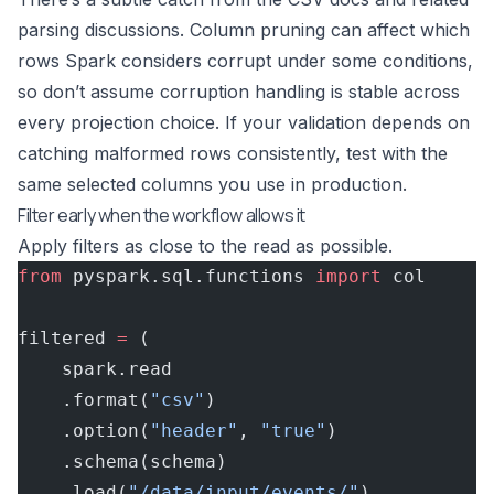
parsing discussions. Column pruning can affect which
rows Spark considers corrupt under some conditions,
so don’t assume corruption handling is stable across
every projection choice. If your validation depends on
catching malformed rows consistently, test with the
same selected columns you use in production.
Filter early when the workflow allows it
Apply filters as close to the read as possible.
from
 pyspark.sql.functions 
import
 col
filtered 
=
 (
    spark.read
    .format(
"csv"
)
    .option(
"header"
, 
"true"
)
    .schema(schema)
    .load(
"/data/input/events/"
)