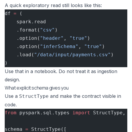
A quick exploratory read still looks like this:
df 
=
 (
    spark.read
    .format(
"csv"
)
    .option(
"header"
, 
"true"
)
    .option(
"inferSchema"
, 
"true"
)
    .load(
"/data/input/payments.csv"
)
)
Use that in a notebook. Do not treat it as ingestion
design.
What explicit schema gives you
Use a
and make the contract visible in
StructType
code.
from
 pyspark.sql.types 
import
 StructType, S
schema 
=
 StructType([