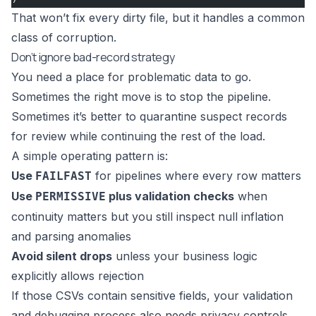
That won’t fix every dirty file, but it handles a common
class of corruption.
Don’t ignore bad-record strategy
You need a place for problematic data to go.
Sometimes the right move is to stop the pipeline.
Sometimes it’s better to quarantine suspect records
for review while continuing the rest of the load.
A simple operating pattern is:
Use
for pipelines where every row matters
FAILFAST
Use
plus validation checks
when
PERMISSIVE
continuity matters but you still inspect null inflation
and parsing anomalies
Avoid silent drops
unless your business logic
explicitly allows rejection
If those CSVs contain sensitive fields, your validation
and debugging process also needs privacy controls.