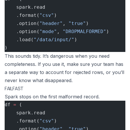
    spark.read
    .format(
"csv"
)
    .option(
"header"
, 
"true"
)
    .option(
"mode"
, 
"DROPMALFORMED"
)
    .load(
"/data/input/"
)
)
This sounds tidy. It’s dangerous when you need
completeness. If you use it, make sure your team has
a separate way to account for rejected rows, or you’ll
never know what disappeared.
FAILFAST
Spark stops on the first malformed record.
df 
=
 (
    spark.read
    .format(
"csv"
)
    .option(
"header"
, 
"true"
)