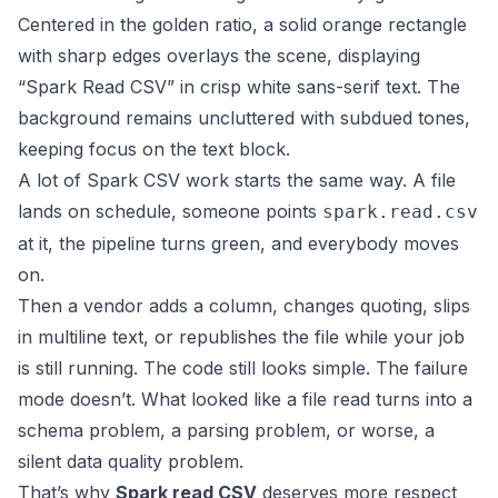
A lot of Spark CSV work starts the same way. A file
lands on schedule, someone points
spark.read.csv
at it, the pipeline turns green, and everybody moves
on.
Then a vendor adds a column, changes quoting, slips
in multiline text, or republishes the file while your job
is still running. The code still looks simple. The failure
mode doesn’t. What looked like a file read turns into a
schema problem, a parsing problem, or worse, a
silent data quality problem.
That’s why
Spark read CSV
deserves more respect