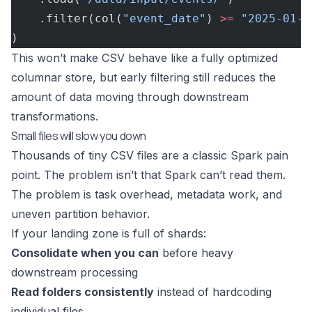
    .filter(col(
"event_date"
) 
>=
 "2025-01-0
)
This won’t make CSV behave like a fully optimized
columnar store, but early filtering still reduces the
amount of data moving through downstream
transformations.
Small files will slow you down
Thousands of tiny CSV files are a classic Spark pain
point. The problem isn’t that Spark can’t read them.
The problem is task overhead, metadata work, and
uneven partition behavior.
If your landing zone is full of shards:
Consolidate when you can
before heavy
downstream processing
Read folders consistently
instead of hardcoding
individual files