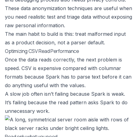
These
data anonymization techniques
are useful when
you need realistic test and triage data without exposing
raw personal information.
The main habit to build is this: treat malformed input
as a product decision, not a parser default.
Optimizing CSV Read Performance
Once the data reads correctly, the next problem is
speed. CSV is expensive compared with columnar
formats because Spark has to parse text before it can
do anything useful with the values.
A slow job often isn’t failing because Spark is weak.
It’s failing because the read pattern asks Spark to do
unnecessary work.
Read only what you need