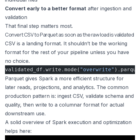
Convert early to a better format
after ingestion and
validation
That final step matters most.
Convert CSV to Parquet as soon as the raw load is validated
CSV is a landing format. It shouldn’t be the working
format for the rest of your pipeline unless you have
no choice.
validated_df.write.mode(
"overwrite"
).parque
Parquet gives Spark a more efficient structure for
later reads, projections, and analytics. The common
production pattern is: ingest CSV, validate schema and
quality, then write to a columnar format for actual
downstream use.
A solid overview of Spark execution and optimization
helps here: