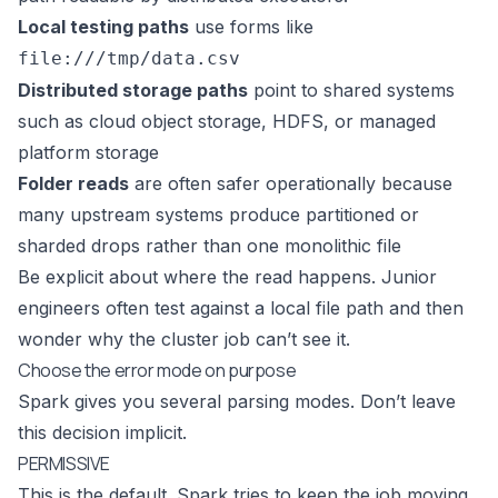
Local testing paths
use forms like
file:///tmp/data.csv
Distributed storage paths
point to shared systems
such as cloud object storage, HDFS, or managed
platform storage
Folder reads
are often safer operationally because
many upstream systems produce partitioned or
sharded drops rather than one monolithic file
Be explicit about where the read happens. Junior
engineers often test against a local file path and then
wonder why the cluster job can’t see it.
Choose the error mode on purpose
Spark gives you several parsing modes. Don’t leave
this decision implicit.
PERMISSIVE
This is the default. Spark tries to keep the job moving