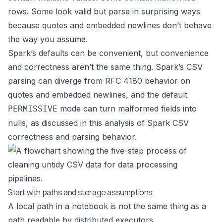
rows. Some look valid but parse in surprising ways
because quotes and embedded newlines don’t behave
the way you assume.
Spark’s defaults can be convenient, but convenience
and correctness aren’t the same thing. Spark’s CSV
parsing can diverge from RFC 4180 behavior on
quotes and embedded newlines, and the default
mode can turn malformed fields into
PERMISSIVE
nulls, as discussed in this analysis of
Spark CSV
correctness and parsing behavior
.
Start with paths and storage assumptions
A local path in a notebook is not the same thing as a
path readable by distributed executors.