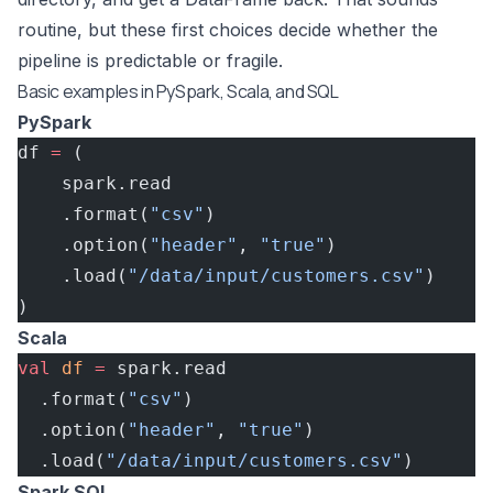
routine, but these first choices decide whether the
pipeline is predictable or fragile.
Basic examples in PySpark, Scala, and SQL
PySpark
df 
=
 (
    spark.read
    .format(
"csv"
)
    .option(
"header"
, 
"true"
)
    .load(
"/data/input/customers.csv"
)
)
Scala
val
 df
 =
 spark.read
  .format(
"csv"
)
  .option(
"header"
, 
"true"
)
  .load(
"/data/input/customers.csv"
)
Spark SQL