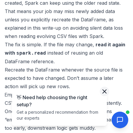
created, Spark can keep using the older read state.
That means your job may miss newly added data
unless you explicitly recreate the DataFrame, as
explained in this write-up on
avoiding silent data loss
when reading evolving CSV files with Spark
.
The fix is simple. If the file may change,
read it again
with
instead of reusing an old
spark.read
DataFrame reference.
Recreate the DataFrame whenever the source file is
expected to have changed. Don’t assume a later
action will pick up new rows.
Empty strings and nulls are not the same thing
👋 Need help choosing the right
CSV producers often use blank fields inconsistently.
setup?
One system means “unknown.” Another means
Get a personalized recommendation from
our experts
“empty but present.” If you collapse those meanings
too early, downstream logic gets muddy.