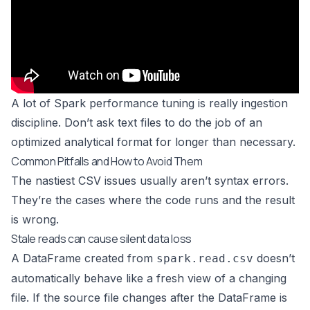
A lot of Spark performance tuning is really ingestion
discipline. Don’t ask text files to do the job of an
optimized analytical format for longer than necessary.
Common Pitfalls and How to Avoid Them
The nastiest CSV issues usually aren’t syntax errors.
They’re the cases where the code runs and the result
is wrong.
Stale reads can cause silent data loss
A DataFrame created from
doesn’t
spark.read.csv
automatically behave like a fresh view of a changing
file. If the source file changes after the DataFrame is