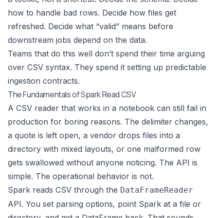
how to handle bad rows. Decide how files get
refreshed. Decide what “valid” means before
downstream jobs depend on the data.
Teams that do this well don’t spend their time arguing
over CSV syntax. They spend it setting up predictable
ingestion contracts.
The Fundamentals of Spark Read CSV
A CSV reader that works in a notebook can still fail in
production for boring reasons. The delimiter changes,
a quote is left open, a vendor drops files into a
directory with mixed layouts, or one malformed row
gets swallowed without anyone noticing. The API is
simple. The operational behavior is not.
Spark reads CSV through the
DataFrameReader
API. You set parsing options, point Spark at a file or
directory, and get a DataFrame back. That sounds