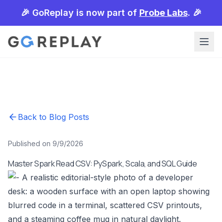
🎉 GoReplay is now part of
Probe Labs
. 🎉
Back to Blog Posts
Published on 9/9/2026
Master Spark Read CSV: PySpark, Scala, and SQL Guide