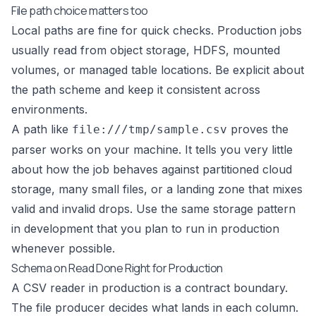
File path choice matters too
Local paths are fine for quick checks. Production jobs
usually read from object storage, HDFS, mounted
volumes, or managed table locations. Be explicit about
the path scheme and keep it consistent across
environments.
A path like
proves the
file:///tmp/sample.csv
parser works on your machine. It tells you very little
about how the job behaves against partitioned cloud
storage, many small files, or a landing zone that mixes
valid and invalid drops. Use the same storage pattern
in development that you plan to run in production
whenever possible.
Schema on Read Done Right for Production
A CSV reader in production is a contract boundary.
The file producer decides what lands in each column.