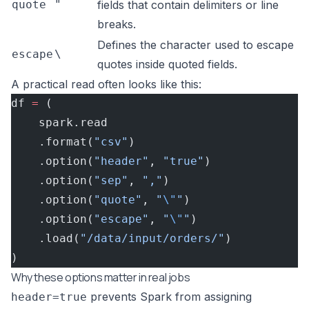
quote
"
fields that contain delimiters or line
breaks.
Defines the character used to escape
escape
\
quotes inside quoted fields.
A practical read often looks like this:
df 
=
 (
    spark.read
    .format(
"csv"
)
    .option(
"header"
, 
"true"
)
    .option(
"sep"
, 
","
)
    .option(
"quote"
, 
"
\"
"
)
    .option(
"escape"
, 
"
\"
"
)
    .load(
"/data/input/orders/"
)
)
Why these options matter in real jobs
prevents Spark from assigning
header=true