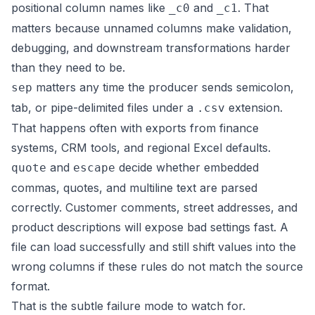
positional column names like
and
. That
_c0
_c1
matters because unnamed columns make validation,
debugging, and downstream transformations harder
than they need to be.
matters any time the producer sends semicolon,
sep
tab, or pipe-delimited files under a
extension.
.csv
That happens often with exports from finance
systems, CRM tools, and regional Excel defaults.
and
decide whether embedded
quote
escape
commas, quotes, and multiline text are parsed
correctly. Customer comments, street addresses, and
product descriptions will expose bad settings fast. A
file can load successfully and still shift values into the
wrong columns if these rules do not match the source
format.
That is the subtle failure mode to watch for.