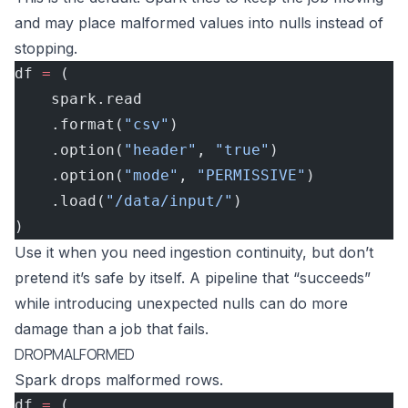
and may place malformed values into nulls instead of
stopping.
df 
=
 (
    spark.read
    .format(
"csv"
)
    .option(
"header"
, 
"true"
)
    .option(
"mode"
, 
"PERMISSIVE"
)
    .load(
"/data/input/"
)
)
Use it when you need ingestion continuity, but don’t
pretend it’s safe by itself. A pipeline that “succeeds”
while introducing unexpected nulls can do more
damage than a job that fails.
DROPMALFORMED
Spark drops malformed rows.
df 
=
 (