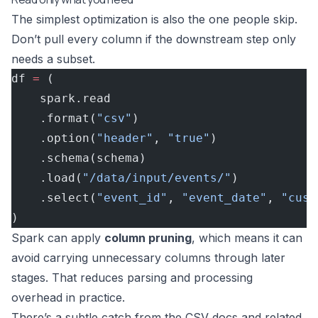
The simplest optimization is also the one people skip.
Don’t pull every column if the downstream step only
needs a subset.
df 
=
 (
    spark.read
    .format(
"csv"
)
    .option(
"header"
, 
"true"
)
    .schema(schema)
    .load(
"/data/input/events/"
)
    .select(
"event_id"
, 
"event_date"
, 
"cust
)
Spark can apply
column pruning
, which means it can
avoid carrying unnecessary columns through later
stages. That reduces parsing and processing
overhead in practice.
There’s a subtle catch from the CSV docs and related