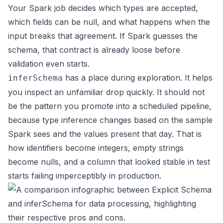
Your Spark job decides which types are accepted,
which fields can be null, and what happens when the
input breaks that agreement. If Spark guesses the
schema, that contract is already loose before
validation even starts.
has a place during exploration. It helps
inferSchema
you inspect an unfamiliar drop quickly. It should not
be the pattern you promote into a scheduled pipeline,
because type inference changes based on the sample
Spark sees and the values present that day. That is
how identifiers become integers, empty strings
become nulls, and a column that looked stable in test
starts failing imperceptibly in production.