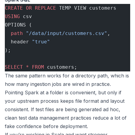
CREATE
 OR
 REPLACE
 TEMP VIEW customers
USING
 csv
OPTIONS (
  path
 "/data/input/customers.csv"
,
  header 
"true"
);
SELECT
 *
 FROM
 customers;
The same pattern works for a directory path, which is
how many ingestion jobs are wired in practice.
Pointing Spark at a folder is convenient, but only if
your upstream process keeps file format and layout
consistent. If test files are being generated ad hoc,
clean
test data management practices
reduce a lot of
fake confidence before deployment.
If you’re working in Scala and want stronger