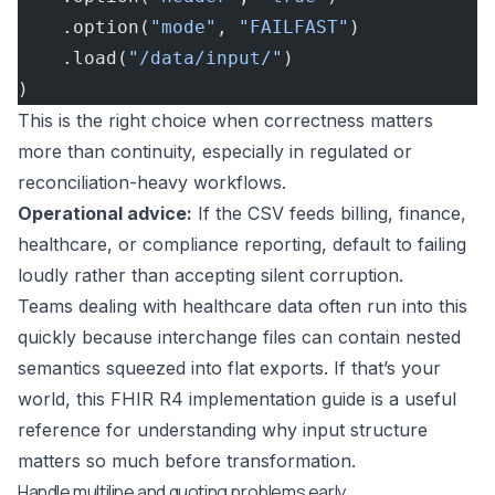
    .option(
"mode"
, 
"FAILFAST"
)
    .load(
"/data/input/"
)
)
This is the right choice when correctness matters
more than continuity, especially in regulated or
reconciliation-heavy workflows.
Operational advice:
If the CSV feeds billing, finance,
healthcare, or compliance reporting, default to failing
loudly rather than accepting silent corruption.
Teams dealing with healthcare data often run into this
quickly because interchange files can contain nested
semantics squeezed into flat exports. If that’s your
world, this
FHIR R4 implementation guide
is a useful
reference for understanding why input structure
matters so much before transformation.
Handle multiline and quoting problems early