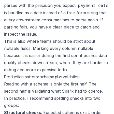
parsed with the precision you expect.
payment_date
is handled as a date instead of a free-form string that
every downstream consumer has to parse again. If
parsing fails, you have a clear place to catch and
inspect the issue.
This is also where teams should be strict about
nullable fields. Marking every column nullable
because it is easier during the first sprint pushes data
quality checks downstream, where they are harder to
debug and more expensive to fix.
Production pattern: schema plus validation
Reading with a schema is only the first half. The
second half is validating what Spark had to coerce.
In practice, I recommend splitting checks into two
groups:
Structural checks
. Expected columns exist, order