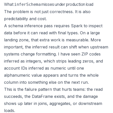
What
misses under production load
inferSchema
The problem is not just correctness. It is also
predictability and cost.
A schema inference pass requires Spark to inspect
data before it can read with final types. On a large
landing zone, that extra work is measurable. More
important, the inferred result can shift when upstream
systems change formatting. I have seen ZIP codes
inferred as integers, which strips leading zeros, and
account IDs inferred as numeric until one
alphanumeric value appears and turns the whole
column into something else on the next run.
This is the failure pattern that hurts teams: the read
succeeds, the DataFrame exists, and the damage
shows up later in joins, aggregates, or downstream
loads.