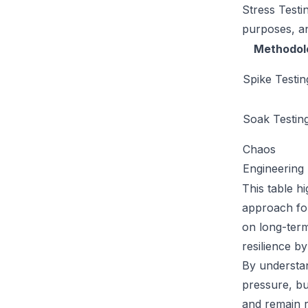
Stress Testi
purposes, an
Methodol
Spike Testin
Soak Testin
Chaos
Engineering
This table h
approach for
on long-term
resilience by
By understan
pressure, bu
and remain r