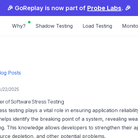
🎉 GoReplay is now part of
Probe Labs
. 🎉
Why?
Shadow Testing
Load Testing
Monito
log Posts
8/22/2025
er of Software Stress Testing
ss testing plays a vital role in ensuring application reliabilit
 helps identify the breaking point of a system, revealing w
ing. This knowledge allows developers to strengthen their ap
urce depletion, and other potential problems.