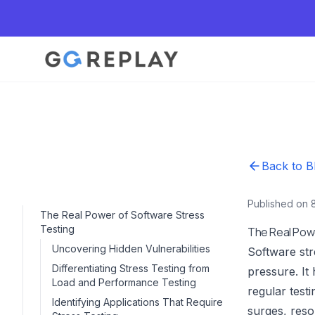
Back to B
Published on 
The Real Power of Software Stress
Testing
The Real Pow
Uncovering Hidden Vulnerabilities
Software stre
Differentiating Stress Testing from
pressure. It
Load and Performance Testing
regular test
Identifying Applications That Require
surges, reso