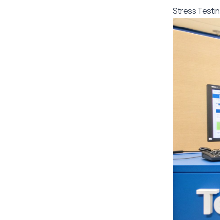
Stress Testin