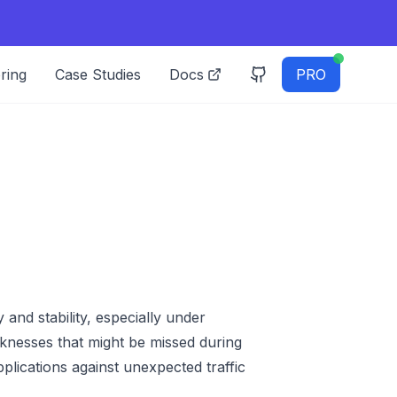
ring
Case Studies
Docs
PRO
y and stability, especially under
eaknesses that might be missed during
plications against unexpected traffic