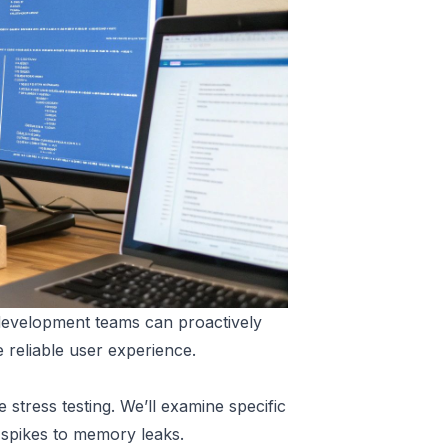
, development teams can proactively
e reliable user experience.
stress testing. We’ll examine specific
c spikes to memory leaks.