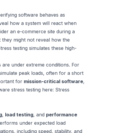
verifying software behaves as
veal how a system will react when
nsider an e-commerce site during a
t they might not reveal how the
ress testing simulates these high-
ms are under extreme conditions. For
simulate peak loads, often for a short
mportant for
mission-critical software
,
re stress testing here: Stress
g
,
load testing
, and
performance
performs under expected load
ions, including speed, stability, and