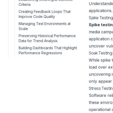
Understandin
Criteria
applications.
Creating Feedback Loops That
Improve Code Quality
Spike Testing
Managing Test Environments at
Spike testi
Scale
media campai
Preserving Historical Performance
application 
Data for Trend Analysis
uncover vuln
Building Dashboards That Highlight
Soak Testing
Performance Regressions
While spike 
load over ex
uncovering i
only appear 
Stress Testin
Software rel
these enviro
operational 