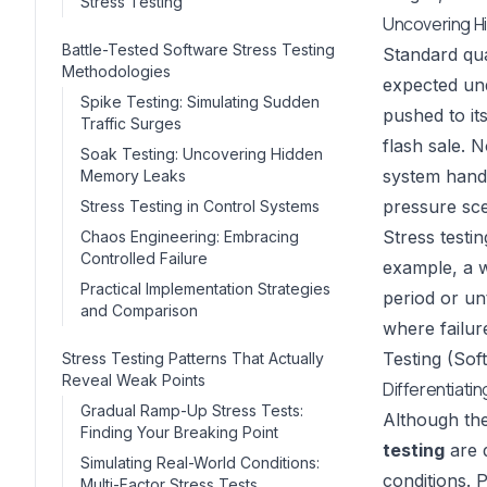
Stress Testing
Uncovering Hi
Battle-Tested Software Stress Testing
Standard qua
Methodologies
expected un
Spike Testing: Simulating Sudden
pushed to it
Traffic Surges
flash sale. 
Soak Testing: Uncovering Hidden
system handl
Memory Leaks
pressure sce
Stress Testing in Control Systems
Stress testi
Chaos Engineering: Embracing
Controlled Failure
example, a w
Practical Implementation Strategies
period or unt
and Comparison
where failur
Testing (Sof
Stress Testing Patterns That Actually
Reveal Weak Points
Differentiati
Gradual Ramp-Up Stress Tests:
Although th
Finding Your Breaking Point
testing
are 
Simulating Real-World Conditions:
conditions. 
Multi-Factor Stress Tests