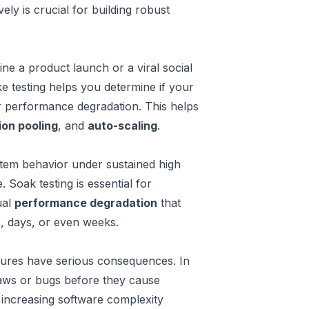
y is crucial for building robust
ine a product launch or a viral social
ke testing helps you determine if your
or performance degradation. This helps
on pooling
, and
auto-scaling
.
em behavior under sustained high
 Soak testing is essential for
ual
performance degradation
that
s, days, or even weeks.
ilures have serious consequences. In
flaws or bugs before they cause
 increasing software complexity