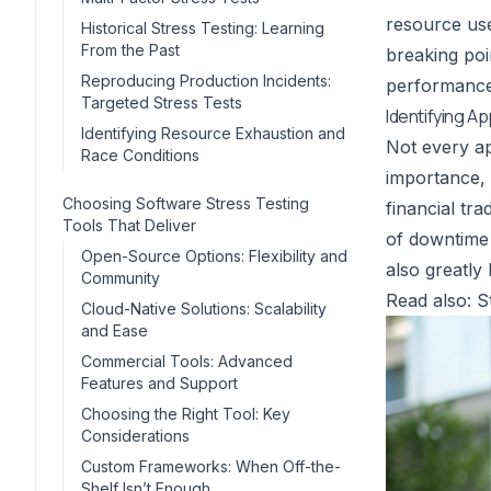
resource use
Historical Stress Testing: Learning
From the Past
breaking poi
Reproducing Production Incidents:
performance 
Targeted Stress Tests
Identifying A
Identifying Resource Exhaustion and
Not every ap
Race Conditions
importance, 
Choosing Software Stress Testing
financial tr
Tools That Deliver
of downtime 
Open-Source Options: Flexibility and
also greatly 
Community
Read also:
S
Cloud-Native Solutions: Scalability
and Ease
Commercial Tools: Advanced
Features and Support
Choosing the Right Tool: Key
Considerations
Custom Frameworks: When Off-the-
Shelf Isn’t Enough