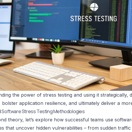
ding the power of stress testing and using it strategically
 bolster application resilience, and ultimately deliver a mor
d Software Stress Testing Methodologies
d theory, let’s explore how successful teams use software 
s that uncover hidden vulnerabilities – from sudden traffi