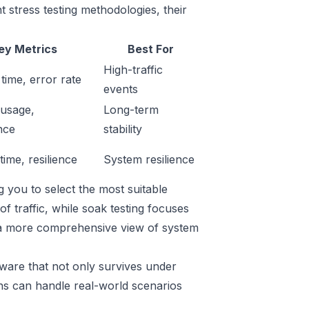
 stress testing methodologies, their
ey Metrics
Best For
High-traffic
time, error rate
events
usage,
Long-term
nce
stability
ime, resilience
System resilience
g you to select the most suitable
f traffic, while soak testing focuses
s a more comprehensive view of system
ware that not only survives under
ns can handle real-world scenarios