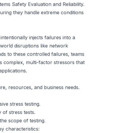
ems Safety Evaluation and Reliability.
suring they handle extreme conditions
intentionally injects failures into a
world disruptions like network
s to these controlled failures, teams
s complex, multi-factor stressors that
applications.
re, resources, and business needs.
ive stress testing.
 of stress tests.
the scope of testing.
y characteristics: