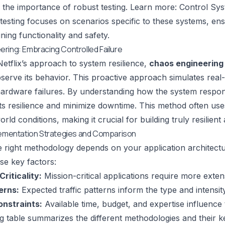
the importance of robust testing. Learn more: Control Syst
 testing focuses on scenarios specific to these systems, en
ning functionality and safety.
ring: Embracing Controlled Failure
Netflix
’s approach to system resilience,
chaos engineering
serve its behavior. This proactive approach simulates real-
ardware failures. By understanding how the system respond
its resilience and minimize downtime. This method often use
rld conditions, making it crucial for building truly resilient 
lementation Strategies and Comparison
 right methodology depends on your application architectu
se key factors:
Criticality:
Mission-critical applications require more extens
erns:
Expected traffic patterns inform the type and intensity
nstraints:
Available time, budget, and expertise influence 
g table summarizes the different methodologies and their ke