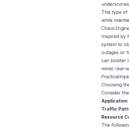
underscores 
This type of
while maintai
Chaos Enginee
Inspired by
system to ob
outages or h
can bolster 
mimic real-wo
Practical Imp
Choosing the
Consider the
Application 
Traffic Patt
Resource Co
The followin