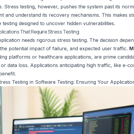
. Stress testing, however, pushes the system past its normal
nt and understand its recovery mechanisms. This makes stre
testing designed to uncover hidden vulnerabilities.
pplications That Require Stress Testing
plication needs rigorous stress testing. The decision depend
the potential impact of failure, and expected user traffic.
M
ading platforms or healthcare applications, are prime candi
or data loss. Applications anticipating high traffic, like e
benefit.
tress Testing in Software Testing: Ensuring Your Application