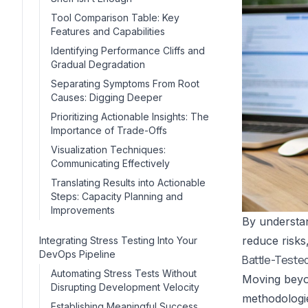
Tool Comparison Table: Key
Features and Capabilities
Identifying Performance Cliffs and
Gradual Degradation
Separating Symptoms From Root
Causes: Digging Deeper
Prioritizing Actionable Insights: The
Importance of Trade-Offs
Visualization Techniques:
Communicating Effectively
Translating Results into Actionable
Steps: Capacity Planning and
Improvements
By understan
reduce risks,
Integrating Stress Testing Into Your
DevOps Pipeline
Battle-Teste
Automating Stress Tests Without
Moving beyon
Disrupting Development Velocity
methodologie
Establishing Meaningful Success