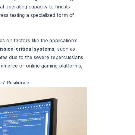
 operating capacity to find its
ss testing a specialized form of
s on factors like the application’s
ission-critical systems
, such as
dates due to the severe repercussions
-commerce or online gaming platforms,
s’ Resilience