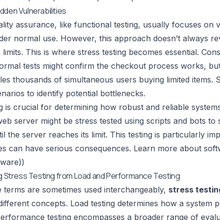
dden Vulnerabilities
lity assurance, like
functional testing
, usually focuses on 
der normal use. However, this approach doesn’t always re
s limits. This is where stress testing becomes essential. Co
Normal tests might confirm the checkout process works, bu
es thousands of simultaneous users buying limited items. St
narios to identify potential bottlenecks.
ng is crucial for determining how robust and reliable syste
eb server might be stress tested using scripts and bots to 
il the server reaches its limit. This testing is particularly i
es can have serious consequences. Learn more about softwa
tware))
ng Stress Testing from Load and Performance Testing
e terms are sometimes used interchangeably,
stress testin
different concepts. Load testing determines how a system 
Performance testing encompasses a broader range of evaluat