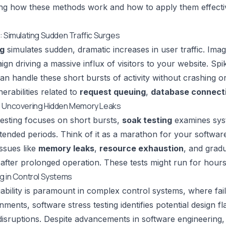
g how these methods work and how to apply them effectivel
: Simulating Sudden Traffic Surges
ng
simulates sudden, dramatic increases in user traffic. Imag
gn driving a massive influx of visitors to your website. Spi
can handle these short bursts of activity without crashing 
erabilities related to
request queuing
,
database connecti
: Uncovering Hidden Memory Leaks
testing focuses on short bursts,
soak testing
examines syst
tended periods. Think of it as a marathon for your software.
ssues like
memory leaks
,
resource exhaustion
, and grad
after prolonged operation. These tests might run for hour
g in Control Systems
iability is paramount in complex control systems, where fa
nments, software stress testing identifies potential design 
disruptions. Despite advancements in software engineering,