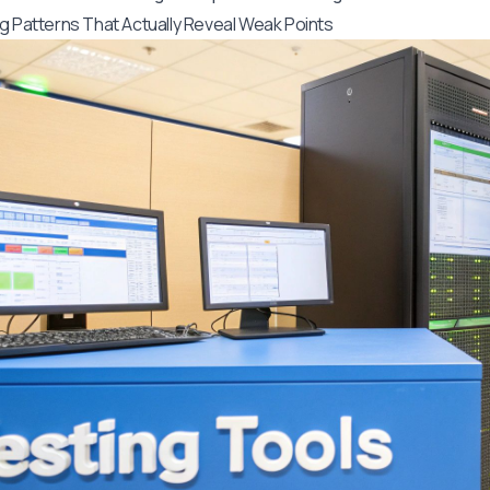
g Patterns That Actually Reveal Weak Points