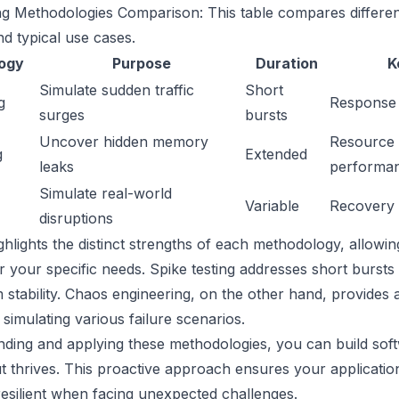
ng Methodologies Comparison: This table compares different
d typical use cases.
ogy
Purpose
Duration
K
Simulate sudden traffic
Short
g
Response 
surges
bursts
Uncover hidden memory
Resource 
g
Extended
leaks
performa
Simulate real-world
Variable
Recovery t
disruptions
ighlights the distinct strengths of each methodology, allowin
 your specific needs. Spike testing addresses short bursts o
 stability. Chaos engineering, on the other hand, provide
 simulating various failure scenarios.
ding and applying these methodologies, you can build soft
t thrives. This proactive approach ensures your applicatio
esilient when facing unexpected challenges.