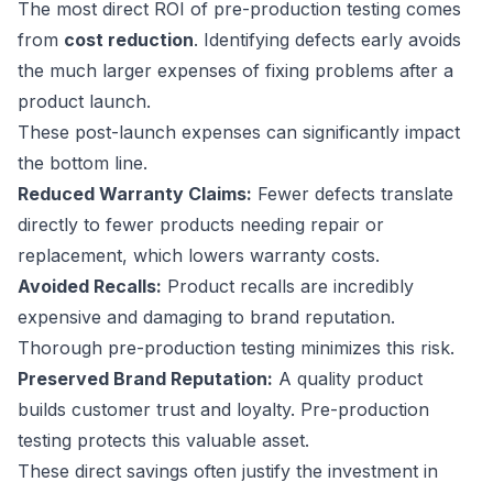
The most direct ROI of pre-production testing comes
from
cost reduction
. Identifying defects early avoids
the much larger expenses of fixing problems after a
product launch.
These post-launch expenses can significantly impact
the bottom line.
Reduced Warranty Claims:
Fewer defects translate
directly to fewer products needing repair or
replacement, which lowers warranty costs.
Avoided Recalls:
Product recalls are incredibly
expensive and damaging to brand reputation.
Thorough pre-production testing minimizes this risk.
Preserved Brand Reputation:
A quality product
builds customer trust and loyalty. Pre-production
testing protects this valuable asset.
These direct savings often justify the investment in