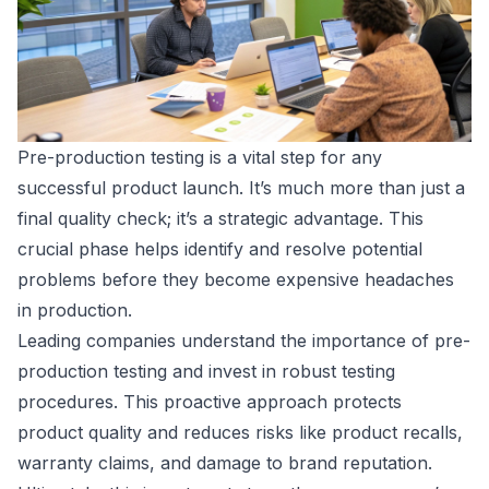
Pre-production testing is a vital step for any
successful product launch. It’s much more than just a
final quality check; it’s a strategic advantage. This
crucial phase helps identify and resolve potential
problems before they become expensive headaches
in production.
Leading companies understand the importance of pre-
production testing and invest in robust testing
procedures. This proactive approach protects
product quality and reduces risks like product recalls,
warranty claims, and damage to brand reputation.