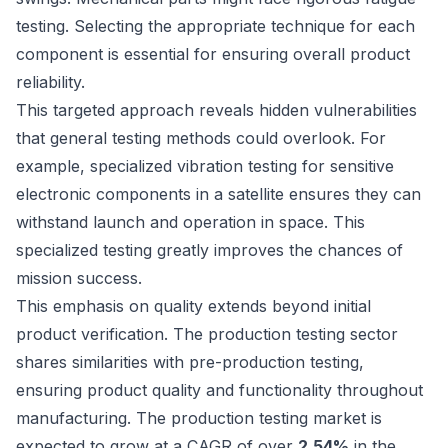
testing
. Selecting the appropriate technique for each
component is essential for ensuring overall product
reliability.
This targeted approach reveals hidden vulnerabilities
that general testing methods could overlook. For
example, specialized vibration testing for sensitive
electronic components in a satellite ensures they can
withstand launch and operation in space. This
specialized testing greatly improves the chances of
mission success.
This emphasis on quality extends beyond initial
product verification. The production testing sector
shares similarities with pre-production testing,
ensuring product quality and functionality throughout
manufacturing. The production testing market is
expected to grow at a CAGR of over
2.54%
in the