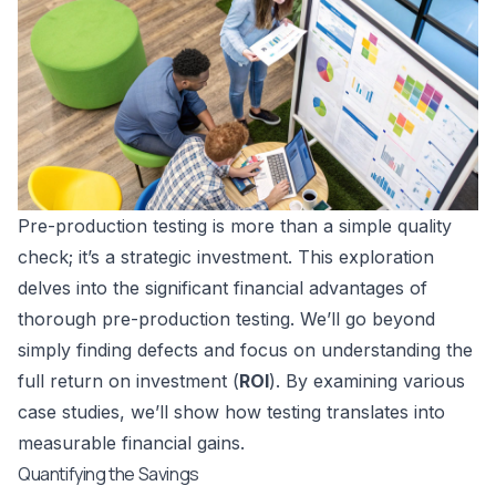
Pre-production testing is more than a simple quality
check; it’s a strategic investment. This exploration
delves into the significant financial advantages of
thorough pre-production testing. We’ll go beyond
simply finding defects and focus on understanding the
full return on investment (
ROI
). By examining various
case studies, we’ll show how testing translates into
measurable financial gains.
Quantifying the Savings