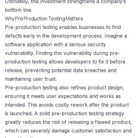
Ultimately, this investment strengthens a company’s
bottom line.
Why Pre Production Testing Matters
Pre-production testing enables businesses to find
defects early in the development process. Imagine a
software application with a serious security
vulnerability. Finding this vulnerability during pre-
production testing allows developers to fix it before
release, preventing potential data breaches and
maintaining user trust.
Pre-production testing also refines product design,
ensuring it meets user expectations and works as
intended. This avoids costly rework after the product
is launched. A solid pre-production testing strategy
greatly reduces the risk of releasing a flawed product,
which can severely damage customer satisfaction and