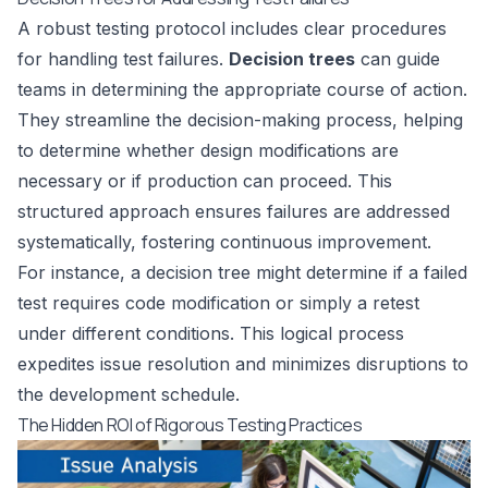
A robust testing protocol includes clear procedures
for handling test failures.
Decision trees
can guide
teams in determining the appropriate course of action.
They streamline the decision-making process, helping
to determine whether design modifications are
necessary or if production can proceed. This
structured approach ensures failures are addressed
systematically, fostering continuous improvement.
For instance, a decision tree might determine if a failed
test requires code modification or simply a retest
under different conditions. This logical process
expedites issue resolution and minimizes disruptions to
the development schedule.
The Hidden ROI of Rigorous Testing Practices