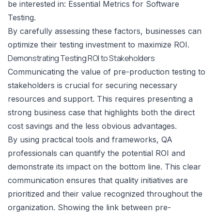
be interested in:
Essential Metrics for Software
Testing
.
By carefully assessing these factors, businesses can
optimize their testing investment to maximize ROI.
Demonstrating Testing ROI to Stakeholders
Communicating the value of pre-production testing to
stakeholders is crucial for securing necessary
resources and support. This requires presenting a
strong business case that highlights both the direct
cost savings and the less obvious advantages.
By using practical tools and frameworks, QA
professionals can quantify the potential ROI and
demonstrate its impact on the bottom line. This clear
communication ensures that quality initiatives are
prioritized and their value recognized throughout the
organization. Showing the link between pre-