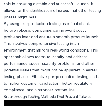
role in ensuring a stable and successful launch. It
allows for the identification of issues that other testing
phases might miss.
By using pre-production testing as a final check
before release, companies can prevent costly
problems later and ensure a smooth product launch.
This involves comprehensive testing in an
environment that mirrors real-world conditions. This
approach allows teams to identify and address
performance issues, usability problems, and other
potential issues that might not be apparent in earlier
testing phases. Effective pre-production testing leads
to higher customer satisfaction, better regulatory
compliance, and a stronger bottom line.
Breakthrough Testing Methods That Prevent Failures