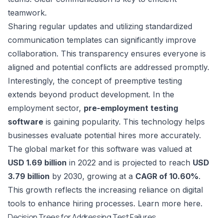
teamwork.
Sharing regular updates and utilizing standardized
communication templates can significantly improve
collaboration. This transparency ensures everyone is
aligned and potential conflicts are addressed promptly.
Interestingly, the concept of preemptive testing
extends beyond product development. In the
employment sector,
pre-employment testing
software
is gaining popularity. This technology helps
businesses evaluate potential hires more accurately.
The global market for this software was valued at
USD 1.69 billion
in 2022 and is projected to reach
USD
3.79 billion
by 2030, growing at a
CAGR of 10.60%
.
This growth reflects the increasing reliance on digital
tools to enhance hiring processes. Learn more
here
.
Decision Trees for Addressing Test Failures