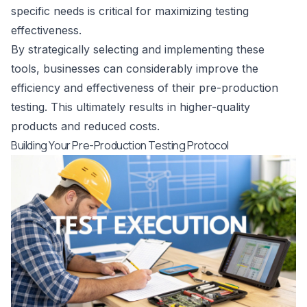
specific needs is critical for maximizing testing
effectiveness.
By strategically selecting and implementing these
tools, businesses can considerably improve the
efficiency and effectiveness of their pre-production
testing. This ultimately results in higher-quality
products and reduced costs.
Building Your Pre-Production Testing Protocol