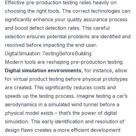
Effective pre-production testing relies heavily on
choosing the right tools. The correct technologies can
significantly enhance your quality assurance process
and boost defect detection rates. This careful
selection ensures potential problems are identified and
resolved before impacting the end-user.
Digital Simulation: Testing Before Building
Modern tools are reshaping pre-production testing.
Digital simulation environments
, for instance, allow
for virtual product testing before physical prototypes
are created. This significantly reduces costs and
speeds up the testing process. Imagine testing a car’s
aerodynamics in a simulated wind tunnel before a
physical model exists – that’s the power of digital
simulation. This early identification and resolution of
design flaws creates a more efficient development