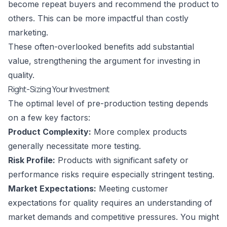
become repeat buyers and recommend the product to
others. This can be more impactful than costly
marketing.
These often-overlooked benefits add substantial
value, strengthening the argument for investing in
quality.
Right-Sizing Your Investment
The optimal level of pre-production testing depends
on a few key factors:
Product Complexity:
More complex products
generally necessitate more testing.
Risk Profile:
Products with significant safety or
performance risks require especially stringent testing.
Market Expectations:
Meeting customer
expectations for quality requires an understanding of
market demands and competitive pressures. You might