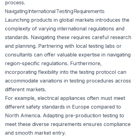
process.
Navigating International Testing Requirements
Launching products in global markets introduces the
complexity of varying international regulations and
standards. Navigating these requires careful research
and planning. Partnering with local testing labs or
consultants can offer valuable expertise in navigating
region-specific regulations. Furthermore,
incorporating flexibility into the testing protocol can
accommodate variations in testing procedures across
different markets.
For example, electrical appliances often must meet
different safety standards in Europe compared to
North America. Adapting pre-production testing to
meet these diverse requirements ensures compliance
and smooth market entry.