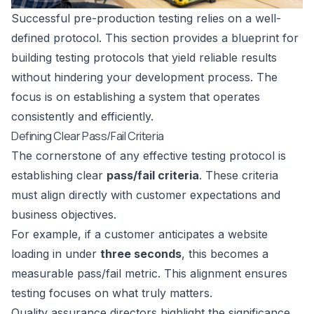
Successful pre-production testing relies on a well-
defined protocol. This section provides a blueprint for
building testing protocols that yield reliable results
without hindering your development process. The
focus is on establishing a system that operates
consistently and efficiently.
Defining Clear Pass/Fail Criteria
The cornerstone of any effective testing protocol is
establishing clear
pass/fail criteria
. These criteria
must align directly with customer expectations and
business objectives.
For example, if a customer anticipates a website
loading in under
three seconds
, this becomes a
measurable pass/fail metric. This alignment ensures
testing focuses on what truly matters.
Quality assurance directors highlight the significance