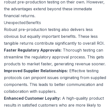
robust pre-production testing on their own. However,
the advantages extend beyond these immediate
financial returns.
Unexpected Benefits
Robust pre-production testing also delivers less
obvious but equally important benefits. These less
tangible returns contribute significantly to overall ROI.
Faster Regulatory Approvals:
Thorough testing can
streamline the regulatory approval process. This gets
products to market faster, generating revenue sooner.
Improved Supplier Relationships:
Effective testing
protocols can pinpoint issues originating from supplied
components. This leads to better communication and
collaboration with suppliers.
Enhanced Customer Loyalty:
A high-quality product
results in satisfied customers who are more likely to