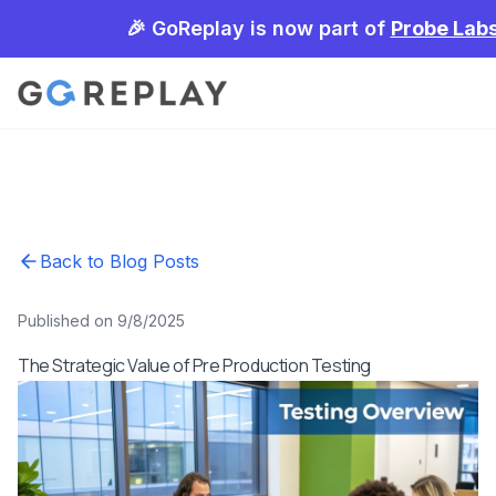
🎉 GoReplay is now part of
Probe Lab
Back to Blog Posts
Published on 9/8/2025
The Strategic Value of Pre Production Testing