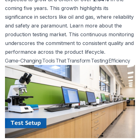
coming five years. This growth highlights its
significance in sectors like oil and gas, where reliability
and safety are paramount. Learn more about the
production testing market
. This continuous monitoring
underscores the commitment to consistent quality and
performance across the product lifecycle.
Game-Changing Tools That Transform Testing Efficiency