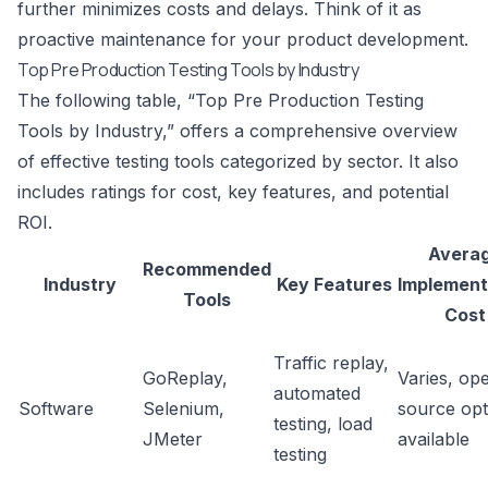
further minimizes costs and delays. Think of it as
proactive maintenance for your product development.
Top Pre Production Testing Tools by Industry
The following table, “Top Pre Production Testing
Tools by Industry,” offers a comprehensive overview
of effective testing tools categorized by sector. It also
includes ratings for cost, key features, and potential
ROI.
Avera
Recommended
Industry
Key Features
Implement
Tools
Cost
Traffic replay,
GoReplay
,
Varies, op
automated
Software
Selenium
,
source opt
testing, load
JMeter
available
testing