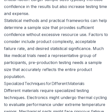
confidence in the results but also increase testing time
and expense.
Statistical methods and practical frameworks can help
determine a sample size that provides sufficient
confidence without excessive resource use. Factors to
consider include product complexity, acceptable
failure rate, and desired statistical significance. Much
like medical trials need a representative group of
participants, pre-production testing needs a sample
size that accurately reflects the entire product
population.
Specialized Techniques for Different Materials
Different materials require specialized testing
techniques. Electronics might undergo thermal cycling
to evaluate performance under extreme temperature
swings. Mechanical parts might face rigorous
fatigue