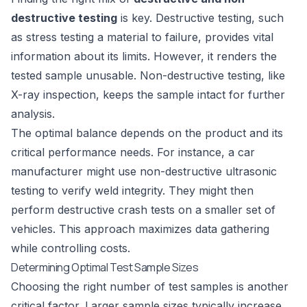
destructive testing
is key. Destructive testing, such
as stress testing a material to failure, provides vital
information about its limits. However, it renders the
tested sample unusable. Non-destructive testing, like
X-ray inspection
, keeps the sample intact for further
analysis.
The optimal balance depends on the product and its
critical performance needs. For instance, a car
manufacturer might use non-destructive ultrasonic
testing to verify weld integrity. They might then
perform destructive crash tests on a smaller set of
vehicles. This approach maximizes data gathering
while controlling costs.
Determining Optimal Test Sample Sizes
Choosing the right number of test samples is another
critical factor. Larger sample sizes typically increase