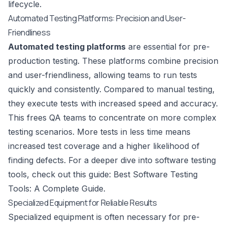
lifecycle.
Automated Testing Platforms: Precision and User-
Friendliness
Automated testing platforms
are essential for pre-
production testing. These platforms combine precision
and user-friendliness, allowing teams to run tests
quickly and consistently. Compared to manual testing,
they execute tests with increased speed and accuracy.
This frees QA teams to concentrate on more complex
testing scenarios. More tests in less time means
increased test coverage and a higher likelihood of
finding defects. For a deeper dive into software testing
tools, check out this guide:
Best Software Testing
Tools: A Complete Guide
.
Specialized Equipment for Reliable Results
Specialized equipment is often necessary for pre-