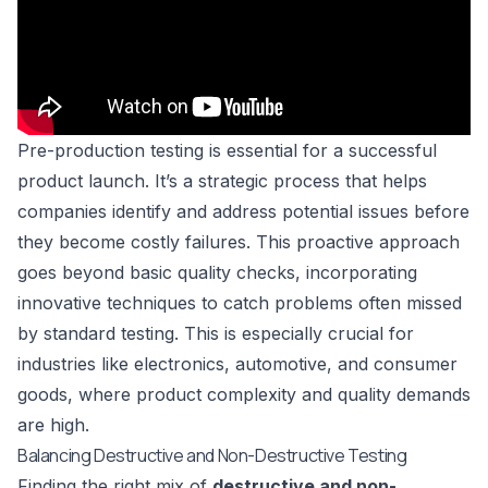
Pre-production testing is essential for a successful
product launch. It’s a strategic process that helps
companies identify and address potential issues before
they become costly failures. This proactive approach
goes beyond basic quality checks, incorporating
innovative techniques to catch problems often missed
by standard testing. This is especially crucial for
industries like electronics, automotive, and consumer
goods, where product complexity and quality demands
are high.
Balancing Destructive and Non-Destructive Testing
Finding the right mix of
destructive and non-