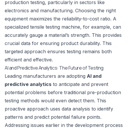
production testing, particularly in sectors like
electronics and manufacturing. Choosing the right
equipment maximizes the reliability-to-cost ratio. A
specialized tensile testing machine, for example, can
accurately gauge a material’s strength. This provides
crucial data for ensuring product durability. This
targeted approach ensures testing remains both
efficient and effective.
AI and Predictive Analytics: The Future of Testing
Leading manufacturers are adopting
AI and
predictive analytics
to anticipate and prevent
potential problems before traditional pre-production
testing methods would even detect them. This
proactive approach uses data analysis to identify
patterns and predict potential failure points.
Addressing issues earlier in the development process