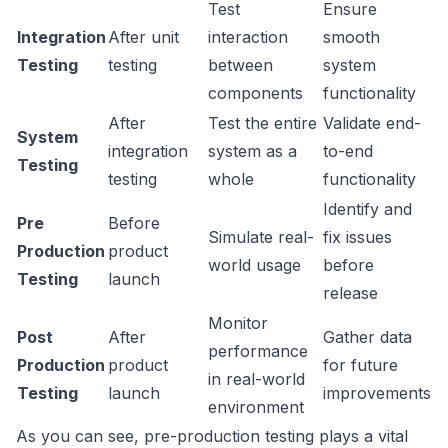
Test
Ensure
Integration
After unit
interaction
smooth
Testing
testing
between
system
components
functionality
After
Test the entire
Validate end-
System
integration
system as a
to-end
Testing
testing
whole
functionality
Identify and
Pre
Before
Simulate real-
fix issues
Production
product
world usage
before
Testing
launch
release
Monitor
Post
After
Gather data
performance
Production
product
for future
in real-world
Testing
launch
improvements
environment
As you can see, pre-production testing plays a vital