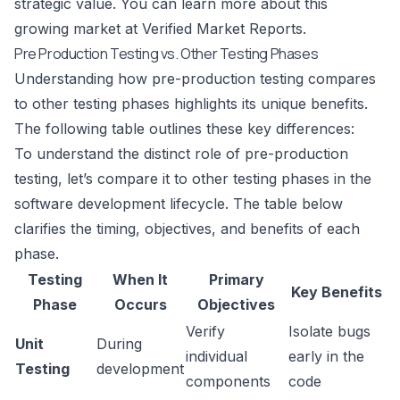
strategic value. You can learn more about this
growing market at
Verified Market Reports
.
Pre Production Testing vs. Other Testing Phases
Understanding how pre-production testing compares
to other testing phases highlights its unique benefits.
The following table outlines these key differences:
To understand the distinct role of pre-production
testing, let’s compare it to other testing phases in the
software development lifecycle. The table below
clarifies the timing, objectives, and benefits of each
phase.
Testing
When It
Primary
Key Benefits
Phase
Occurs
Objectives
Verify
Isolate bugs
Unit
During
individual
early in the
Testing
development
components
code