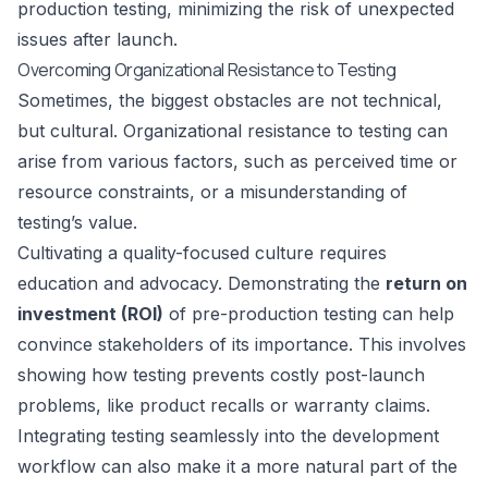
production testing, minimizing the risk of unexpected
issues after launch.
Overcoming Organizational Resistance to Testing
Sometimes, the biggest obstacles are not technical,
but cultural. Organizational resistance to testing can
arise from various factors, such as perceived time or
resource constraints, or a misunderstanding of
testing’s value.
Cultivating a quality-focused culture requires
education and advocacy. Demonstrating the
return on
investment (ROI)
of pre-production testing can help
convince stakeholders of its importance. This involves
showing how testing prevents costly post-launch
problems, like product recalls or warranty claims.
Integrating testing seamlessly into the development
workflow can also make it a more natural part of the