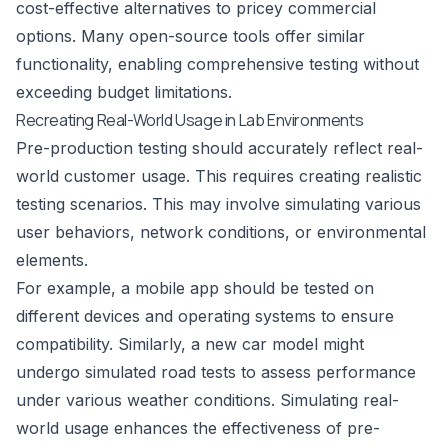
cost-effective alternatives to pricey commercial
options. Many open-source tools offer similar
functionality, enabling comprehensive testing without
exceeding budget limitations.
Recreating Real-World Usage in Lab Environments
Pre-production testing should accurately reflect real-
world customer usage. This requires creating realistic
testing scenarios. This may involve simulating various
user behaviors, network conditions, or environmental
elements.
For example, a mobile app should be tested on
different devices and operating systems to ensure
compatibility. Similarly, a new car model might
undergo simulated road tests to assess performance
under various weather conditions. Simulating real-
world usage enhances the effectiveness of pre-