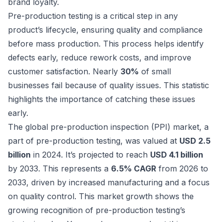
brand loyalty.
Pre-production testing is a critical step in any
product’s lifecycle, ensuring quality and compliance
before mass production. This process helps identify
defects early, reduce rework costs, and improve
customer satisfaction. Nearly
30%
of small
businesses fail because of quality issues. This statistic
highlights the importance of catching these issues
early.
The global pre-production inspection (PPI) market, a
part of pre-production testing, was valued at
USD 2.5
billion
in 2024. It’s projected to reach
USD 4.1 billion
by 2033. This represents a
6.5% CAGR
from 2026 to
2033, driven by increased manufacturing and a focus
on quality control. This market growth shows the
growing recognition of pre-production testing’s