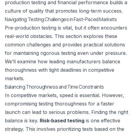
production testing and financial performance builds a
culture of quality that promotes long-term success.
Navigating Testing Challenges in Fast-Paced Markets
Pre-production testing is vital, but it often encounters
real-world obstacles. This section explores these
common challenges and provides practical solutions
for maintaining rigorous testing even under pressure.
We’ll examine how leading manufacturers balance
thoroughness with tight deadlines in competitive
markets.
Balancing Thoroughness and Time Constraints
In competitive markets, speed is essential. However,
compromising testing thoroughness for a faster
launch can lead to serious problems. Finding the right
balance is key.
Risk-based testing
is one effective
strategy. This involves prioritizing tests based on the