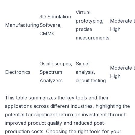
Virtual
3D Simulation
prototyping,
Moderate 
Manufacturing
Software,
precise
High
CMMs
measurements
Oscilloscopes,
Signal
Moderate 
Electronics
Spectrum
analysis,
High
Analyzers
circuit testing
This table summarizes the key tools and their
applications across different industries, highlighting the
potential for significant return on investment through
improved product quality and reduced post-
production costs. Choosing the right tools for your