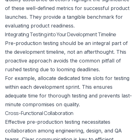
of these well-defined metrics for successful product
launches. They provide a tangible benchmark for
evaluating product readiness.
Integrating Testing into Your Development Timeline
Pre-production testing should be an integral part of
the development timeline, not an afterthought. This
proactive approach avoids the common pitfall of
rushed testing due to looming deadlines.
For example, allocate dedicated time slots for testing
within each development sprint. This ensures
adequate time for thorough testing and prevents last-
minute compromises on quality.
Cross-Functional Collaboration
Effective pre-production testing necessitates
collaboration among engineering, design, and QA
teams. Clear communication is key to efficient