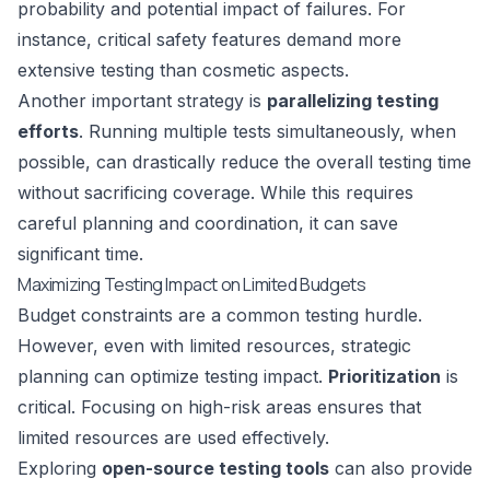
probability and potential impact of failures. For
instance, critical safety features demand more
extensive testing than cosmetic aspects.
Another important strategy is
parallelizing testing
efforts
. Running multiple tests simultaneously, when
possible, can drastically reduce the overall testing time
without sacrificing coverage. While this requires
careful planning and coordination, it can save
significant time.
Maximizing Testing Impact on Limited Budgets
Budget constraints are a common testing hurdle.
However, even with limited resources, strategic
planning can optimize testing impact.
Prioritization
is
critical. Focusing on high-risk areas ensures that
limited resources are used effectively.
Exploring
open-source testing tools
can also provide