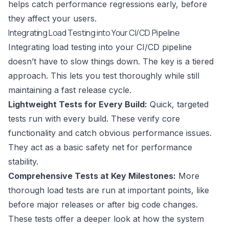
helps catch performance regressions early, before
they affect your users.
Integrating Load Testing into Your CI/CD Pipeline
Integrating load testing into your CI/CD pipeline
doesn’t have to slow things down. The key is a tiered
approach. This lets you test thoroughly while still
maintaining a fast release cycle.
Lightweight Tests for Every Build:
Quick, targeted
tests run with every build. These verify core
functionality and catch obvious performance issues.
They act as a basic safety net for performance
stability.
Comprehensive Tests at Key Milestones:
More
thorough load tests are run at important points, like
before major releases or after big code changes.
These tests offer a deeper look at how the system