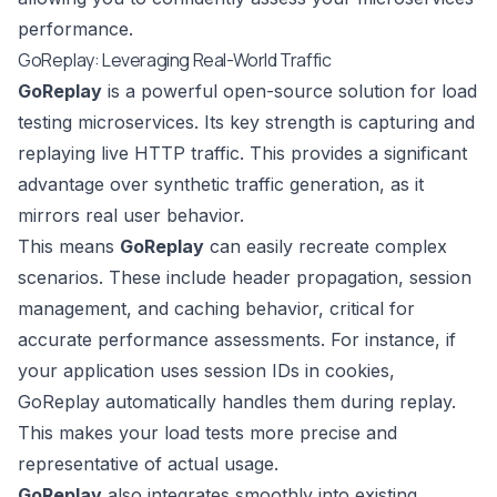
performance.
GoReplay: Leveraging Real-World Traffic
GoReplay
is a powerful open-source solution for load
testing microservices. Its key strength is capturing and
replaying live HTTP traffic. This provides a significant
advantage over synthetic traffic generation, as it
mirrors real user behavior.
This means
GoReplay
can easily recreate complex
scenarios. These include header propagation, session
management, and caching behavior, critical for
accurate performance assessments. For instance, if
your application uses session IDs in cookies,
GoReplay automatically handles them during replay.
This makes your load tests more precise and
representative of actual usage.
GoReplay
also integrates smoothly into existing