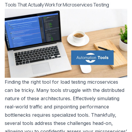
Tools That Actually Work for Microservices Testing
Finding the right tool for load testing microservices
can be tricky. Many tools struggle with the distributed
nature of these architectures. Effectively simulating
real-world traffic and pinpointing performance
bottlenecks requires specialized tools. Thankfully,
several tools address these challenges head-on,
allowing you to confidently assess your microservices’