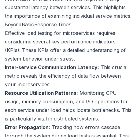
substantial latency between services. This highlights
the importance of examining individual service metrics.
Beyond Basic Response Times
Effective load testing for microservices requires
considering several key performance indicators
(KPIs). These KPIs offer a detailed understanding of
system behavior under stress.
Inter-service Communication Latency:
This crucial
metric reveals the efficiency of data flow between
your microservices.
Resource Utilization Patterns:
Monitoring CPU
usage, memory consumption, and I/O operations for
each service under load helps locate bottlenecks. This
is particularly vital in distributed systems.
Error Propagation:
Tracking how errors cascade
through the system during load tests is essential. This