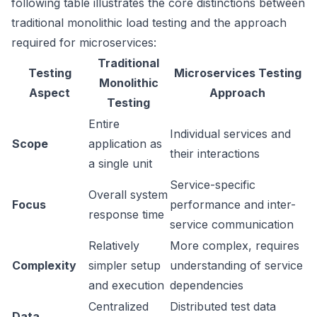
following table illustrates the core distinctions between
traditional monolithic load testing and the approach
required for microservices:
Traditional
Testing
Microservices Testing
Monolithic
Aspect
Approach
Testing
Entire
Individual services and
Scope
application as
their interactions
a single unit
Service-specific
Overall system
Focus
performance and inter-
response time
service communication
Relatively
More complex, requires
Complexity
simpler setup
understanding of service
and execution
dependencies
Centralized
Distributed test data
Data