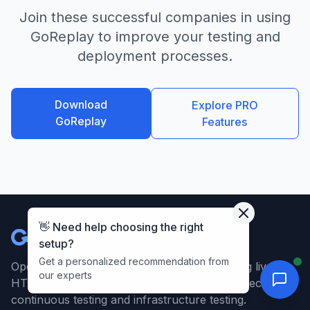
Join these successful companies in using
GoReplay to improve your testing and
deployment processes.
Download
Explore PRO
GoReplay
Features
👋 Need help choosing the right
GoReplay
setup?
Get a personalized recommendation from
Open-source tool for capturing and replaying live
our experts
HTTP traffic into your test environment. Perfect for
continuous testing and infrastructure testing.