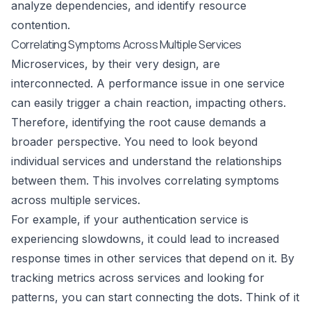
analyze dependencies, and identify resource
contention.
Correlating Symptoms Across Multiple Services
Microservices, by their very design, are
interconnected. A performance issue in one service
can easily trigger a chain reaction, impacting others.
Therefore, identifying the root cause demands a
broader perspective. You need to look beyond
individual services and understand the relationships
between them. This involves correlating symptoms
across multiple services.
For example, if your authentication service is
experiencing slowdowns, it could lead to increased
response times in other services that depend on it. By
tracking metrics across services and looking for
patterns, you can start connecting the dots. Think of it