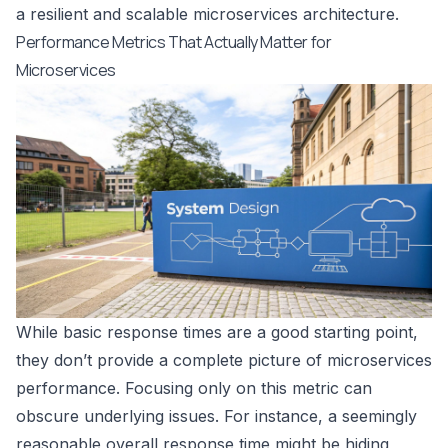
a resilient and scalable microservices architecture.
Performance Metrics That Actually Matter for
Microservices
While basic response times are a good starting point,
they don’t provide a complete picture of microservices
performance. Focusing only on this metric can
obscure underlying issues. For instance, a seemingly
reasonable overall response time might be hiding