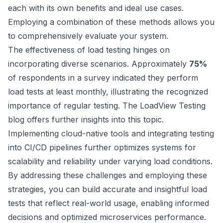
each with its own benefits and ideal use cases.
Employing a combination of these methods allows you
to comprehensively evaluate your system.
The effectiveness of load testing hinges on
incorporating diverse scenarios. Approximately
75%
of respondents in a survey indicated they perform
load tests at least monthly, illustrating the recognized
importance of regular testing. The
LoadView Testing
blog
offers further insights into this topic.
Implementing cloud-native tools and integrating testing
into CI/CD pipelines further optimizes systems for
scalability and reliability under varying load conditions.
By addressing these challenges and employing these
strategies, you can build accurate and insightful load
tests that reflect real-world usage, enabling informed
decisions and optimized microservices performance.