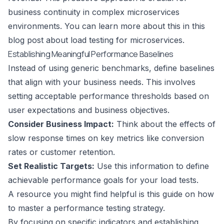
business continuity in complex microservices
environments. You can learn more about this in this
blog post about load testing for microservices
.
Establishing Meaningful Performance Baselines
Instead of using generic benchmarks, define baselines
that align with your business needs. This involves
setting acceptable performance thresholds based on
user expectations and business objectives.
Consider Business Impact:
Think about the effects of
slow response times on key metrics like conversion
rates or customer retention.
Set Realistic Targets:
Use this information to define
achievable performance goals for your load tests.
A resource you might find helpful is this guide on
how
to master a performance testing strategy
.
By focusing on specific indicators and establishing