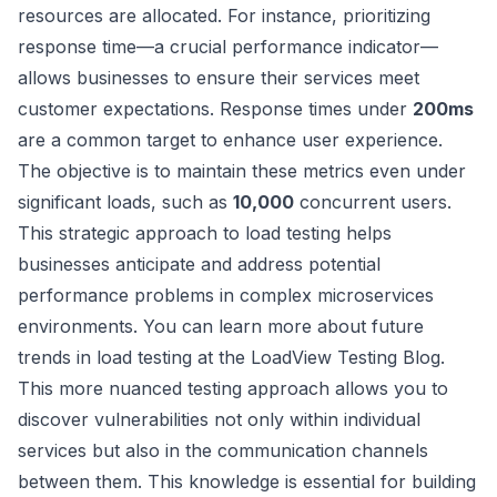
resources are allocated. For instance, prioritizing
response time—a crucial performance indicator—
allows businesses to ensure their services meet
customer expectations. Response times under
200ms
are a common target to enhance user experience.
The objective is to maintain these metrics even under
significant loads, such as
10,000
concurrent users.
This strategic approach to load testing helps
businesses anticipate and address potential
performance problems in complex microservices
environments. You can learn more about future
trends in load testing at the
LoadView Testing Blog
.
This more nuanced testing approach allows you to
discover vulnerabilities not only within individual
services but also in the communication channels
between them. This knowledge is essential for building