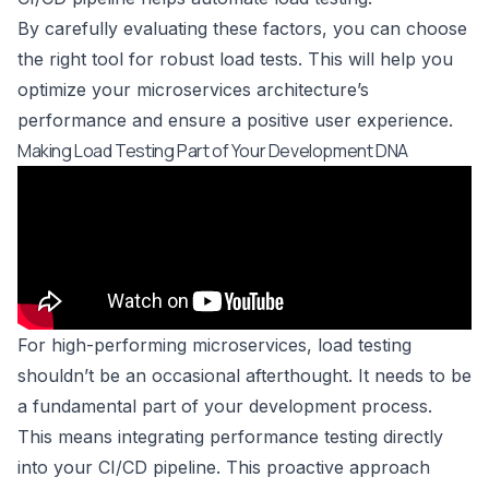
By carefully evaluating these factors, you can choose
the right tool for robust load tests. This will help you
optimize your microservices architecture’s
performance and ensure a positive user experience.
Making Load Testing Part of Your Development DNA
For high-performing microservices, load testing
shouldn’t be an occasional afterthought. It needs to be
a fundamental part of your development process.
This means integrating performance testing directly
into your CI/CD pipeline. This proactive approach