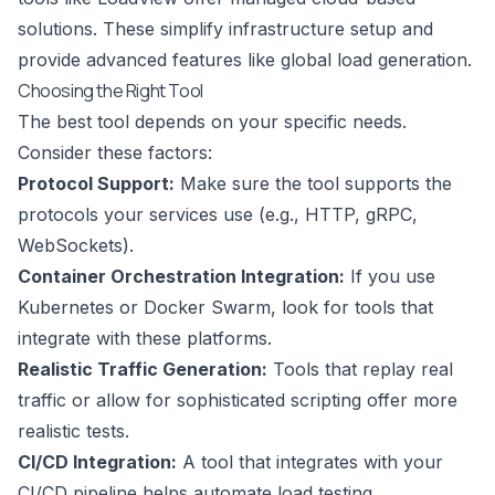
solutions. These simplify infrastructure setup and
provide advanced features like global load generation.
Choosing the Right Tool
The best tool depends on your specific needs.
Consider these factors:
Protocol Support:
Make sure the tool supports the
protocols your services use (e.g., HTTP, gRPC,
WebSockets).
Container Orchestration Integration:
If you use
Kubernetes
or
Docker Swarm
, look for tools that
integrate with these platforms.
Realistic Traffic Generation:
Tools that replay real
traffic or allow for sophisticated scripting offer more
realistic tests.
CI/CD Integration:
A tool that integrates with your
CI/CD pipeline helps automate load testing.