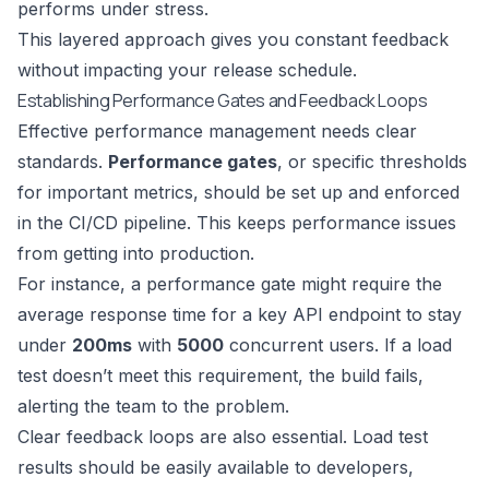
performs under stress.
This layered approach gives you constant feedback
without impacting your release schedule.
Establishing Performance Gates and Feedback Loops
Effective performance management needs clear
standards.
Performance gates
, or specific thresholds
for important metrics, should be set up and enforced
in the CI/CD pipeline. This keeps performance issues
from getting into production.
For instance, a performance gate might require the
average response time for a key API endpoint to stay
under
200ms
with
5000
concurrent users. If a load
test doesn’t meet this requirement, the build fails,
alerting the team to the problem.
Clear feedback loops are also essential. Load test
results should be easily available to developers,