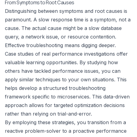
From Symptoms to Root Causes
Distinguishing between symptoms and root causes is
paramount. A slow response time is a symptom, not a
cause. The actual cause might be a slow database
query, a network issue, or resource contention.
Effective troubleshooting means digging deeper.
Case studies of real performance investigations offer
valuable learning opportunities. By studying how
others have tackled performance issues, you can
apply similar techniques to your own situations. This
helps develop a structured troubleshooting
framework specific to microservices. This data-driven
approach allows for targeted optimization decisions
rather than relying on trial-and-error.
By employing these strategies, you transition from a
reactive problem-solver to a proactive performance