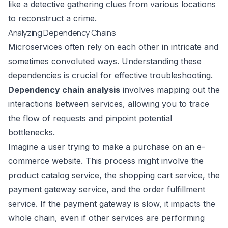
like a detective gathering clues from various locations
to reconstruct a crime.
Analyzing Dependency Chains
Microservices often rely on each other in intricate and
sometimes convoluted ways. Understanding these
dependencies is crucial for effective troubleshooting.
Dependency chain analysis
involves mapping out the
interactions between services, allowing you to trace
the flow of requests and pinpoint potential
bottlenecks.
Imagine a user trying to make a purchase on an e-
commerce website. This process might involve the
product catalog service, the shopping cart service, the
payment gateway
service, and the order fulfillment
service. If the payment gateway is slow, it impacts the
whole chain, even if other services are performing