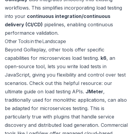
workflows. This simplifies incorporating load testing
into your
continuous integration/continuous
delivery (CI/CD)
pipelines, enabling continuous
performance validation.
Other Tools in the Landscape
Beyond GoReplay, other tools offer specific
capabilities for microservices load testing.
k6
, an
open-source tool, lets you write load tests in
JavaScript
, giving you flexibility and control over test
scenarios. Check out this helpful resource:
our
ultimate guide on load testing APIs
.
JMeter
,
traditionally used for monolithic applications, can also
be adapted for microservices testing. This is
particularly true with plugins that handle service
discovery and distributed load generation. Commercial
tools like
LoadView
offer managed cloud-based