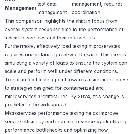
test data
management, requires
Management
management
coordination
This comparison highlights the shift in focus from
overall system response time to the performance of
individual services and their interactions.
Furthermore, effectively load testing microservices
requires understanding real-world usage. This means
simulating a variety of loads to ensure the system can
scale and perform well under different conditions.
Trends in load testing point towards a significant move
to strategies designed for containerized and
microservices architectures. By
2024
, this change is
predicted to be widespread.
Microservices performance testing helps improve
service efficiency and increase revenue by identifying
performance bottlenecks and optimizing how