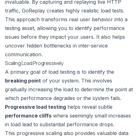
invaluable. By capturing and replaying live HTTP
traffic, GoReplay creates highly realistic load tests.
This approach transforms real user behavior into a
testing asset, allowing you to identify performance
issues before they impact your users. It also helps
uncover hidden bottlenecks in inter-service
communication.
Scaling Load Progressively
A primary goal of load testing is to identify the
breaking point
of your system. This involves
gradually increasing the load to determine the point at
which performance degrades or the system fails.
Progressive load testing
helps reveal subtle
performance cliffs
where seemingly small increases
in load lead to substantial performance drops.
This progressive scaling also provides valuable data