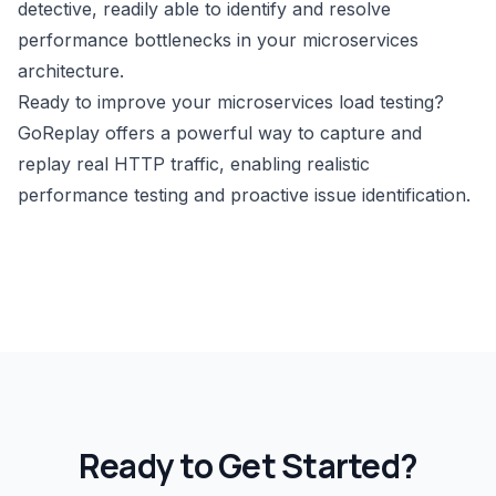
detective, readily able to identify and resolve
performance bottlenecks in your microservices
architecture.
Ready to improve your microservices load testing?
GoReplay
offers a powerful way to capture and
replay real HTTP traffic, enabling realistic
performance testing and proactive issue identification.
Ready to Get Started?