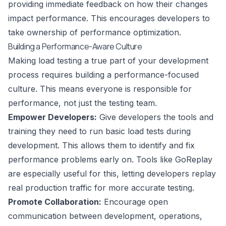
providing immediate feedback on how their changes
impact performance. This encourages developers to
take ownership of performance optimization.
Building a Performance-Aware Culture
Making load testing a true part of your development
process requires building a performance-focused
culture. This means everyone is responsible for
performance, not just the testing team.
Empower Developers:
Give developers the tools and
training they need to run basic load tests during
development. This allows them to identify and fix
performance problems early on. Tools like
GoReplay
are especially useful for this, letting developers replay
real production traffic for more accurate testing.
Promote Collaboration:
Encourage open
communication between development, operations,