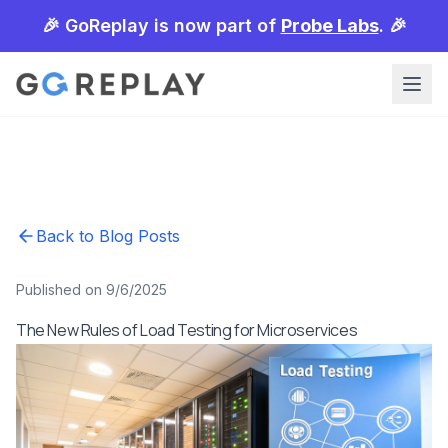
🎉 GoReplay is now part of
Probe Labs
. 🎉
Back to Blog Posts
Published on 9/6/2025
The New Rules of Load Testing for Microservices