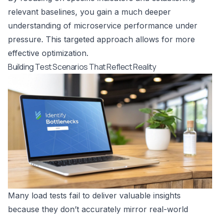
relevant baselines, you gain a much deeper
understanding of microservice performance under
pressure. This targeted approach allows for more
effective optimization.
Building Test Scenarios That Reflect Reality
Many load tests fail to deliver valuable insights
because they don’t accurately mirror real-world