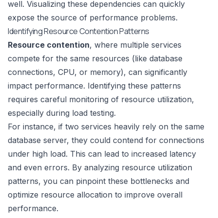
well. Visualizing these dependencies can quickly
expose the source of performance problems.
Identifying Resource Contention Patterns
Resource contention
, where multiple services
compete for the same resources (like database
connections, CPU, or memory), can significantly
impact performance. Identifying these patterns
requires careful monitoring of resource utilization,
especially during load testing.
For instance, if two services heavily rely on the same
database server, they could contend for connections
under high load. This can lead to increased latency
and even errors. By analyzing resource utilization
patterns, you can pinpoint these bottlenecks and
optimize resource allocation to improve overall
performance.