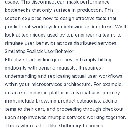
usage. This disconnect can mask performance
bottlenecks that only surface in production. This
section explores how to design effective tests that
predict real-world system behavior under stress. We’ll
look at techniques used by top engineering teams to
simulate user behavior across distributed services.
Simulating Realistic User Behavior
Effective load testing goes beyond simply hitting
endpoints with generic requests. It requires
understanding and replicating actual user workflows
within your microservices architecture. For example,
on an e-commerce platform, a typical user journey
might include browsing product categories, adding
items to their cart, and proceeding through checkout.
Each step involves multiple services working together.
This is where a tool like
GoReplay
becomes