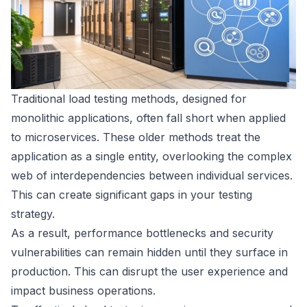
Traditional load testing methods, designed for
monolithic applications, often fall short when applied
to microservices. These older methods treat the
application as a single entity, overlooking the complex
web of interdependencies between individual services.
This can create significant gaps in your testing
strategy.
As a result, performance bottlenecks and security
vulnerabilities can remain hidden until they surface in
production. This can disrupt the user experience and
impact business operations.