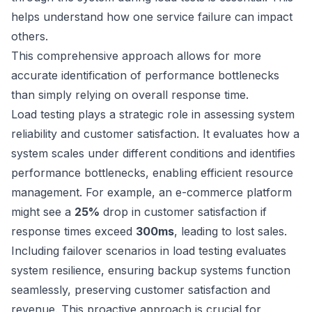
helps understand how one service failure can impact
others.
This comprehensive approach allows for more
accurate identification of performance bottlenecks
than simply relying on overall response time.
Load testing plays a strategic role in assessing system
reliability and customer satisfaction. It evaluates how a
system scales under different conditions and identifies
performance bottlenecks, enabling efficient resource
management. For example, an e-commerce platform
might see a
25%
drop in customer satisfaction if
response times exceed
300ms
, leading to lost sales.
Including failover scenarios in load testing evaluates
system resilience, ensuring backup systems function
seamlessly, preserving customer satisfaction and
revenue. This proactive approach is crucial for