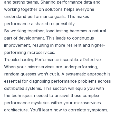
and testing teams. Sharing performance data and
working together on solutions helps everyone
understand performance goals. This makes
performance a shared responsibility.
By working together, load testing becomes a natural
part of development. This leads to continuous
improvement, resulting in more resilient and higher-
performing microservices.
Troubleshooting Performance Issues Like a Detective
When your microservices are underperforming,
random guesses won’t cut it. A systematic approach is
essential for diagnosing performance problems across
distributed systems. This section will equip you with
the techniques needed to unravel those complex
performance mysteries within your microservices
architecture. You’ll learn how to correlate symptoms,