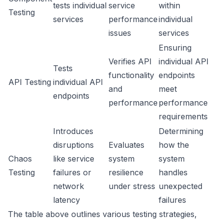
tests individual
service
within
Testing
services
performance
individual
issues
services
Ensuring
Verifies API
individual API
Tests
functionality
endpoints
API Testing
individual API
and
meet
endpoints
performance
performance
requirements
Introduces
Determining
disruptions
Evaluates
how the
Chaos
like service
system
system
Testing
failures or
resilience
handles
network
under stress
unexpected
latency
failures
The table above outlines various testing strategies,