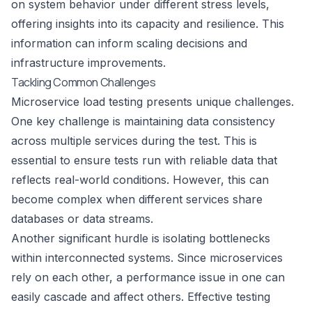
on system behavior under different stress levels,
offering insights into its capacity and resilience. This
information can inform scaling decisions and
infrastructure improvements.
Tackling Common Challenges
Microservice load testing presents unique challenges.
One key challenge is maintaining data consistency
across multiple services during the test. This is
essential to ensure tests run with reliable data that
reflects real-world conditions. However, this can
become complex when different services share
databases or data streams.
Another significant hurdle is isolating bottlenecks
within interconnected systems. Since microservices
rely on each other, a performance issue in one can
easily cascade and affect others. Effective testing