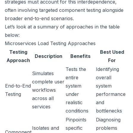
strategies must account for this interdependence,
often involving targeted component testing alongside
broader end-to-end scenarios.
Let’s look at a summary of approaches in the table
below:
Microservices Load Testing Approaches
Testing
Best Used
Description
Benefits
Approach
For
Tests the
Identifying
Simulates
entire
overall
complete user
End-to-End
system
system
workflows
Testing
under
performance
across all
realistic
and
services
conditions
bottlenecks
Pinpoints
Diagnosing
Isolates and
specific
problems
Component