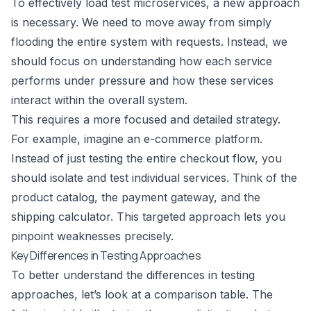
To effectively load test microservices, a new approach
is necessary. We need to move away from simply
flooding the entire system with requests. Instead, we
should focus on understanding how each service
performs under pressure and how these services
interact within the overall system.
This requires a more focused and detailed strategy.
For example, imagine an e-commerce platform.
Instead of just testing the entire checkout flow, you
should isolate and test individual services. Think of the
product catalog, the payment gateway, and the
shipping calculator. This targeted approach lets you
pinpoint weaknesses precisely.
Key Differences in Testing Approaches
To better understand the differences in testing
approaches, let’s look at a comparison table. The