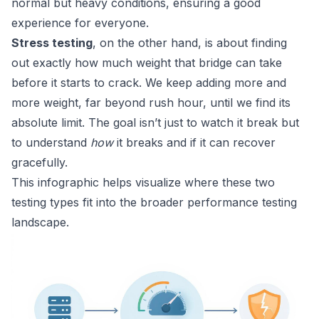
normal but heavy conditions, ensuring a good
experience for everyone.
Stress testing
, on the other hand, is about finding
out exactly how much weight that bridge can take
before it starts to crack. We keep adding more and
more weight, far beyond rush hour, until we find its
absolute limit. The goal isn’t just to watch it break but
to understand
how
it breaks and if it can recover
gracefully.
This infographic helps visualize where these two
testing types fit into the broader performance testing
landscape.