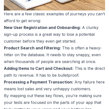
Here are a few classic examples of journeys you can’t
afford to get wrong:
New User Registration and Onboarding:
A clunky
sign-up process is a great way to lose a potential
customer before they even get started.
Product Search and Filtering:
This is often a heavy-
hitter on the database. It needs to stay snappy, even
when thousands of people are searching at once.
Adding Items to Cart and Checkout:
This is the direct
path to revenue. It has to be bulletproof.
Processing a Payment Transaction:
Any failure here
means lost sales and very unhappy customers.
By mapping out these key flows, you’re making sure
your tests are focused on the parts of your app that