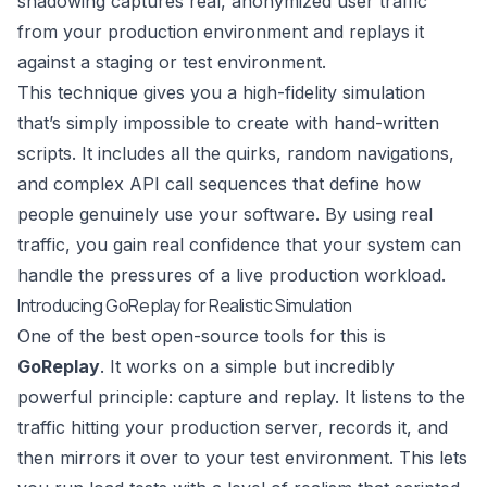
shadowing captures real, anonymized user traffic
from your production environment and replays it
against a staging or test environment.
This technique gives you a high-fidelity simulation
that’s simply impossible to create with hand-written
scripts. It includes all the quirks, random navigations,
and complex API call sequences that define how
people genuinely use your software. By using real
traffic, you gain real confidence that your system can
handle the pressures of a live production workload.
Introducing GoReplay for Realistic Simulation
One of the best open-source tools for this is
GoReplay
. It works on a simple but incredibly
powerful principle: capture and replay. It listens to the
traffic hitting your production server, records it, and
then mirrors it over to your test environment. This lets