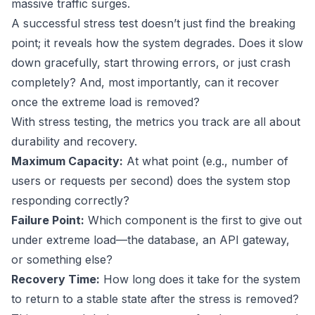
massive traffic surges.
A successful stress test doesn’t just find the breaking
point; it reveals how the system degrades. Does it slow
down gracefully, start throwing errors, or just crash
completely? And, most importantly, can it recover
once the extreme load is removed?
With stress testing, the metrics you track are all about
durability and recovery.
Maximum Capacity:
At what point (e.g., number of
users or requests per second) does the system stop
responding correctly?
Failure Point:
Which component is the first to give out
under extreme load—the database, an API gateway,
or something else?
Recovery Time:
How long does it take for the system
to return to a stable state after the stress is removed?