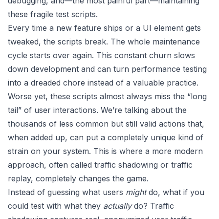
debugging, and—the most painful part—maintaining
these fragile test scripts.
Every time a new feature ships or a UI element gets
tweaked, the scripts break. The whole maintenance
cycle starts over again. This constant churn slows
down development and can turn performance testing
into a dreaded chore instead of a valuable practice.
Worse yet, these scripts almost always miss the “long
tail” of user interactions. We’re talking about the
thousands of less common but still valid actions that,
when added up, can put a completely unique kind of
strain on your system. This is where a more modern
approach, often called traffic shadowing or traffic
replay, completely changes the game.
Instead of guessing what users
might
do, what if you
could test with what they
actually
do? Traffic