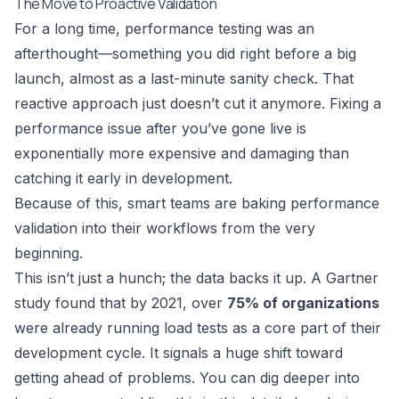
The Move to Proactive Validation
For a long time, performance testing was an
afterthought—something you did right before a big
launch, almost as a last-minute sanity check. That
reactive approach just doesn’t cut it anymore. Fixing a
performance issue after you’ve gone live is
exponentially more expensive and damaging than
catching it early in development.
Because of this, smart teams are baking performance
validation into their workflows from the very
beginning.
This isn’t just a hunch; the data backs it up. A Gartner
study found that by 2021, over
75% of organizations
were already running load tests as a core part of their
development cycle. It signals a huge shift toward
getting ahead of problems. You can dig deeper into