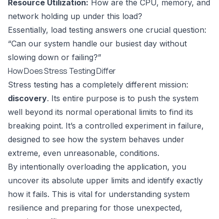
Resource Utilization:
How are the CPU, memory, and
network holding up under this load?
Essentially, load testing answers one crucial question:
“Can our system handle our busiest day without
slowing down or failing?”
How Does Stress Testing Differ
Stress testing has a completely different mission:
discovery
. Its entire purpose is to push the system
well beyond its normal operational limits to find its
breaking point. It’s a controlled experiment in failure,
designed to see how the system behaves under
extreme, even unreasonable, conditions.
By intentionally overloading the application, you
uncover its absolute upper limits and identify exactly
how it fails. This is vital for understanding system
resilience and preparing for those unexpected,