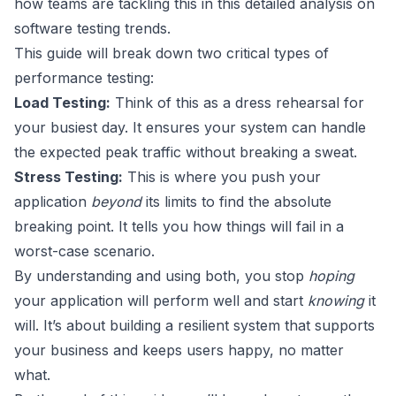
how teams are tackling this in
this detailed analysis on
software testing trends
.
This guide will break down two critical types of
performance testing:
Load Testing:
Think of this as a dress rehearsal for
your busiest day. It ensures your system can handle
the expected peak traffic without breaking a sweat.
Stress Testing:
This is where you push your
application
beyond
its limits to find the absolute
breaking point. It tells you how things will fail in a
worst-case scenario.
By understanding and using both, you stop
hoping
your application will perform well and start
knowing
it
will. It’s about building a resilient system that supports
your business and keeps users happy, no matter
what.