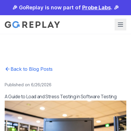
🎉 GoReplay is now part of
Probe Labs
. 🎉
Back to Blog Posts
Published on 6/26/2026
A Guide to Load and Stress Testing in Software Testing