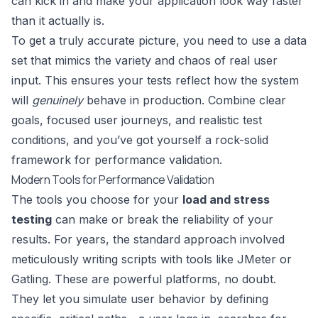
can kick in and make your application look way faster
than it actually is.
To get a truly accurate picture, you need to use a data
set that mimics the variety and chaos of real user
input. This ensures your tests reflect how the system
will
genuinely
behave in production. Combine clear
goals, focused user journeys, and realistic test
conditions, and you’ve got yourself a rock-solid
framework for performance validation.
Modern Tools for Performance Validation
The tools you choose for your
load and stress
testing
can make or break the reliability of your
results. For years, the standard approach involved
meticulously writing scripts with tools like
JMeter
or
Gatling
. These are powerful platforms, no doubt.
They let you simulate user behavior by defining