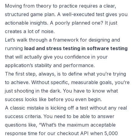
Moving from theory to practice requires a clear,
structured game plan. A well-executed test gives you
actionable insights. A poorly planned one? It just
creates a lot of noise.
Let’s walk through a framework for designing and
running
load and stress testing in software testing
that will actually give you confidence in your
application’s stability and performance.
The first step, always, is to define what you’re trying
to achieve. Without specific, measurable goals, you’re
just shooting in the dark. You have to know what
success looks like before you even begin.
A classic mistake is kicking off a test without any real
success criteria. You need to be able to answer
questions like, “What’s the maximum acceptable
response time for our checkout API when 5,000