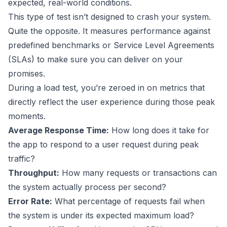
expected, real-world conditions.
This type of test isn’t designed to crash your system.
Quite the opposite. It measures performance against
predefined benchmarks or Service Level Agreements
(SLAs) to make sure you can deliver on your
promises.
During a load test, you’re zeroed in on metrics that
directly reflect the user experience during those peak
moments.
Average Response Time:
How long does it take for
the app to respond to a user request during peak
traffic?
Throughput:
How many requests or transactions can
the system actually process per second?
Error Rate:
What percentage of requests fail when
the system is under its expected maximum load?