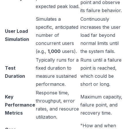
point and observe
expected peak load.
its failure behavior.
Simulates a
Continuously
specific, anticipated
increases the user
User Load
number of
load far beyond
Simulation
concurrent users
normal limits until
(e.g.,
1,000
users).
the system fails.
Typically runs for a
Runs until a failure
Test
fixed duration to
point is reached,
Duration
measure sustained
which could be
performance.
short or long.
Response time,
Key
Maximum capacity,
throughput, error
Performance
failure point, and
rates, and resource
Metrics
recovery time.
utilization.
"How and when