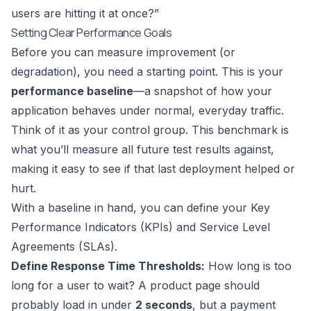
users are hitting it at once?”
Setting Clear Performance Goals
Before you can measure improvement (or
degradation), you need a starting point. This is your
performance baseline
—a snapshot of how your
application behaves under normal, everyday traffic.
Think of it as your control group. This benchmark is
what you’ll measure all future test results against,
making it easy to see if that last deployment helped or
hurt.
With a baseline in hand, you can define your Key
Performance Indicators (KPIs) and Service Level
Agreements (SLAs).
Define Response Time Thresholds:
How long is too
long for a user to wait? A product page should
probably load in under
2 seconds
, but a payment