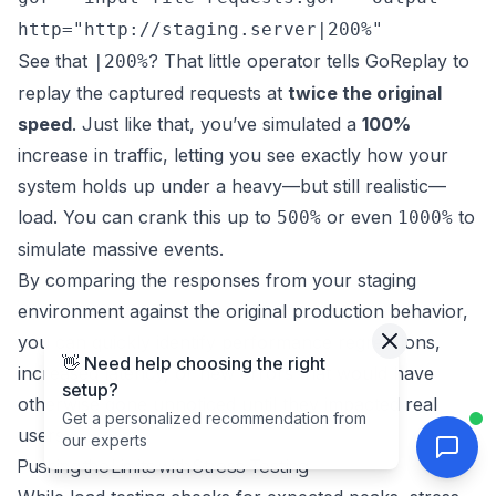
http="http://staging.server|200%"
See that
? That little operator tells GoReplay to
|200%
replay the captured requests at
twice the original
speed
. Just like that, you’ve simulated a
100%
increase in traffic, letting you see exactly how your
system holds up under a heavy—but still realistic—
load. You can crank this up to
or even
to
500%
1000%
simulate massive events.
By comparing the responses from your staging
environment against the original production behavior,
you can quickly identify performance regressions,
👋 Need help choosing the right
increased latency, or new errors that would have
setup?
otherwise gone unnoticed until they impacted real
Get a personalized recommendation from
users.
our experts
Pushing the Limits with Stress Testing