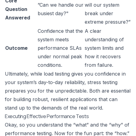
Core
”Can we handle our
will our system
Question
busiest day?"
break under
Answered
extreme pressure?”
Confidence that the
A clear
system meets
understanding of
Outcome
performance SLAs
system limits and
under normal peak
how it recovers
conditions.
from failure.
Ultimately, while load testing gives you confidence in
your system’s day-to-day reliability, stress testing
prepares you for the unpredictable. Both are essential
for building robust, resilient applications that can
stand up to the demands of the real world.
Executing Effective Performance Tests
Okay, so you understand the “what” and the “why” of
performance testing. Now for the fun part: the “how.”