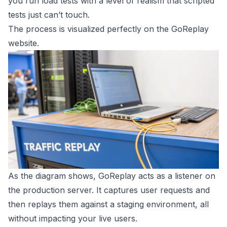
you run load tests with a level of realism that scripted
tests just can’t touch.
The process is visualized perfectly on the GoReplay
website.
As the diagram shows, GoReplay acts as a listener on
the production server. It captures user requests and
then replays them against a staging environment, all
without impacting your live users.