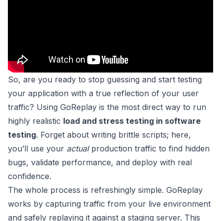
So, are you ready to stop guessing and start testing
your application with a true reflection of your user
traffic? Using GoReplay is the most direct way to run
highly realistic
load and stress testing in software
testing
. Forget about writing brittle scripts; here,
you’ll use your
actual
production traffic to find hidden
bugs, validate performance, and deploy with real
confidence.
The whole process is refreshingly simple. GoReplay
works by capturing traffic from your live environment
and safely replaying it against a staging server. This