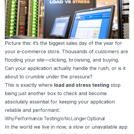
Picture this: it’s the biggest sales day of the year for
your e-commerce store. Thousands of customers are
flooding your site—clicking, browsing, and buying.
Can your application actually handle the rush, or is it
about to crumble under the pressure?
This is exactly where
load and stress testing
stop
being just another box to check and become
absolutely essential for keeping your application
reliable and performant.
Why Performance Testing Is No Longer Optional
In the world we live in now, a slow or unavailable app