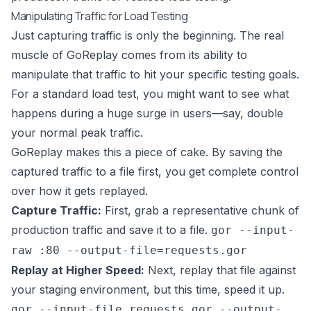
Manipulating Traffic for Load Testing
Just capturing traffic is only the beginning. The real
muscle of GoReplay comes from its ability to
manipulate that traffic to hit your specific testing goals.
For a standard load test, you might want to see what
happens during a huge surge in users—say, double
your normal peak traffic.
GoReplay makes this a piece of cake. By saving the
captured traffic to a file first, you get complete control
over how it gets replayed.
Capture Traffic:
First, grab a representative chunk of
production traffic and save it to a file.
gor --input-
raw :80 --output-file=requests.gor
Replay at Higher Speed:
Next, replay that file against
your staging environment, but this time, speed it up.
gor --input-file requests.gor --output-