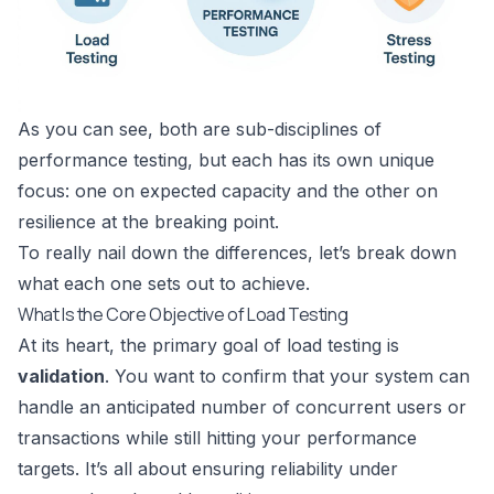
As you can see, both are sub-disciplines of
performance testing, but each has its own unique
focus: one on expected capacity and the other on
resilience at the breaking point.
To really nail down the differences, let’s break down
what each one sets out to achieve.
What Is the Core Objective of Load Testing
At its heart, the primary goal of load testing is
validation
. You want to confirm that your system can
handle an anticipated number of concurrent users or
transactions while still hitting your performance
targets. It’s all about ensuring reliability under