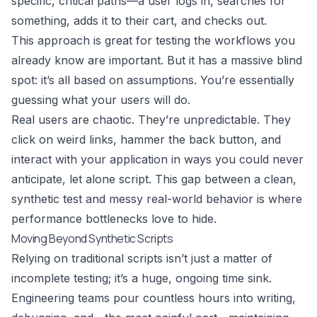
specific, critical paths—a user logs in, searches for
something, adds it to their cart, and checks out.
This approach is great for testing the workflows you
already know are important. But it has a massive blind
spot: it’s all based on assumptions. You’re essentially
guessing what your users will do.
Real users are chaotic. They’re unpredictable. They
click on weird links, hammer the back button, and
interact with your application in ways you could never
anticipate, let alone script. This gap between a clean,
synthetic test and messy real-world behavior is where
performance bottlenecks love to hide.
Moving Beyond Synthetic Scripts
Relying on traditional scripts isn’t just a matter of
incomplete testing; it’s a huge, ongoing time sink.
Engineering teams pour countless hours into writing,