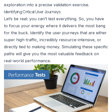
exploration into a precise validation exercise.
Identifying Critical User Journeys
Let’s be real: you can’t test everything. So, you have
to focus your energy where it delivers the most bang
for the buck. Identify the user journeys that are either
super high-traffic, incredibly resource-intensive, or
directly tied to making money. Simulating these specific
paths will give you the most valuable feedback on
real-world performance.