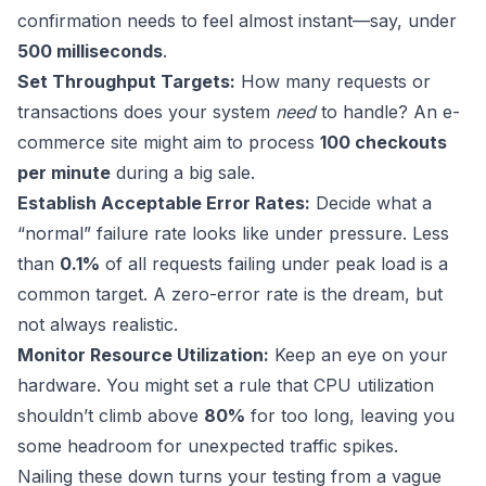
confirmation needs to feel almost instant—say, under
500 milliseconds
.
Set Throughput Targets:
How many requests or
transactions does your system
need
to handle? An e-
commerce site might aim to process
100 checkouts
per minute
during a big sale.
Establish Acceptable Error Rates:
Decide what a
“normal” failure rate looks like under pressure. Less
than
0.1%
of all requests failing under peak load is a
common target. A zero-error rate is the dream, but
not always realistic.
Monitor Resource Utilization:
Keep an eye on your
hardware. You might set a rule that CPU utilization
shouldn’t climb above
80%
for too long, leaving you
some headroom for unexpected traffic spikes.
Nailing these down turns your testing from a vague