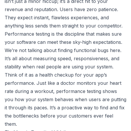
isn’t just a minor hiccup; it’s a direct hit to your
revenue and reputation. Users have zero patience.
They expect instant, flawless experiences, and
anything less sends them straight to your competitor.
Performance testing is the discipline that makes sure
your software can meet these sky-high expectations.
We’re not talking about finding functional bugs here.
It’s all about measuring speed, responsiveness, and
stability when real people are using your system.
Think of it as a health checkup for your app’s
performance. Just like a doctor monitors your heart
rate during a workout, performance testing shows
you how your system behaves when users are putting
it through its paces. It’s a proactive way to find and fix
the bottlenecks before your customers ever feel
them.