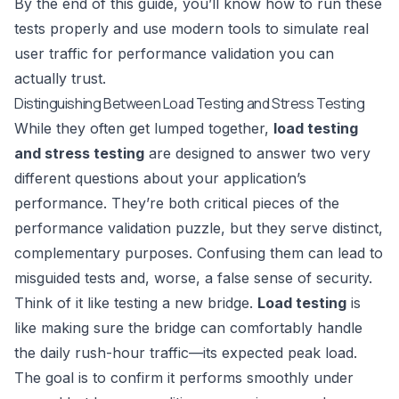
By the end of this guide, you’ll know how to run these
tests properly and use modern tools to simulate real
user traffic for performance validation you can
actually trust.
Distinguishing Between Load Testing and Stress Testing
While they often get lumped together,
load testing
and stress testing
are designed to answer two very
different questions about your application’s
performance. They’re both critical pieces of the
performance validation puzzle, but they serve distinct,
complementary purposes. Confusing them can lead to
misguided tests and, worse, a false sense of security.
Think of it like testing a new bridge.
Load testing
is
like making sure the bridge can comfortably handle
the daily rush-hour traffic—its expected peak load.
The goal is to confirm it performs smoothly under