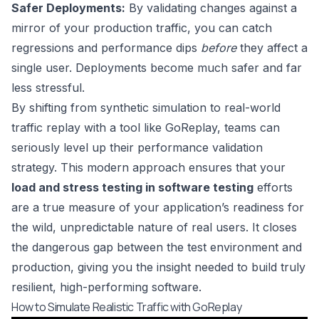
Safer Deployments:
By validating changes against a
mirror of your production traffic, you can catch
regressions and performance dips
before
they affect a
single user. Deployments become much safer and far
less stressful.
By shifting from synthetic simulation to real-world
traffic replay with a tool like GoReplay, teams can
seriously level up their performance validation
strategy. This modern approach ensures that your
load and stress testing in software testing
efforts
are a true measure of your application’s readiness for
the wild, unpredictable nature of real users. It closes
the dangerous gap between the test environment and
production, giving you the insight needed to build truly
resilient, high-performing software.
How to Simulate Realistic Traffic with GoReplay