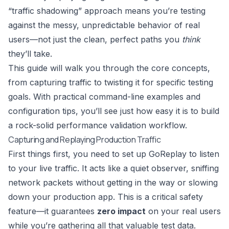
“traffic shadowing” approach means you’re testing
against the messy, unpredictable behavior of real
users—not just the clean, perfect paths you
think
they’ll take.
This guide will walk you through the core concepts,
from capturing traffic to twisting it for specific testing
goals. With practical command-line examples and
configuration tips, you’ll see just how easy it is to build
a rock-solid performance validation workflow.
Capturing and Replaying Production Traffic
First things first, you need to set up GoReplay to listen
to your live traffic. It acts like a quiet observer, sniffing
network packets without getting in the way or slowing
down your production app. This is a critical safety
feature—it guarantees
zero impact
on your real users
while you’re gathering all that valuable test data.