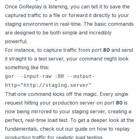
Once GoReplay is listening, you can tell it to save the
captured traffic to a file or forward it directly to your
staging environment in real-time. The basic commands
are designed to be both simple and incredibly
powerful.
For instance, to capture traffic from port
80
and send
it straight to a test server, your command might look
something like this:
gor --input-raw :80 --output-
http="http://staging.server"
That one command kicks off the magic. Every single
request hitting your production server on port
80
is
now being mirrored to your staging server, creating a
perfect, real-time load test. To get a deeper look at the
fundamentals, check out our guide on how to
replay
production traffic for realistic load testing
.