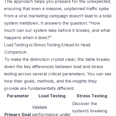
This approach helps you prepare for the unexpected,
ensuring that even a massive, unplanned traffic spike
from a viral marketing campaign doesn’t lead to a total
system meltdown. It answers the question: “How
much can our system take before it breaks, and what
happens when it does?”
Load Testing vs Stress Testing A Head-to-Head
Comparison
To make the distinction crystal clear, this table breaks
down the key differences between load and stress
testing across several critical parameters. You can see
how their goals, methods, and the insights they
provide are fundamentally different.
Parameter
Load Testing
Stress Testing
Discover the
Validate
system’s breaking
Primary Goal
performance under