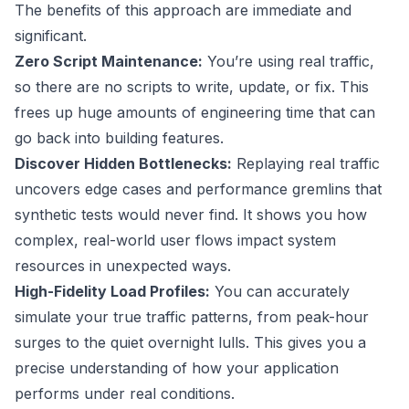
The benefits of this approach are immediate and
significant.
Zero Script Maintenance:
You’re using real traffic,
so there are no scripts to write, update, or fix. This
frees up huge amounts of engineering time that can
go back into building features.
Discover Hidden Bottlenecks:
Replaying real traffic
uncovers edge cases and performance gremlins that
synthetic tests would never find. It shows you how
complex, real-world user flows impact system
resources in unexpected ways.
High-Fidelity Load Profiles:
You can accurately
simulate your true traffic patterns, from peak-hour
surges to the quiet overnight lulls. This gives you a
precise understanding of how your application
performs under real conditions.