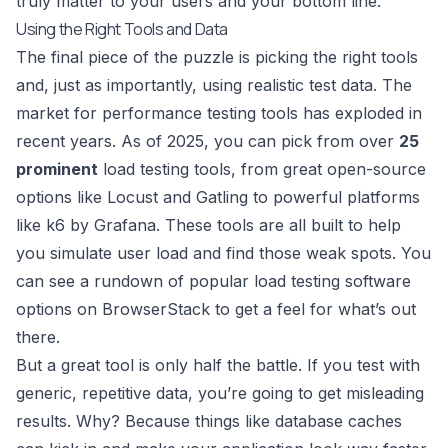
truly matter to your users and your bottom line.
Using the Right Tools and Data
The final piece of the puzzle is picking the right tools
and, just as importantly, using realistic test data. The
market for performance testing tools has exploded in
recent years. As of 2025, you can pick from over
25
prominent
load testing tools, from great open-source
options like Locust and Gatling to powerful platforms
like
k6 by Grafana
. These tools are all built to help
you simulate user load and find those weak spots. You
can see a rundown of
popular load testing software
options on BrowserStack
to get a feel for what’s out
there.
But a great tool is only half the battle. If you test with
generic, repetitive data, you’re going to get misleading
results. Why? Because things like database caches