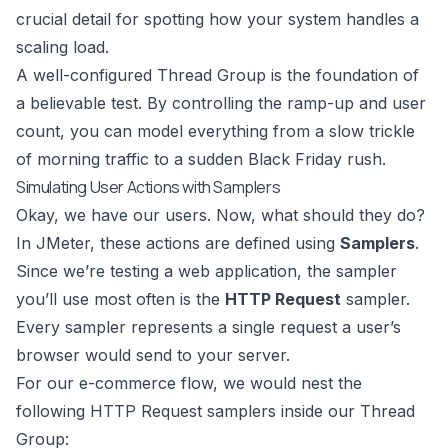
crucial detail for spotting how your system handles a
scaling load.
A well-configured Thread Group is the foundation of
a believable test. By controlling the ramp-up and user
count, you can model everything from a slow trickle
of morning traffic to a sudden Black Friday rush.
Simulating User Actions with Samplers
Okay, we have our users. Now, what should they do?
In JMeter, these actions are defined using
Samplers
.
Since we’re testing a web application, the sampler
you’ll use most often is the
HTTP Request
sampler.
Every sampler represents a single request a user’s
browser would send to your server.
For our e-commerce flow, we would nest the
following HTTP Request samplers inside our Thread
Group: