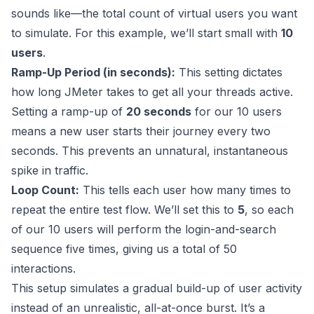
sounds like—the total count of virtual users you want
to simulate. For this example, we’ll start small with
10
users
.
Ramp-Up Period (in seconds):
This setting dictates
how long JMeter takes to get all your threads active.
Setting a ramp-up of
20 seconds
for our 10 users
means a new user starts their journey every two
seconds. This prevents an unnatural, instantaneous
spike in traffic.
Loop Count:
This tells each user how many times to
repeat the entire test flow. We’ll set this to
5
, so each
of our 10 users will perform the login-and-search
sequence five times, giving us a total of 50
interactions.
This setup simulates a gradual build-up of user activity
instead of an unrealistic, all-at-once burst. It’s a