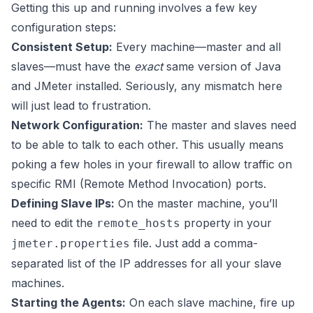
Getting this up and running involves a few key
configuration steps:
Consistent Setup:
Every machine—master and all
slaves—must have the
exact
same version of Java
and JMeter installed. Seriously, any mismatch here
will just lead to frustration.
Network Configuration:
The master and slaves need
to be able to talk to each other. This usually means
poking a few holes in your firewall to allow traffic on
specific RMI (Remote Method Invocation) ports.
Defining Slave IPs:
On the master machine, you’ll
need to edit the
property in your
remote_hosts
file. Just add a comma-
jmeter.properties
separated list of the IP addresses for all your slave
machines.
Starting the Agents:
On each slave machine, fire up