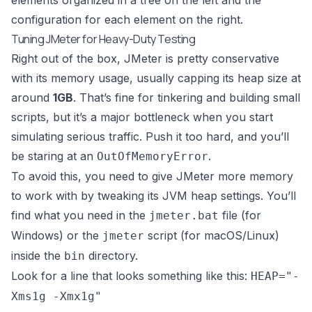
elements organized in a tree on the left and the
configuration for each element on the right.
Tuning JMeter for Heavy-Duty Testing
Right out of the box, JMeter is pretty conservative
with its memory usage, usually capping its heap size at
around
1GB
. That’s fine for tinkering and building small
scripts, but it’s a major bottleneck when you start
simulating serious traffic. Push it too hard, and you’ll
be staring at an
.
OutOfMemoryError
To avoid this, you need to give JMeter more memory
to work with by tweaking its JVM heap settings. You’ll
find what you need in the
file (for
jmeter.bat
Windows) or the
script (for macOS/Linux)
jmeter
inside the
directory.
bin
Look for a line that looks something like this:
HEAP="-
Xms1g -Xmx1g"