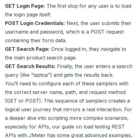
GET Login Page:
The first stop for any user is to load
the login page itself.
POST Login Credentials:
Next, the user submits their
username and password, which is a POST request
containing their form data.
GET Search Page:
Once logged in, they navigate to
the main product search page.
GET Search Results:
Finally, the user enters a search
query (like “laptop”) and gets the results back.
You’ll need to configure each of these samplers with
the correct server name, path, and request method
(GET or POST). This sequence of samplers creates a
logical user journey that mirrors a real interaction. For
a deeper dive into scripting more complex scenarios,
especially for APIs, our guide on
load testing REST
APIs with JMeter
has some great advanced examples.