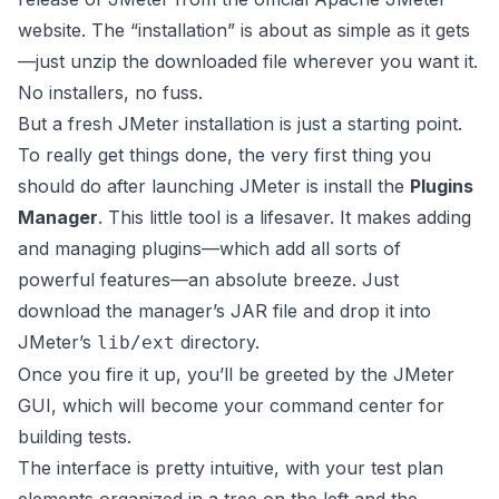
website
. The “installation” is about as simple as it gets
—just unzip the downloaded file wherever you want it.
No installers, no fuss.
But a fresh JMeter installation is just a starting point.
To really get things done, the very first thing you
should do after launching JMeter is install the
Plugins
Manager
. This little tool is a lifesaver. It makes adding
and managing plugins—which add all sorts of
powerful features—an absolute breeze. Just
download the manager’s JAR file and drop it into
JMeter’s
directory.
lib/ext
Once you fire it up, you’ll be greeted by the JMeter
GUI, which will become your command center for
building tests.
The interface is pretty intuitive, with your test plan