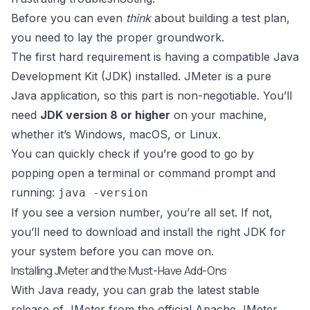
Before you can even
think
about building a test plan,
you need to lay the proper groundwork.
The first hard requirement is having a compatible
Java
Development Kit (JDK)
installed. JMeter is a pure
Java application, so this part is non-negotiable. You’ll
need
JDK version 8 or higher
on your machine,
whether it’s Windows, macOS, or Linux.
You can quickly check if you’re good to go by
popping open a terminal or command prompt and
running:
java -version
If you see a version number, you’re all set. If not,
you’ll need to download and install the right JDK for
your system before you can move on.
Installing JMeter and the Must-Have Add-Ons
With Java ready, you can grab the latest stable
release of JMeter from the
official Apache JMeter