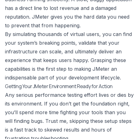
has a direct line to lost revenue and a damaged
reputation. JMeter gives you the hard data you need
to prevent that from happening.
By simulating thousands of virtual users, you can find
your system’s breaking points, validate that your
infrastructure can scale, and ultimately deliver an
experience that keeps users happy. Grasping these
capabilities is the first step to making JMeter an
indispensable part of your development lifecycle.
Getting Your JMeter Environment Ready for Action
Any serious performance testing effort lives or dies by
its environment. If you don’t get the foundation right,
you’ll spend more time fighting your tools than you
will finding bugs. Trust me, skipping these setup steps
is a fast track to skewed results and hours of
frustrating troubleshooting.