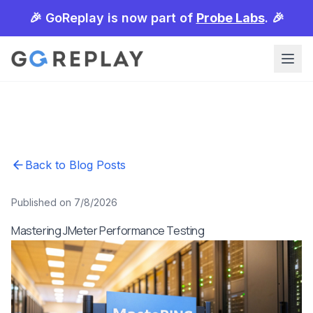
🎉 GoReplay is now part of
Probe Labs
. 🎉
Back to Blog Posts
Published on 7/8/2026
Mastering JMeter Performance Testing