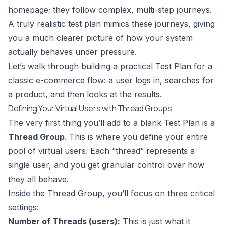
homepage; they follow complex, multi-step journeys.
A truly realistic test plan mimics these journeys, giving
you a much clearer picture of how your system
actually behaves under pressure.
Let’s walk through building a practical Test Plan for a
classic e-commerce flow: a user logs in, searches for
a product, and then looks at the results.
Defining Your Virtual Users with Thread Groups
The very first thing you’ll add to a blank Test Plan is a
Thread Group
. This is where you define your entire
pool of virtual users. Each “thread” represents a
single user, and you get granular control over how
they all behave.
Inside the Thread Group, you’ll focus on three critical
settings:
Number of Threads (users):
This is just what it