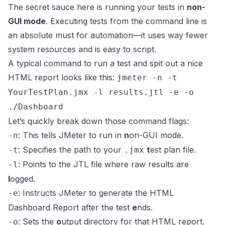
The secret sauce here is running your tests in
non-
GUI mode
. Executing tests from the command line is
an absolute must for automation—it uses way fewer
system resources and is easy to script.
A typical command to run a test and spit out a nice
HTML report looks like this:
jmeter -n -t
YourTestPlan.jmx -l results.jtl -e -o
./Dashboard
Let’s quickly break down those command flags:
: This tells JMeter to run in
n
on-GUI mode.
-n
: Specifies the path to your
t
est plan file.
-t
.jmx
: Points to the JTL file where raw results are
-l
l
ogged.
: Instructs JMeter to generate the HTML
-e
Dashboard Report after the test
e
nds.
: Sets the
o
utput directory for that HTML report.
-o