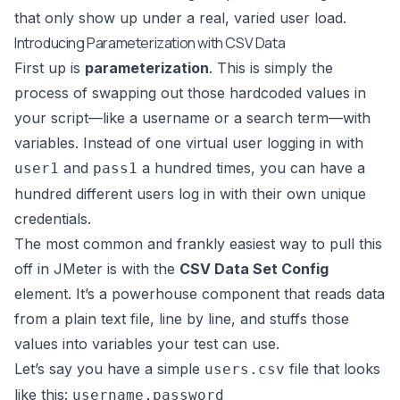
that only show up under a real, varied user load.
Introducing Parameterization with CSV Data
First up is
parameterization
. This is simply the
process of swapping out those hardcoded values in
your script—like a username or a search term—with
variables. Instead of one virtual user logging in with
and
a hundred times, you can have a
user1
pass1
hundred different users log in with their own unique
credentials.
The most common and frankly easiest way to pull this
off in
JMeter
is with the
CSV Data Set Config
element. It’s a powerhouse component that reads data
from a plain text file, line by line, and stuffs those
values into variables your test can use.
Let’s say you have a simple
file that looks
users.csv
like this:
username,password