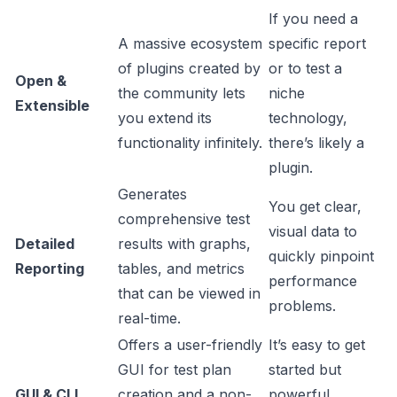
If you need a
A massive ecosystem
specific report
of plugins created by
or to test a
Open &
the community lets
niche
Extensible
you extend its
technology,
functionality infinitely.
there’s likely a
plugin.
Generates
You get clear,
comprehensive test
visual data to
Detailed
results with graphs,
quickly pinpoint
Reporting
tables, and metrics
performance
that can be viewed in
problems.
real-time.
Offers a user-friendly
It’s easy to get
GUI for test plan
started but
GUI & CLI
creation and a non-
powerful