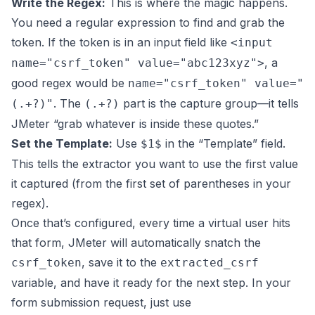
Write the Regex:
This is where the magic happens.
You need a regular expression to find and grab the
token. If the token is in an input field like
<input
, a
name="csrf_token" value="abc123xyz">
good regex would be
name="csrf_token" value="
. The
part is the capture group—it tells
(.+?)"
(.+?)
JMeter “grab whatever is inside these quotes.”
Set the Template:
Use
in the “Template” field.
$1$
This tells the extractor you want to use the first value
it captured (from the first set of parentheses in your
regex).
Once that’s configured, every time a virtual user hits
that form, JMeter will automatically snatch the
, save it to the
csrf_token
extracted_csrf
variable, and have it ready for the next step. In your
form submission request, just use