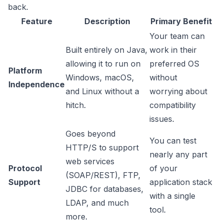
back.
Feature
Description
Primary Benefit
Your team can
Built entirely on Java,
work in their
allowing it to run on
preferred OS
Platform
Windows, macOS,
without
Independence
and Linux without a
worrying about
hitch.
compatibility
issues.
Goes beyond
You can test
HTTP/S to support
nearly any part
web services
Protocol
of your
(SOAP/REST), FTP,
Support
application stack
JDBC for databases,
with a single
LDAP, and much
tool.
more.