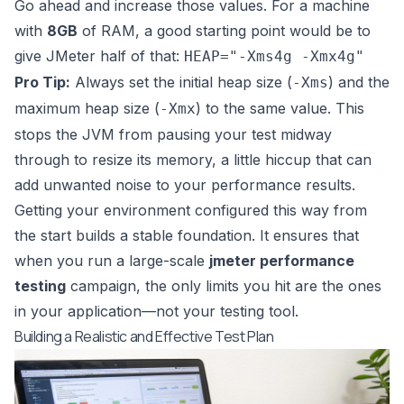
Go ahead and increase those values. For a machine
with
8GB
of RAM, a good starting point would be to
give JMeter half of that:
HEAP="-Xms4g -Xmx4g"
Pro Tip:
Always set the initial heap size (
) and the
-Xms
maximum heap size (
) to the same value. This
-Xmx
stops the JVM from pausing your test midway
through to resize its memory, a little hiccup that can
add unwanted noise to your performance results.
Getting your environment configured this way from
the start builds a stable foundation. It ensures that
when you run a large-scale
jmeter performance
testing
campaign, the only limits you hit are the ones
in your application—not your testing tool.
Building a Realistic and Effective Test Plan