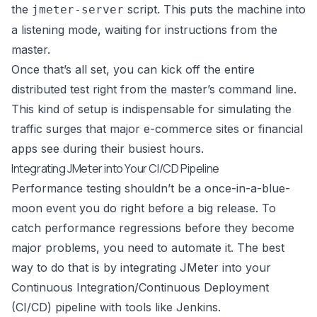
the
script. This puts the machine into
jmeter-server
a listening mode, waiting for instructions from the
master.
Once that’s all set, you can kick off the entire
distributed test right from the master’s command line.
This kind of setup is indispensable for simulating the
traffic surges that major e-commerce sites or financial
apps see during their busiest hours.
Integrating JMeter into Your CI/CD Pipeline
Performance testing shouldn’t be a once-in-a-blue-
moon event you do right before a big release. To
catch performance regressions before they become
major problems, you need to automate it. The best
way to do that is by integrating JMeter into your
Continuous Integration/Continuous Deployment
(CI/CD) pipeline with tools like
Jenkins
.