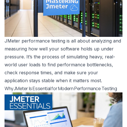
JMeter performance testing is all about analyzing and
measuring how well your software holds up under
pressure. It’s the process of simulating heavy, real-
world user loads to find performance bottlenecks,
check response times, and make sure your
application stays stable when it matters most.
Why JMeter Is Essential for Modern Performance Testing