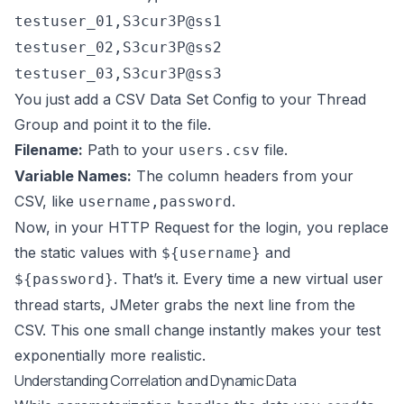
testuser_01,S3cur3P@ss1
testuser_02,S3cur3P@ss2
testuser_03,S3cur3P@ss3
You just add a CSV Data Set Config to your Thread
Group and point it to the file.
Filename:
Path to your
file.
users.csv
Variable Names:
The column headers from your
CSV, like
.
username,password
Now, in your HTTP Request for the login, you replace
the static values with
and
${username}
. That’s it. Every time a new virtual user
${password}
thread starts, JMeter grabs the next line from the
CSV. This one small change instantly makes your test
exponentially more realistic.
Understanding Correlation and Dynamic Data