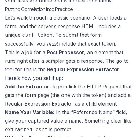
your tests are brittle and will break constantly.
Putting Correlation into Practice
Let’s walk through a classic scenario. A user loads a
form, and the server’s response HTML includes a
unique
. To submit that form
csrf_token
successfully, you
must
include that exact token.
This is a job for a
Post Processor
, an element that
runs right after a sampler gets a response. The go-to
tool for this is the
Regular Expression Extractor
.
Here’s how you set it up:
Add the Extractor:
Right-click the HTTP Request that
gets the form page (the one with the token) and add a
Regular Expression Extractor as a child element.
Name Your Variable:
In the “Reference Name” field,
give your captured value a name. Something clear like
is perfect.
extracted_csrf