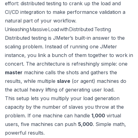
effort: distributed testing to crank up the load and
CI/CD integration to make performance validation a
natural part of your workflow.
Unleashing Massive Load with Distributed Testing
Distributed testing is JMeter’s built-in answer to the
scaling problem. Instead of running one JMeter
instance, you link a bunch of them together to work in
concert. The architecture is refreshingly simple: one
master
machine calls the shots and gathers the
results, while multiple
slave
(or agent) machines do
the actual heavy lifting of generating user load.
This setup lets you multiply your load generation
capacity by the number of slaves you throw at the
problem. If one machine can handle
1,000
virtual
users, five machines can push
5,000
. Simple math,
powerful results.