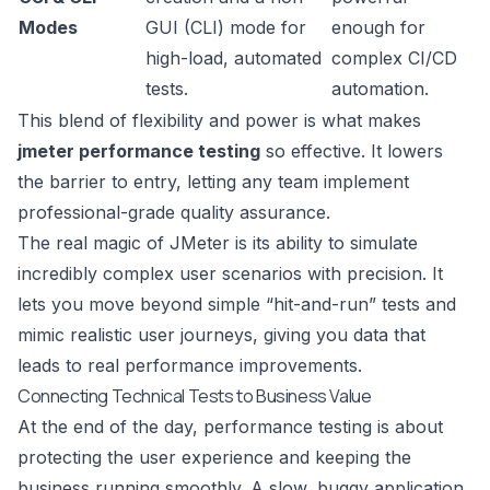
Modes
GUI (CLI) mode for
enough for
high-load, automated
complex CI/CD
tests.
automation.
This blend of flexibility and power is what makes
jmeter performance testing
so effective. It lowers
the barrier to entry, letting any team implement
professional-grade quality assurance.
The real magic of JMeter is its ability to simulate
incredibly complex user scenarios with precision. It
lets you move beyond simple “hit-and-run” tests and
mimic realistic user journeys, giving you data that
leads to real performance improvements.
Connecting Technical Tests to Business Value
At the end of the day, performance testing is about
protecting the user experience and keeping the
business running smoothly. A slow, buggy application