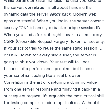
While parameterization handles the data you
send
to
the server,
correlation
is all about handling the
dynamic data the server
sends back
. Modern web
apps are stateful. When you log in, the server doesn’t
just say “OK”; it hands you back a unique session ID.
When you load a form, it might sneak in a temporary
CSRF (Cross-Site Request Forgery) token for security.
If your script tries to reuse the same static session ID
or CSRF token for every single user, the server is
going to shut you down. Your test will fail, not
because of a performance problem, but because
your script isn’t acting like a real browser.
Correlation is the art of capturing a dynamic value
from one server response and “playing it back” in a
subsequent request. It’s arguably the most critical skill
for testing complex, modern applications. Without it,