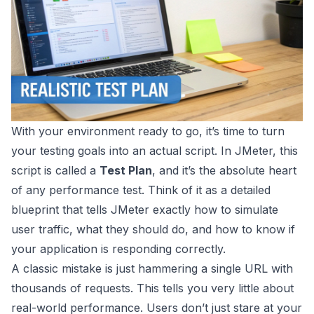
With your environment ready to go, it’s time to turn
your testing goals into an actual script. In
JMeter
, this
script is called a
Test Plan
, and it’s the absolute heart
of any performance test. Think of it as a detailed
blueprint that tells JMeter exactly how to simulate
user traffic, what they should do, and how to know if
your application is responding correctly.
A classic mistake is just hammering a single URL with
thousands of requests. This tells you very little about
real-world performance. Users don’t just stare at your