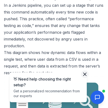
In a Jenkins pipeline, you can set up a stage that runs
this command automatically every time new code is
pushed. This practice, often called “performance
testing as code,” ensures that any change that tanks
your application’s performance gets flagged
immediately, not discovered by angry users in
production.
This diagram shows how dynamic data flows within a
single test, where user data from a CSV is used in a
request, and then data is extracted from the server’s
response for the next step.
👋 Need help choosing the right
setup?
Get a personalized recommendation from
our experts