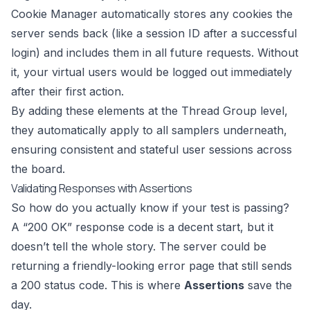
Cookie Manager automatically stores any cookies the
server sends back (like a session ID after a successful
login) and includes them in all future requests. Without
it, your virtual users would be logged out immediately
after their first action.
By adding these elements at the Thread Group level,
they automatically apply to all samplers underneath,
ensuring consistent and stateful user sessions across
the board.
Validating Responses with Assertions
So how do you actually know if your test is passing?
A “200 OK” response code is a decent start, but it
doesn’t tell the whole story. The server could be
returning a friendly-looking error page that still sends
a 200 status code. This is where
Assertions
save the
day.