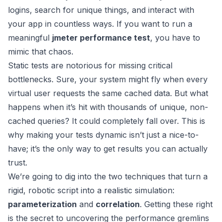
logins, search for unique things, and interact with
your app in countless ways. If you want to run a
meaningful
jmeter performance test
, you have to
mimic that chaos.
Static tests are notorious for missing critical
bottlenecks. Sure, your system might fly when every
virtual user requests the same cached data. But what
happens when it’s hit with thousands of unique, non-
cached queries? It could completely fall over. This is
why making your tests dynamic isn’t just a nice-to-
have; it’s the only way to get results you can actually
trust.
We’re going to dig into the two techniques that turn a
rigid, robotic script into a realistic simulation:
parameterization
and
correlation
. Getting these right
is the secret to uncovering the performance gremlins