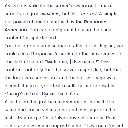
Assertions validate the server’s response to make
sure it’s not just
available
, but also
correct
. A simple
but powerful one to start with is the
Response
Assertion
. You can configure it to scan the page
content for specific text.
For our e-commerce scenario, after a user logs in, we
could add a Response Assertion to the
next
request to
check for the text “Welcome, [Username]!” This
confirms not only that the server responded, but that
the login was successful and the correct page was
loaded. It makes your test results far more reliable.
Making Your Tests Dynamic and Lifelike
A test plan that just hammers your server with the
same hardcoded values over and over again isn’t a
test—it’s a recipe for a false sense of security. Real
users are messy and unpredictable. They use different