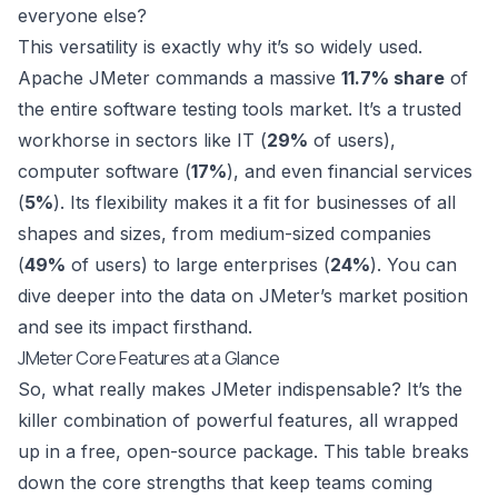
everyone else?
This versatility is exactly why it’s so widely used.
Apache JMeter commands a massive
11.7% share
of
the entire software testing tools market. It’s a trusted
workhorse in sectors like IT (
29%
of users),
computer software (
17%
), and even financial services
(
5%
). Its flexibility makes it a fit for businesses of all
shapes and sizes, from medium-sized companies
(
49%
of users) to large enterprises (
24%
). You can
dive deeper into the data on JMeter’s market position
and see its impact firsthand.
JMeter Core Features at a Glance
So, what really makes JMeter indispensable? It’s the
killer combination of powerful features, all wrapped
up in a free, open-source package. This table breaks
down the core strengths that keep teams coming