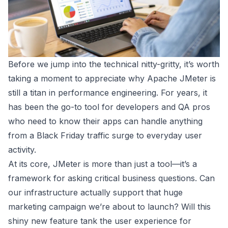
Before we jump into the technical nitty-gritty, it’s worth
taking a moment to appreciate why
Apache JMeter
is
still a titan in performance engineering. For years, it
has been the go-to tool for developers and QA pros
who need to know their apps can handle anything
from a Black Friday traffic surge to everyday user
activity.
At its core, JMeter is more than just a tool—it’s a
framework for asking critical business questions. Can
our infrastructure actually support that huge
marketing campaign we’re about to launch? Will this
shiny new feature tank the user experience for