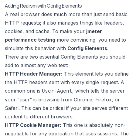
Adding Realism with Config Elements
A real browser does much more than just send basic
HTTP requests; it also manages things like headers,
cookies, and cache. To make your
jmeter
performance testing
more convincing, you need to
simulate this behavior with
Config Elements
.
There are two essential Config Elements you should
add to almost any web test:
HTTP Header Manager:
This element lets you define
the HTTP headers sent with every single request. A
common one is
, which tells the server
User-Agent
your “user” is browsing from Chrome, Firefox, or
Safari. This can be critical if your site serves different
content to different browsers.
HTTP Cookie Manager:
This one is absolutely non-
negotiable for any application that uses sessions. The