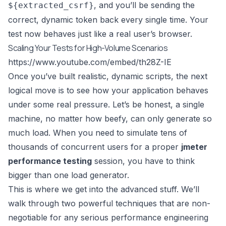
, and you’ll be sending the
${extracted_csrf}
correct, dynamic token back every single time. Your
test now behaves just like a real user’s browser.
Scaling Your Tests for High-Volume Scenarios
https://www.youtube.com/embed/th28Z-IE
Once you’ve built realistic, dynamic scripts, the next
logical move is to see how your application behaves
under some real pressure. Let’s be honest, a single
machine, no matter how beefy, can only generate so
much load. When you need to simulate tens of
thousands of concurrent users for a proper
jmeter
performance testing
session, you have to think
bigger than one load generator.
This is where we get into the advanced stuff. We’ll
walk through two powerful techniques that are non-
negotiable for any serious performance engineering