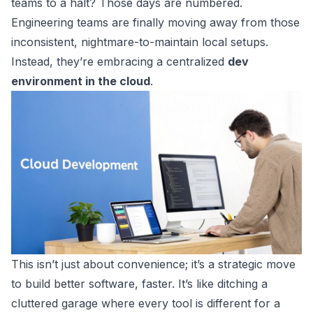
teams to a halt? Those days are numbered.
Engineering teams are finally moving away from those
inconsistent, nightmare-to-maintain local setups.
Instead, they’re embracing a centralized
dev
environment in the cloud
.
This isn’t just about convenience; it’s a strategic move
to build better software, faster. It’s like ditching a
cluttered garage where every tool is different for a