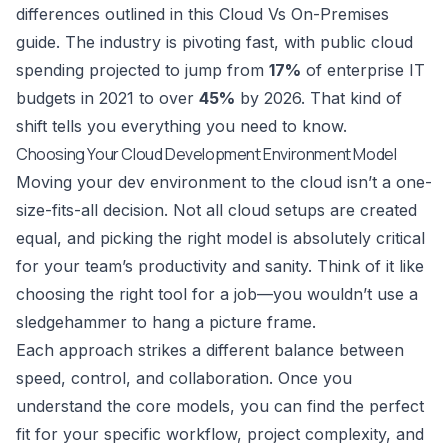
differences outlined in this
Cloud Vs On-Premises
guide. The industry is pivoting fast, with public cloud
spending projected to jump from
17%
of enterprise IT
budgets in 2021 to over
45%
by 2026. That kind of
shift tells you everything you need to know.
Choosing Your Cloud Development Environment Model
Moving your dev environment to the cloud isn’t a one-
size-fits-all decision. Not all cloud setups are created
equal, and picking the right model is absolutely critical
for your team’s productivity and sanity. Think of it like
choosing the right tool for a job—you wouldn’t use a
sledgehammer to hang a picture frame.
Each approach strikes a different balance between
speed, control, and collaboration. Once you
understand the core models, you can find the perfect
fit for your specific workflow, project complexity, and