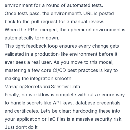
environment for a round of automated tests.
Once tests pass, the environment’s URL is posted
back to the pull request for a manual review.
When the PR is merged, the ephemeral environment is
automatically torn down.
This tight feedback loop ensures every change gets
validated in a production-like environment before it
ever sees a real user. As you move to this model,
mastering a few core
CI/CD best practices
is key to
making the integration smooth.
Managing Secrets and Sensitive Data
Finally, no workflow is complete without a secure way
to handle secrets like API keys, database credentials,
and certificates. Let’s be clear: hardcoding these into
your application or IaC files is a massive security risk.
Just don’t do it.