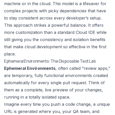
machine or in the cloud. This model is a lifesaver for
complex projects with picky dependencies that have
to stay consistent across every developer’s setup.
This approach strikes a powerful balance. It offers
more customization than a standard Cloud IDE while
still giving you the consistency and isolation benefits
that make cloud development so effective in the first
place.
Ephemeral Environments: The Disposable Test Lab
Ephemeral Environments
, often called “review apps,”
are temporary, fully functional environments created
automatically for every single pull request. Think of
them as a complete, live preview of your changes,
running in a totally isolated space.
Imagine every time you push a code change, a unique
URL is generated where you, your QA team, and