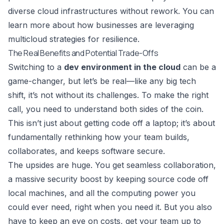
diverse cloud infrastructures without rework. You can
learn more about how businesses are
leveraging
multicloud strategies for resilience
.
The Real Benefits and Potential Trade-Offs
Switching to a
dev environment in the cloud
can be a
game-changer, but let’s be real—like any big tech
shift, it’s not without its challenges. To make the right
call, you need to understand both sides of the coin.
This isn’t just about getting code off a laptop; it’s about
fundamentally rethinking how your team builds,
collaborates, and keeps software secure.
The upsides are huge. You get seamless collaboration,
a massive security boost by keeping source code off
local machines, and all the computing power you
could ever need, right when you need it. But you also
have to keep an eye on costs, get your team up to