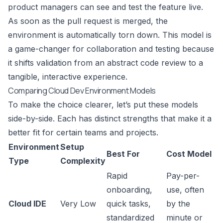
product managers can see and test the feature live.
As soon as the pull request is merged, the
environment is automatically torn down. This model is
a game-changer for collaboration and testing because
it shifts validation from an abstract code review to a
tangible, interactive experience.
Comparing Cloud Dev Environment Models
To make the choice clearer, let’s put these models
side-by-side. Each has distinct strengths that make it a
better fit for certain teams and projects.
Environment
Setup
Best For
Cost Model
Type
Complexity
Rapid
Pay-per-
onboarding,
use, often
Cloud IDE
Very Low
quick tasks,
by the
standardized
minute or