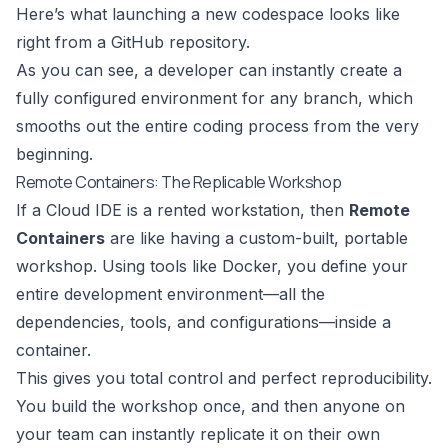
Here’s what launching a new codespace looks like
right from a GitHub repository.
As you can see, a developer can instantly create a
fully configured environment for any branch, which
smooths out the entire coding process from the very
beginning.
Remote Containers: The Replicable Workshop
If a Cloud IDE is a rented workstation, then
Remote
Containers
are like having a custom-built, portable
workshop. Using tools like
Docker
, you define your
entire development environment—all the
dependencies, tools, and configurations—inside a
container.
This gives you total control and perfect reproducibility.
You build the workshop once, and then anyone on
your team can instantly replicate it on their own