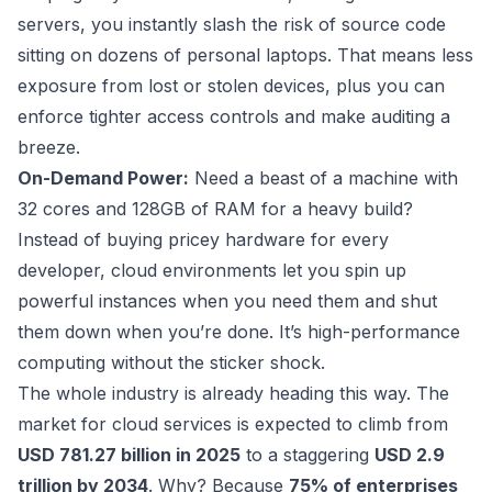
servers, you instantly slash the risk of source code
sitting on dozens of personal laptops. That means less
exposure from lost or stolen devices, plus you can
enforce tighter access controls and make auditing a
breeze.
On-Demand Power:
Need a beast of a machine with
32 cores and 128GB of RAM for a heavy build?
Instead of buying pricey hardware for every
developer, cloud environments let you spin up
powerful instances when you need them and shut
them down when you’re done. It’s high-performance
computing without the sticker shock.
The whole industry is already heading this way. The
market for cloud services is expected to climb from
USD 781.27 billion in 2025
to a staggering
USD 2.9
trillion by 2034
. Why? Because
75% of enterprises