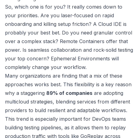
So, which one is for you? It really comes down to
your priorities. Are you laser-focused on rapid
onboarding and killing setup friction? A Cloud IDE is
probably your best bet. Do you need granular control
over a complex stack? Remote Containers offer that
power. Is seamless collaboration and rock-solid testing
your top concern? Ephemeral Environments will
completely change your workflow.
Many organizations are finding that a mix of these
approaches works best. This flexibility is a key reason
why a staggering
89% of companies
are adopting
multicloud strategies, blending services from different
providers to build resilient and adaptable workflows.
This trend is especially important for DevOps teams
building testing pipelines, as it allows them to replay
production traffic with tools like
GoReplay
across