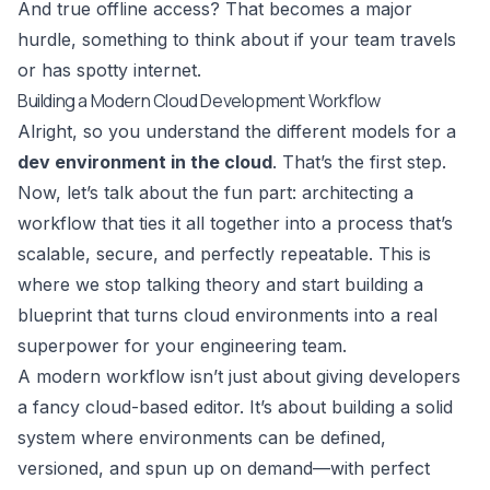
And true offline access? That becomes a major
hurdle, something to think about if your team travels
or has spotty internet.
Building a Modern Cloud Development Workflow
Alright, so you understand the different models for a
dev environment in the cloud
. That’s the first step.
Now, let’s talk about the fun part: architecting a
workflow that ties it all together into a process that’s
scalable, secure, and perfectly repeatable. This is
where we stop talking theory and start building a
blueprint that turns cloud environments into a real
superpower for your engineering team.
A modern workflow isn’t just about giving developers
a fancy cloud-based editor. It’s about building a solid
system where environments can be defined,
versioned, and spun up on demand—with perfect