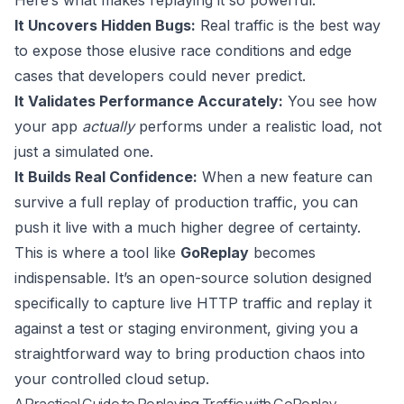
It Uncovers Hidden Bugs:
Real traffic is the best way
to expose those elusive race conditions and edge
cases that developers could never predict.
It Validates Performance Accurately:
You see how
your app
actually
performs under a realistic load, not
just a simulated one.
It Builds Real Confidence:
When a new feature can
survive a full replay of production traffic, you can
push it live with a much higher degree of certainty.
This is where a tool like
GoReplay
becomes
indispensable. It’s an open-source solution designed
specifically to capture live HTTP traffic and replay it
against a test or staging environment, giving you a
straightforward way to bring production chaos into
your controlled cloud setup.
A Practical Guide to Replaying Traffic with GoReplay