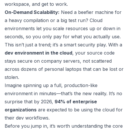
workspace, and get to work.
On-Demand Scalability:
Need a beefier machine for
a heavy compilation or a big test run? Cloud
environments let you scale resources up or down in
seconds, so you only pay for what you actually use.
This isn’t just a trend; it’s a smart security play. With a
dev environment in the cloud
, your source code
stays secure on company servers, not scattered
across dozens of personal laptops that can be lost or
stolen.
Imagine spinning up a full, production-like
environment in minutes—that’s the new reality. It’s no
surprise that by 2026,
94% of enterprise
organizations
are expected to be using the cloud for
their dev workflows.
Before you jump in, it’s worth understanding the core