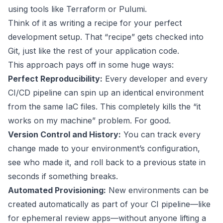
using tools like
Terraform
or
Pulumi
.
Think of it as writing a recipe for your perfect
development setup. That “recipe” gets checked into
Git, just like the rest of your application code.
This approach pays off in some huge ways:
Perfect Reproducibility:
Every developer and every
CI/CD pipeline can spin up an identical environment
from the same IaC files. This completely kills the “it
works on my machine” problem. For good.
Version Control and History:
You can track every
change made to your environment’s configuration,
see who made it, and roll back to a previous state in
seconds if something breaks.
Automated Provisioning:
New environments can be
created automatically as part of your CI pipeline—like
for ephemeral review apps—without anyone lifting a