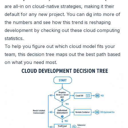
are all-in on cloud-native strategies, making it their
default for any new project. You can dig into more of
the numbers and see how this trend is reshaping
development by checking out these
cloud computing
statistics
.
To help you figure out which cloud model fits your
team, this decision tree maps out the best path based
on what you need most.