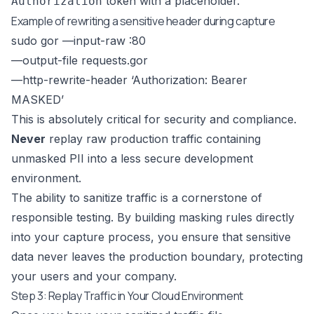
token with a placeholder.
Authorization
Example of rewriting a sensitive header during capture
sudo gor —input-raw :80
—output-file requests.gor
—http-rewrite-header ‘Authorization: Bearer
MASKED’
This is absolutely critical for security and compliance.
Never
replay raw production traffic containing
unmasked PII into a less secure development
environment.
The ability to sanitize traffic is a cornerstone of
responsible testing. By building masking rules directly
into your capture process, you ensure that sensitive
data never leaves the production boundary, protecting
your users and your company.
Step 3: Replay Traffic in Your Cloud Environment