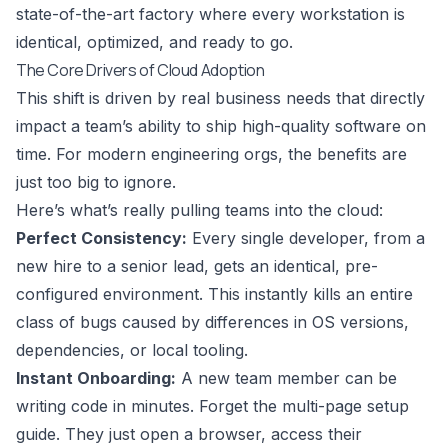
state-of-the-art factory where every workstation is
identical, optimized, and ready to go.
The Core Drivers of Cloud Adoption
This shift is driven by real business needs that directly
impact a team’s ability to ship high-quality software on
time. For modern engineering orgs, the benefits are
just too big to ignore.
Here’s what’s really pulling teams into the cloud:
Perfect Consistency:
Every single developer, from a
new hire to a senior lead, gets an identical, pre-
configured environment. This instantly kills an entire
class of bugs caused by differences in OS versions,
dependencies, or local tooling.
Instant Onboarding:
A new team member can be
writing code in minutes. Forget the multi-page setup
guide. They just open a browser, access their