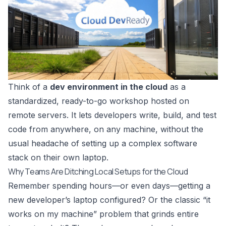
Think of a
dev environment in the cloud
as a
standardized, ready-to-go workshop hosted on
remote servers. It lets developers write, build, and test
code from anywhere, on any machine, without the
usual headache of setting up a complex software
stack on their own laptop.
Why Teams Are Ditching Local Setups for the Cloud
Remember spending hours—or even days—getting a
new developer’s laptop configured? Or the classic “it
works on my machine” problem that grinds entire