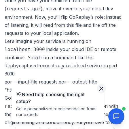
Once you have your sanitized traffic file
(
), move it over to your cloud dev
requests.gor
environment. Now, you’ll flip GoReplay’s role: instead
of listening, it will read from this file and fire off the
requests to your local application.
Let’s imagine your service is running on
inside your cloud IDE or remote
localhost:3000
container. You’d run a command like this:
Replay captured requests against a local service on port
3000
gor —input-file requests.gor —output-http
“
http://localhost:3000
”
👋 Need help choosing the right
GoReplay will immediately start reading the
setup?
file and hitting your application with
requests.gor
Get a personalized recommendation from
the captured requests, perfectly preserving the
our experts
original timing and concurrency. All you have to do is