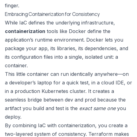
finger.
Embracing Containerization for Consistency
While IaC defines the underlying infrastructure,
containerization
tools like
Docker
define the
application’s runtime environment. Docker lets you
package your app, its libraries, its dependencies, and
its configuration files into a single, isolated unit: a
container.
This little container can run identically anywhere—on
a developer’s laptop for a quick test, in a cloud IDE, or
in a production Kubernetes cluster. It creates a
seamless bridge between dev and prod because the
artifact you build and test is the
exact same one
you
deploy.
By combining IaC with containerization, you create a
two-layered system of consistency. Terraform makes