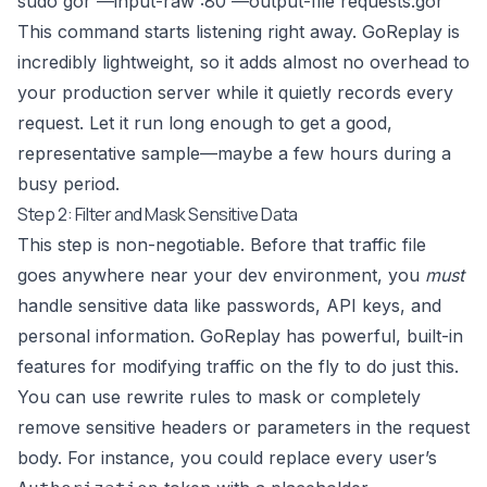
sudo gor —input-raw :80 —output-file requests.gor
This command starts listening right away. GoReplay is
incredibly lightweight, so it adds almost no overhead to
your production server while it quietly records every
request. Let it run long enough to get a good,
representative sample—maybe a few hours during a
busy period.
Step 2: Filter and Mask Sensitive Data
This step is non-negotiable. Before that traffic file
goes anywhere near your dev environment, you
must
handle sensitive data like passwords, API keys, and
personal information. GoReplay has powerful, built-in
features for modifying traffic on the fly to do just this.
You can use rewrite rules to mask or completely
remove sensitive headers or parameters in the request
body. For instance, you could replace every user’s