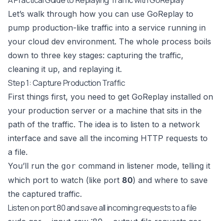
Let’s walk through how you can use GoReplay to
pump production-like traffic into a service running in
your cloud dev environment. The whole process boils
down to three key stages: capturing the traffic,
cleaning it up, and replaying it.
Step 1: Capture Production Traffic
First things first, you need to get GoReplay installed on
your production server or a machine that sits in the
path of the traffic. The idea is to listen to a network
interface and save all the incoming HTTP requests to
a file.
You’ll run the
command in listener mode, telling it
gor
which port to watch (like port
80
) and where to save
the captured traffic.
Listen on port 80 and save all incoming requests to a file