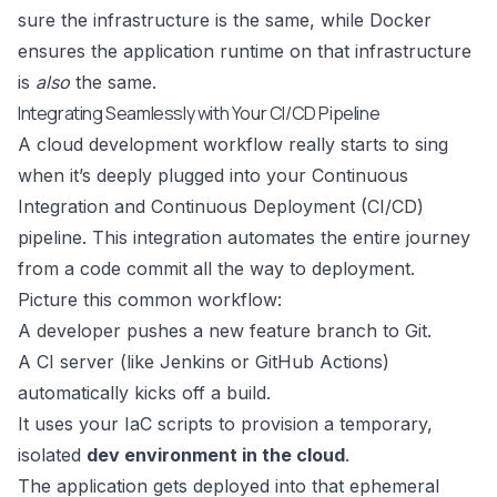
sure the infrastructure is the same, while Docker
ensures the application runtime on that infrastructure
is
also
the same.
Integrating Seamlessly with Your CI/CD Pipeline
A cloud development workflow really starts to sing
when it’s deeply plugged into your Continuous
Integration and Continuous Deployment (CI/CD)
pipeline. This integration automates the entire journey
from a code commit all the way to deployment.
Picture this common workflow:
A developer pushes a new feature branch to Git.
A CI server (like Jenkins or GitHub Actions)
automatically kicks off a build.
It uses your IaC scripts to provision a temporary,
isolated
dev environment in the cloud
.
The application gets deployed into that ephemeral