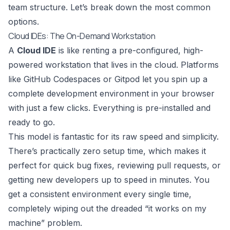
team structure. Let’s break down the most common
options.
Cloud IDEs: The On-Demand Workstation
A
Cloud IDE
is like renting a pre-configured, high-
powered workstation that lives in the cloud. Platforms
like
GitHub Codespaces
or
Gitpod
let you spin up a
complete development environment in your browser
with just a few clicks. Everything is pre-installed and
ready to go.
This model is fantastic for its raw speed and simplicity.
There’s practically zero setup time, which makes it
perfect for quick bug fixes, reviewing pull requests, or
getting new developers up to speed in minutes. You
get a consistent environment every single time,
completely wiping out the dreaded “it works on my
machine” problem.