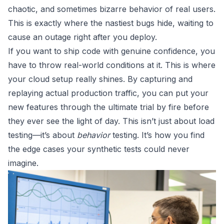
chaotic, and sometimes bizarre behavior of real users.
This is exactly where the nastiest bugs hide, waiting to
cause an outage right after you deploy.
If you want to ship code with genuine confidence, you
have to throw real-world conditions at it. This is where
your cloud setup really shines. By capturing and
replaying actual production traffic, you can put your
new features through the ultimate trial by fire before
they ever see the light of day. This isn’t just about load
testing—it’s about
behavior
testing. It’s how you find
the edge cases your synthetic tests could never
imagine.