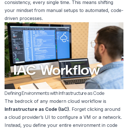
consistency, every single time. This means shifting
your mindset from manual setups to automated, code-
driven processes.
Defining Environments with Infrastructure as Code
The bedrock of any modern cloud workflow is
Infrastructure as Code (IaC)
. Forget clicking around
a cloud provider’s UI to configure a VM or a network.
Instead, you define your entire environment in code