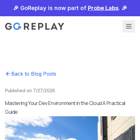
🎉 GoReplay is now part of
Probe Labs
. 🎉
Back to Blog Posts
Published on 7/27/2026
Mastering Your Dev Environment in the Cloud A Practical
Guide