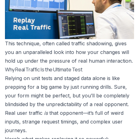
This technique, often called traffic shadowing, gives
you an unparalleled look into how your changes will
hold up under the pressure of real human interaction.
Why Real Traffic Is the Ultimate Test
Relying on unit tests and staged data alone is like
prepping for a big game by just running drills. Sure,
your form might be perfect, but you’ll be completely
blindsided by the unpredictability of a real opponent.
Real user traffic
is
that opponent—it’s full of weird
inputs, strange request timings, and complex user
journeys.
Here’s what makes replaying it so powerful: