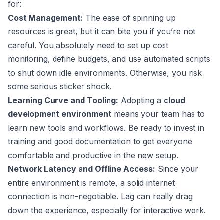
for:
Cost Management:
The ease of spinning up
resources is great, but it can bite you if you’re not
careful. You absolutely need to set up cost
monitoring, define budgets, and use automated scripts
to shut down idle environments. Otherwise, you risk
some serious sticker shock.
Learning Curve and Tooling:
Adopting a
cloud
development environment
means your team has to
learn new tools and workflows. Be ready to invest in
training and good documentation to get everyone
comfortable and productive in the new setup.
Network Latency and Offline Access:
Since your
entire environment is remote, a solid internet
connection is non-negotiable. Lag can really drag
down the experience, especially for interactive work.