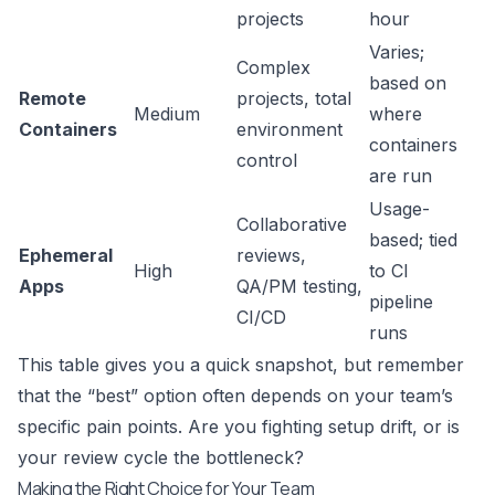
projects
hour
Varies;
Complex
based on
Remote
projects, total
Medium
where
Containers
environment
containers
control
are run
Usage-
Collaborative
based; tied
Ephemeral
reviews,
High
to CI
Apps
QA/PM testing,
pipeline
CI/CD
runs
This table gives you a quick snapshot, but remember
that the “best” option often depends on your team’s
specific pain points. Are you fighting setup drift, or is
your review cycle the bottleneck?
Making the Right Choice for Your Team