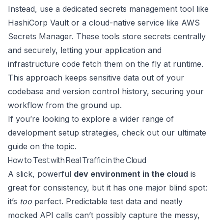
Instead, use a dedicated secrets management tool like
HashiCorp Vault
or a cloud-native service like AWS
Secrets Manager. These tools store secrets centrally
and securely, letting your application and
infrastructure code fetch them on the fly at runtime.
This approach keeps sensitive data out of your
codebase and version control history, securing your
workflow from the ground up.
If you’re looking to explore a wider range of
development setup strategies, check out our
ultimate
guide on the topic
.
How to Test with Real Traffic in the Cloud
A slick, powerful
dev environment in the cloud
is
great for consistency, but it has one major blind spot:
it’s
too
perfect. Predictable test data and neatly
mocked API calls can’t possibly capture the messy,