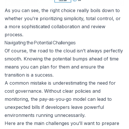
As you can see, the right choice really boils down to
whether you’re prioritizing simplicity, total control, or
a more sophisticated collaboration and review
process.
Navigating the Potential Challenges
Of course, the road to the cloud isn’t always perfectly
smooth. Knowing the potential bumps ahead of time
means you can plan for them and ensure the
transition is a success.
A common mistake is underestimating the need for
cost governance. Without clear policies and
monitoring, the pay-as-you-go model can lead to
unexpected bills if developers leave powerful
environments running unnecessarily.
Here are the main challenges you’ll want to prepare