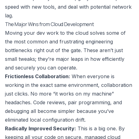
speed with new tools, and deal with potential network
lag.
The Major Wins from Cloud Development
Moving your dev work to the cloud solves some of
the most common and frustrating engineering
bottlenecks right out of the gate. These aren’t just
small tweaks; they’re major leaps in how efficiently
and securely you can operate.
Frictionless Collaboration:
When everyone is
working in the exact same environment, collaboration
just clicks. No more “it works on my machine”
headaches. Code reviews, pair programming, and
debugging all become simpler because you’ve
eliminated local configuration drift.
Radically Improved Security:
This is a big one. By
keeping all your code on secure, managed cloud