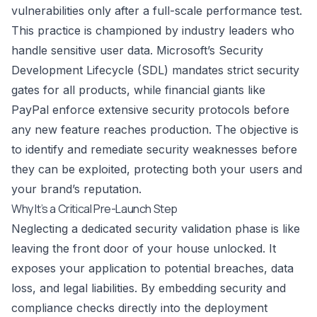
vulnerabilities only after a full-scale performance test.
This practice is championed by industry leaders who
handle sensitive user data. Microsoft’s Security
Development Lifecycle (SDL) mandates strict security
gates for all products, while financial giants like
PayPal enforce extensive security protocols before
any new feature reaches production. The objective is
to identify and remediate security weaknesses before
they can be exploited, protecting both your users and
your brand’s reputation.
Why It’s a Critical Pre-Launch Step
Neglecting a dedicated security validation phase is like
leaving the front door of your house unlocked. It
exposes your application to potential breaches, data
loss, and legal liabilities. By embedding security and
compliance checks directly into the deployment