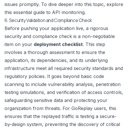
issues promptly. To dive deeper into this topic, explore
this
essential guide to API monitoring
.
6. Security Validation and Compliance Check
Before pushing your application live, a rigorous
security and compliance check is a non-negotiable
item on your
deployment checklist
. This step
involves a thorough assessment to ensure the
application, its dependencies, and its underlying
infrastructure meet all required security standards and
regulatory policies. It goes beyond basic code
scanning to include vulnerability analysis, penetration
testing simulations, and verification of access controls,
safeguarding sensitive data and protecting your
organization from threats. For GoReplay users, this
ensures that the replayed traffic is testing a secure-
by-design system, preventing the discovery of critical