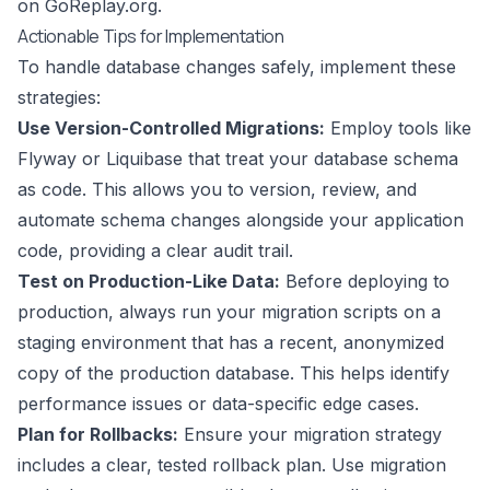
on GoReplay.org
.
Actionable Tips for Implementation
To handle database changes safely, implement these
strategies:
Use Version-Controlled Migrations:
Employ tools like
Flyway or Liquibase that treat your database schema
as code. This allows you to version, review, and
automate schema changes alongside your application
code, providing a clear audit trail.
Test on Production-Like Data:
Before deploying to
production, always run your migration scripts on a
staging environment that has a recent, anonymized
copy of the production database. This helps identify
performance issues or data-specific edge cases.
Plan for Rollbacks:
Ensure your migration strategy
includes a clear, tested rollback plan. Use migration