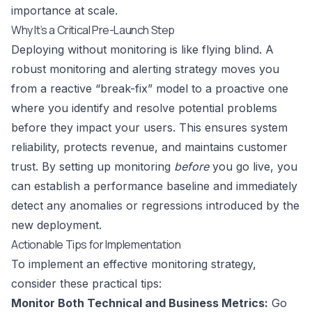
importance at scale.
Why It’s a Critical Pre-Launch Step
Deploying without monitoring is like flying blind. A
robust monitoring and alerting strategy moves you
from a reactive “break-fix” model to a proactive one
where you identify and resolve potential problems
before they impact your users. This ensures system
reliability, protects revenue, and maintains customer
trust. By setting up monitoring
before
you go live, you
can establish a performance baseline and immediately
detect any anomalies or regressions introduced by the
new deployment.
Actionable Tips for Implementation
To implement an effective monitoring strategy,
consider these practical tips:
Monitor Both Technical and Business Metrics:
Go