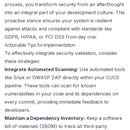
process, you transform security from an afterthought
into an integral part of your development culture. This
proactive stance ensures your system is resilient
against attacks and compliant with standards like
GDPR, HIPAA, or PCI DSS from day one.
Actionable Tips for Implementation
To effectively integrate security validation, consider
these strategies:
Integrate Automated Scanning:
Use automated tools
like Snyk or OWASP ZAP directly within your CI/CD
pipeline. These tools can scan for known
vulnerabilities in your code and its dependencies on
every commit, providing immediate feedback to
developers.
Maintain a Dependency Inventory:
Keep a software
bill of materials (SBOM) to track all third-party