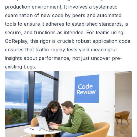
production environment. It involves a systematic
examination of new code by peers and automated
tools to ensure it adheres to established standards, is
secure, and functions as intended. For teams using
GoReplay, this rigor is crucial; robust application code
ensures that traffic replay tests yield meaningful
insights about performance, not just uncover pre-
existing bugs.