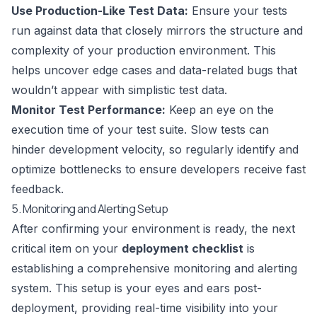
Use Production-Like Test Data:
Ensure your tests
run against data that closely mirrors the structure and
complexity of your production environment. This
helps uncover edge cases and data-related bugs that
wouldn’t appear with simplistic test data.
Monitor Test Performance:
Keep an eye on the
execution time of your test suite. Slow tests can
hinder development velocity, so regularly identify and
optimize bottlenecks to ensure developers receive fast
feedback.
5. Monitoring and Alerting Setup
After confirming your environment is ready, the next
critical item on your
deployment checklist
is
establishing a comprehensive monitoring and alerting
system. This setup is your eyes and ears post-
deployment, providing real-time visibility into your