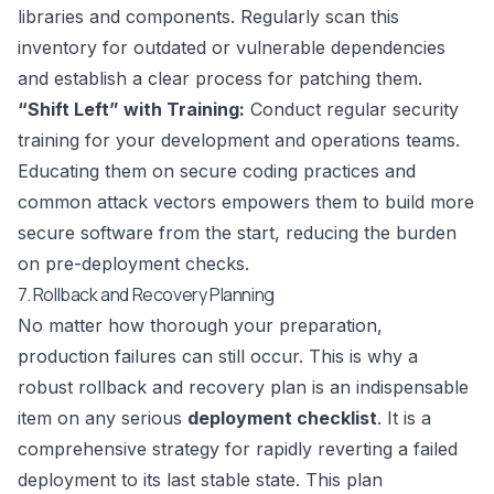
libraries and components. Regularly scan this
inventory for outdated or vulnerable dependencies
and establish a clear process for patching them.
“Shift Left” with Training:
Conduct regular security
training for your development and operations teams.
Educating them on secure coding practices and
common attack vectors empowers them to build more
secure software from the start, reducing the burden
on pre-deployment checks.
7. Rollback and Recovery Planning
No matter how thorough your preparation,
production failures can still occur. This is why a
robust rollback and recovery plan is an indispensable
item on any serious
deployment checklist
. It is a
comprehensive strategy for rapidly reverting a failed
deployment to its last stable state. This plan