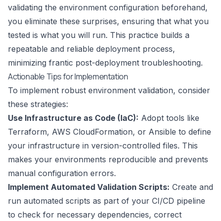
validating the environment configuration beforehand,
you eliminate these surprises, ensuring that what you
tested is what you will run. This practice builds a
repeatable and reliable deployment process,
minimizing frantic post-deployment troubleshooting.
Actionable Tips for Implementation
To implement robust environment validation, consider
these strategies:
Use Infrastructure as Code (IaC):
Adopt tools like
Terraform, AWS CloudFormation, or Ansible to define
your infrastructure in version-controlled files. This
makes your environments reproducible and prevents
manual configuration errors.
Implement Automated Validation Scripts:
Create and
run automated scripts as part of your CI/CD pipeline
to check for necessary dependencies, correct