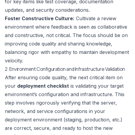
for key items like test coverage, documentation
updates, and security considerations.
Foster Constructive Culture:
Cultivate a review
environment where feedback is seen as collaborative
and constructive, not critical. The focus should be on
improving code quality and sharing knowledge,
balancing rigor with empathy to maintain development
velocity.
2. Environment Configuration and Infrastructure Validation
After ensuring code quality, the next critical item on
your
deployment checklist
is validating your target
environment’s configuration and infrastructure. This
step involves rigorously verifying that the server,
network, and service configurations in your
deployment environment (staging, production, etc.)
are correct, secure, and ready to host the new