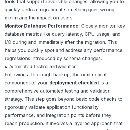
tools that support reversible changes, allowing you to
quickly undo a migration if something goes wrong,
minimizing the impact on users.
Monitor Database Performance:
Closely monitor key
database metrics like query latency, CPU usage, and
I/O during and immediately after the migration. This
helps you quickly spot and address any performance
regressions introduced by schema changes.
4. Automated Testing and Validation
Following a thorough backup, the next critical
component of your
deployment checklist
is a
comprehensive automated testing and validation
strategy. This step goes beyond basic code checks to
rigorously validate application functionality,
performance, and integration points before they
reach production. It involves a layered approach that