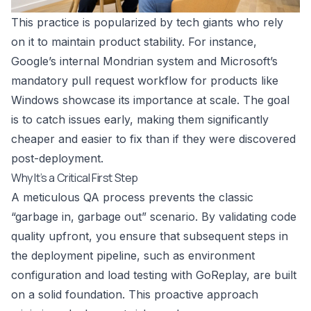
This practice is popularized by tech giants who rely
on it to maintain product stability. For instance,
Google’s internal Mondrian system and Microsoft’s
mandatory pull request workflow for products like
Windows showcase its importance at scale. The goal
is to catch issues early, making them significantly
cheaper and easier to fix than if they were discovered
post-deployment.
Why It’s a Critical First Step
A meticulous QA process prevents the classic
“garbage in, garbage out” scenario. By validating code
quality upfront, you ensure that subsequent steps in
the deployment pipeline, such as environment
configuration and load testing with GoReplay, are built
on a solid foundation. This proactive approach