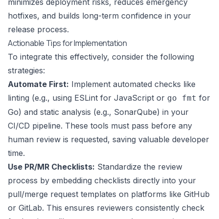
minimizes deployment risks, reduces emergency
hotfixes, and builds long-term confidence in your
release process.
Actionable Tips for Implementation
To integrate this effectively, consider the following
strategies:
Automate First:
Implement automated checks like
linting (e.g., using ESLint for JavaScript or
for
go fmt
Go) and static analysis (e.g., SonarQube) in your
CI/CD pipeline. These tools must pass before any
human review is requested, saving valuable developer
time.
Use PR/MR Checklists:
Standardize the review
process by embedding checklists directly into your
pull/merge request templates on platforms like GitHub
or GitLab. This ensures reviewers consistently check