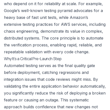
who depend on it for reliability at scale. For example,
Google’s well-known testing pyramid advocates for a
heavy base of fast unit tests, while Amazon’s
extensive testing practices for AWS services, including
chaos engineering, demonstrate its value in complex,
distributed systems. The core principle is to automate
the verification process, enabling rapid, reliable, and
repeatable validation with every code change.
Why It’s a Critical Pre-Launch Step
Automated testing serves as the final quality gate
before deployment, catching regressions and
integration issues that code reviews might miss. By
validating the entire application behavior automatically,
you significantly reduce the risk of deploying a broken
feature or causing an outage. This systematic
approach builds confidence that new changes not