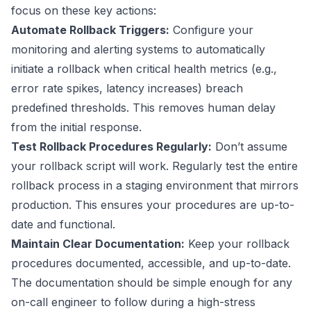
focus on these key actions:
Automate Rollback Triggers:
Configure your
monitoring and alerting systems to automatically
initiate a rollback when critical health metrics (e.g.,
error rate spikes, latency increases) breach
predefined thresholds. This removes human delay
from the initial response.
Test Rollback Procedures Regularly:
Don’t assume
your rollback script will work. Regularly test the entire
rollback process in a staging environment that mirrors
production. This ensures your procedures are up-to-
date and functional.
Maintain Clear Documentation:
Keep your rollback
procedures documented, accessible, and up-to-date.
The documentation should be simple enough for any
on-call engineer to follow during a high-stress