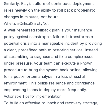
Similarly, Etsy’s culture of continuous deployment
relies heavily on the ability to roll back problematic
changes in minutes, not hours.
Why It’s a Critical Safety Net
A well-rehearsed rollback plan is your insurance
policy against catastrophic failure. It transforms a
potential crisis into a manageable incident by providing
a clear, predefined path to restoring service. Instead
of scrambling to diagnose and fix a complex issue
under pressure, your team can execute a known
procedure to bring the system back online, allowing
for a post-mortem analysis in a less stressful
environment. This builds resilience and confidence,
empowering teams to deploy more frequently.
Actionable Tips for Implementation
To build an effective rollback and recovery strategy,