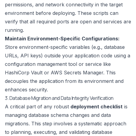
permissions, and network connectivity in the target
environment before deploying. These scripts can
verify that all required ports are open and services are
running.
Maintain Environment-Specific Configurations:
Store environment-specific variables (e.g., database
URLs, API keys) outside your application code using a
configuration management tool or service like
HashiCorp Vault or AWS Secrets Manager. This
decouples the application from its environment and
enhances security.
3. Database Migration and Data Integrity Verification
A critical part of any robust
deployment checklist
is
managing database schema changes and data
migrations. This step involves a systematic approach
to planning, executing, and validating database