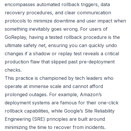
encompasses automated rollback triggers, data
recovery procedures, and clear communication
protocols to minimize downtime and user impact when
something inevitably goes wrong. For users of
GoReplay, having a tested rollback procedure is the
ultimate safety net, ensuring you can quickly undo
changes if a shadow or replay test reveals a critical
production flaw that slipped past pre-deployment
checks.
This practice is championed by tech leaders who
operate at immense scale and cannot afford
prolonged outages. For example, Amazon’s
deployment systems are famous for their one-click
rollback capabilities, while Google’s Site Reliability
Engineering (SRE) principles are built around
minimizing the time to recover from incidents.