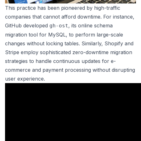
This practice has been pioneered by high-traffic
companies that cannot afford downtime. For instance,
GitHub developed
, its online schema
gh-ost
migration tool for MySQL, to perform large-scale
changes without locking tables. Similarly, Shopify and
Stripe employ sophisticated zero-downtime migration
strategies to handle continuous updates for e-
commerce and payment processing without disrupting
user experience.