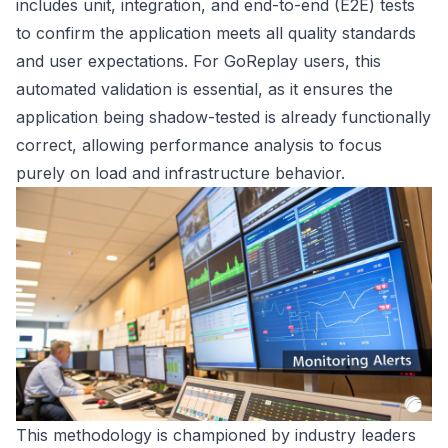
includes unit, integration, and end-to-end (E2E) tests
to confirm the application meets all quality standards
and user expectations. For GoReplay users, this
automated validation is essential, as it ensures the
application being shadow-tested is already functionally
correct, allowing performance analysis to focus
purely on load and infrastructure behavior.
This methodology is championed by industry leaders