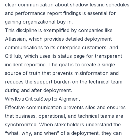
clear communication about shadow testing schedules
and performance report findings is essential for
gaining organizational buy-in.
This discipline is exemplified by companies like
Atlassian, which provides detailed deployment
communications to its enterprise customers, and
GitHub, which uses its status page for transparent
incident reporting. The goal is to create a single
source of truth that prevents misinformation and
reduces the support burden on the technical team
during and after deployment.
Why It’s a Critical Step for Alignment
Effective communication prevents silos and ensures
that business, operational, and technical teams are
synchronized. When stakeholders understand the
“what, why, and when” of a deployment, they can