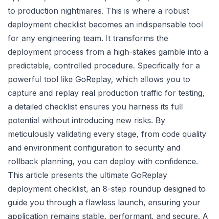
to production nightmares. This is where a robust
deployment checklist becomes an indispensable tool
for any engineering team. It transforms the
deployment process from a high-stakes gamble into a
predictable, controlled procedure. Specifically for a
powerful tool like GoReplay, which allows you to
capture and replay real production traffic for testing,
a detailed checklist ensures you harness its full
potential without introducing new risks. By
meticulously validating every stage, from code quality
and environment configuration to security and
rollback planning, you can deploy with confidence.
This article presents the ultimate GoReplay
deployment checklist, an 8-step roundup designed to
guide you through a flawless launch, ensuring your
application remains stable, performant, and secure. A