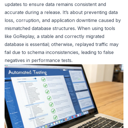
updates to ensure data remains consistent and
accurate during a release. It’s about preventing data
loss, corruption, and application downtime caused by
mismatched database structures. When using tools
like GoReplay, a stable and correctly migrated
database is essential; otherwise, replayed traffic may
fail due to schema inconsistencies, leading to false
negatives in performance tests.