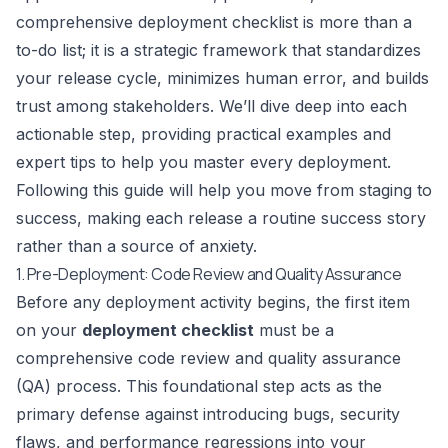
comprehensive deployment checklist is more than a
to-do list; it is a strategic framework that standardizes
your release cycle, minimizes human error, and builds
trust among stakeholders. We’ll dive deep into each
actionable step, providing practical examples and
expert tips to help you master every deployment.
Following this guide will help you move from staging to
success, making each release a routine success story
rather than a source of anxiety.
1. Pre-Deployment: Code Review and Quality Assurance
Before any deployment activity begins, the first item
on your
deployment checklist
must be a
comprehensive code review and quality assurance
(QA) process. This foundational step acts as the
primary defense against introducing bugs, security
flaws, and performance regressions into your