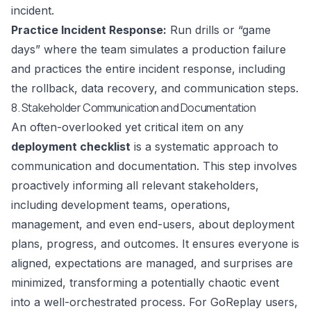
incident.
Practice Incident Response:
Run drills or “game
days” where the team simulates a production failure
and practices the entire incident response, including
the rollback, data recovery, and communication steps.
8. Stakeholder Communication and Documentation
An often-overlooked yet critical item on any
deployment checklist
is a systematic approach to
communication and documentation. This step involves
proactively informing all relevant stakeholders,
including development teams, operations,
management, and even end-users, about deployment
plans, progress, and outcomes. It ensures everyone is
aligned, expectations are managed, and surprises are
minimized, transforming a potentially chaotic event
into a well-orchestrated process. For GoReplay users,