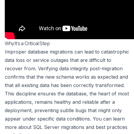
Why It’s a Critical Step
Improper database migrations can lead to catastrophic
data loss or service outages that are difficult to
recover from. Verifying data integrity post-migration
confirms that the new schema works as expected and
that all existing data has been correctly transformed.
This discipline ensures the database, the heart of most
applications, remains healthy and reliable after a
deployment, preventing subtle bugs that might only
appear under specific data conditions. You can learn
more about
SQL Server migrations and best practices