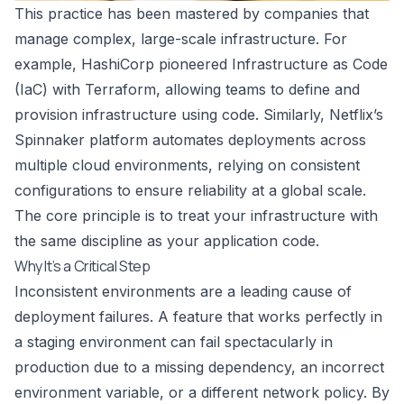
This practice has been mastered by companies that
manage complex, large-scale infrastructure. For
example, HashiCorp pioneered Infrastructure as Code
(IaC) with Terraform, allowing teams to define and
provision infrastructure using code. Similarly, Netflix’s
Spinnaker platform automates deployments across
multiple cloud environments, relying on consistent
configurations to ensure reliability at a global scale.
The core principle is to treat your infrastructure with
the same discipline as your application code.
Why It’s a Critical Step
Inconsistent environments are a leading cause of
deployment failures. A feature that works perfectly in
a staging environment can fail spectacularly in
production due to a missing dependency, an incorrect
environment variable, or a different network policy. By