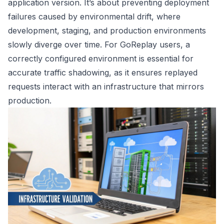
application version. It’s about preventing deployment
failures caused by environmental drift, where
development, staging, and production environments
slowly diverge over time. For GoReplay users, a
correctly configured environment is essential for
accurate traffic shadowing, as it ensures replayed
requests interact with an infrastructure that mirrors
production.