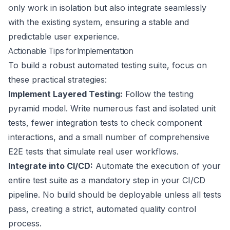
only work in isolation but also integrate seamlessly
with the existing system, ensuring a stable and
predictable user experience.
Actionable Tips for Implementation
To build a robust automated testing suite, focus on
these practical strategies:
Implement Layered Testing:
Follow the testing
pyramid model. Write numerous fast and isolated unit
tests, fewer integration tests to check component
interactions, and a small number of comprehensive
E2E tests that simulate real user workflows.
Integrate into CI/CD:
Automate the execution of your
entire test suite as a mandatory step in your CI/CD
pipeline. No build should be deployable unless all tests
pass, creating a strict, automated quality control
process.