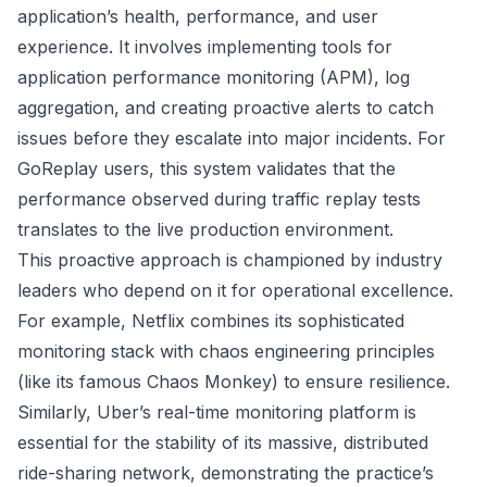
application’s health, performance, and user
experience. It involves implementing tools for
application performance monitoring (APM), log
aggregation, and creating proactive alerts to catch
issues before they escalate into major incidents. For
GoReplay users, this system validates that the
performance observed during traffic replay tests
translates to the live production environment.
This proactive approach is championed by industry
leaders who depend on it for operational excellence.
For example, Netflix combines its sophisticated
monitoring stack with chaos engineering principles
(like its famous Chaos Monkey) to ensure resilience.
Similarly, Uber’s real-time monitoring platform is
essential for the stability of its massive, distributed
ride-sharing network, demonstrating the practice’s