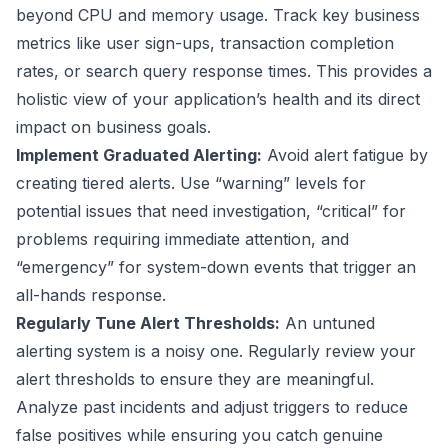
beyond CPU and memory usage. Track key business
metrics like user sign-ups, transaction completion
rates, or search query response times. This provides a
holistic view of your application’s health and its direct
impact on business goals.
Implement Graduated Alerting:
Avoid alert fatigue by
creating tiered alerts. Use “warning” levels for
potential issues that need investigation, “critical” for
problems requiring immediate attention, and
“emergency” for system-down events that trigger an
all-hands response.
Regularly Tune Alert Thresholds:
An untuned
alerting system is a noisy one. Regularly review your
alert thresholds to ensure they are meaningful.
Analyze past incidents and adjust triggers to reduce
false positives while ensuring you catch genuine