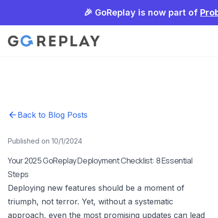
🎉 GoReplay is now part of
Pro
Back to Blog Posts
Published on 10/1/2024
Your 2025 GoReplay Deployment Checklist: 8 Essential
Steps
Deploying new features should be a moment of
triumph, not terror. Yet, without a systematic
approach, even the most promising updates can lead