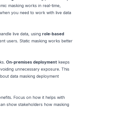
amic masking works in real-time,
l when you need to work with live data
ndle live data, using
role-based
rent users. Static masking works better
sks.
On-premises deployment
keeps
 avoiding unnecessary exposure. This
bout data masking deployment
nefits. Focus on how it helps with
 can show stakeholders how masking