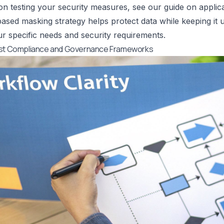
 on testing your security measures, see our guide on
applic
-based masking strategy helps protect data while keeping it u
r specific needs and security requirements.
ust Compliance and Governance Frameworks