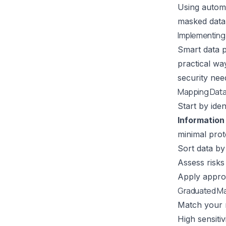
Using automa
masked data 
Implementing
Smart data p
practical w
security nee
Mapping Data 
Start by iden
Information 
minimal prot
Sort data by 
Assess risks
Apply appro
Graduated M
Match your ma
High sensiti