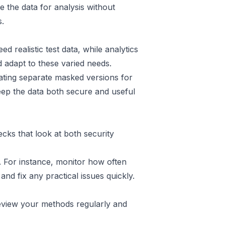
se the data for analysis without
s
.
realistic test data, while analytics
 adapt to these varied needs.
ating separate masked versions for
keep the data both secure and useful
ks that look at both security
. For instance, monitor how often
nd fix any practical issues quickly.
eview your methods regularly and