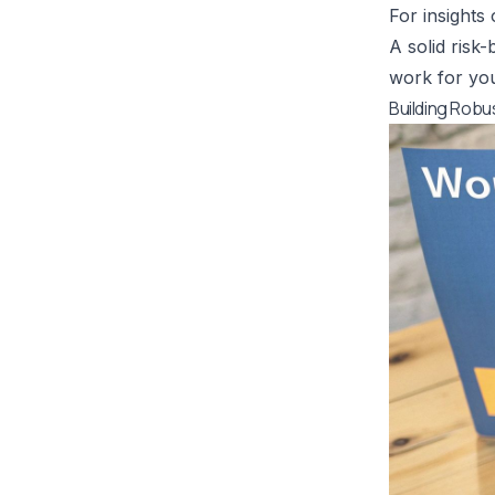
For insights
A solid risk
work for you
Building Rob