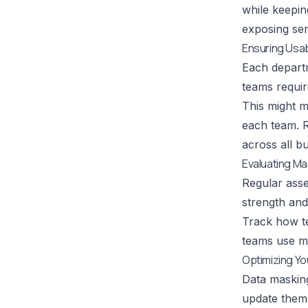
while keeping
exposing sens
Ensuring Usab
Each departm
teams requir
This might m
each team.
R
across all b
Evaluating M
Regular asse
strength and
Track how te
teams use ma
Optimizing Y
Data maskin
update them 