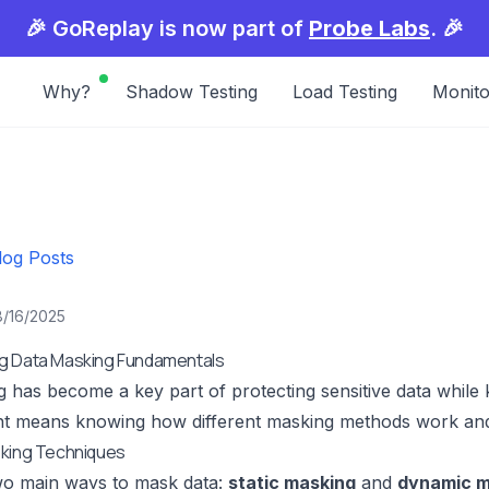
🎉 GoReplay is now part of
Probe Labs
. 🎉
Why?
Shadow Testing
Load Testing
Monito
log Posts
8/16/2025
g Data Masking Fundamentals
 has become a key part of protecting sensitive data while k
ight means knowing how different masking methods work an
sking Techniques
wo main ways to mask data:
static masking
and
dynamic m