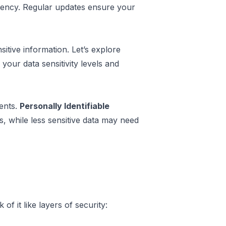
iency. Regular updates ensure your
itive information. Let’s explore
your data sensitivity levels and
ments.
Personally Identifiable
s, while less sensitive data may need
f it like layers of security: