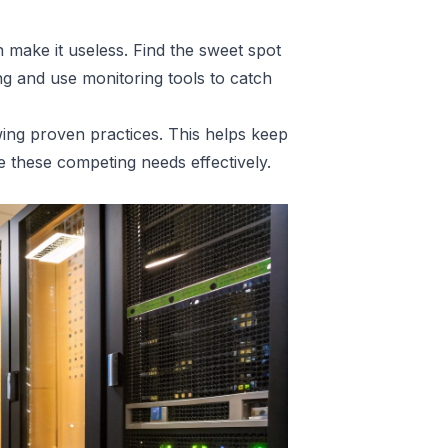
make it useless. Find the sweet spot
ng and use monitoring tools to catch
wing proven practices. This helps keep
 these competing needs effectively.