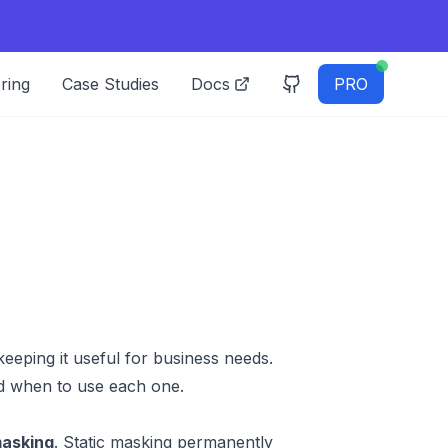
ring
Case Studies
Docs
PRO
eeping it useful for business needs.
d when to use each one.
asking
. Static masking permanently