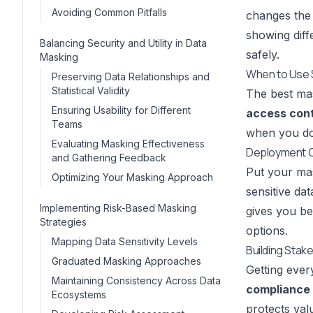
Avoiding Common Pitfalls
changes the 
showing diff
Balancing Security and Utility in Data
safely.
Masking
When to Use 
Preserving Data Relationships and
Statistical Validity
The best mas
Ensuring Usability for Different
access cont
Teams
when you don
Evaluating Masking Effectiveness
Deployment C
and Gathering Feedback
Put your mas
Optimizing Your Masking Approach
sensitive da
Implementing Risk-Based Masking
gives you be
Strategies
options
.
Mapping Data Sensitivity Levels
Building Stak
Graduated Masking Approaches
Getting ever
Maintaining Consistency Across Data
compliance
Ecosystems
protects val