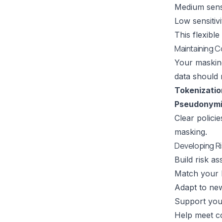
Medium sensi
Low sensitiv
This flexibl
Maintaining 
Your maskin
data should 
Tokenizatio
Pseudonymi
Clear polici
masking.
Developing R
Build risk a
Match your 
Adapt to new
Support you
Help meet c