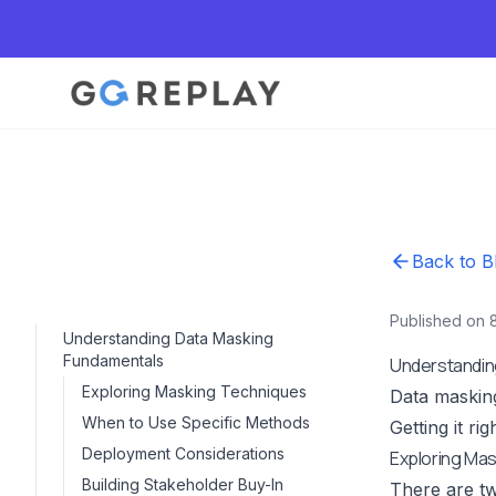
Back to B
Published on 
Understanding Data Masking
Fundamentals
Understandin
Exploring Masking Techniques
Data masking
When to Use Specific Methods
Getting it r
Deployment Considerations
Exploring Ma
Building Stakeholder Buy-In
There are t