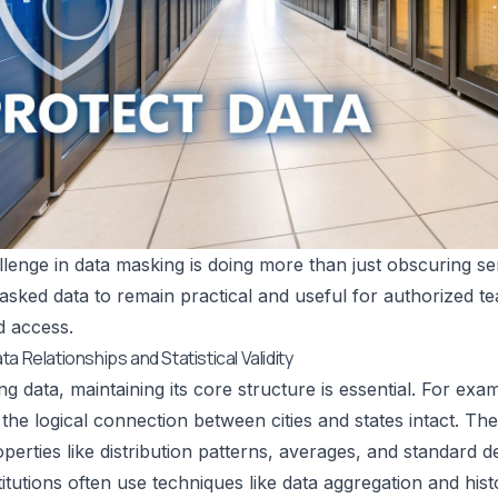
lenge in data masking is doing more than just obscuring sen
asked data to remain practical and useful for authorized t
d access.
a Relationships and Statistical Validity
 data, maintaining its core structure is essential. For e
the logical connection between cities and states intact. T
roperties like distribution patterns, averages, and standard d
stitutions often use techniques like data aggregation and his