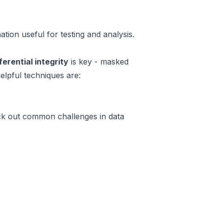
tion useful for testing and analysis.
ferential integrity
is key - masked
elpful techniques are:
heck out common challenges in data