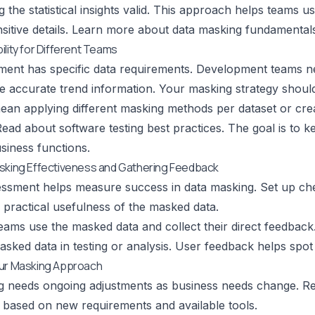
 the statistical insights valid. This approach helps teams u
itive details.
Learn more about data masking fundamental
ility for Different Teams
ent has specific data requirements. Development teams need 
e accurate trend information. Your masking strategy should
ean applying different masking methods per dataset or cre
ead about software testing best practices
. The goal is to 
usiness functions.
asking Effectiveness and Gathering Feedback
ssment helps measure success in data masking. Set up chec
 practical usefulness of the masked data.
ams use the masked data and collect their direct feedback
sked data in testing or analysis. User feedback helps spot a
our Masking Approach
g needs ongoing adjustments as business needs change. R
based on new requirements and available tools.