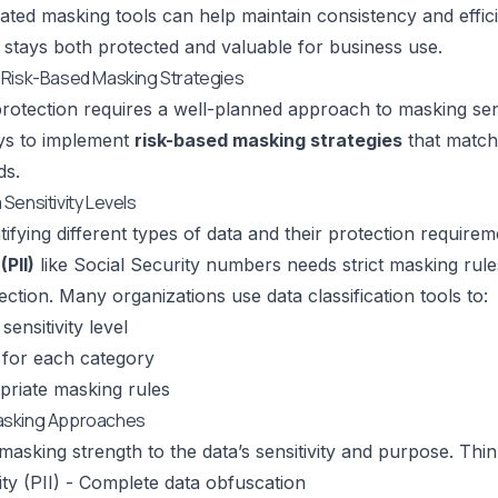
ted masking tools can help maintain consistency and effic
stays both protected and valuable for business use.
 Risk-Based Masking Strategies
rotection requires a well-planned approach to masking sens
ays to implement
risk-based masking strategies
that match 
ds.
Sensitivity Levels
tifying different types of data and their protection require
(PII)
like Social Security numbers needs strict masking rule
ection. Many organizations use data classification tools to:
sensitivity level
 for each category
priate masking rules
asking Approaches
sking strength to the data’s sensitivity and purpose. Think o
vity (PII) - Complete data obfuscation