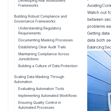
Developing Risk Assessment
Avoiding Comm
Frameworks
Watch out fo
Building Robust Compliance and
between secu
Governance Frameworks
problems ear
Understanding Regulatory
Getting data
Requirements
data both se
Documenting Masking Processes
Balancing Secu
Establishing Clear Audit Trails
Maintaining Compliance Across
Jurisdictions
Building a Culture of Data Protection
Scaling Data Masking Through
Automation
Evaluating Automation Tools
Implementing Automated Workflows
Ensuring Quality Control in
Automated Processes