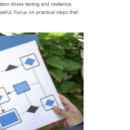
ation stress testing and resilience
.
seful. Focus on practical steps that