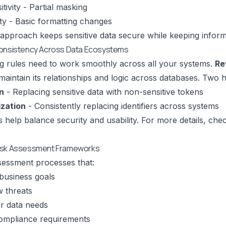
tivity - Partial masking
ity - Basic formatting changes
e approach keeps sensitive data secure while keeping informa
Consistency Across Data Ecosystems
g rules need to work smoothly across all your systems.
Re
maintain its relationships and logic across databases. Two h
n
- Replacing sensitive data with non-sensitive tokens
zation
- Consistently replacing identifiers across systems
es help balance security and usability. For more details, c
isk Assessment Frameworks
ssessment processes that:
business goals
 threats
r data needs
ompliance requirements