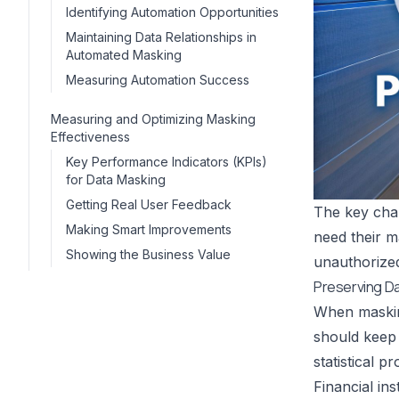
Identifying Automation Opportunities
Maintaining Data Relationships in
Automated Masking
Measuring Automation Success
Measuring and Optimizing Masking
Effectiveness
Key Performance Indicators (KPIs)
for Data Masking
Getting Real User Feedback
The key chal
Making Smart Improvements
need their m
Showing the Business Value
unauthorize
Preserving Dat
When masking
should keep 
statistical p
Financial in