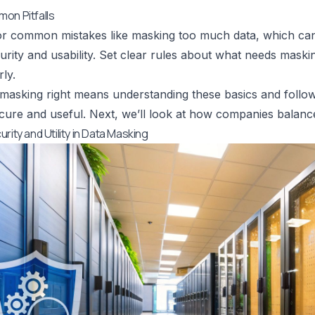
on Pitfalls
r common mistakes like masking too much data, which can 
rity and usability. Set clear rules about what needs maski
ly.
 masking right means understanding these basics and follo
cure and useful. Next, we’ll look at how companies balance
rity and Utility in Data Masking