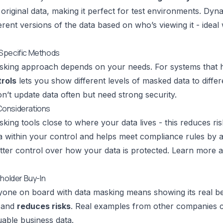
original data, making it perfect for test environments. Dyn
erent versions of the data based on who’s viewing it - idea
Specific Methods
king approach depends on your needs. For systems that ha
rols
lets you show different levels of masked data to diffe
’t update data often but need strong security.
onsiderations
king tools close to where your data lives - this reduces ri
ta within your control and helps meet compliance rules by
tter control over how your data is protected.
Learn more a
eholder Buy-In
yone on board with data masking means showing its real be
and
reduces risks
. Real examples from other companies
uable business data.