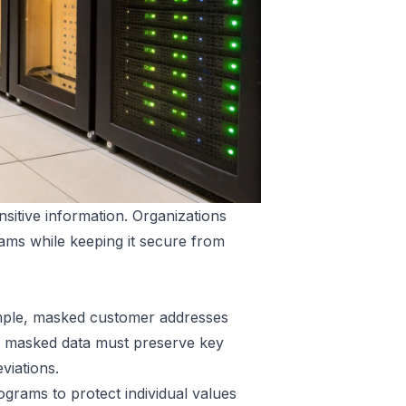
sitive information. Organizations
eams while keeping it secure from
xample, masked customer addresses
he masked data must preserve key
eviations.
tograms to protect individual values