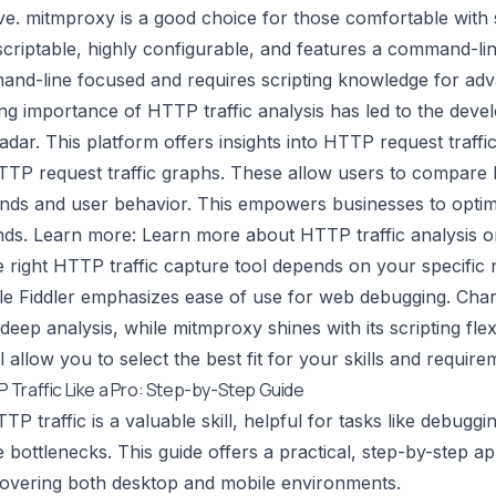
ve.
mitmproxy
is a good choice for those comfortable with 
criptable, highly configurable, and features a command-lin
d-line focused and requires scripting knowledge for adv
ng importance of HTTP traffic analysis has led to the devel
adar. This platform offers insights into HTTP request traffi
TTP request traffic graphs. These allow users to compare H
ends and user behavior. This empowers businesses to optim
nds. Learn more:
Learn more about HTTP traffic analysis o
 right HTTP traffic capture tool depends on your specific
le Fiddler emphasizes ease of use for web debugging. Charl
deep analysis, while mitmproxy shines with its scripting flex
l allow you to select the best fit for your skills and require
Traffic Like a Pro: Step-by-Step Guide
P traffic is a valuable skill, helpful for tasks like debuggi
bottlenecks. This guide offers a practical, step-by-step a
 covering both desktop and mobile environments.