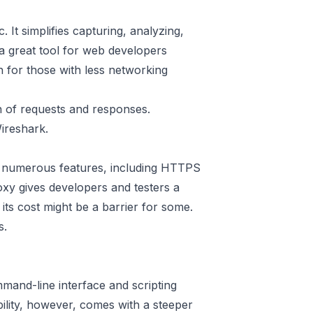
. It simplifies capturing, analyzing,
a great tool for web developers
en for those with less networking
n of requests and responses.
ireshark.
rs numerous features, including HTTPS
oxy
gives developers and testers a
its cost might be a barrier for some.
s.
mand-line interface and scripting
ibility, however, comes with a steeper