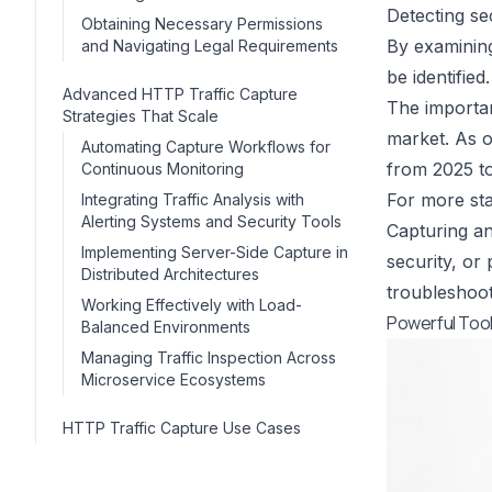
Detecting sec
Obtaining Necessary Permissions
By examining
and Navigating Legal Requirements
be identified.
Advanced HTTP Traffic Capture
The importan
Strategies That Scale
market. As o
Automating Capture Workflows for
from 2025 to
Continuous Monitoring
For more stat
Integrating Traffic Analysis with
Alerting Systems and Security Tools
Capturing an
Implementing Server-Side Capture in
security, or
Distributed Architectures
troubleshoot
Working Effectively with Load-
Powerful Tool
Balanced Environments
Managing Traffic Inspection Across
Microservice Ecosystems
HTTP Traffic Capture Use Cases