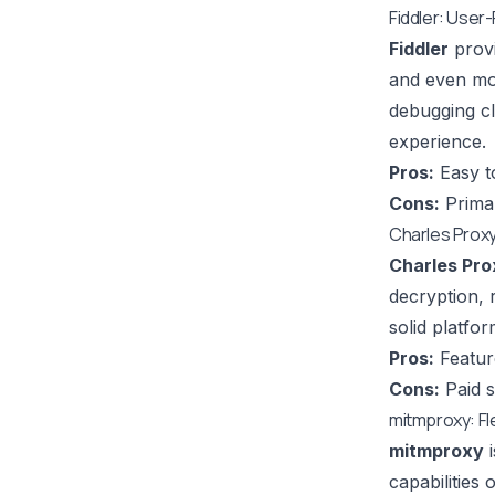
Fiddler: User
Fiddler
provi
and even mo
debugging cli
experience.
Pros:
Easy to
Cons:
Primar
Charles Prox
Charles Pro
decryption, 
solid platfo
Pros:
Feature
Cons:
Paid s
mitmproxy: Fl
mitmproxy
i
capabilities 