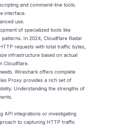
scripting and command-line tools.
e interface.
anced use.
opment of specialized tools like
c patterns. In 2024, Cloudflare Radar
TTP requests with total traffic bytes,
ize infrastructure based on actual
n Cloudflare
.
 needs. Wireshark offers complete
es Proxy provides a rich set of
ibility. Understanding the strengths of
ments.
ng API integrations or investigating
pproach to capturing HTTP traffic