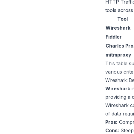
HTTP Traffi
tools across
Tool
Wireshark
Fiddler
Charles Pr
mitmproxy
This table s
various crit
Wireshark: D
Wireshark
i
providing a d
Wireshark
ca
of data requ
Pros:
Compreh
Cons:
Steep 