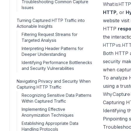
Troubleshooting Common Capture
What is HTTP 
Issues
HTTP
, or
Hy
website vis
Turning Captured HTTP Traffic into
Actionable Insights
HTTP
resp
Filtering Request Streams for
the interact
Targeted Analysis
HTTP vs. HTT
Interpreting Header Patterns for
Both HTTP 
Deeper Understanding
security mak
Identifying Performance Bottlenecks
and Security Vulnerabilities
when captur
To analyze 
Navigating Privacy and Security When
using a trus
Capturing HTTP Traffic
Why Capture 
Recognizing Sensitive Data Patterns
Within Captured Traffic
Capturing HT
Implementing Effective
Identifying 
Anonymization Techniques
Pinpointing 
Establishing Appropriate Data
Troubleshoot
Handling Protocols