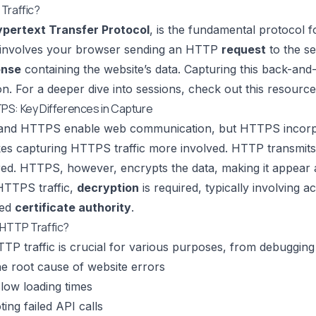
Traffic?
pertext Transfer Protocol
, is the fundamental protocol 
it involves your browser sending an HTTP
request
to the se
onse
containing the website’s data. Capturing this back-and
ion. For a deeper dive into sessions, check out this resourc
PS: Key Differences in Capture
and HTTPS enable web communication, but HTTPS incor
es capturing HTTPS traffic more involved. HTTP transmits da
ed. HTTPS, however, encrypts the data, making it appear 
HTTPS traffic,
decryption
is required, typically involving a
ted
certificate authority
.
HTTP Traffic?
TP traffic is crucial for various purposes, from debugging 
the root cause of website errors
slow loading times
ing failed API calls