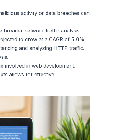
alicious activity or data breaches can
e broader network traffic analysis
rojected to grow at a CAGR of
5.0%
tanding and analyzing HTTP traffic.
sis
.
one involved in web development,
ts allows for effective