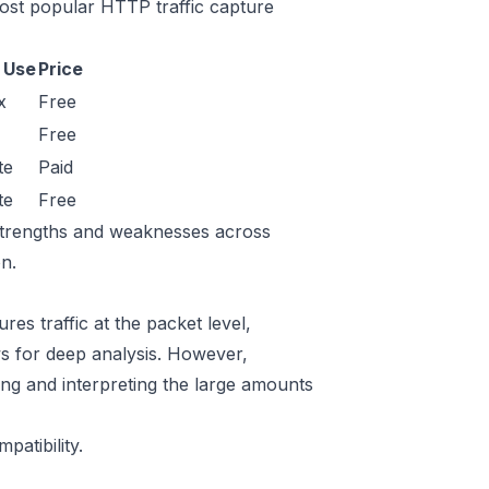
ost popular HTTP traffic capture
 Use
Price
x
Free
Free
te
Paid
te
Free
r strengths and weaknesses across
n.
es traffic at the packet level,
lows for deep analysis. However,
ring and interpreting the large amounts
atibility.