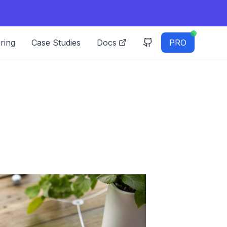
ring
Case Studies
Docs
PRO