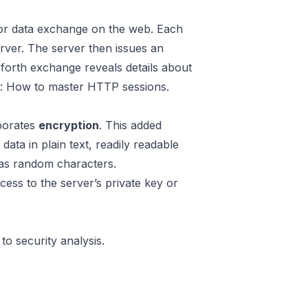
for data exchange on the web. Each
rver. The server then issues an
-forth exchange reveals details about
e:
How to master HTTP sessions
.
porates
encryption
. This added
ta in plain text, readily readable
as random characters.
ccess to the server’s private key or
to security analysis.