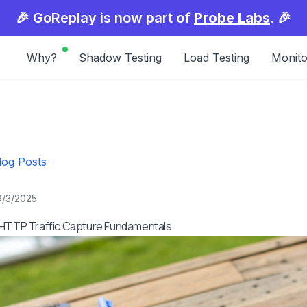
🎉 GoReplay is now part of
Probe Labs
. 🎉
Why?
Shadow Testing
Load Testing
Monito
log Posts
9/3/2025
 HTTP Traffic Capture Fundamentals