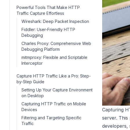
Powerful Tools That Make HTTP
Traffic Capture Effortless
Wireshark: Deep Packet Inspection
Fiddler: User-Friendly HTTP
Debugging
Charles Proxy: Comprehensive Web
Debugging Platform
mitmproxy: Flexible and Scriptable
Interceptor
Capture HTTP Traffic Like a Pro: Step-
by-Step Guide
Setting Up Your Capture Environment
on Desktop
Capturing HTTP Traffic on Mobile
Capturing HT
Devices
server. This
Filtering and Targeting Specific
Traffic
developers,