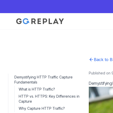
Back to B
Published on 
Demystifying HTTP Traffic Capture
Fundamentals
Demystifying
What is HTTP Traffic?
HTTP vs. HTTPS: Key Differences in
Capture
Why Capture HTTP Traffic?