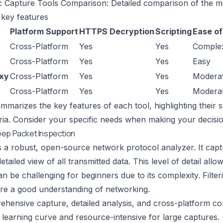
c Capture Tools Comparison: Detailed comparison of the m
 key features
Platform Support
HTTPS Decryption
Scripting
Ease of
Cross-Platform
Yes
Yes
Comple
Cross-Platform
Yes
Yes
Easy
oxy
Cross-Platform
Yes
Yes
Modera
Cross-Platform
Yes
Yes
Modera
ummarizes the key features of each tool, highlighting thei
eria. Consider your specific needs when making your decisio
eep Packet Inspection
s a robust, open-source network protocol analyzer. It captur
etailed view of all transmitted data. This level of detail al
n be challenging for beginners due to its complexity. Filte
ire a good understanding of networking.
ensive capture, detailed analysis, and cross-platform comp
learning curve and resource-intensive for large captures.