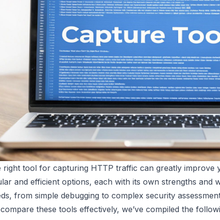
e right tool for capturing HTTP traffic can greatly improve
lar and efficient options, each with its own strengths and 
ds, from simple debugging to complex security assessment
compare these tools effectively, we’ve compiled the followi