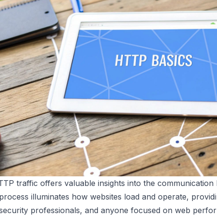
TP traffic offers valuable insights into the communicati
 process illuminates how websites load and operate, providi
 security professionals, and anyone focused on web perfo