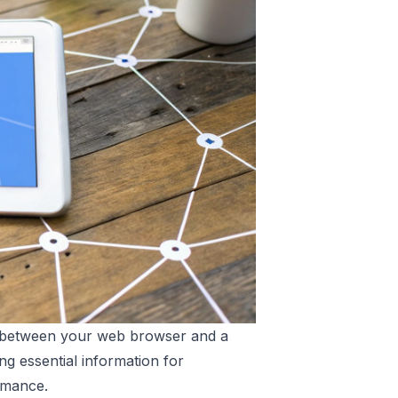
on between your web browser and a
ng essential information for
rmance.