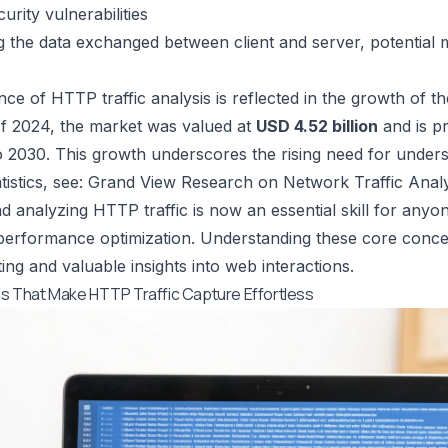
urity vulnerabilities
 the data exchanged between client and server, potential m
ce of HTTP traffic analysis is reflected in the growth of th
f 2024, the market was valued at
USD 4.52 billion
and is p
 2030. This growth underscores the rising need for unders
istics, see:
Grand View Research on Network Traffic Analy
d analyzing HTTP traffic is now an essential skill for any
 performance optimization. Understanding these core concep
ing and valuable insights into web interactions.
s That Make HTTP Traffic Capture Effortless