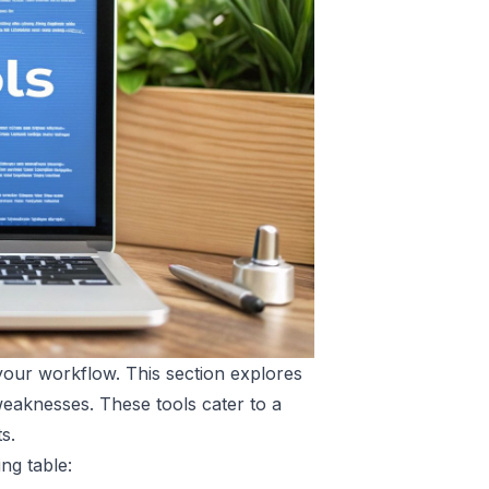
 your workflow. This section explores
weaknesses. These tools cater to a
s.
ng table: