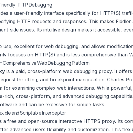
-Friendly HTTP Debugging
des a user-friendly interface specifically for HTTP(S) traffic
difying HTTP requests and responses. This makes
Fiddler
ent-side issues. Its intuitive design makes it accessible, ev
 use, excellent for web debugging, and allows modificatio
ily focuses on HTTP(S) and is less comprehensive than W
y: Comprehensive Web Debugging Platform
xy
is a paid, cross-platform web debugging proxy. It offe
request throttling, and breakpoint manipulation.
Charles Pr
rm for examining complex web interactions. While powerful, 
-rich, cross-platform, and advanced debugging capabilitie
oftware and can be excessive for simple tasks.
exible and Scriptable Interceptor
s a free and open-source interactive HTTPS proxy. Its com
offer advanced users flexibility and customization. This flex