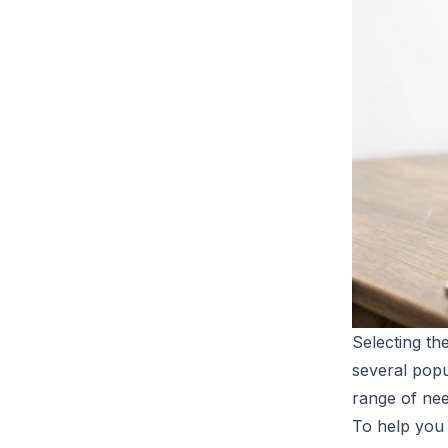
Selecting th
several popu
range of nee
To help you 