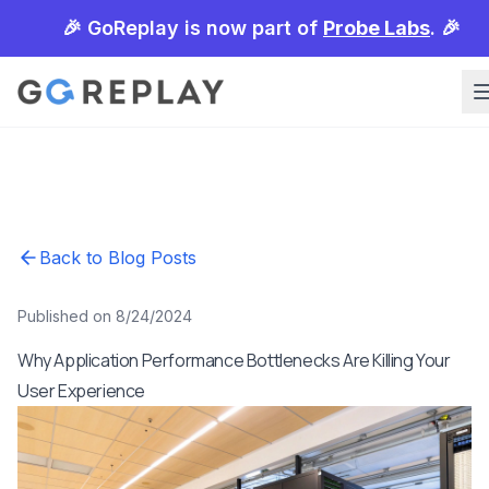
🎉 GoReplay is now part of
Probe Labs
. 🎉
Back to Blog Posts
Published on 8/24/2024
Why Application Performance Bottlenecks Are Killing Your
User Experience