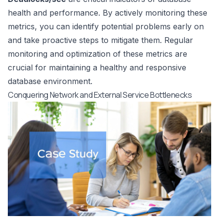
health and performance. By actively monitoring these
metrics, you can identify potential problems early on
and take proactive steps to mitigate them. Regular
monitoring and optimization of these metrics are
crucial for maintaining a healthy and responsive
database environment.
Conquering Network and External Service Bottlenecks