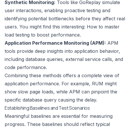
Synthetic Monitoring:
Tools like
GoReplay
simulate
user interactions, enabling proactive testing and
identifying potential bottlenecks before they affect real
users. You might find this interesting:
How to master
load testing to boost performance
.
Application Performance Monitoring (APM):
APM
tools provide deep insights into application behavior,
including database queries, external service calls, and
code performance.
Combining these methods offers a complete view of
application performance. For example, RUM might
show slow page loads, while APM can pinpoint the
specific database query causing the delay.
Establishing Baselines and Test Scenarios
Meaningful baselines are essential for measuring
progress. These baselines should reflect typical