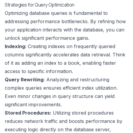
Strategies for Query Optimization
Optimizing database queries is fundamental to
addressing performance bottlenecks. By refining how
your application interacts with the database, you can
unlock significant performance gains.
Indexing:
Creating indexes on frequently queried
columns significantly accelerates data retrieval. Think
of it as adding an index to a book, enabling faster
access to specific information.
Query Rewriting:
Analyzing and restructuring
complex queries ensures efficient index utilization.
Even minor changes in query structure can yield
significant improvements.
Stored Procedures:
Utilizing stored procedures
reduces network traffic and boosts performance by
executing logic directly on the database server,