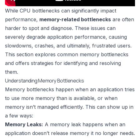
While CPU bottlenecks can significantly impact
performance,
memory-related bottlenecks
are often
harder to spot and diagnose. These issues can
severely degrade application performance, causing
slowdowns, crashes, and ultimately, frustrated users.
This section explores common memory bottlenecks
and offers strategies for identifying and resolving
them.
Understanding Memory Bottlenecks
Memory bottlenecks happen when an application tries
to use more memory than is available, or when
memory isn’t managed efficiently. This can show up in
a few ways:
Memory Leaks:
A memory leak happens when an
application doesn’t release memory it no longer needs.