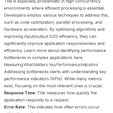
This is especially problematic in high-concurrency
environments where efficient processing is essential.
Developers employ various techniques to address this,
such as code optimization, parallel processing, and
hardware acceleration. By optimizing algorithms and
improving input/output (I/O) efficiency, they can
significantly improve application responsiveness and
efficiency. Learn more about identifying performance
bottlenecks in complex applications
here
.
Measuring What Matters: Key Performance Indicators
Addressing bottlenecks starts with understanding key
performance indicators (KPIs). While many metrics
exist, focusing on the most relevant ones is crucial.
Response Time:
This measures how quickly the
application responds to a request.
Error Rate:
This indicates how often errors occur