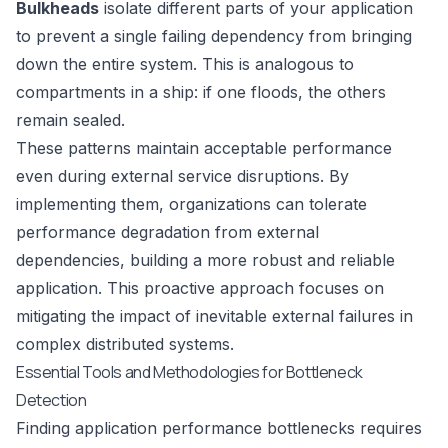
Bulkheads
isolate different parts of your application
to prevent a single failing dependency from bringing
down the entire system. This is analogous to
compartments in a ship: if one floods, the others
remain sealed.
These patterns maintain acceptable performance
even during external service disruptions. By
implementing them, organizations can tolerate
performance degradation from external
dependencies, building a more robust and reliable
application. This proactive approach focuses on
mitigating the impact of inevitable external failures in
complex distributed systems.
Essential Tools and Methodologies for Bottleneck
Detection
Finding application performance bottlenecks requires