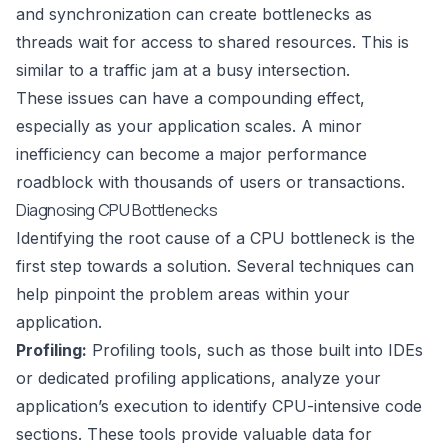
and synchronization can create bottlenecks as
threads wait for access to shared resources. This is
similar to a traffic jam at a busy intersection.
These issues can have a compounding effect,
especially as your application scales. A minor
inefficiency can become a major performance
roadblock with thousands of users or transactions.
Diagnosing CPU Bottlenecks
Identifying the root cause of a CPU bottleneck is the
first step towards a solution. Several techniques can
help pinpoint the problem areas within your
application.
Profiling:
Profiling tools, such as those built into IDEs
or dedicated profiling applications, analyze your
application’s execution to identify CPU-intensive code
sections. These tools provide valuable data for