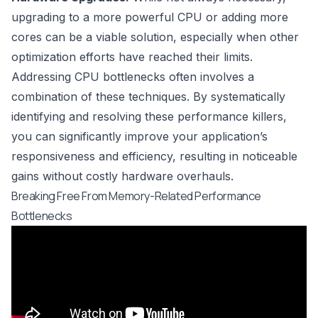
upgrading to a more powerful CPU or adding more
cores can be a viable solution, especially when other
optimization efforts have reached their limits.
Addressing CPU bottlenecks often involves a
combination of these techniques. By systematically
identifying and resolving these performance killers,
you can significantly improve your application’s
responsiveness and efficiency, resulting in noticeable
gains without costly hardware overhauls.
Breaking Free From Memory-Related Performance
Bottlenecks