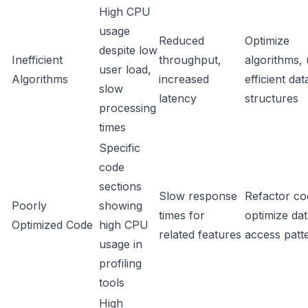
High CPU
usage
Reduced
Optimize
despite low
Inefficient
throughput,
algorithms,
user load,
Algorithms
increased
efficient dat
slow
latency
structures
processing
times
Specific
code
sections
Slow response
Refactor co
Poorly
showing
times for
optimize da
Optimized Code
high CPU
related features
access patt
usage in
profiling
tools
High