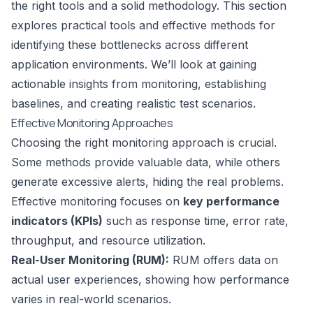
the right tools and a solid methodology. This section
explores practical tools and effective methods for
identifying these bottlenecks across different
application environments. We’ll look at gaining
actionable insights from monitoring, establishing
baselines, and creating realistic test scenarios.
Effective Monitoring Approaches
Choosing the right monitoring approach is crucial.
Some methods provide valuable data, while others
generate excessive alerts, hiding the real problems.
Effective monitoring focuses on
key performance
indicators (KPIs)
such as response time, error rate,
throughput, and resource utilization.
Real-User Monitoring (RUM):
RUM offers data on
actual user experiences, showing how performance
varies in real-world scenarios.