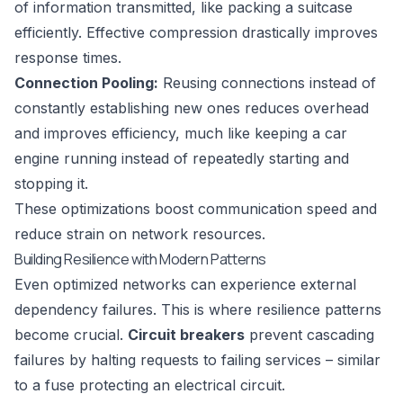
of information transmitted, like packing a suitcase
efficiently. Effective compression drastically improves
response times.
Connection Pooling:
Reusing connections instead of
constantly establishing new ones reduces overhead
and improves efficiency, much like keeping a car
engine running instead of repeatedly starting and
stopping it.
These optimizations boost communication speed and
reduce strain on network resources.
Building Resilience with Modern Patterns
Even optimized networks can experience external
dependency failures. This is where resilience patterns
become crucial.
Circuit breakers
prevent cascading
failures by halting requests to failing services – similar
to a fuse protecting an electrical circuit.