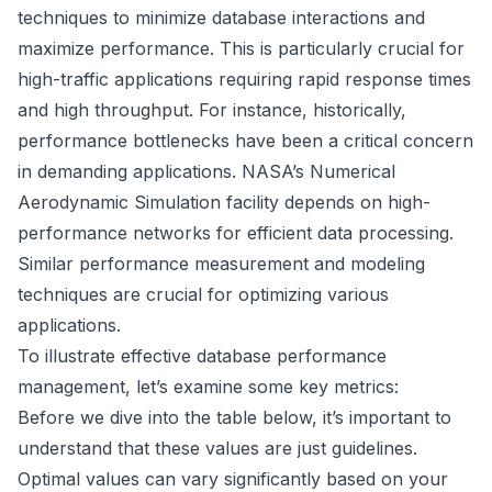
techniques to minimize database interactions and
maximize performance. This is particularly crucial for
high-traffic applications requiring rapid response times
and high throughput. For instance, historically,
performance bottlenecks have been a critical concern
in demanding applications. NASA’s Numerical
Aerodynamic Simulation facility depends on high-
performance networks for efficient data processing.
Similar performance measurement and modeling
techniques are crucial for optimizing various
applications.
To illustrate effective database performance
management, let’s examine some key metrics:
Before we dive into the table below, it’s important to
understand that these values are just guidelines.
Optimal values can vary significantly based on your