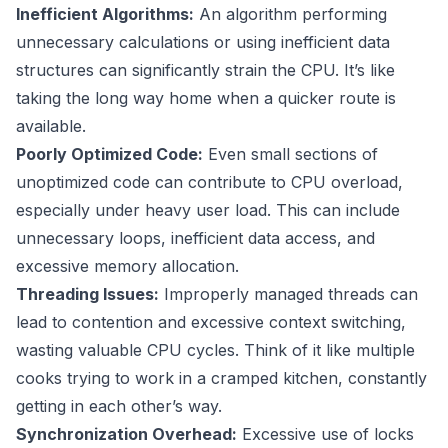
Inefficient Algorithms:
An algorithm performing
unnecessary calculations or using inefficient data
structures can significantly strain the CPU. It’s like
taking the long way home when a quicker route is
available.
Poorly Optimized Code:
Even small sections of
unoptimized code can contribute to CPU overload,
especially under heavy user load. This can include
unnecessary loops, inefficient data access, and
excessive memory allocation.
Threading Issues:
Improperly managed threads can
lead to contention and excessive context switching,
wasting valuable CPU cycles. Think of it like multiple
cooks trying to work in a cramped kitchen, constantly
getting in each other’s way.
Synchronization Overhead:
Excessive use of locks