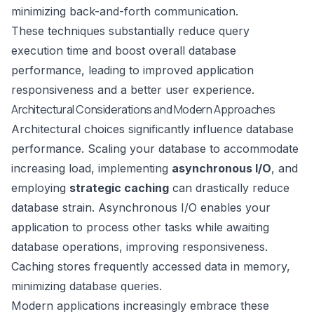
minimizing back-and-forth communication.
These techniques substantially reduce query
execution time and boost overall database
performance, leading to improved application
responsiveness and a better user experience.
Architectural Considerations and Modern Approaches
Architectural choices significantly influence database
performance. Scaling your database to accommodate
increasing load, implementing
asynchronous I/O
, and
employing
strategic caching
can drastically reduce
database strain. Asynchronous I/O enables your
application to process other tasks while awaiting
database operations, improving responsiveness.
Caching stores frequently accessed data in memory,
minimizing database queries.
Modern applications increasingly embrace these