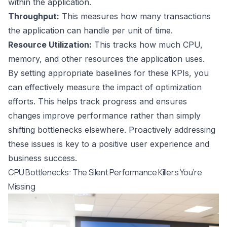
within the application.
Throughput:
This measures how many transactions
the application can handle per unit of time.
Resource Utilization:
This tracks how much CPU,
memory, and other resources the application uses.
By setting appropriate baselines for these KPIs, you
can effectively measure the impact of optimization
efforts. This helps track progress and ensures
changes improve performance rather than simply
shifting bottlenecks elsewhere. Proactively addressing
these issues is key to a positive user experience and
business success.
CPU Bottlenecks: The Silent Performance Killers You’re
Missing