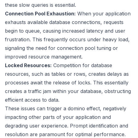
these slow queries is essential.
Connection Pool Exhaustion:
When your application
exhausts available database connections, requests
begin to queue, causing increased latency and user
frustration. This frequently occurs under heavy load,
signaling the need for connection pool tuning or
improved resource management.
Locked Resources:
Competition for database
resources, such as tables or rows, creates delays as
processes await the release of locks. This essentially
creates a traffic jam within your database, obstructing
efficient access to data.
These issues can trigger a domino effect, negatively
impacting other parts of your application and
degrading user experience. Prompt identification and
resolution are paramount for optimal performance.