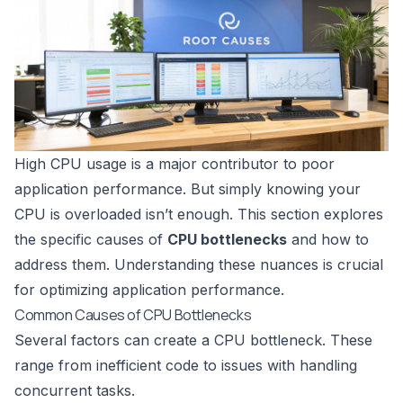
High CPU usage is a major contributor to poor
application performance. But simply knowing your
CPU is overloaded isn’t enough. This section explores
the specific causes of
CPU bottlenecks
and how to
address them. Understanding these nuances is crucial
for optimizing application performance.
Common Causes of CPU Bottlenecks
Several factors can create a CPU bottleneck. These
range from inefficient code to issues with handling
concurrent tasks.