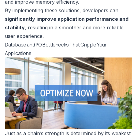
and improve memory efficiency.
By implementing these solutions, developers can
significantly improve application performance and
stability
, resulting in a smoother and more reliable
user experience.
Database and I/O Bottlenecks That Cripple Your
Applications
Just as a chain’s strength is determined by its weakest