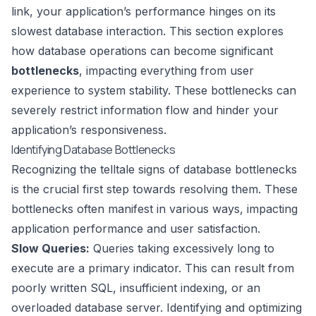
link, your application’s performance hinges on its
slowest database interaction. This section explores
how database operations can become significant
bottlenecks
, impacting everything from user
experience to system stability. These bottlenecks can
severely restrict information flow and hinder your
application’s responsiveness.
Identifying Database Bottlenecks
Recognizing the telltale signs of database bottlenecks
is the crucial first step towards resolving them. These
bottlenecks often manifest in various ways, impacting
application performance and user satisfaction.
Slow Queries:
Queries taking excessively long to
execute are a primary indicator. This can result from
poorly written SQL, insufficient indexing, or an
overloaded database server. Identifying and optimizing