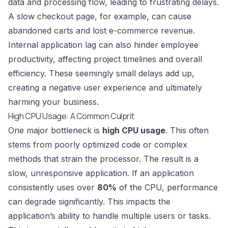
data and processing flow, leading to frustrating delays.
A slow checkout page, for example, can cause
abandoned carts and lost e-commerce revenue.
Internal application lag can also hinder employee
productivity, affecting project timelines and overall
efficiency. These seemingly small delays add up,
creating a negative user experience and ultimately
harming your business.
High CPU Usage: A Common Culprit
One major bottleneck is
high CPU usage
. This often
stems from poorly optimized code or complex
methods that strain the processor. The result is a
slow, unresponsive application. If an application
consistently uses over
80%
of the CPU, performance
can degrade significantly. This impacts the
application’s ability to handle multiple users or tasks.