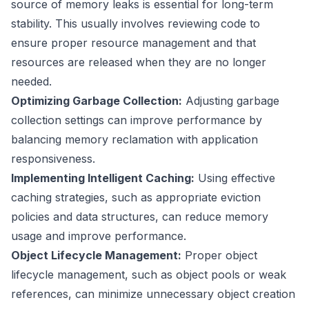
source of memory leaks is essential for long-term
stability. This usually involves reviewing code to
ensure proper resource management and that
resources are released when they are no longer
needed.
Optimizing Garbage Collection:
Adjusting garbage
collection settings can improve performance by
balancing memory reclamation with application
responsiveness.
Implementing Intelligent Caching:
Using effective
caching strategies, such as appropriate eviction
policies and data structures, can reduce memory
usage and improve performance.
Object Lifecycle Management:
Proper object
lifecycle management, such as object pools or weak
references, can minimize unnecessary object creation