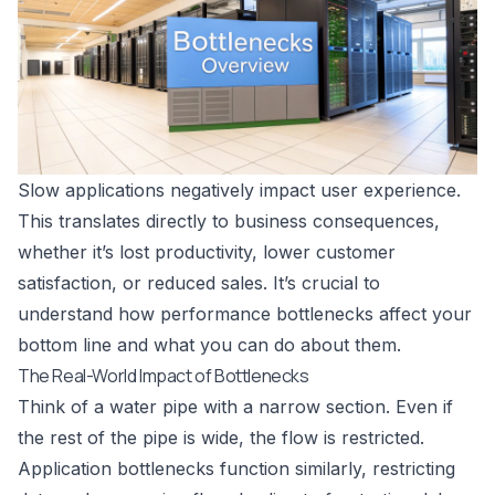
Slow applications negatively impact user experience.
This translates directly to business consequences,
whether it’s lost productivity, lower customer
satisfaction, or reduced sales. It’s crucial to
understand how performance bottlenecks affect your
bottom line and what you can do about them.
The Real-World Impact of Bottlenecks
Think of a water pipe with a narrow section. Even if
the rest of the pipe is wide, the flow is restricted.
Application bottlenecks function similarly, restricting