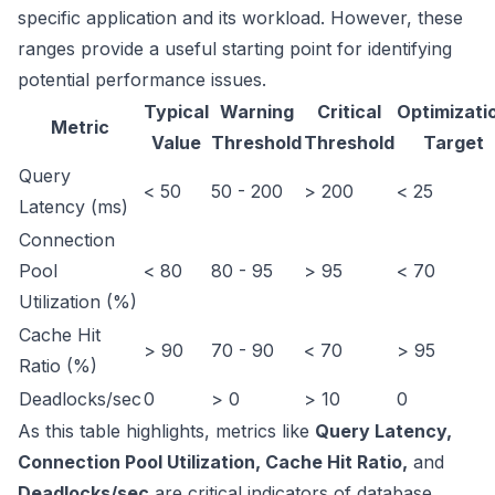
specific application and its workload. However, these
ranges provide a useful starting point for identifying
potential performance issues.
Typical
Warning
Critical
Optimizati
Metric
Value
Threshold
Threshold
Target
Query
< 50
50 - 200
> 200
< 25
Latency (ms)
Connection
Pool
< 80
80 - 95
> 95
< 70
Utilization (%)
Cache Hit
> 90
70 - 90
< 70
> 95
Ratio (%)
Deadlocks/sec
0
> 0
> 10
0
As this table highlights, metrics like
Query Latency,
Connection Pool Utilization, Cache Hit Ratio,
and
Deadlocks/sec
are critical indicators of database