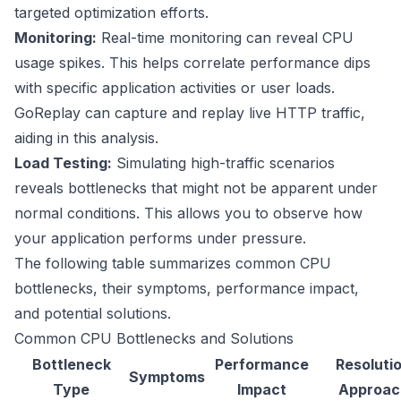
targeted optimization efforts.
Monitoring:
Real-time monitoring can reveal CPU
usage spikes. This helps correlate performance dips
with specific application activities or user loads.
GoReplay
can capture and replay live HTTP traffic,
aiding in this analysis.
Load Testing:
Simulating high-traffic scenarios
reveals bottlenecks that might not be apparent under
normal conditions. This allows you to observe how
your application performs under pressure.
The following table summarizes common CPU
bottlenecks, their symptoms, performance impact,
and potential solutions.
Common CPU Bottlenecks and Solutions
Bottleneck
Performance
Resoluti
Symptoms
Type
Impact
Approac