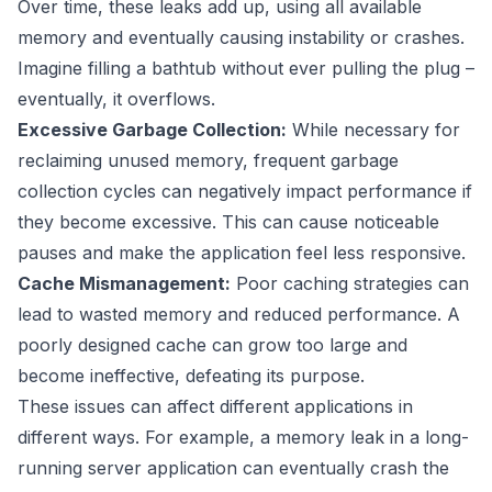
Over time, these leaks add up, using all available
memory and eventually causing instability or crashes.
Imagine filling a bathtub without ever pulling the plug –
eventually, it overflows.
Excessive Garbage Collection:
While necessary for
reclaiming unused memory, frequent garbage
collection cycles can negatively impact performance if
they become excessive. This can cause noticeable
pauses and make the application feel less responsive.
Cache Mismanagement:
Poor caching strategies can
lead to wasted memory and reduced performance. A
poorly designed cache can grow too large and
become ineffective, defeating its purpose.
These issues can affect different applications in
different ways. For example, a memory leak in a long-
running server application can eventually crash the