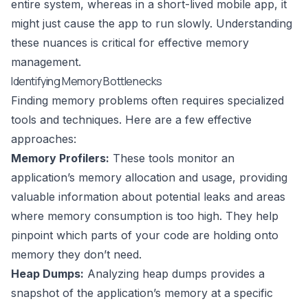
entire system, whereas in a short-lived mobile app, it
might just cause the app to run slowly. Understanding
these nuances is critical for effective memory
management.
Identifying Memory Bottlenecks
Finding memory problems often requires specialized
tools and techniques. Here are a few effective
approaches:
Memory Profilers:
These tools monitor an
application’s memory allocation and usage, providing
valuable information about potential leaks and areas
where memory consumption is too high. They help
pinpoint which parts of your code are holding onto
memory they don’t need.
Heap Dumps:
Analyzing heap dumps provides a
snapshot of the application’s memory at a specific