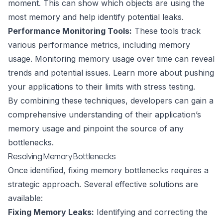
moment. This can show which objects are using the
most memory and help identify potential leaks.
Performance Monitoring Tools:
These tools track
various performance metrics, including memory
usage. Monitoring memory usage over time can reveal
trends and potential issues. Learn more about pushing
your applications to their limits with
stress testing
.
By combining these techniques, developers can gain a
comprehensive understanding of their application’s
memory usage and pinpoint the source of any
bottlenecks.
Resolving Memory Bottlenecks
Once identified, fixing memory bottlenecks requires a
strategic approach. Several effective solutions are
available:
Fixing Memory Leaks:
Identifying and correcting the