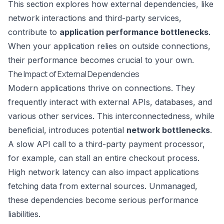
This section explores how external dependencies, like
network interactions and third-party services,
contribute to
application performance bottlenecks
.
When your application relies on outside connections,
their performance becomes crucial to your own.
The Impact of External Dependencies
Modern applications thrive on connections. They
frequently interact with external APIs, databases, and
various other services. This interconnectedness, while
beneficial, introduces potential
network bottlenecks
.
A slow API call to a third-party payment processor,
for example, can stall an entire checkout process.
High network latency can also impact applications
fetching data from external sources. Unmanaged,
these dependencies become serious performance
liabilities.