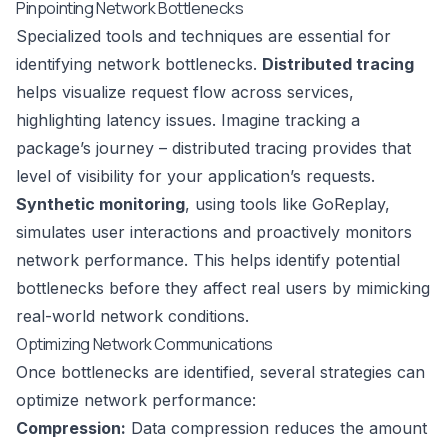
Pinpointing Network Bottlenecks
Specialized tools and techniques are essential for
identifying network bottlenecks.
Distributed tracing
helps visualize request flow across services,
highlighting latency issues. Imagine tracking a
package’s journey – distributed tracing provides that
level of visibility for your application’s requests.
Synthetic monitoring
, using tools like
GoReplay
,
simulates user interactions and proactively monitors
network performance. This helps identify potential
bottlenecks before they affect real users by mimicking
real-world network conditions.
Optimizing Network Communications
Once bottlenecks are identified, several strategies can
optimize network performance:
Compression:
Data compression reduces the amount