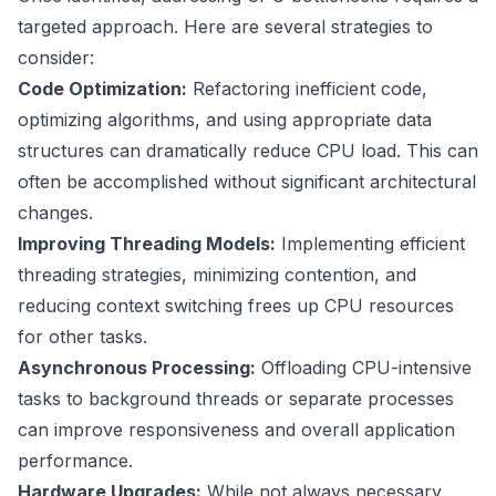
targeted approach. Here are several strategies to
consider:
Code Optimization:
Refactoring inefficient code,
optimizing algorithms, and using appropriate data
structures can dramatically reduce CPU load. This can
often be accomplished without significant architectural
changes.
Improving Threading Models:
Implementing efficient
threading strategies, minimizing contention, and
reducing context switching frees up CPU resources
for other tasks.
Asynchronous Processing:
Offloading CPU-intensive
tasks to background threads or separate processes
can improve responsiveness and overall application
performance.
Hardware Upgrades:
While not always necessary,