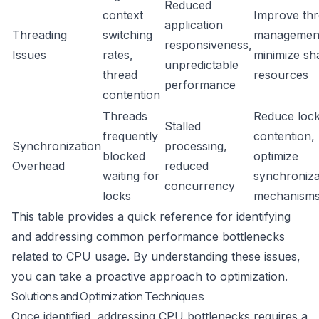
Reduced
context
Improve th
application
Threading
switching
managemen
responsiveness,
Issues
rates,
minimize sh
unpredictable
thread
resources
performance
contention
Threads
Reduce loc
Stalled
frequently
contention,
Synchronization
processing,
blocked
optimize
Overhead
reduced
waiting for
synchroniza
concurrency
locks
mechanism
This table provides a quick reference for identifying
and addressing common performance bottlenecks
related to CPU usage. By understanding these issues,
you can take a proactive approach to optimization.
Solutions and Optimization Techniques
Once identified, addressing CPU bottlenecks requires a