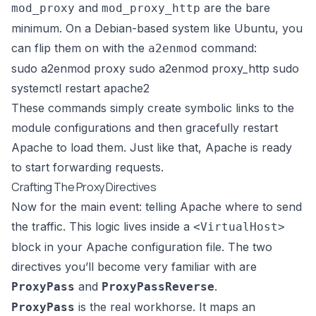
and
are the bare
mod_proxy
mod_proxy_http
minimum. On a Debian-based system like Ubuntu, you
can flip them on with the
command:
a2enmod
sudo a2enmod proxy sudo a2enmod proxy_http sudo
systemctl restart apache2
These commands simply create symbolic links to the
module configurations and then gracefully restart
Apache to load them. Just like that, Apache is ready
to start forwarding requests.
Crafting The Proxy Directives
Now for the main event: telling Apache where to send
the traffic. This logic lives inside a
<VirtualHost>
block in your Apache configuration file. The two
directives you’ll become very familiar with are
and
.
ProxyPass
ProxyPassReverse
is the real workhorse. It maps an
ProxyPass