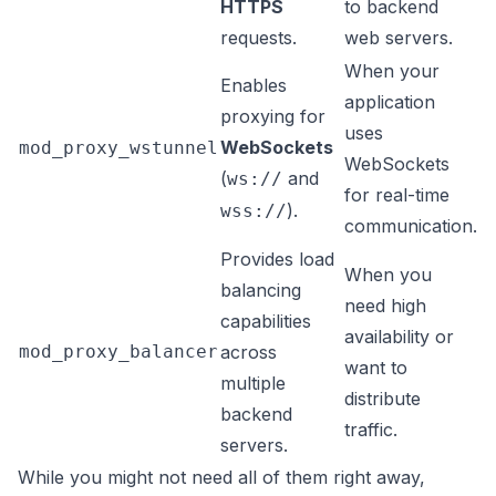
HTTPS
to backend
requests.
web servers.
When your
Enables
application
proxying for
uses
WebSockets
mod_proxy_wstunnel
WebSockets
(
and
ws://
for real-time
).
wss://
communication.
Provides load
When you
balancing
need high
capabilities
availability or
mod_proxy_balancer
across
want to
multiple
distribute
backend
traffic.
servers.
While you might not need all of them right away,