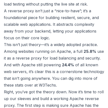
load testing without putting the live site at risk.
A reverse proxy isn’t just a “nice-to-have”; it’s a
foundational piece for building resilient, secure, and
scalable web applications. It abstracts complexity
away from your backend, letting your applications
focus on their core logic.
This isn’t just theory—it’s a widely adopted practice.
Among websites running on Apache, a full
25.8%
use
it as a reverse proxy for load balancing and security.
And with Apache still powering
24.4%
of all known
web servers, it’s clear this is a cornerstone technology
that isn’t going anywhere. You can dig into more of
these stats over at
W3Techs
.
Right, you’ve got the theory down. Now it’s time to roll
up our sleeves and build a working Apache reverse
proxy. The first step is making sure Apache has the