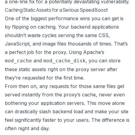
a one-line fix for a potentially devastating vulnerability.
Caching Static Assets for a Serious Speed Boost
One of the biggest performance wins you can get is
by flipping on caching. Your backend applications
shouldn’t waste cycles serving the same CSS,
JavaScript, and image files thousands of times. That’s
a perfect job for the proxy. Using Apache’s
and
, you can store
mod_cache
mod_cache_disk
these static assets right on the proxy server after
they’re requested for the first time.
From then on, any requests for those same files get
served instantly from the proxy’s cache, never even
bothering your application servers. This move alone
can drastically slash backend load and make your site
feel significantly faster to your users. The difference is
often night and day.