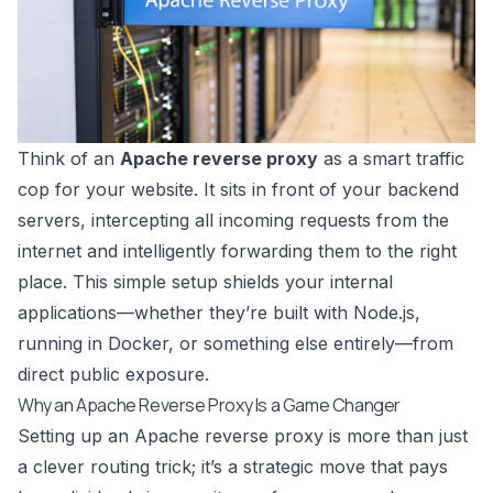
Think of an
Apache reverse proxy
as a smart traffic
cop for your website. It sits in front of your backend
servers, intercepting all incoming requests from the
internet and intelligently forwarding them to the right
place. This simple setup shields your internal
applications—whether they’re built with Node.js,
running in Docker, or something else entirely—from
direct public exposure.
Why an Apache Reverse Proxy Is a Game Changer
Setting up an Apache reverse proxy is more than just
a clever routing trick; it’s a strategic move that pays