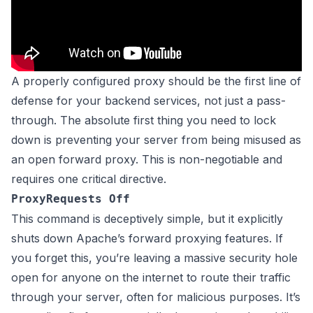
A properly configured proxy should be the first line of
defense for your backend services, not just a pass-
through. The absolute first thing you need to lock
down is preventing your server from being misused as
an open forward proxy. This is non-negotiable and
requires one critical directive.
ProxyRequests Off
This command is deceptively simple, but it explicitly
shuts down Apache’s forward proxying features. If
you forget this, you’re leaving a massive security hole
open for anyone on the internet to route their traffic
through your server, often for malicious purposes. It’s