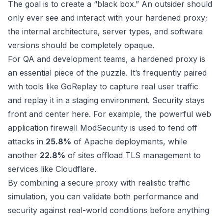
The goal is to create a “black box.” An outsider should
only ever see and interact with your hardened proxy;
the internal architecture, server types, and software
versions should be completely opaque.
For QA and development teams, a hardened proxy is
an essential piece of the puzzle. It’s frequently paired
with tools like GoReplay to capture real user traffic
and replay it in a staging environment. Security stays
front and center here. For example, the powerful web
application firewall ModSecurity is used to fend off
attacks in
25.8%
of Apache deployments, while
another
22.8%
of sites offload TLS management to
services like Cloudflare.
By combining a secure proxy with realistic traffic
simulation, you can validate both performance and
security against real-world conditions before anything