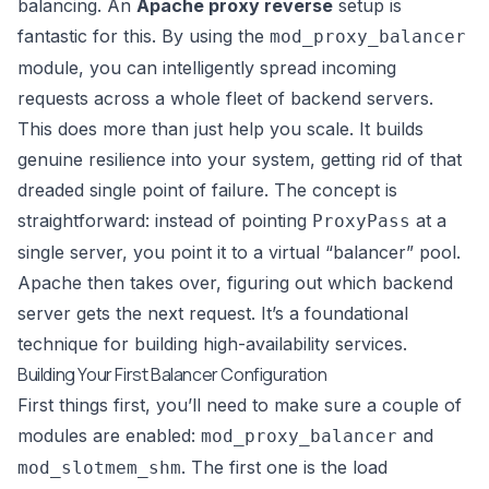
balancing. An
Apache proxy reverse
setup is
fantastic for this. By using the
mod_proxy_balancer
module, you can intelligently spread incoming
requests across a whole fleet of backend servers.
This does more than just help you scale. It builds
genuine resilience into your system, getting rid of that
dreaded single point of failure. The concept is
straightforward: instead of pointing
at a
ProxyPass
single server, you point it to a virtual “balancer” pool.
Apache then takes over, figuring out which backend
server gets the next request. It’s a foundational
technique for building high-availability services.
Building Your First Balancer Configuration
First things first, you’ll need to make sure a couple of
modules are enabled:
and
mod_proxy_balancer
. The first one is the load
mod_slotmem_shm