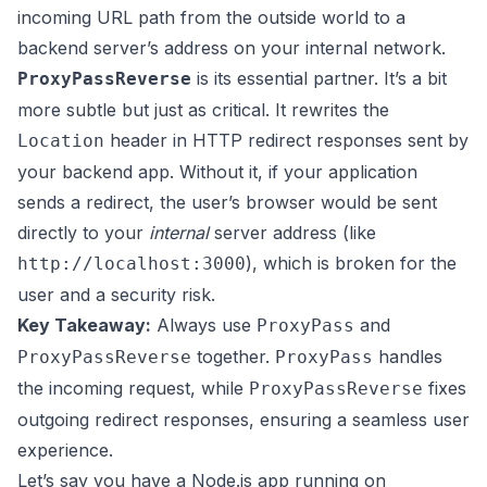
incoming URL path from the outside world to a
backend server’s address on your internal network.
is its essential partner. It’s a bit
ProxyPassReverse
more subtle but just as critical. It rewrites the
header in HTTP redirect responses sent by
Location
your backend app. Without it, if your application
sends a redirect, the user’s browser would be sent
directly to your
internal
server address (like
), which is broken for the
http://localhost:3000
user and a security risk.
Key Takeaway:
Always use
and
ProxyPass
together.
handles
ProxyPassReverse
ProxyPass
the incoming request, while
fixes
ProxyPassReverse
outgoing redirect responses, ensuring a seamless user
experience.
Let’s say you have a Node.js app running on