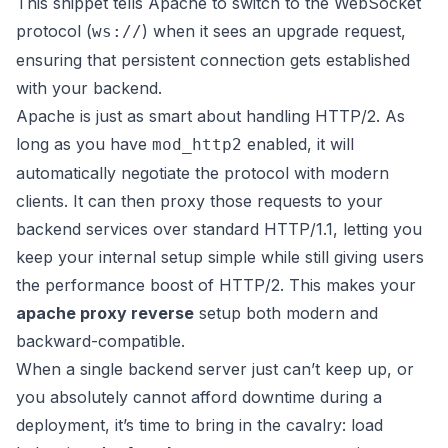
This snippet tells Apache to switch to the WebSocket
protocol (
) when it sees an upgrade request,
ws://
ensuring that persistent connection gets established
with your backend.
Apache is just as smart about handling HTTP/2. As
long as you have
enabled, it will
mod_http2
automatically negotiate the protocol with modern
clients. It can then proxy those requests to your
backend services over standard HTTP/1.1, letting you
keep your internal setup simple while still giving users
the performance boost of HTTP/2. This makes your
apache proxy reverse
setup both modern and
backward-compatible.
When a single backend server just can’t keep up, or
you absolutely cannot afford downtime during a
deployment, it’s time to bring in the cavalry: load