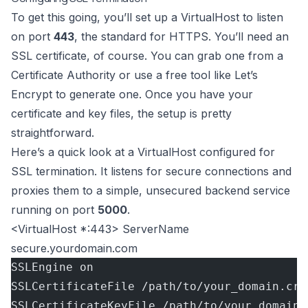
To get this going, you’ll set up a VirtualHost to listen
on port
443
, the standard for HTTPS. You’ll need an
SSL certificate, of course. You can grab one from a
Certificate Authority or use a free tool like
Let’s
Encrypt
to generate one. Once you have your
certificate and key files, the setup is pretty
straightforward.
Here’s a quick look at a VirtualHost configured for
SSL termination. It listens for secure connections and
proxies them to a simple, unsecured backend service
running on port
5000
.
<VirtualHost *:443> ServerName
secure.yourdomain.com
SSLEngine on
SSLCertificateFile /path/to/your_domain.crt
SSLCertificateKeyFile /path/to/your_domain.