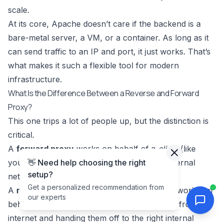
scale.
At its core, Apache doesn’t care if the backend is a
bare-metal server, a VM, or a container. As long as it
can send traffic to an IP and port, it just works. That’s
what makes it such a flexible tool for modern
infrastructure.
What Is the Difference Between a Reverse and Forward
Proxy?
This one trips a lot of people up, but the distinction is
critical.
A
forward proxy
works on behalf of a
client
(like
👋 Need help choosing the right
your web browser). It’s the gateway your internal
setup?
network uses to get out to the internet.
Get a personalized recommendation from
A
reverse proxy
does the exact opposite. It works on
our experts
behalf of a group of
servers
, taking requests from the
internet and handing them off to the right internal