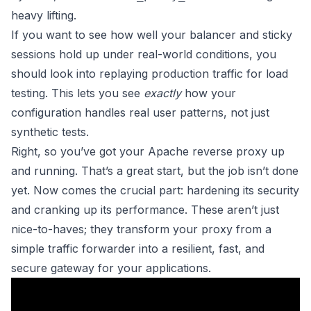
heavy lifting.
If you want to see how well your balancer and sticky
sessions hold up under real-world conditions, you
should look into
replaying production traffic for load
testing
. This lets you see
exactly
how your
configuration handles real user patterns, not just
synthetic tests.
Right, so you’ve got your Apache reverse proxy up
and running. That’s a great start, but the job isn’t done
yet. Now comes the crucial part: hardening its security
and cranking up its performance. These aren’t just
nice-to-haves; they transform your proxy from a
simple traffic forwarder into a resilient, fast, and
secure gateway for your applications.