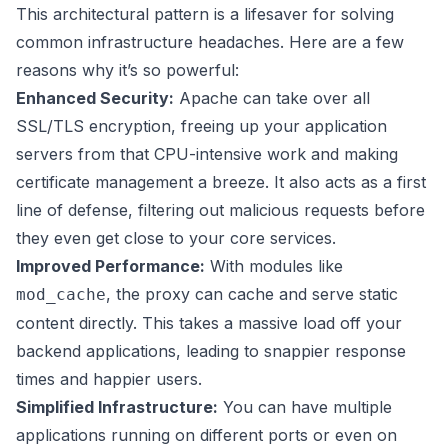
This architectural pattern is a lifesaver for solving
common infrastructure headaches. Here are a few
reasons why it’s so powerful:
Enhanced Security:
Apache can take over all
SSL/TLS encryption, freeing up your application
servers from that CPU-intensive work and making
certificate management a breeze. It also acts as a first
line of defense, filtering out malicious requests before
they even get close to your core services.
Improved Performance:
With modules like
, the proxy can cache and serve static
mod_cache
content directly. This takes a massive load off your
backend applications, leading to snappier response
times and happier users.
Simplified Infrastructure:
You can have multiple
applications running on different ports or even on