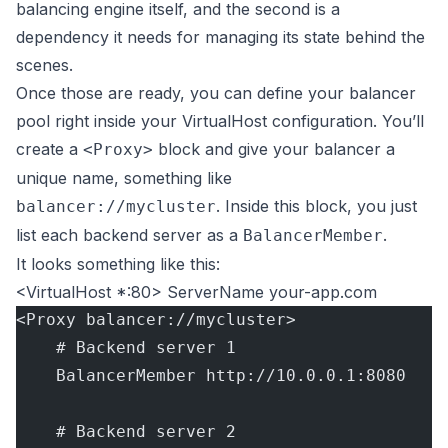
balancing engine itself, and the second is a
dependency it needs for managing its state behind the
scenes.
Once those are ready, you can define your balancer
pool right inside your VirtualHost configuration. You’ll
create a
block and give your balancer a
<Proxy>
unique name, something like
. Inside this block, you just
balancer://mycluster
list each backend server as a
.
BalancerMember
It looks something like this:
<VirtualHost *:80> ServerName your-app.com
<Proxy balancer://mycluster>
    # Backend server 1
    BalancerMember http://10.0.0.1:8080
    # Backend server 2