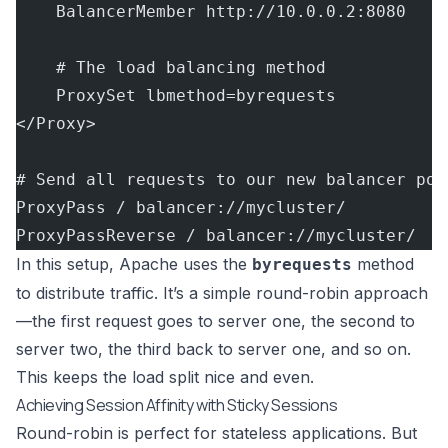
    BalancerMember http://10.0.0.2:8080
    # The load balancing method
    ProxySet lbmethod=byrequests
</Proxy>
# Send all requests to our new balancer poo
ProxyPass / balancer://mycluster/
ProxyPassReverse / balancer://mycluster/
In this setup, Apache uses the
method
byrequests
to distribute traffic. It’s a simple round-robin approach
—the first request goes to server one, the second to
server two, the third back to server one, and so on.
This keeps the load split nice and even.
Achieving Session Affinity with Sticky Sessions
Round-robin is perfect for stateless applications. But