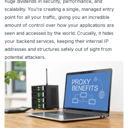
huge dividends in security, performance, and
scalability. You’re creating a single, managed entry
point for all your traffic, giving you an incredible
amount of control over how your applications are
seen and accessed by the world. Crucially, it hides
your backend services, keeping their internal IP
addresses and structures safely out of sight from
potential attackers.