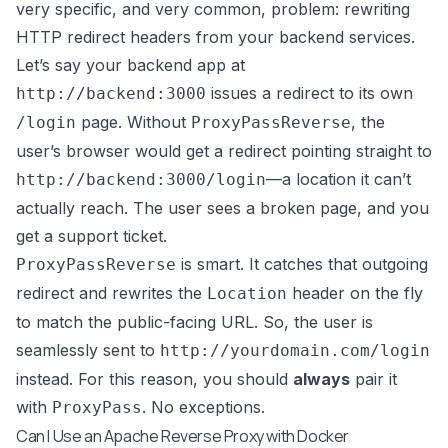
very specific, and very common, problem: rewriting
HTTP redirect headers from your backend services.
Let’s say your backend app at
issues a redirect to its own
http://backend:3000
page. Without
, the
/login
ProxyPassReverse
user’s browser would get a redirect pointing straight to
—a location it can’t
http://backend:3000/login
actually reach. The user sees a broken page, and you
get a support ticket.
is smart. It catches that outgoing
ProxyPassReverse
redirect and rewrites the
header on the fly
Location
to match the public-facing URL. So, the user is
seamlessly sent to
http://yourdomain.com/login
instead. For this reason, you should
always
pair it
with
. No exceptions.
ProxyPass
Can I Use an Apache Reverse Proxy with Docker