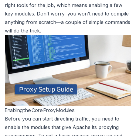
right tools for the job, which means enabling a few
key modules. Don’t worry, you won’t need to compile
anything from scratch—a couple of simple commands
will do the trick.
Enabling the Core Proxy Modules
Before you can start directing traffic, you need to
enable the modules that give Apache its proxying
superpowers. To get a basic reverse proxy up and