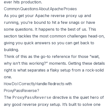
ever hits production.
Common Questions About Apache Proxies
As you get your Apache reverse proxy up and
running, you’re bound to hit a few snags or have
some questions. It happens to the best of us. This
section tackles the most common challenges head-on,
giving you quick answers so you can get back to
building.
Think of this as the go-to reference for those “wait,
why isn’t this working?” moments. Getting these details
right is what separates a flaky setup from a rock-solid
one.
How Do I Correctly Handle Redirects with
ProxyPassReverse?
The
directive is the quiet hero of
ProxyPassReverse
any good reverse proxy setup. It’s built to solve one