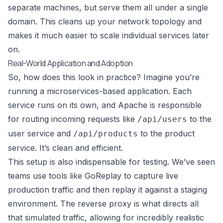
separate machines, but serve them all under a single
domain. This cleans up your network topology and
makes it much easier to scale individual services later
on.
Real-World Application and Adoption
So, how does this look in practice? Imagine you’re
running a microservices-based application. Each
service runs on its own, and Apache is responsible
for routing incoming requests like
to the
/api/users
user service and
to the product
/api/products
service. It’s clean and efficient.
This setup is also indispensable for testing. We’ve seen
teams use tools like
GoReplay
to capture live
production traffic and then replay it against a staging
environment. The reverse proxy is what directs all
that simulated traffic, allowing for incredibly realistic