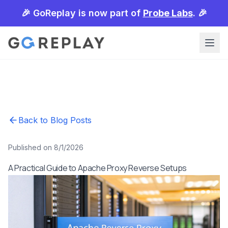
🎉 GoReplay is now part of
Probe Labs
. 🎉
Back to Blog Posts
Published on 8/1/2026
A Practical Guide to Apache Proxy Reverse Setups