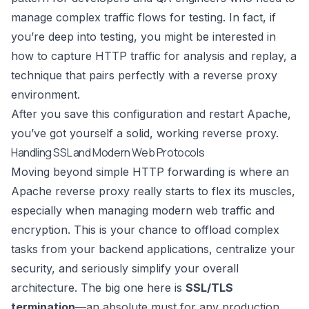
manage complex traffic flows for testing. In fact, if
you’re deep into testing, you might be interested in
how to
capture HTTP traffic for analysis and replay
, a
technique that pairs perfectly with a reverse proxy
environment.
After you save this configuration and restart Apache,
you’ve got yourself a solid, working reverse proxy.
Handling SSL and Modern Web Protocols
Moving beyond simple HTTP forwarding is where an
Apache reverse proxy really starts to flex its muscles,
especially when managing modern web traffic and
encryption. This is your chance to offload complex
tasks from your backend applications, centralize your
security, and seriously simplify your overall
architecture. The big one here is
SSL/TLS
termination
—an absolute must for any production