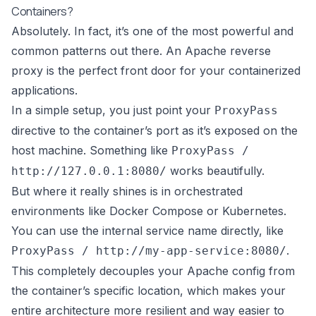
Containers?
Absolutely. In fact, it’s one of the most powerful and
common patterns out there. An Apache reverse
proxy is the perfect front door for your containerized
applications.
In a simple setup, you just point your
ProxyPass
directive to the container’s port as it’s exposed on the
host machine. Something like
ProxyPass /
works beautifully.
http://127.0.0.1:8080/
But where it really shines is in orchestrated
environments like
Docker Compose
or
Kubernetes
.
You can use the internal service name directly, like
.
ProxyPass / http://my-app-service:8080/
This completely decouples your Apache config from
the container’s specific location, which makes your
entire architecture more resilient and way easier to