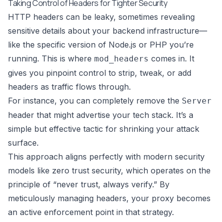
Taking Control of Headers for Tighter Security
HTTP headers can be leaky, sometimes revealing
sensitive details about your backend infrastructure—
like the specific version of Node.js or PHP you’re
running. This is where
comes in. It
mod_headers
gives you pinpoint control to strip, tweak, or add
headers as traffic flows through.
For instance, you can completely remove the
Server
header that might advertise your tech stack. It’s a
simple but effective tactic for shrinking your attack
surface.
This approach aligns perfectly with modern security
models like
zero trust security
, which operates on the
principle of “never trust, always verify.” By
meticulously managing headers, your proxy becomes
an active enforcement point in that strategy.