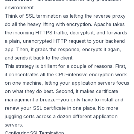
environment.
Think of SSL termination as letting the reverse proxy
do all the heavy lifting with encryption. Apache takes
the incoming HTTPS traffic, decrypts it, and forwards
a plain, unencrypted HTTP request to your backend
app. Then, it grabs the response, encrypts it again,
and sends it back to the client.
This strategy is brilliant for a couple of reasons. First,
it concentrates all the CPU-intensive encryption work
on one machine, letting your application servers focus
on what they do best. Second, it makes certificate
management a breeze—you only have to install and
renew your SSL certificate in one place. No more
juggling certs across a dozen different application
servers.
Configuring SSL Termination