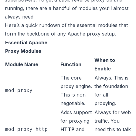
running, there are a handful of modules you’ll almost
always need.
Here’s a quick rundown of the essential modules that
form the backbone of any Apache proxy setup.
Essential Apache
Proxy Modules
When to
Module Name
Function
Enable
The core
Always. This is
proxy engine.
the foundation
mod_proxy
This is non-
for all
negotiable.
proxying.
Adds support
Always for web
for proxying
traffic. You
mod_proxy_http
HTTP
and
need this to talk