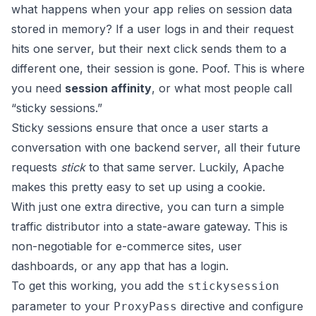
what happens when your app relies on session data
stored in memory? If a user logs in and their request
hits one server, but their next click sends them to a
different one, their session is gone. Poof. This is where
you need
session affinity
, or what most people call
“sticky sessions.”
Sticky sessions ensure that once a user starts a
conversation with one backend server, all their future
requests
stick
to that same server. Luckily, Apache
makes this pretty easy to set up using a cookie.
With just one extra directive, you can turn a simple
traffic distributor into a state-aware gateway. This is
non-negotiable for e-commerce sites, user
dashboards, or any app that has a login.
To get this working, you add the
stickysession
parameter to your
directive and configure
ProxyPass