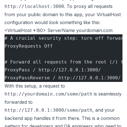
. To proxy all requests
http://localhost:3000
from your public domain to this app, your VirtualHost
configuration would look something like this:
<VirtualHost *:80> ServerName yourdomain.com
# A crucial security step: turn off forward
ProxyRequests Off
# Forward all requests from the root (/) to
ProxyPass / http://127.0.0.1:3000/
ProxyPassReverse / http://127.0.0.1:3000/
With this setup, a request to
is seamlessly
http://yourdomain.com/some/path
forwarded to
, and your
http://127.0.0.1:3000/some/path
backend app handles it from there. This is a common
pattern for developers and QA engineers who need to