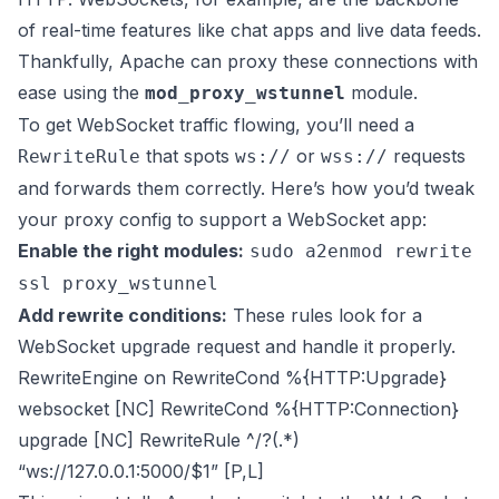
of real-time features like chat apps and live data feeds.
Thankfully, Apache can proxy these connections with
ease using the
module.
mod_proxy_wstunnel
To get WebSocket traffic flowing, you’ll need a
that spots
or
requests
RewriteRule
ws://
wss://
and forwards them correctly. Here’s how you’d tweak
your proxy config to support a WebSocket app:
Enable the right modules:
sudo a2enmod rewrite
ssl proxy_wstunnel
Add rewrite conditions:
These rules look for a
WebSocket upgrade request and handle it properly.
RewriteEngine on RewriteCond %{HTTP:Upgrade}
websocket [NC] RewriteCond %{HTTP:Connection}
upgrade [NC] RewriteRule ^/?(.*)
“ws://127.0.0.1:5000/$1” [P,L]