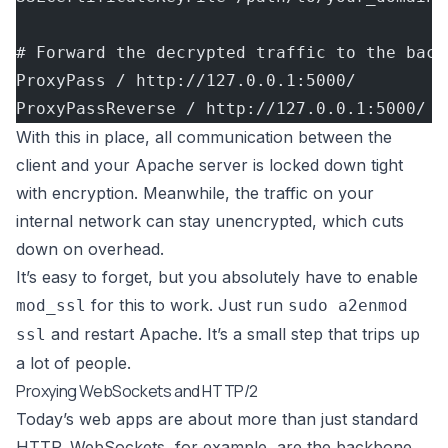
# Forward the decrypted traffic to the back
ProxyPass / http://127.0.0.1:5000/
ProxyPassReverse / http://127.0.0.1:5000/
With this in place, all communication between the
client and your Apache server is locked down tight
with encryption. Meanwhile, the traffic on your
internal network can stay unencrypted, which cuts
down on overhead.
It’s easy to forget, but you absolutely have to enable
for this to work. Just run
mod_ssl
sudo a2enmod
and restart Apache. It’s a small step that trips up
ssl
a lot of people.
Proxying WebSockets and HTTP/2
Today’s web apps are about more than just standard
HTTP. WebSockets, for example, are the backbone