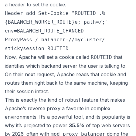
a header to set the cookie.
Header add Set-Cookie "ROUTEID=.%
{BALANCER_WORKER_ROUTE}e; path=/;"
env=BALANCER_ROUTE_CHANGED
ProxyPass / balancer://mycluster/
stickysession=ROUTEID
Now, Apache will set a cookie called
that
ROUTEID
identifies which backend server the user is talking to.
On their next request, Apache reads that cookie and
routes them right back to the same machine, keeping
their session intact.
This is exactly the kind of robust feature that makes
Apache’s reverse proxy a favorite in complex
environments. It’s a powerful tool, and its popularity is
why it’s projected to power
35.5%
of top web servers
by 2026, often with
doing the
mod_proxy_balancer