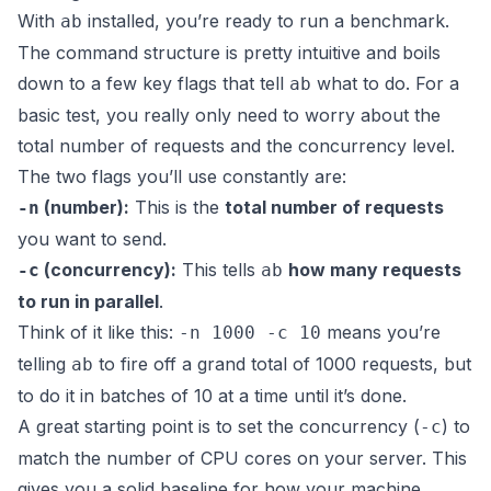
With
installed, you’re ready to run a benchmark.
ab
The command structure is pretty intuitive and boils
down to a few key flags that tell
what to do. For a
ab
basic test, you really only need to worry about the
total number of requests and the concurrency level.
The two flags you’ll use constantly are:
(number):
This is the
total number of requests
-n
you want to send.
(concurrency):
This tells
how many requests
-c
ab
to run in parallel
.
Think of it like this:
means you’re
-n 1000 -c 10
telling
to fire off a grand total of 1000 requests, but
ab
to do it in batches of 10 at a time until it’s done.
A great starting point is to set the concurrency (
) to
-c
match the number of CPU cores on your server. This
gives you a solid baseline for how your machine