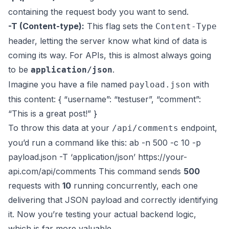
containing the request body you want to send.
-T (Content-type):
This flag sets the
Content-Type
header, letting the server know what kind of data is
coming its way. For APIs, this is almost always going
to be
.
application/json
Imagine you have a file named
with
payload.json
this content: { “username”: “testuser”, “comment”:
“This is a great post!” }
To throw this data at your
endpoint,
/api/comments
you’d run a command like this: ab -n 500 -c 10 -p
payload.json -T ‘application/json’
https://your-
api.com/api/comments
This command sends
500
requests with
10
running concurrently, each one
delivering that JSON payload and correctly identifying
it. Now you’re testing your actual backend logic,
which is far more valuable.