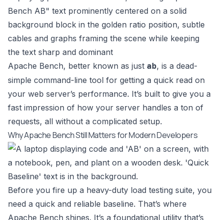
Apache Bench, better known as just
, is a dead-
ab
simple command-line tool for getting a quick read on
your web server’s performance. It’s built to give you a
fast impression of how your server handles a ton of
requests, all without a complicated setup.
Why Apache Bench Still Matters for Modern Developers
Before you fire up a heavy-duty load testing suite, you
need a quick and reliable baseline. That’s where
Apache Bench shines. It’s a foundational utility that’s