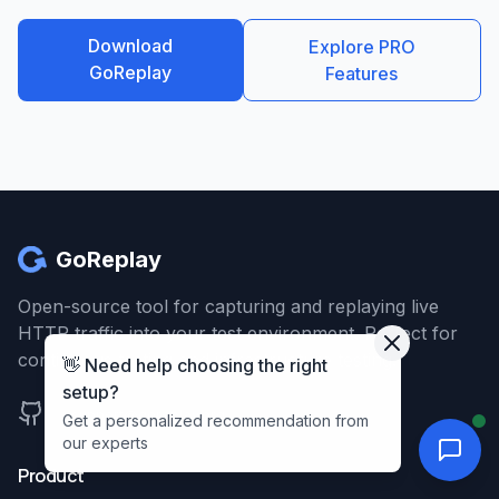
Download
Explore PRO
GoReplay
Features
GoReplay
Open-source tool for capturing and replaying live
HTTP traffic into your test environment. Perfect for
continuous testing and infrastructure testing.
👋 Need help choosing the right
setup?
support@goreplay.org
Get a personalized recommendation from
our experts
Product