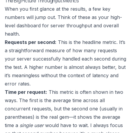
The Big Picture Throughput Metrics
When you first glance at the results, a few key
numbers will jump out. Think of these as your high-
level dashboard for server throughput and overall
health.
Requests per second:
This is the headline metric. It’s
a straightforward measure of how many requests
your server successfully handled each second during
the test. A higher number is almost always better, but
it’s meaningless without the context of latency and
error rates.
Time per request:
This metric is often shown in two
ways. The first is the average time across all
concurrent requests, but the second one (usually in
parentheses) is the real gem—it shows the average
time a
single user
would have to wait. I always focus