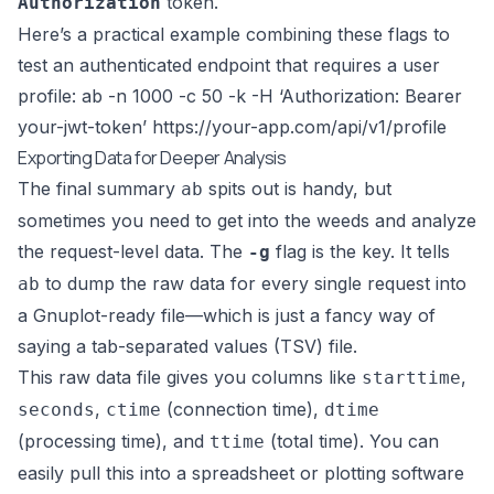
token.
Authorization
Here’s a practical example combining these flags to
test an authenticated endpoint that requires a user
profile: ab -n 1000 -c 50 -k -H ‘Authorization: Bearer
your-jwt-token’
https://your-app.com/api/v1/profile
Exporting Data for Deeper Analysis
The final summary
spits out is handy, but
ab
sometimes you need to get into the weeds and analyze
the request-level data. The
flag is the key. It tells
-g
to dump the raw data for every single request into
ab
a Gnuplot-ready file—which is just a fancy way of
saying a tab-separated values (TSV) file.
This raw data file gives you columns like
,
starttime
,
(connection time),
seconds
ctime
dtime
(processing time), and
(total time). You can
ttime
easily pull this into a spreadsheet or plotting software