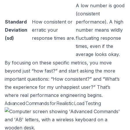
A low number is good
(consistent
Standard
How consistent or
performance). A high
Deviation
erratic your
number means wildly
(sd)
response times are.
fluctuating response
times, even if the
average looks okay.
By focusing on these specific metrics, you move
beyond just “how fast?” and start asking the more
important questions: “How consistent?” and “What’s
the experience for my unhappiest user?” That’s
where real performance engineering begins.
Advanced Commands for Realistic Load Testing