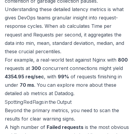
contention or garbage collection pauses.
Understanding these detailed latency metrics is what
gives DevOps teams granular insight into request-
response cycles. When
calculates Time per
ab
request and Requests per second, it aggregates the
data into min, mean, standard deviation, median, and
these crucial percentiles.
For example, a real-world test against Nginx with
800
requests at
300
concurrent connections might yield
4354.95 req/sec
, with
99%
of requests finishing in
under
70 ms
. You can explore more about these
detailed
metrics at Datadog
.
ab
Spotting Red Flags in the Output
Beyond the primary metrics, you need to scan the
results for clear warning signs.
A high number of
Failed requests
is the most obvious