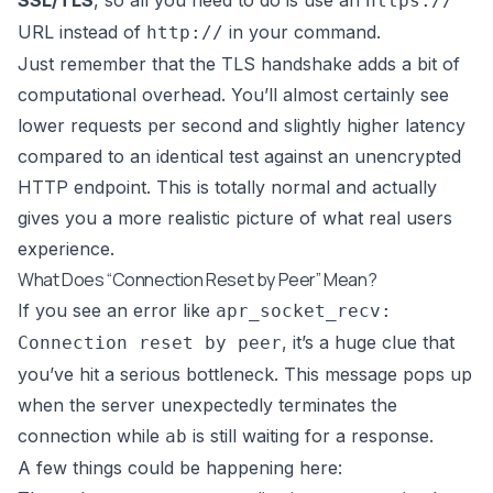
SSL/TLS
, so all you need to do is use an
https://
URL instead of
in your command.
http://
Just remember that the TLS handshake adds a bit of
computational overhead. You’ll almost certainly see
lower requests per second and slightly higher latency
compared to an identical test against an unencrypted
HTTP endpoint. This is totally normal and actually
gives you a more realistic picture of what real users
experience.
What Does “Connection Reset by Peer” Mean?
If you see an error like
apr_socket_recv:
, it’s a huge clue that
Connection reset by peer
you’ve hit a serious bottleneck. This message pops up
when the server unexpectedly terminates the
connection while
is still waiting for a response.
ab
A few things could be happening here: