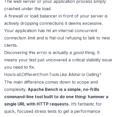
The web server or your application process simply
crashed under the load.
A firewall or load balancer in front of your server is
actively dropping connections it deems excessive.
Your application has hit an internal concurrent
connection limit and is flat-out refusing to talk to new
clients.
Discovering this error is actually a
good
thing. It
means your test just uncovered a critical stability issue
you need to fix.
How Is
Different from Tools Like JMeter or Gatling?
ab
The main difference comes down to scope and
complexity.
Apache Bench is a simple, no-frills
command-line tool built to do one thing: hammer a
single URL with HTTP requests.
It’s fantastic for
quick, focused stress tests to get a performance