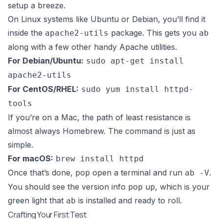
setup a breeze.
On Linux systems like Ubuntu or Debian, you’ll find it
inside the
package. This gets you
apache2-utils
ab
along with a few other handy Apache utilities.
For Debian/Ubuntu:
sudo apt-get install
apache2-utils
For CentOS/RHEL:
sudo yum install httpd-
tools
If you’re on a Mac, the path of least resistance is
almost always
Homebrew
. The command is just as
simple.
For macOS:
brew install httpd
Once that’s done, pop open a terminal and run
.
ab -V
You should see the version info pop up, which is your
green light that
is installed and ready to roll.
ab
Crafting Your First Test