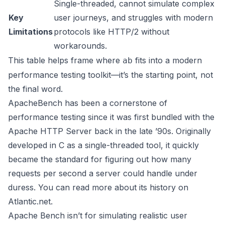
Single-threaded, cannot simulate complex
Key
user journeys, and struggles with modern
Limitations
protocols like HTTP/2 without
workarounds.
This table helps frame where
fits into a modern
ab
performance testing toolkit—it’s the starting point, not
the final word.
ApacheBench has been a cornerstone of
performance testing since it was first bundled with the
Apache HTTP Server back in the late ’90s. Originally
developed in C as a single-threaded tool, it quickly
became the standard for figuring out how many
requests per second a server could handle under
duress. You can read more about its history on
Atlantic.net.
Apache Bench isn’t for simulating realistic user