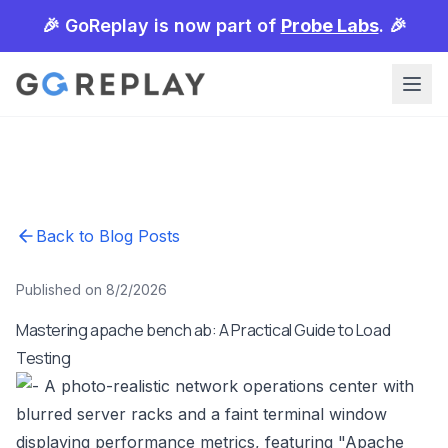
🎉 GoReplay is now part of
Probe Labs
. 🎉
Back to Blog Posts
Published on 8/2/2026
Mastering apache bench ab: A Practical Guide to Load
Testing