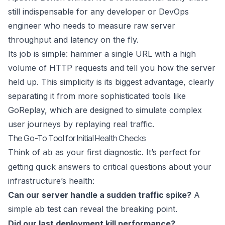
still indispensable for any developer or DevOps
engineer who needs to measure raw server
throughput and latency on the fly.
Its job is simple: hammer a single URL with a high
volume of HTTP requests and tell you how the server
held up. This simplicity is its biggest advantage, clearly
separating it from more sophisticated tools like
GoReplay
, which are designed to simulate complex
user journeys by replaying real traffic.
The Go-To Tool for Initial Health Checks
Think of
as your first diagnostic. It’s perfect for
ab
getting quick answers to critical questions about your
infrastructure’s health:
Can our server handle a sudden traffic spike?
A
simple
test can reveal the breaking point.
ab
Did our last deployment kill performance?