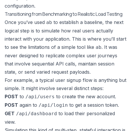
configuration.
Transitioning from Benchmarking to Realistic Load Testing
Once you’ve used
to establish a baseline, the next
ab
logical step is to simulate how real users actually
interact with your application. This is where you’ll start
to see the limitations of a simple tool like
. It was
ab
never designed to replicate complex user journeys
that involve sequential API calls, maintain session
state, or send varied request payloads.
For example, a typical user signup flow is anything but
simple. It might involve several distinct steps:
POST
to
to create the new account.
/api/users
POST
again to
to get a session token.
/api/login
GET
to load their personalized
/api/dashboard
view.
Simulating this kind of multi-step, stateful interaction is