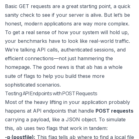
Basic GET requests are a great starting point, a quick
sanity check to see if your server is alive. But let’s be
honest, modern applications are way more complex.
To get a real sense of how your system will hold up,
your benchmarks have to look like real-world traffic.
We’re talking API calls, authenticated sessions, and
efficient connections—not just hammering the
homepage. The good news is that
has a whole
ab
suite of flags to help you build these more
sophisticated scenarios.
Testing API Endpoints with POST Requests
Most of the heavy lifting in your application probably
happens at API endpoints that handle
POST requests
carrying a payload, like a JSON object. To simulate
this,
uses two flags that work in tandem:
ab
-p (postfile):
This flag tells
where to find a local file
ab