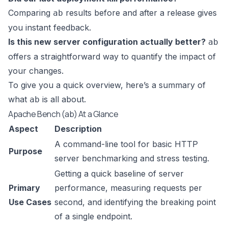
Comparing
results before and after a release gives
ab
you instant feedback.
Is this new server configuration actually better?
ab
offers a straightforward way to quantify the impact of
your changes.
To give you a quick overview, here’s a summary of
what
is all about.
ab
Apache Bench (ab) At a Glance
Aspect
Description
A command-line tool for basic HTTP
Purpose
server benchmarking and stress testing.
Getting a quick baseline of server
Primary
performance, measuring requests per
Use Cases
second, and identifying the breaking point
of a single endpoint.