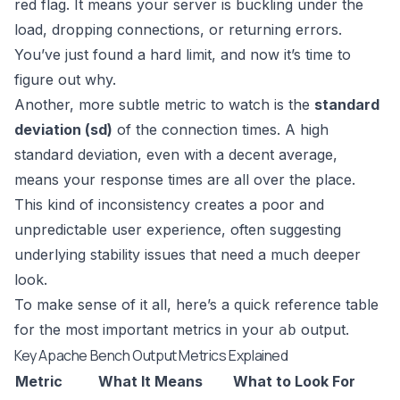
red flag. It means your server is buckling under the
load, dropping connections, or returning errors.
You’ve just found a hard limit, and now it’s time to
figure out why.
Another, more subtle metric to watch is the
standard
deviation (sd)
of the connection times. A high
standard deviation, even with a decent average,
means your response times are all over the place.
This kind of inconsistency creates a poor and
unpredictable user experience, often suggesting
underlying stability issues that need a much deeper
look.
To make sense of it all, here’s a quick reference table
for the most important metrics in your
output.
ab
Key Apache Bench Output Metrics Explained
Metric
What It Means
What to Look For