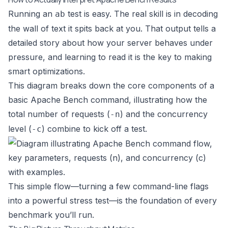
Running an
test is easy. The real skill is in decoding
ab
the wall of text it spits back at you. That output tells a
detailed story about how your server behaves under
pressure, and learning to read it is the key to making
smart optimizations.
This diagram breaks down the core components of a
basic Apache Bench command, illustrating how the
total number of requests (
) and the concurrency
-n
level (
) combine to kick off a test.
-c
This simple flow—turning a few command-line flags
into a powerful stress test—is the foundation of every
benchmark you’ll run.