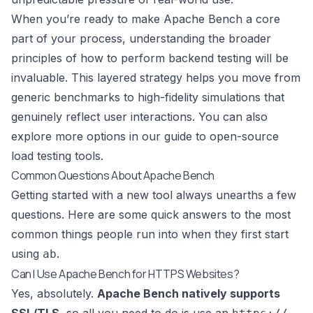
When you’re ready to make Apache Bench a core
part of your process, understanding the broader
principles of
how to perform backend testing
will be
invaluable. This layered strategy helps you move from
generic benchmarks to high-fidelity simulations that
genuinely reflect user interactions. You can also
explore more options in our guide to open-source
load testing tools
.
Common Questions About Apache Bench
Getting started with a new tool always unearths a few
questions. Here are some quick answers to the most
common things people run into when they first start
using
.
ab
Can I Use Apache Bench for HTTPS Websites?
Yes, absolutely.
Apache Bench natively supports