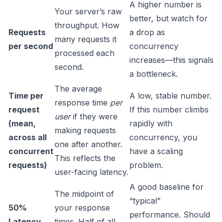
A higher number is
Your server’s raw
better, but watch for
throughput. How
Requests
a drop as
many requests it
per second
concurrency
processed each
increases—this signals
second.
a bottleneck.
The average
Time per
A low, stable number.
response time
per
request
If this number climbs
user
if they were
(mean,
rapidly with
making requests
across all
concurrency, you
one after another.
concurrent
have a scaling
This reflects the
requests)
problem.
user-facing latency.
A good baseline for
The midpoint of
“typical”
50%
your response
performance. Should
Latency
times. Half of all