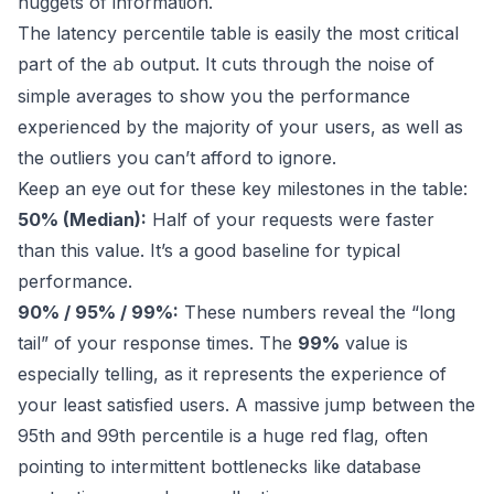
nuggets of information.
The latency percentile table is easily the most critical
part of the
output. It cuts through the noise of
ab
simple averages to show you the performance
experienced by the majority of your users, as well as
the outliers you can’t afford to ignore.
Keep an eye out for these key milestones in the table:
50% (Median):
Half of your requests were faster
than this value. It’s a good baseline for typical
performance.
90% / 95% / 99%:
These numbers reveal the “long
tail” of your response times. The
99%
value is
especially telling, as it represents the experience of
your least satisfied users. A massive jump between the
95th and 99th percentile is a huge red flag, often
pointing to intermittent bottlenecks like database