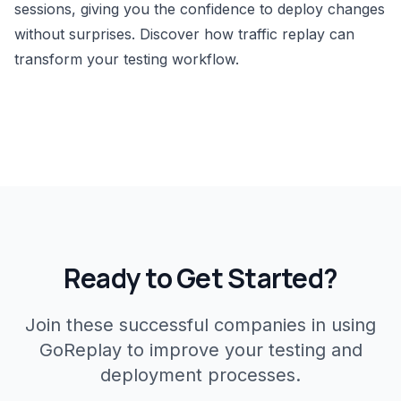
sessions, giving you the confidence to deploy changes
without surprises.
Discover how traffic replay can
transform your testing workflow
.
Ready to Get Started?
Join these successful companies in using
GoReplay to improve your testing and
deployment processes.