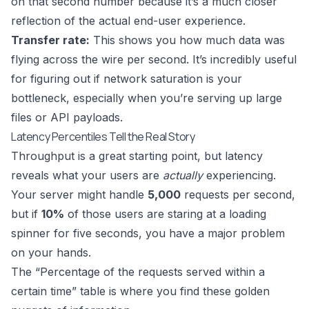
on that second number because it’s a much closer
reflection of the actual end-user experience.
Transfer rate:
This shows you how much data was
flying across the wire per second. It’s incredibly useful
for figuring out if network saturation is your
bottleneck, especially when you’re serving up large
files or API payloads.
Latency Percentiles Tell the Real Story
Throughput is a great starting point, but latency
reveals what your users are
actually
experiencing.
Your server might handle
5,000
requests per second,
but if
10%
of those users are staring at a loading
spinner for five seconds, you have a major problem
on your hands.
The “Percentage of the requests served within a
certain time” table is where you find these golden