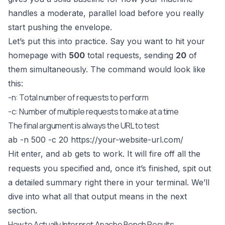
handles a moderate, parallel load before you really
start pushing the envelope.
Let’s put this into practice. Say you want to hit your
homepage with
500
total requests, sending
20
of
them simultaneously. The command would look like
this:
-n: Total number of requests to perform
-c: Number of multiple requests to make at a time
The final argument is always the URL to test
ab -n 500 -c 20
https://your-website-url.com/
Hit enter, and
gets to work. It will fire off all the
ab
requests you specified and, once it’s finished, spit out
a detailed summary right there in your terminal. We’ll
dive into what all that output means in the next
section.
How to Actually Interpret Apache Bench Results