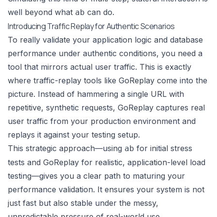
well beyond what
can do.
ab
Introducing Traffic Replay for Authentic Scenarios
To really validate your application logic and database
performance under authentic conditions, you need a
tool that mirrors actual user traffic. This is exactly
where traffic-replay tools like
GoReplay
come into the
picture. Instead of hammering a single URL with
repetitive, synthetic requests, GoReplay captures real
user traffic from your production environment and
replays it against your testing setup.
This strategic approach—using
for initial stress
ab
tests and GoReplay for realistic, application-level load
testing—gives you a clear path to maturing your
performance validation. It ensures your system is not
just fast but also stable under the messy,
unpredictable pressure of real-world use.