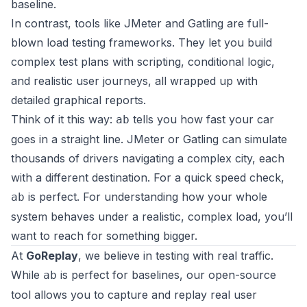
baseline.
In contrast, tools like
JMeter
and
Gatling
are full-
blown load testing frameworks. They let you build
complex test plans with scripting, conditional logic,
and realistic user journeys, all wrapped up with
detailed graphical reports.
Think of it this way:
tells you how fast your car
ab
goes in a straight line. JMeter or Gatling can simulate
thousands of drivers navigating a complex city, each
with a different destination. For a quick speed check,
is perfect. For understanding how your whole
ab
system behaves under a realistic, complex load, you’ll
want to reach for something bigger.
At
GoReplay
, we believe in testing with real traffic.
While
is perfect for baselines, our open-source
ab
tool allows you to capture and replay real user