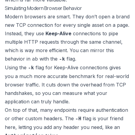
Simulating Modern Browser Behavior
Modern browsers are smart. They don’t open a brand
new TCP connection for every single asset on a page.
Instead, they use
Keep-Alive
connections to pipe
multiple HTTP requests through the same channel,
which is way more efficient. You can mirror this
behavior in
with the
flag.
ab
-k
Using the
flag for Keep-Alive connections gives
-k
you a much more accurate benchmark for real-world
browser traffic. It cuts down the overhead from TCP
handshakes, so you can measure what your
application can truly handle.
On top of that, many endpoints require authentication
or other custom headers. The
flag is your friend
-H
here, letting you add any header you need, like an