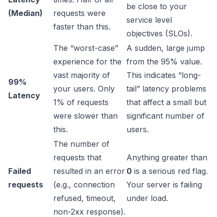
be close to your
(Median)
requests were
service level
faster than this.
objectives (SLOs).
The “worst-case”
A sudden, large jump
experience for the
from the 95% value.
vast majority of
This indicates “long-
99%
your users. Only
tail” latency problems
Latency
1% of requests
that affect a small but
were slower than
significant number of
this.
users.
The number of
requests that
Anything greater than
Failed
resulted in an error
0
is a serious red flag.
requests
(e.g., connection
Your server is failing
refused, timeout,
under load.
non-2xx response).