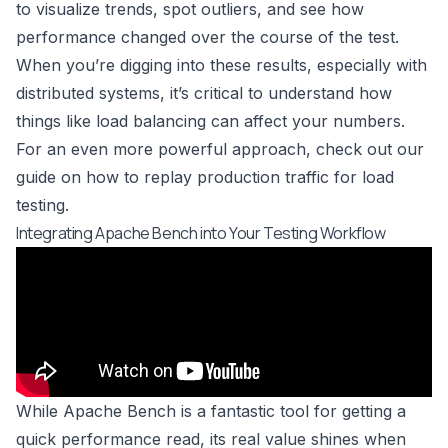
to visualize trends, spot outliers, and see how
performance changed over the course of the test.
When you’re digging into these results, especially with
distributed systems, it’s critical to understand how
things like
load balancing
can affect your numbers.
For an even more powerful approach, check out our
guide on how to
replay production traffic for load
testing
.
Integrating Apache Bench into Your Testing Workflow
While Apache Bench is a fantastic tool for getting a
quick performance read, its real value shines when