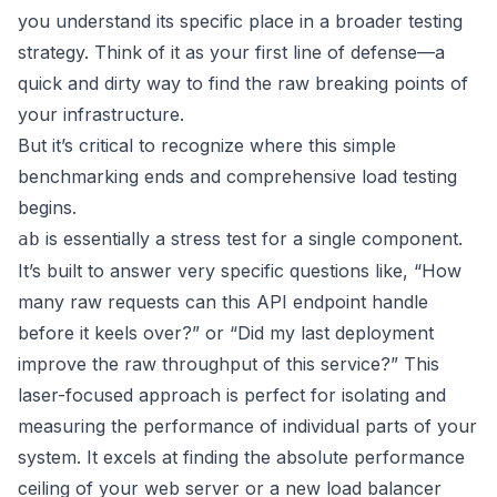
you understand its specific place in a broader testing
strategy. Think of it as your first line of defense—a
quick and dirty way to find the raw breaking points of
your infrastructure.
But it’s critical to recognize where this simple
benchmarking ends and comprehensive load testing
begins.
is essentially a stress test for a single component.
ab
It’s built to answer very specific questions like, “How
many raw requests can this API endpoint handle
before it keels over?” or “Did my last deployment
improve the raw throughput of this service?” This
laser-focused approach is perfect for isolating and
measuring the performance of individual parts of your
system. It excels at finding the absolute performance
ceiling of your web server or a new load balancer