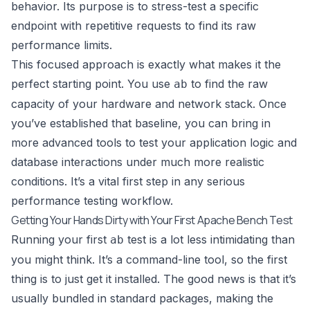
behavior. Its purpose is to stress-test a specific
endpoint with repetitive requests to find its raw
performance limits.
This focused approach is exactly what makes it the
perfect starting point. You use
to find the raw
ab
capacity of your hardware and network stack. Once
you’ve established that baseline, you can bring in
more advanced tools to test your application logic and
database interactions under much more realistic
conditions. It’s a vital first step in any serious
performance testing workflow.
Getting Your Hands Dirty with Your First Apache Bench Test
Running your first
test is a lot less intimidating than
ab
you might think. It’s a command-line tool, so the first
thing is to just get it installed. The good news is that it’s
usually bundled in standard packages, making the